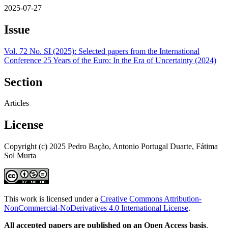
2025-07-27
Issue
Vol. 72 No. SI (2025): Selected papers from the International
Conference 25 Years of the Euro: In the Era of Uncertainty (2024)
Section
Articles
License
Copyright (c) 2025 Pedro Bação, Antonio Portugal Duarte, Fátima
Sol Murta
This work is licensed under a
Creative Commons Attribution-
NonCommercial-NoDerivatives 4.0 International License
.
All accepted papers are published on an Open Access basis
.