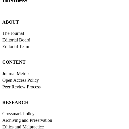
Business
ABOUT
The Journal
Editorial Board
Editorial Team
CONTENT
Journal Metrics
Open Access Policy
Peer Review Process
RESEARCH
Crossmark Policy
Archiving and Preservation
Ethics and Malpractice