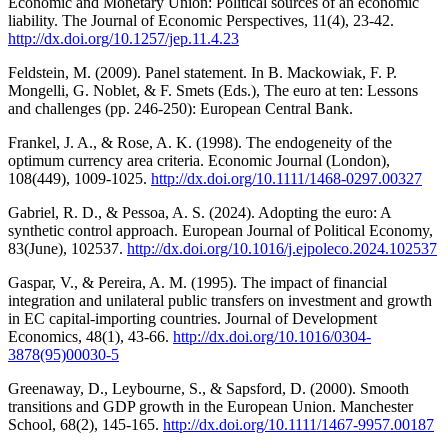
Economic and Monetary Union: Political sources of an economic
liability. The Journal of Economic Perspectives, 11(4), 23-42.
http://dx.doi.org/10.1257/jep.11.4.23
Feldstein, M. (2009). Panel statement. In B. Mackowiak, F. P.
Mongelli, G. Noblet, & F. Smets (Eds.), The euro at ten: Lessons
and challenges (pp. 246-250): European Central Bank.
Frankel, J. A., & Rose, A. K. (1998). The endogeneity of the
optimum currency area criteria. Economic Journal (London),
108(449), 1009-1025.
http://dx.doi.org/10.1111/1468-0297.00327
Gabriel, R. D., & Pessoa, A. S. (2024). Adopting the euro: A
synthetic control approach. European Journal of Political Economy,
83(June), 102537.
http://dx.doi.org/10.1016/j.ejpoleco.2024.102537
Gaspar, V., & Pereira, A. M. (1995). The impact of financial
integration and unilateral public transfers on investment and growth
in EC capital-importing countries. Journal of Development
Economics, 48(1), 43-66.
http://dx.doi.org/10.1016/0304-
3878(95)00030-5
Greenaway, D., Leybourne, S., & Sapsford, D. (2000). Smooth
transitions and GDP growth in the European Union. Manchester
School, 68(2), 145-165.
http://dx.doi.org/10.1111/1467-9957.00187