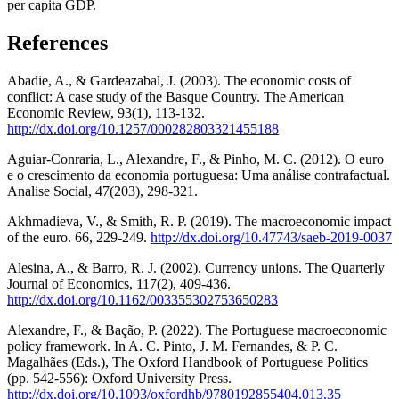
per capita GDP.
References
Abadie, A., & Gardeazabal, J. (2003). The economic costs of
conflict: A case study of the Basque Country. The American
Economic Review, 93(1), 113-132.
http://dx.doi.org/10.1257/000282803321455188
Aguiar-Conraria, L., Alexandre, F., & Pinho, M. C. (2012). O euro
e o crescimento da economia portuguesa: Uma análise contrafactual.
Analise Social, 47(203), 298-321.
Akhmadieva, V., & Smith, R. P. (2019). The macroeconomic impact
of the euro. 66, 229-249.
http://dx.doi.org/10.47743/saeb-2019-0037
Alesina, A., & Barro, R. J. (2002). Currency unions. The Quarterly
Journal of Economics, 117(2), 409-436.
http://dx.doi.org/10.1162/003355302753650283
Alexandre, F., & Bação, P. (2022). The Portuguese macroeconomic
policy framework. In A. C. Pinto, J. M. Fernandes, & P. C.
Magalhães (Eds.), The Oxford Handbook of Portuguese Politics
(pp. 542-556): Oxford University Press.
http://dx.doi.org/10.1093/oxfordhb/9780192855404.013.35