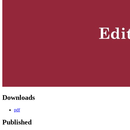
Downloads
pdf
Published