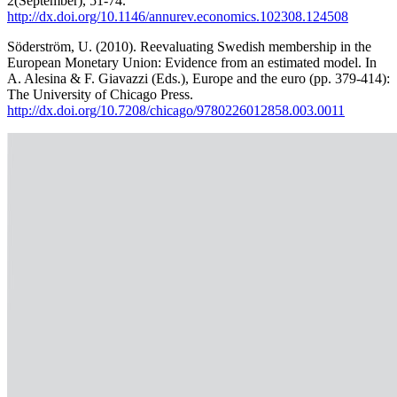
2(September), 51-74.
http://dx.doi.org/10.1146/annurev.economics.102308.124508
Söderström, U. (2010). Reevaluating Swedish membership in the
European Monetary Union: Evidence from an estimated model. In
A. Alesina & F. Giavazzi (Eds.), Europe and the euro (pp. 379-414):
The University of Chicago Press.
http://dx.doi.org/10.7208/chicago/9780226012858.003.0011