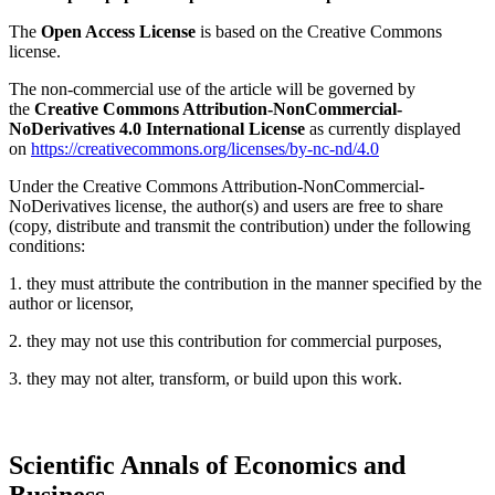
The
Open Access License
is based on the Creative Commons
license.
The non-commercial use of the article will be governed by
the
Creative Commons Attribution-NonCommercial-
NoDerivatives 4.0 International License
as currently displayed
on
https://creativecommons.org/licenses/by-nc-nd/4.0
Under the Creative Commons Attribution-NonCommercial-
NoDerivatives license, the author(s) and users are free to share
(copy, distribute and transmit the contribution) under the following
conditions:
1. they must attribute the contribution in the manner specified by the
author or licensor,
2. they may not use this contribution for commercial purposes,
3. they may not alter, transform, or build upon this work.
Scientific Annals of Economics and