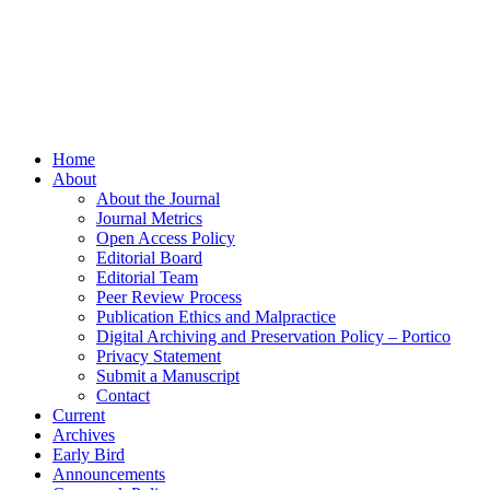
Home
About
About the Journal
Journal Metrics
Open Access Policy
Editorial Board
Editorial Team
Peer Review Process
Publication Ethics and Malpractice
Digital Archiving and Preservation Policy – Portico
Privacy Statement
Submit a Manuscript
Contact
Current
Archives
Early Bird
Announcements