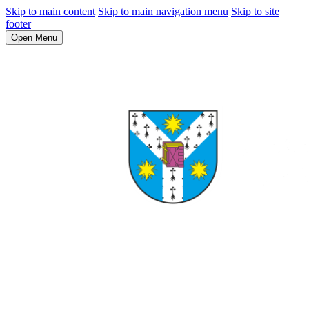
Skip to main content
Skip to main navigation menu
Skip to site
footer
Open Menu