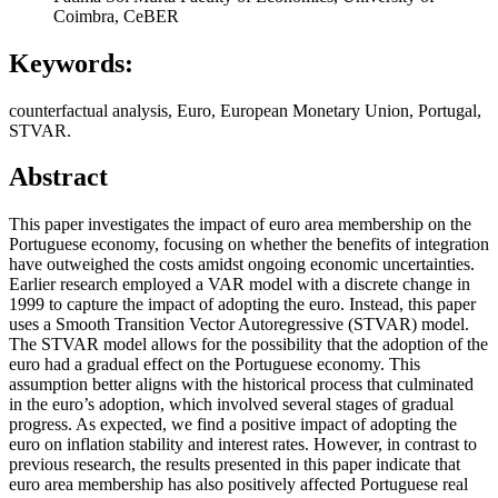
Coimbra, CeBER
Keywords:
counterfactual analysis, Euro, European Monetary Union, Portugal,
STVAR.
Abstract
This paper investigates the impact of euro area membership on the
Portuguese economy, focusing on whether the benefits of integration
have outweighed the costs amidst ongoing economic uncertainties.
Earlier research employed a VAR model with a discrete change in
1999 to capture the impact of adopting the euro. Instead, this paper
uses a Smooth Transition Vector Autoregressive (STVAR) model.
The STVAR model allows for the possibility that the adoption of the
euro had a gradual effect on the Portuguese economy. This
assumption better aligns with the historical process that culminated
in the euro’s adoption, which involved several stages of gradual
progress. As expected, we find a positive impact of adopting the
euro on inflation stability and interest rates. However, in contrast to
previous research, the results presented in this paper indicate that
euro area membership has also positively affected Portuguese real