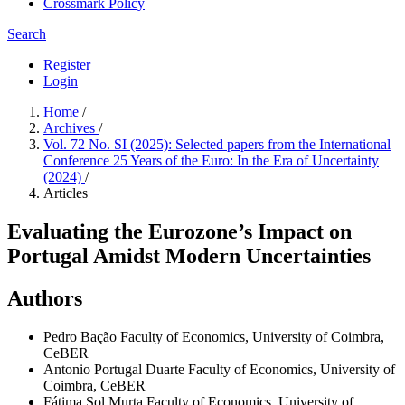
Crossmark Policy
Search
Register
Login
Home
/
Archives
/
Vol. 72 No. SI (2025): Selected papers from the International
Conference 25 Years of the Euro: In the Era of Uncertainty
(2024)
/
Articles
Evaluating the Eurozone’s Impact on
Portugal Amidst Modern Uncertainties
Authors
Pedro Bação
Faculty of Economics, University of Coimbra,
CeBER
Antonio Portugal Duarte
Faculty of Economics, University of
Coimbra, CeBER
Fátima Sol Murta
Faculty of Economics, University of