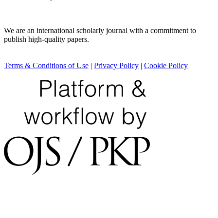
We are an international scholarly journal with a commitment to
publish high-quality papers.
Terms & Conditions of Use
|
Privacy Policy
|
Cookie Policy