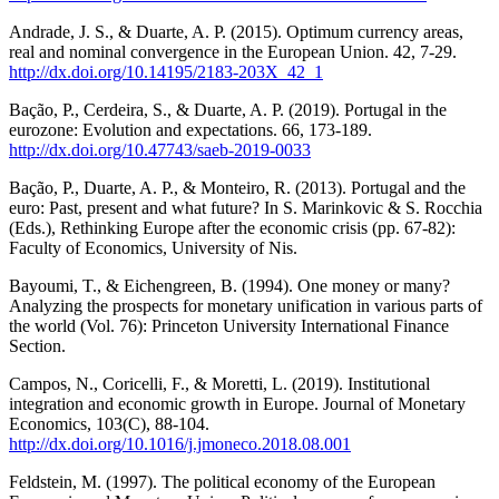
Andrade, J. S., & Duarte, A. P. (2015). Optimum currency areas,
real and nominal convergence in the European Union. 42, 7-29.
http://dx.doi.org/10.14195/2183-203X_42_1
Bação, P., Cerdeira, S., & Duarte, A. P. (2019). Portugal in the
eurozone: Evolution and expectations. 66, 173-189.
http://dx.doi.org/10.47743/saeb-2019-0033
Bação, P., Duarte, A. P., & Monteiro, R. (2013). Portugal and the
euro: Past, present and what future? In S. Marinkovic & S. Rocchia
(Eds.), Rethinking Europe after the economic crisis (pp. 67-82):
Faculty of Economics, University of Nis.
Bayoumi, T., & Eichengreen, B. (1994). One money or many?
Analyzing the prospects for monetary unification in various parts of
the world (Vol. 76): Princeton University International Finance
Section.
Campos, N., Coricelli, F., & Moretti, L. (2019). Institutional
integration and economic growth in Europe. Journal of Monetary
Economics, 103(C), 88-104.
http://dx.doi.org/10.1016/j.jmoneco.2018.08.001
Feldstein, M. (1997). The political economy of the European