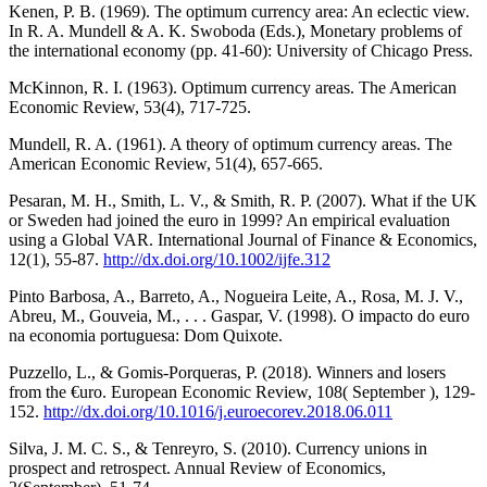
Kenen, P. B. (1969). The optimum currency area: An eclectic view.
In R. A. Mundell & A. K. Swoboda (Eds.), Monetary problems of
the international economy (pp. 41-60): University of Chicago Press.
McKinnon, R. I. (1963). Optimum currency areas. The American
Economic Review, 53(4), 717-725.
Mundell, R. A. (1961). A theory of optimum currency areas. The
American Economic Review, 51(4), 657-665.
Pesaran, M. H., Smith, L. V., & Smith, R. P. (2007). What if the UK
or Sweden had joined the euro in 1999? An empirical evaluation
using a Global VAR. International Journal of Finance & Economics,
12(1), 55-87.
http://dx.doi.org/10.1002/ijfe.312
Pinto Barbosa, A., Barreto, A., Nogueira Leite, A., Rosa, M. J. V.,
Abreu, M., Gouveia, M., . . . Gaspar, V. (1998). O impacto do euro
na economia portuguesa: Dom Quixote.
Puzzello, L., & Gomis-Porqueras, P. (2018). Winners and losers
from the €uro. European Economic Review, 108( September ), 129-
152.
http://dx.doi.org/10.1016/j.euroecorev.2018.06.011
Silva, J. M. C. S., & Tenreyro, S. (2010). Currency unions in
prospect and retrospect. Annual Review of Economics,