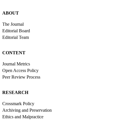
ABOUT
The Journal
Editorial Board
Editorial Team
CONTENT
Journal Metrics
Open Access Policy
Peer Review Process
RESEARCH
Crossmark Policy
Archiving and Preservation
Ethics and Malpractice