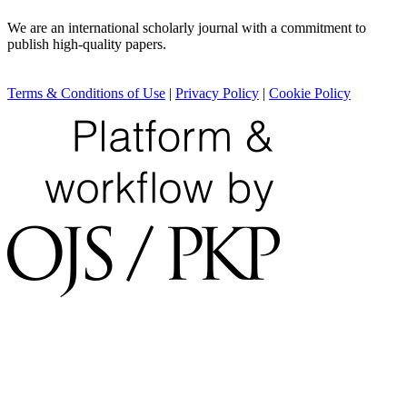
We are an international scholarly journal with a commitment to
publish high-quality papers.
Terms & Conditions of Use
|
Privacy Policy
|
Cookie Policy