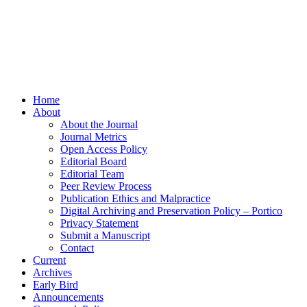
Home
About
About the Journal
Journal Metrics
Open Access Policy
Editorial Board
Editorial Team
Peer Review Process
Publication Ethics and Malpractice
Digital Archiving and Preservation Policy – Portico
Privacy Statement
Submit a Manuscript
Contact
Current
Archives
Early Bird
Announcements