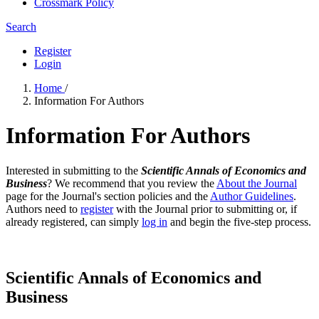
Crossmark Policy
Search
Register
Login
Home
/
Information For Authors
Information For Authors
Interested in submitting to the
Scientific Annals of Economics and
Business
? We recommend that you review the
About the Journal
page for the Journal's section policies and the
Author Guidelines
.
Authors need to
register
with the Journal prior to submitting or, if
already registered, can simply
log in
and begin the five-step process.
Scientific Annals of Economics and
Business