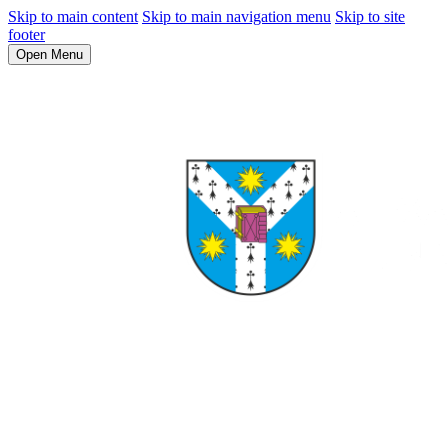
Skip to main content
Skip to main navigation menu
Skip to site
footer
Open Menu