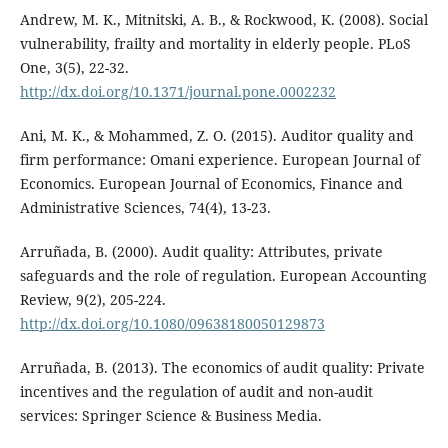
Andrew, M. K., Mitnitski, A. B., & Rockwood, K. (2008). Social
vulnerability, frailty and mortality in elderly people. PLoS
One, 3(5), 22-32.
http://dx.doi.org/10.1371/journal.pone.0002232
Ani, M. K., & Mohammed, Z. O. (2015). Auditor quality and
firm performance: Omani experience. European Journal of
Economics. European Journal of Economics, Finance and
Administrative Sciences, 74(4), 13-23.
Arruñada, B. (2000). Audit quality: Attributes, private
safeguards and the role of regulation. European Accounting
Review, 9(2), 205-224.
http://dx.doi.org/10.1080/09638180050129873
Arruñada, B. (2013). The economics of audit quality: Private
incentives and the regulation of audit and non-audit
services: Springer Science & Business Media.