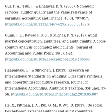
Gul, F. A., Tsui, J., & Dhaliwal, D. S. (2006). Non‐audit
services, auditor quality and the value relevance of
earnings. Accounting and Finance, 46(5), 797-817.
http://dx.doi.org/10.1111/j.1467-629X.2006.00189.x
Gunn, J. L., Kawada, B. S., & Michas, P. N. (2019). Audit
market concentration, audit fees, and audit quality: A cross-
country analysis of complex audit clients. Journal of
Accounting and Public Policy, 38(6), 1-21.
http://dx.doi.org/10.1016/j.jaccpubpol.2019.106693
Haapamäki, E., & Sihvonen, J. (2019). Research on
International Standards on Auditing: Literature synthesis
and opportunities for future research. Journal of
International Accounting, Auditing & Taxation, 35(June), 37-
56.
http://dx.doi.org/10.1016/j.intaccaudtax.2019.05.007
He, X., Pittman, J. A., Rui, O. M., & Wu, D. (2017). Do social
ties between external auditors and audit committee