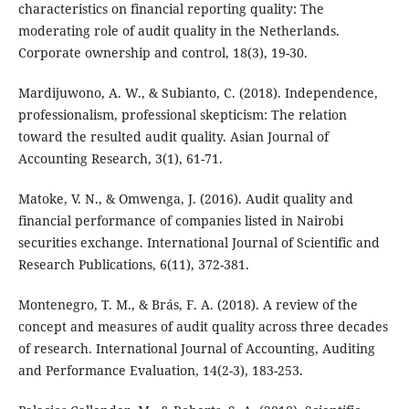
characteristics on financial reporting quality: The
moderating role of audit quality in the Netherlands.
Corporate ownership and control, 18(3), 19-30.
Mardijuwono, A. W., & Subianto, C. (2018). Independence,
professionalism, professional skepticism: The relation
toward the resulted audit quality. Asian Journal of
Accounting Research, 3(1), 61-71.
Matoke, V. N., & Omwenga, J. (2016). Audit quality and
financial performance of companies listed in Nairobi
securities exchange. International Journal of Scientific and
Research Publications, 6(11), 372-381.
Montenegro, T. M., & Brás, F. A. (2018). A review of the
concept and measures of audit quality across three decades
of research. International Journal of Accounting, Auditing
and Performance Evaluation, 14(2-3), 183-253.