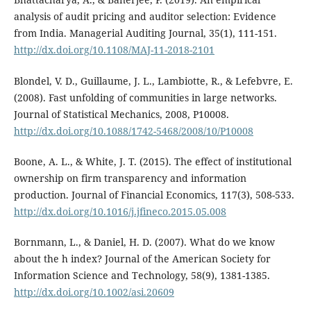
analysis of audit pricing and auditor selection: Evidence
from India. Managerial Auditing Journal, 35(1), 111-151.
http://dx.doi.org/10.1108/MAJ-11-2018-2101
Blondel, V. D., Guillaume, J. L., Lambiotte, R., & Lefebvre, E.
(2008). Fast unfolding of communities in large networks.
Journal of Statistical Mechanics, 2008, P10008.
http://dx.doi.org/10.1088/1742-5468/2008/10/P10008
Boone, A. L., & White, J. T. (2015). The effect of institutional
ownership on firm transparency and information
production. Journal of Financial Economics, 117(3), 508-533.
http://dx.doi.org/10.1016/j.jfineco.2015.05.008
Bornmann, L., & Daniel, H. D. (2007). What do we know
about the h index? Journal of the American Society for
Information Science and Technology, 58(9), 1381-1385.
http://dx.doi.org/10.1002/asi.20609