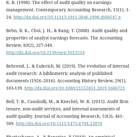
K. R. (1998). The effect of audit quality on earnings
management. Contemporary Accounting Research, 15(1), 1-
24.
http://dx.doi.org/10.1111/j.1911-3846.1998.tb00547.x
Behn, B. K., Choi, J. H., & Kang, T. (2008). Audit quality and
properties of analyst earnings forecasts. The Accounting
Review, 83(2), 327-349.
http://dx.doi.org/10.2139/ssrn.1013214
Behrend, J., & Eulerich, M. (2019). The evolution of internal
audit research: A bibliometric analysis of published
documents (1926–2016). Accounting History Review, 29(1),
103-139.
http://dx.doi.org/10.1080/21552851.2019.1606721
Bell, T. B., Causholli, M., & Knechel, W. R. (2015). Audit firm
tenure, non‐audit services, and internal assessments of
audit quality. Journal of Accounting Research, 53(3), 461-
509.
http://dx.doi.org/10.1111/1475-679X.12078
Bhattacharya, A., & Banerjee, P. (2019). An empirical