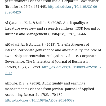
performance: Evidence from India. Corporate Governance
(Bradford), 22(2), 424-445.
http://dx.doi.org/10.1108/CG-09-
2020-0420
Al-Qatamin, K. I., & Salleh, Z. (2020). Audit quality: A
literature overview and research synthesis. IOSR Journal of
Business and Management (IOSR-JBM), 22(2), 56-66.
AlQadasi, A., & Abidin, S. (2018). The effectiveness of
internal corporate governance and audit quality: the role of
ownership concentration–Malaysian evidence. Corporate
Governance: The International Journal of Business in
Society, 18(2), 233-253.
http://dx.doi.org/10.1108/CG-02-2017-
0043
Alzoubi, E. S. S. (2016). Audit quality and earnings
management: Evidence from Jordan. Journal of Applied
Accounting Research, 17(2), 170-189.
http://dx.doi.org/10.1108/JAAR-09-2014-0089