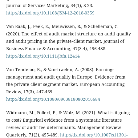
Journal of Services Marketing, 34(1), 8-23.
http://dx.doi.org/10.1108/JSM-12-2018-0359
Van Raak, J., Peek, E., Meuwissen, R., & Schelleman, C.
(2020). The effect of audit market structure on audit quality
and audit pricing in the private‐client market. Journal of
Business Finance & Accounting, 47(3-4), 456-488.
http://dx.doi.org/10.1111/jbfa.12414
Van Tendeloo, B., & Vanstraelen, A. (2008). Earnings
management and audit quality in Europe: Evidence from
the private client segment market. European Accounting
Review, 17(3), 447-469.
http://dx.doi.org/10.1080/09638180802016684
Widmann, M., Follert, F., & Wolz, M. (2021). What is it going
to cost? Empirical evidence from a systematic literature
review of audit fee determinants. Management Review
Quarterly, 71(2), 455-489.
http://dx.doi.org/10.1007/s11301-