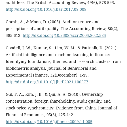
audit fees. The British Accounting Review, 49(6), 578-593.
http://dx.doi.org/10.1016/j.bar.2017.09.008
Ghosh, A., & Moon, D. (2005). Auditor tenure and
perceptions of audit quality. The Accounting Review, 80(2),
585-612.
http://dx.doi.org/10.2308/accr.2005.80.2.585
Goodell, J. W., Kumar, S., Lim, W. M., & Pattnaik, D. (2021).
Artificial intelligence and machine learning in finance:
Identifying foundations, themes, and research clusters from
bibliometric analysis. Journal of Behavioral and
Experimental Finance, 32(December), 1-19.
http://dx.doi.org/10.1016/j.jbef.2021.100577
Gul, F. A., Kim, J. B., & Qiu, A. A. (2010). Ownership
concentration, foreign shareholding, audit quality, and
stock price synchronicity: Evidence from China. Journal of
Financial Economics, 95(3), 425-442.
http://dx.doi.org/10.1016/j.jfineco.2009.11.005