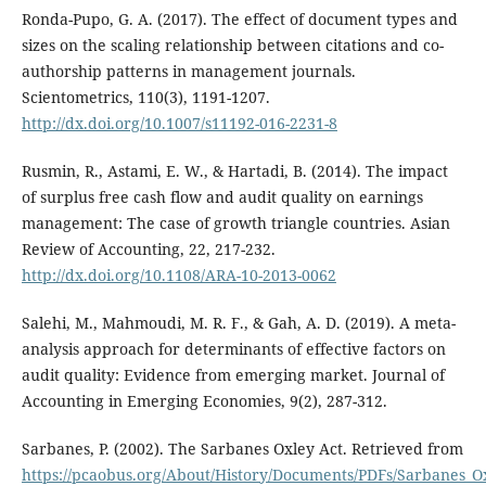
Ronda-Pupo, G. A. (2017). The effect of document types and
sizes on the scaling relationship between citations and co-
authorship patterns in management journals.
Scientometrics, 110(3), 1191-1207.
http://dx.doi.org/10.1007/s11192-016-2231-8
Rusmin, R., Astami, E. W., & Hartadi, B. (2014). The impact
of surplus free cash flow and audit quality on earnings
management: The case of growth triangle countries. Asian
Review of Accounting, 22, 217-232.
http://dx.doi.org/10.1108/ARA-10-2013-0062
Salehi, M., Mahmoudi, M. R. F., & Gah, A. D. (2019). A meta-
analysis approach for determinants of effective factors on
audit quality: Evidence from emerging market. Journal of
Accounting in Emerging Economies, 9(2), 287-312.
Sarbanes, P. (2002). The Sarbanes Oxley Act. Retrieved from
https://pcaobus.org/About/History/Documents/PDFs/Sarbanes_O