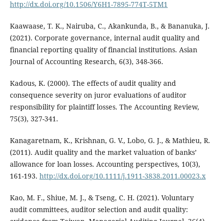
http://dx.doi.org/10.1506/Y6H1-7895-774T-5TM1
Kaawaase, T. K., Nairuba, C., Akankunda, B., & Bananuka, J.
(2021). Corporate governance, internal audit quality and
financial reporting quality of financial institutions. Asian
Journal of Accounting Research, 6(3), 348-366.
Kadous, K. (2000). The effects of audit quality and
consequence severity on juror evaluations of auditor
responsibility for plaintiff losses. The Accounting Review,
75(3), 327-341.
Kanagaretnam, K., Krishnan, G. V., Lobo, G. J., & Mathieu, R.
(2011). Audit quality and the market valuation of banks’
allowance for loan losses. Accounting perspectives, 10(3),
161-193.
http://dx.doi.org/10.1111/j.1911-3838.2011.00023.x
Kao, M. F., Shiue, M. J., & Tseng, C. H. (2021). Voluntary
audit committees, auditor selection and audit quality: