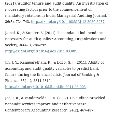
(2021). Auditor tenure and audit quality: An investigation of
moderating factors prior to the commencement of
mandatory rotations in India. Managerial Auditing Journal,
36(5), 724-743.
http://dx.doi.org/10.1108/MAJ-12-2020-2957
Jamal, K., & Sunder, S. (2011). Is mandated independence
necessary for audit quality? Accounting, Organizations and
Society, 36(4-5), 284-292.
http://dx.doi.org/10.1016/j.aos.2011.03.001
Jin, J. Y., Kanagaretnam, K., & Lobo, G. J. (2011). Ability of
accounting and audit quality variables to predict bank
failure during the financial crisis. Journal of Banking &
Finance, 35(11), 2811-2819.
http://dx.doi.org/10.1016/j.jbankfin.2011.03.005
Joe, J. R., & Vandervelde, S. D. (2007). Do auditor‐provided
nonaudit services improve audit effectiveness?
Contemporary Accounting Research, 24(2), 467-487.