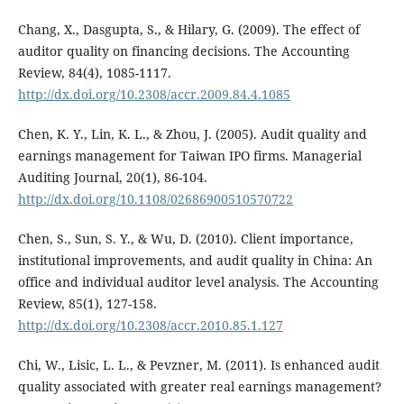
Chang, X., Dasgupta, S., & Hilary, G. (2009). The effect of
auditor quality on financing decisions. The Accounting
Review, 84(4), 1085-1117.
http://dx.doi.org/10.2308/accr.2009.84.4.1085
Chen, K. Y., Lin, K. L., & Zhou, J. (2005). Audit quality and
earnings management for Taiwan IPO firms. Managerial
Auditing Journal, 20(1), 86-104.
http://dx.doi.org/10.1108/02686900510570722
Chen, S., Sun, S. Y., & Wu, D. (2010). Client importance,
institutional improvements, and audit quality in China: An
office and individual auditor level analysis. The Accounting
Review, 85(1), 127-158.
http://dx.doi.org/10.2308/accr.2010.85.1.127
Chi, W., Lisic, L. L., & Pevzner, M. (2011). Is enhanced audit
quality associated with greater real earnings management?