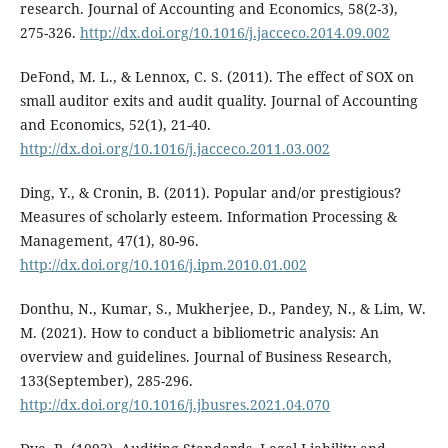
research. Journal of Accounting and Economics, 58(2-3),
275-326.
http://dx.doi.org/10.1016/j.jacceco.2014.09.002
DeFond, M. L., & Lennox, C. S. (2011). The effect of SOX on
small auditor exits and audit quality. Journal of Accounting
and Economics, 52(1), 21-40.
http://dx.doi.org/10.1016/j.jacceco.2011.03.002
Ding, Y., & Cronin, B. (2011). Popular and/or prestigious?
Measures of scholarly esteem. Information Processing &
Management, 47(1), 80-96.
http://dx.doi.org/10.1016/j.ipm.2010.01.002
Donthu, N., Kumar, S., Mukherjee, D., Pandey, N., & Lim, W.
M. (2021). How to conduct a bibliometric analysis: An
overview and guidelines. Journal of Business Research,
133(September), 285-296.
http://dx.doi.org/10.1016/j.jbusres.2021.04.070