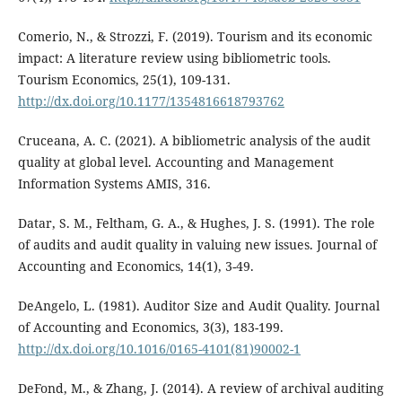
Comerio, N., & Strozzi, F. (2019). Tourism and its economic
impact: A literature review using bibliometric tools.
Tourism Economics, 25(1), 109-131.
http://dx.doi.org/10.1177/1354816618793762
Cruceana, A. C. (2021). A bibliometric analysis of the audit
quality at global level. Accounting and Management
Information Systems AMIS, 316.
Datar, S. M., Feltham, G. A., & Hughes, J. S. (1991). The role
of audits and audit quality in valuing new issues. Journal of
Accounting and Economics, 14(1), 3-49.
DeAngelo, L. (1981). Auditor Size and Audit Quality. Journal
of Accounting and Economics, 3(3), 183-199.
http://dx.doi.org/10.1016/0165-4101(81)90002-1
DeFond, M., & Zhang, J. (2014). A review of archival auditing