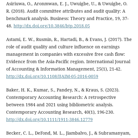
Asiriuwa, O., Aronmwan, E. J., Uwuigbe, U., & Uwuigbe, O.
R. (2018). Audit committee attributes and audit quality: A
benchmark analysis. Business: Theory and Practice, 19, 37-
48.
http://dx.doi.org/10.3846/btp.2018.05
Astami, E. W., Rusmin, R., Hartadi, B., & Evans, J. (2017). The
role of audit quality and culture influence on earnings
management in companies with excessive free cash flow:
Evidence from the Asia-Pacific region. International Journal
of Accounting & Information Management, 25(1), 21-42.
http://dx.doi.org/10.1108/IJAIM-05-2016-0059
Baker, H. K., Kumar, S., Pandey, N., & Kraus, S. (2023).
Contemporary Accounting Research: A retrospective
between 1984 and 2021 using bibliometric analysis.
Contemporary Accounting Research, 40(1), 196-230.
http://dx.doi.org/10.1111/1911-3846.12779
Becker, C. L., DeFond, M. L., Jiambalvo, J., & Subramanyam,