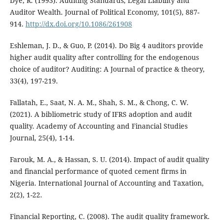
Dye, R. (1993). Auditing Standards, Legal Liability and
Auditor Wealth. Journal of Political Economy, 101(5), 887-
914.
http://dx.doi.org/10.1086/261908
Eshleman, J. D., & Guo, P. (2014). Do Big 4 auditors provide
higher audit quality after controlling for the endogenous
choice of auditor? Auditing: A Journal of practice & theory,
33(4), 197-219.
Fallatah, E., Saat, N. A. M., Shah, S. M., & Chong, C. W.
(2021). A bibliometric study of IFRS adoption and audit
quality. Academy of Accounting and Financial Studies
Journal, 25(4), 1-14.
Farouk, M. A., & Hassan, S. U. (2014). Impact of audit quality
and financial performance of quoted cement firms in
Nigeria. International Journal of Accounting and Taxation,
2(2), 1-22.
Financial Reporting, C. (2008). The audit quality framework.