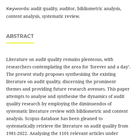
audit quality, auditor, bibliometric analysis,
Keywords:
content analysis, systematic review.
ABSTRACT
Literature on audit quality remains plenteous, with
researchers contemplating the area for 'forever and a day’.
The present study proposes synthesising the existing
literature on audit quality, discerning the prominent
themes and providing future research avenues. This paper
attempts to analyse and synthesise the dynamics of audit
quality research by employing the diminuendos of
systematic literature review with bibliometric and content
analysis. Scopus database has been gleaned to
systematically retrieve the literature on audit quality from
1981-2022. Analysing the 1101 relevant articles under