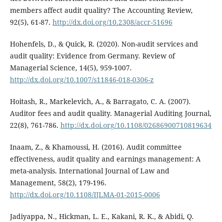
members affect audit quality? The Accounting Review,
92(5), 61-87.
http://dx.doi.org/10.2308/accr-51696
Hohenfels, D., & Quick, R. (2020). Non-audit services and
audit quality: Evidence from Germany. Review of
Managerial Science, 14(5), 959-1007.
http://dx.doi.org/10.1007/s11846-018-0306-z
Hoitash, R., Markelevich, A., & Barragato, C. A. (2007).
Auditor fees and audit quality. Managerial Auditing Journal,
22(8), 761-786.
http://dx.doi.org/10.1108/02686900710819634
Inaam, Z., & Khamoussi, H. (2016). Audit committee
effectiveness, audit quality and earnings management: A
meta-analysis. International Journal of Law and
Management, 58(2), 179-196.
http://dx.doi.org/10.1108/IJLMA-01-2015-0006
Jadiyappa, N., Hickman, L. E., Kakani, R. K., & Abidi, Q.