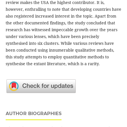
review makes the USA the highest contributor. It is,
however, enthralling to note that developing countries have
also registered increased interest in the topic. Apart from
the other documented findings, the study concluded that
research has witnessed impeccable growth over the years
under various lenses, which have been precisely
synthesised into six clusters. While various reviews have
been conducted using innumerable qualitative methods,
this study attempts to employ quantitative methods to
synthesise the extant literature, which is a rarity.
AUTHOR BIOGRAPHIES