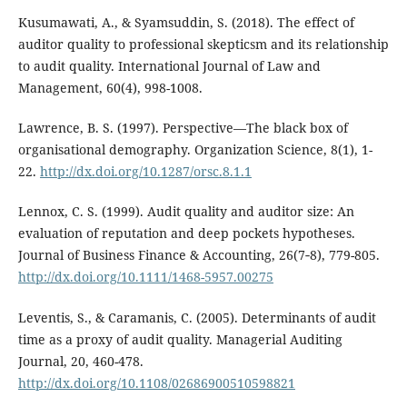
Kusumawati, A., & Syamsuddin, S. (2018). The effect of
auditor quality to professional skepticsm and its relationship
to audit quality. International Journal of Law and
Management, 60(4), 998-1008.
Lawrence, B. S. (1997). Perspective—The black box of
organisational demography. Organization Science, 8(1), 1-
22.
http://dx.doi.org/10.1287/orsc.8.1.1
Lennox, C. S. (1999). Audit quality and auditor size: An
evaluation of reputation and deep pockets hypotheses.
Journal of Business Finance & Accounting, 26(7‐8), 779-805.
http://dx.doi.org/10.1111/1468-5957.00275
Leventis, S., & Caramanis, C. (2005). Determinants of audit
time as a proxy of audit quality. Managerial Auditing
Journal, 20, 460-478.
http://dx.doi.org/10.1108/02686900510598821