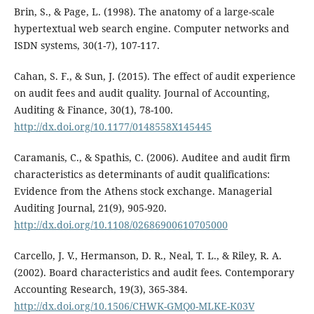
Brin, S., & Page, L. (1998). The anatomy of a large-scale
hypertextual web search engine. Computer networks and
ISDN systems, 30(1-7), 107-117.
Cahan, S. F., & Sun, J. (2015). The effect of audit experience
on audit fees and audit quality. Journal of Accounting,
Auditing & Finance, 30(1), 78-100.
http://dx.doi.org/10.1177/0148558X145445
Caramanis, C., & Spathis, C. (2006). Auditee and audit firm
characteristics as determinants of audit qualifications:
Evidence from the Athens stock exchange. Managerial
Auditing Journal, 21(9), 905-920.
http://dx.doi.org/10.1108/02686900610705000
Carcello, J. V., Hermanson, D. R., Neal, T. L., & Riley, R. A.
(2002). Board characteristics and audit fees. Contemporary
Accounting Research, 19(3), 365-384.
http://dx.doi.org/10.1506/CHWK-GMQ0-MLKE-K03V