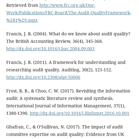
Retrieved from
http://www.frc.org.uk/Our-
Work/Publications/FRC-Board/The-Audit-QualityFramework-
%281%29.aspx
Francis, J. R. (2004). What do we know about audit quality?
The British Accounting Review, 36(4), 345-368.
http://dx.doi.org/10.1016/j.bar.2004.09.003
Francis, J. R. (2011). A framework for understanding and
researching audit quality. Auditing, 30(2), 125-152.
http://dx.doi.org/10.2308/ajpt-50006
Frost, R. B., & Choo, C. W. (2017). Revisiting the information
audit: A systematic literature review and synthesis.
International Journal of Information Management, 37(1),
1380-1390.
http://dx.doi.org/10.1016/j.ijinfomgt.2016.10.001
Ghafran, C., & O’Sullivan, N. (2017). The impact of audit
committee expertise on audit quality: Evidence from UK