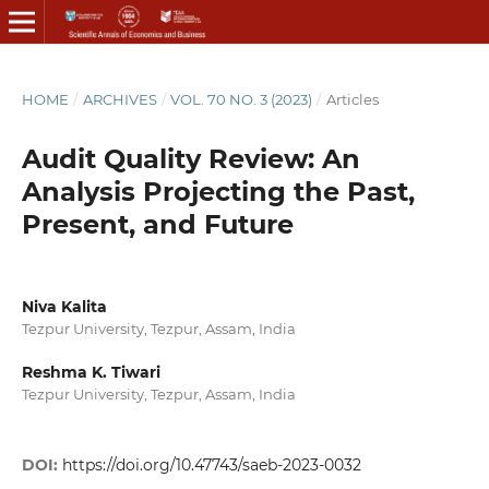
HOME
/
ARCHIVES
/
VOL. 70 NO. 3 (2023)
/
Articles
Audit Quality Review: An
Analysis Projecting the Past,
Present, and Future
Niva Kalita
Tezpur University, Tezpur, Assam, India
Reshma K. Tiwari
Tezpur University, Tezpur, Assam, India
DOI:
https://doi.org/10.47743/saeb-2023-0032