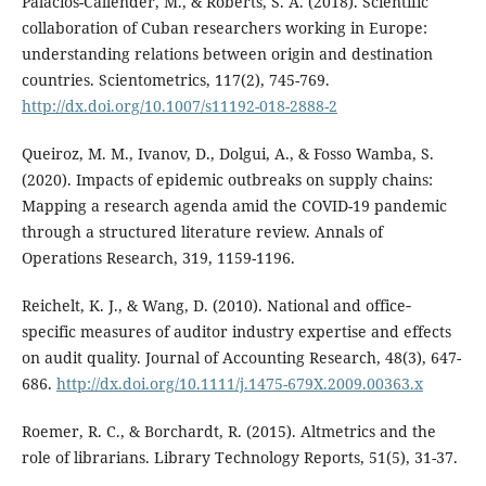
Palacios-Callender, M., & Roberts, S. A. (2018). Scientific
collaboration of Cuban researchers working in Europe:
understanding relations between origin and destination
countries. Scientometrics, 117(2), 745-769.
http://dx.doi.org/10.1007/s11192-018-2888-2
Queiroz, M. M., Ivanov, D., Dolgui, A., & Fosso Wamba, S.
(2020). Impacts of epidemic outbreaks on supply chains:
Mapping a research agenda amid the COVID-19 pandemic
through a structured literature review. Annals of
Operations Research, 319, 1159-1196.
Reichelt, K. J., & Wang, D. (2010). National and office‐
specific measures of auditor industry expertise and effects
on audit quality. Journal of Accounting Research, 48(3), 647-
686.
http://dx.doi.org/10.1111/j.1475-679X.2009.00363.x
Roemer, R. C., & Borchardt, R. (2015). Altmetrics and the
role of librarians. Library Technology Reports, 51(5), 31-37.