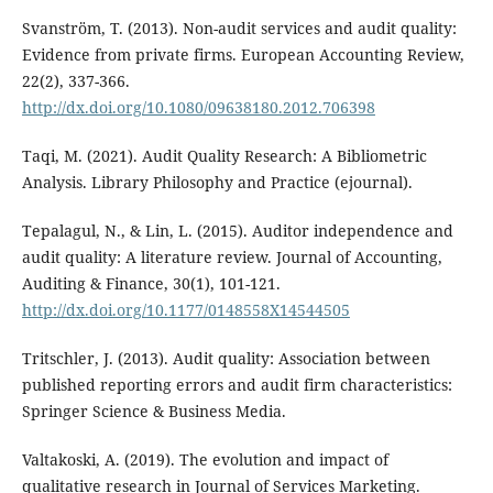
Svanström, T. (2013). Non-audit services and audit quality:
Evidence from private firms. European Accounting Review,
22(2), 337-366.
http://dx.doi.org/10.1080/09638180.2012.706398
Taqi, M. (2021). Audit Quality Research: A Bibliometric
Analysis. Library Philosophy and Practice (ejournal).
Tepalagul, N., & Lin, L. (2015). Auditor independence and
audit quality: A literature review. Journal of Accounting,
Auditing & Finance, 30(1), 101-121.
http://dx.doi.org/10.1177/0148558X14544505
Tritschler, J. (2013). Audit quality: Association between
published reporting errors and audit firm characteristics:
Springer Science & Business Media.
Valtakoski, A. (2019). The evolution and impact of
qualitative research in Journal of Services Marketing.