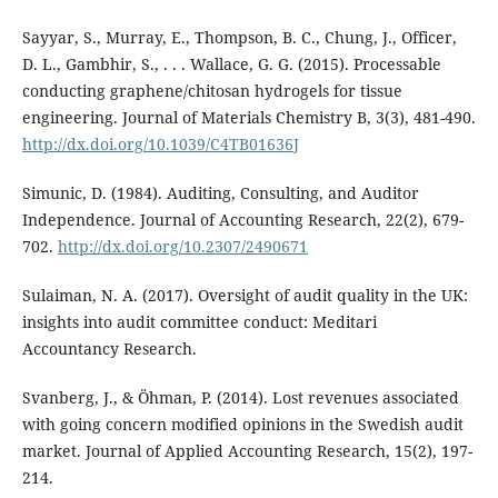
Sayyar, S., Murray, E., Thompson, B. C., Chung, J., Officer,
D. L., Gambhir, S., . . . Wallace, G. G. (2015). Processable
conducting graphene/chitosan hydrogels for tissue
engineering. Journal of Materials Chemistry B, 3(3), 481-490.
http://dx.doi.org/10.1039/C4TB01636J
Simunic, D. (1984). Auditing, Consulting, and Auditor
Independence. Journal of Accounting Research, 22(2), 679-
702.
http://dx.doi.org/10.2307/2490671
Sulaiman, N. A. (2017). Oversight of audit quality in the UK:
insights into audit committee conduct: Meditari
Accountancy Research.
Svanberg, J., & Öhman, P. (2014). Lost revenues associated
with going concern modified opinions in the Swedish audit
market. Journal of Applied Accounting Research, 15(2), 197-
214.