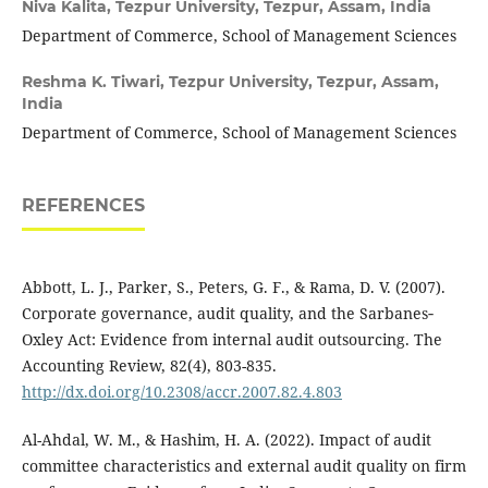
Niva Kalita,
Tezpur University, Tezpur, Assam, India
Department of Commerce, School of Management Sciences
Reshma K. Tiwari,
Tezpur University, Tezpur, Assam,
India
Department of Commerce, School of Management Sciences
REFERENCES
Abbott, L. J., Parker, S., Peters, G. F., & Rama, D. V. (2007).
Corporate governance, audit quality, and the Sarbanes‐
Oxley Act: Evidence from internal audit outsourcing. The
Accounting Review, 82(4), 803-835.
http://dx.doi.org/10.2308/accr.2007.82.4.803
Al-Ahdal, W. M., & Hashim, H. A. (2022). Impact of audit
committee characteristics and external audit quality on firm