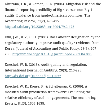
Khurana, I. K., & Raman, K. K. (2004). Litigation risk and the
financial reporting credibility of Big 4 versus non‐Big 4
audits: Evidence from Anglo‐American countries. The
Accounting Review, 79(2), 473-495.
http://dx.doi.org/10.2308/accr.2004.79.2.473
Kim, J.-B., & Yi, C. H. (2009). Does auditor designation by the
regulatory authority improve audit quality? Evidence from
Korea. Journal of Accounting and Public Policy, 28(3), 207-
230.
http://dx.doi.org/10.1016/j.jaccpubpol.2009.04.006
Knechel, W. R. (2016). Audit quality and regulation.
International Journal of Auditing, 20(3), 215-223.
http://dx.doi.org/10.1111/ijau.12077
Knechel, W. R., Rouse, P., & Schelleman, C. (2009). A
modified audit production framework: Evaluating the
relative efficiency of audit engagements. The Accounting
Review, 84(5), 1607-1638.