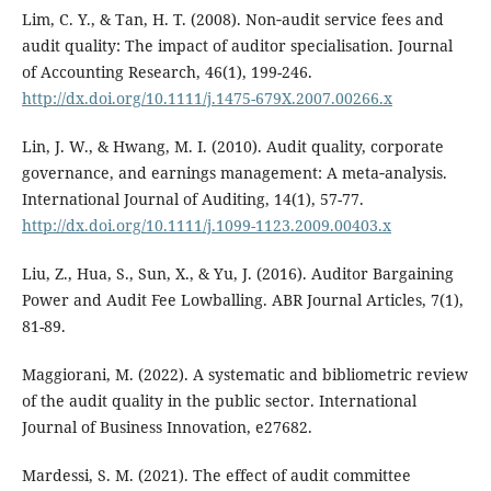
Lim, C. Y., & Tan, H. T. (2008). Non‐audit service fees and
audit quality: The impact of auditor specialisation. Journal
of Accounting Research, 46(1), 199-246.
http://dx.doi.org/10.1111/j.1475-679X.2007.00266.x
Lin, J. W., & Hwang, M. I. (2010). Audit quality, corporate
governance, and earnings management: A meta‐analysis.
International Journal of Auditing, 14(1), 57-77.
http://dx.doi.org/10.1111/j.1099-1123.2009.00403.x
Liu, Z., Hua, S., Sun, X., & Yu, J. (2016). Auditor Bargaining
Power and Audit Fee Lowballing. ABR Journal Articles, 7(1),
81-89.
Maggiorani, M. (2022). A systematic and bibliometric review
of the audit quality in the public sector. International
Journal of Business Innovation, e27682.
Mardessi, S. M. (2021). The effect of audit committee