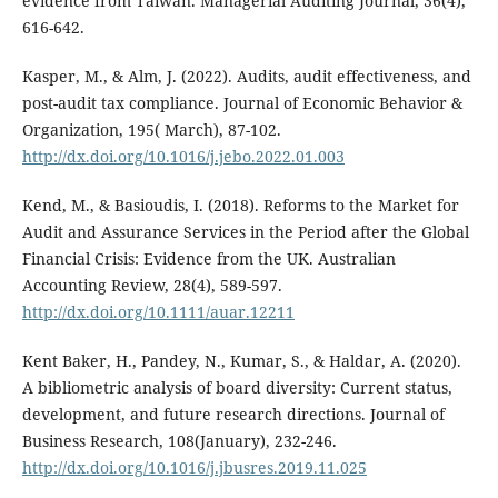
evidence from Taiwan. Managerial Auditing Journal, 36(4),
616-642.
Kasper, M., & Alm, J. (2022). Audits, audit effectiveness, and
post-audit tax compliance. Journal of Economic Behavior &
Organization, 195( March), 87-102.
http://dx.doi.org/10.1016/j.jebo.2022.01.003
Kend, M., & Basioudis, I. (2018). Reforms to the Market for
Audit and Assurance Services in the Period after the Global
Financial Crisis: Evidence from the UK. Australian
Accounting Review, 28(4), 589-597.
http://dx.doi.org/10.1111/auar.12211
Kent Baker, H., Pandey, N., Kumar, S., & Haldar, A. (2020).
A bibliometric analysis of board diversity: Current status,
development, and future research directions. Journal of
Business Research, 108(January), 232-246.
http://dx.doi.org/10.1016/j.jbusres.2019.11.025