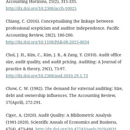
Accounting Horizons, 25(2), 315-335.
http://dx.doi.org/10.2308/acch-10025
Chiang, C. (2016). Conceptualising the linkage between
professional scepticism and auditor independence. Pacific
Accounting Review, 28(2), 180-200.
http://dx.doi.org/10.1108/PAR-08-2015-0034
Choi, J. H., Kim, C., Kim, J. B., & Zang, Y. (2010). Audit office
size, audit quality, and audit pricing. Auditing: A Journal of
practice & theory, 29(1), 73-97.
http://dx.doi.org/10.2308/aud.2010.29.1.73
Chow, C. W. (1982). The demand for external auditing: Size,
debt and ownership influences. The Accounting Review,
57(April), 272-291.
Ciger, A. (2020). Audit Quality: A Bibliometric Analysis
(1981-2020). Scientific Annals of Economics and Business,
67(4), 473-494.
http://dx.doi.org/10.47743/saeb-2020-0031