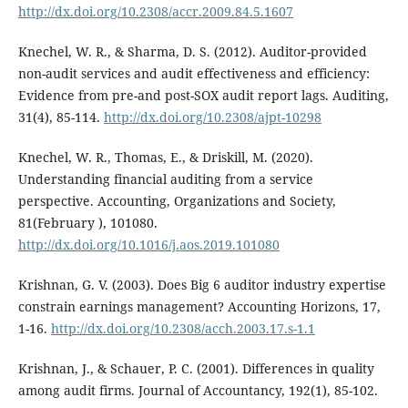
http://dx.doi.org/10.2308/accr.2009.84.5.1607
Knechel, W. R., & Sharma, D. S. (2012). Auditor-provided
non-audit services and audit effectiveness and efficiency:
Evidence from pre-and post-SOX audit report lags. Auditing,
31(4), 85-114.
http://dx.doi.org/10.2308/ajpt-10298
Knechel, W. R., Thomas, E., & Driskill, M. (2020).
Understanding financial auditing from a service
perspective. Accounting, Organizations and Society,
81(February ), 101080.
http://dx.doi.org/10.1016/j.aos.2019.101080
Krishnan, G. V. (2003). Does Big 6 auditor industry expertise
constrain earnings management? Accounting Horizons, 17,
1-16.
http://dx.doi.org/10.2308/acch.2003.17.s-1.1
Krishnan, J., & Schauer, P. C. (2001). Differences in quality
among audit firms. Journal of Accountancy, 192(1), 85-102.