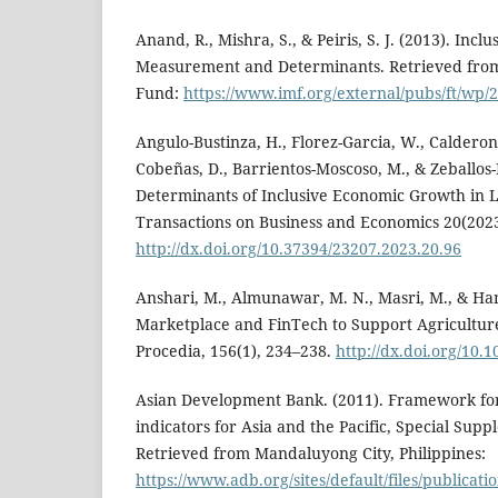
Anand, R., Mishra, S., & Peiris, S. J. (2013). Incl
Measurement and Determinants. Retrieved from
Fund:
https://www.imf.org/external/pubs/ft/wp
Angulo-Bustinza, H., Florez-Garcia, W., Calderon
Cobeñas, D., Barrientos-Moscoso, M., & Zeballos-
Determinants of Inclusive Economic Growth in
Transactions on Business and Economics 20(2023
http://dx.doi.org/10.37394/23207.2023.20.96
Anshari, M., Almunawar, M. N., Masri, M., & Ham
Marketplace and FinTech to Support Agriculture
Procedia, 156(1), 234–238.
http://dx.doi.org/10.
Asian Development Bank. (2011). Framework for
indicators for Asia and the Pacific, Special Sup
Retrieved from Mandaluyong City, Philippines:
https://www.adb.org/sites/default/files/publicati