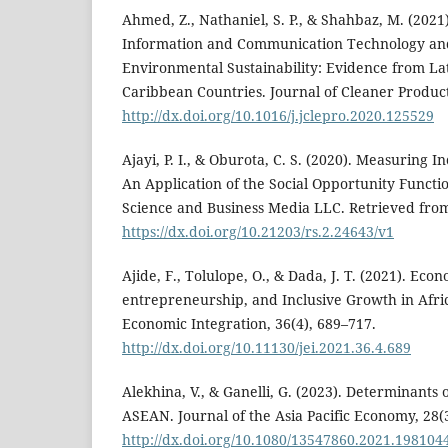
Ahmed, Z., Nathaniel, S. P., & Shahbaz, M. (2021).
Information and Communication Technology an
Environmental Sustainability: Evidence from L
Caribbean Countries. Journal of Cleaner Product
http://dx.doi.org/10.1016/j.jclepro.2020.125529
Ajayi, P. I., & Oburota, C. S. (2020). Measuring I
An Application of the Social Opportunity Functi
Science and Business Media LLC. Retrieved fro
https://dx.doi.org/10.21203/rs.2.24643/v1
Ajide, F., Tolulope, O., & Dada, J. T. (2021). Econ
entrepreneurship, and Inclusive Growth in Afric
Economic Integration, 36(4), 689–717.
http://dx.doi.org/10.11130/jei.2021.36.4.689
Alekhina, V., & Ganelli, G. (2023). Determinants 
ASEAN. Journal of the Asia Pacific Economy, 28(
http://dx.doi.org/10.1080/13547860.2021.198104