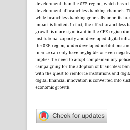
development than the SEE region, which has a l
development of branchless banking channels. Th
while branchless banking generally benefits hu
impact is limited. In fact, the effect branchless 
growth is more significant in the CEE region due
institutional capacity and developed digital infr
the SEE region, underdeveloped institutions and i
finance can only have negligible or even negati
implies the need to adopt complementary policie
campaigning for the adoption of branchless ban
with the quest to reinforce institutions and digita
digital financial innovation is converted into su
economic growth.