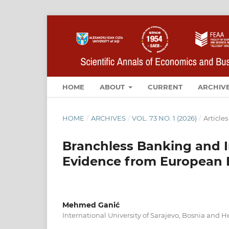
HOME
ABOUT
CURRENT
ARCHIV
HOME
/
ARCHIVES
/
VOL. 73 NO. 1 (2026)
/
Articles
Branchless Banking and I
Evidence from European
Mehmed Ganić
International University of Sarajevo, Bosnia and 