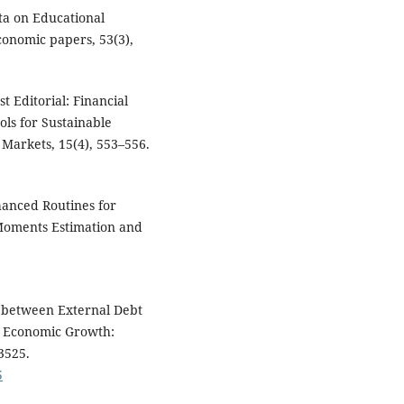
ata on Educational
conomic papers, 53(3),
est Editorial: Financial
ols for Sustainable
 Markets, 15(4), 553–556.
nhanced Routines for
Moments Estimation and
ip between External Debt
h Economic Growth:
3525.
5