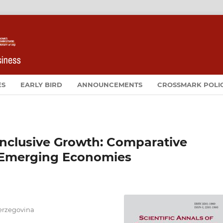
ES
EARLY BIRD
ANNOUNCEMENTS
CROSSMARK POLI
nclusive Growth: Comparative
 Emerging Economies
Herzegovina