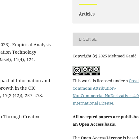
Articles
LICENSE
023). Empirical Analysis
cation Technology
Copyright (c) 2025 Mehmed Ganić
asel), 11(4), 124.
mpact of Information and
This work is licensed under a
Creat
rowth in the OIC
Commons Attribution-
 17(2 (42)), 257–278.
NonCommercial-NoDerivatives 4.0
International License
.
wth Through Creative
All accepted papers are publishe
an Open Access basis
.
The
Open Access License
is based