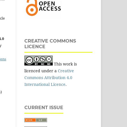
cle
.0
CREATIVE COMMONS
y
LICENCE
cens
This work is
licenced under a
Creative
Commons Attribution 4.0
International Licence
.
s)
CURRENT ISSUE