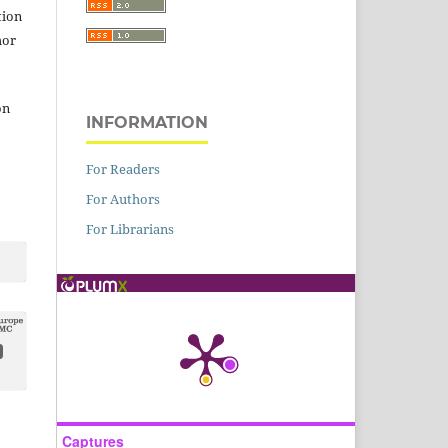
tion
hor
on
INFORMATION
For Readers
For Authors
For Librarians
Captures