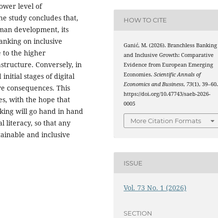
ower level of
e study concludes that,
HOW TO CITE
man development, its
banking on inclusive
Ganić, M. (2026). Branchless Banking
 to the higher
and Inclusive Growth: Comparative
astructure. Conversely, in
Evidence from European Emerging
Economies.
Scientific Annals of
nitial stages of digital
Economics and Business
,
73
(1), 39–60
ve consequences. This
https://doi.org/10.47743/saeb-2026-
s, with the hope that
0005
king will go hand in hand
More Citation Formats
l literacy, so that any
stainable and inclusive
ISSUE
Vol. 73 No. 1 (2026)
SECTION