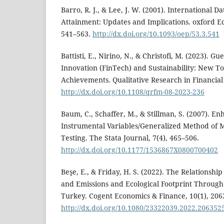
Barro, R. J., & Lee, J. W. (2001). International D
Attainment: Updates and Implications. oxford E
541–563.
http://dx.doi.org/10.1093/oep/53.3.541
Battisti, E., Nirino, N., & Christofi, M. (2023). Gu
Innovation (FinTech) and Sustainability: New To
Achievements. Qualitative Research in Financial
http://dx.doi.org/10.1108/qrfm-08-2023-236
Baum, C., Schaffer, M., & Stillman, S. (2007). E
Instrumental Variables/Generalized Method of 
Testing. The Stata Journal, 7(4), 465–506.
http://dx.doi.org/10.1177/1536867X0800700402
Beşe, E., & Friday, H. S. (2022). The Relationsh
and Emissions and Ecological Footprint Throug
Turkey. Cogent Economics & Finance, 10(1), 206
http://dx.doi.org/10.1080/23322039.2022.206352