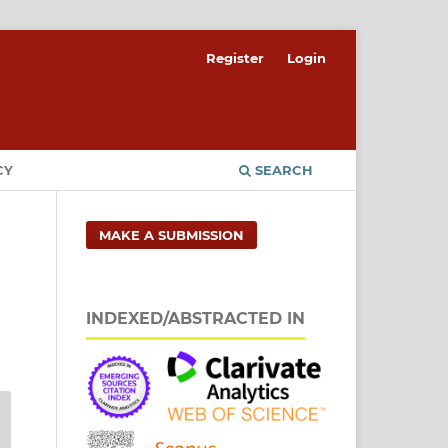
Register
Login
CY
SEARCH
MAKE A SUBMISSION
INDEXED/ABSTRACTED IN