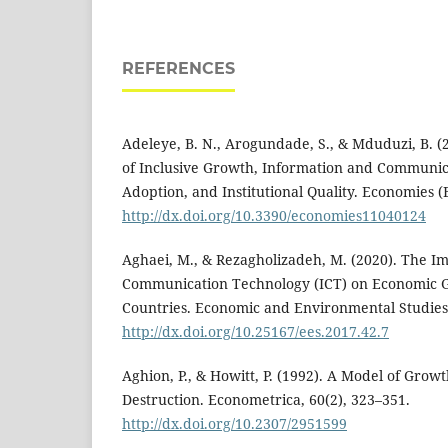
REFERENCES
Adeleye, B. N., Arogundade, S., & Mduduzi, B. (2
of Inclusive Growth, Information and Communi
Adoption, and Institutional Quality. Economies (B
http://dx.doi.org/10.3390/economies11040124
Aghaei, M., & Rezagholizadeh, M. (2020). The I
Communication Technology (ICT) on Economic G
Countries. Economic and Environmental Studies,
http://dx.doi.org/10.25167/ees.2017.42.7
Aghion, P., & Howitt, P. (1992). A Model of Gro
Destruction. Econometrica, 60(2), 323–351.
http://dx.doi.org/10.2307/2951599