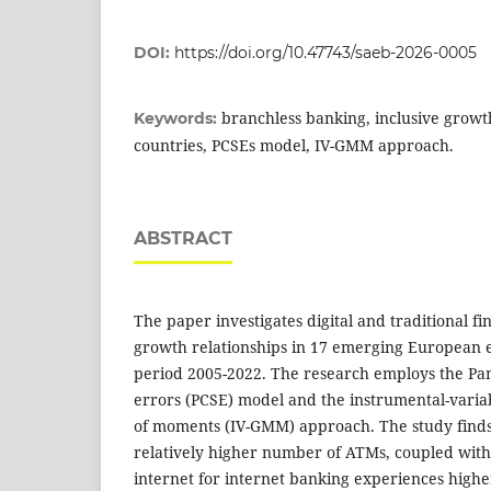
DOI:
https://doi.org/10.47743/saeb-2026-0005
branchless banking, inclusive grow
Keywords:
countries, PCSEs model, IV-GMM approach.
ABSTRACT
The paper investigates digital and traditional fi
growth relationships in 17 emerging European 
period 2005-2022. The research employs the Pa
errors (PCSE) model and the instrumental-vari
of moments (IV-GMM) approach. The study finds 
relatively higher number of ATMs, coupled with 
internet for internet banking experiences highe