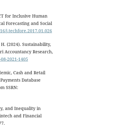
ICT for Inclusive Human
al Forecasting and Social
016/j.techfore.2017.01.026
H. (2024). Sustainability,
ri Accountancy Research,
-08-2021-1405
ndemic, Cash and Retail
f Payments Database
rom SSRN:
y, and Inequality in
intech and Financial
77.