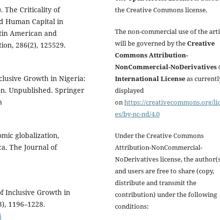
 The Criticality of
the Creative Commons license.
d Human Capital in
The non-commercial use of the arti
atin American and
will be governed by the
Creative
ion, 286(2), 125529.
Commons Attribution-
NonCommercial-NoDerivatives 4
nclusive Growth in Nigeria:
International License
as currentl
on. Unpublished. Springer
displayed
m
on
https://creativecommons.org/li
es/by-nc-nd/4.0
omic globalization,
Under the Creative Commons
a. The Journal of
Attribution-NonCommercial-
NoDerivatives license, the author(
and users are free to share (copy,
distribute and transmit the
of Inclusive Growth in
contribution) under the following
3), 1196–1228.
conditions:
4