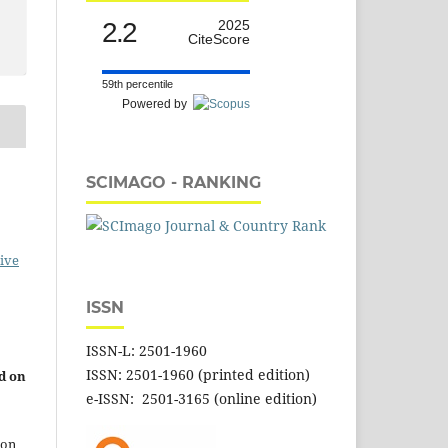
2.2
2025
CiteScore
59th percentile
Powered by
SCIMAGO - RANKING
ive
ISSN
ISSN-L: 2501-1960
ISSN: 2501-1960 (printed edition)
d on
e-ISSN: 2501-3165 (online edition)
 on