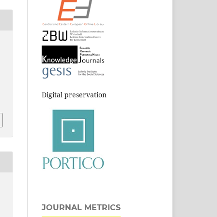
.
Digital preservation
JOURNAL METRICS