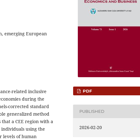
th, emerging European
PDF
nance-related inclusive
economies during the
nels-corrected standard
PUBLISHED
able generalized method
that a CEE region with a
2026-02-20
individuals using the
r levels of human