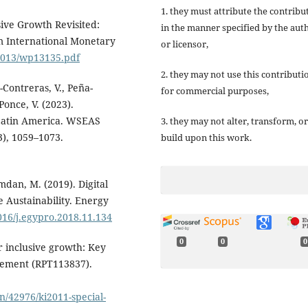
1. they must attribute the contribu
usive Growth Revisited:
in the manner specified by the aut
 International Monetary
or licensor,
/2013/wp13135.pdf
2. they may not use this contributi
-Contreras, V., Peña-
for commercial purposes,
Ponce, V. (2023).
 Latin America. WSEAS
3. they may not alter, transform, or
), 1059–1073.
build upon this work.
dan, M. (2019). Digital
 Austainability. Energy
1016/j.egypro.2018.11.134
0
0
0
 inclusive growth: Key
plement (RPT113837).
on/42976/ki2011-special-