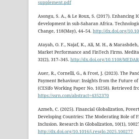
supplement.pdf
Asongu, S. A., & Le Roux, S. (2017). Enhancing 
development in sub-Saharan Africa. Technologic
Change, 118(May), 44–54.
http://dx.doi.org/10.1
Atayah, O. F., Najaf, K., Ali, M. H., & Marashdeh, 
Market Performance and FinTech Firms. Medita
32(2), 317–345.
http://dx.doi.org/10.1108/MEDAR
Auer, R., Cornelli, G., & Frost, J. (2023). The Pa
Payment Behaviour: Insights from the Future o
(CESifo Working Paper No. 10258). Retrieved f
https://ssrn.com/abstract=4352370
Azmeh, C. (2025). Financial Globalization, Povert
Developing Countries: The Moderating Role of F
Inclusion. Research in Globalization, 10(1), 1002
http://dx.doi.org/10.1016/j.resglo.2025.100277