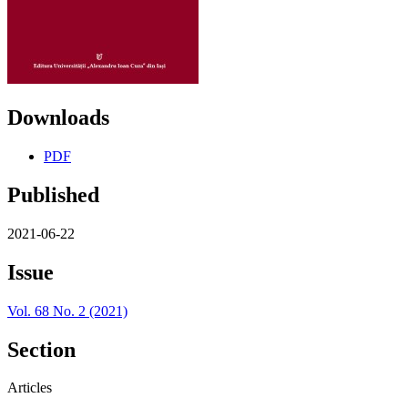
Downloads
PDF
Published
2021-06-22
Issue
Vol. 68 No. 2 (2021)
Section
Articles