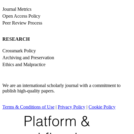
Journal Metrics
Open Access Policy
Peer Review Process
RESEARCH
Crossmark Policy
Archiving and Preservation
Ethics and Malpractice
We are an international scholarly journal with a commitment to
publish high-quality papers.
Terms & Conditions of Use
|
Privacy Policy
|
Cookie Policy