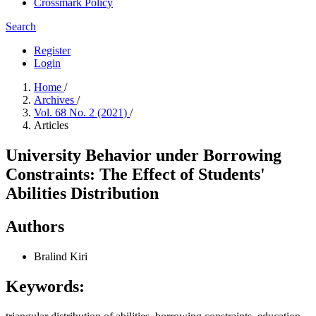
Crossmark Policy
Search
Register
Login
Home
/
Archives
/
Vol. 68 No. 2 (2021)
/
Articles
University Behavior under Borrowing
Constraints: The Effect of Students'
Abilities Distribution
Authors
Bralind Kiri
Keywords: