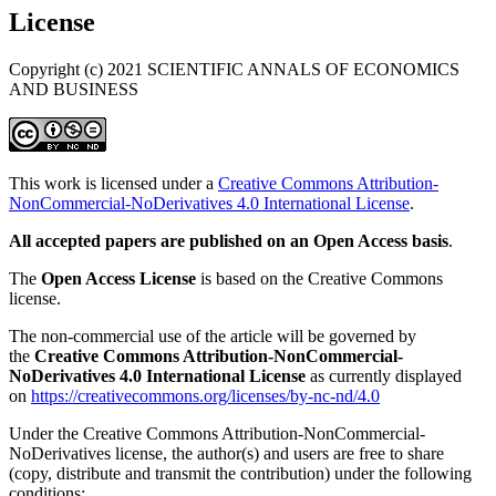
License
Copyright (c) 2021 SCIENTIFIC ANNALS OF ECONOMICS
AND BUSINESS
This work is licensed under a
Creative Commons Attribution-
NonCommercial-NoDerivatives 4.0 International License
.
All accepted papers are published on an Open Access basis
.
The
Open Access License
is based on the Creative Commons
license.
The non-commercial use of the article will be governed by
the
Creative Commons Attribution-NonCommercial-
NoDerivatives 4.0 International License
as currently displayed
on
https://creativecommons.org/licenses/by-nc-nd/4.0
Under the Creative Commons Attribution-NonCommercial-
NoDerivatives license, the author(s) and users are free to share
(copy, distribute and transmit the contribution) under the following
conditions: