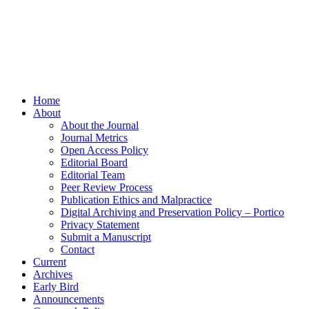
Home
About
About the Journal
Journal Metrics
Open Access Policy
Editorial Board
Editorial Team
Peer Review Process
Publication Ethics and Malpractice
Digital Archiving and Preservation Policy – Portico
Privacy Statement
Submit a Manuscript
Contact
Current
Archives
Early Bird
Announcements