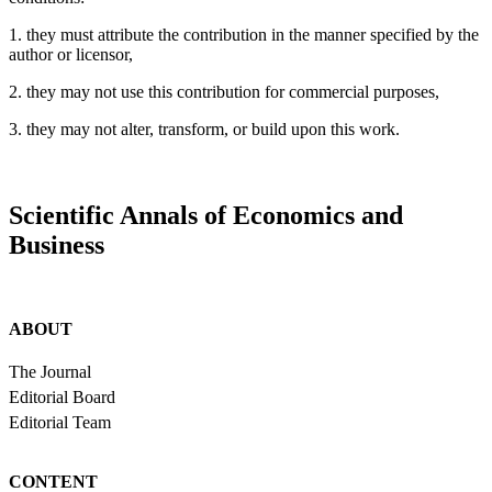
1. they must attribute the contribution in the manner specified by the
author or licensor,
2. they may not use this contribution for commercial purposes,
3. they may not alter, transform, or build upon this work.
Scientific Annals of Economics and
Business
ABOUT
The Journal
Editorial Board
Editorial Team
CONTENT