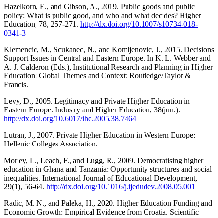
Hazelkorn, E., and Gibson, A., 2019. Public goods and public
policy: What is public good, and who and what decides? Higher
Education, 78, 257-271.
http://dx.doi.org/10.1007/s10734-018-
0341-3
Klemencic, M., Scukanec, N., and Komljenovic, J., 2015. Decisions
Support Issues in Central and Eastern Europe. In K. L. Webber and
A. J. Calderon (Eds.), Institutional Research and Planning in Higher
Education: Global Themes and Context: Routledge/Taylor &
Francis.
Levy, D., 2005. Legitimacy and Private Higher Education in
Eastern Europe. Industry and Higher Education, 38(jun.).
http://dx.doi.org/10.6017/ihe.2005.38.7464
Lutran, J., 2007. Private Higher Education in Western Europe:
Hellenic Colleges Association.
Morley, L., Leach, F., and Lugg, R., 2009. Democratising higher
education in Ghana and Tanzania: Opportunity structures and social
inequalities. International Journal of Educational Development,
29(1), 56-64.
http://dx.doi.org/10.1016/j.ijedudev.2008.05.001
Radic, M. N., and Paleka, H., 2020. Higher Education Funding and
Economic Growth: Empirical Evidence from Croatia. Scientific