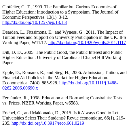
Clotfelter, C. T., 1999. The Familiar but Curious Economics of
Higher Education: Introduction to a Symposium. The Journal of
Economic Perspectives, 13(1), 3-12.
http://dx.doi.org/10.1257/jep.13.1.3
Dearden, L., Fitzsimons, E., and Wyness, G., 2011. The Impact of
Tuition Fees and Support on University Participation in the UK. IFS
Working Paper, W11/17.
http://dx.doi.org/10.1920/wp.ifs.2011.1117
Dill, D. D., 2005. The Public Good, the Public Interest and Public
Higher Education. University of Carolina at Chapel Hill Working
Paper.
Epple, D., Romano, R., and Sieg, H., 2006. Admission, Tuition, and
Financial Aid Policies in the Market for Higher Education.
Econometrica, 74(4), 885-928.
http://dx.doi.org/10.1111/j.1468-
0262.2006.00690.x
Fernández, R., 1998. Education and Borrowing Constraints: Tests
vs. Prices. NBER Working Paper, w6588.
Friebel, G., and Maldonado, D., 2015. Is it Always Good to Let
Universities Select Their Students? Revue économique, 66(1), 219-
235.
http://dx.doi.org/10.3917/reco.661.0219