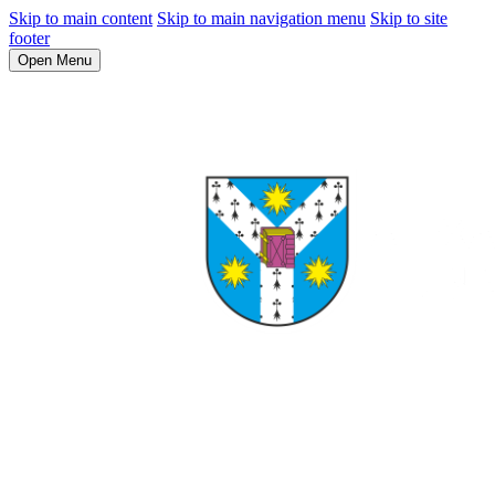
Skip to main content
Skip to main navigation menu
Skip to site
footer
Open Menu