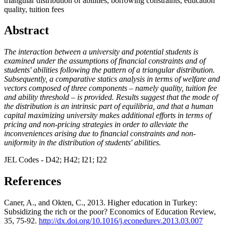
triangular distribution of abilities, borrowing constraints, education
quality, tuition fees
Abstract
The interaction between a university and potential students is
examined under the assumptions of financial constraints and of
students' abilities following the pattern of a triangular distribution.
Subsequently, a comparative statics analysis in terms of welfare and
vectors composed of three components – namely quality, tuition fee
and ability threshold – is provided. Results suggest that the mode of
the distribution is an intrinsic part of equilibria, and that a human
capital maximizing university makes additional efforts in terms of
pricing and non-pricing strategies in order to alleviate the
inconveniences arising due to financial constraints and non-
uniformity in the distribution of students' abilities.
JEL Codes - D42; H42; I21; I22
References
Caner, A., and Okten, C., 2013. Higher education in Turkey:
Subsidizing the rich or the poor? Economics of Education Review,
35, 75-92.
http://dx.doi.org/10.1016/j.econedurev.2013.03.007