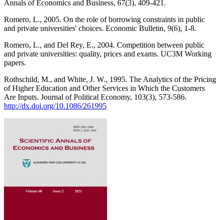
Annals of Economics and Business, 67(3), 409-421.
Romero, L., 2005. On the role of borrowing constraints in public
and private universities' choices. Economic Bulletin, 9(6), 1-8.
Romero, L., and Del Rey, E., 2004. Competition between public
and private universities: quality, prices and exams. UC3M Working
papers.
Rothschild, M., and White, J. W., 1995. The Analytics of the Pricing
of Higher Education and Other Services in Which the Customers
Are Inputs. Journal of Political Economy, 103(3), 573-586.
http://dx.doi.org/10.1086/261995