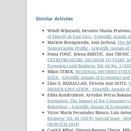
Similar Articles
Windi Wijayanti, Devanto Shasta Pratom
of Elderly in East Java
,
Scientific Annals o
Mariem Bouzguenda, Anis Jarboui,
The Mu
Demographic Profile
,
Scientific Annals of
Ivana FOSIĆ, Jelena KRISTIĆ, Ana TRUSIĆ
ENTREPRENEURS’ DECISION TO START 
Economics and Business: Vol. 64 No. 3 (201
Milan TEREK,
REGIONAL INCOMES STRUCT
DATA
,
Scientific Annals of Economics and 
Elias G. RIZKALLAH, Victoria Ann SEITZ,
U
HIGHER EDUCATION
,
Scientific Annals of
Edita Kondrotienė, Arvydas Petras Bakana
Formation: The Impact of the Consumer’s 
Behaviour
,
Scientific Annals of Economics
Víctor María Fernández Blanco, Luis Anto
Business: Vol. 66 (2019): Special issue -
(8EWCEM 2018)
Costică Mihai, Simona-Roxana Ulman, Mih