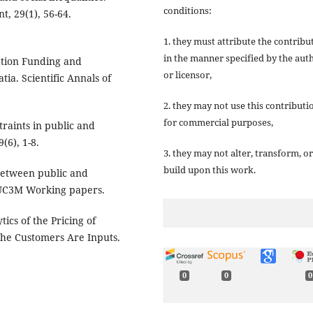
conditions:
t, 29(1), 56-64.
1. they must attribute the contribu
in the manner specified by the aut
ation Funding and
or licensor,
a. Scientific Annals of
2. they may not use this contributi
for commercial purposes,
traints in public and
(6), 1-8.
3. they may not alter, transform, or
build upon this work.
 between public and
. UC3M Working papers.
tics of the Pricing of
the Customers Are Inputs.
0
0
0