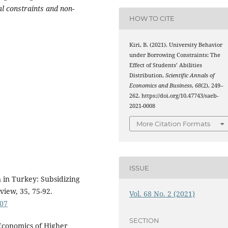
al constraints and non-
HOW TO CITE
Kiri, B. (2021). University Behavior
under Borrowing Constraints: The
Effect of Students’ Abilities
Distribution.
Scientific Annals of
Economics and Business
,
68
(2), 249–
262. https://doi.org/10.47743/saeb-
2021-0008
More Citation Formats
ISSUE
n in Turkey: Subsidizing
view, 35, 75-92.
Vol. 68 No. 2 (2021)
007
SECTION
 Economics of Higher