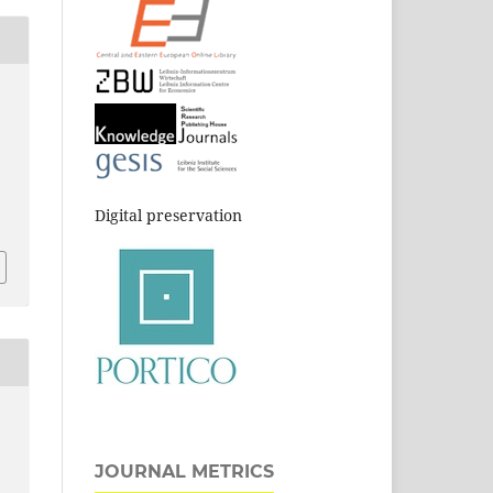
Digital preservation
JOURNAL METRICS