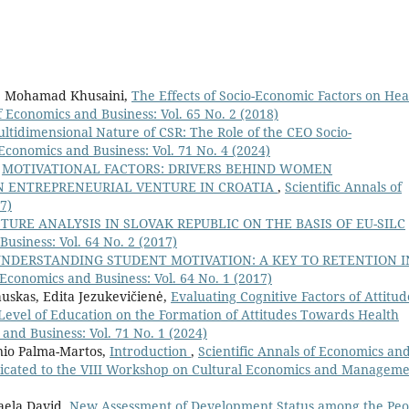
o, Mohamad Khusaini,
The Effects of Socio-Economic Factors on Hea
f Economics and Business: Vol. 65 No. 2 (2018)
ltidimensional Nature of CSR: The Role of the CEO Socio-
 Economics and Business: Vol. 71 No. 4 (2024)
,
MOTIVATIONAL FACTORS: DRIVERS BEHIND WOMEN
AN ENTREPRENEURIAL VENTURE IN CROATIA
,
Scientific Annals of
7)
URE ANALYSIS IN SLOVAK REPUBLIC ON THE BASIS OF EU-SILC
Business: Vol. 64 No. 2 (2017)
NDERSTANDING STUDENT MOTIVATION: A KEY TO RETENTION I
 Economics and Business: Vol. 64 No. 1 (2017)
uskas, Edita Jezukevičienė,
Evaluating Cognitive Factors of Attitud
Level of Education on the Formation of Attitudes Towards Health
 and Business: Vol. 71 No. 1 (2024)
nio Palma-Martos,
Introduction
,
Scientific Annals of Economics an
 dedicated to the VIII Workshop on Cultural Economics and Managem
aela David,
New Assessment of Development Status among the Peo