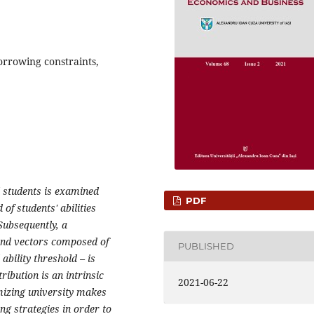
borrowing constraints,
l students is examined
PDF
of students' abilities
 Subsequently, a
 and vectors composed of
PUBLISHED
ability threshold – is
ribution is an intrinsic
2021-06-22
mizing university makes
ing strategies in order to