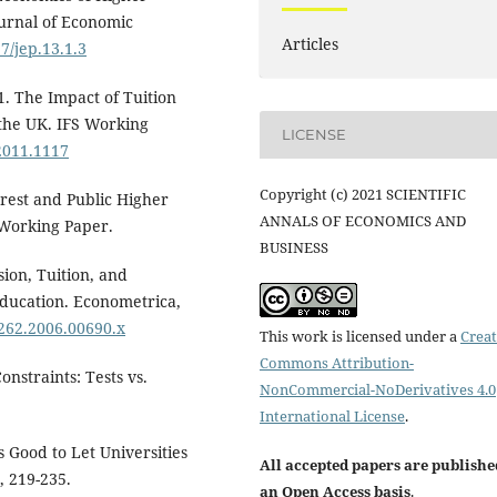
urnal of Economic
Articles
7/jep.13.1.3
1. The Impact of Tuition
 the UK. IFS Working
LICENSE
.2011.1117
Copyright (c) 2021 SCIENTIFIC
terest and Public Higher
ANNALS OF ECONOMICS AND
l Working Paper.
BUSINESS
sion, Tuition, and
Education. Econometrica,
0262.2006.00690.x
This work is licensed under a
Creat
Commons Attribution-
nstraints: Tests vs.
NonCommercial-NoDerivatives 4.0
International License
.
s Good to Let Universities
All accepted papers are publishe
, 219-235.
an Open Access basis
.