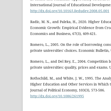
International Journal of Educational Developmen
http://dx.doi.org/10.1016/j.ijedudev.2008.05.001
Radic, M. N., and Paleka, H., 2020. Higher Educ
Economic Growth: Empirical Evidence from Croati
Economics and Business, 67(3), 409-421.
Romero, L., 2005. On the role of borrowing cons
private universities' choices. Economic Bulletin, 9
Romero, L., and Del Rey, E., 2004. Competition
private universities: quality, prices and exams
Rothschild, M., and White, J. W., 1995. The Analy
Higher Education and Other Services in Which 
Journal of Political Economy, 103(3), 573-586.
http://dx.doi.org/10.1086/261995