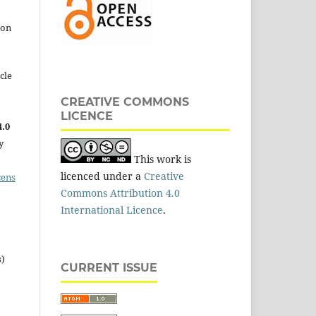
 on
cle
CREATIVE COMMONS
LICENCE
.0
y
This work is
licenced under a
Creative
cens
Commons Attribution 4.0
International Licence
.
s)
CURRENT ISSUE