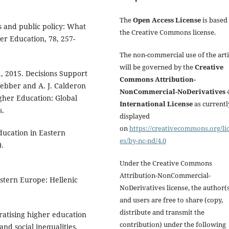
The
Open Access License
is based
s and public policy: What
the Creative Commons license.
er Education, 78, 257-
The non-commercial use of the arti
will be governed by the
Creative
., 2015. Decisions Support
Commons Attribution-
Webber and A. J. Calderon
NonCommercial-NoDerivatives 4
igher Education: Global
International License
as currentl
s.
displayed
on
https://creativecommons.org/li
ducation in Eastern
es/by-nc-nd/4.0
).
Under the Creative Commons
Attribution-NonCommercial-
estern Europe: Hellenic
NoDerivatives license, the author(
and users are free to share (copy,
distribute and transmit the
ratising higher education
contribution) under the following
nd social inequalities.