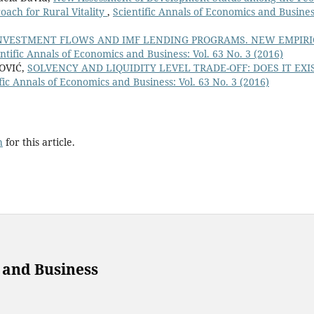
oach for Rural Vitality
,
Scientific Annals of Economics and Busines
INVESTMENT FLOWS AND IMF LENDING PROGRAMS. NEW EMPIR
ntific Annals of Economics and Business: Vol. 63 No. 3 (2016)
OVIĆ,
SOLVENCY AND LIQUIDITY LEVEL TRADE-OFF: DOES IT EXI
fic Annals of Economics and Business: Vol. 63 No. 3 (2016)
h
for this article.
 and Business