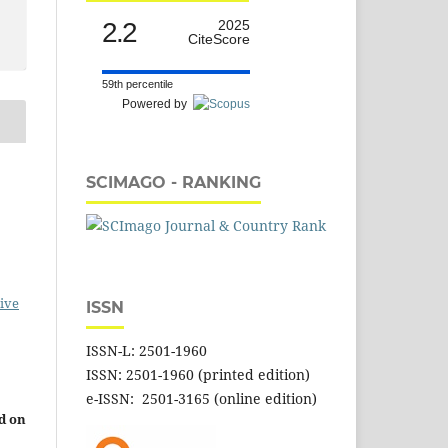
2.2
2025
CiteScore
59th percentile
Powered by
SCIMAGO - RANKING
ive
ISSN
ISSN-L: 2501-1960
ISSN: 2501-1960 (printed edition)
e-ISSN: 2501-3165 (online edition)
d on