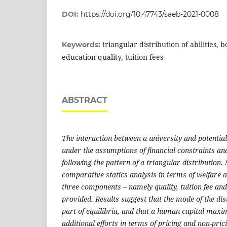
DOI:
https://doi.org/10.47743/saeb-2021-0008
triangular distribution of abilities, 
Keywords:
education quality, tuition fees
ABSTRACT
The interaction between a university and potentia
under the assumptions of financial constraints and 
following the pattern of a triangular distribution.
comparative statics analysis in terms of welfare
three components – namely quality, tuition fee and 
provided. Results suggest that the mode of the dist
part of equilibria, and that a human capital maxi
additional efforts in terms of pricing and non-pric