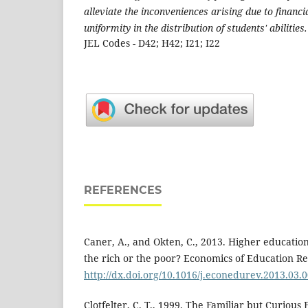
alleviate the inconveniences arising due to financi
uniformity in the distribution of students' abilities.
JEL Codes - D42; H42; I21; I22
REFERENCES
Caner, A., and Okten, C., 2013. Higher educatio
the rich or the poor? Economics of Education Re
http://dx.doi.org/10.1016/j.econedurev.2013.03.
Clotfelter, C. T., 1999. The Familiar but Curious