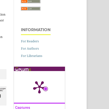
tion
hor
INFORMATION
on
For Readers
For Authors
For Librarians
Captures