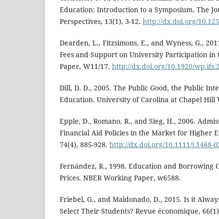
Education: Introduction to a Symposium. The Jo
Perspectives, 13(1), 3-12.
http://dx.doi.org/10.125
Dearden, L., Fitzsimons, E., and Wyness, G., 201
Fees and Support on University Participation in
Paper, W11/17.
http://dx.doi.org/10.1920/wp.ifs
Dill, D. D., 2005. The Public Good, the Public In
Education. University of Carolina at Chapel Hil
Epple, D., Romano, R., and Sieg, H., 2006. Admis
Financial Aid Policies in the Market for Higher 
74(4), 885-928.
http://dx.doi.org/10.1111/j.1468-
Fernández, R., 1998. Education and Borrowing Co
Prices. NBER Working Paper, w6588.
Friebel, G., and Maldonado, D., 2015. Is it Alway
Select Their Students? Revue économique, 66(1)