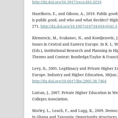
http://dx.doi.org/10.3917/reco.661.0219
Hazelkorn, E., and Gibson, A., 2019. Public good
is public good, and who and what decides? High
271.
http://dx.doi.org/10.1007/s10734-018-0341-3
Klemencic, M., Scukanec, N., and Komljenovic, J
Issues in Central and Eastern Europe. In K. L. 
(Eds.), Institutional Research and Planning in H
Themes and Context: Routledge/Taylor & Franci
Levy, D., 2005. Legitimacy and Private Higher E
Europe. Industry and Higher Education, 38(jun.
http://dx.doi.org/10.6017/ihe.2005.38.7464
Lutran, J., 2007. Private Higher Education in W
Colleges Association.
Morley, L., Leach, F., and Lugg, R., 2009. Democ
in Ghana and Tanzania: Opportunity structures a