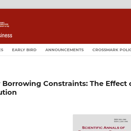
ES
EARLY BIRD
ANNOUNCEMENTS
CROSSMARK POLI
 Borrowing Constraints: The Effect 
ution