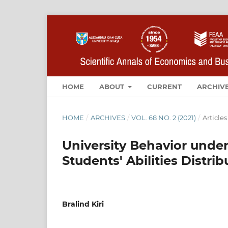
HOME
ABOUT
CURRENT
ARCHIV
HOME
/
ARCHIVES
/
VOL. 68 NO. 2 (2021)
/
Articles
University Behavior under
Students' Abilities Distrib
Bralind Kiri