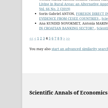
Living in Rural Areas: an Alternative Appr
Vol. 66 No. 2 (2019)
Sorin Gabriel ANTON,
FOREIGN DIRECT 
EVIDENCE FROM CESEE COUNTRIES
,
Scie
Ana KUNDID NOVOKMET, Antonia MARIN
IN CROATIAN BANKING SECTOR?
,
Scienti
<<
<
1
2
3
4
5
6
7
8
9
>
>>
You may also
start an advanced similarity searc
Scientific Annals of Economics