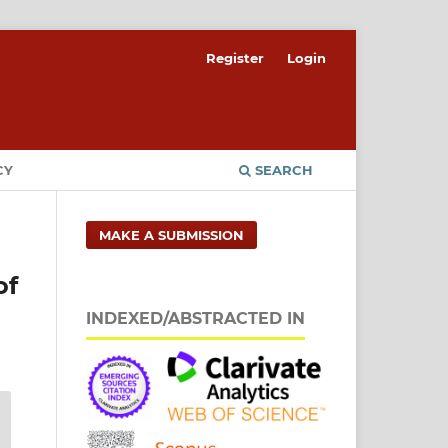
Register
Login
CY
SEARCH
MAKE A SUBMISSION
of
INDEXED/ABSTRACTED IN