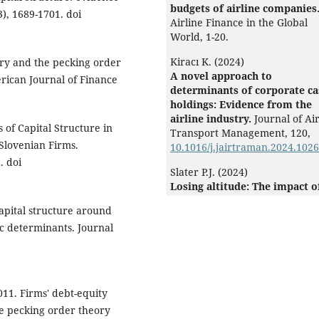
budgets of airline companies
), 1689-1701. doi
Airline Finance in the Global
World,
1-20.
Kiracı K. (2024)
eory and the pecking order
A novel approach to
rican Journal of Finance
determinants of corporate c
holdings: Evidence from the
airline industry.
Journal of Ai
 of Capital Structure in
Transport Management,
120
,
lovenian Firms.
10.1016/j.jairtraman.2024.102
. doi
Slater P.J. (2024)
Losing altitude: The impact o
new leasing standards on the
Capital structure around
liquidity, leverage, profitabil
ic determinants. Journal
and valuation of U.S. and
European airlines.
Journal of 
Transport Management,
117
,
10.1016/j.jairtraman.2024.102
011. Firms' debt-equity
Shi Y. (2021)
he pecking order theory
Determinants of financial