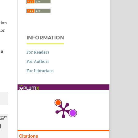
tion
hor
INFORMATION
on
For Readers
For Authors
For Librarians
Citations