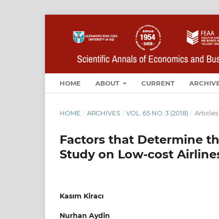
HOME
ABOUT
CURRENT
ARCHIV
HOME
/
ARCHIVES
/
VOL. 65 NO. 3 (2018)
/
Articles
Factors that Determine th
Study on Low-cost Airline
Kasım Kiracı
Nurhan Aydin