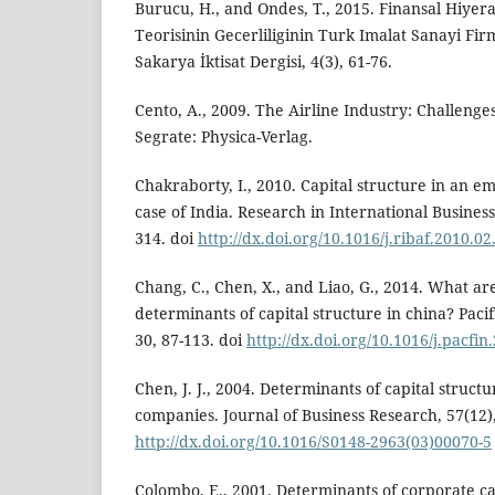
Burucu, H., and Ondes, T., 2015. Finansal Hiye
Teorisinin Gecerliliginin Turk Imalat Sanayi Fir
Sakarya İktisat Dergisi, 4(3), 61-76.
Cento, A., 2009. The Airline Industry: Challenges
Segrate: Physica-Verlag.
Chakraborty, I., 2010. Capital structure in an 
case of India. Research in International Business
314. doi
http://dx.doi.org/10.1016/j.ribaf.2010.02
Chang, C., Chen, X., and Liao, G., 2014. What ar
determinants of capital structure in china? Pacif
30, 87-113. doi
http://dx.doi.org/10.1016/j.pacfin
Chen, J. J., 2004. Determinants of capital structu
companies. Journal of Business Research, 57(12)
http://dx.doi.org/10.1016/S0148-2963(03)00070-5
Colombo, E., 2001. Determinants of corporate ca