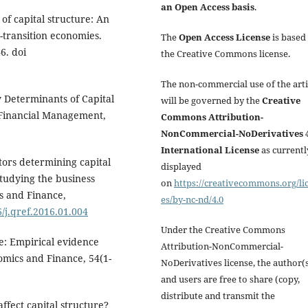
an Open Access basis
.
of capital structure: An
-transition economies.
The
Open Access License
is based
6. doi
the Creative Commons license.
The non-commercial use of the arti
y Determinants of Capital
will be governed by the
Creative
 Financial Management,
Commons Attribution-
NonCommercial-NoDerivatives 4
International License
as currentl
tors determining capital
displayed
tudying the business
on
https://creativecommons.org/li
s and Finance,
es/by-nc-nd/4.0
6/j.qref.2016.01.004
Under the Creative Commons
re: Empirical evidence
Attribution-NonCommercial-
omics and Finance, 54(1-
NoDerivatives license, the author(
and users are free to share (copy,
distribute and transmit the
affect capital structure?