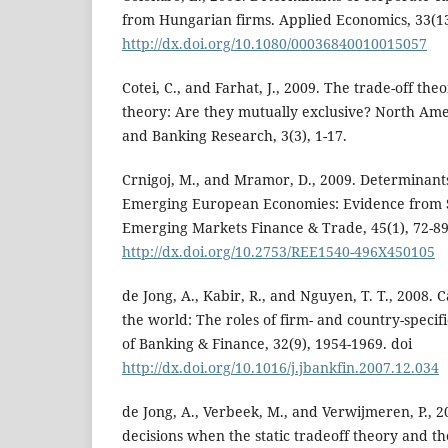
from Hungarian firms. Applied Economics, 33(13
http://dx.doi.org/10.1080/00036840010015057
Cotei, C., and Farhat, J., 2009. The trade-off th
theory: Are they mutually exclusive? North Ame
and Banking Research, 3(3), 1-17.
Crnigoj, M., and Mramor, D., 2009. Determinants
Emerging European Economies: Evidence from S
Emerging Markets Finance & Trade, 45(1), 72-89
http://dx.doi.org/10.2753/REE1540-496X450105
de Jong, A., Kabir, R., and Nguyen, T. T., 2008. 
the world: The roles of firm- and country-specif
of Banking & Finance, 32(9), 1954-1969. doi
http://dx.doi.org/10.1016/j.jbankfin.2007.12.034
de Jong, A., Verbeek, M., and Verwijmeren, P., 2
decisions when the static tradeoff theory and t