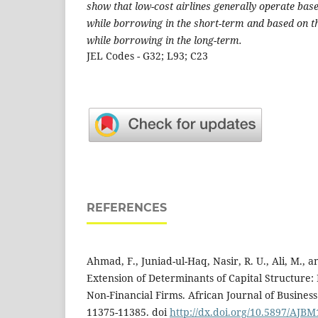
show that low-cost airlines generally operate base
while borrowing in the short-term and based on t
while borrowing in the long-term.
JEL Codes - G32; L93; C23
REFERENCES
Ahmad, F., Juniad-ul-Haq, Nasir, R. U., Ali, M., a
Extension of Determinants of Capital Structure:
Non-Financial Firms. African Journal of Busines
11375-11385. doi
http://dx.doi.org/10.5897/AJBM