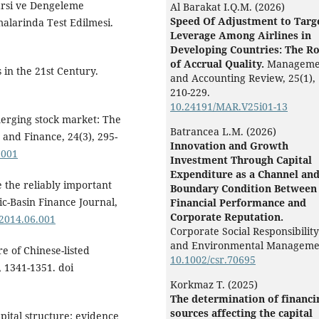
rarsi ve Dengeleme
Al Barakat I.Q.M. (2026)
Speed Of Adjustment to Targ
malarinda Test Edilmesi.
Leverage Among Airlines in
Developing Countries: The Ro
of Accrual Quality.
Manageme
 in the 21st Century.
and Accounting Review,
25
(1),
210-229.
10.24191/MAR.V25i01-13
emerging stock market: The
Batrancea L.M. (2026)
 and Finance, 24(3), 295-
Innovation and Growth
.001
Investment Through Capital
Expenditure as a Channel an
e the reliably important
Boundary Condition Between
ic-Basin Finance Journal,
Financial Performance and
Corporate Reputation.
.2014.06.001
Corporate Social Responsibility
and Environmental Manageme
re of Chinese-listed
10.1002/csr.70695
, 1341-1351. doi
Korkmaz T. (2025)
The determination of financi
sources affecting the capital
pital structure: evidence