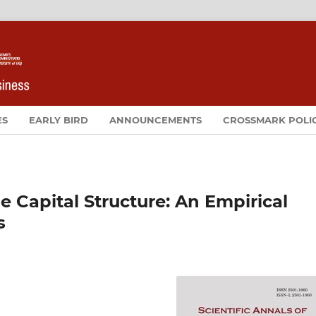
ES
EARLY BIRD
ANNOUNCEMENTS
CROSSMARK POLI
e Capital Structure: An Empirical
s