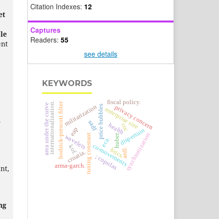
Citation Indexes:
12
et
Captures
le
Readers:
55
nt
see details
KEYWORDS
fiscal policy.
internationalization.
hodrick-prescott filter
area under the curve
militarization
price bubbles
privacy concern
enterprise size
d
sadf
health
roc
eap
dispersion
synchronization
tuning constant
huber
wavelets
eca.
co-movements
kof.
ardl.
brics.
croatia.
; copulas
arma-garch.
nt,
ng