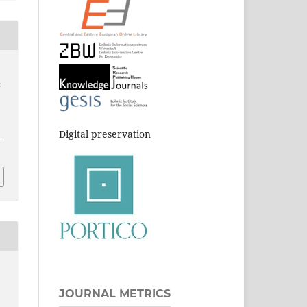
:
Digital preservation
-
JOURNAL METRICS