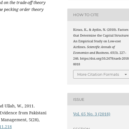
d on the trade-off theory
he pecking order theory
HOW TO CITE
Kiracı, K., & Aydin, N. (2018). Factors
that Determine the Capital Structure
An Empirical Study on Low-cost
Airlines.
Scientific Annals of
Economics and Business
,
65
(3), 227–
246. https://doi.org/10.2478/saeb-2018
0018
More Citation Formats
ISSUE
nd Ullah, W., 2011.
 Evidence from Pakistani
Vol. 65 No. 3 (2018)
s Management, 5(28),
11.218