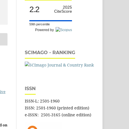
2.2
2025
CiteScore
59th percentile
Powered by
SCIMAGO - RANKING
ISSN
ive
ISSN-L: 2501-1960
ISSN: 2501-1960 (printed edition)
e-ISSN: 2501-3165 (online edition)
d on