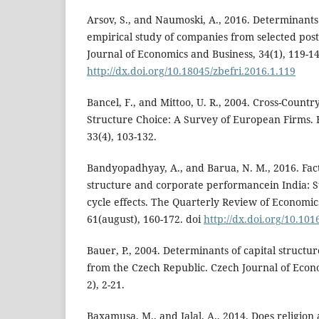
Arsov, S., and Naumoski, A., 2016. Determinants 
empirical study of companies from selected post
Journal of Economics and Business, 34(1), 119-14
http://dx.doi.org/10.18045/zbefri.2016.1.119
Bancel, F., and Mittoo, U. R., 2004. Cross-Countr
Structure Choice: A Survey of European Firms.
33(4), 103-132.
Bandyopadhyay, A., and Barua, N. M., 2016. Fac
structure and corporate performancein India: S
cycle effects. The Quarterly Review of Economic
61(august), 160-172. doi
http://dx.doi.org/10.101
Bauer, P., 2004. Determinants of capital structu
from the Czech Republic. Czech Journal of Econ
2), 2-21.
Baxamusa, M., and Jalal, A., 2014. Does religion 