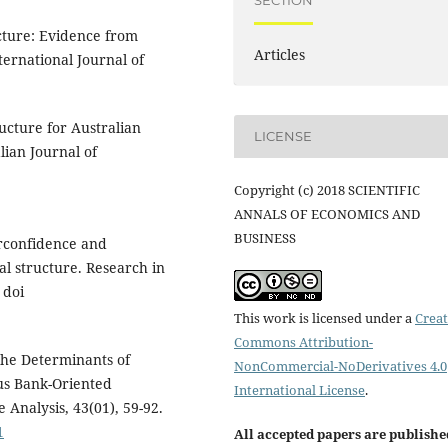
SECTION
ucture: Evidence from
Articles
ternational Journal of
ructure for Australian
LICENSE
lian Journal of
Copyright (c) 2018 SCIENTIFIC
ANNALS OF ECONOMICS AND
BUSINESS
erconfidence and
al structure. Research in
 doi
This work is licensed under a
Creat
Commons Attribution-
 The Determinants of
NonCommercial-NoDerivatives 4.0
sus Bank-Oriented
International License
.
e Analysis, 43(01), 59-92.
1
All accepted papers are publishe