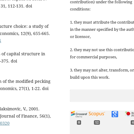
contribution) under the following
31, 112-131. doi
conditions:
1. they must attribute the contribu
ucture choice: a study of
in the manner specified by the aut
conomics, 12(9), 655-665.
or licensor,
5
2. they may not use this contributi
of capital structure in
for commercial purposes,
-375. doi
3. they may not alter, transform, or
build upon this work.
n of the modified pecking
onomics, 27(1), 1-22. doi
aksimovic, V., 2001.
Journal of Finance, 56(1),
00320
0
12
4