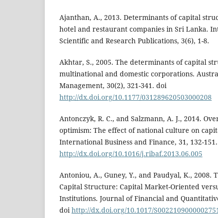
Ajanthan, A., 2013. Determinants of capital str
hotel and restaurant companies in Sri Lanka. In
Scientific and Research Publications, 3(6), 1-8.
Akhtar, S., 2005. The determinants of capital st
multinational and domestic corporations. Austra
Management, 30(2), 321-341. doi
http://dx.doi.org/10.1177/031289620503000208
Antonczyk, R. C., and Salzmann, A. J., 2014. Ov
optimism: The effect of national culture on capit
International Business and Finance, 31, 132-151.
http://dx.doi.org/10.1016/j.ribaf.2013.06.005
Antoniou, A., Guney, Y., and Paudyal, K., 2008.
Capital Structure: Capital Market-Oriented ver
Institutions. Journal of Financial and Quantitativ
doi
http://dx.doi.org/10.1017/S002210900000275