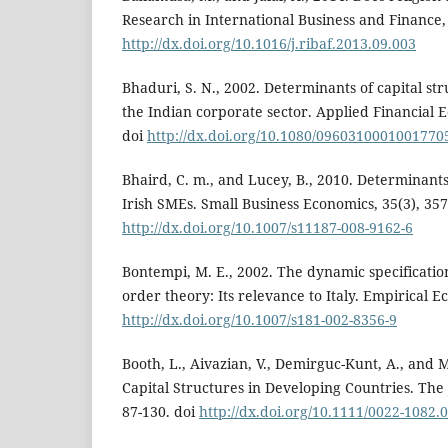
Research in International Business and Finance, 
http://dx.doi.org/10.1016/j.ribaf.2013.09.003
Bhaduri, S. N., 2002. Determinants of capital str
the Indian corporate sector. Applied Financial E
doi
http://dx.doi.org/10.1080/0960310001001770
Bhaird, C. m., and Lucey, B., 2010. Determinants 
Irish SMEs. Small Business Economics, 35(3), 357
http://dx.doi.org/10.1007/s11187-008-9162-6
Bontempi, M. E., 2002. The dynamic specificatio
order theory: Its relevance to Italy. Empirical Ec
http://dx.doi.org/10.1007/s181-002-8356-9
Booth, L., Aivazian, V., Demirguc-Kunt, A., and M
Capital Structures in Developing Countries. The 
87-130. doi
http://dx.doi.org/10.1111/0022-1082.