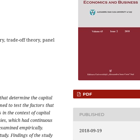
ry, trade-off theory, panel
PDF
 that determine the capital
med to test the factors that
 in the context of capital
PUBLISHED
nies, which had continuous
examined empirically.
2018-09-19
udy. Findings of the study