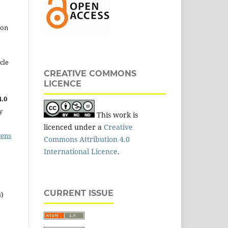
 on
cle
CREATIVE COMMONS
LICENCE
.0
y
This work is
licenced under a
Creative
cens
Commons Attribution 4.0
International Licence
.
CURRENT ISSUE
s)