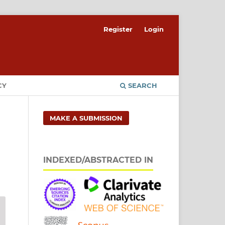
Register
Login
CY
SEARCH
MAKE A SUBMISSION
INDEXED/ABSTRACTED IN