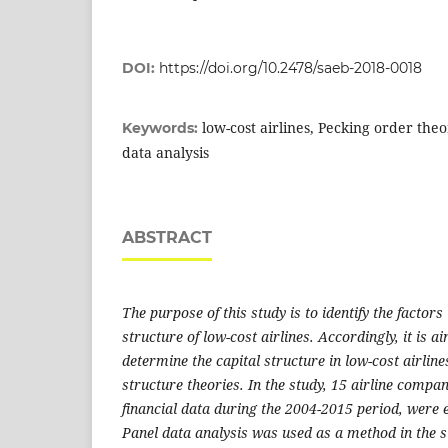
DOI:
https://doi.org/10.2478/saeb-2018-0018
low-cost airlines, Pecking order theo
Keywords:
data analysis
ABSTRACT
The purpose of this study is to identify the factors
structure of low-cost airlines. Accordingly, it is ai
determine the capital structure in low-cost airlines
structure theories. In the study, 15 airline compa
financial data during the 2004-2015 period, were 
Panel data analysis was used as a method in the st