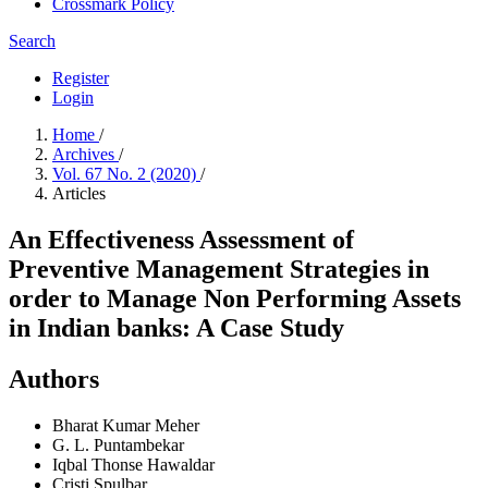
Crossmark Policy
Search
Register
Login
Home
/
Archives
/
Vol. 67 No. 2 (2020)
/
Articles
An Effectiveness Assessment of
Preventive Management Strategies in
order to Manage Non Performing Assets
in Indian banks: A Case Study
Authors
Bharat Kumar Meher
G. L. Puntambekar
Iqbal Thonse Hawaldar
Cristi Spulbar