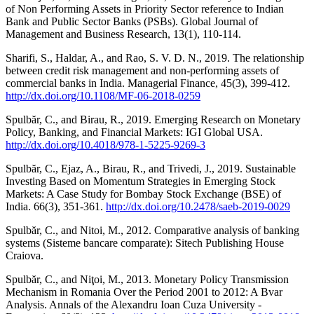
of Non Performing Assets in Priority Sector reference to Indian
Bank and Public Sector Banks (PSBs). Global Journal of
Management and Business Research, 13(1), 110-114.
Sharifi, S., Haldar, A., and Rao, S. V. D. N., 2019. The relationship
between credit risk management and non-performing assets of
commercial banks in India. Managerial Finance, 45(3), 399-412.
http://dx.doi.org/10.1108/MF-06-2018-0259
Spulbăr, C., and Birau, R., 2019. Emerging Research on Monetary
Policy, Banking, and Financial Markets: IGI Global USA.
http://dx.doi.org/10.4018/978-1-5225-9269-3
Spulbăr, C., Ejaz, A., Birau, R., and Trivedi, J., 2019. Sustainable
Investing Based on Momentum Strategies in Emerging Stock
Markets: A Case Study for Bombay Stock Exchange (BSE) of
India. 66(3), 351-361.
http://dx.doi.org/10.2478/saeb-2019-0029
Spulbăr, C., and Nitoi, M., 2012. Comparative analysis of banking
systems (Sisteme bancare comparate): Sitech Publishing House
Craiova.
Spulbăr, C., and Niţoi, M., 2013. Monetary Policy Transmission
Mechanism in Romania Over the Period 2001 to 2012: A Bvar
Analysis. Annals of the Alexandru Ioan Cuza University -