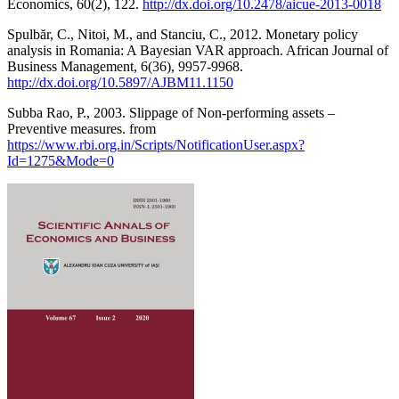
Economics, 60(2), 122.
http://dx.doi.org/10.2478/aicue-2013-0018
Spulbăr, C., Nitoi, M., and Stanciu, C., 2012. Monetary policy
analysis in Romania: A Bayesian VAR approach. African Journal of
Business Management, 6(36), 9957-9968.
http://dx.doi.org/10.5897/AJBM11.1150
Subba Rao, P., 2003. Slippage of Non-performing assets –
Preventive measures. from
https://www.rbi.org.in/Scripts/NotificationUser.aspx?
Id=1275&Mode=0