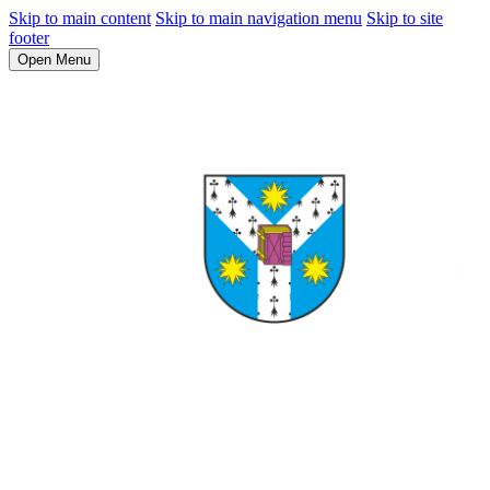
Skip to main content
Skip to main navigation menu
Skip to site
footer
Open Menu