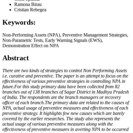
Ramona Birau
Cristian Rebegea
Keywords:
Non-Performing Assets (NPA), Preventive Management Strategies,
Non-Parametric Tests, Early Warning Signals (EWS),
Demonstration Effect on NPA
Abstract
There are two kinds of strategies to control Non Performing Assets
i.e. curative and preventive. The paper is an attempt to focus on the
effectiveness of various preventive strategies in controlling NPA in
future.For this study primary data have been collected from 82
branches out of 138 branches of Sagar District in Madhya Pradesh
of India. The respondents are the branch managers or recovery
officer of each branch.The primary data are related to the causes of
NPA, actual usage of preventive measures and effectiveness of each
preventive strategy. It highlights few new causes which are barely
covered by the earlier researches. The study also represents the
actual usage of various preventive measures along with the
effectiveness of preventive measures in averting NPA to be occurred