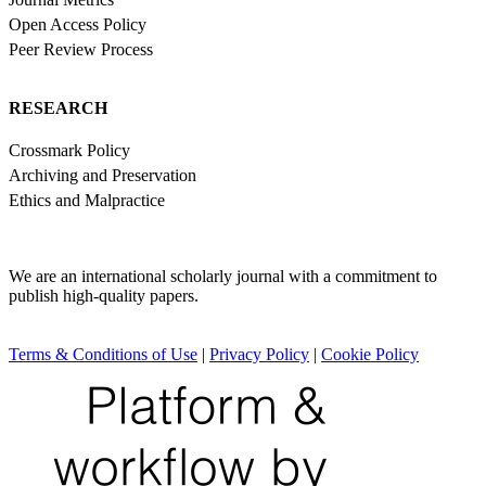
Open Access Policy
Peer Review Process
RESEARCH
Crossmark Policy
Archiving and Preservation
Ethics and Malpractice
We are an international scholarly journal with a commitment to
publish high-quality papers.
Terms & Conditions of Use
|
Privacy Policy
|
Cookie Policy