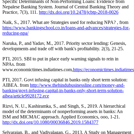
Specific Determinants of Non-Performing Loans: Evidence from
Nepalese Banking System. Journal of Central Banking Theory and
Practice, 7(3), 111.
http://dx.doi.org/10.2478/jcbtp-2018-0026
Naik, S., 2017. What are Strategies used for reducing NPA? , from
https://www.bankingschool.co.in/loans-and-advances/strategies-for-
reducing-npa/
Naruka, P., and Yadav, M., 2017. Priority sector lending: Genesis,
developments and trade off with bank's profitability. 2(3), 21-25.
PTI, 2015. SBI to put in place early warning signals to rein in
NPAs. from
www.economictimes.indiatimes.com,
https://economictimes.indiatime
PTI, 2017. Govt infusing capital in banks only short term solution:
AIBEA. from
http://www.thehindubusinessline.com/money-and-
banking/govt-infusing-capital-in-banks-only-short-term-solution-
aibea/article9928172.ece
Rizvi, N. U., Kashiramka, S., and Singh, S., 2019. A hierarchical
model of the determinants of nonperforming assets in banks: An
ISM and MICMAC approach. Applied Economics, ooo, 1-21.
http://dx.doi.org/10.1080/00036846.2019.1584377
Selvarajan, B., and Vadivalagan, G., 2013. A Study on Management