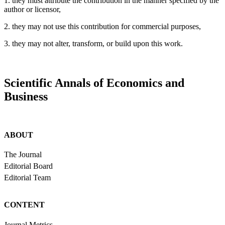
1. they must attribute the contribution in the manner specified by the
author or licensor,
2. they may not use this contribution for commercial purposes,
3. they may not alter, transform, or build upon this work.
Scientific Annals of Economics and
Business
ABOUT
The Journal
Editorial Board
Editorial Team
CONTENT
Journal Metrics