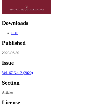
Downloads
PDF
Published
2020-06-30
Issue
Vol. 67 No. 2 (2020)
Section
Articles
License