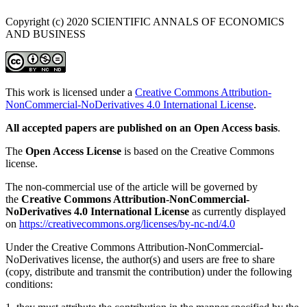
Copyright (c) 2020 SCIENTIFIC ANNALS OF ECONOMICS
AND BUSINESS
This work is licensed under a
Creative Commons Attribution-
NonCommercial-NoDerivatives 4.0 International License
.
All accepted papers are published on an Open Access basis
.
The
Open Access License
is based on the Creative Commons
license.
The non-commercial use of the article will be governed by
the
Creative Commons Attribution-NonCommercial-
NoDerivatives 4.0 International License
as currently displayed
on
https://creativecommons.org/licenses/by-nc-nd/4.0
Under the Creative Commons Attribution-NonCommercial-
NoDerivatives license, the author(s) and users are free to share
(copy, distribute and transmit the contribution) under the following
conditions: