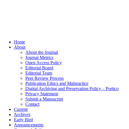
Home
About
About the Journal
Journal Metrics
Open Access Policy
Editorial Board
Editorial Team
Peer Review Process
Publication Ethics and Malpractice
Digital Archiving and Preservation Policy – Portico
Privacy Statement
Submit a Manuscript
Contact
Current
Archives
Early Bird
Announcements