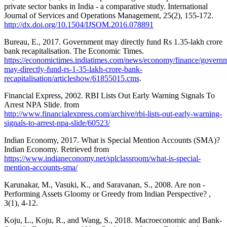
private sector banks in India - a comparative study. International
Journal of Services and Operations Management, 25(2), 155-172.
http://dx.doi.org/10.1504/IJSOM.2016.078891
Bureau, E., 2017. Government may directly fund Rs 1.35-lakh crore
bank recapitalisation. The Economic Times.
https://economictimes.indiatimes.com/news/economy/finance/govern
may-directly-fund-rs-1-35-lakh-crore-bank-
recapitalisation/articleshow/61855015.cms
.
Financial Express, 2002. RBI Lists Out Early Warning Signals To
Arrest NPA Slide. from
http://www.financialexpress.com/archive/rbi-lists-out-early-warning-
signals-to-arrest-npa-slide/60523/
Indian Economy, 2017. What is Special Mention Accounts (SMA)?
Indian Economy. Retrieved from
https://www.indianeconomy.net/splclassroom/what-is-special-
mention-accounts-sma/
Karunakar, M., Vasuki, K., and Saravanan, S., 2008. Are non -
Performing Assets Gloomy or Greedy from Indian Perspective? ,
3(1), 4-12.
Koju, L., Koju, R., and Wang, S., 2018. Macroeconomic and Bank-