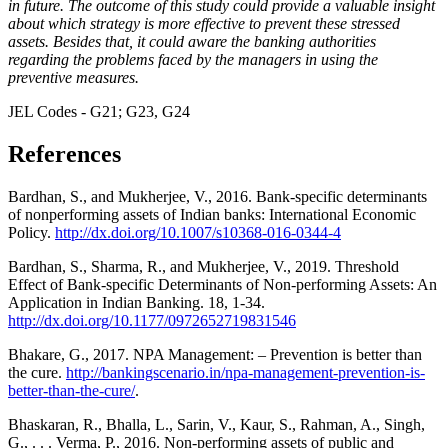
in future. The outcome of this study could provide a valuable insight
about which strategy is more effective to prevent these stressed
assets. Besides that, it could aware the banking authorities
regarding the problems faced by the managers in using the
preventive measures.
JEL Codes - G21; G23, G24
References
Bardhan, S., and Mukherjee, V., 2016. Bank-specific determinants
of nonperforming assets of Indian banks: International Economic
Policy.
http://dx.doi.org/10.1007/s10368-016-0344-4
Bardhan, S., Sharma, R., and Mukherjee, V., 2019. Threshold
Effect of Bank-specific Determinants of Non-performing Assets: An
Application in Indian Banking. 18, 1-34.
http://dx.doi.org/10.1177/0972652719831546
Bhakare, G., 2017. NPA Management: – Prevention is better than
the cure.
http://bankingscenario.in/npa-management-prevention-is-
better-than-the-cure/
.
Bhaskaran, R., Bhalla, L., Sarin, V., Kaur, S., Rahman, A., Singh,
G., . . . Verma, P., 2016. Non-performing assets of public and