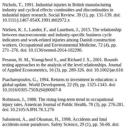
Nichols, T., 1991. Industrial injuries in British manufacturing
industry and cyclical effects: continuities and discontinuities in
industrial injury research. Social Review. 39 (1), pp. 131-139. doi:
10.1111/j.1467-954X.1991.tb02972.x
Nielsen, K. J., Lander, F., and Lauritsen, J., 2015. The relationship
between macroeconomic and industry-specific business cycle
indicators and work-related injuries among Danish construction
workers. Occupational and Environmental Medicine, 72 (4), pp.
271–276. doi: 10.1136/oemed-2014-102290.
Pesaran, H. M., Youngcheol S., and Richard J. S., 2001. Bounds
testing approaches to the analysis of the level relationships. Journal
of Applied Econometrics, 16 (3), pp. 289-326. doi: 10.1002/jae.616
Psacharopoulos, G., 1994. Returns to investment in education: a
global update. World Development, 22 (9), pp. 1325-1343. doi:
10.1016/0305-750X(94)90007-8
Robinson, J., 1988. The rising long-term trend in occupational
injury rates. American Journal of Public Health, 78 (3), pp. 276-281.
doi: 10.2105/AJPH.78.3.276
Saloniemi, A., and Oksanan, H., 1998. Accidents and fatal
accidents-some paradoxes. Safety Science, 29 (1), pp. 56-66. doi: