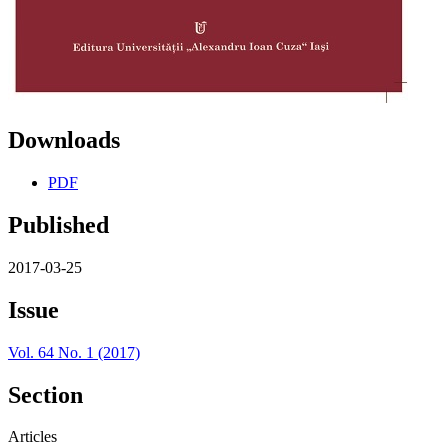
Downloads
PDF
Published
2017-03-25
Issue
Vol. 64 No. 1 (2017)
Section
Articles