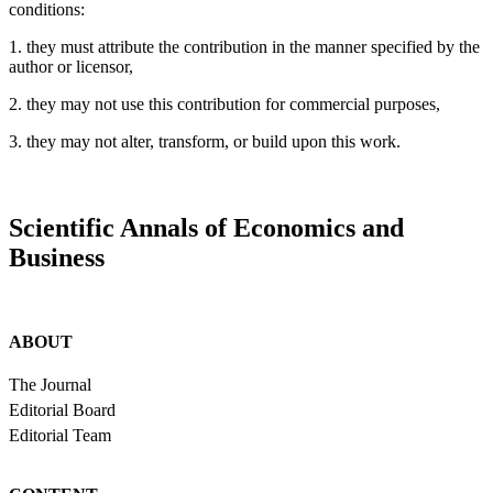
conditions:
1. they must attribute the contribution in the manner specified by the
author or licensor,
2. they may not use this contribution for commercial purposes,
3. they may not alter, transform, or build upon this work.
Scientific Annals of Economics and
Business
ABOUT
The Journal
Editorial Board
Editorial Team