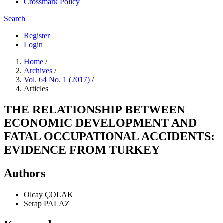
Crossmark Policy
Search
Register
Login
Home
/
Archives
/
Vol. 64 No. 1 (2017)
/
Articles
THE RELATIONSHIP BETWEEN
ECONOMIC DEVELOPMENT AND
FATAL OCCUPATIONAL ACCIDENTS:
EVIDENCE FROM TURKEY
Authors
Olcay ÇOLAK
Serap PALAZ