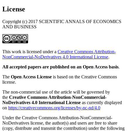
License
Copyright (c) 2017 SCIENTIFIC ANNALS OF ECONOMICS
AND BUSINESS
This work is licensed under a
Creative Commons Attribution-
NonCommercial-NoDerivatives 4.0 International License
.
All accepted papers are published on an Open Access basis
.
The
Open Access License
is based on the Creative Commons
license.
The non-commercial use of the article will be governed by
the
Creative Commons Attribution-NonCommercial-
NoDerivatives 4.0 International License
as currently displayed
on
https://creativecommons.org/licenses/by-nc-nd/4.0
Under the Creative Commons Attribution-NonCommercial-
NoDerivatives license, the author(s) and users are free to share
(copy, distribute and transmit the contribution) under the following