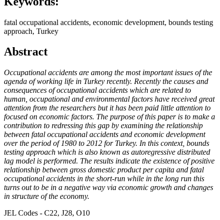
Keywords:
fatal occupational accidents, economic development, bounds testing
approach, Turkey
Abstract
Occupational accidents are among the most important issues of the
agenda of working life in Turkey recently. Recently the causes and
consequences of occupational accidents which are related to
human, occupational and environmental factors have received great
attention from the researchers but it has been paid little attention to
focused on economic factors. The purpose of this paper is to make a
contribution to redressing this gap by examining the relationship
between fatal occupational accidents and economic development
over the period of 1980 to 2012 for Turkey. In this context, bounds
testing approach which is also known as autoregressive distributed
lag model is performed. The results indicate the existence of positive
relationship between gross domestic product per capita and fatal
occupational accidents in the short-run while in the long run this
turns out to be in a negative way via economic growth and changes
in structure of the economy.
JEL Codes - C22, J28, O10