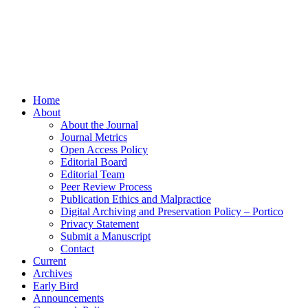
Home
About
About the Journal
Journal Metrics
Open Access Policy
Editorial Board
Editorial Team
Peer Review Process
Publication Ethics and Malpractice
Digital Archiving and Preservation Policy – Portico
Privacy Statement
Submit a Manuscript
Contact
Current
Archives
Early Bird
Announcements