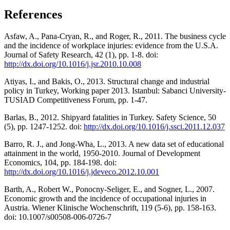
References
Asfaw, A., Pana-Cryan, R., and Roger, R., 2011. The business cycle
and the incidence of workplace injuries: evidence from the U.S.A.
Journal of Safety Research, 42 (1), pp. 1-8. doi:
http://dx.doi.org/10.1016/j.jsr.2010.10.008
Atiyas, I., and Bakis, O., 2013. Structural change and industrial
policy in Turkey, Working paper 2013. Istanbul: Sabanci University-
TUSIAD Competitiveness Forum, pp. 1-47.
Barlas, B., 2012. Shipyard fatalities in Turkey. Safety Science, 50
(5), pp. 1247-1252. doi:
http://dx.doi.org/10.1016/j.ssci.2011.12.037
Barro, R. J., and Jong-Wha, L., 2013. A new data set of educational
attainment in the world, 1950-2010. Journal of Development
Economics, 104, pp. 184-198. doi:
http://dx.doi.org/10.1016/j.jdeveco.2012.10.001
Barth, A., Robert W., Ponocny-Seliger, E., and Sogner, L., 2007.
Economic growth and the incidence of occupational injuries in
Austria. Wiener Klinische Wochenschrift, 119 (5-6), pp. 158-163.
doi: 10.1007/s00508-006-0726-7