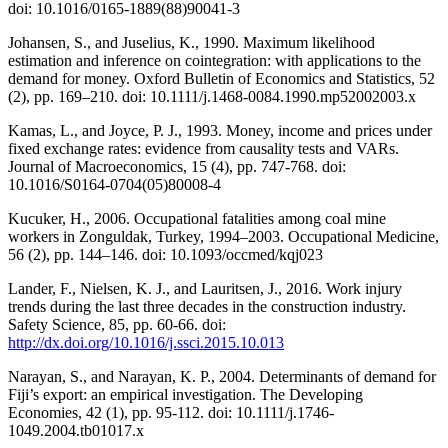
doi: 10.1016/0165-1889(88)90041-3
Johansen, S., and Juselius, K., 1990. Maximum likelihood
estimation and inference on cointegration: with applications to the
demand for money. Oxford Bulletin of Economics and Statistics, 52
(2), pp. 169–210. doi: 10.1111/j.1468-0084.1990.mp52002003.x
Kamas, L., and Joyce, P. J., 1993. Money, income and prices under
fixed exchange rates: evidence from causality tests and VARs.
Journal of Macroeconomics, 15 (4), pp. 747-768. doi:
10.1016/S0164-0704(05)80008-4
Kucuker, H., 2006. Occupational fatalities among coal mine
workers in Zonguldak, Turkey, 1994–2003. Occupational Medicine,
56 (2), pp. 144–146. doi: 10.1093/occmed/kqj023
Lander, F., Nielsen, K. J., and Lauritsen, J., 2016. Work injury
trends during the last three decades in the construction industry.
Safety Science, 85, pp. 60-66. doi:
http://dx.doi.org/10.1016/j.ssci.2015.10.013
Narayan, S., and Narayan, K. P., 2004. Determinants of demand for
Fiji’s export: an empirical investigation. The Developing
Economies, 42 (1), pp. 95-112. doi: 10.1111/j.1746-
1049.2004.tb01017.x