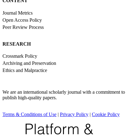
CONTENT
Journal Metrics
Open Access Policy
Peer Review Process
RESEARCH
Crossmark Policy
Archiving and Preservation
Ethics and Malpractice
We are an international scholarly journal with a commitment to
publish high-quality papers.
Terms & Conditions of Use
|
Privacy Policy
|
Cookie Policy