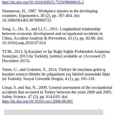
http://dx.doi.org/10.1016/S0925-7535(98)00016-2
Shannavaz, H., 1987. Workplace injuries in the developing
countries. Ergonomics, 30 (2), pp. 397-404. doi:
10.1080/00140138708969725
Song, L., He, X., and Li, C., 2011. Longitudinal relationship
between economic development and occupational accidents in
China. Accident Analysis & Prevention, 43 (1), pp. 82-86. doi:
10.1016/j.aap.2010.07.014
TUIK, 2013. İş Kazaları ve İşe Bağlı Sağlık Problemleri Araştırma
Sonuçları, 2013 (in Turkish). [online] available at: (Accessed 25
December 2015).
Turen, U., and Gokmen, Y., 2014. Türkiye’de meydana gelen iş
kazaları sonucu ölümler ile çalışanların yaş faktörü arasındaki ilişki
(in Turkish). Sosyal Güvenlik Dergisi, 4 (1), pp. 101-118.
Unsar, S. and Sut, N., 2009. General assessment of the occupational
accidents that occurred in Turkey between the years 2000 and 2005.
Safety Science, 47 (5), pp. 614-619. doi:
http://dx.doi.org/10.1016/j.ssci.2008.08.001