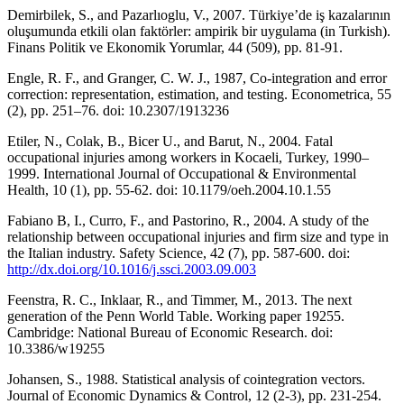
Demirbilek, S., and Pazarlıoglu, V., 2007. Türkiye’de iş kazalarının
oluşumunda etkili olan faktörler: ampirik bir uygulama (in Turkish).
Finans Politik ve Ekonomik Yorumlar, 44 (509), pp. 81-91.
Engle, R. F., and Granger, C. W. J., 1987, Co-integration and error
correction: representation, estimation, and testing. Econometrica, 55
(2), pp. 251–76. doi: 10.2307/1913236
Etiler, N., Colak, B., Bicer U., and Barut, N., 2004. Fatal
occupational injuries among workers in Kocaeli, Turkey, 1990–
1999. International Journal of Occupational & Environmental
Health, 10 (1), pp. 55-62. doi: 10.1179/oeh.2004.10.1.55
Fabiano B, I., Curro, F., and Pastorino, R., 2004. A study of the
relationship between occupational injuries and firm size and type in
the Italian industry. Safety Science, 42 (7), pp. 587-600. doi:
http://dx.doi.org/10.1016/j.ssci.2003.09.003
Feenstra, R. C., Inklaar, R., and Timmer, M., 2013. The next
generation of the Penn World Table. Working paper 19255.
Cambridge: National Bureau of Economic Research. doi:
10.3386/w19255
Johansen, S., 1988. Statistical analysis of cointegration vectors.
Journal of Economic Dynamics & Control, 12 (2-3), pp. 231-254.