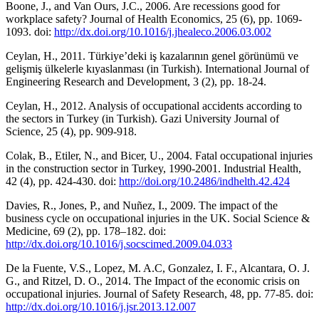
Boone, J., and Van Ours, J.C., 2006. Are recessions good for
workplace safety? Journal of Health Economics, 25 (6), pp. 1069-
1093. doi:
http://dx.doi.org/10.1016/j.jhealeco.2006.03.002
Ceylan, H., 2011. Türkiye’deki iş kazalarının genel görünümü ve
gelişmiş ülkelerle kıyaslanması (in Turkish). International Journal of
Engineering Research and Development, 3 (2), pp. 18-24.
Ceylan, H., 2012. Analysis of occupational accidents according to
the sectors in Turkey (in Turkish). Gazi University Journal of
Science, 25 (4), pp. 909-918.
Colak, B., Etiler, N., and Bicer, U., 2004. Fatal occupational injuries
in the construction sector in Turkey, 1990-2001. Industrial Health,
42 (4), pp. 424-430. doi:
http://doi.org/10.2486/indhelth.42.424
Davies, R., Jones, P., and Nuñez, I., 2009. The impact of the
business cycle on occupational injuries in the UK. Social Science &
Medicine, 69 (2), pp. 178–182. doi:
http://dx.doi.org/10.1016/j.socscimed.2009.04.033
De la Fuente, V.S., Lopez, M. A.C, Gonzalez, I. F., Alcantara, O. J.
G., and Ritzel, D. O., 2014. The Impact of the economic crisis on
occupational injuries. Journal of Safety Research, 48, pp. 77-85. doi:
http://dx.doi.org/10.1016/j.jsr.2013.12.007