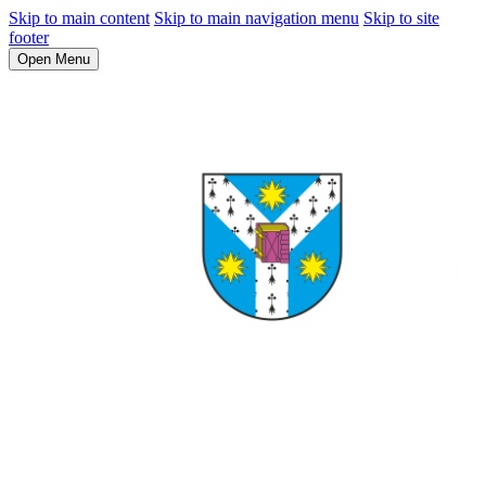
Skip to main content
Skip to main navigation menu
Skip to site
footer
Open Menu