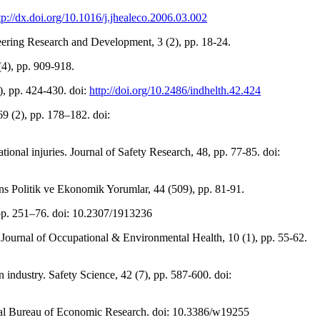
tp://dx.doi.org/10.1016/j.jhealeco.2006.03.002
neering Research and Development, 3 (2), pp. 18-24.
(4), pp. 909-918.
4), pp. 424-430. doi:
http://doi.org/10.2486/indhelth.42.424
69 (2), pp. 178–182. doi:
ional injuries. Journal of Safety Research, 48, pp. 77-85. doi:
nans Politik ve Ekonomik Yorumlar, 44 (509), pp. 81-91.
, pp. 251–76. doi: 10.2307/1913236
l Journal of Occupational & Environmental Health, 10 (1), pp. 55-62.
n industry. Safety Science, 42 (7), pp. 587-600. doi:
onal Bureau of Economic Research. doi: 10.3386/w19255