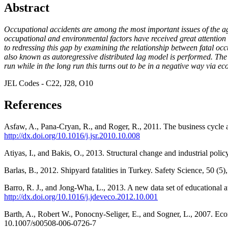
Abstract
Occupational accidents are among the most important issues of the ag
occupational and environmental factors have received great attention f
to redressing this gap by examining the relationship between fatal oc
also known as autoregressive distributed lag model is performed. The r
run while in the long run this turns out to be in a negative way via 
JEL Codes - C22, J28, O10
References
Asfaw, A., Pana-Cryan, R., and Roger, R., 2011. The business cycle an
http://dx.doi.org/10.1016/j.jsr.2010.10.008
Atiyas, I., and Bakis, O., 2013. Structural change and industrial p
Barlas, B., 2012. Shipyard fatalities in Turkey. Safety Science, 50 (5
Barro, R. J., and Jong-Wha, L., 2013. A new data set of educational
http://dx.doi.org/10.1016/j.jdeveco.2012.10.001
Barth, A., Robert W., Ponocny-Seliger, E., and Sogner, L., 2007. Eco
10.1007/s00508-006-0726-7