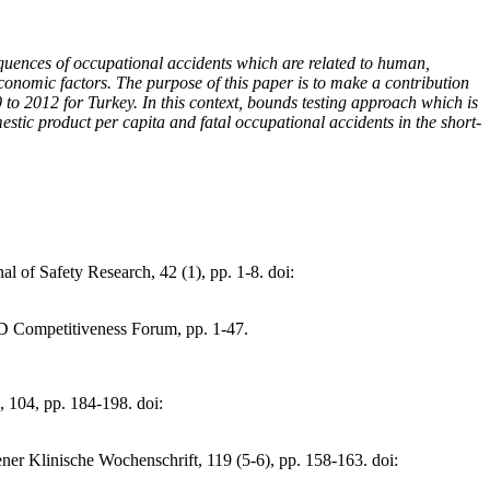
equences of occupational accidents which are related to human,
economic factors. The purpose of this paper is to make a contribution
to 2012 for Turkey. In this context, bounds testing approach which is
estic product per capita and fatal occupational accidents in the short-
l of Safety Research, 42 (1), pp. 1-8. doi:
IAD Competitiveness Forum, pp. 1-47.
 104, pp. 184-198. doi:
ner Klinische Wochenschrift, 119 (5-6), pp. 158-163. doi: