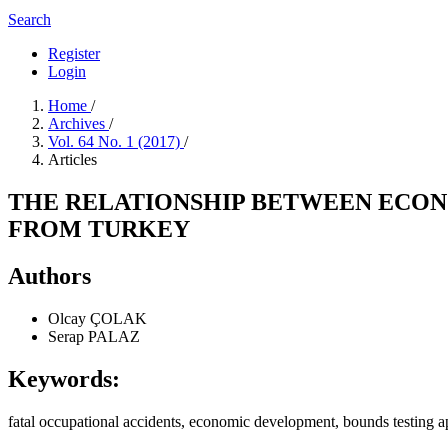
Search
Register
Login
Home
/
Archives
/
Vol. 64 No. 1 (2017)
/
Articles
THE RELATIONSHIP BETWEEN ECON
FROM TURKEY
Authors
Olcay ÇOLAK
Serap PALAZ
Keywords:
fatal occupational accidents, economic development, bounds testing 