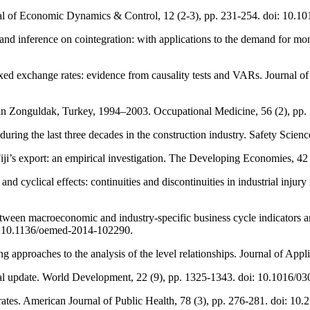
ournal of Economic Dynamics & Control, 12 (2-3), pp. 231-254. doi: 10
and inference on cointegration: with applications to the demand for mon
ixed exchange rates: evidence from causality tests and VARs. Journal 
 in Zonguldak, Turkey, 1994–2003. Occupational Medicine, 56 (2), pp
 during the last three decades in the construction industry. Safety Scienc
ji’s export: an empirical investigation. The Developing Economies, 42
 and cyclical effects: continuities and discontinuities in industrial inju
 between macroeconomic and industry-specific business cycle indicators
i: 10.1136/oemed-2014-102290.
g approaches to the analysis of the level relationships. Journal of App
obal update. World Development, 22 (9), pp. 1325-1343. doi: 10.1016/
y rates. American Journal of Public Health, 78 (3), pp. 276-281. doi: 1