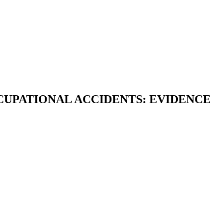
UPATIONAL ACCIDENTS: EVIDENCE