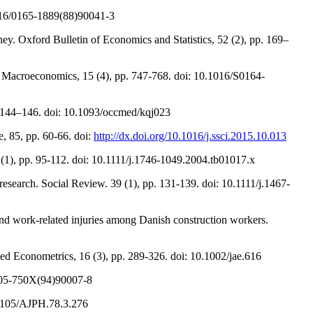
.1016/0165-1889(88)90041-3
ey. Oxford Bulletin of Economics and Statistics, 52 (2), pp. 169–
of Macroeconomics, 15 (4), pp. 747-768. doi: 10.1016/S0164-
. 144–146. doi: 10.1093/occmed/kqj023
e, 85, pp. 60-66. doi:
http://dx.doi.org/10.1016/j.ssci.2015.10.013
 (1), pp. 95-112. doi: 10.1111/j.1746-1049.2004.tb01017.x
ry research. Social Review. 39 (1), pp. 131-139. doi: 10.1111/j.1467-
 and work-related injuries among Danish construction workers.
lied Econometrics, 16 (3), pp. 289-326. doi: 10.1002/jae.616
0305-750X(94)90007-8
0.2105/AJPH.78.3.276