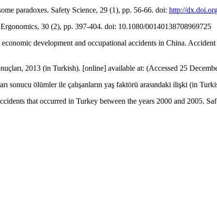
some paradoxes. Safety Science, 29 (1), pp. 56-66. doi:
http://dx.doi.
s. Ergonomics, 30 (2), pp. 397-404. doi: 10.1080/00140138708969725
n economic development and occupational accidents in China. Accident 
nuçları, 2013 (in Turkish). [online] available at: (Accessed 25 Decemb
sonucu ölümler ile çalışanların yaş faktörü arasındaki ilişki (in Turki
ccidents that occurred in Turkey between the years 2000 and 2005. Safe