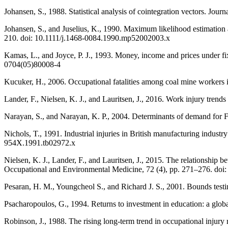
Johansen, S., 1988. Statistical analysis of cointegration vectors. J
Johansen, S., and Juselius, K., 1990. Maximum likelihood estimation 
210. doi: 10.1111/j.1468-0084.1990.mp52002003.x
Kamas, L., and Joyce, P. J., 1993. Money, income and prices under f
0704(05)80008-4
Kucuker, H., 2006. Occupational fatalities among coal mine workers
Lander, F., Nielsen, K. J., and Lauritsen, J., 2016. Work injury trends
Narayan, S., and Narayan, K. P., 2004. Determinants of demand for Fi
Nichols, T., 1991. Industrial injuries in British manufacturing industry
954X.1991.tb02972.x
Nielsen, K. J., Lander, F., and Lauritsen, J., 2015. The relationship
Occupational and Environmental Medicine, 72 (4), pp. 271–276. do
Pesaran, H. M., Youngcheol S., and Richard J. S., 2001. Bounds testin
Psacharopoulos, G., 1994. Returns to investment in education: a gl
Robinson, J., 1988. The rising long-term trend in occupational injur