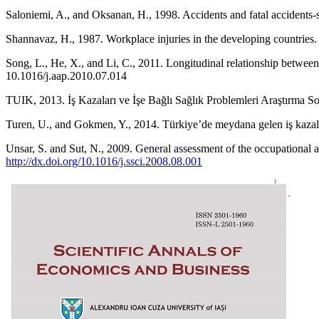
Saloniemi, A., and Oksanan, H., 1998. Accidents and fatal accidents-
Shannavaz, H., 1987. Workplace injuries in the developing countrie
Song, L., He, X., and Li, C., 2011. Longitudinal relationship betwee
10.1016/j.aap.2010.07.014
TUIK, 2013. İş Kazaları ve İşe Bağlı Sağlık Problemleri Araştırma So
Turen, U., and Gokmen, Y., 2014. Türkiye’de meydana gelen iş kazaları 
Unsar, S. and Sut, N., 2009. General assessment of the occupational a
http://dx.doi.org/10.1016/j.ssci.2008.08.001