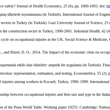
ce safety? Journal of Health Economics, 25 (6), pp. 1069-1093. doi:
ht
miş ülkelerle kıyaslanması (in Turkish). International Journal of Engi
sectors in Turkey (in Turkish). Gazi University Journal of Science, 25 
 in the construction sector in Turkey, 1990-2001. Industrial Health, 42 (
s cycle on occupational injuries in the UK. Social Science & Medicine, 
., and Ritzel, D. O., 2014. The Impact of the economic crisis on occupat
oluşumunda etkili olan faktörler: ampirik bir uygulama (in Turkish). Fi
orrection: representation, estimation, and testing. Econometrica, 55 (2)
nal injuries among workers in Kocaeli, Turkey, 1990–1999. Internationa
ionship between occupational injuries and firm size and type in the Italia
ation of the Penn World Table. Working paper 19255. Cambridge: Nati