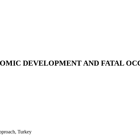
OMIC DEVELOPMENT AND FATAL OCC
approach, Turkey