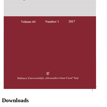
Downloads