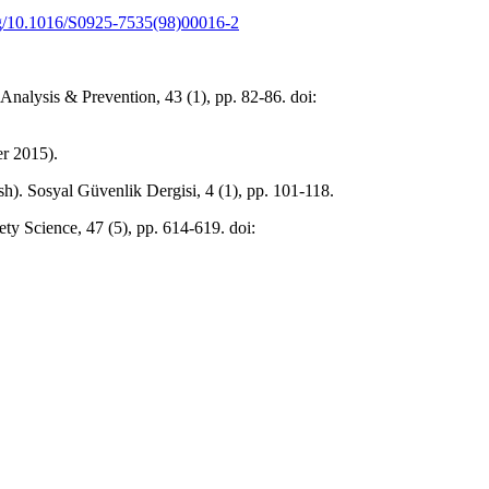
org/10.1016/S0925-7535(98)00016-2
Analysis & Prevention, 43 (1), pp. 82-86. doi:
er 2015).
sh). Sosyal Güvenlik Dergisi, 4 (1), pp. 101-118.
ty Science, 47 (5), pp. 614-619. doi: