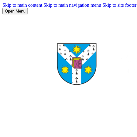
Skip to main content
Skip to main navigation menu
Skip to site footer
Open Menu