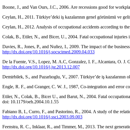
Boone, J., and Van Ours, J.C., 2006. Are recessions good for workpla
Ceylan, H., 2011. Türkiye’deki iş kazalarının genel görünümü ve geliş
Ceylan, H., 2012. Analysis of occupational accidents according to the 
Colak, B., Etiler, N., and Bicer, U., 2004. Fatal occupational injuries
Davies, R., Jones, P., and Nuñez, I., 2009. The impact of the busines
http://dx.doi.org/10.1016/j.socscimed.2009.04.033
De la Fuente, V.S., Lopez, M. A.C, Gonzalez, I. F., Alcantara, O. J. G
http://dx.doi.org/10.1016/j.jsr.2013.12.007
Demirbilek, S., and Pazarlıoglu, V., 2007. Türkiye’de iş kazalarının 
Engle, R. F., and Granger, C. W. J., 1987, Co-integration and error c
Etiler, N., Colak, B., Bicer U., and Barut, N., 2004. Fatal occupatio
doi: 10.1179/oeh.2004.10.1.55
Fabiano B, I., Curro, F., and Pastorino, R., 2004. A study of the relat
http://dx.doi.org/10.1016/j.ssci.2003.09.003
Feenstra, R. C., Inklaar, R., and Timmer, M., 2013. The next gener