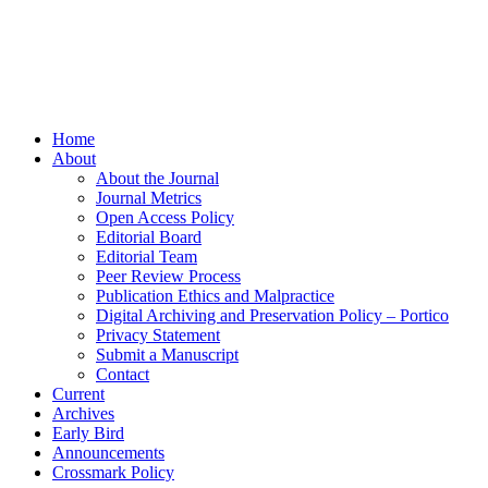
Home
About
About the Journal
Journal Metrics
Open Access Policy
Editorial Board
Editorial Team
Peer Review Process
Publication Ethics and Malpractice
Digital Archiving and Preservation Policy – Portico
Privacy Statement
Submit a Manuscript
Contact
Current
Archives
Early Bird
Announcements
Crossmark Policy