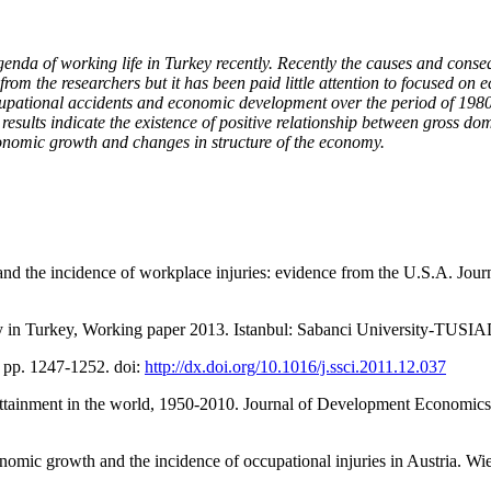
enda of working life in Turkey recently. Recently the causes and cons
rom the researchers but it has been paid little attention to focused on 
cupational accidents and economic development over the period of 1980 
esults indicate the existence of positive relationship between gross dom
economic growth and changes in structure of the economy.
d the incidence of workplace injuries: evidence from the U.S.A. Journa
olicy in Turkey, Working paper 2013. Istanbul: Sabanci University-TUS
), pp. 1247-1252. doi:
http://dx.doi.org/10.1016/j.ssci.2011.12.037
 attainment in the world, 1950-2010. Journal of Development Economics,
nomic growth and the incidence of occupational injuries in Austria. Wie