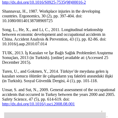
http://dx.doi.org/10.1016/S0925-7535(98)00016-2
Shannavaz, H., 1987. Workplace injuries in the developing
countries. Ergonomics, 30 (2), pp. 397-404. doi:
10.1080/00140138708969725
Song, L., He, X., and Li, C., 2011. Longitudinal relationship
between economic development and occupational accidents in
China. Accident Analysis & Prevention, 43 (1), pp. 82-86. doi:
10.1016/j.aap.2010.07.014
TUIK, 2013. İş Kazaları ve İşe Bağlı Sağlık Problemleri Araştırma
Sonuçları, 2013 (in Turkish). [online] available at: (Accessed 25
December 2015).
Turen, U., and Gokmen, Y., 2014. Türkiye’de meydana gelen iş
kazaları sonucu ölümler ile çalışanların yaş faktörü arasındaki ilişki
(in Turkish). Sosyal Güvenlik Dergisi, 4 (1), pp. 101-118.
Unsar, S. and Sut, N., 2009. General assessment of the occupational
accidents that occurred in Turkey between the years 2000 and 2005.
Safety Science, 47 (5), pp. 614-619. doi:
http://dx.doi.org/10.1016/j.ssci.2008.08.001