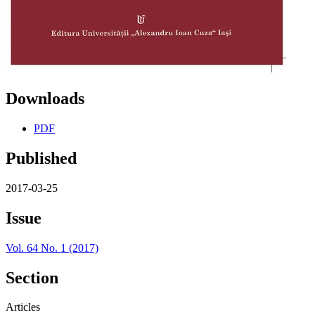
Downloads
PDF
Published
2017-03-25
Issue
Vol. 64 No. 1 (2017)
Section
Articles