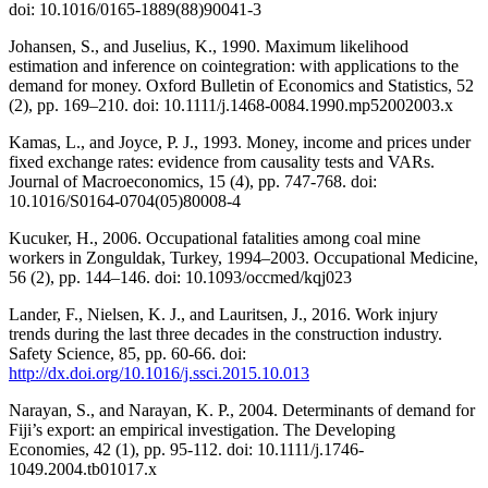
doi: 10.1016/0165-1889(88)90041-3
Johansen, S., and Juselius, K., 1990. Maximum likelihood
estimation and inference on cointegration: with applications to the
demand for money. Oxford Bulletin of Economics and Statistics, 52
(2), pp. 169–210. doi: 10.1111/j.1468-0084.1990.mp52002003.x
Kamas, L., and Joyce, P. J., 1993. Money, income and prices under
fixed exchange rates: evidence from causality tests and VARs.
Journal of Macroeconomics, 15 (4), pp. 747-768. doi:
10.1016/S0164-0704(05)80008-4
Kucuker, H., 2006. Occupational fatalities among coal mine
workers in Zonguldak, Turkey, 1994–2003. Occupational Medicine,
56 (2), pp. 144–146. doi: 10.1093/occmed/kqj023
Lander, F., Nielsen, K. J., and Lauritsen, J., 2016. Work injury
trends during the last three decades in the construction industry.
Safety Science, 85, pp. 60-66. doi:
http://dx.doi.org/10.1016/j.ssci.2015.10.013
Narayan, S., and Narayan, K. P., 2004. Determinants of demand for
Fiji’s export: an empirical investigation. The Developing
Economies, 42 (1), pp. 95-112. doi: 10.1111/j.1746-
1049.2004.tb01017.x