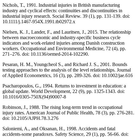
Nichols, T., 1991. Industrial injuries in British manufacturing
industry and cyclical effects: continuities and discontinuities in
industrial injury research. Social Review. 39 (1), pp. 131-139. doi:
10.1111/j.1467-954X.1991.tb02972.x
Nielsen, K. J., Lander, F., and Lauritsen, J., 2015. The relationship
between macroeconomic and industry-specific business cycle
indicators and work-related injuries among Danish construction
workers. Occupational and Environmental Medicine, 72 (4), pp.
271–276. doi: 10.1136/oemed-2014-102290.
Pesaran, H. M., Youngcheol S., and Richard J. S., 2001. Bounds
testing approaches to the analysis of the level relationships. Journal
of Applied Econometrics, 16 (3), pp. 289-326. doi: 10.1002/jae.616
Psacharopoulos, G., 1994. Returns to investment in education: a
global update. World Development, 22 (9), pp. 1325-1343. doi:
10.1016/0305-750X(94)90007-8
Robinson, J., 1988. The rising long-term trend in occupational
injury rates. American Journal of Public Health, 78 (3), pp. 276-281.
doi: 10.2105/AJPH.78.3.276
Saloniemi, A., and Oksanan, H., 1998. Accidents and fatal
accidents-some paradoxes. Safety Science, 29 (1), pp. 56-66. doi: