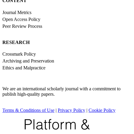
CONTENT
Journal Metrics
Open Access Policy
Peer Review Process
RESEARCH
Crossmark Policy
Archiving and Preservation
Ethics and Malpractice
We are an international scholarly journal with a commitment to
publish high-quality papers.
Terms & Conditions of Use
|
Privacy Policy
|
Cookie Policy