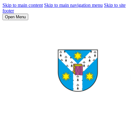
Skip to main content
Skip to main navigation menu
Skip to site
footer
Open Menu