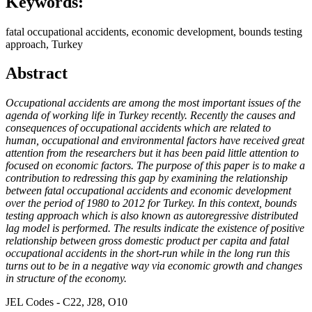
Keywords:
fatal occupational accidents, economic development, bounds testing
approach, Turkey
Abstract
Occupational accidents are among the most important issues of the
agenda of working life in Turkey recently. Recently the causes and
consequences of occupational accidents which are related to
human, occupational and environmental factors have received great
attention from the researchers but it has been paid little attention to
focused on economic factors. The purpose of this paper is to make a
contribution to redressing this gap by examining the relationship
between fatal occupational accidents and economic development
over the period of 1980 to 2012 for Turkey. In this context, bounds
testing approach which is also known as autoregressive distributed
lag model is performed. The results indicate the existence of positive
relationship between gross domestic product per capita and fatal
occupational accidents in the short-run while in the long run this
turns out to be in a negative way via economic growth and changes
in structure of the economy.
JEL Codes - C22, J28, O10