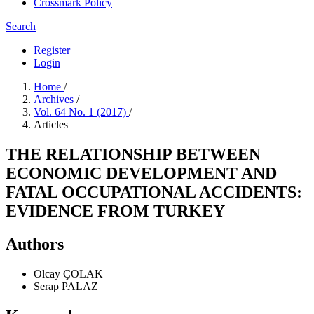
Crossmark Policy
Search
Register
Login
Home
/
Archives
/
Vol. 64 No. 1 (2017)
/
Articles
THE RELATIONSHIP BETWEEN
ECONOMIC DEVELOPMENT AND
FATAL OCCUPATIONAL ACCIDENTS:
EVIDENCE FROM TURKEY
Authors
Olcay ÇOLAK
Serap PALAZ