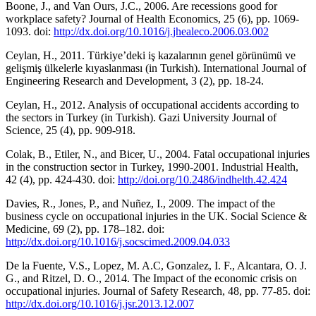
Boone, J., and Van Ours, J.C., 2006. Are recessions good for
workplace safety? Journal of Health Economics, 25 (6), pp. 1069-
1093. doi:
http://dx.doi.org/10.1016/j.jhealeco.2006.03.002
Ceylan, H., 2011. Türkiye’deki iş kazalarının genel görünümü ve
gelişmiş ülkelerle kıyaslanması (in Turkish). International Journal of
Engineering Research and Development, 3 (2), pp. 18-24.
Ceylan, H., 2012. Analysis of occupational accidents according to
the sectors in Turkey (in Turkish). Gazi University Journal of
Science, 25 (4), pp. 909-918.
Colak, B., Etiler, N., and Bicer, U., 2004. Fatal occupational injuries
in the construction sector in Turkey, 1990-2001. Industrial Health,
42 (4), pp. 424-430. doi:
http://doi.org/10.2486/indhelth.42.424
Davies, R., Jones, P., and Nuñez, I., 2009. The impact of the
business cycle on occupational injuries in the UK. Social Science &
Medicine, 69 (2), pp. 178–182. doi:
http://dx.doi.org/10.1016/j.socscimed.2009.04.033
De la Fuente, V.S., Lopez, M. A.C, Gonzalez, I. F., Alcantara, O. J.
G., and Ritzel, D. O., 2014. The Impact of the economic crisis on
occupational injuries. Journal of Safety Research, 48, pp. 77-85. doi:
http://dx.doi.org/10.1016/j.jsr.2013.12.007