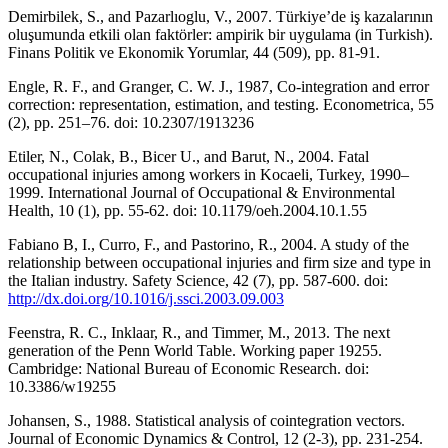
Demirbilek, S., and Pazarlıoglu, V., 2007. Türkiye’de iş kazalarının
oluşumunda etkili olan faktörler: ampirik bir uygulama (in Turkish).
Finans Politik ve Ekonomik Yorumlar, 44 (509), pp. 81-91.
Engle, R. F., and Granger, C. W. J., 1987, Co-integration and error
correction: representation, estimation, and testing. Econometrica, 55
(2), pp. 251–76. doi: 10.2307/1913236
Etiler, N., Colak, B., Bicer U., and Barut, N., 2004. Fatal
occupational injuries among workers in Kocaeli, Turkey, 1990–
1999. International Journal of Occupational & Environmental
Health, 10 (1), pp. 55-62. doi: 10.1179/oeh.2004.10.1.55
Fabiano B, I., Curro, F., and Pastorino, R., 2004. A study of the
relationship between occupational injuries and firm size and type in
the Italian industry. Safety Science, 42 (7), pp. 587-600. doi:
http://dx.doi.org/10.1016/j.ssci.2003.09.003
Feenstra, R. C., Inklaar, R., and Timmer, M., 2013. The next
generation of the Penn World Table. Working paper 19255.
Cambridge: National Bureau of Economic Research. doi:
10.3386/w19255
Johansen, S., 1988. Statistical analysis of cointegration vectors.
Journal of Economic Dynamics & Control, 12 (2-3), pp. 231-254.