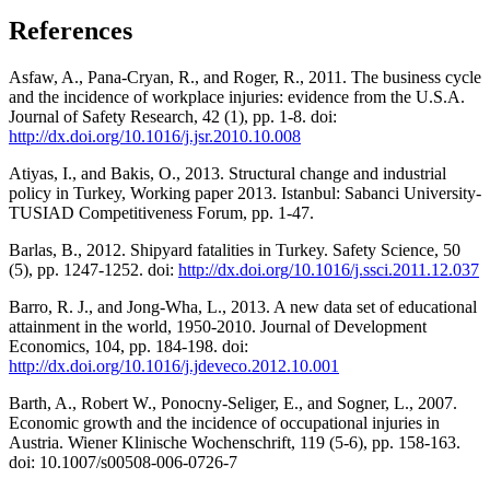
References
Asfaw, A., Pana-Cryan, R., and Roger, R., 2011. The business cycle
and the incidence of workplace injuries: evidence from the U.S.A.
Journal of Safety Research, 42 (1), pp. 1-8. doi:
http://dx.doi.org/10.1016/j.jsr.2010.10.008
Atiyas, I., and Bakis, O., 2013. Structural change and industrial
policy in Turkey, Working paper 2013. Istanbul: Sabanci University-
TUSIAD Competitiveness Forum, pp. 1-47.
Barlas, B., 2012. Shipyard fatalities in Turkey. Safety Science, 50
(5), pp. 1247-1252. doi:
http://dx.doi.org/10.1016/j.ssci.2011.12.037
Barro, R. J., and Jong-Wha, L., 2013. A new data set of educational
attainment in the world, 1950-2010. Journal of Development
Economics, 104, pp. 184-198. doi:
http://dx.doi.org/10.1016/j.jdeveco.2012.10.001
Barth, A., Robert W., Ponocny-Seliger, E., and Sogner, L., 2007.
Economic growth and the incidence of occupational injuries in
Austria. Wiener Klinische Wochenschrift, 119 (5-6), pp. 158-163.
doi: 10.1007/s00508-006-0726-7