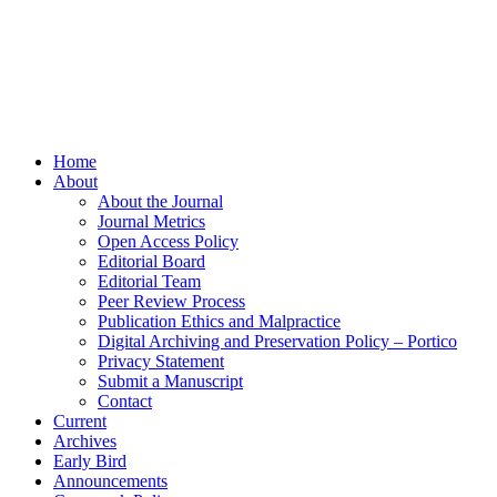
Home
About
About the Journal
Journal Metrics
Open Access Policy
Editorial Board
Editorial Team
Peer Review Process
Publication Ethics and Malpractice
Digital Archiving and Preservation Policy – Portico
Privacy Statement
Submit a Manuscript
Contact
Current
Archives
Early Bird
Announcements