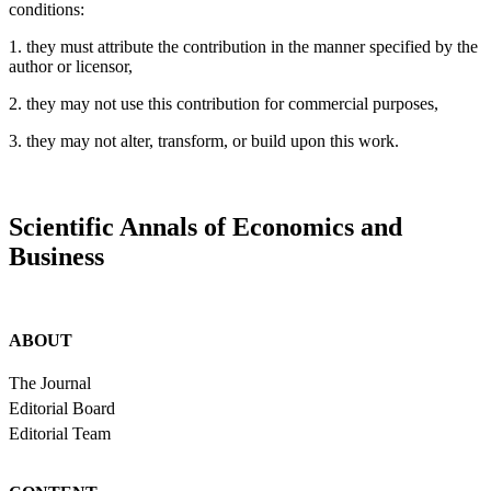
conditions:
1. they must attribute the contribution in the manner specified by the
author or licensor,
2. they may not use this contribution for commercial purposes,
3. they may not alter, transform, or build upon this work.
Scientific Annals of Economics and
Business
ABOUT
The Journal
Editorial Board
Editorial Team