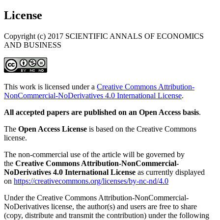
License
Copyright (c) 2017 SCIENTIFIC ANNALS OF ECONOMICS
AND BUSINESS
This work is licensed under a
Creative Commons Attribution-
NonCommercial-NoDerivatives 4.0 International License
.
All accepted papers are published on an Open Access basis
.
The
Open Access License
is based on the Creative Commons
license.
The non-commercial use of the article will be governed by
the
Creative Commons Attribution-NonCommercial-
NoDerivatives 4.0 International License
as currently displayed
on
https://creativecommons.org/licenses/by-nc-nd/4.0
Under the Creative Commons Attribution-NonCommercial-
NoDerivatives license, the author(s) and users are free to share
(copy, distribute and transmit the contribution) under the following