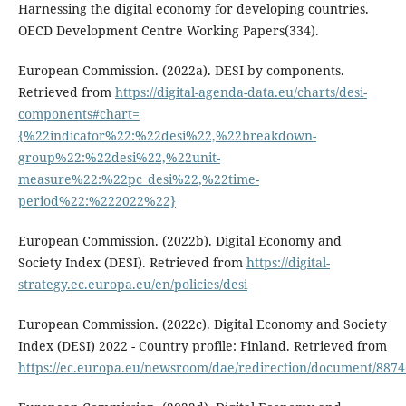
Harnessing the digital economy for developing countries.
OECD Development Centre Working Papers(334).
European Commission. (2022a). DESI by components.
Retrieved from
https://digital-agenda-data.eu/charts/desi-
components#chart=
{%22indicator%22:%22desi%22,%22breakdown-
group%22:%22desi%22,%22unit-
measure%22:%22pc_desi%22,%22time-
period%22:%222022%22}
European Commission. (2022b). Digital Economy and
Society Index (DESI). Retrieved from
https://digital-
strategy.ec.europa.eu/en/policies/desi
European Commission. (2022c). Digital Economy and Society
Index (DESI) 2022 - Country profile: Finland. Retrieved from
https://ec.europa.eu/newsroom/dae/redirection/document/8874