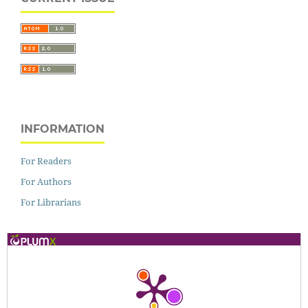
INFORMATION
For Readers
For Authors
For Librarians