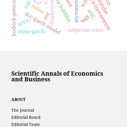
hodrick-prescott filter
price bubbles
; copulas
eca.
kof.
co-movements
eap
dispersion
huber
ardl.
dcc-garch model
roc
sadf
brics.
subprime crisis
arma-garch.
Scientific Annals of Economics
and Business
ABOUT
The Journal
Editorial Board
Editorial Team