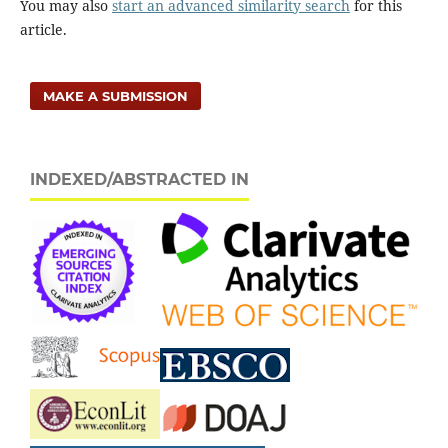
You may also
start an advanced similarity search
for this
article.
MAKE A SUBMISSION
INDEXED/ABSTRACTED IN