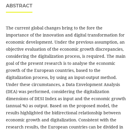
ABSTRACT
The current global changes bring to the fore the
importance of the innovation and digital transformation for
economic development. Under the previous assumption, an
objective evaluation of the economic growth discrepancies,
considering the digitalization process, is required. The main
goal of the present research is to analyse the economic
growth of the European countries, based to the
digitalization process, by using an input-output method.
Under these circumstances, a Data Envelopment Analysis
(DEA) was performed, considering the digitalization
dimensions of DESI Index as input and the economic growth
(annual %) as output. Based on the proposed model, the
results highlighted the bidirectional relationship between
economic growth and digitalization. Consistent with the
research results, the European countries can be divided in