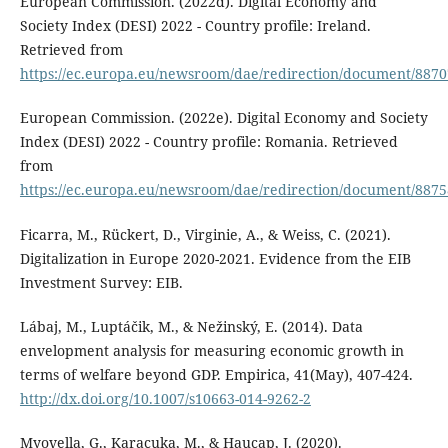
European Commission. (2022d). Digital Economy and
Society Index (DESI) 2022 - Country profile: Ireland.
Retrieved from
https://ec.europa.eu/newsroom/dae/redirection/document/8870
European Commission. (2022e). Digital Economy and Society
Index (DESI) 2022 - Country profile: Romania. Retrieved
from
https://ec.europa.eu/newsroom/dae/redirection/document/8875
Ficarra, M., Rückert, D., Virginie, A., & Weiss, C. (2021).
Digitalization in Europe 2020-2021. Evidence from the EIB
Investment Survey: EIB.
Lábaj, M., Luptáčik, M., & Nežinský, E. (2014). Data
envelopment analysis for measuring economic growth in
terms of welfare beyond GDP. Empirica, 41(May), 407-424.
http://dx.doi.org/10.1007/s10663-014-9262-2
Myovella, G., Karacuka, M., & Haucap, J. (2020).