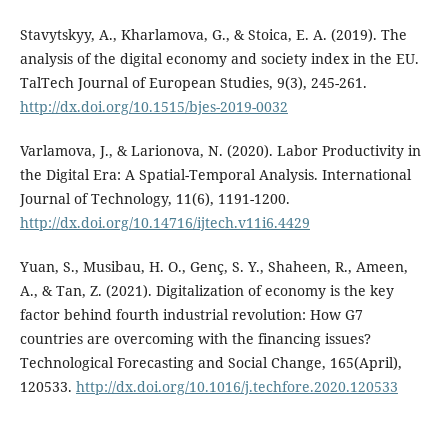
Stavytskyy, A., Kharlamova, G., & Stoica, E. A. (2019). The
analysis of the digital economy and society index in the EU.
TalTech Journal of European Studies, 9(3), 245-261.
http://dx.doi.org/10.1515/bjes-2019-0032
Varlamova, J., & Larionova, N. (2020). Labor Productivity in
the Digital Era: A Spatial-Temporal Analysis. International
Journal of Technology, 11(6), 1191-1200.
http://dx.doi.org/10.14716/ijtech.v11i6.4429
Yuan, S., Musibau, H. O., Genç, S. Y., Shaheen, R., Ameen,
A., & Tan, Z. (2021). Digitalization of economy is the key
factor behind fourth industrial revolution: How G7
countries are overcoming with the financing issues?
Technological Forecasting and Social Change, 165(April),
120533.
http://dx.doi.org/10.1016/j.techfore.2020.120533