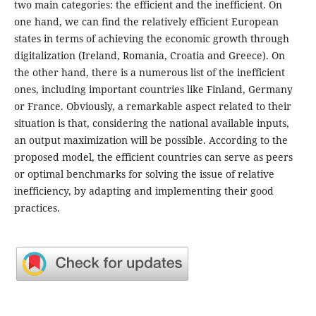
two main categories: the efficient and the inefficient. On
one hand, we can find the relatively efficient European
states in terms of achieving the economic growth through
digitalization (Ireland, Romania, Croatia and Greece). On
the other hand, there is a numerous list of the inefficient
ones, including important countries like Finland, Germany
or France. Obviously, a remarkable aspect related to their
situation is that, considering the national available inputs,
an output maximization will be possible. According to the
proposed model, the efficient countries can serve as peers
or optimal benchmarks for solving the issue of relative
inefficiency, by adapting and implementing their good
practices.