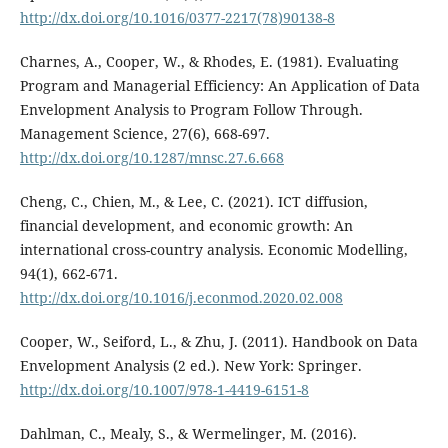
http://dx.doi.org/10.1016/0377-2217(78)90138-8
Charnes, A., Cooper, W., & Rhodes, E. (1981). Evaluating
Program and Managerial Efficiency: An Application of Data
Envelopment Analysis to Program Follow Through.
Management Science, 27(6), 668-697.
http://dx.doi.org/10.1287/mnsc.27.6.668
Cheng, C., Chien, M., & Lee, C. (2021). ICT diffusion,
financial development, and economic growth: An
international cross-country analysis. Economic Modelling,
94(1), 662-671.
http://dx.doi.org/10.1016/j.econmod.2020.02.008
Cooper, W., Seiford, L., & Zhu, J. (2011). Handbook on Data
Envelopment Analysis (2 ed.). New York: Springer.
http://dx.doi.org/10.1007/978-1-4419-6151-8
Dahlman, C., Mealy, S., & Wermelinger, M. (2016).