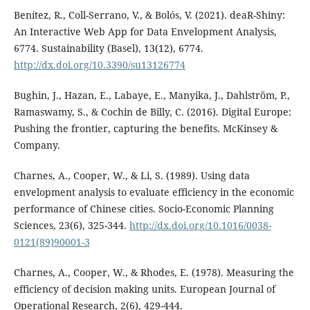
Benítez, R., Coll-Serrano, V., & Bolós, V. (2021). deaR-Shiny:
An Interactive Web App for Data Envelopment Analysis,
6774. Sustainability (Basel), 13(12), 6774.
http://dx.doi.org/10.3390/su13126774
Bughin, J., Hazan, E., Labaye, E., Manyika, J., Dahlström, P.,
Ramaswamy, S., & Cochin de Billy, C. (2016). Digital Europe:
Pushing the frontier, capturing the benefits. McKinsey &
Company.
Charnes, A., Cooper, W., & Li, S. (1989). Using data
envelopment analysis to evaluate efficiency in the economic
performance of Chinese cities. Socio-Economic Planning
Sciences, 23(6), 325-344.
http://dx.doi.org/10.1016/0038-
0121(89)90001-3
Charnes, A., Cooper, W., & Rhodes, E. (1978). Measuring the
efficiency of decision making units. European Journal of
Operational Research, 2(6), 429-444.