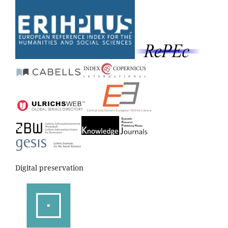
Digital preservation