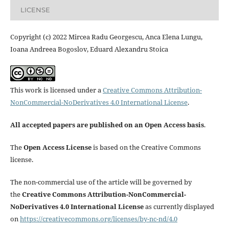
LICENSE
Copyright (c) 2022 Mircea Radu Georgescu, Anca Elena Lungu,
Ioana Andreea Bogoslov, Eduard Alexandru Stoica
This work is licensed under a
Creative Commons Attribution-
NonCommercial-NoDerivatives 4.0 International License
.
All accepted papers are published on an Open Access basis
.
The
Open Access License
is based on the Creative Commons
license.
The non-commercial use of the article will be governed by
the
Creative Commons Attribution-NonCommercial-
NoDerivatives 4.0 International License
as currently displayed
on
https://creativecommons.org/licenses/by-nc-nd/4.0