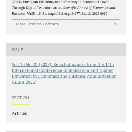
(2023). European Efficiency or Inefficiency in Economic Growth
Through Digital Transformation.
Scientific Annals of Economics and
Business
,
70
(SI), 19–31. https://doi.org/10.47743/saeb-2023-0010
More Citation Formats
ISSUE
Vol. 70 No. SI (2023): Selected papers from the 14th
International Conference Globalization and Higher
Education in Economics and Business Administration
(GEBA 2022)
SECTION
Articles