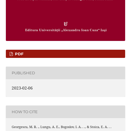
PDF
PUBLISHED
2023-02-06
HOW TO CITE
Georgescu, M. R. ., Lungu, A. E., Bogoslov, I. A. . ., & Stoica, E. A. . .