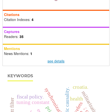
Citations
Citation Indexes:
4
Captures
Readers:
35
Mentions
News Mentions:
1
see details
KEYWORDS
croatia.
synchronization
asymmetric causality.
militarization
fiscal policy.
health
tuning constant
wavelets