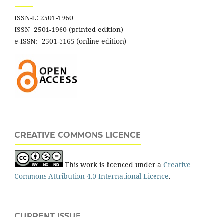
ISSN-L: 2501-1960
ISSN: 2501-1960 (printed edition)
e-ISSN: 2501-3165 (online edition)
CREATIVE COMMONS LICENCE
This work is licenced under a
Creative
Commons Attribution 4.0 International Licence
.
CURRENT ISSUE