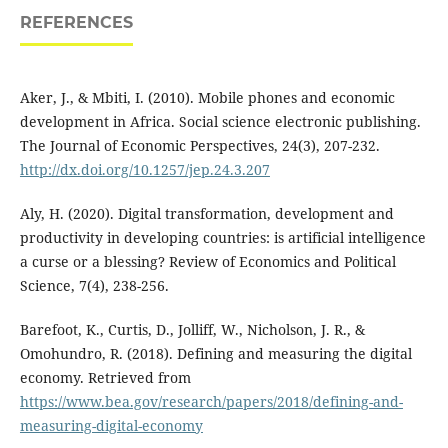
REFERENCES
Aker, J., & Mbiti, I. (2010). Mobile phones and economic
development in Africa. Social science electronic publishing.
The Journal of Economic Perspectives, 24(3), 207-232.
http://dx.doi.org/10.1257/jep.24.3.207
Aly, H. (2020). Digital transformation, development and
productivity in developing countries: is artificial intelligence
a curse or a blessing? Review of Economics and Political
Science, 7(4), 238-256.
Barefoot, K., Curtis, D., Jolliff, W., Nicholson, J. R., &
Omohundro, R. (2018). Defining and measuring the digital
economy. Retrieved from
https://www.bea.gov/research/papers/2018/defining-and-
measuring-digital-economy