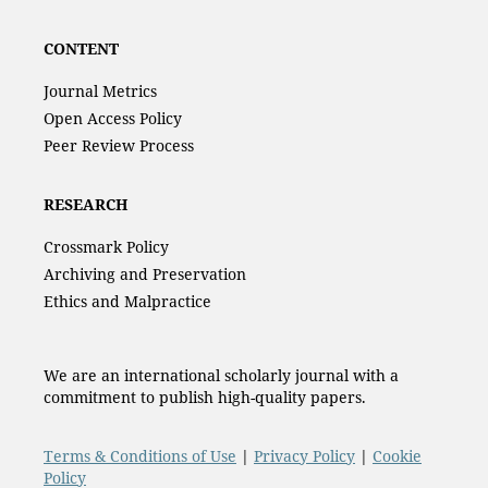
CONTENT
Journal Metrics
Open Access Policy
Peer Review Process
RESEARCH
Crossmark Policy
Archiving and Preservation
Ethics and Malpractice
We are an international scholarly journal with a
commitment to publish high-quality papers.
Terms & Conditions of Use
|
Privacy Policy
|
Cookie
Policy