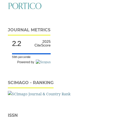
JOURNAL METRICS
2.2
2025
CiteScore
59th percentile
Powered by
SCIMAGO - RANKING
ISSN