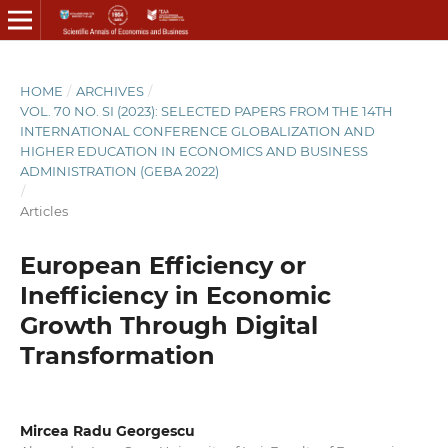
HOME
/
ARCHIVES
/
VOL. 70 NO. SI (2023): SELECTED PAPERS FROM THE 14TH
INTERNATIONAL CONFERENCE GLOBALIZATION AND
HIGHER EDUCATION IN ECONOMICS AND BUSINESS
ADMINISTRATION (GEBA 2022)
/
Articles
European Efficiency or
Inefficiency in Economic
Growth Through Digital
Transformation
Mircea Radu Georgescu