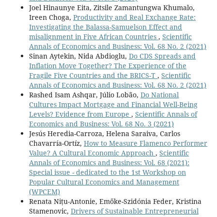
Joel Hinaunye Eita, Zitsile Zamantungwa Khumalo,
Ireen Choga,
Productivity and Real Exchange Rate:
Investigating the Balassa-Samuelson Effect and
misalignment in Five African Countries
,
Scientific
Annals of Economics and Business: Vol. 68 No. 2 (2021)
Sinan Aytekin, Nida Abdioglu,
Do CDS Spreads and
Inflation Move Together? The Experience of the
Fragile Five Countries and the BRICS-T
,
Scientific
Annals of Economics and Business: Vol. 68 No. 2 (2021)
Rashed Isam Ashqar, Júlio Lobão,
Do National
Cultures Impact Mortgage and Financial Well-Being
Levels? Evidence from Europe
,
Scientific Annals of
Economics and Business: Vol. 68 No. 3 (2021)
Jesús Heredia-Carroza, Helena Saraiva, Carlos
Chavarría-Ortíz,
How to Measure Flamenco Performer
Value? A Cultural Economic Approach
,
Scientific
Annals of Economics and Business: Vol. 68 (2021):
Special issue - dedicated to the 1st Workshop on
Popular Cultural Economics and Management
(WPCEM)
Renata Nițu-Antonie, Emőke-Szidónia Feder, Kristina
Stamenovic,
Drivers of Sustainable Entrepreneurial