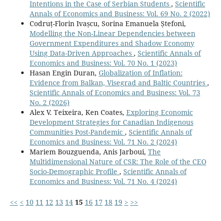
Intentions in the Case of Serbian Students
,
Scientific
Annals of Economics and Business: Vol. 69 No. 2 (2022)
Codruț-Florin Ivașcu, Sorina Emanuela Ștefoni,
Modelling the Non-Linear Dependencies between
Government Expenditures and Shadow Economy
Using Data-Driven Approaches
,
Scientific Annals of
Economics and Business: Vol. 70 No. 1 (2023)
Hasan Engin Duran,
Globalization of Inflation:
Evidence from Balkan, Visegrad and Baltic Countries
,
Scientific Annals of Economics and Business: Vol. 73
No. 2 (2026)
Alex V. Teixeira, Ken Coates,
Exploring Economic
Development Strategies for Canadian Indigenous
Communities Post-Pandemic
,
Scientific Annals of
Economics and Business: Vol. 71 No. 2 (2024)
Mariem Bouzguenda, Anis Jarboui,
The
Multidimensional Nature of CSR: The Role of the CEO
Socio-Demographic Profile
,
Scientific Annals of
Economics and Business: Vol. 71 No. 4 (2024)
<<
<
10
11
12
13
14
15
16
17
18
19
>
>>