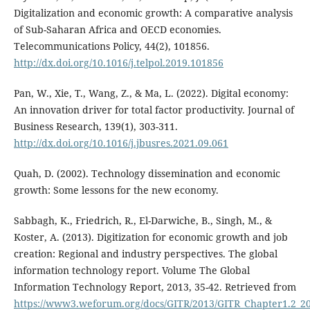
Digitalization and economic growth: A comparative analysis
of Sub-Saharan Africa and OECD economies.
Telecommunications Policy, 44(2), 101856.
http://dx.doi.org/10.1016/j.telpol.2019.101856
Pan, W., Xie, T., Wang, Z., & Ma, L. (2022). Digital economy:
An innovation driver for total factor productivity. Journal of
Business Research, 139(1), 303-311.
http://dx.doi.org/10.1016/j.jbusres.2021.09.061
Quah, D. (2002). Technology dissemination and economic
growth: Some lessons for the new economy.
Sabbagh, K., Friedrich, R., El-Darwiche, B., Singh, M., &
Koster, A. (2013). Digitization for economic growth and job
creation: Regional and industry perspectives. The global
information technology report. Volume The Global
Information Technology Report, 2013, 35-42. Retrieved from
https://www3.weforum.org/docs/GITR/2013/GITR_Chapter1.2_2