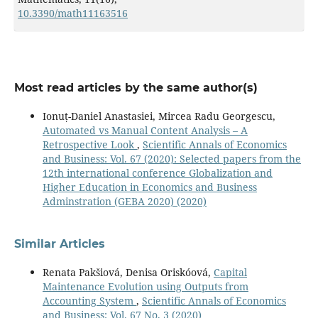
10.3390/math11163516
Most read articles by the same author(s)
Ionuț-Daniel Anastasiei, Mircea Radu Georgescu,
Automated vs Manual Content Analysis – A
Retrospective Look
,
Scientific Annals of Economics
and Business: Vol. 67 (2020): Selected papers from the
12th international conference Globalization and
Higher Education in Economics and Business
Adminstration (GEBA 2020) (2020)
Similar Articles
Renata Pakšiová, Denisa Oriskóová,
Capital
Maintenance Evolution using Outputs from
Accounting System
,
Scientific Annals of Economics
and Business: Vol. 67 No. 3 (2020)