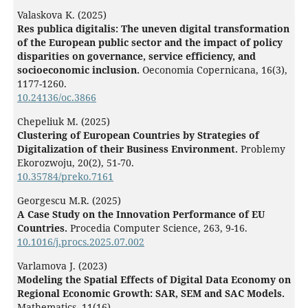
Valaskova K. (2025)
Res publica digitalis: The uneven digital transformation
of the European public sector and the impact of policy
disparities on governance, service efficiency, and
socioeconomic inclusion.
Oeconomia Copernicana,
16
(3),
1177-1260.
10.24136/oc.3866
Chepeliuk M. (2025)
Clustering of European Сountries by Strategies of
Digitalization of their Business Environment.
Problemy
Ekorozwoju,
20
(2),
51-70.
10.35784/preko.7161
Georgescu M.R. (2025)
A Case Study on the Innovation Performance of EU
Countries.
Procedia Computer Science,
263
,
9-16.
10.1016/j.procs.2025.07.002
Varlamova J. (2023)
Modeling the Spatial Effects of Digital Data Economy on
Regional Economic Growth: SAR, SEM and SAC Models.
Mathematics,
11
(16),