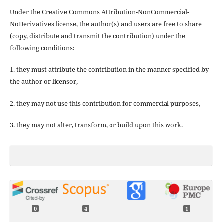
Under the Creative Commons Attribution-NonCommercial-
NoDerivatives license, the author(s) and users are free to share
(copy, distribute and transmit the contribution) under the
following conditions:
1. they must attribute the contribution in the manner specified by
the author or licensor,
2. they may not use this contribution for commercial purposes,
3. they may not alter, transform, or build upon this work.
0
4
1