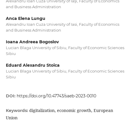
Alexandru Ioan Cuza University of Iaşi, Faculty of Economics
and Business Administration
Anca Elena Lungu
Alexandru Ioan Cuza University of Iasi, Faculty of Economics
and Business Administration
Ioana Andreea Bogoslov
Lucian Blaga University of Sibiu, Faculty of Economic Sciences
Sibiu
Eduard Alexandru Stoica
Lucian Blaga University of Sibiu, Faculty of Economic Sciences
Sibiu
DOI:
https://doi.org/10.47743/saeb-2023-0010
digitalization, economic growth, European
Keywords:
Union