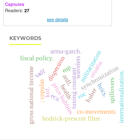
Captures
Readers:
27
see details
KEYWORDS
arma-garch.
militarization
fiscal policy.
dispersion
wavelets
croatia.
eap
synchronization
gross national income
tuning constant
sadf
internationalization.
ardl.
spillovers
; copulas
price bubbles
brics.
health
huber
kof.
roc
eca.
co-movements
hodrick-prescott filter