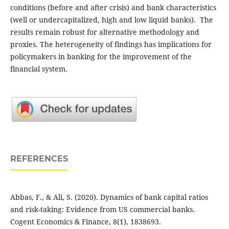
conditions (before and after crisis) and bank characteristics
(well or undercapitalized, high and low liquid banks). The
results ‎remain robust for ‎alternative methodology and
proxies. The heterogeneity of findings has ‎implications for
‎policymakers in banking for the improvement of the
financial system.
REFERENCES
Abbas, F., & Ali, S. (2020). Dynamics of bank capital ratios
and risk-taking: Evidence from US commercial banks.
Cogent Economics & Finance, 8(1), 1838693.