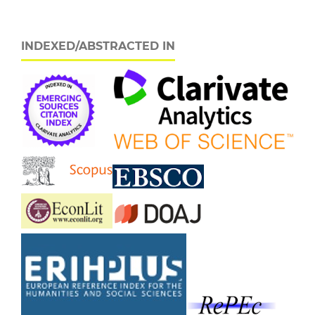
INDEXED/ABSTRACTED IN