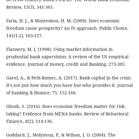
Review, 15(3), 341-365.
Faria, H. J., & Montesinos, H. M. (2009). Does economic
freedom cause prosperity? An IV approach. Public Choice,
141(1-2), 103-127.
Flannery, M. J. (1998). Using market information in
prudential bank supervision: A review of the US empirical
evidence. Journal of money, credit and Banking, 273-305.
Garel, A., & Petit-Romec, A. (2017). Bank capital in the crisis:
It's not just how much you have but who provides it. Journal
of banking & finance, 75, 152-166.
Ghosh, S. (2016). Does economic freedom matter for risk-
taking? Evidence from MENA banks. Review of Behavioral
Finance, 8(2), 114-136.
Goddard, J., Molyneux, P., & Wilson, J. O. (2004). The