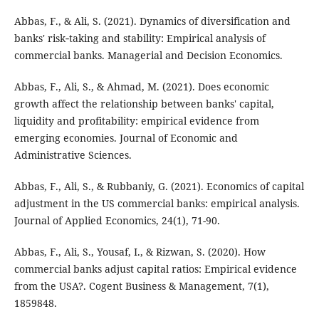
Abbas, F., & Ali, S. (2021). Dynamics of diversification and
banks' risk‐taking and stability: Empirical analysis of
commercial banks. Managerial and Decision Economics.
Abbas, F., Ali, S., & Ahmad, M. (2021). Does economic
growth affect the relationship between banks' capital,
liquidity and profitability: empirical evidence from
emerging economies. Journal of Economic and
Administrative Sciences.
Abbas, F., Ali, S., & Rubbaniy, G. (2021). Economics of capital
adjustment in the US commercial banks: empirical analysis.
Journal of Applied Economics, 24(1), 71-90.
Abbas, F., Ali, S., Yousaf, I., & Rizwan, S. (2020). How
commercial banks adjust capital ratios: Empirical evidence
from the USA?‎. Cogent Business & Management, 7(1),
1859848.