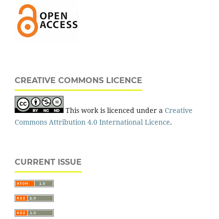
CREATIVE COMMONS LICENCE
This work is licenced under a
Creative
Commons Attribution 4.0 International Licence
.
CURRENT ISSUE