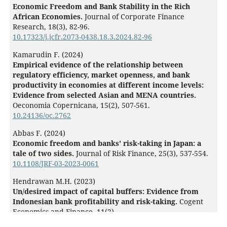
Economic Freedom and Bank Stability in the Rich
African Economies.
Journal of Corporate Finance
Research,
18
(3),
82-96.
10.17323/j.jcfr.2073-0438.18.3.2024.82-96
Kamarudin F. (2024)
Empirical evidence of the relationship between
regulatory efficiency, market openness, and bank
productivity in economies at different income levels:
Evidence from selected Asian and MENA countries.
Oeconomia Copernicana,
15
(2),
507-561.
10.24136/oc.2762
Abbas F. (2024)
Economic freedom and banks' risk-taking in Japan: a
tale of two sides.
Journal of Risk Finance,
25
(3),
537-554.
10.1108/JRF-03-2023-0061
Hendrawan M.H. (2023)
Un/desired impact of capital buffers: Evidence from
Indonesian bank profitability and risk-taking.
Cogent
Economics and Finance,
11
(2),
10.1080/23322039.2023.2245217