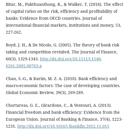
Bitar, M., Pukthuanthong, K., & Walker, T. (2018). The effect
of capital ratios on the risk, efficiency and profitability of
banks: Evidence from OECD countries. Journal of
international financial markets, institutions and money, 53,
227-262.
Boyd, J. H., & De Nicolo, G. (2005). The theory of bank risk
taking and competition revisited. The Journal of Finance,
60(3), 1329-1343.
http://dx.doi.org/10.1111/j.1540-
6261.2005.00763.x
Chan, S.-G., & Karim, M. Z. A. (2010). Bank efficiency and
macro-economic factors: The case of developing countries.
Global Economic Review, 39(3), 269-289.
Chortareas, G. E., Girardone, C., & Ventouri, A. (2013).
Financial freedom and bank efficiency: Evidence from the
European Union. Journal of Banking & Finance, 37(4), 1223-
1231.
http://dx.doi.org/10.1016/j.jbankfin.2012.11.015