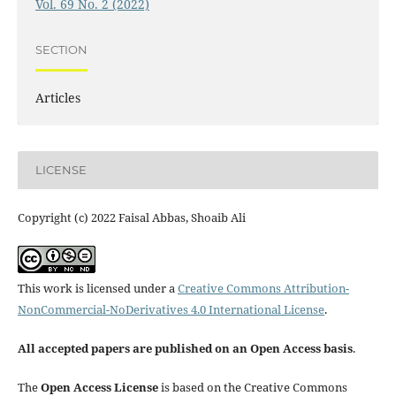
Vol. 69 No. 2 (2022)
SECTION
Articles
LICENSE
Copyright (c) 2022 Faisal Abbas, Shoaib Ali
This work is licensed under a
Creative Commons Attribution-
NonCommercial-NoDerivatives 4.0 International License
.
All accepted papers are published on an Open Access basis
.
The
Open Access License
is based on the Creative Commons