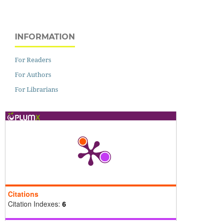
INFORMATION
For Readers
For Authors
For Librarians
Citations
Citation Indexes:
6