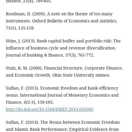
finance, 25(4), 789-805.
Roodman, D. (2009). A note on the theme of too many
instruments. Oxford Bulletin of Economics and statistics,
71(1), 135-158.
Shim, J. (2013). Bank capital buffer and portfolio risk: The
influence of business cycle and revenue diversification.
Journal of banking & finance, 37(3), 761-772.
Stulz, R. M. (2000). Financial Structure, Corporate Finance,
and Economic Growth. Ohio State University mimeo.
Sufian, F. (2013). Economic freedom and bank efficiency
nexus. International Journal of Monetary Economics and
Finance, 6(2-3), 150-185.
http://dx.doi.org/10.1504/IJMEF.2013.056395
Sufian, F. (2014). The Nexus between Economic Freedom
and Islamic Bank Performance: Empirical Evidence from