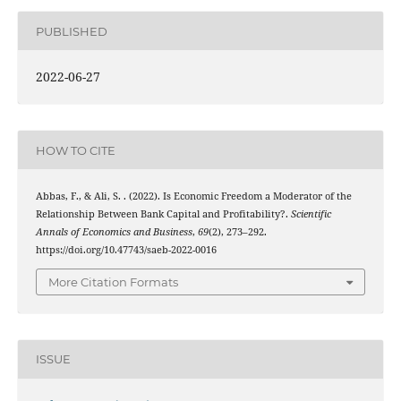
PUBLISHED
2022-06-27
HOW TO CITE
Abbas, F., & Ali, S. . (2022). Is Economic Freedom a Moderator of the
Relationship Between Bank Capital and Profitability?.
Scientific
Annals of Economics and Business
,
69
(2), 273–292.
https://doi.org/10.47743/saeb-2022-0016
More Citation Formats
ISSUE