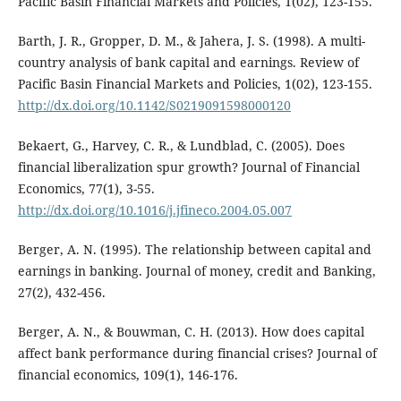
Pacific Basin Financial Markets and Policies, 1(02), 123-155.
Barth, J. R., Gropper, D. M., & Jahera, J. S. (1998). A multi-
country analysis of bank capital and earnings. Review of
Pacific Basin Financial Markets and Policies, 1(02), 123-155.
http://dx.doi.org/10.1142/S0219091598000120
Bekaert, G., Harvey, C. R., & Lundblad, C. (2005). Does
financial liberalization spur growth? Journal of Financial
Economics, 77(1), 3-55.
http://dx.doi.org/10.1016/j.jfineco.2004.05.007
Berger, A. N. (1995). The relationship between capital and
earnings in banking. Journal of money, credit and Banking,
27(2), 432-456.
Berger, A. N., & Bouwman, C. H. (2013). How does capital
affect bank performance during financial crises? Journal of
financial economics, 109(1), 146-176.