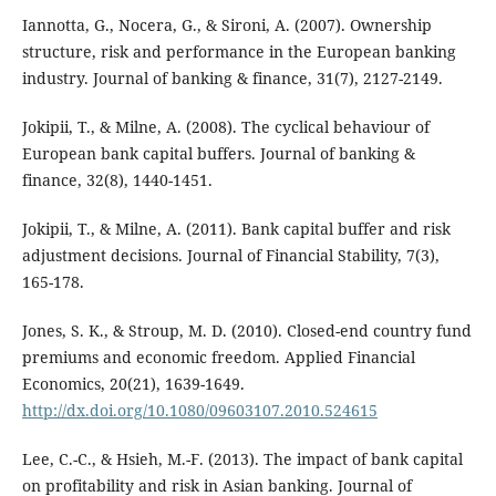
Iannotta, G., Nocera, G., & Sironi, A. (2007). Ownership
structure, risk and performance in the European banking
industry. Journal of banking & finance, 31(7), 2127-2149.
Jokipii, T., & Milne, A. (2008). The cyclical behaviour of
European bank capital buffers. Journal of banking &
finance, 32(8), 1440-1451.
Jokipii, T., & Milne, A. (2011). Bank capital buffer and risk
adjustment decisions. Journal of Financial Stability, 7(3),
165-178.
Jones, S. K., & Stroup, M. D. (2010). Closed-end country fund
premiums and economic freedom. Applied Financial
Economics, 20(21), 1639-1649.
http://dx.doi.org/10.1080/09603107.2010.524615
Lee, C.-C., & Hsieh, M.-F. (2013). The impact of bank capital
on profitability and risk in Asian banking. Journal of