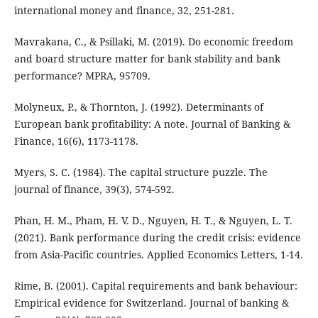
international money and finance, 32, 251-281.
Mavrakana, C., & Psillaki, M. (2019). Do economic freedom
and board structure matter for bank stability and bank
performance? MPRA, 95709.
Molyneux, P., & Thornton, J. (1992). Determinants of
European bank profitability: A note. Journal of Banking &
Finance, 16(6), 1173-1178.
Myers, S. C. (1984). The capital structure puzzle. The
journal of finance, 39(3), 574-592.
Phan, H. M., Pham, H. V. D., Nguyen, H. T., & Nguyen, L. T.
(2021). Bank performance during the credit crisis: evidence
from Asia-Pacific countries. Applied Economics Letters, 1-14.
Rime, B. (2001). Capital requirements and bank behaviour:
Empirical evidence for Switzerland. Journal of banking &