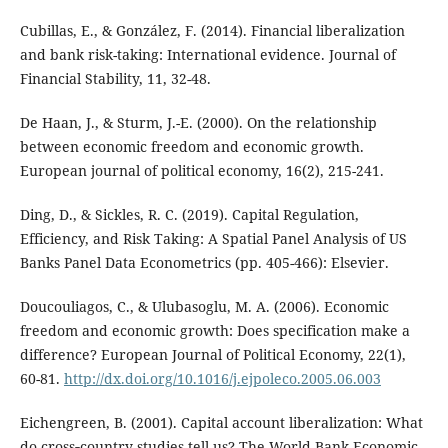
Cubillas, E., & González, F. (2014). Financial liberalization
and bank risk-taking: International evidence. Journal of
Financial Stability, 11, 32-48.
De Haan, J., & Sturm, J.-E. (2000). On the relationship
between economic freedom and economic growth.
European journal of political economy, 16(2), 215-241.
Ding, D., & Sickles, R. C. (2019). Capital Regulation,
Efficiency, and Risk Taking: A Spatial Panel Analysis of US
Banks Panel Data Econometrics (pp. 405-466): Elsevier.
Doucouliagos, C., & Ulubasoglu, M. A. (2006). Economic
freedom and economic growth: Does specification make a
difference? European Journal of Political Economy, 22(1),
60-81.
http://dx.doi.org/10.1016/j.ejpoleco.2005.06.003
Eichengreen, B. (2001). Capital account liberalization: What
do cross‐country studies tell us? The World Bank Economic