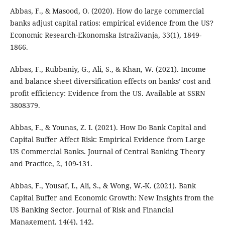
Abbas, F., & Masood, O. (2020). How do large commercial
banks adjust capital ratios: empirical evidence from the US?
Economic Research-Ekonomska Istraživanja, 33(1), 1849-
1866.
Abbas, F., Rubbaniy, G., Ali, S., & Khan, W. (2021). Income
and balance sheet diversification effects on banks’ cost and
profit efficiency: Evidence from the US. Available at SSRN
3808379.
Abbas, F., & Younas, Z. I. (2021). How Do Bank Capital and
Capital Buffer Affect Risk: Empirical Evidence from Large
US Commercial Banks. Journal of Central Banking Theory
and Practice, 2, 109-131.
Abbas, F., Yousaf, I., Ali, S., & Wong, W.-K. (2021). Bank
Capital Buffer and Economic Growth: New Insights from the
US Banking Sector. Journal of Risk and Financial
Management, 14(4), 142.