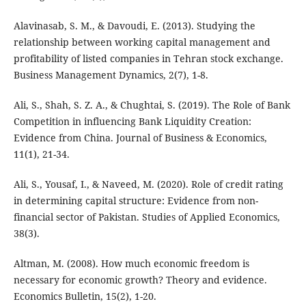
Alavinasab, S. M., & Davoudi, E. (2013). Studying the
relationship between working capital management and
profitability of listed companies in Tehran stock exchange.
Business Management Dynamics, 2(7), 1-8.
Ali, S., Shah, S. Z. A., & Chughtai, S. (2019). The Role of Bank
Competition in influencing Bank Liquidity Creation:
Evidence from China. Journal of Business & Economics,
11(1), 21-34.
Ali, S., Yousaf, I., & Naveed, M. (2020). Role of credit rating
in determining capital structure: Evidence from non-
financial sector of Pakistan. Studies of Applied Economics,
38(3).
Altman, M. (2008). How much economic freedom is
necessary for economic growth? Theory and evidence.
Economics Bulletin, 15(2), 1-20.