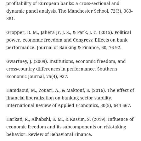
profitability of European banks: a cross‐sectional and
dynamic panel analysis. The Manchester School, 72(3), 363-
381.
Gropper, D. M., Jahera Jr, J. S., & Park, J. C. (2015). Political
power, economic freedom and Congress: Effects on bank
performance. Journal of Banking & Finance, 60, 76-92.
Gwartney, J. (2009). Institutions, economic freedom, and
cross-country differences in performance. Southern
Economic Journal, 75(4), 937.
Hamdaoui, M., Zouari, A., & Maktouf, S. (2016). The effect of
financial liberalization on banking sector stability.
International Review of Applied Economics, 30(5), 644-667.
Harkati, R., Alhabshi, S. M., & Kassim, S. (2019). Influence of
economic freedom and its subcomponents on risk-taking
behavior. Review of Behavioral Finance.