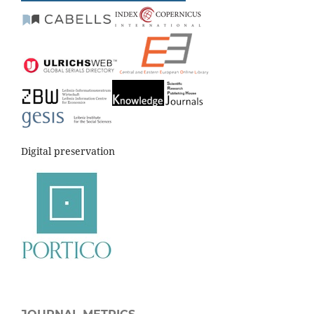
Digital preservation