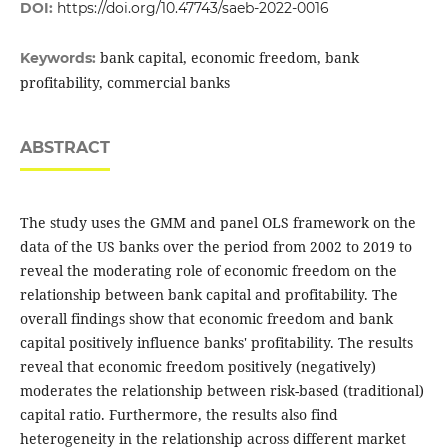
DOI:
https://doi.org/10.47743/saeb-2022-0016
bank capital, economic freedom, bank
Keywords:
profitability, commercial banks
ABSTRACT
The study uses the GMM and panel OLS framework on the
data of the US banks over the period ‎from 2002 to 2019 to
reveal the moderating role of economic freedom on the
‎relationship between bank capital and ‎profitability. The
overall findings show that ‎economic freedom and bank
capital positively influence ‎banks' profitability. The results
reveal that economic freedom positively (negatively)
moderates the relationship between risk-based (traditional)
capital ratio. Furthermore, the results also find
heterogeneity in the relationship across different market