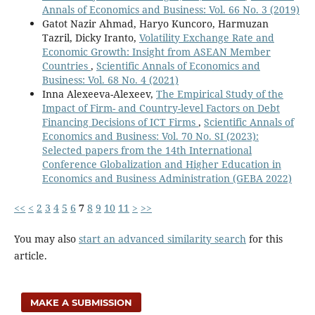
Annals of Economics and Business: Vol. 66 No. 3 (2019)
Gatot Nazir Ahmad, Haryo Kuncoro, Harmuzan
Tazril, Dicky Iranto,
Volatility Exchange Rate and
Economic Growth: Insight from ASEAN Member
Countries
,
Scientific Annals of Economics and
Business: Vol. 68 No. 4 (2021)
Inna Alexeeva-Alexeev,
The Empirical Study of the
Impact of Firm- and Country-level Factors on Debt
Financing Decisions of ICT Firms
,
Scientific Annals of
Economics and Business: Vol. 70 No. SI (2023):
Selected papers from the 14th International
Conference Globalization and Higher Education in
Economics and Business Administration (GEBA 2022)
<<
<
2
3
4
5
6
7
8
9
10
11
>
>>
You may also
start an advanced similarity search
for this
article.
MAKE A SUBMISSION