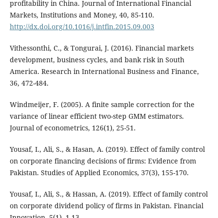
profitability in China. Journal of International Financial
Markets, Institutions and Money, 40, 85-110.
http://dx.doi.org/10.1016/j.intfin.2015.09.003
Vithessonthi, C., & Tongurai, J. (2016). Financial markets
development, business cycles, and bank risk in South
America. Research in International Business and Finance,
36, 472-484.
Windmeijer, F. (2005). A finite sample correction for the
variance of linear efficient two-step GMM estimators.
Journal of econometrics, 126(1), 25-51.
Yousaf, I., Ali, S., & Hasan, A. (2019). Effect of family control
on corporate financing decisions of firms: Evidence from
Pakistan. Studies of Applied Economics, 37(3), 155-170.
Yousaf, I., Ali, S., & Hassan, A. (2019). Effect of family control
on corporate dividend policy of firms in Pakistan. Financial
Innovation, 5(1), 1-13.