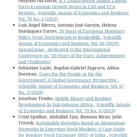
Oluyomi Ola-David,
ICT Leapfrogging Amidst Labour
Force-Economic Growth Nexus in EAP and ECA
Regions
,
Scientific Annals of Economics and Business:
Vol. 70 No. 1 (2023)
Luis Ángel Hierro, Antonio José Garzón, Helena
Domínguez-Torres,
20 Years of European Monetary
Policy. From Doctrinarism to Realpolitik
,
Scientific
Annals of Economics and Business: Vol. 66 (2019):
Special issue - dedicated to the International
Conference on "20 Years of the Euro: Achievements
and Challenges"
Sebastian Lazăr, Bogdan-Gabriel Zugravu, Adina
Dornean,
Taxes for the People or for the
Government? A Global Governance Perspective
,
Scientific Annals of Economics and Business: Vol. 67
No. 3 (2020)
Jonathan Tembo,
Mobile Money and Banking
Development in Sub-Saharan Africa
,
Scientific Annals
of Economics and Business: Vol. 70 No. 4 (2023)
Cristi Spulbar, Abdullah Ejaz, Ramona Birau, Jatin
Trivedi,
Sustainable Investing Based on Momentum
Strategies in Emerging Stock Markets: A Case Study
for Bombay Stock Exchange (BSE) of India
,
Scientific