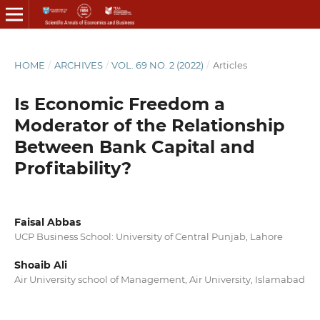
HOME
/
ARCHIVES
/
VOL. 69 NO. 2 (2022)
/
Articles
Is Economic Freedom a
Moderator of the Relationship
Between Bank Capital and
Profitability?
Faisal Abbas
UCP Business School: University of Central Punjab, Lahore
Shoaib Ali
Air University school of Management, Air University, Islamabad