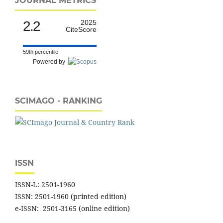
JOURNAL METRICS
2.2
2025
CiteScore
59th percentile
Powered by
SCIMAGO - RANKING
ISSN
ISSN-L: 2501-1960
ISSN: 2501-1960 (printed edition)
e-ISSN: 2501-3165 (online edition)