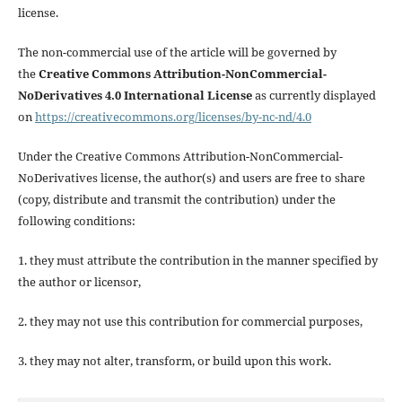
license.
The non-commercial use of the article will be governed by
the
Creative Commons Attribution-NonCommercial-
NoDerivatives 4.0 International License
as currently displayed
on
https://creativecommons.org/licenses/by-nc-nd/4.0
Under the Creative Commons Attribution-NonCommercial-
NoDerivatives license, the author(s) and users are free to share
(copy, distribute and transmit the contribution) under the
following conditions:
1. they must attribute the contribution in the manner specified by
the author or licensor,
2. they may not use this contribution for commercial purposes,
3. they may not alter, transform, or build upon this work.