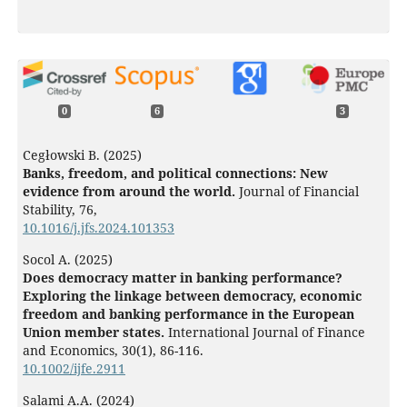
0
6
3
Cegłowski B. (2025)
Banks, freedom, and political connections: New
evidence from around the world.
Journal of Financial
Stability,
76
,
10.1016/j.jfs.2024.101353
Socol A. (2025)
Does democracy matter in banking performance?
Exploring the linkage between democracy, economic
freedom and banking performance in the European
Union member states.
International Journal of Finance
and Economics,
30
(1),
86-116.
10.1002/ijfe.2911
Salami A.A. (2024)