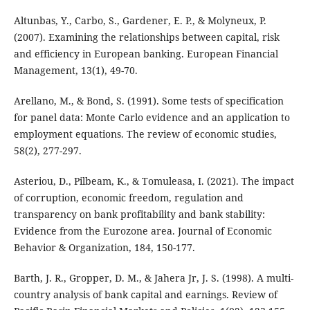
Altunbas, Y., Carbo, S., Gardener, E. P., & Molyneux, P.
(2007). Examining the relationships between capital, risk
and efficiency in European banking. European Financial
Management, 13(1), 49-70.
Arellano, M., & Bond, S. (1991). Some tests of specification
for panel data: Monte Carlo evidence and an application to
employment equations. The review of economic studies,
58(2), 277-297.
Asteriou, D., Pilbeam, K., & Tomuleasa, I. (2021). The impact
of corruption, economic freedom, regulation and
transparency on bank profitability and bank stability:
Evidence from the Eurozone area. Journal of Economic
Behavior & Organization, 184, 150-177.
Barth, J. R., Gropper, D. M., & Jahera Jr, J. S. (1998). A multi-
country analysis of bank capital and earnings. Review of