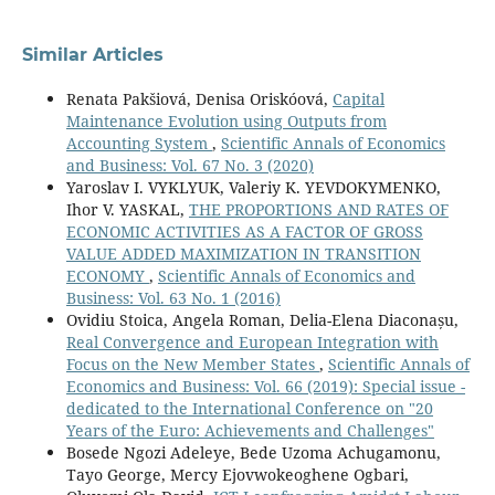
Similar Articles
Renata Pakšiová, Denisa Oriskóová,
Capital
Maintenance Evolution using Outputs from
Accounting System
,
Scientific Annals of Economics
and Business: Vol. 67 No. 3 (2020)
Yaroslav I. VYKLYUK, Valeriy K. YEVDOKYMENKO,
Ihor V. YASKAL,
THE PROPORTIONS AND RATES OF
ECONOMIC ACTIVITIES AS A FACTOR OF GROSS
VALUE ADDED MAXIMIZATION IN TRANSITION
ECONOMY
,
Scientific Annals of Economics and
Business: Vol. 63 No. 1 (2016)
Ovidiu Stoica, Angela Roman, Delia-Elena Diaconașu,
Real Convergence and European Integration with
Focus on the New Member States
,
Scientific Annals of
Economics and Business: Vol. 66 (2019): Special issue -
dedicated to the International Conference on "20
Years of the Euro: Achievements and Challenges"
Bosede Ngozi Adeleye, Bede Uzoma Achugamonu,
Tayo George, Mercy Ejovwokeoghene Ogbari,