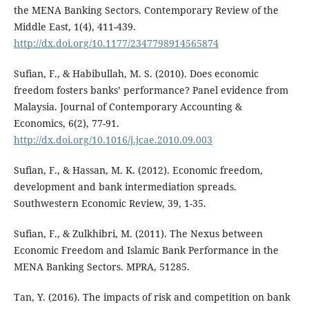
the MENA Banking Sectors. Contemporary Review of the
Middle East, 1(4), 411-439.
http://dx.doi.org/10.1177/2347798914565874
Sufian, F., & Habibullah, M. S. (2010). Does economic
freedom fosters banks’ performance? Panel evidence from
Malaysia. Journal of Contemporary Accounting &
Economics, 6(2), 77-91.
http://dx.doi.org/10.1016/j.jcae.2010.09.003
Sufian, F., & Hassan, M. K. (2012). Economic freedom,
development and bank intermediation spreads.
Southwestern Economic Review, 39, 1-35.
Sufian, F., & Zulkhibri, M. (2011). The Nexus between
Economic Freedom and Islamic Bank Performance in the
MENA Banking Sectors. MPRA, 51285.
Tan, Y. (2016). The impacts of risk and competition on bank