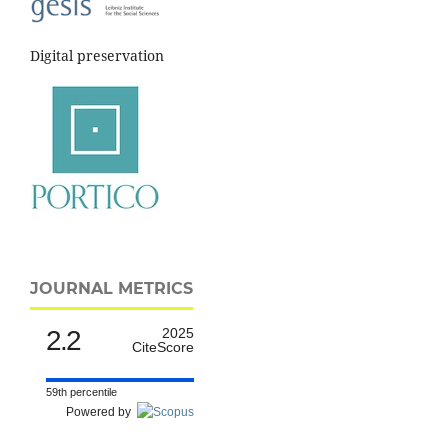
Digital preservation
JOURNAL METRICS
2.2
2025
CiteScore
59th percentile
Powered by