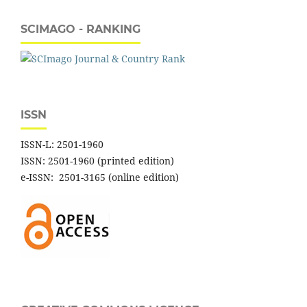
SCIMAGO - RANKING
ISSN
ISSN-L: 2501-1960
ISSN: 2501-1960 (printed edition)
e-ISSN: 2501-3165 (online edition)