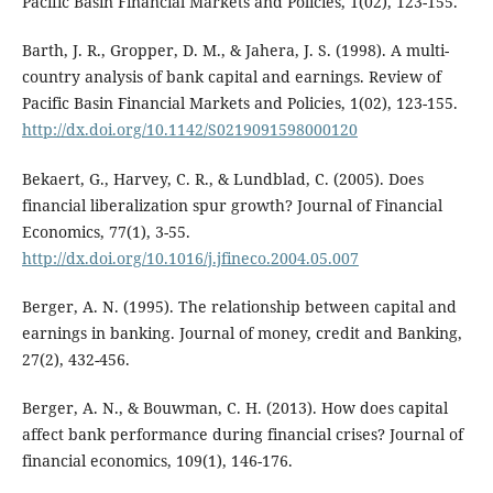
Pacific Basin Financial Markets and Policies, 1(02), 123-155.
Barth, J. R., Gropper, D. M., & Jahera, J. S. (1998). A multi-
country analysis of bank capital and earnings. Review of
Pacific Basin Financial Markets and Policies, 1(02), 123-155.
http://dx.doi.org/10.1142/S0219091598000120
Bekaert, G., Harvey, C. R., & Lundblad, C. (2005). Does
financial liberalization spur growth? Journal of Financial
Economics, 77(1), 3-55.
http://dx.doi.org/10.1016/j.jfineco.2004.05.007
Berger, A. N. (1995). The relationship between capital and
earnings in banking. Journal of money, credit and Banking,
27(2), 432-456.
Berger, A. N., & Bouwman, C. H. (2013). How does capital
affect bank performance during financial crises? Journal of
financial economics, 109(1), 146-176.