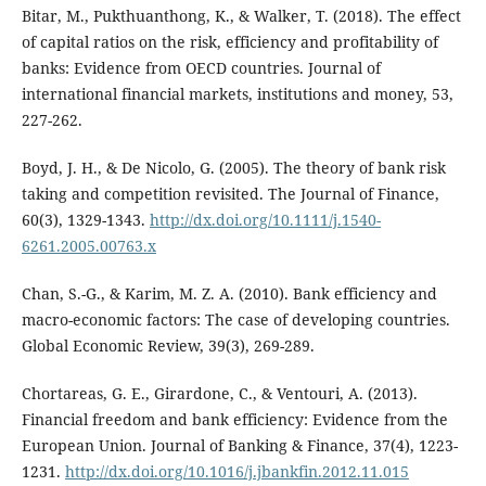
Bitar, M., Pukthuanthong, K., & Walker, T. (2018). The effect
of capital ratios on the risk, efficiency and profitability of
banks: Evidence from OECD countries. Journal of
international financial markets, institutions and money, 53,
227-262.
Boyd, J. H., & De Nicolo, G. (2005). The theory of bank risk
taking and competition revisited. The Journal of Finance,
60(3), 1329-1343.
http://dx.doi.org/10.1111/j.1540-
6261.2005.00763.x
Chan, S.-G., & Karim, M. Z. A. (2010). Bank efficiency and
macro-economic factors: The case of developing countries.
Global Economic Review, 39(3), 269-289.
Chortareas, G. E., Girardone, C., & Ventouri, A. (2013).
Financial freedom and bank efficiency: Evidence from the
European Union. Journal of Banking & Finance, 37(4), 1223-
1231.
http://dx.doi.org/10.1016/j.jbankfin.2012.11.015