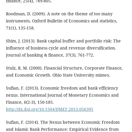
finance, 25(4), 789-805.
Roodman, D. (2009). A note on the theme of too many
instruments. Oxford Bulletin of Economics and statistics,
71(1), 135-158.
Shim, J. (2013). Bank capital buffer and portfolio risk: The
influence of business cycle and revenue diversification.
Journal of banking & finance, 37(3), 761-772.
Stulz, R. M. (2000). Financial Structure, Corporate Finance,
and Economic Growth. Ohio State University mimeo.
Sufian, F. (2013). Economic freedom and bank efficiency
nexus. International Journal of Monetary Economics and
Finance, 6(2-3), 150-185.
http://dx.doi.org/10.1504/IJMEF.2013.056395
Sufian, F. (2014). The Nexus between Economic Freedom
and Islamic Bank Performance: Empirical Evidence from