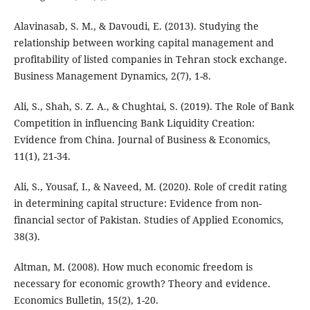
Alavinasab, S. M., & Davoudi, E. (2013). Studying the
relationship between working capital management and
profitability of listed companies in Tehran stock exchange.
Business Management Dynamics, 2(7), 1-8.
Ali, S., Shah, S. Z. A., & Chughtai, S. (2019). The Role of Bank
Competition in influencing Bank Liquidity Creation:
Evidence from China. Journal of Business & Economics,
11(1), 21-34.
Ali, S., Yousaf, I., & Naveed, M. (2020). Role of credit rating
in determining capital structure: Evidence from non-
financial sector of Pakistan. Studies of Applied Economics,
38(3).
Altman, M. (2008). How much economic freedom is
necessary for economic growth? Theory and evidence.
Economics Bulletin, 15(2), 1-20.