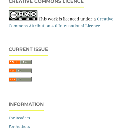
CREATIVE COMMONS LICENCE
This work is licenced under a
Creative
Commons Attribution 4.0 International Licence
.
CURRENT ISSUE
INFORMATION
For Readers
For Authors