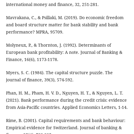
international money and finance, 32, 251-281.
Mavrakana, C., & Psillaki, M. (2019). Do economic freedom
and board structure matter for bank stability and bank
performance? MPRA, 95709.
Molyneux, P., & Thornton, J. (1992). Determinants of
European bank profitability: A note. Journal of Banking &
Finance, 16(6), 1173-1178.
Myers, S. C. (1984). The capital structure puzzle. The
journal of finance, 39(3), 574-592.
Phan, H. M., Pham, H. V. D., Nguyen, H. T., & Nguyen, L. T.
(2021). Bank performance during the credit crisis: evidence
from Asia-Pacific countries. Applied Economics Letters, 1-14.
Rime, B. (2001). Capital requirements and bank behaviour:
Empirical evidence for Switzerland. Journal of banking &