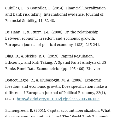
Cubillas, E., & González, F. (2014). Financial liberalization
and bank risk-taking: International evidence. Journal of
Financial Stability, 11, 32-48.
De Haan, J., & Sturm, J.-E. (2000). On the relationship
between economic freedom and economic growth.
European journal of political economy, 16(2), 215-241.
Ding, D., & Sickles, R. C. (2019). Capital Regulation,
Efficiency, and Risk Taking: A Spatial Panel Analysis of US
Banks Panel Data Econometrics (pp. 405-466): Elsevier.
Doucouliagos, C., & Ulubasoglu, M. A. (2006). Economic
freedom and economic growth: Does specification make a
difference? European Journal of Political Economy, 22(1),
60-81.
http://dx.doi.org/10.1016/j.ejpoleco.2005.06.003
Eichengreen, B. (2001). Capital account liberalization: What
do cross‐country studies tell us? The World Bank Economic