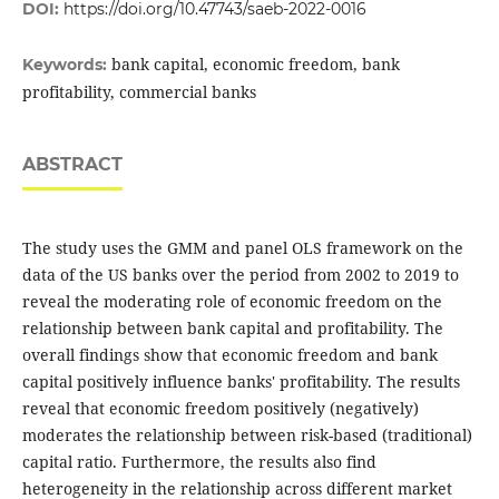
DOI:
https://doi.org/10.47743/saeb-2022-0016
bank capital, economic freedom, bank
Keywords:
profitability, commercial banks
ABSTRACT
The study uses the GMM and panel OLS framework on the
data of the US banks over the period ‎from 2002 to 2019 to
reveal the moderating role of economic freedom on the
‎relationship between bank capital and ‎profitability. The
overall findings show that ‎economic freedom and bank
capital positively influence ‎banks' profitability. The results
reveal that economic freedom positively (negatively)
moderates the relationship between risk-based (traditional)
capital ratio. Furthermore, the results also find
heterogeneity in the relationship across different market