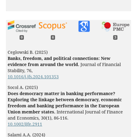
0
6
3
Cegłowski B. (2025)
Banks, freedom, and political connections: New
evidence from around the world.
Journal of Financial
Stability,
76
,
10.1016/j.jfs.2024.101353
Socol A. (2025)
Does democracy matter in banking performance?
Exploring the linkage between democracy, economic
freedom and banking performance in the European
Union member states.
International Journal of Finance
and Economics,
30
(1),
86-116.
10.1002/ijfe.2911
Salami A.A. (2024)