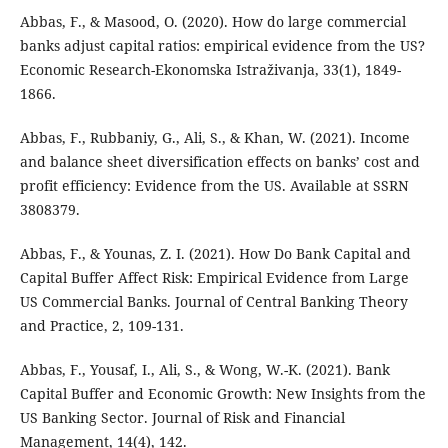
Abbas, F., & Masood, O. (2020). How do large commercial
banks adjust capital ratios: empirical evidence from the US?
Economic Research-Ekonomska Istraživanja, 33(1), 1849-
1866.
Abbas, F., Rubbaniy, G., Ali, S., & Khan, W. (2021). Income
and balance sheet diversification effects on banks’ cost and
profit efficiency: Evidence from the US. Available at SSRN
3808379.
Abbas, F., & Younas, Z. I. (2021). How Do Bank Capital and
Capital Buffer Affect Risk: Empirical Evidence from Large
US Commercial Banks. Journal of Central Banking Theory
and Practice, 2, 109-131.
Abbas, F., Yousaf, I., Ali, S., & Wong, W.-K. (2021). Bank
Capital Buffer and Economic Growth: New Insights from the
US Banking Sector. Journal of Risk and Financial
Management, 14(4), 142.