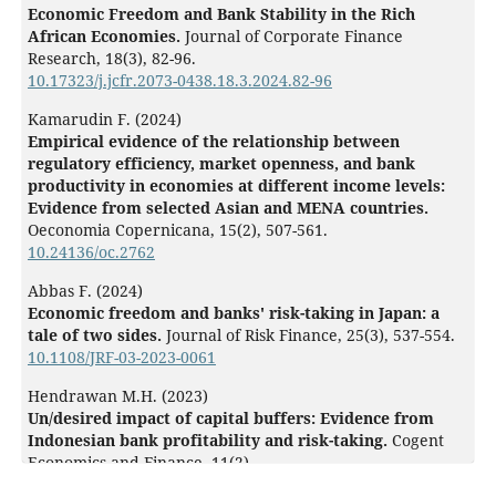
Economic Freedom and Bank Stability in the Rich
African Economies.
Journal of Corporate Finance
Research,
18
(3),
82-96.
10.17323/j.jcfr.2073-0438.18.3.2024.82-96
Kamarudin F. (2024)
Empirical evidence of the relationship between
regulatory efficiency, market openness, and bank
productivity in economies at different income levels:
Evidence from selected Asian and MENA countries.
Oeconomia Copernicana,
15
(2),
507-561.
10.24136/oc.2762
Abbas F. (2024)
Economic freedom and banks' risk-taking in Japan: a
tale of two sides.
Journal of Risk Finance,
25
(3),
537-554.
10.1108/JRF-03-2023-0061
Hendrawan M.H. (2023)
Un/desired impact of capital buffers: Evidence from
Indonesian bank profitability and risk-taking.
Cogent
Economics and Finance,
11
(2),
10.1080/23322039.2023.2245217