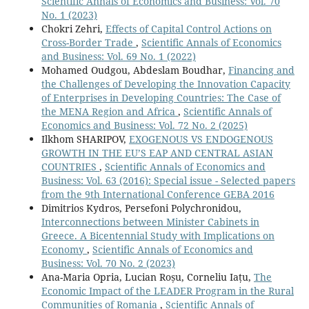
Scientific Annals of Economics and Business: Vol. 70
No. 1 (2023)
Chokri Zehri,
Effects of Capital Control Actions on
Cross-Border Trade
,
Scientific Annals of Economics
and Business: Vol. 69 No. 1 (2022)
Mohamed Oudgou, Abdeslam Boudhar,
Financing and
the Challenges of Developing the Innovation Capacity
of Enterprises in Developing Countries: The Case of
the MENA Region and Africa
,
Scientific Annals of
Economics and Business: Vol. 72 No. 2 (2025)
Ilkhom SHARIPOV,
EXOGENOUS VS ENDOGENOUS
GROWTH IN THE EU’S EAP AND CENTRAL ASIAN
COUNTRIES
,
Scientific Annals of Economics and
Business: Vol. 63 (2016): Special issue - Selected papers
from the 9th International Conference GEBA 2016
Dimitrios Kydros, Persefoni Polychronidou,
Interconnections between Minister Cabinets in
Greece. A Bicentennial Study with Implications on
Economy
,
Scientific Annals of Economics and
Business: Vol. 70 No. 2 (2023)
Ana-Maria Opria, Lucian Roșu, Corneliu Iațu,
The
Economic Impact of the LEADER Program in the Rural
Communities of Romania
,
Scientific Annals of