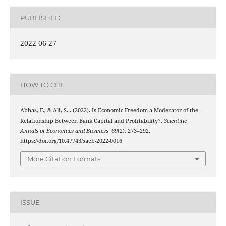
PUBLISHED
2022-06-27
HOW TO CITE
Abbas, F., & Ali, S. . (2022). Is Economic Freedom a Moderator of the
Relationship Between Bank Capital and Profitability?.
Scientific
Annals of Economics and Business
,
69
(2), 273–292.
https://doi.org/10.47743/saeb-2022-0016
More Citation Formats
ISSUE