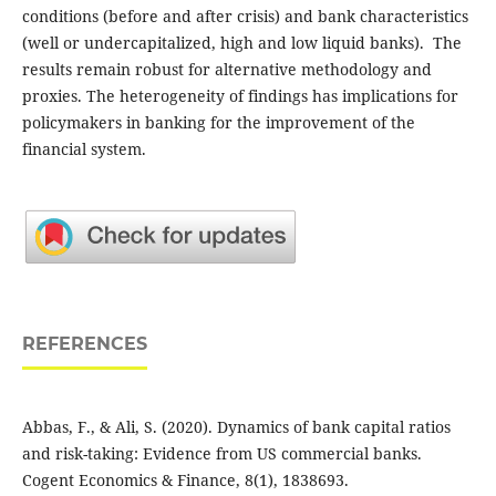
conditions (before and after crisis) and bank characteristics
(well or undercapitalized, high and low liquid banks). The
results ‎remain robust for ‎alternative methodology and
proxies. The heterogeneity of findings has ‎implications for
‎policymakers in banking for the improvement of the
financial system.
REFERENCES
Abbas, F., & Ali, S. (2020). Dynamics of bank capital ratios
and risk-taking: Evidence from US commercial banks.
Cogent Economics & Finance, 8(1), 1838693.