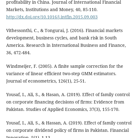
profitability in China. Journal of International Financial
Markets, Institutions and Money, 40, 85-110.
http://dx.doi.org/10.1016/j.intfin.2015.09.003
Vithessonthi, C., & Tongurai, J. (2016). Financial markets
development, business cycles, and bank risk in South
America. Research in International Business and Finance,
36, 472-484.
Windmeijer, F. (2005). A finite sample correction for the
variance of linear efficient two-step GMM estimators.
Journal of econometrics, 126(1), 25-51.
Yousaf, I., Ali, S., & Hasan, A. (2019). Effect of family control
on corporate financing decisions of firms: Evidence from
Pakistan. Studies of Applied Economics, 37(3), 155-170.
Yousaf, I., Ali, S., & Hassan, A. (2019). Effect of family control
on corporate dividend policy of firms in Pakistan. Financial
Innovation, 5(1), 1-13.