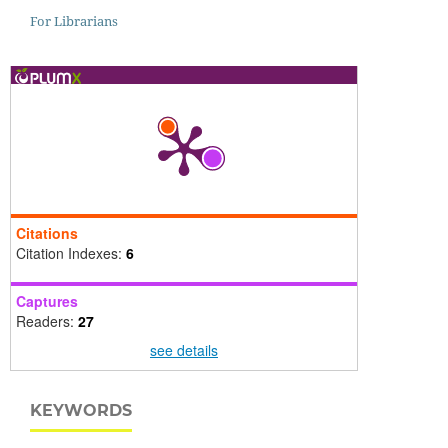
For Librarians
Citations
Citation Indexes:
6
Captures
Readers:
27
see details
KEYWORDS