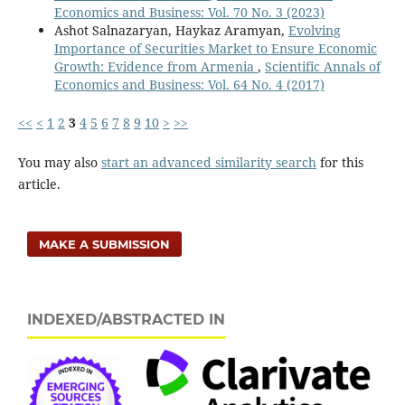
Economics and Business: Vol. 70 No. 3 (2023)
Ashot Salnazaryan, Haykaz Aramyan,
Evolving
Importance of Securities Market to Ensure Economic
Growth: Evidence from Armenia
,
Scientific Annals of
Economics and Business: Vol. 64 No. 4 (2017)
<<
<
1
2
3
4
5
6
7
8
9
10
>
>>
You may also
start an advanced similarity search
for this
article.
MAKE A SUBMISSION
INDEXED/ABSTRACTED IN