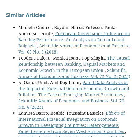
Similar Articles
Mihaela Onofrei, Bogdan-Narcis Firtescu, Paula-
Andreea Terinte,
Corporate Governance Influence on
Banking Performance. An Analysis on Romania and
Bulgaria
,
Scientific Annals of Economics and Business:
Vol. 65 No. 3 (2018)
Teodora Palcau, Monica Ioana Pop Silaghi,
The Causal
Relationship between Banking, Capital Markets and
Economic Growth in the European Union
,
Scientific
Annals of Economics and Business: Vol. 72 No. 2 (2025)
A. Oznur Umit, Anıl Dagdemir,
Panel Data Analysis of
the Impact of External Debt on Economic Growth and
Inflation: The Case of Emerging Market Economies
,
Scientific Annals of Economics and Business: Vol. 70
No. 4 (2023)
Lamissa Barro, Boubié Toussaint Bassolet,
Effects of
International Financial Integration on Economic
Growth in Developing Countries: Heterogeneous
Panel Evidence from Seven West African Countries
,