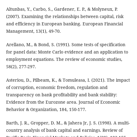
Altunbas, Y., Carbo, S., Gardener, E. P., & Molyneux, P.
(2007). Examining the relationships between capital, risk
and efficiency in European banking. European Financial
Management, 13(1), 49-70.
Arellano, M., & Bond, S. (1991). Some tests of specification
for panel data: Monte Carlo evidence and an application to
employment equations. The review of economic studies,
58(2), 277-297.
Asteriou, D., Pilbeam, K., & Tomuleasa, I. (2021). The impact
of corruption, economic freedom, regulation and
transparency on bank profitability and bank stability:
Evidence from the Eurozone area. Journal of Economic
Behavior & Organization, 184, 150-177.
Barth, J. R., Gropper, D. M., & Jahera Jr, J. S. (1998). A multi-
country analysis of bank capital and earnings. Review of