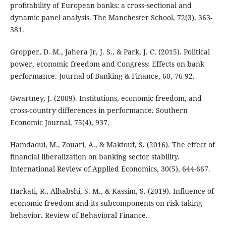
profitability of European banks: a cross‐sectional and
dynamic panel analysis. The Manchester School, 72(3), 363-
381.
Gropper, D. M., Jahera Jr, J. S., & Park, J. C. (2015). Political
power, economic freedom and Congress: Effects on bank
performance. Journal of Banking & Finance, 60, 76-92.
Gwartney, J. (2009). Institutions, economic freedom, and
cross-country differences in performance. Southern
Economic Journal, 75(4), 937.
Hamdaoui, M., Zouari, A., & Maktouf, S. (2016). The effect of
financial liberalization on banking sector stability.
International Review of Applied Economics, 30(5), 644-667.
Harkati, R., Alhabshi, S. M., & Kassim, S. (2019). Influence of
economic freedom and its subcomponents on risk-taking
behavior. Review of Behavioral Finance.