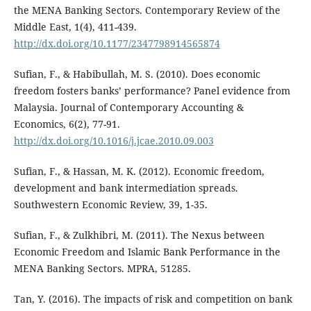
the MENA Banking Sectors. Contemporary Review of the
Middle East, 1(4), 411-439.
http://dx.doi.org/10.1177/2347798914565874
Sufian, F., & Habibullah, M. S. (2010). Does economic
freedom fosters banks’ performance? Panel evidence from
Malaysia. Journal of Contemporary Accounting &
Economics, 6(2), 77-91.
http://dx.doi.org/10.1016/j.jcae.2010.09.003
Sufian, F., & Hassan, M. K. (2012). Economic freedom,
development and bank intermediation spreads.
Southwestern Economic Review, 39, 1-35.
Sufian, F., & Zulkhibri, M. (2011). The Nexus between
Economic Freedom and Islamic Bank Performance in the
MENA Banking Sectors. MPRA, 51285.
Tan, Y. (2016). The impacts of risk and competition on bank