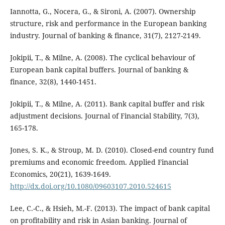
Iannotta, G., Nocera, G., & Sironi, A. (2007). Ownership
structure, risk and performance in the European banking
industry. Journal of banking & finance, 31(7), 2127-2149.
Jokipii, T., & Milne, A. (2008). The cyclical behaviour of
European bank capital buffers. Journal of banking &
finance, 32(8), 1440-1451.
Jokipii, T., & Milne, A. (2011). Bank capital buffer and risk
adjustment decisions. Journal of Financial Stability, 7(3),
165-178.
Jones, S. K., & Stroup, M. D. (2010). Closed-end country fund
premiums and economic freedom. Applied Financial
Economics, 20(21), 1639-1649.
http://dx.doi.org/10.1080/09603107.2010.524615
Lee, C.-C., & Hsieh, M.-F. (2013). The impact of bank capital
on profitability and risk in Asian banking. Journal of