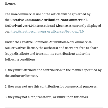
license.
The non-commercial use of the article will be governed by
the
Creative Commons Attribution-NonCommercial-
NoDerivatives 4.0 International License
as currently displayed
on
https://creativecommons.org/licenses/by-nc-nd/4.0
Under the Creative Commons Attribution-NonCommercial-
NoDerivatives license, the author(s) and users are free to share
(copy, distribute and transmit the contribution) under the
following conditions:
1. they must attribute the contribution in the manner specified by
the author or licensor,
2. they may not use this contribution for commercial purposes,
3. they may not alter, transform, or build upon this work.