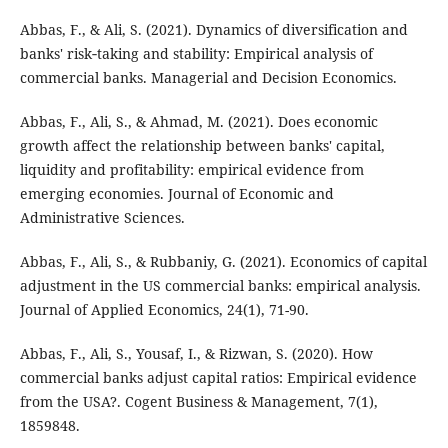
Abbas, F., & Ali, S. (2021). Dynamics of diversification and
banks' risk‐taking and stability: Empirical analysis of
commercial banks. Managerial and Decision Economics.
Abbas, F., Ali, S., & Ahmad, M. (2021). Does economic
growth affect the relationship between banks' capital,
liquidity and profitability: empirical evidence from
emerging economies. Journal of Economic and
Administrative Sciences.
Abbas, F., Ali, S., & Rubbaniy, G. (2021). Economics of capital
adjustment in the US commercial banks: empirical analysis.
Journal of Applied Economics, 24(1), 71-90.
Abbas, F., Ali, S., Yousaf, I., & Rizwan, S. (2020). How
commercial banks adjust capital ratios: Empirical evidence
from the USA?‎. Cogent Business & Management, 7(1),
1859848.