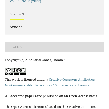
Vol. 69 No. 2 (2022)
SECTION
Articles
LICENSE
Copyright (c) 2022 Faisal Abbas, Shoaib Ali
This work is licensed under a
Creative Commons Attribution-
NonCommercial-NoDerivatives 4.0 International License
.
All accepted papers are published on an Open Access basis
.
The
Open Access License
is based on the Creative Commons