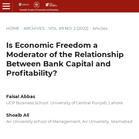
HOME
/
ARCHIVES
/
VOL. 69 NO. 2 (2022)
/
Articles
Is Economic Freedom a
Moderator of the Relationship
Between Bank Capital and
Profitability?
Faisal Abbas
UCP Business School: University of Central Punjab, Lahore
Shoaib Ali
Air University school of Management, Air University, Islamabad