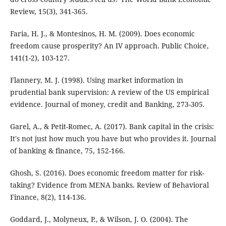
Review, 15(3), 341-365.
Faria, H. J., & Montesinos, H. M. (2009). Does economic
freedom cause prosperity? An IV approach. Public Choice,
141(1-2), 103-127.
Flannery, M. J. (1998). Using market information in
prudential bank supervision: A review of the US empirical
evidence. Journal of money, credit and Banking, 273-305.
Garel, A., & Petit-Romec, A. (2017). Bank capital in the crisis:
It's not just how much you have but who provides it. Journal
of banking & finance, 75, 152-166.
Ghosh, S. (2016). Does economic freedom matter for risk-
taking? Evidence from MENA banks. Review of Behavioral
Finance, 8(2), 114-136.
Goddard, J., Molyneux, P., & Wilson, J. O. (2004). The