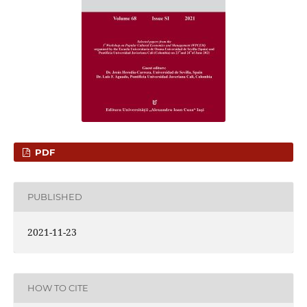
PDF
PUBLISHED
2021-11-23
HOW TO CITE