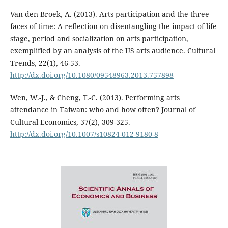
Van den Broek, A. (2013). Arts participation and the three
faces of time: A reflection on disentangling the impact of life
stage, period and socialization on arts participation,
exemplified by an analysis of the US arts audience. Cultural
Trends, 22(1), 46-53.
http://dx.doi.org/10.1080/09548963.2013.757898
Wen, W.-J., & Cheng, T.-C. (2013). Performing arts
attendance in Taiwan: who and how often? Journal of
Cultural Economics, 37(2), 309-325.
http://dx.doi.org/10.1007/s10824-012-9180-8