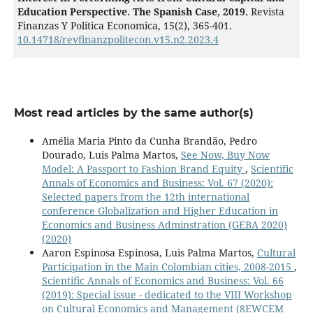
Education Perspective. The Spanish Case, 2019.
Revista
Finanzas Y Politica Economica,
15
(2),
365-401.
10.14718/revfinanzpolitecon.v15.n2.2023.4
Most read articles by the same author(s)
Amélia Maria Pinto da Cunha Brandão, Pedro
Dourado, Luis Palma Martos,
See Now, Buy Now
Model: A Passport to Fashion Brand Equity
,
Scientific
Annals of Economics and Business: Vol. 67 (2020):
Selected papers from the 12th international
conference Globalization and Higher Education in
Economics and Business Adminstration (GEBA 2020)
(2020)
Aaron Espinosa Espinosa, Luis Palma Martos,
Cultural
Participation in the Main Colombian cities, 2008-2015
,
Scientific Annals of Economics and Business: Vol. 66
(2019): Special issue - dedicated to the VIII Workshop
on Cultural Economics and Management (8EWCEM