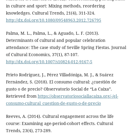
in culture and sport: Mixing methods, reordering
knowledges. Cultural Trends, 21(4), 311-324.
http://dx.doi.org/10.1080/09548963.2012.726795
Palma, M. L., Palma, L., & Aguado, L. F. (2013).
Determinants of cultural and popular celebration
attendance: The case study of Seville Spring Fiestas. Journal
of Cultural Economics, 37(1), 87-107.
http://dx.doi.org/10.1007/s10824-012-9167-5
Prieto Rodríguez, J., Pérez Villadóniga, M. J., & Suárez
Fernández, S. (2018). El consumo cultural: ¿cuestión de
gusto o de precio? Observatorio Social de “La Caixa”.
Retrieved from
https://observatoriosociallacaixa.org/-/el-
consumo-cultural_cuestion-de-gusto-o-de-precio
Reeves, A. (2014). Cultural engagement across the life
course: Examining age-period-cohort effects. Cultural
Trends, 23(4), 273-289.