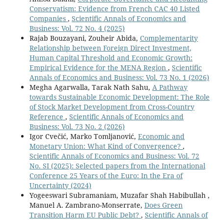
Conservatism: Evidence from French CAC 40 Listed
Companies
,
Scientific Annals of Economics and
Business: Vol. 72 No. 4 (2025)
Rajab Bouzayani, Zouheir Abida,
Complementarity
Relationship between Foreign Direct Investment,
Human Capital Threshold and Economic Growth:
Empirical Evidence for the MENA Region
,
Scientific
Annals of Economics and Business: Vol. 73 No. 1 (2026)
Megha Agarwalla, Tarak Nath Sahu,
A Pathway
towards Sustainable Economic Development: The Role
of Stock Market Development from Cross-Country
Reference
,
Scientific Annals of Economics and
Business: Vol. 73 No. 2 (2026)
Igor Cvečić, Marko Tomljanović,
Economic and
Monetary Union: What Kind of Convergence?
,
Scientific Annals of Economics and Business: Vol. 72
No. SI (2025): Selected papers from the International
Conference 25 Years of the Euro: In the Era of
Uncertainty (2024)
Yogeeswari Subramaniam, Muzafar Shah Habibullah ,
Manuel A. Zambrano-Monserrate,
Does Green
Transition Harm EU Public Debt?
,
Scientific Annals of