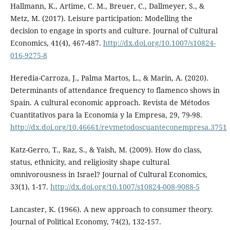
Hallmann, K., Artime, C. M., Breuer, C., Dallmeyer, S., &
Metz, M. (2017). Leisure participation: Modelling the
decision to engage in sports and culture. Journal of Cultural
Economics, 41(4), 467-487.
http://dx.doi.org/10.1007/s10824-
016-9275-8
Heredia-Carroza, J., Palma Martos, L., & Marin, A. (2020).
Determinants of attendance frequency to flamenco shows in
Spain. A cultural economic approach. Revista de Métodos
Cuantitativos para la Economía y la Empresa, 29, 79-98.
http://dx.doi.org/10.46661/revmetodoscuanteconempresa.3751
Katz-Gerro, T., Raz, S., & Yaish, M. (2009). How do class,
status, ethnicity, and religiosity shape cultural
omnivorousness in Israel? Journal of Cultural Economics,
33(1), 1-17.
http://dx.doi.org/10.1007/s10824-008-9088-5
Lancaster, K. (1966). A new approach to consumer theory.
Journal of Political Economy, 74(2), 132-157.