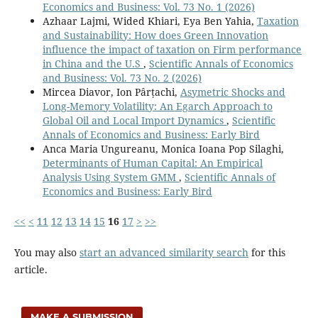
Economics and Business: Vol. 73 No. 1 (2026)
Azhaar Lajmi, Wided Khiari, Eya Ben Yahia,
Taxation
and Sustainability: How does Green Innovation
influence the impact of taxation on Firm performance
in China and the U.S
,
Scientific Annals of Economics
and Business: Vol. 73 No. 2 (2026)
Mircea Diavor, Ion Pârțachi,
Asymetric Shocks and
Long-Memory Volatility: An Egarch Approach to
Global Oil and Local Import Dynamics
,
Scientific
Annals of Economics and Business: Early Bird
Anca Maria Ungureanu, Monica Ioana Pop Silaghi,
Determinants of Human Capital: An Empirical
Analysis Using System GMM
,
Scientific Annals of
Economics and Business: Early Bird
<<
<
11
12
13
14
15
16
17
>
>>
You may also
start an advanced similarity search
for this
article.
MAKE A SUBMISSION