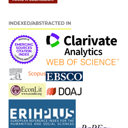
INDEXED/ABSTRACTED IN