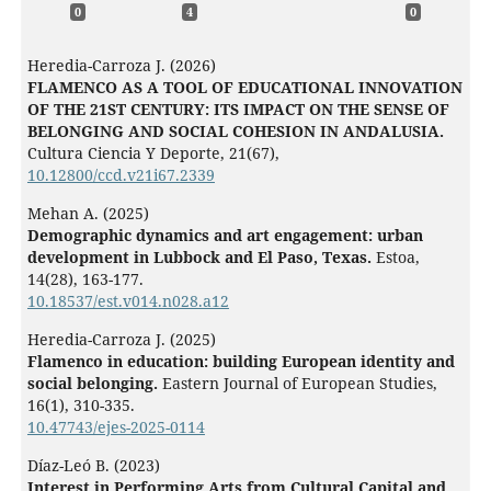
0
4
0
Heredia-Carroza J. (2026)
FLAMENCO AS A TOOL OF EDUCATIONAL INNOVATION
OF THE 21ST CENTURY: ITS IMPACT ON THE SENSE OF
BELONGING AND SOCIAL COHESION IN ANDALUSIA.
Cultura Ciencia Y Deporte,
21
(67),
10.12800/ccd.v21i67.2339
Mehan A. (2025)
Demographic dynamics and art engagement: urban
development in Lubbock and El Paso, Texas.
Estoa,
14
(28),
163-177.
10.18537/est.v014.n028.a12
Heredia-Carroza J. (2025)
Flamenco in education: building European identity and
social belonging.
Eastern Journal of European Studies,
16
(1),
310-335.
10.47743/ejes-2025-0114
Díaz-Leó B. (2023)
Interest in Performing Arts from Cultural Capital and