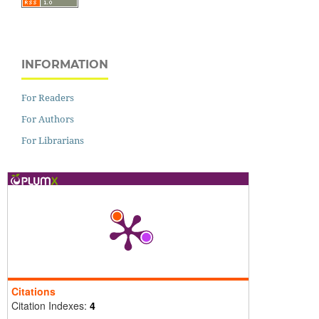
INFORMATION
For Readers
For Authors
For Librarians
Citations
Citation Indexes:
4