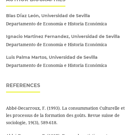
Blas DÍaz León,
Universidad de Sevilla
Departamento de Economía e Historia Económica
Ignacio Martinez Fernandez,
Universidad de Sevilla
Departamento de Economía e Historia Económica
Luis Palma Martos,
Universidad de Sevilla
Departamento de Economía e Historia Económica
REFERENCES
Abbé-Decarroux, F. (1993). La consummation Culturelle et
les processus de la formation des goûts. Revue suisse de
sociologie, 19(3), 589-618.