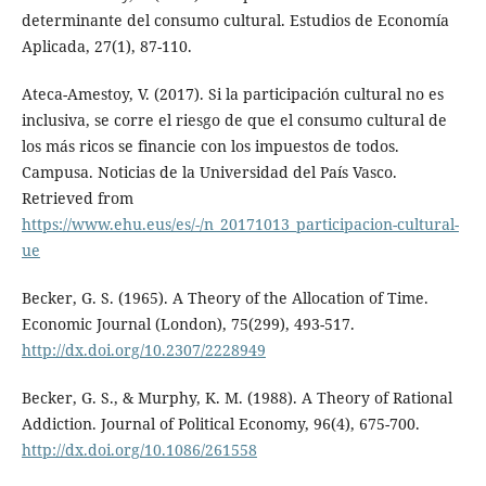
determinante del consumo cultural. Estudios de Economía
Aplicada, 27(1), 87-110.
Ateca-Amestoy, V. (2017). Si la participación cultural no es
inclusiva, se corre el riesgo de que el consumo cultural de
los más ricos se financie con los impuestos de todos.
Campusa. Noticias de la Universidad del País Vasco.
Retrieved from
https://www.ehu.eus/es/-/n_20171013_participacion-cultural-
ue
Becker, G. S. (1965). A Theory of the Allocation of Time.
Economic Journal (London), 75(299), 493-517.
http://dx.doi.org/10.2307/2228949
Becker, G. S., & Murphy, K. M. (1988). A Theory of Rational
Addiction. Journal of Political Economy, 96(4), 675-700.
http://dx.doi.org/10.1086/261558