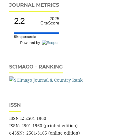
JOURNAL METRICS
2.2
2025
CiteScore
59th percentile
Powered by
SCIMAGO - RANKING
ISSN
ISSN-L: 2501-1960
ISSN: 2501-1960 (printed edition)
e-ISSN: 2501-3165 (online edition)