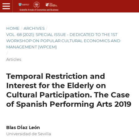
HOME
/
ARCHIVES
/
VOL. 68 (2021): SPECIAL ISSUE - DEDICATED TO THE 1ST
WORKSHOP ON POPULAR CULTURAL ECONOMICS AND
MANAGEMENT (WPCEM)
/
Articles
Temporal Restriction and
Interest for the Elderly on
Cultural Participation. The Case
of Spanish Performing Arts 2019
Blas DÍaz León
Universidad de Sevilla