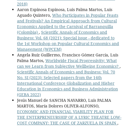
2018)
Aaron Espinosa Espinosa, Luis Palma Martos, Luis
Aguado Quintero,
Who Participates in Popular Feasts
and Festivals? An Empirical Approach from Cultural
Economics Applied to the Carnival of Barranquilla
(Colombia)
,
Scientific Annals of Economics and
Business: Vol. 68 (2021): Special issue - dedicated to
the 1st Workshop on Popular Cultural Economics and
Management (WPCEM)
Angela Ruíz Guillermo, Francisco Gómez García, Luis
Palma Martos,
Worldwide Fiscal Progressivity: What
can we Learn from Subjective Wellbeing Economics?
,
Scientific Annals of Economics and Business: Vol. 70
No. SI (2023): Selected papers from the 14th
International Conference Globalization and Higher
Education in Economics and Business Administration
(GEBA 2022)
Jesús Manuel de SANCHA NAVARRO, Luis PALMA
MARTOS, María Dolores OLIVER-ALFONSO,
ECONOMIC AND FINANCIAL VIABILITY PLAN FOR
THE ENTERPRENEURSHIP OF A LYRIC THEATRE LOW-
COST COMPANY: THE CASE OF ZARZUELA IN SPAIN
,