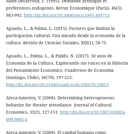
Abbé-Decarroux, F. (1995). Demande artistique et
preferences endogenes. Revue Economique (Paris), 46(3),
983-992.
http://dx.doi.org/10.3406/reco.1995.409715
Aguado, L., & Palma, L. (2015). Factores que limitan la
participacion cultural. Una mirada desde la economia de la
cultura. Revista de Ciencias Sociales, XXI(1), 58-71.
Aguado, L., Palma, L., & Pulido, N. (2017). 50 anos de
Economia de la Cultura. Explorando sus raices en la Historia
del Pensamiento Economico. Cuadernos de Economia
(Santiago, Chile), 36(70), 197-225.
http://dx.doi.org/10.15446/cuad.econ.v36n70.53813
Ateca-Amestoy, V. (2008). Determining heterogeneous
behavior for theater attendance. Journal of Cultural
Economics, 32(2), 127-151.
http://dx.doi.org/10.1007/s10824-
008-9065-z
Ateca-Amestoy, V. (2009). El capital humano como