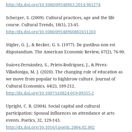
http://dx.doi.org/10.1080/09548963.2014.961274
Scherger, S. (2009). Cultural practices, age and the life
course. Cultural Trends, 18(1), 23-45.
http://dx.doi.org/10.1080/09548960802651203
Stigler, G. J., & Becker, G. S. (1977). De gustibus non est
disputandum. The American Economic Review, 67(2), 76-90.
Suárez-Fernández, S., Prieto-Rodríguez, J., & Pérez-
Villadoniga, M. J. (2020). The changing role of education as
we move from popular to highbrow culture. Journal of
Cultural Economics, 44(2), 189-212.
http://dx.doi.org/10.1007/s10824-019-09355-2
Upright, C. B. (2004). Social capital and cultural
participation: Spousal influences on attendance at arts
events. Poetics, 32, 129-143.
http://dx.doi.org/10.1016/j.poetic.2004.02.002