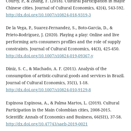
Courty, P., & Zhang, F. (2018). Cultural participation in major
Chinese cities. Journal of Cultural Economics, 42(4), 543-592.
http://dx.doi.org/10.1007/s10824-018-9319-3
De la Vega, P., Suarez-Fernandez, S., Boto-Garcia, D., &
Prieto-Rodriguez, J. (2020). Playing a play: Online and live
performing arts consumers profiles and the role of supply
constraints. Journal of Cultural Economics, 44(3), 425-450.
http://dx.doi.org/10.1007/s10824-019-09367-y
Diniz, S. C., & Machado, A. F. (2011). Analysis of the
consumption of artistic-cultural goods and services in Brazil.
Journal of Cultural Economics, 35(1), 1-18.
http://dx.doi.org/10.1007/s10824-010-9129-8
Espinosa Espinosa, A., & Palma Martos, L. (2019). Cultural
Participation in the Main Colombian cities, 2008-2015.
Scientific Annals of Economics and Business, 66(SI1), 37-58.
http://dx.doi.org/10.47743/saeb-2019-0021