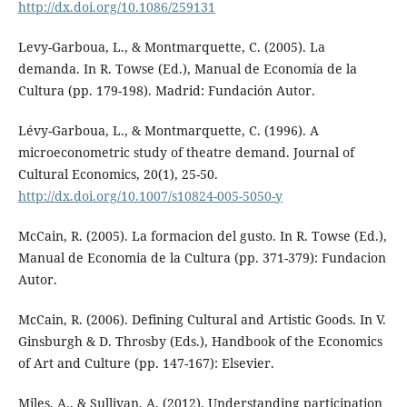
http://dx.doi.org/10.1086/259131
Levy-Garboua, L., & Montmarquette, C. (2005). La
demanda. In R. Towse (Ed.), Manual de Economía de la
Cultura (pp. 179-198). Madrid: Fundación Autor.
Lévy-Garboua, L., & Montmarquette, C. (1996). A
microeconometric study of theatre demand. Journal of
Cultural Economics, 20(1), 25-50.
http://dx.doi.org/10.1007/s10824-005-5050-y
McCain, R. (2005). La formacion del gusto. In R. Towse (Ed.),
Manual de Economia de la Cultura (pp. 371-379): Fundacion
Autor.
McCain, R. (2006). Defining Cultural and Artistic Goods. In V.
Ginsburgh & D. Throsby (Eds.), Handbook of the Economics
of Art and Culture (pp. 147-167): Elsevier.
Miles, A., & Sullivan, A. (2012). Understanding participation