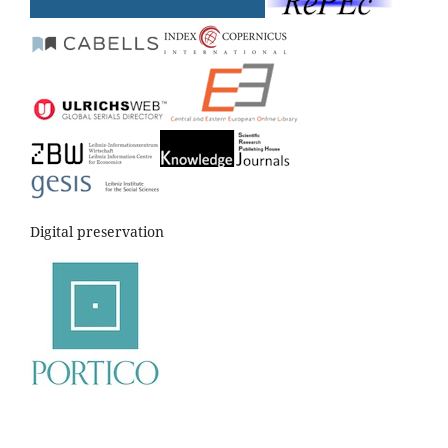
Digital preservation