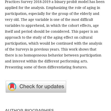
Practices Survey 2018-2019 a binary probit model has been
applied for the analysis. Emphasizing the role of aging in
participation, especially for the group of the elderly and
very old. The age variable is one of the most difficult
variables to apprehend, in which the cohort effects, age
itself and period should be considered. This paper is an
approach to the study of the aging effect on cultural
participation, which would be continued with the analysis
of the Surveys in previous years. This work shows that
there is no homogeneous behavior between participation
and interest within the different performing arts.
Presenting some of them differentiating features.
AUTHOR BIOGRAPHIES