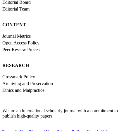
Editorial Board
Editorial Team
CONTENT
Journal Metrics
Open Access Policy
Peer Review Process
RESEARCH
Crossmark Policy
Archiving and Preservation
Ethics and Malpractice
We are an international scholarly journal with a commitment to
publish high-quality papers.