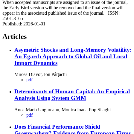
When accepted manuscripts are assigned to an issue of the journal,
the Early Bird version will be removed and the final version will
appear in the associated published issue of the journal. ISSN:
2501-3165
Published:
2026-01-01
Articles
Asymetric Shocks and Long-Memory Volatility:
An Egarch Approach to Global Oil and Local
Import Dynamics
Mircea Diavor, Ion Pârțachi
pdf
Determinants of Human Capital: An Empirical
Analysis Using System GMM
Anca Maria Ungureanu, Monica Ioana Pop Silaghi
pdf
Does Financial Performance Shield
Greenwashers? Evidence from European Firms