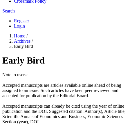
Crossmark Policy
Search
Register
Login
Home
/
Archives
/
Early Bird
Early Bird
Note to users:
Accepted manuscripts are articles available online ahead of being
assigned to an issue. Such articles have been peer reviewed and
accepted for publication by the Editorial Board.
Accepted manuscripts can already be cited using the year of online
publication and the DOI. Suggested citation: Author(s), Article title,
Scientific Annals of Economics and Business, Economic Sciences
Section (year), DOI.