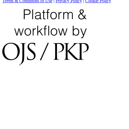
Terms & Conditions of Use
|
Privacy Policy
|
Cookie Policy