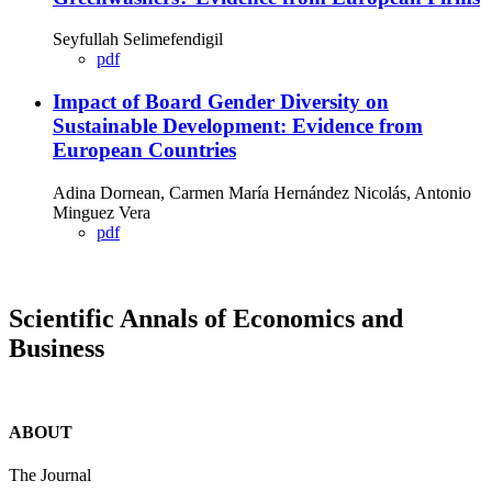
Seyfullah Selimefendigil
pdf
Impact of Board Gender Diversity on
Sustainable Development: Evidence from
European Countries
Adina Dornean, Carmen María Hernández Nicolás, Antonio
Minguez Vera
pdf
Scientific Annals of Economics and
Business
ABOUT
The Journal