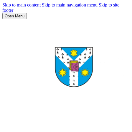
Skip to main content
Skip to main navigation menu
Skip to site
footer
Open Menu