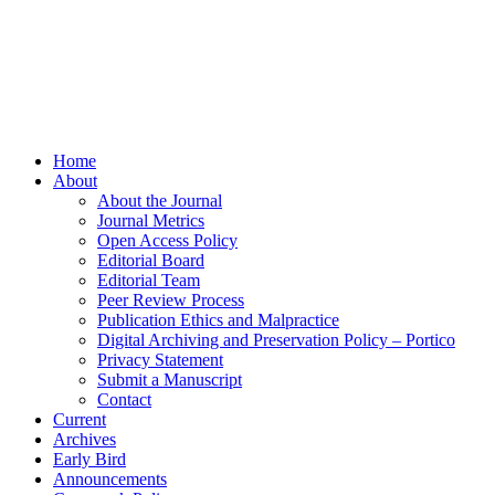
Home
About
About the Journal
Journal Metrics
Open Access Policy
Editorial Board
Editorial Team
Peer Review Process
Publication Ethics and Malpractice
Digital Archiving and Preservation Policy – Portico
Privacy Statement
Submit a Manuscript
Contact
Current
Archives
Early Bird
Announcements