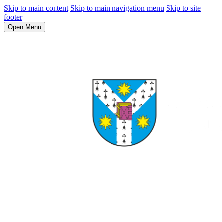
Skip to main content
Skip to main navigation menu
Skip to site
footer
Open Menu