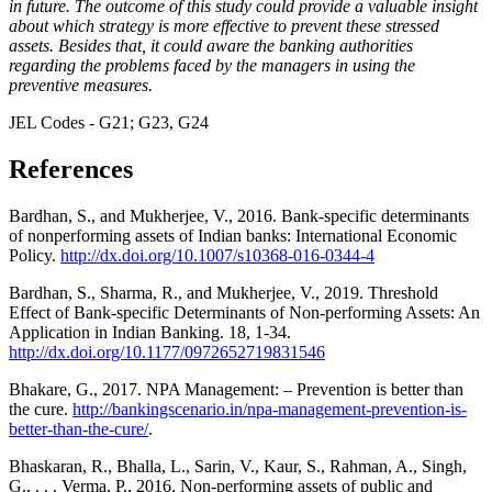
in future. The outcome of this study could provide a valuable insight
about which strategy is more effective to prevent these stressed
assets. Besides that, it could aware the banking authorities
regarding the problems faced by the managers in using the
preventive measures.
JEL Codes - G21; G23, G24
References
Bardhan, S., and Mukherjee, V., 2016. Bank-specific determinants
of nonperforming assets of Indian banks: International Economic
Policy.
http://dx.doi.org/10.1007/s10368-016-0344-4
Bardhan, S., Sharma, R., and Mukherjee, V., 2019. Threshold
Effect of Bank-specific Determinants of Non-performing Assets: An
Application in Indian Banking. 18, 1-34.
http://dx.doi.org/10.1177/0972652719831546
Bhakare, G., 2017. NPA Management: – Prevention is better than
the cure.
http://bankingscenario.in/npa-management-prevention-is-
better-than-the-cure/
.
Bhaskaran, R., Bhalla, L., Sarin, V., Kaur, S., Rahman, A., Singh,
G., . . . Verma, P., 2016. Non-performing assets of public and