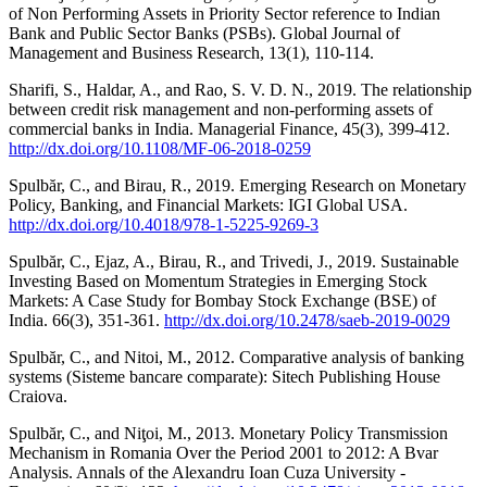
of Non Performing Assets in Priority Sector reference to Indian
Bank and Public Sector Banks (PSBs). Global Journal of
Management and Business Research, 13(1), 110-114.
Sharifi, S., Haldar, A., and Rao, S. V. D. N., 2019. The relationship
between credit risk management and non-performing assets of
commercial banks in India. Managerial Finance, 45(3), 399-412.
http://dx.doi.org/10.1108/MF-06-2018-0259
Spulbăr, C., and Birau, R., 2019. Emerging Research on Monetary
Policy, Banking, and Financial Markets: IGI Global USA.
http://dx.doi.org/10.4018/978-1-5225-9269-3
Spulbăr, C., Ejaz, A., Birau, R., and Trivedi, J., 2019. Sustainable
Investing Based on Momentum Strategies in Emerging Stock
Markets: A Case Study for Bombay Stock Exchange (BSE) of
India. 66(3), 351-361.
http://dx.doi.org/10.2478/saeb-2019-0029
Spulbăr, C., and Nitoi, M., 2012. Comparative analysis of banking
systems (Sisteme bancare comparate): Sitech Publishing House
Craiova.
Spulbăr, C., and Niţoi, M., 2013. Monetary Policy Transmission
Mechanism in Romania Over the Period 2001 to 2012: A Bvar
Analysis. Annals of the Alexandru Ioan Cuza University -