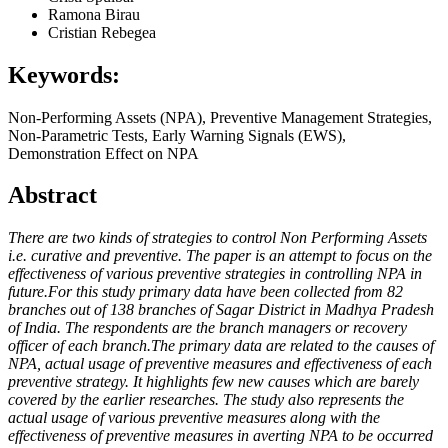
Ramona Birau
Cristian Rebegea
Keywords:
Non-Performing Assets (NPA), Preventive Management Strategies,
Non-Parametric Tests, Early Warning Signals (EWS),
Demonstration Effect on NPA
Abstract
There are two kinds of strategies to control Non Performing Assets
i.e. curative and preventive. The paper is an attempt to focus on the
effectiveness of various preventive strategies in controlling NPA in
future.For this study primary data have been collected from 82
branches out of 138 branches of Sagar District in Madhya Pradesh
of India. The respondents are the branch managers or recovery
officer of each branch.The primary data are related to the causes of
NPA, actual usage of preventive measures and effectiveness of each
preventive strategy. It highlights few new causes which are barely
covered by the earlier researches. The study also represents the
actual usage of various preventive measures along with the
effectiveness of preventive measures in averting NPA to be occurred