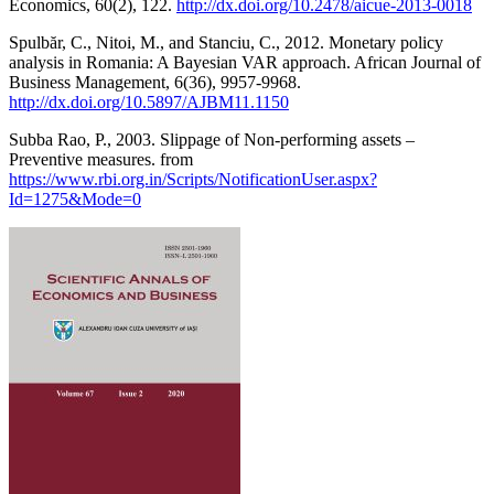
Economics, 60(2), 122.
http://dx.doi.org/10.2478/aicue-2013-0018
Spulbăr, C., Nitoi, M., and Stanciu, C., 2012. Monetary policy
analysis in Romania: A Bayesian VAR approach. African Journal of
Business Management, 6(36), 9957-9968.
http://dx.doi.org/10.5897/AJBM11.1150
Subba Rao, P., 2003. Slippage of Non-performing assets –
Preventive measures. from
https://www.rbi.org.in/Scripts/NotificationUser.aspx?
Id=1275&Mode=0