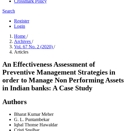
Crossmark Policy
Search
Register
Login
Home
/
Archives
/
Vol. 67 No. 2 (2020)
/
Articles
An Effectiveness Assessment of
Preventive Management Strategies in
order to Manage Non Performing Assets
in Indian banks: A Case Study
Authors
Bharat Kumar Meher
G. L. Puntambekar
Iqbal Thonse Hawaldar
Cristi Spulbar