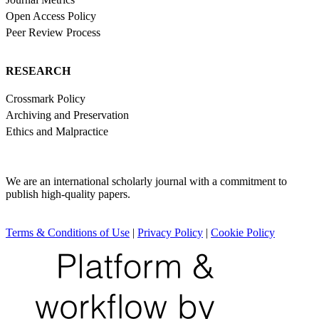
Open Access Policy
Peer Review Process
RESEARCH
Crossmark Policy
Archiving and Preservation
Ethics and Malpractice
We are an international scholarly journal with a commitment to
publish high-quality papers.
Terms & Conditions of Use
|
Privacy Policy
|
Cookie Policy