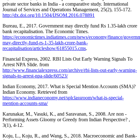
private sector banks in India - a comparative study. International
Journal of Services and Operations Management, 25(2), 155-172.
http://dx.doi.org/10.1504/IJSOM.2016.078891
Bureau, E., 2017. Government may directly fund Rs 1.35-lakh crore
bank recapitalisation. The Economic Times.
https://economictimes.indiatimes.com/news/economy/finance/govern
may-directly-fund-rs-1-35-lakh-crore-bank-
recapitalisation/articleshow/61855015.cms
.
Financial Express, 2002. RBI Lists Out Early Warning Signals To
Arrest NPA Slide. from
http://www.financialexpress.com/archive/rbi-lists-out-early-warning-
signals-to-arrest-npa-slide/60523/
Indian Economy, 2017. What is Special Mention Accounts (SMA)?
Indian Economy. Retrieved from
https://www.indianeconomy.net/splclassroom/what-is-special-
mention-accounts-sma/
Karunakar, M., Vasuki, K., and Saravanan, S., 2008. Are non -
Performing Assets Gloomy or Greedy from Indian Perspective? ,
3(1), 4-12.
Koju, L., Koju, R., and Wang, S., 2018. Macroeconomic and Bank-