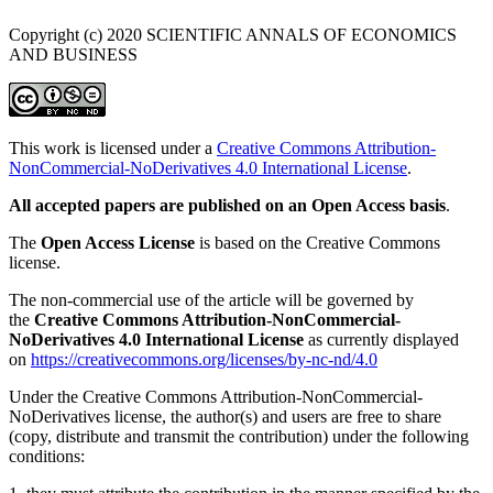
Copyright (c) 2020 SCIENTIFIC ANNALS OF ECONOMICS
AND BUSINESS
This work is licensed under a
Creative Commons Attribution-
NonCommercial-NoDerivatives 4.0 International License
.
All accepted papers are published on an Open Access basis
.
The
Open Access License
is based on the Creative Commons
license.
The non-commercial use of the article will be governed by
the
Creative Commons Attribution-NonCommercial-
NoDerivatives 4.0 International License
as currently displayed
on
https://creativecommons.org/licenses/by-nc-nd/4.0
Under the Creative Commons Attribution-NonCommercial-
NoDerivatives license, the author(s) and users are free to share
(copy, distribute and transmit the contribution) under the following
conditions: