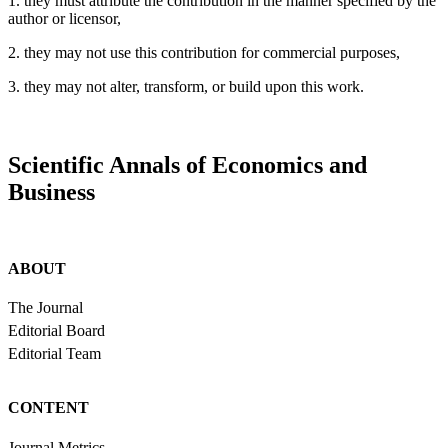
1. they must attribute the contribution in the manner specified by the
author or licensor,
2. they may not use this contribution for commercial purposes,
3. they may not alter, transform, or build upon this work.
Scientific Annals of Economics and
Business
ABOUT
The Journal
Editorial Board
Editorial Team
CONTENT
Journal Metrics