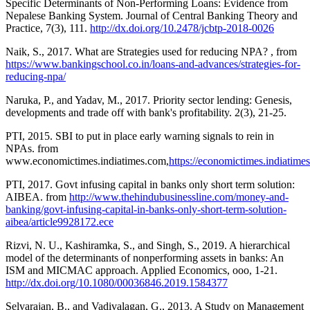
Specific Determinants of Non-Performing Loans: Evidence from
Nepalese Banking System. Journal of Central Banking Theory and
Practice, 7(3), 111.
http://dx.doi.org/10.2478/jcbtp-2018-0026
Naik, S., 2017. What are Strategies used for reducing NPA? , from
https://www.bankingschool.co.in/loans-and-advances/strategies-for-
reducing-npa/
Naruka, P., and Yadav, M., 2017. Priority sector lending: Genesis,
developments and trade off with bank's profitability. 2(3), 21-25.
PTI, 2015. SBI to put in place early warning signals to rein in
NPAs. from
www.economictimes.indiatimes.com,
https://economictimes.indiatime
PTI, 2017. Govt infusing capital in banks only short term solution:
AIBEA. from
http://www.thehindubusinessline.com/money-and-
banking/govt-infusing-capital-in-banks-only-short-term-solution-
aibea/article9928172.ece
Rizvi, N. U., Kashiramka, S., and Singh, S., 2019. A hierarchical
model of the determinants of nonperforming assets in banks: An
ISM and MICMAC approach. Applied Economics, ooo, 1-21.
http://dx.doi.org/10.1080/00036846.2019.1584377
Selvarajan, B., and Vadivalagan, G., 2013. A Study on Management