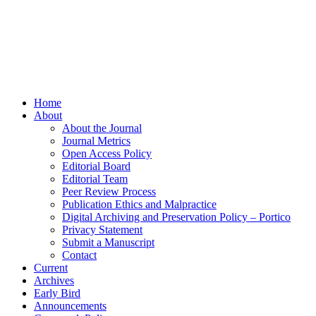
Home
About
About the Journal
Journal Metrics
Open Access Policy
Editorial Board
Editorial Team
Peer Review Process
Publication Ethics and Malpractice
Digital Archiving and Preservation Policy – Portico
Privacy Statement
Submit a Manuscript
Contact
Current
Archives
Early Bird
Announcements