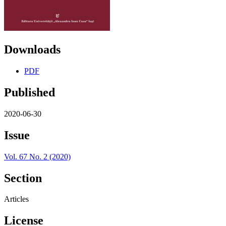
Downloads
PDF
Published
2020-06-30
Issue
Vol. 67 No. 2 (2020)
Section
Articles
License