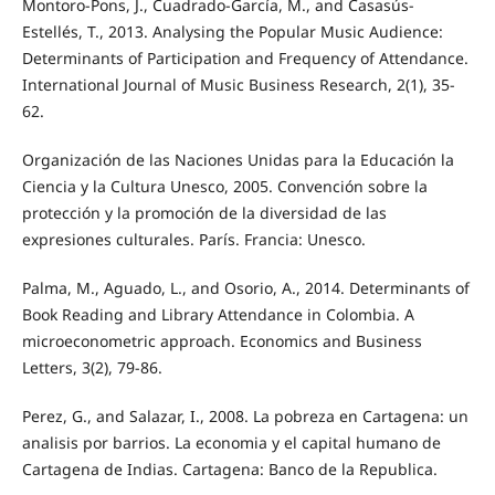
Montoro-Pons, J., Cuadrado-García, M., and Casasús-
Estellés, T., 2013. Analysing the Popular Music Audience:
Determinants of Participation and Frequency of Attendance.
International Journal of Music Business Research, 2(1), 35-
62.
Organización de las Naciones Unidas para la Educación la
Ciencia y la Cultura Unesco, 2005. Convención sobre la
protección y la promoción de la diversidad de las
expresiones culturales. París. Francia: Unesco.
Palma, M., Aguado, L., and Osorio, A., 2014. Determinants of
Book Reading and Library Attendance in Colombia. A
microeconometric approach. Economics and Business
Letters, 3(2), 79-86.
Perez, G., and Salazar, I., 2008. La pobreza en Cartagena: un
analisis por barrios. La economia y el capital humano de
Cartagena de Indias. Cartagena: Banco de la Republica.