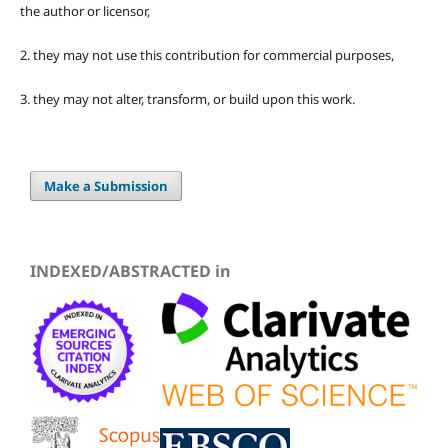
the author or licensor,
2. they may not use this contribution for commercial purposes,
3. they may not alter, transform, or build upon this work.
Make a Submission
INDEXED/ABSTRACTED in