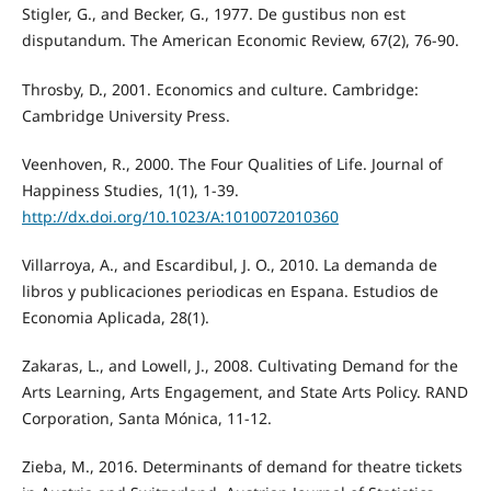
Stigler, G., and Becker, G., 1977. De gustibus non est
disputandum. The American Economic Review, 67(2), 76-90.
Throsby, D., 2001. Economics and culture. Cambridge:
Cambridge University Press.
Veenhoven, R., 2000. The Four Qualities of Life. Journal of
Happiness Studies, 1(1), 1-39.
http://dx.doi.org/10.1023/A:1010072010360
Villarroya, A., and Escardibul, J. O., 2010. La demanda de
libros y publicaciones periodicas en Espana. Estudios de
Economia Aplicada, 28(1).
Zakaras, L., and Lowell, J., 2008. Cultivating Demand for the
Arts Learning, Arts Engagement, and State Arts Policy. RAND
Corporation, Santa Mónica, 11-12.
Zieba, M., 2016. Determinants of demand for theatre tickets