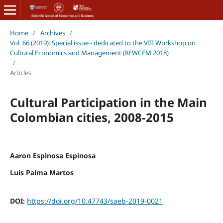
Home
/
Archives
/
Vol. 66 (2019): Special issue - dedicated to the VIII Workshop on
Cultural Economics and Management (8EWCEM 2018)
/
Articles
Cultural Participation in the Main
Colombian cities, 2008-2015
Aaron Espinosa Espinosa
Luis Palma Martos
DOI:
https://doi.org/10.47743/saeb-2019-0021