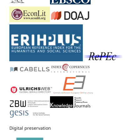
Digital preservation