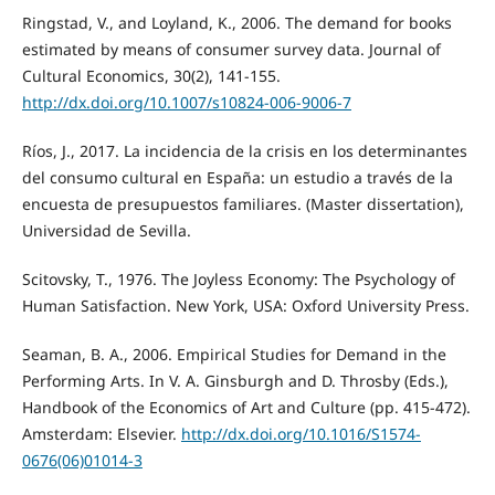
Ringstad, V., and Loyland, K., 2006. The demand for books
estimated by means of consumer survey data. Journal of
Cultural Economics, 30(2), 141-155.
http://dx.doi.org/10.1007/s10824-006-9006-7
Ríos, J., 2017. La incidencia de la crisis en los determinantes
del consumo cultural en España: un estudio a través de la
encuesta de presupuestos familiares. (Master dissertation),
Universidad de Sevilla.
Scitovsky, T., 1976. The Joyless Economy: The Psychology of
Human Satisfaction. New York, USA: Oxford University Press.
Seaman, B. A., 2006. Empirical Studies for Demand in the
Performing Arts. In V. A. Ginsburgh and D. Throsby (Eds.),
Handbook of the Economics of Art and Culture (pp. 415-472).
Amsterdam: Elsevier.
http://dx.doi.org/10.1016/S1574-
0676(06)01014-3