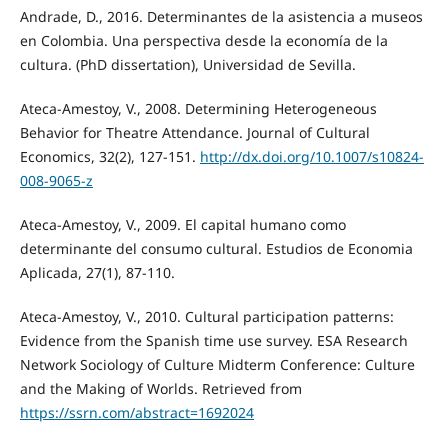
Andrade, D., 2016. Determinantes de la asistencia a museos
en Colombia. Una perspectiva desde la economía de la
cultura. (PhD dissertation), Universidad de Sevilla.
Ateca-Amestoy, V., 2008. Determining Heterogeneous
Behavior for Theatre Attendance. Journal of Cultural
Economics, 32(2), 127-151.
http://dx.doi.org/10.1007/s10824-
008-9065-z
Ateca-Amestoy, V., 2009. El capital humano como
determinante del consumo cultural. Estudios de Economia
Aplicada, 27(1), 87-110.
Ateca-Amestoy, V., 2010. Cultural participation patterns:
Evidence from the Spanish time use survey. ESA Research
Network Sociology of Culture Midterm Conference: Culture
and the Making of Worlds. Retrieved from
https://ssrn.com/abstract=1692024