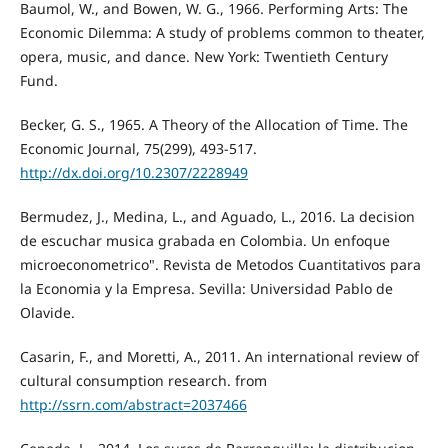
Baumol, W., and Bowen, W. G., 1966. Performing Arts: The
Economic Dilemma: A study of problems common to theater,
opera, music, and dance. New York: Twentieth Century
Fund.
Becker, G. S., 1965. A Theory of the Allocation of Time. The
Economic Journal, 75(299), 493-517.
http://dx.doi.org/10.2307/2228949
Bermudez, J., Medina, L., and Aguado, L., 2016. La decision
de escuchar musica grabada en Colombia. Un enfoque
microeconometrico". Revista de Metodos Cuantitativos para
la Economia y la Empresa. Sevilla: Universidad Pablo de
Olavide.
Casarin, F., and Moretti, A., 2011. An international review of
cultural consumption research. from
http://ssrn.com/abstract=2037466