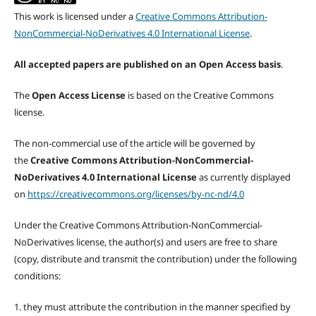
This work is licensed under a
Creative Commons Attribution-
NonCommercial-NoDerivatives 4.0 International License
.
All accepted papers are published on an Open Access basis
.
The
Open Access License
is based on the Creative Commons
license.
The non-commercial use of the article will be governed by
the
Creative Commons Attribution-NonCommercial-
NoDerivatives 4.0 International License
as currently displayed
on
https://creativecommons.org/licenses/by-nc-nd/4.0
Under the Creative Commons Attribution-NonCommercial-
NoDerivatives license, the author(s) and users are free to share
(copy, distribute and transmit the contribution) under the following
conditions:
1. they must attribute the contribution in the manner specified by