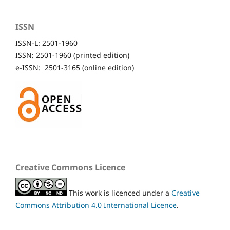
ISSN
ISSN-L: 2501-1960
ISSN: 2501-1960 (printed edition)
e-ISSN: 2501-3165 (online edition)
Creative Commons Licence
This work is licenced under a
Creative
Commons Attribution 4.0 International Licence
.