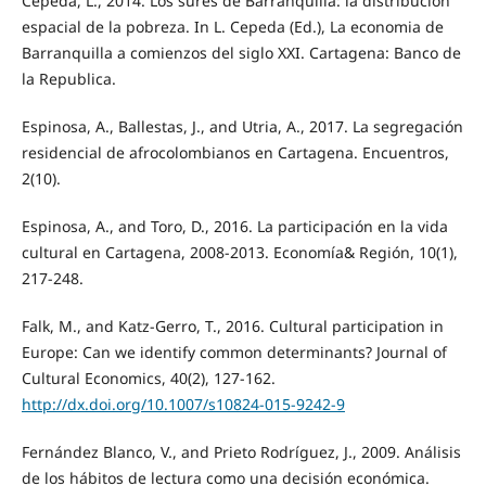
Cepeda, L., 2014. Los sures de Barranquilla: la distribucion
espacial de la pobreza. In L. Cepeda (Ed.), La economia de
Barranquilla a comienzos del siglo XXI. Cartagena: Banco de
la Republica.
Espinosa, A., Ballestas, J., and Utria, A., 2017. La segregación
residencial de afrocolombianos en Cartagena. Encuentros,
2(10).
Espinosa, A., and Toro, D., 2016. La participación en la vida
cultural en Cartagena, 2008-2013. Economía& Región, 10(1),
217-248.
Falk, M., and Katz-Gerro, T., 2016. Cultural participation in
Europe: Can we identify common determinants? Journal of
Cultural Economics, 40(2), 127-162.
http://dx.doi.org/10.1007/s10824-015-9242-9
Fernández Blanco, V., and Prieto Rodríguez, J., 2009. Análisis
de los hábitos de lectura como una decisión económica.