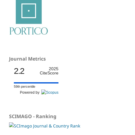
Journal Metrics
2.2
2025
CiteScore
59th percentile
Powered by
SCIMAGO - Ranking