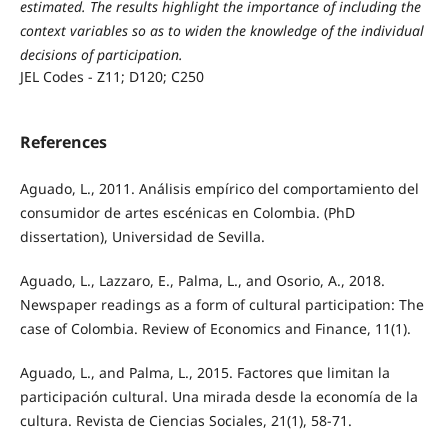
estimated. The results highlight the importance of including the
context variables so as to widen the knowledge of the individual
decisions of participation.
JEL Codes - Z11; D120; C250
References
Aguado, L., 2011. Análisis empírico del comportamiento del
consumidor de artes escénicas en Colombia. (PhD
dissertation), Universidad de Sevilla.
Aguado, L., Lazzaro, E., Palma, L., and Osorio, A., 2018.
Newspaper readings as a form of cultural participation: The
case of Colombia. Review of Economics and Finance, 11(1).
Aguado, L., and Palma, L., 2015. Factores que limitan la
participación cultural. Una mirada desde la economía de la
cultura. Revista de Ciencias Sociales, 21(1), 58-71.