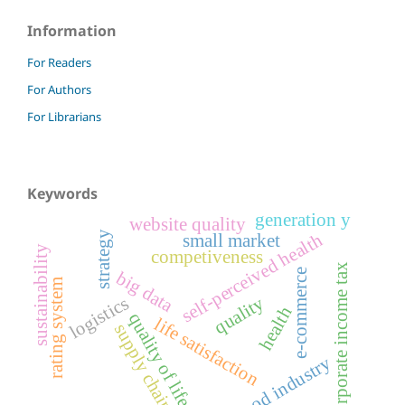
Information
For Readers
For Authors
For Librarians
Keywords
generation y
website quality
strategy
self-perceived health
small market
sustainability
competiveness
corporate income tax
e-commerce
big data
rating system
logistics
quality
health
quality of life
life satisfaction
supply chain
food industry