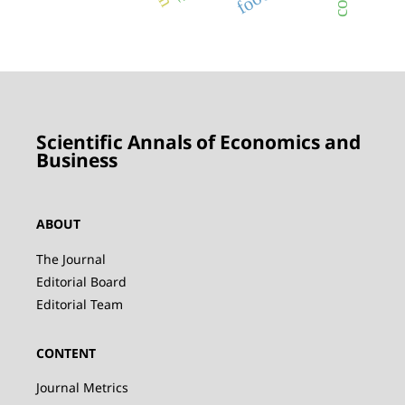
Scientific Annals of Economics and
Business
ABOUT
The Journal
Editorial Board
Editorial Team
CONTENT
Journal Metrics