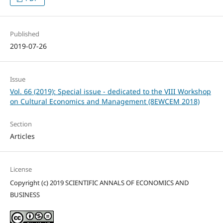
Published
2019-07-26
Issue
Vol. 66 (2019): Special issue - dedicated to the VIII Workshop
on Cultural Economics and Management (8EWCEM 2018)
Section
Articles
License
Copyright (c) 2019 SCIENTIFIC ANNALS OF ECONOMICS AND
BUSINESS