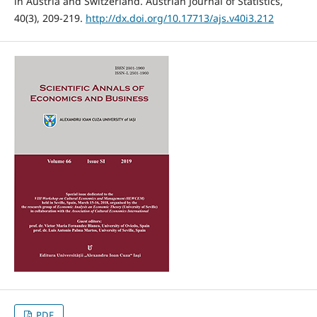
in Austria and Switzerland. Austrian Journal of Statistics,
40(3), 209-219.
http://dx.doi.org/10.17713/ajs.v40i3.212
PDF