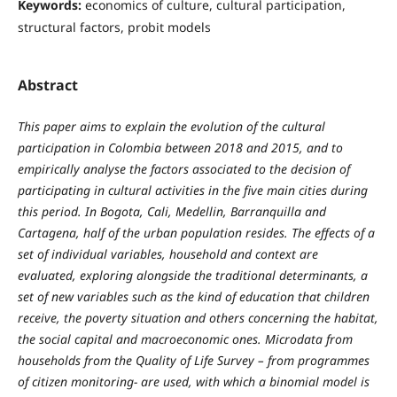
Keywords:
economics of culture, cultural participation,
structural factors, probit models
Abstract
This paper aims to explain the evolution of the cultural
participation in Colombia between 2018 and 2015, and to
empirically analyse the factors associated to the decision of
participating in cultural activities in the five main cities during
this period. In Bogota, Cali, Medellin, Barranquilla and
Cartagena, half of the urban population resides. The effects of a
set of individual variables, household and context are
evaluated, exploring alongside the traditional determinants, a
set of new variables such as the kind of education that children
receive, the poverty situation and others concerning the habitat,
the social capital and macroeconomic ones. Microdata from
households from the Quality of Life Survey – from programmes
of citizen monitoring- are used, with which a binomial model is