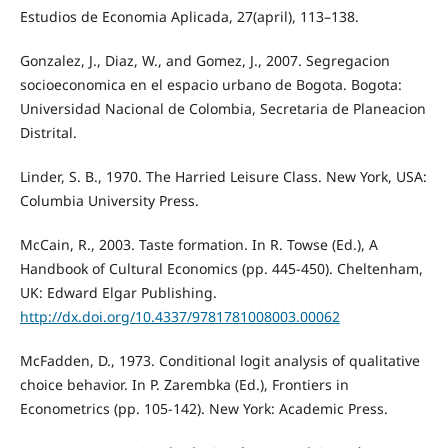
Estudios de Economia Aplicada, 27(april), 113–138.
Gonzalez, J., Diaz, W., and Gomez, J., 2007. Segregacion
socioeconomica en el espacio urbano de Bogota. Bogota:
Universidad Nacional de Colombia, Secretaria de Planeacion
Distrital.
Linder, S. B., 1970. The Harried Leisure Class. New York, USA:
Columbia University Press.
McCain, R., 2003. Taste formation. In R. Towse (Ed.), A
Handbook of Cultural Economics (pp. 445-450). Cheltenham,
UK: Edward Elgar Publishing.
http://dx.doi.org/10.4337/9781781008003.00062
McFadden, D., 1973. Conditional logit analysis of qualitative
choice behavior. In P. Zarembka (Ed.), Frontiers in
Econometrics (pp. 105-142). New York: Academic Press.