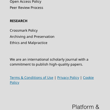
Open Access Policy
Peer Review Process
RESEARCH
Crossmark Policy
Archiving and Preservation
Ethics and Malpractice
We are an international scholarly journal with a
commitment to publish high-quality papers.
Terms & Conditions of Use
|
Privacy Policy
|
Cookie
Policy