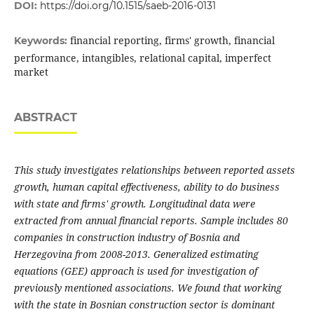
DOI:
https://doi.org/10.1515/saeb-2016-0131
financial reporting, firms' growth, financial
Keywords:
performance, intangibles, relational capital, imperfect
market
ABSTRACT
This study investigates relationships between reported assets
growth, human capital effectiveness, ability to do business
with state and firms' growth. Longitudinal data were
extracted from annual financial reports. Sample includes 80
companies in construction industry of Bosnia and
Herzegovina from 2008-2013. Generalized estimating
equations (GEE) approach is used for investigation of
previously mentioned associations. We found that working
with the state in Bosnian construction sector is dominant