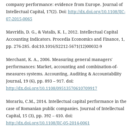
company performance: evidence from Europe. Journal of
Intellectual Capital, 17(2). Doi:
http://dx.doi.org/10.1108/JIC-
07-2015-0065
Mavridis, D. G., & Vatalis, K. I., 2012. Intellectual Capital
Accounting Indicators. Procedia Economics and Finance, 1,
pp. 276-285. doi:10.1016/S2212-5671(12)00032-9
Merchant, K. A., 2006. Measuring general managers'
performances: Market, accounting and combination-of-
measures systems. Accounting, Auditing & Accountability
Journal, 19 (6), pp. 893 – 917. doi:
http://dx.doi.org/10.1108/09513570610709917
Morariu, C.M., 2014. Intellectual capital performance in the
case of Romanian public companies. Journal of Intellectual
Capital, 15 (3), pp. 392 – 410. doi:
http://dx.doi.org/10.1108/JIC-05-2014-0061