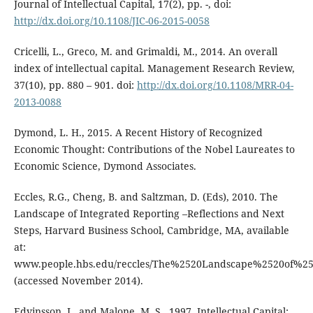
Journal of Intellectual Capital, 17(2), pp. -, doi:
http://dx.doi.org/10.1108/JIC-06-2015-0058
Cricelli, L., Greco, M. and Grimaldi, M., 2014. An overall
index of intellectual capital. Management Research Review,
37(10), pp. 880 – 901. doi:
http://dx.doi.org/10.1108/MRR-04-
2013-0088
Dymond, L. H., 2015. A Recent History of Recognized
Economic Thought: Contributions of the Nobel Laureates to
Economic Science, Dymond Associates.
Eccles, R.G., Cheng, B. and Saltzman, D. (Eds), 2010. The
Landscape of Integrated Reporting –Reflections and Next
Steps, Harvard Business School, Cambridge, MA, available
at:
www.people.hbs.edu/reccles/The%2520Landscape%2520of%25
(accessed November 2014).
Edvinsson, L. and Malone, M. S., 1997. Intellectual Capital: