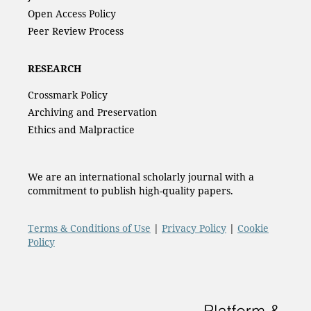
Open Access Policy
Peer Review Process
RESEARCH
Crossmark Policy
Archiving and Preservation
Ethics and Malpractice
We are an international scholarly journal with a
commitment to publish high-quality papers.
Terms & Conditions of Use
|
Privacy Policy
|
Cookie
Policy