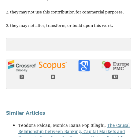
2. they may not use this contribution for commercial purposes,
3. they may not alter, transform, or build upon this work.
0
0
12
Similar Articles
Teodora Palcau, Monica Ioana Pop Silaghi,
The Causal
Relationship between Banking, Capital Markets and