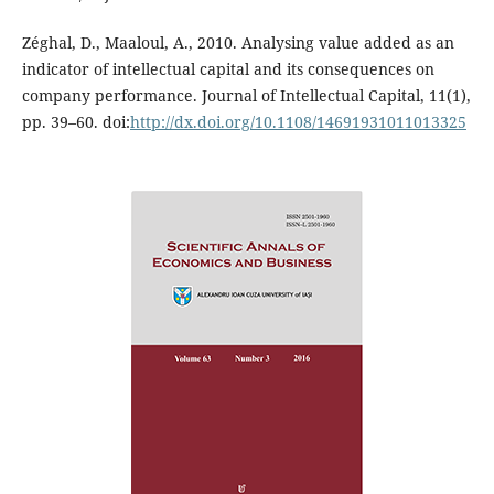
Zéghal, D., Maaloul, A., 2010. Analysing value added as an
indicator of intellectual capital and its consequences on
company performance. Journal of Intellectual Capital, 11(1),
pp. 39–60. doi:
http://dx.doi.org/10.1108/14691931011013325