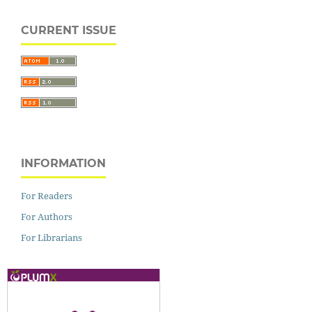
CURRENT ISSUE
INFORMATION
For Readers
For Authors
For Librarians