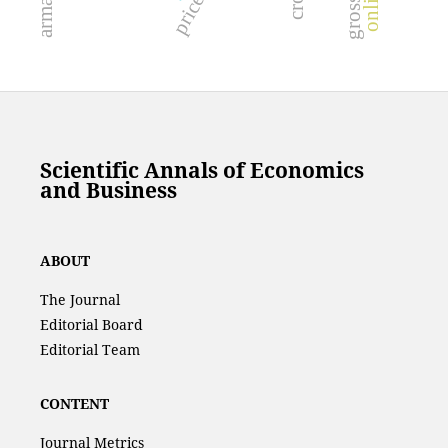
Scientific Annals of Economics
and Business
ABOUT
The Journal
Editorial Board
Editorial Team
CONTENT
Journal Metrics