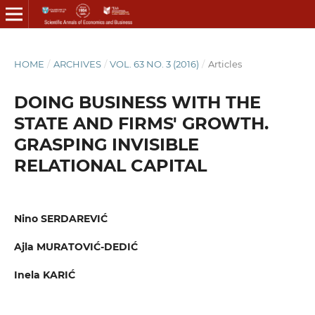
HOME
/
ARCHIVES
/
VOL. 63 NO. 3 (2016)
/
Articles
DOING BUSINESS WITH THE
STATE AND FIRMS' GROWTH.
GRASPING INVISIBLE
RELATIONAL CAPITAL
Nino SERDAREVIĆ
Ajla MURATOVIĆ-DEDIĆ
Inela KARIĆ