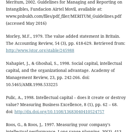
Meritum, 2002. Guidelines for Managing and Reporting on
Intangibles, Fundacion Airtel Movil, available at:
www.pnbukh.com/files/pdf_filer/MERITUM_Guidelines.pdf
(accessed May 2016)
Morley, M.F., 1979. The value added statement in Britain.
The Accounting Review, 54 (3), pp. 618-629. Retrieved from:
http://www.jstor.org/stable/245988
Nahapiet, J., & Ghoshal, S., 1998. Social capital, intellectual
capital, and the organizational advantage. Academy of
Management Review, 23, pp. 242-266. doi:
10.5465/AMR.1998.533225
Pulic, A., 1998. Intellectual capital – does it create or destroy
value? Measuring Business Excellence, 8 (1), pp. 62 – 68.
doi:
http://dx.doi.org/10.1108/13683040410524757
Roos, G., & Roos, J,. 1997. Measuring your company's
intellectual performance. Long range planning, 30(3), 413-