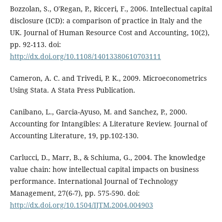
Bozzolan, S., O'Regan, P., Ricceri, F., 2006. Intellectual capital
disclosure (ICD): a comparison of practice in Italy and the
UK. Journal of Human Resource Cost and Accounting, 10(2),
pp. 92-113. doi:
http://dx.doi.org/10.1108/14013380610703111
Cameron, A. C. and Trivedi, P. K., 2009. Microeconometrics
Using Stata. A Stata Press Publication.
Canibano, L., Garcia-Ayuso, M. and Sanchez, P., 2000.
Accounting for Intangibles: A Literature Review. Journal of
Accounting Literature, 19, pp.102-130.
Carlucci, D., Marr, B., & Schiuma, G., 2004. The knowledge
value chain: how intellectual capital impacts on business
performance. International Journal of Technology
Management, 27(6-7), pp. 575-590. doi:
http://dx.doi.org/10.1504/IJTM.2004.004903