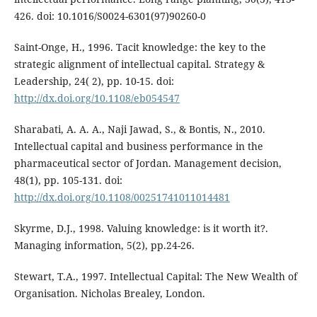
426. doi: 10.1016/S0024-6301(97)90260-0
Saint-Onge, H., 1996. Tacit knowledge: the key to the
strategic alignment of intellectual capital. Strategy &
Leadership, 24( 2), pp. 10-15. doi:
http://dx.doi.org/10.1108/eb054547
Sharabati, A. A. A., Naji Jawad, S., & Bontis, N., 2010.
Intellectual capital and business performance in the
pharmaceutical sector of Jordan. Management decision,
48(1), pp. 105-131. doi:
http://dx.doi.org/10.1108/00251741011014481
Skyrme, D.J., 1998. Valuing knowledge: is it worth it?.
Managing information, 5(2), pp.24-26.
Stewart, T.A., 1997. Intellectual Capital: The New Wealth of
Organisation. Nicholas Brealey, London.