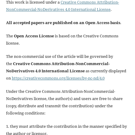
This work is licensed under a
Creative Commons Attribution-
NonCommercial-NoDerivatives 4.0 International License
.
All accepted papers are published on an Open Access basis
.
The
Open Access License
is based on the Creative Commons
license.
The non-commercial use of the article will be governed by
the
Creative Commons Attribution-NonCommercial-
NoDerivatives 4.0 International License
as currently displayed
on
https://creativecommons.org/licenses/by-nc-nd/4.0
Under the Creative Commons Attribution-NonCommercial-
NoDerivatives license, the author(s) and users are free to share
(copy, distribute and transmit the contribution) under the
following conditions:
1. they must attribute the contribution in the manner specified by
the author or licensor,