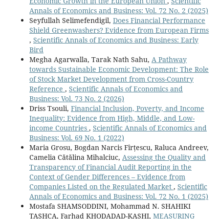
Economic Growth in the European Union
,
Scientific
Annals of Economics and Business: Vol. 72 No. 2 (2025)
Seyfullah Selimefendigil,
Does Financial Performance
Shield Greenwashers? Evidence from European Firms
,
Scientific Annals of Economics and Business: Early
Bird
Megha Agarwalla, Tarak Nath Sahu,
A Pathway
towards Sustainable Economic Development: The Role
of Stock Market Development from Cross-Country
Reference
,
Scientific Annals of Economics and
Business: Vol. 73 No. 2 (2026)
Driss Tsouli,
Financial Inclusion, Poverty, and Income
Inequality: Evidence from High, Middle, and Low-
income Countries
,
Scientific Annals of Economics and
Business: Vol. 69 No. 1 (2022)
Maria Grosu, Bogdan Narcis Fîrțescu, Raluca Andreev,
Camelia Cătălina Mihalciuc,
Assessing the Quality and
Transparency of Financial Audit Reporting in the
Context of Gender Differences – Evidence from
Companies Listed on the Regulated Market
,
Scientific
Annals of Economics and Business: Vol. 72 No. 1 (2025)
Mostafa SHAMSODDINI, Mohammad N. SHAHIKI
TASHCA, Farhad KHODADAD-KASHI,
MEASURING