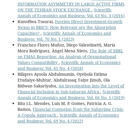
INFORMATION ASYMMETRY IN LARGE ACTIVE FIRMS
ON THE TEHRAN STOCK EXCHANGE
,
Scientific
Annals of Economics and Business: Vol. 63 No. 3 (2016)
Kunofiwa Tsaurai,
Foreign Direct Investment-Growth
Nexus in BRICS: How Relevant are the Absorption
Capacities?
,
Scientific Annals of Economics and
Business: Vol. 70 No. 1 (2023)
Francisco Flores Muñoz, Diego Valentinetti, María
Mora Rodríguez, Ángel Mena Nieto,
The Role of XBRL
on EMAS Reporting: An Analysis of Organisational
Values Compatibility
,
Scientific Annals of Economics
and Business: Vol. 65 No. 4 (2018)
Biliqees Ayoola Abdulmumin, Oyebola Fatima
Etudaiye-Muhtar, Abdulrasaq Taiye Jimoh, Ola
Ridwan Sakariyahu,
An Investigation into the Level of
Financial Inclusion in Sub-Saharan Africa
,
Scientific
Annals of Economics and Business: Vol. 66 No. 1 (2019)
Rita I.L. Mendes, Luís M. P. Gomes, Patrícia A. G.
Ramos,
Financial Contagion from the Subprime Crisis:
A Copula Approach
,
Scientific Annals of Economics
and Business: Vol. 69 No. 4 (2022)