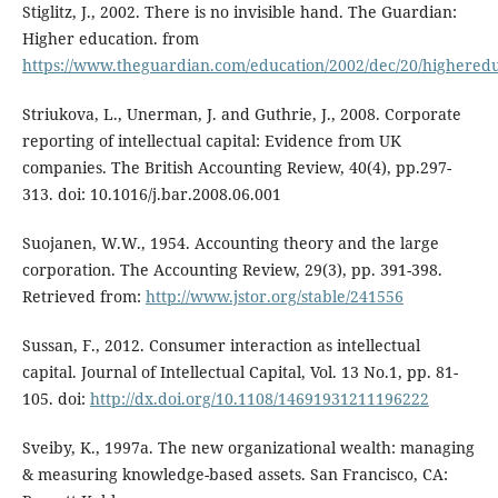
Stiglitz, J., 2002. There is no invisible hand. The Guardian:
Higher education. from
https://www.theguardian.com/education/2002/dec/20/highered
Striukova, L., Unerman, J. and Guthrie, J., 2008. Corporate
reporting of intellectual capital: Evidence from UK
companies. The British Accounting Review, 40(4), pp.297-
313. doi: 10.1016/j.bar.2008.06.001
Suojanen, W.W., 1954. Accounting theory and the large
corporation. The Accounting Review, 29(3), pp. 391-398.
Retrieved from:
http://www.jstor.org/stable/241556
Sussan, F., 2012. Consumer interaction as intellectual
capital. Journal of Intellectual Capital, Vol. 13 No.1, pp. 81-
105. doi:
http://dx.doi.org/10.1108/14691931211196222
Sveiby, K., 1997a. The new organizational wealth: managing
& measuring knowledge-based assets. San Francisco, CA: