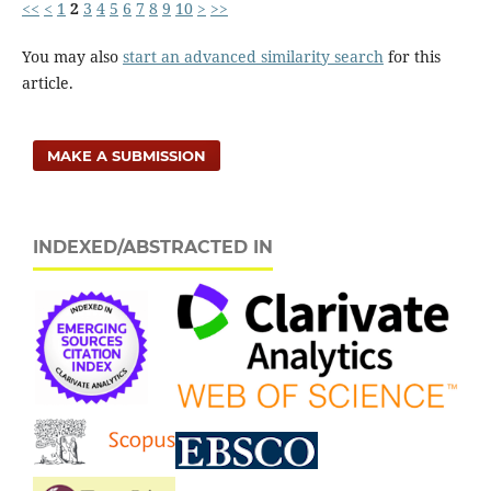
<<
<
1
2
3
4
5
6
7
8
9
10
>
>>
You may also
start an advanced similarity search
for this
article.
MAKE A SUBMISSION
INDEXED/ABSTRACTED IN