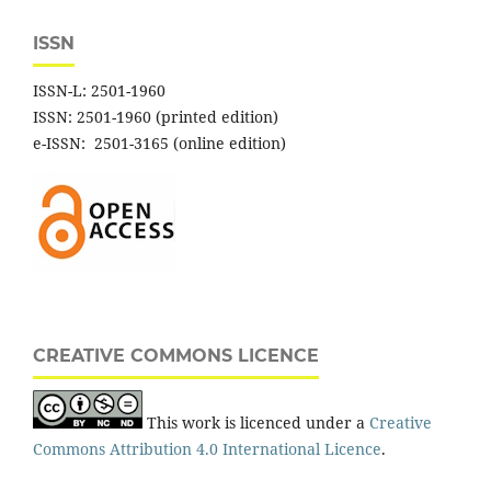
ISSN
ISSN-L: 2501-1960
ISSN: 2501-1960 (printed edition)
e-ISSN: 2501-3165 (online edition)
CREATIVE COMMONS LICENCE
This work is licenced under a
Creative
Commons Attribution 4.0 International Licence
.