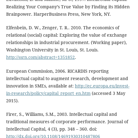
Realizing Your Company’s True Value by Finding its Hidden
Brainpower. HarperBusiness Press, New York, NY.
Elfenbein, D. W., Zenger, T. R.. 2010. The economics of
relational (social) capital: Exploring the value of exchange
relationships in industrial procurement. (Working paper),
Washington University in St. Louis, St. Louis.
http://ssrn.com/abstract=1351852
.
European Commission, 2006. RICARDIS reporting
intellectual capital to augment research, development and
innovation in SMEs, available at:
http://ec.europa.eu/invest-
in-research/policy/capital_report_en.htm
(accessed 3 May
2015).
Firer, S., Williams, S.M., 2003. Intellectual capital and
traditional measures of corporate performance. Journal of
Intellectual Capital, 4 (3), pp. 348 – 360. doi:
http://dx.doi.org/10.1108/14691930310487806