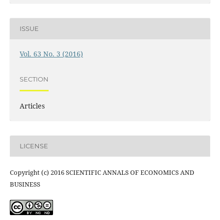
ISSUE
Vol. 63 No. 3 (2016)
SECTION
Articles
LICENSE
Copyright (c) 2016 SCIENTIFIC ANNALS OF ECONOMICS AND
BUSINESS