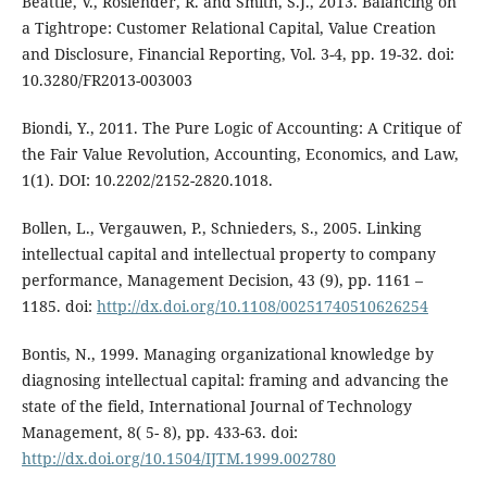
Beattie, V., Roslender, R. and Smith, S.J., 2013. Balancing on
a Tightrope: Customer Relational Capital, Value Creation
and Disclosure, Financial Reporting, Vol. 3-4, pp. 19-32. doi:
10.3280/FR2013-003003
Biondi, Y., 2011. The Pure Logic of Accounting: A Critique of
the Fair Value Revolution, Accounting, Economics, and Law,
1(1). DOI: 10.2202/2152-2820.1018.
Bollen, L., Vergauwen, P., Schnieders, S., 2005. Linking
intellectual capital and intellectual property to company
performance, Management Decision, 43 (9), pp. 1161 –
1185. doi:
http://dx.doi.org/10.1108/00251740510626254
Bontis, N., 1999. Managing organizational knowledge by
diagnosing intellectual capital: framing and advancing the
state of the field, International Journal of Technology
Management, 8( 5- 8), pp. 433-63. doi:
http://dx.doi.org/10.1504/IJTM.1999.002780