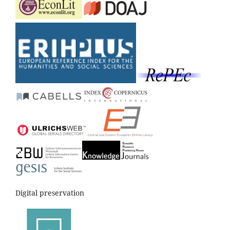
Digital preservation