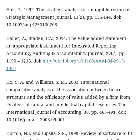
Hall, R., 1992. The strategic analysis of intangible resources.
Strategic Management Journal, 13(2), pp. 135-144. doi:
10.1002/smj.4250130205
Haller, A., Staden, C.V., 2014. The value added statement –
an appropriate instrument for Integrated Reporting.
Accounting, Auditing & Accountability Journal, 27(7), pp.
1190 – 1216. doi:
http://dx.doi.org/10.1108/AAAJ-04-2013-
1307
Ho, C. A. and Williams, S. M., 2003. International
comparative analysis of the association between board
structure and the efficiency of value added by a firm from
its physical capital and intellectual capital resources. The
International Journal of Accounting, 38, pp. 465-491. doi:
10.1016/j.intacc.2003.09.001
Horton, N.J. and Lipsitz, S.R., 1999. Review of software to fit