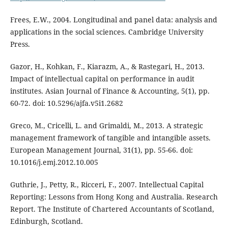
Frees, E.W., 2004. Longitudinal and panel data: analysis and
applications in the social sciences. Cambridge University
Press.
Gazor, H., Kohkan, F., Kiarazm, A., & Rastegari, H., 2013.
Impact of intellectual capital on performance in audit
institutes. Asian Journal of Finance & Accounting, 5(1), pp.
60-72. doi: 10.5296/ajfa.v5i1.2682
Greco, M., Cricelli, L. and Grimaldi, M., 2013. A strategic
management framework of tangible and intangible assets.
European Management Journal, 31(1), pp. 55-66. doi:
10.1016/j.emj.2012.10.005
Guthrie, J., Petty, R., Ricceri, F., 2007. Intellectual Capital
Reporting: Lessons from Hong Kong and Australia. Research
Report. The Institute of Chartered Accountants of Scotland,
Edinburgh, Scotland.