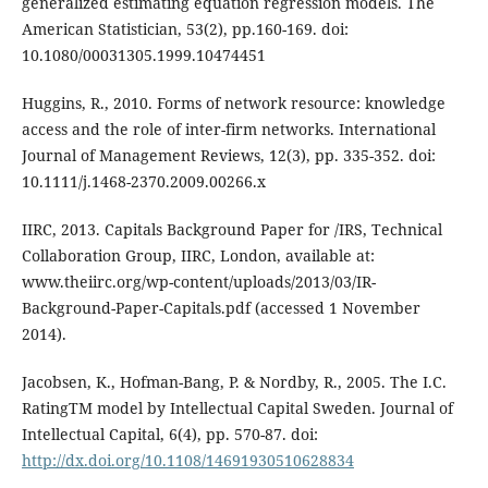
generalized estimating equation regression models. The
American Statistician, 53(2), pp.160-169. doi:
10.1080/00031305.1999.10474451
Huggins, R., 2010. Forms of network resource: knowledge
access and the role of inter-firm networks. International
Journal of Management Reviews, 12(3), pp. 335-352. doi:
10.1111/j.1468-2370.2009.00266.x
IIRC, 2013. Capitals Background Paper for /IRS, Technical
Collaboration Group, IIRC, London, available at:
www.theiirc.org/wp-content/uploads/2013/03/IR-
Background-Paper-Capitals.pdf (accessed 1 November
2014).
Jacobsen, K., Hofman-Bang, P. & Nordby, R., 2005. The I.C.
RatingTM model by Intellectual Capital Sweden. Journal of
Intellectual Capital, 6(4), pp. 570-87. doi:
http://dx.doi.org/10.1108/14691930510628834