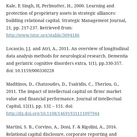
Kale, P, Singh, H, Perlmutter, H., 2000. Learning and
protection of proprietary assets in strategic alliances:
building relational capital. Strategic Management Journal,
21, pp. 217-237. Retrieved from:
http://www.jstor.org/stable/3094186
Locascio, J.J. and Atri, A., 2011. An overview of longitudinal
data analysis methods for neurological research. Dementia
and geriatric cognitive disorders extra, 1(1), pp.330-357.
doi: 10.1159/000330228
Maditinos, D., Chatzoudes, D., Tsairidis, C., Theriou, G.,
2011. The impact of intellectual capital on firms' market
value and financial performance. Journal of Intellectual
Capital, 12(1), pp. 132 – 151. doi:
http://dx.doi.org/10.1108/14691931111097944
Martini, S. B., Corvino, A., Doni, F. & Rigolini, A., 2016.
Relational capital disclosure, corporate reporting and