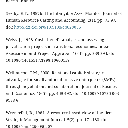
Barrett-Kohler.
Sveiby, K.E., 1997b. The Intangible Asset Monitor. Journal of
Human Resource Casting and Accounting, 2(1), pp. 73-97.
doi:
http://dx.doi.org/10.1108/eb029036
Weiss, J., 1998. Cost—benefit analysis and assessing
privatisation projects in transitional economies. Impact
Assessment and Project Appraisal, 16(4), pp. 289-294. doi:
10.1080/14615517.1998.10600139
Welbourne, T.M., 2008. Relational capital: strategic
advantage for small and medium-size enterprises (SMEs)
through negotiation and collaboration. Journal of Business
and Economics, 18(5), pp. 438-492. doi: 10.1007/s10726-008-
9138-6
Wernerfelt, B., 1984. A resource-based view of the firm.
Strategic Management Journal, 5(2), pp. 171-180. doi:
10.1002/smj.4250050207