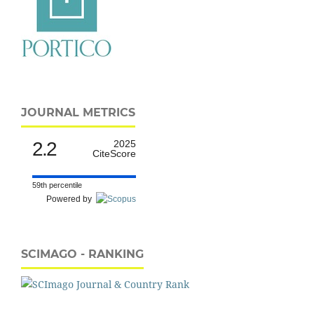
JOURNAL METRICS
2.2
2025
CiteScore
59th percentile
Powered by
SCIMAGO - RANKING