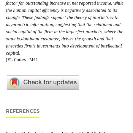
factor for outstanding increase in net reported income, while
the human capital efficiency is negatively associated to its
change. These findings support the theory of markets with
asymmetric information, suggesting that the relational and
social capital of the firm in the imperfect markets, where the
state is dominant customer, drives the growth and that
precedes firm’s investments into development of intellectual
capital.
JEL Codes - M41
REFERENCES