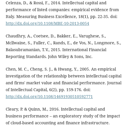
Celenza, D., & Rossi, F., 2014. Intellectual capital and
performance of listed companies: empirical evidence from
Italy. Measuring Business Excellence, 18(1), pp. 22-35. doi:
http://dx.doi.org/10.1108/MBE-10-2013-0054
Chaudhry, A., Coetsee, D., Bakker, E., Varughese, S.,
Mcllwaine, S., Fuller, C., Rands, E., de Vos, N., Longmore, S.,
Balasubramanian, T.V., 2015. International Financial
Reporting Standards. John Wiley & Sons, Inc.
Chen, M. C., Cheng, S. J., & Hwang, Y., 2005. An empirical
investigation of the relationship between intellectual capital
and firms' market value and financial performance. Journal
of Intellectual Capital, 6(2), pp. 159-176. doi:
http://dx.doi.org/10.1108/14691930510592771
Cleary, P. & Quinn, M., 2016. Intellectual capital and
business performance – an exploratory study of the impact
of cloud-based accounting and finance infrastructure.