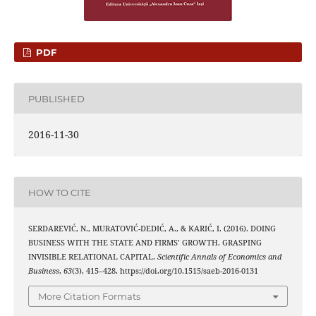
PDF
PUBLISHED
2016-11-30
HOW TO CITE
SERDAREVIĆ, N., MURATOVIĆ-DEDIĆ, A., & KARIĆ, I. (2016). DOING
BUSINESS WITH THE STATE AND FIRMS’ GROWTH. GRASPING
INVISIBLE RELATIONAL CAPITAL.
Scientific Annals of Economics and
Business
,
63
(3), 415–428. https://doi.org/10.1515/saeb-2016-0131
More Citation Formats