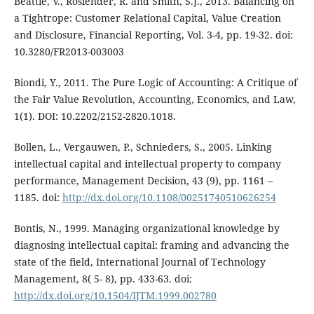
Beattie, V., Roslender, R. and Smith, S.J., 2013. Balancing on
a Tightrope: Customer Relational Capital, Value Creation
and Disclosure, Financial Reporting, Vol. 3-4, pp. 19-32. doi:
10.3280/FR2013-003003
Biondi, Y., 2011. The Pure Logic of Accounting: A Critique of
the Fair Value Revolution, Accounting, Economics, and Law,
1(1). DOI: 10.2202/2152-2820.1018.
Bollen, L., Vergauwen, P., Schnieders, S., 2005. Linking
intellectual capital and intellectual property to company
performance, Management Decision, 43 (9), pp. 1161 –
1185. doi:
http://dx.doi.org/10.1108/00251740510626254
Bontis, N., 1999. Managing organizational knowledge by
diagnosing intellectual capital: framing and advancing the
state of the field, International Journal of Technology
Management, 8( 5- 8), pp. 433-63. doi:
http://dx.doi.org/10.1504/IJTM.1999.002780