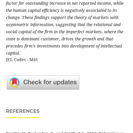
factor for outstanding increase in net reported income, while
the human capital efficiency is negatively associated to its
change. These findings support the theory of markets with
asymmetric information, suggesting that the relational and
social capital of the firm in the imperfect markets, where the
state is dominant customer, drives the growth and that
precedes firm’s investments into development of intellectual
capital.
JEL Codes - M41
REFERENCES