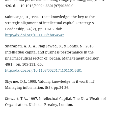
426. doi: 10.1016/S0024-6301(97)90260-0
Saint-Onge, H., 1996. Tacit knowledge: the key to the
strategic alignment of intellectual capital. Strategy &
Leadership, 24( 2), pp. 10-15. doi:
http://dx.doi.org/10.1108/eb054547
Sharabati, A. A. A., Naji Jawad, S., & Bontis, N., 2010.
Intellectual capital and business performance in the
pharmaceutical sector of Jordan. Management decision,
48(1), pp. 105-131. doi:
http://dx.doi.org/10.1108/00251741011014481
Skyrme, D.J., 1998. Valuing knowledge: is it worth it?.
Managing information, 5(2), pp.24-26.
Stewart, T.A., 1997. Intellectual Capital: The New Wealth of
Organisation. Nicholas Brealey, London.