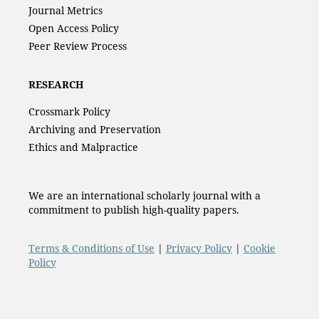
Journal Metrics
Open Access Policy
Peer Review Process
RESEARCH
Crossmark Policy
Archiving and Preservation
Ethics and Malpractice
We are an international scholarly journal with a
commitment to publish high-quality papers.
Terms & Conditions of Use
|
Privacy Policy
|
Cookie
Policy