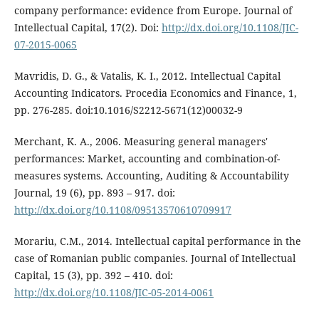
company performance: evidence from Europe. Journal of
Intellectual Capital, 17(2). Doi:
http://dx.doi.org/10.1108/JIC-
07-2015-0065
Mavridis, D. G., & Vatalis, K. I., 2012. Intellectual Capital
Accounting Indicators. Procedia Economics and Finance, 1,
pp. 276-285. doi:10.1016/S2212-5671(12)00032-9
Merchant, K. A., 2006. Measuring general managers'
performances: Market, accounting and combination-of-
measures systems. Accounting, Auditing & Accountability
Journal, 19 (6), pp. 893 – 917. doi:
http://dx.doi.org/10.1108/09513570610709917
Morariu, C.M., 2014. Intellectual capital performance in the
case of Romanian public companies. Journal of Intellectual
Capital, 15 (3), pp. 392 – 410. doi:
http://dx.doi.org/10.1108/JIC-05-2014-0061