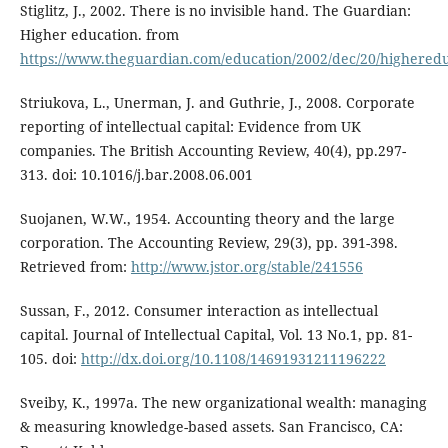
Stiglitz, J., 2002. There is no invisible hand. The Guardian:
Higher education. from
https://www.theguardian.com/education/2002/dec/20/highered
Striukova, L., Unerman, J. and Guthrie, J., 2008. Corporate
reporting of intellectual capital: Evidence from UK
companies. The British Accounting Review, 40(4), pp.297-
313. doi: 10.1016/j.bar.2008.06.001
Suojanen, W.W., 1954. Accounting theory and the large
corporation. The Accounting Review, 29(3), pp. 391-398.
Retrieved from:
http://www.jstor.org/stable/241556
Sussan, F., 2012. Consumer interaction as intellectual
capital. Journal of Intellectual Capital, Vol. 13 No.1, pp. 81-
105. doi:
http://dx.doi.org/10.1108/14691931211196222
Sveiby, K., 1997a. The new organizational wealth: managing
& measuring knowledge-based assets. San Francisco, CA: