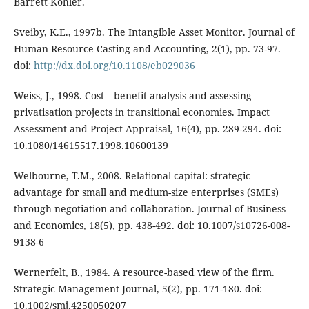
Barrett-Kohler.
Sveiby, K.E., 1997b. The Intangible Asset Monitor. Journal of
Human Resource Casting and Accounting, 2(1), pp. 73-97.
doi:
http://dx.doi.org/10.1108/eb029036
Weiss, J., 1998. Cost—benefit analysis and assessing
privatisation projects in transitional economies. Impact
Assessment and Project Appraisal, 16(4), pp. 289-294. doi:
10.1080/14615517.1998.10600139
Welbourne, T.M., 2008. Relational capital: strategic
advantage for small and medium-size enterprises (SMEs)
through negotiation and collaboration. Journal of Business
and Economics, 18(5), pp. 438-492. doi: 10.1007/s10726-008-
9138-6
Wernerfelt, B., 1984. A resource-based view of the firm.
Strategic Management Journal, 5(2), pp. 171-180. doi:
10.1002/smj.4250050207