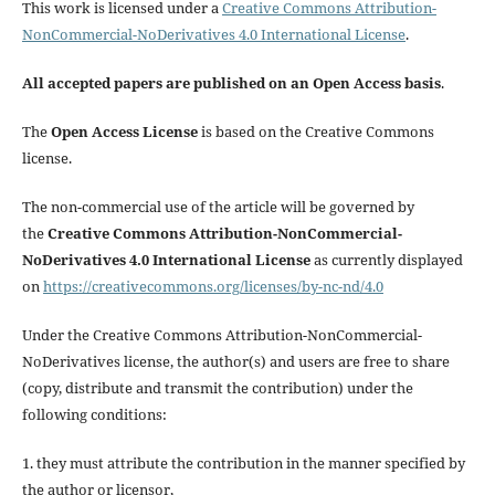
This work is licensed under a
Creative Commons Attribution-
NonCommercial-NoDerivatives 4.0 International License
.
All accepted papers are published on an Open Access basis
.
The
Open Access License
is based on the Creative Commons
license.
The non-commercial use of the article will be governed by
the
Creative Commons Attribution-NonCommercial-
NoDerivatives 4.0 International License
as currently displayed
on
https://creativecommons.org/licenses/by-nc-nd/4.0
Under the Creative Commons Attribution-NonCommercial-
NoDerivatives license, the author(s) and users are free to share
(copy, distribute and transmit the contribution) under the
following conditions:
1. they must attribute the contribution in the manner specified by
the author or licensor,