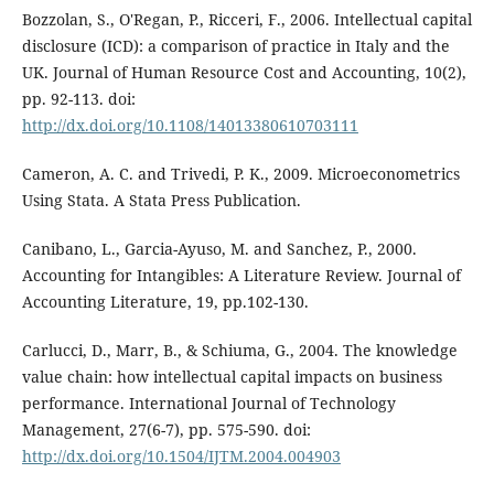
Bozzolan, S., O'Regan, P., Ricceri, F., 2006. Intellectual capital
disclosure (ICD): a comparison of practice in Italy and the
UK. Journal of Human Resource Cost and Accounting, 10(2),
pp. 92-113. doi:
http://dx.doi.org/10.1108/14013380610703111
Cameron, A. C. and Trivedi, P. K., 2009. Microeconometrics
Using Stata. A Stata Press Publication.
Canibano, L., Garcia-Ayuso, M. and Sanchez, P., 2000.
Accounting for Intangibles: A Literature Review. Journal of
Accounting Literature, 19, pp.102-130.
Carlucci, D., Marr, B., & Schiuma, G., 2004. The knowledge
value chain: how intellectual capital impacts on business
performance. International Journal of Technology
Management, 27(6-7), pp. 575-590. doi:
http://dx.doi.org/10.1504/IJTM.2004.004903