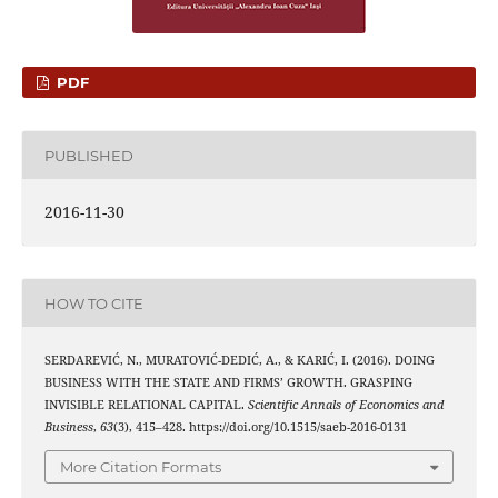
PDF
PUBLISHED
2016-11-30
HOW TO CITE
SERDAREVIĆ, N., MURATOVIĆ-DEDIĆ, A., & KARIĆ, I. (2016). DOING
BUSINESS WITH THE STATE AND FIRMS’ GROWTH. GRASPING
INVISIBLE RELATIONAL CAPITAL.
Scientific Annals of Economics and
Business
,
63
(3), 415–428. https://doi.org/10.1515/saeb-2016-0131
More Citation Formats