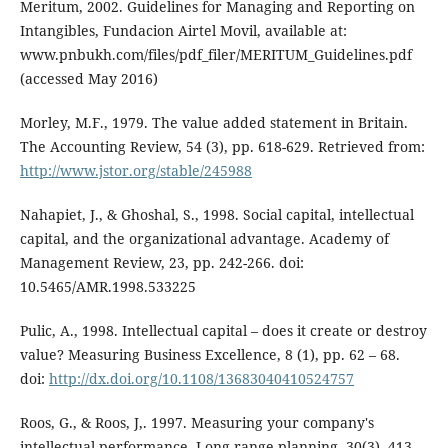
Meritum, 2002. Guidelines for Managing and Reporting on
Intangibles, Fundacion Airtel Movil, available at:
www.pnbukh.com/files/pdf_filer/MERITUM_Guidelines.pdf
(accessed May 2016)
Morley, M.F., 1979. The value added statement in Britain.
The Accounting Review, 54 (3), pp. 618-629. Retrieved from:
http://www.jstor.org/stable/245988
Nahapiet, J., & Ghoshal, S., 1998. Social capital, intellectual
capital, and the organizational advantage. Academy of
Management Review, 23, pp. 242-266. doi:
10.5465/AMR.1998.533225
Pulic, A., 1998. Intellectual capital – does it create or destroy
value? Measuring Business Excellence, 8 (1), pp. 62 – 68.
doi:
http://dx.doi.org/10.1108/13683040410524757
Roos, G., & Roos, J,. 1997. Measuring your company's
intellectual performance. Long range planning, 30(3), 413-