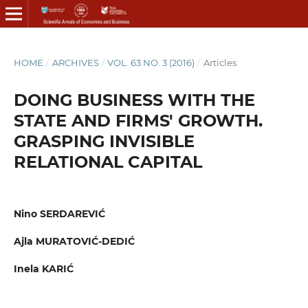
HOME
/
ARCHIVES
/
VOL. 63 NO. 3 (2016)
/
Articles
DOING BUSINESS WITH THE
STATE AND FIRMS' GROWTH.
GRASPING INVISIBLE
RELATIONAL CAPITAL
Nino SERDAREVIĆ
Ajla MURATOVIĆ-DEDIĆ
Inela KARIĆ