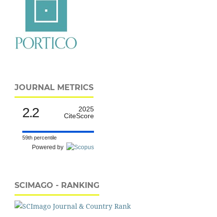
JOURNAL METRICS
2.2
2025
CiteScore
59th percentile
Powered by
SCIMAGO - RANKING