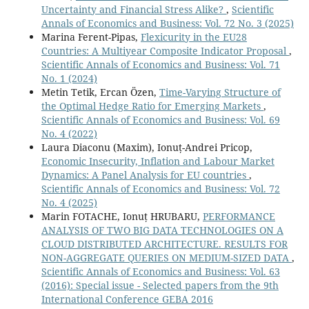
Uncertainty and Financial Stress Alike?
,
Scientific
Annals of Economics and Business: Vol. 72 No. 3 (2025)
Marina Ferent-Pipas,
Flexicurity in the EU28
Countries: A Multiyear Composite Indicator Proposal
,
Scientific Annals of Economics and Business: Vol. 71
No. 1 (2024)
Metin Tetik, Ercan Özen,
Time-Varying Structure of
the Optimal Hedge Ratio for Emerging Markets
,
Scientific Annals of Economics and Business: Vol. 69
No. 4 (2022)
Laura Diaconu (Maxim), Ionuț-Andrei Pricop,
Economic Insecurity, Inflation and Labour Market
Dynamics: A Panel Analysis for EU countries
,
Scientific Annals of Economics and Business: Vol. 72
No. 4 (2025)
Marin FOTACHE, Ionuț HRUBARU,
PERFORMANCE
ANALYSIS OF TWO BIG DATA TECHNOLOGIES ON A
CLOUD DISTRIBUTED ARCHITECTURE. RESULTS FOR
NON-AGGREGATE QUERIES ON MEDIUM-SIZED DATA
,
Scientific Annals of Economics and Business: Vol. 63
(2016): Special issue - Selected papers from the 9th
International Conference GEBA 2016