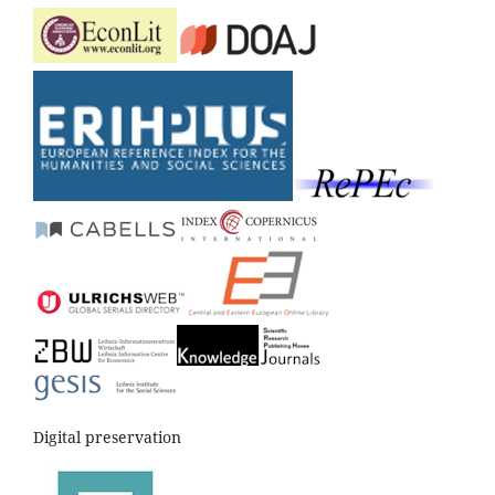
Digital preservation