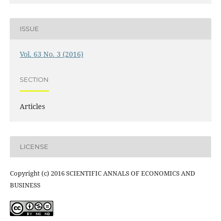
ISSUE
Vol. 63 No. 3 (2016)
SECTION
Articles
LICENSE
Copyright (c) 2016 SCIENTIFIC ANNALS OF ECONOMICS AND
BUSINESS