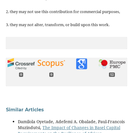
2. they may not use this contribution for commercial purposes,
3. they may not alter, transform, or build upon this work.
0
0
12
Similar Articles
Damilola Oyetade, Adefemi A. Obalade, Paul-Francois
Muzindutsi,
The Impact of Changes in Basel Capital