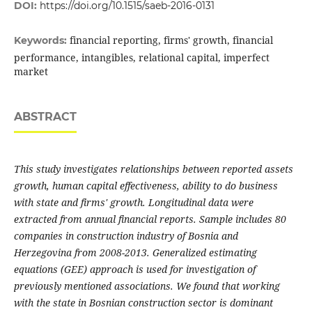
DOI:
https://doi.org/10.1515/saeb-2016-0131
financial reporting, firms' growth, financial
Keywords:
performance, intangibles, relational capital, imperfect
market
ABSTRACT
This study investigates relationships between reported assets
growth, human capital effectiveness, ability to do business
with state and firms' growth. Longitudinal data were
extracted from annual financial reports. Sample includes 80
companies in construction industry of Bosnia and
Herzegovina from 2008-2013. Generalized estimating
equations (GEE) approach is used for investigation of
previously mentioned associations. We found that working
with the state in Bosnian construction sector is dominant