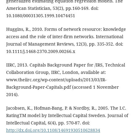
generalized estimating equation regression models. The
American Statistician, 53(2), pp.160-169. doi:
10.1080/00031305.1999.10474451
Huggins, R., 2010. Forms of network resource: knowledge
access and the role of inter-firm networks. International
Journal of Management Reviews, 12(3), pp. 335-352. doi:
10.1111/j.1468-2370.2009.00266.x
IIRC, 2013. Capitals Background Paper for /IRS, Technical
Collaboration Group, IIRC, London, available at:
www.theiirc.org/wp-content/uploads/2013/03/IR-
Background-Paper-Capitals.pdf (accessed 1 November
2014).
Jacobsen, K., Hofman-Bang, P. & Nordby, R., 2005. The I.C.
RatingTM model by Intellectual Capital Sweden. Journal of
Intellectual Capital, 6(4), pp. 570-87. doi:
http://dx.doi.org/10.1108/14691930510628834