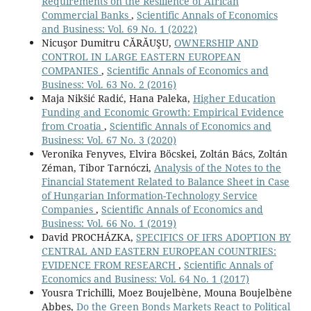
Requirements on the Resilience of African
Commercial Banks
,
Scientific Annals of Economics
and Business: Vol. 69 No. 1 (2022)
Nicuşor Dumitru CĂRĂUŞU,
OWNERSHIP AND
CONTROL IN LARGE EASTERN EUROPEAN
COMPANIES
,
Scientific Annals of Economics and
Business: Vol. 63 No. 2 (2016)
Maja Nikšić Radić, Hana Paleka,
Higher Education
Funding and Economic Growth: Empirical Evidence
from Croatia
,
Scientific Annals of Economics and
Business: Vol. 67 No. 3 (2020)
Veronika Fenyves, Elvira Böcskei, Zoltán Bács, Zoltán
Zéman, Tibor Tarnóczi,
Analysis of the Notes to the
Financial Statement Related to Balance Sheet in Case
of Hungarian Information-Technology Service
Companies
,
Scientific Annals of Economics and
Business: Vol. 66 No. 1 (2019)
David PROCHÁZKA,
SPECIFICS OF IFRS ADOPTION BY
CENTRAL AND EASTERN EUROPEAN COUNTRIES:
EVIDENCE FROM RESEARCH
,
Scientific Annals of
Economics and Business: Vol. 64 No. 1 (2017)
Yousra Trichilli, Moez Boujelbène, Mouna Boujelbène
Abbes,
Do the Green Bonds Markets React to Political