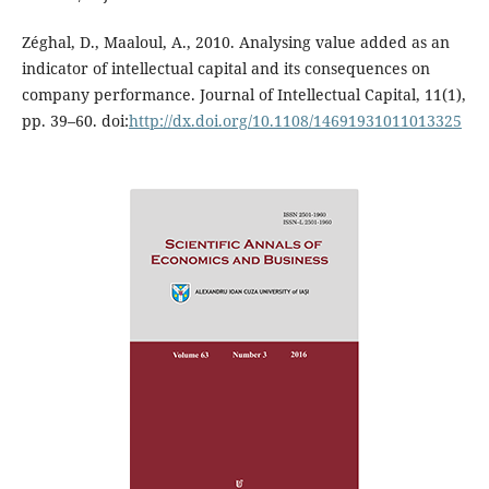
Zéghal, D., Maaloul, A., 2010. Analysing value added as an
indicator of intellectual capital and its consequences on
company performance. Journal of Intellectual Capital, 11(1),
pp. 39–60. doi:
http://dx.doi.org/10.1108/14691931011013325