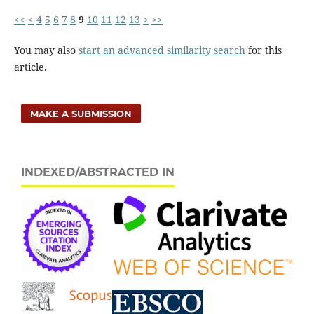
<<
<
4
5
6
7
8
9
10
11
12
13
>
>>
You may also
start an advanced similarity search
for this
article.
MAKE A SUBMISSION
INDEXED/ABSTRACTED IN