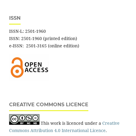
ISSN
ISSN-L: 2501-1960
ISSN: 2501-1960 (printed edition)
e-ISSN: 2501-3165 (online edition)
CREATIVE COMMONS LICENCE
This work is licenced under a
Creative
Commons Attribution 4.0 International Licence
.