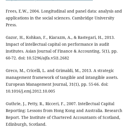
Frees, E.W., 2004. Longitudinal and panel data: analysis and
applications in the social sciences. Cambridge University
Press.
Gazor, H., Kohkan, F., Kiarazm, A., & Rastegari, H., 2013.
Impact of intellectual capital on performance in audit
institutes. Asian Journal of Finance & Accounting, 5(1), pp.
60-72. doi: 10.5296/ajfa.v5i1.2682
Greco, M., Cricelli, L. and Grimaldi, M., 2013. A strategic
management framework of tangible and intangible assets.
European Management Journal, 31(1), pp. 55-66. doi:
10.1016/j.emj.2012.10.005
Guthrie, J., Petty, R., Ricceri, F., 2007. Intellectual Capital
Reporting: Lessons from Hong Kong and Australia. Research
Report. The Institute of Chartered Accountants of Scotland,
Edinburgh, Scotland.