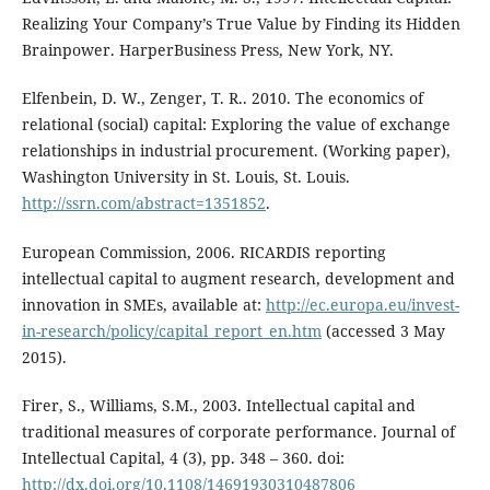
Realizing Your Company’s True Value by Finding its Hidden
Brainpower. HarperBusiness Press, New York, NY.
Elfenbein, D. W., Zenger, T. R.. 2010. The economics of
relational (social) capital: Exploring the value of exchange
relationships in industrial procurement. (Working paper),
Washington University in St. Louis, St. Louis.
http://ssrn.com/abstract=1351852
.
European Commission, 2006. RICARDIS reporting
intellectual capital to augment research, development and
innovation in SMEs, available at:
http://ec.europa.eu/invest-
in-research/policy/capital_report_en.htm
(accessed 3 May
2015).
Firer, S., Williams, S.M., 2003. Intellectual capital and
traditional measures of corporate performance. Journal of
Intellectual Capital, 4 (3), pp. 348 – 360. doi:
http://dx.doi.org/10.1108/14691930310487806