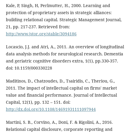
Kale, P, Singh, H, Perlmutter, H., 2000. Learning and
protection of proprietary assets in strategic alliances:
building relational capital. Strategic Management Journal,
21, pp. 217-237. Retrieved from:
http://www.jstor.org/stable/3094186
Locascio, J.J. and Atri, A., 2011. An overview of longitudinal
data analysis methods for neurological research. Dementia
and geriatric cognitive disorders extra, 1(1), pp.330-357.
doi: 10.1159/000330228
Maditinos, D., Chatzoudes, D., Tsairidis, C., Theriou, G.,
2011. The impact of intellectual capital on firms' market
value and financial performance. Journal of Intellectual
Capital, 12(1), pp. 132 – 151. doi:
http://dx.doi.org/10.1108/14691931111097944
Martini, S. B., Corvino, A., Doni, F. & Rigolini, A., 2016.
Relational capital disclosure, corporate reporting and