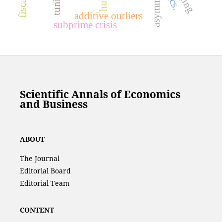
additive outliers
subprime crisis
Scientific Annals of Economics
and Business
ABOUT
The Journal
Editorial Board
Editorial Team
CONTENT