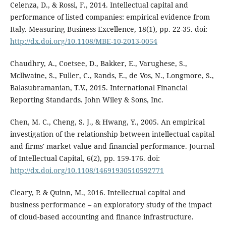
Celenza, D., & Rossi, F., 2014. Intellectual capital and
performance of listed companies: empirical evidence from
Italy. Measuring Business Excellence, 18(1), pp. 22-35. doi:
http://dx.doi.org/10.1108/MBE-10-2013-0054
Chaudhry, A., Coetsee, D., Bakker, E., Varughese, S.,
Mcllwaine, S., Fuller, C., Rands, E., de Vos, N., Longmore, S.,
Balasubramanian, T.V., 2015. International Financial
Reporting Standards. John Wiley & Sons, Inc.
Chen, M. C., Cheng, S. J., & Hwang, Y., 2005. An empirical
investigation of the relationship between intellectual capital
and firms' market value and financial performance. Journal
of Intellectual Capital, 6(2), pp. 159-176. doi:
http://dx.doi.org/10.1108/14691930510592771
Cleary, P. & Quinn, M., 2016. Intellectual capital and
business performance – an exploratory study of the impact
of cloud-based accounting and finance infrastructure.