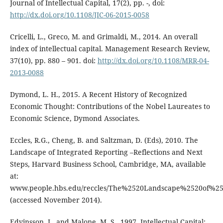
Journal of Intellectual Capital, 17(2), pp. -, doi:
http://dx.doi.org/10.1108/JIC-06-2015-0058
Cricelli, L., Greco, M. and Grimaldi, M., 2014. An overall
index of intellectual capital. Management Research Review,
37(10), pp. 880 – 901. doi:
http://dx.doi.org/10.1108/MRR-04-
2013-0088
Dymond, L. H., 2015. A Recent History of Recognized
Economic Thought: Contributions of the Nobel Laureates to
Economic Science, Dymond Associates.
Eccles, R.G., Cheng, B. and Saltzman, D. (Eds), 2010. The
Landscape of Integrated Reporting –Reflections and Next
Steps, Harvard Business School, Cambridge, MA, available
at:
www.people.hbs.edu/reccles/The%2520Landscape%2520of%25
(accessed November 2014).
Edvinsson, L. and Malone, M. S., 1997. Intellectual Capital: