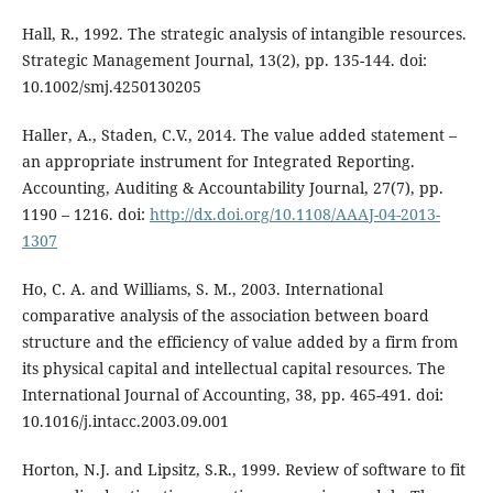
Hall, R., 1992. The strategic analysis of intangible resources.
Strategic Management Journal, 13(2), pp. 135-144. doi:
10.1002/smj.4250130205
Haller, A., Staden, C.V., 2014. The value added statement –
an appropriate instrument for Integrated Reporting.
Accounting, Auditing & Accountability Journal, 27(7), pp.
1190 – 1216. doi:
http://dx.doi.org/10.1108/AAAJ-04-2013-
1307
Ho, C. A. and Williams, S. M., 2003. International
comparative analysis of the association between board
structure and the efficiency of value added by a firm from
its physical capital and intellectual capital resources. The
International Journal of Accounting, 38, pp. 465-491. doi:
10.1016/j.intacc.2003.09.001
Horton, N.J. and Lipsitz, S.R., 1999. Review of software to fit