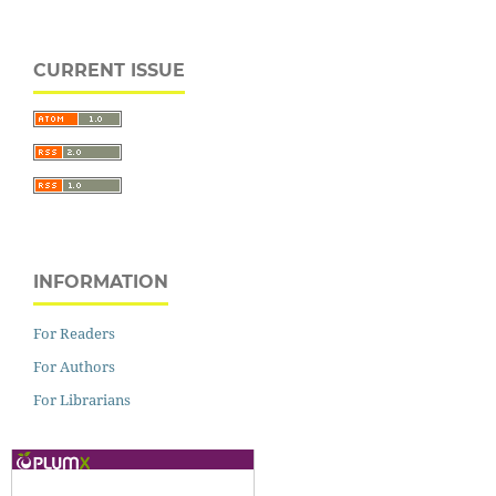
CURRENT ISSUE
INFORMATION
For Readers
For Authors
For Librarians