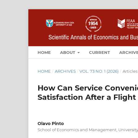
HOME
ABOUT
CURRENT
ARCHIV
HOME
/
ARCHIVES
/
VOL. 73 NO. 1 (2026)
/
Articles
How Can Service Conveni
Satisfaction After a Flig
Olavo Pinto
School of Economics and Management, University 