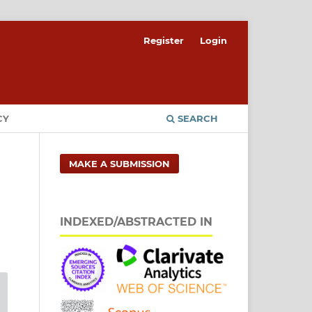
Register
Login
CY
SEARCH
MAKE A SUBMISSION
INDEXED/ABSTRACTED IN