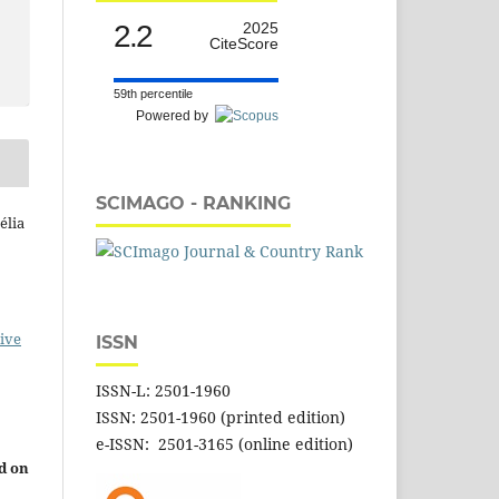
2.2
2025
CiteScore
59th percentile
Powered by
SCIMAGO - RANKING
élia
ive
ISSN
ISSN-L: 2501-1960
ISSN: 2501-1960 (printed edition)
e-ISSN: 2501-3165 (online edition)
d on