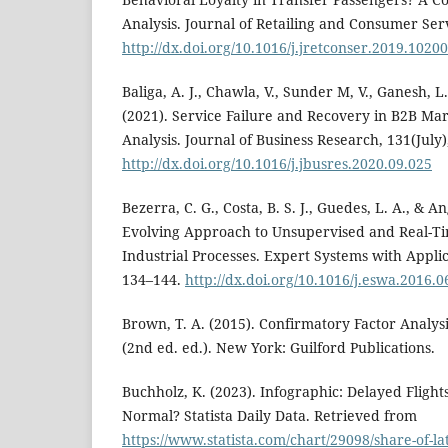
Analysis. Journal of Retailing and Consumer Ser
http://dx.doi.org/10.1016/j.jretconser.2019.1020
Baliga, A. J., Chawla, V., Sunder M, V., Ganesh, L
(2021). Service Failure and Recovery in B2B Ma
Analysis. Journal of Business Research, 131(July)
http://dx.doi.org/10.1016/j.jbusres.2020.09.025
Bezerra, C. G., Costa, B. S. J., Guedes, L. A., & An
Evolving Approach to Unsupervised and Real-Tim
Industrial Processes. Expert Systems with Appli
134–144.
http://dx.doi.org/10.1016/j.eswa.2016.0
Brown, T. A. (2015). Confirmatory Factor Analys
(2nd ed. ed.). New York: Guilford Publications.
Buchholz, K. (2023). Infographic: Delayed Fligh
Normal? Statista Daily Data. Retrieved from
https://www.statista.com/chart/29098/share-of-lat