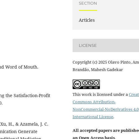
SECTION
Articles
LICENSE
Copyright (c) 2025 Olavo Pinto, Am
and Word of Mouth.
Brandão, Mahesh Gadekar
This work is licensed under a
Creat
g the Satisfaction-Profit
Commons Attribution-
0.
NonCommercial-NoDerivatives 4.0
International License
.
 Xu, H., & Azamela, J. C.
All accepted papers are publishe
unication Generate
an Open Access basis
.
onditional Mediation