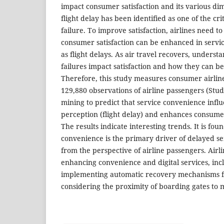
impact consumer satisfaction and its various di
flight delay has been identified as one of the crit
failure. To improve satisfaction, airlines need 
consumer satisfaction can be enhanced in servic
as flight delays. As air travel recovers, unders
failures impact satisfaction and how they can be 
Therefore, this study measures consumer airline
129,880 observations of airline passengers (Stud
mining to predict that service convenience influ
perception (flight delay) and enhances consumer 
The results indicate interesting trends. It is fou
convenience is the primary driver of delayed se
from the perspective of airline passengers. Airli
enhancing convenience and digital services, inclu
implementing automatic recovery mechanisms fo
considering the proximity of boarding gates to 