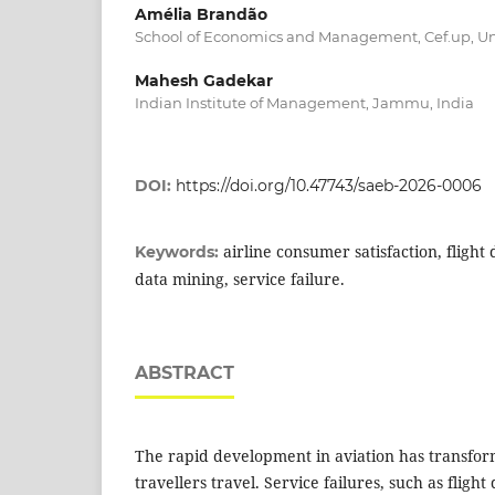
Amélia Brandão
School of Economics and Management, Cef.up, Univ
Mahesh Gadekar
Indian Institute of Management, Jammu, India
DOI:
https://doi.org/10.47743/saeb-2026-0006
airline consumer satisfaction, flight
Keywords:
data mining, service failure.
ABSTRACT
The rapid development in aviation has transfor
travellers travel. Service failures, such as flight 