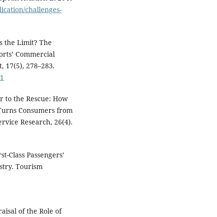
ication/challenges-
Is the Limit? The
orts’ Commercial
 17(5), 278–283.
01
der to the Rescue: How
e Turns Consumers from
ervice Research, 26(4).
st-Class Passengers’
stry. Tourism
aisal of the Role of