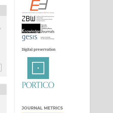
e
Digital preservation
JOURNAL METRICS