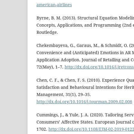
american-airlines
Byrne, B. M. (2013). Structural Equation Model
Concepts, Applications, and Programming (2nd e
Routledge.
Chekembayeva, G., Garaus, M., & Schmidt, O. (2
Convenience and (Anticipated) Emotions in AR M
Application Adoption. Journal of Retailing and 
72(May), 1–7.
http://dx.doi.org/10.1016/j.jretco
Chen, C. F., & Chen, F. S. (2010). Experience Qua
Satisfaction and Behavioural Intentions for Heri
Management, 31(1), 29–35.
http://dx.doi.org/10.1016/j.tourman.2009.02.008
Cummings, J., & Yule, J. A. (2020). Tailoring Se
Consumers’ Affective States. European Journal o
1702.
http://dx.doi.org/10.1108/EJM-02-2019-012