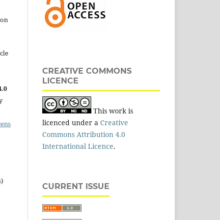
 on
cle
CREATIVE COMMONS
LICENCE
.0
y
This work is
licenced under a
Creative
cens
Commons Attribution 4.0
International Licence
.
s)
CURRENT ISSUE