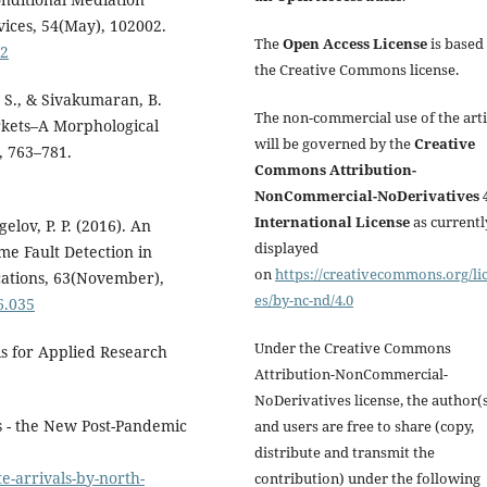
vices, 54(May), 102002.
The
Open Access License
is based
02
the Creative Commons license.
. S., & Sivakumaran, B.
The non-commercial use of the arti
rkets–A Morphological
will be governed by the
Creative
, 763–781.
Commons Attribution-
NonCommercial-NoDerivatives 4
International License
as currentl
gelov, P. P. (2016). An
displayed
e Fault Detection in
on
https://creativecommons.org/li
cations, 63(November),
es/by-nc-nd/4.0
6.035
Under the Creative Commons
is for Applied Research
Attribution-NonCommercial-
NoDerivatives license, the author(
ts - the New Post-Pandemic
and users are free to share (copy,
distribute and transmit the
e-arrivals-by-north-
contribution) under the following