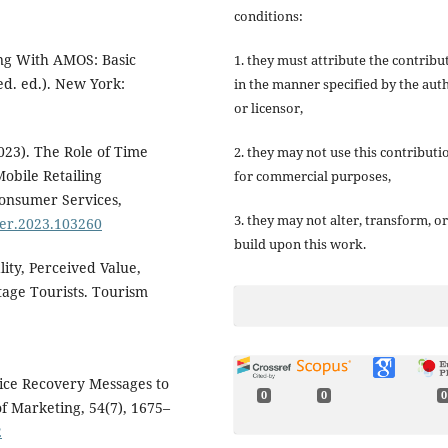
conditions:
ing With AMOS: Basic
1. they must attribute the contribu
d. ed.). New York:
in the manner specified by the aut
or licensor,
023). The Role of Time
2. they may not use this contributi
obile Retailing
for commercial purposes,
Consumer Services,
3. they may not alter, transform, or
nser.2023.103260
build upon this work.
lity, Perceived Value,
tage Tourists. Tourism
rvice Recovery Messages to
0
0
0
f Marketing, 54(7), 1675–
2