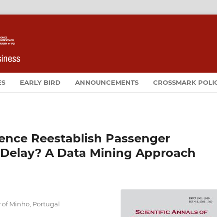
ES
EARLY BIRD
ANNOUNCEMENTS
CROSSMARK POLI
ence Reestablish Passenger
ht Delay? A Data Mining Approach
of Minho, Portugal