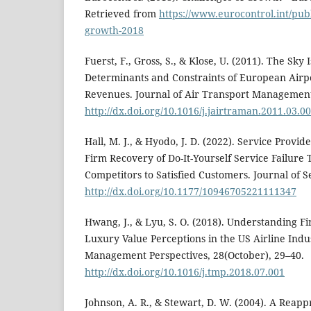
Retrieved from
https://www.eurocontrol.int/publ
growth-2018
Fuerst, F., Gross, S., & Klose, U. (2011). The Sky 
Determinants and Constraints of European Airp
Revenues. Journal of Air Transport Management,
http://dx.doi.org/10.1016/j.jairtraman.2011.03.0
Hall, M. J., & Hyodo, J. D. (2022). Service Provi
Firm Recovery of Do-It-Yourself Service Failur
Competitors to Satisfied Customers. Journal of S
http://dx.doi.org/10.1177/10946705221111347
Hwang, J., & Lyu, S. O. (2018). Understanding Fir
Luxury Value Perceptions in the US Airline Indu
Management Perspectives, 28(October), 29–40.
http://dx.doi.org/10.1016/j.tmp.2018.07.001
Johnson, A. R., & Stewart, D. W. (2004). A Reappr