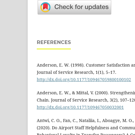
REFERENCES
Anderson, E. W. (1998). Customer Satisfaction 
Journal of Service Research, 1(1), 5–17.
http://dx.doi.org/10.1177/109467059800100102
Anderson, E. W., & Mittal, V. (2000). Strengthenin
Chain. Journal of Service Research, 3(2), 107–12
http://dx.doi.org/10.1177/109467050032001
Antwi, C. O., Fan, C., Nataliia, I., Aboagye, M. O.,
(2020). Do Airport Staff Helpfulness and Comm
Behavioral Loyalty in Transfer Passengers? A C