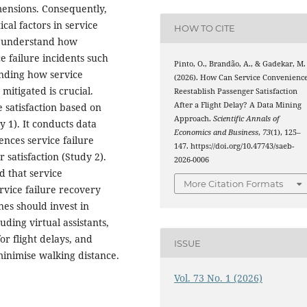
mensions. Consequently,
ical factors in service
HOW TO CITE
to understand how
e failure incidents such
Pinto, O., Brandão, A., & Gadekar, M.
tanding how service
(2026). How Can Service Convenienc
mitigated is crucial.
Reestablish Passenger Satisfaction
After a Flight Delay? A Data Mining
 satisfaction based on
Approach.
Scientific Annals of
y 1). It conducts data
Economics and Business
,
73
(1), 125–
ences service failure
147. https://doi.org/10.47743/saeb-
satisfaction (Study 2).
2026-0006
nd that service
More Citation Formats
rvice failure recovery
nes should invest in
ding virtual assistants,
r flight delays, and
ISSUE
minimise walking distance.
Vol. 73 No. 1 (2026)