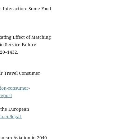
ine Interaction: Some Food
igating Effect of Matching
in Service Failure
420–1432.
Air Travel Consumer
tion-consumer-
report
f the European
a.eu/legal-
opean Aviation in 2040