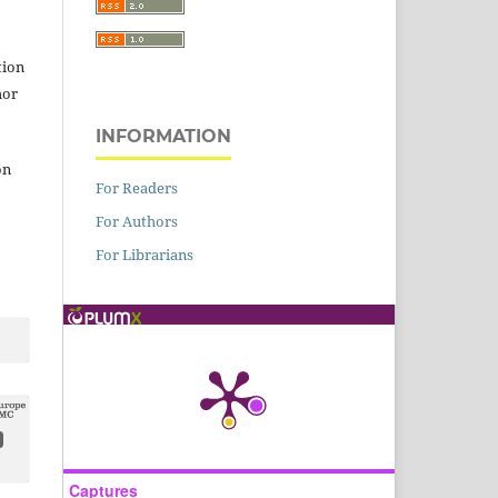
tion
hor
INFORMATION
on
For Readers
For Authors
For Librarians
Captures