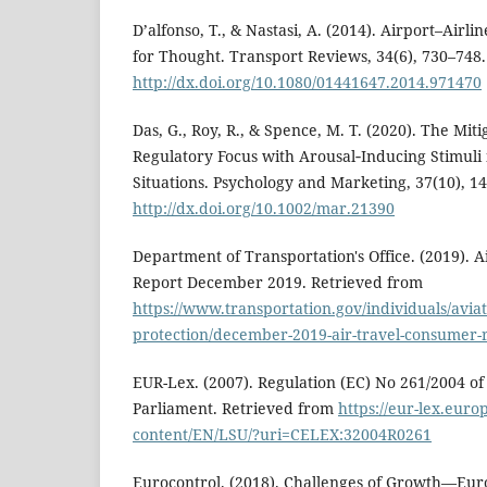
D’alfonso, T., & Nastasi, A. (2014). Airport–Airl
for Thought. Transport Reviews, 34(6), 730–748.
http://dx.doi.org/10.1080/01441647.2014.971470
Das, G., Roy, R., & Spence, M. T. (2020). The Mit
Regulatory Focus with Arousal‐Inducing Stimuli 
Situations. Psychology and Marketing, 37(10), 1
http://dx.doi.org/10.1002/mar.21390
Department of Transportation's Office. (2019). 
Report December 2019. Retrieved from
https://www.transportation.gov/individuals/avia
protection/december-2019-air-travel-consumer-
EUR-Lex. (2007). Regulation (EC) No 261/2004 o
Parliament. Retrieved from
https://eur-lex.europ
content/EN/LSU/?uri=CELEX:32004R0261
Eurocontrol. (2018). Challenges of Growth—Eur