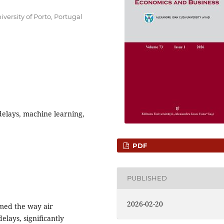
ersity of Porto, Portugal
 delays, machine learning,
PDF
PUBLISHED
2026-02-20
med the way air
delays, significantly