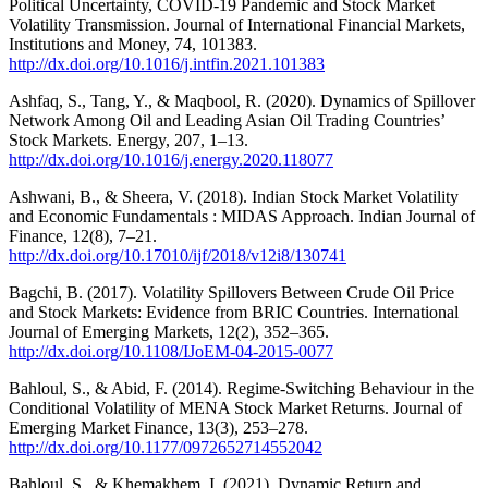
Political Uncertainty, COVID-19 Pandemic and Stock Market
Volatility Transmission. Journal of International Financial Markets,
Institutions and Money, 74, 101383.
http://dx.doi.org/10.1016/j.intfin.2021.101383
Ashfaq, S., Tang, Y., & Maqbool, R. (2020). Dynamics of Spillover
Network Among Oil and Leading Asian Oil Trading Countries’
Stock Markets. Energy, 207, 1–13.
http://dx.doi.org/10.1016/j.energy.2020.118077
Ashwani, B., & Sheera, V. (2018). Indian Stock Market Volatility
and Economic Fundamentals : MIDAS Approach. Indian Journal of
Finance, 12(8), 7–21.
http://dx.doi.org/10.17010/ijf/2018/v12i8/130741
Bagchi, B. (2017). Volatility Spillovers Between Crude Oil Price
and Stock Markets: Evidence from BRIC Countries. International
Journal of Emerging Markets, 12(2), 352–365.
http://dx.doi.org/10.1108/IJoEM-04-2015-0077
Bahloul, S., & Abid, F. (2014). Regime-Switching Behaviour in the
Conditional Volatility of MENA Stock Market Returns. Journal of
Emerging Market Finance, 13(3), 253–278.
http://dx.doi.org/10.1177/0972652714552042
Bahloul, S., & Khemakhem, I. (2021). Dynamic Return and