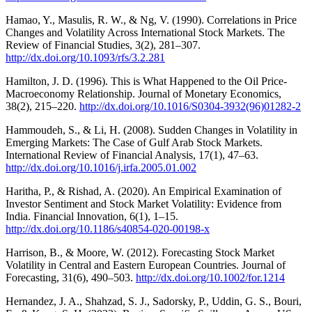
Hamao, Y., Masulis, R. W., & Ng, V. (1990). Correlations in Price
Changes and Volatility Across International Stock Markets. The
Review of Financial Studies, 3(2), 281–307.
http://dx.doi.org/10.1093/rfs/3.2.281
Hamilton, J. D. (1996). This is What Happened to the Oil Price-
Macroeconomy Relationship. Journal of Monetary Economics,
38(2), 215–220.
http://dx.doi.org/10.1016/S0304-3932(96)01282-2
Hammoudeh, S., & Li, H. (2008). Sudden Changes in Volatility in
Emerging Markets: The Case of Gulf Arab Stock Markets.
International Review of Financial Analysis, 17(1), 47–63.
http://dx.doi.org/10.1016/j.irfa.2005.01.002
Haritha, P., & Rishad, A. (2020). An Empirical Examination of
Investor Sentiment and Stock Market Volatility: Evidence from
India. Financial Innovation, 6(1), 1–15.
http://dx.doi.org/10.1186/s40854-020-00198-x
Harrison, B., & Moore, W. (2012). Forecasting Stock Market
Volatility in Central and Eastern European Countries. Journal of
Forecasting, 31(6), 490–503.
http://dx.doi.org/10.1002/for.1214
Hernandez, J. A., Shahzad, S. J., Sadorsky, P., Uddin, G. S., Bouri,