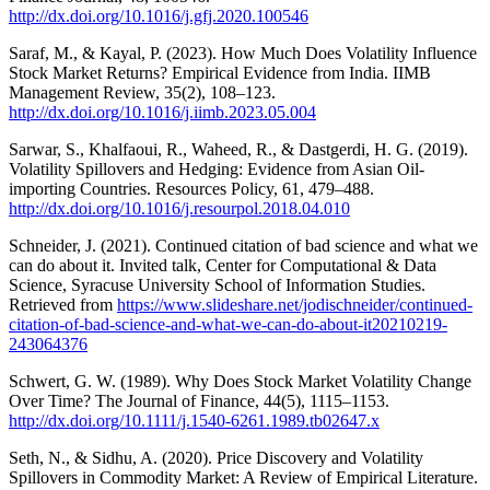
http://dx.doi.org/10.1016/j.gfj.2020.100546
Saraf, M., & Kayal, P. (2023). How Much Does Volatility Influence
Stock Market Returns? Empirical Evidence from India. IIMB
Management Review, 35(2), 108–123.
http://dx.doi.org/10.1016/j.iimb.2023.05.004
Sarwar, S., Khalfaoui, R., Waheed, R., & Dastgerdi, H. G. (2019).
Volatility Spillovers and Hedging: Evidence from Asian Oil-
importing Countries. Resources Policy, 61, 479–488.
http://dx.doi.org/10.1016/j.resourpol.2018.04.010
Schneider, J. (2021). Continued citation of bad science and what we
can do about it. Invited talk, Center for Computational & Data
Science, Syracuse University School of Information Studies.
Retrieved from
https://www.slideshare.net/jodischneider/continued-
citation-of-bad-science-and-what-we-can-do-about-it20210219-
243064376
Schwert, G. W. (1989). Why Does Stock Market Volatility Change
Over Time? The Journal of Finance, 44(5), 1115–1153.
http://dx.doi.org/10.1111/j.1540-6261.1989.tb02647.x
Seth, N., & Sidhu, A. (2020). Price Discovery and Volatility
Spillovers in Commodity Market: A Review of Empirical Literature.