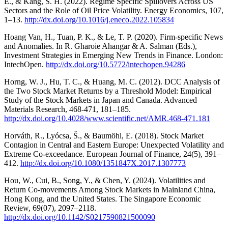
E., & Kang, S. H. (2022). Regime Specific Spillovers Across US
Sectors and the Role of Oil Price Volatility. Energy Economics, 107,
1–13.
http://dx.doi.org/10.1016/j.eneco.2022.105834
Hoang Van, H., Tuan, P. K., & Le, T. P. (2020). Firm-specific News
and Anomalies. In R. Gharoie Ahangar & A. Salman (Eds.),
Investment Strategies in Emerging New Trends in Finance. London:
IntechOpen.
http://dx.doi.org/10.5772/intechopen.94286
Horng, W. J., Hu, T. C., & Huang, M. C. (2012). DCC Analysis of
the Two Stock Market Returns by a Threshold Model: Empirical
Study of the Stock Markets in Japan and Canada. Advanced
Materials Research, 468-471, 181–185.
http://dx.doi.org/10.4028/www.scientific.net/AMR.468-471.181
Horváth, R., Lyócsa, Š., & Baumöhl, E. (2018). Stock Market
Contagion in Central and Eastern Europe: Unexpected Volatility and
Extreme Co-exceedance. European Journal of Finance, 24(5), 391–
412.
http://dx.doi.org/10.1080/1351847X.2017.1307773
Hou, W., Cui, B., Song, Y., & Chen, Y. (2024). Volatilities and
Return Co-movements Among Stock Markets in Mainland China,
Hong Kong, and the United States. The Singapore Economic
Review, 69(07), 2097–2118.
http://dx.doi.org/10.1142/S0217590821500090