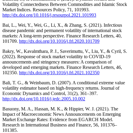
Volatility Connectedness Between Commodities and Islamic Stock
Market Indices. Resources Policy, 71, 101993.
http://dx.doi.org/10.1016/j.resourpol.2021.101993
Bai, L., Wei, Y., Wei, G., Li, X., & Zhang, S. (2021). Infectious
disease pandemic and permanent volatility of international stock
markets: A long-term perspective. Finance Research Letters, 40,
101709.
http://dx.doi.org/10.1016/j.frl.2020.101709
Bakry, W., Kavalmthara, P. J., Saverimuttu, V., Liu, Y., & Cyril, S.
(2022). Response of stock market volatility to COVID-19
announcements and stringency measures: A comparison of
developed and emerging markets. Finance Research Letters, 46,
102350.
http://dx.doi.org/10.1016/j.frl.2021.102350
Bali, T. G., & Weinbaum, D. (2007). A conditional extreme value
volatility estimator based on high-frequency returns. Journal of
Economic Dynamics and Control, 31(2), 361–397.
http://dx.doi.org/10.1016/j.jedc.2005.10.002
Basuony, M. A., Hassan, M. K., & Hippier, W. J. (2021). The
Impact of Macroeconomic News Announcements on Emerging
Market Exchange Rates: Evidence from EGARCH Model.
Research in International Business and Finance, 56, 101376–
101385.