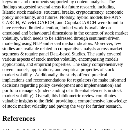
keywords and documents supported by content analysis. The
findings suggested several areas for future research, including
Islamic stock markets, structural breaks, cryptocurrency, economic
policy uncertainty, and futures. Notably, hybrid models like ANN-
GARCH, Wavelet-GARCH, and Copula-GARCH were found to
have received limited attention, limited work is available on
emotional and behavioural dimensions in the context of stock market
volatility, which needs to be addressed through sentiment-driven
modelling using NLP and social media indicators. Moreover, few
studies are available related to comparative analysis across market
segments & require panel Data-based Studies. The study covered
various aspects of stock market volatility, encompassing models,
applications, and empirical properties. The study comprehensively
covers models, applications, and empirical properties of stock
market volatility. Additionally, the study offered practical
implications and recommendations for regulators (to make informed
decisions regarding policy development and implementation) and
portfolio managers (understanding of influential elements in stock
market volatility). Overall, this bibliometric review contributes
valuable insights to the field, providing a comprehensive knowledge
of stock market volatility and paving the way for further research.
References