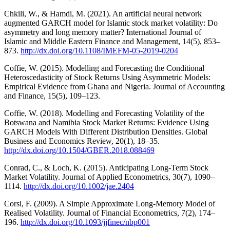
Chkili, W., & Hamdi, M. (2021). An artificial neural network
augmented GARCH model for Islamic stock market volatility: Do
asymmetry and long memory matter? International Journal of
Islamic and Middle Eastern Finance and Management, 14(5), 853–
873.
http://dx.doi.org/10.1108/IMEFM-05-2019-0204
Coffie, W. (2015). Modelling and Forecasting the Conditional
Heteroscedasticity of Stock Returns Using Asymmetric Models:
Empirical Evidence from Ghana and Nigeria. Journal of Accounting
and Finance, 15(5), 109–123.
Coffie, W. (2018). Modelling and Forecasting Volatility of the
Botswana and Namibia Stock Market Returns: Evidence Using
GARCH Models With Different Distribution Densities. Global
Business and Economics Review, 20(1), 18–35.
http://dx.doi.org/10.1504/GBER.2018.088469
Conrad, C., & Loch, K. (2015). Anticipating Long-Term Stock
Market Volatility. Journal of Applied Econometrics, 30(7), 1090–
1114.
http://dx.doi.org/10.1002/jae.2404
Corsi, F. (2009). A Simple Approximate Long-Memory Model of
Realised Volatility. Journal of Financial Econometrics, 7(2), 174–
196.
http://dx.doi.org/10.1093/jjfinec/nbp001