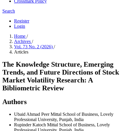
Crossmark Policy
Search
Register
Login
Home
/
Archives
/
Vol. 73 No. 2 (2026)
/
Articles
The Knowledge Structure, Emerging
Trends, and Future Directions of Stock
Market Volatility Research: A
Bibliometric Review
Authors
Ubaid Ahmad Peer
Mittal School of Business, Lovely
Professional University, Punjab, India
Rupinder Katoch
Mittal School of Business, Lovely
Professional University, Punjab, India