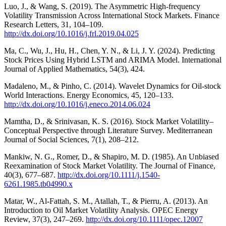
Luo, J., & Wang, S. (2019). The Asymmetric High-frequency
Volatility Transmission Across International Stock Markets. Finance
Research Letters, 31, 104–109.
http://dx.doi.org/10.1016/j.frl.2019.04.025
Ma, C., Wu, J., Hu, H., Chen, Y. N., & Li, J. Y. (2024). Predicting
Stock Prices Using Hybrid LSTM and ARIMA Model. International
Journal of Applied Mathematics, 54(3), 424.
Madaleno, M., & Pinho, C. (2014). Wavelet Dynamics for Oil-stock
World Interactions. Energy Economics, 45, 120–133.
http://dx.doi.org/10.1016/j.eneco.2014.06.024
Mamtha, D., & Srinivasan, K. S. (2016). Stock Market Volatility–
Conceptual Perspective through Literature Survey. Mediterranean
Journal of Social Sciences, 7(1), 208–212.
Mankiw, N. G., Romer, D., & Shapiro, M. D. (1985). An Unbiased
Reexamination of Stock Market Volatility. The Journal of Finance,
40(3), 677–687.
http://dx.doi.org/10.1111/j.1540-
6261.1985.tb04990.x
Matar, W., Al‐Fattah, S. M., Atallah, T., & Pierru, A. (2013). An
Introduction to Oil Market Volatility Analysis. OPEC Energy
Review, 37(3), 247–269.
http://dx.doi.org/10.1111/opec.12007