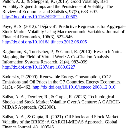
Patton, A. J., & Sheppard, K. (2015). Good Volatility, Bad
Volatility: Signed Jumps and the Persistence of Volatility. The
Review of Economics and Statistics, 97(3), 683–697.
http://dx.doi.org/10.1162/REST_a_00503
Paye, B. S. (2012). ‘Déjà vol’: Predictive Regressions for Aggregate
Stock Market Volatility Using Macroeconomic Variables. Journal of
Financial Economics, 106(3), 527–546.
http://dx.doi.org/10.1016/j.jfineco.2012.06.005
Raghuram, S., Tuertscher, P., & Garud, R. (2010). Research Note-
Mapping the Field of Virtual Work: A Co-Citation Analysis.
Information Systems Research, 21(4), 983–999.
http://dx.doi.org/10.1287/isre.1080.0227
Sadorsky, P. (2009). Renewable Energy Consumption, CO2
Emissions and Oil Prices in the G7 Countries. Energy Economics,
31(3), 456–462.
http://dx.doi.org/10.1016/j.eneco.2008.12.010
Salisu, A. A., Demirer, R., & Gupta, R. (2023). Technological
Shocks and Stock Market Volatility Over A Century: A GARCH-
MIDAS Approach. (202308).
Salisu, A. A., & Gupta, R. (2021). Oil Shocks and Stock Market
Volatility of the BRICS: A GARCH-MIDAS Approach. Global
Finance Journal, 48, 100546.