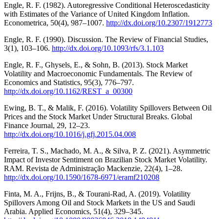
Engle, R. F. (1982). Autoregressive Conditional Heteroscedasticity
with Estimates of the Variance of United Kingdom Inflation.
Econometrica, 50(4), 987–1007.
http://dx.doi.org/10.2307/1912773
Engle, R. F. (1990). Discussion. The Review of Financial Studies,
3(1), 103–106.
http://dx.doi.org/10.1093/rfs/3.1.103
Engle, R. F., Ghysels, E., & Sohn, B. (2013). Stock Market
Volatility and Macroeconomic Fundamentals. The Review of
Economics and Statistics, 95(3), 776–797.
http://dx.doi.org/10.1162/REST_a_00300
Ewing, B. T., & Malik, F. (2016). Volatility Spillovers Between Oil
Prices and the Stock Market Under Structural Breaks. Global
Finance Journal, 29, 12–23.
http://dx.doi.org/10.1016/j.gfj.2015.04.008
Ferreira, T. S., Machado, M. A., & Silva, P. Z. (2021). Asymmetric
Impact of Investor Sentiment on Brazilian Stock Market Volatility.
RAM. Revista de Administração Mackenzie, 22(4), 1–28.
http://dx.doi.org/10.1590/1678-6971/eramf210208
Finta, M. A., Frijns, B., & Tourani-Rad, A. (2019). Volatility
Spillovers Among Oil and Stock Markets in the US and Saudi
Arabia. Applied Economics, 51(4), 329–345.