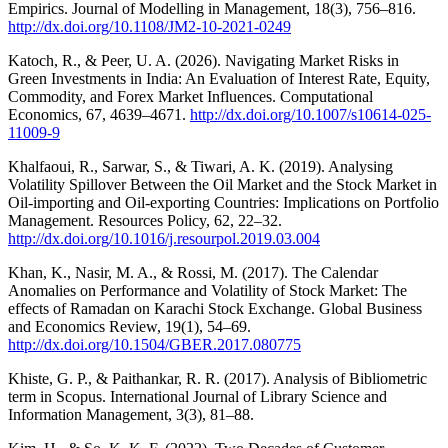
Empirics. Journal of Modelling in Management, 18(3), 756–816.
http://dx.doi.org/10.1108/JM2-10-2021-0249
Katoch, R., & Peer, U. A. (2026). Navigating Market Risks in
Green Investments in India: An Evaluation of Interest Rate, Equity,
Commodity, and Forex Market Influences. Computational
Economics, 67, 4639–4671.
http://dx.doi.org/10.1007/s10614-025-
11009-9
Khalfaoui, R., Sarwar, S., & Tiwari, A. K. (2019). Analysing
Volatility Spillover Between the Oil Market and the Stock Market in
Oil-importing and Oil-exporting Countries: Implications on Portfolio
Management. Resources Policy, 62, 22–32.
http://dx.doi.org/10.1016/j.resourpol.2019.03.004
Khan, K., Nasir, M. A., & Rossi, M. (2017). The Calendar
Anomalies on Performance and Volatility of Stock Market: The
effects of Ramadan on Karachi Stock Exchange. Global Business
and Economics Review, 19(1), 54–69.
http://dx.doi.org/10.1504/GBER.2017.080775
Khiste, G. P., & Paithankar, R. R. (2017). Analysis of Bibliometric
term in Scopus. International Journal of Library Science and
Information Management, 3(3), 81–88.