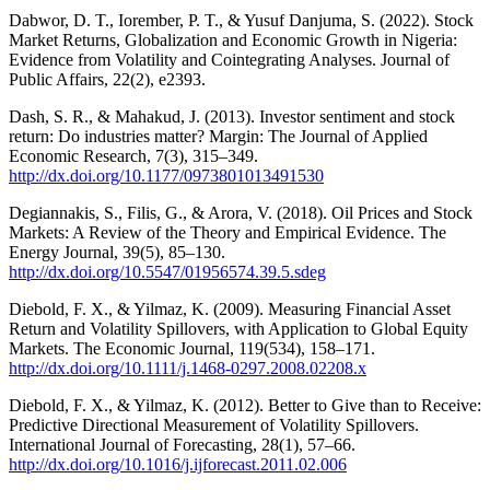
Dabwor, D. T., Iorember, P. T., & Yusuf Danjuma, S. (2022). Stock
Market Returns, Globalization and Economic Growth in Nigeria:
Evidence from Volatility and Cointegrating Analyses. Journal of
Public Affairs, 22(2), e2393.
Dash, S. R., & Mahakud, J. (2013). Investor sentiment and stock
return: Do industries matter? Margin: The Journal of Applied
Economic Research, 7(3), 315–349.
http://dx.doi.org/10.1177/0973801013491530
Degiannakis, S., Filis, G., & Arora, V. (2018). Oil Prices and Stock
Markets: A Review of the Theory and Empirical Evidence. The
Energy Journal, 39(5), 85–130.
http://dx.doi.org/10.5547/01956574.39.5.sdeg
Diebold, F. X., & Yilmaz, K. (2009). Measuring Financial Asset
Return and Volatility Spillovers, with Application to Global Equity
Markets. The Economic Journal, 119(534), 158–171.
http://dx.doi.org/10.1111/j.1468-0297.2008.02208.x
Diebold, F. X., & Yilmaz, K. (2012). Better to Give than to Receive:
Predictive Directional Measurement of Volatility Spillovers.
International Journal of Forecasting, 28(1), 57–66.
http://dx.doi.org/10.1016/j.ijforecast.2011.02.006