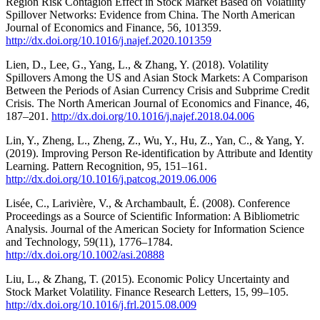
Region Risk Contagion Effect in Stock Market Based on Volatility
Spillover Networks: Evidence from China. The North American
Journal of Economics and Finance, 56, 101359.
http://dx.doi.org/10.1016/j.najef.2020.101359
Lien, D., Lee, G., Yang, L., & Zhang, Y. (2018). Volatility
Spillovers Among the US and Asian Stock Markets: A Comparison
Between the Periods of Asian Currency Crisis and Subprime Credit
Crisis. The North American Journal of Economics and Finance, 46,
187–201.
http://dx.doi.org/10.1016/j.najef.2018.04.006
Lin, Y., Zheng, L., Zheng, Z., Wu, Y., Hu, Z., Yan, C., & Yang, Y.
(2019). Improving Person Re-identification by Attribute and Identity
Learning. Pattern Recognition, 95, 151–161.
http://dx.doi.org/10.1016/j.patcog.2019.06.006
Lisée, C., Larivière, V., & Archambault, É. (2008). Conference
Proceedings as a Source of Scientific Information: A Bibliometric
Analysis. Journal of the American Society for Information Science
and Technology, 59(11), 1776–1784.
http://dx.doi.org/10.1002/asi.20888
Liu, L., & Zhang, T. (2015). Economic Policy Uncertainty and
Stock Market Volatility. Finance Research Letters, 15, 99–105.
http://dx.doi.org/10.1016/j.frl.2015.08.009