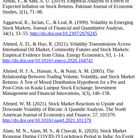
Abbas, F., & Satti, A. U. (2019). Empirical Analysis of Effects of
Expected Inflation on Stock Returns. Pakistan Journal of Economic
Studies, 2(1), 71–98.
Aggarwal, R., Inclan, C., & Leal, R. (1999). Volatility in Emerging
Stock Markets. Journal of Financial and Quantitative Analysis,
34(1), 33–55.
http://dx.doi.org/10.2307/2676245
Ahmed, A. D., & Huo, R. (2021). Volatility Transmissions Across
International Oil Market, Commodity Futures and Stock Markets:
Empirical Evidence from China. Energy Economics, 93, 1–14.
http://dx.doi.org/10.1016/j.eneco.2020.104741
Ahmed, H. J. A., Hassan, A., & Nasir, A. M. (2005). The
Relationship Between Trading Volume, Volatility, and Stock Market
Returns: A Test of Mixed Distribution Hypothesis for a Pre and
Post-Crisis on Kuala Lumpur Stock Exchange. Investment
Management and Financial Innovations, 3(3), 146–158.
Ahmed, W. M. (2021). Stock Market Reactions to Upside and
Downside Volatility of Bitcoin: A Quantile Analysis. The North
American Journal of Economics and Finance, 57, 101379.
http://dx.doi.org/10.1016/j.najef.2021.101379
Alam, M. N., Alam, M. S., & Chavali, K. (2020). Stock Market
Response During COVID-19 Lockdown Period in India: An Event