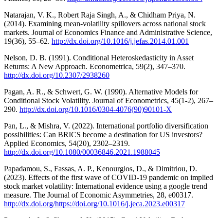
Natarajan, V. K., Robert Raja Singh, A., & Chidham Priya, N.
(2014). Examining mean-volatility spillovers across national stock
markets. Journal of Economics Finance and Administrative Science,
19(36), 55–62.
http://dx.doi.org/10.1016/j.jefas.2014.01.001
Nelson, D. B. (1991). Conditional Heteroskedasticity in Asset
Returns: A New Approach. Econometrica, 59(2), 347–370.
http://dx.doi.org/10.2307/2938260
Pagan, A. R., & Schwert, G. W. (1990). Alternative Models for
Conditional Stock Volatility. Journal of Econometrics, 45(1-2), 267–
290.
http://dx.doi.org/10.1016/0304-4076(90)90101-X
Pan, L., & Mishra, V. (2022). International portfolio diversification
possibilities: Can BRICS become a destination for US investors?
Applied Economics, 54(20), 2302–2319.
http://dx.doi.org/10.1080/00036846.2021.1988045
Papadamou, S., Fassas, A. P., Kenourgios, D., & Dimitriou, D.
(2023). Effects of the first wave of COVID-19 pandemic on implied
stock market volatility: International evidence using a google trend
measure. The Journal of Economic Asymmetries, 28, e00317.
http://dx.doi.org/https://doi.org/10.1016/j.jeca.2023.e00317