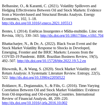
Belhassine, O., & Karamti, C. (2021). Volatility Spillovers and
Hedging Effectiveness Between Oil and Stock Markets: Evidence
from a Wavelet-based and Structural Breaks Analysis. Energy
Economics, 102, 1–18.
http://dx.doi.org/10.1016/j.eneco.2021.105513
Bentes, I. (2014). Estéticas Insurgentes e Mídia-multidão. Liinc em
Revista, 10(1), 330–343.
http://dx.doi.org/10.18617/liinc.v10i1.704
Bhattacharjee, N., & De, A. (2022). Black Swan Event and the
Stock Market Volatility Response to Shocks in Developed,
Emerging, Frontier and the BRIC Markets: Lessons from the
COVID-19 Pandemic. BBR. Brazilian Business Review, 19(5),
492–507.
http://dx.doi.org/10.15728/bbr.2022.19.5.2.en
Bhowmik, R., & Wang, S. (2020). Stock Market Volatility and
Return Analysis: A Systematic Literature Review. Entropy, 22(5),
522.
http://dx.doi.org/10.3390/e22050522
Boldanov, R., Degiannakis, S., & Filis, G. (2016). Time-Varying
Correlation Between Oil and Stock Market Volatilities: Evidence
from Oil-importing and Oil-exporting Countries. International
Review of Financial Analysis, 48, 209–220.
http://dx.doi.org/10.1016/j.irfa.2016.10.002