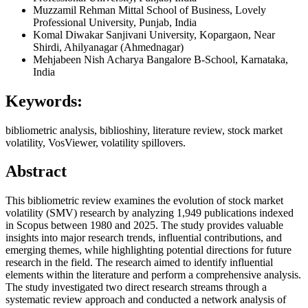
Muzzamil Rehman
Mittal School of Business, Lovely
Professional University, Punjab, India
Komal Diwakar
Sanjivani University, Kopargaon, Near
Shirdi, Ahilyanagar (Ahmednagar)
Mehjabeen Nish
Acharya Bangalore B-School, Karnataka,
India
Keywords:
bibliometric analysis, biblioshiny, literature review, stock market
volatility, VosViewer, volatility spillovers.
Abstract
This bibliometric review examines the evolution of stock market
volatility (SMV) research by analyzing 1,949 publications indexed
in Scopus between 1980 and 2025. The study provides valuable
insights into major research trends, influential contributions, and
emerging themes, while highlighting potential directions for future
research in the field. The research aimed to identify influential
elements within the literature and perform a comprehensive analysis.
The study investigated two direct research streams through a
systematic review approach and conducted a network analysis of