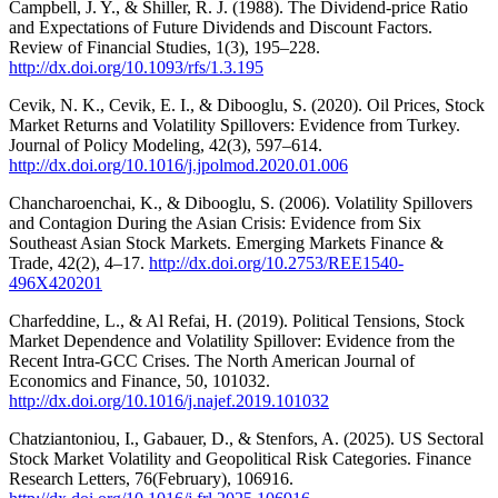
Campbell, J. Y., & Shiller, R. J. (1988). The Dividend-price Ratio
and Expectations of Future Dividends and Discount Factors.
Review of Financial Studies, 1(3), 195–228.
http://dx.doi.org/10.1093/rfs/1.3.195
Cevik, N. K., Cevik, E. I., & Dibooglu, S. (2020). Oil Prices, Stock
Market Returns and Volatility Spillovers: Evidence from Turkey.
Journal of Policy Modeling, 42(3), 597–614.
http://dx.doi.org/10.1016/j.jpolmod.2020.01.006
Chancharoenchai, K., & Dibooglu, S. (2006). Volatility Spillovers
and Contagion During the Asian Crisis: Evidence from Six
Southeast Asian Stock Markets. Emerging Markets Finance &
Trade, 42(2), 4–17.
http://dx.doi.org/10.2753/REE1540-
496X420201
Charfeddine, L., & Al Refai, H. (2019). Political Tensions, Stock
Market Dependence and Volatility Spillover: Evidence from the
Recent Intra-GCC Crises. The North American Journal of
Economics and Finance, 50, 101032.
http://dx.doi.org/10.1016/j.najef.2019.101032
Chatziantoniou, I., Gabauer, D., & Stenfors, A. (2025). US Sectoral
Stock Market Volatility and Geopolitical Risk Categories. Finance
Research Letters, 76(February), 106916.