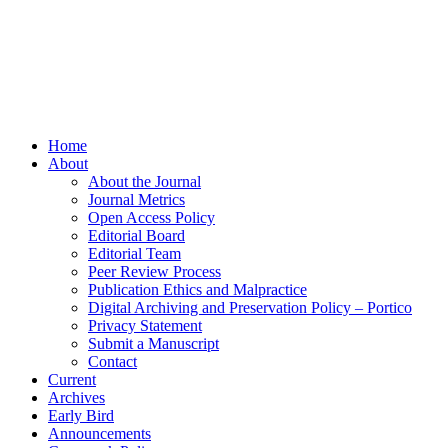
Home
About
About the Journal
Journal Metrics
Open Access Policy
Editorial Board
Editorial Team
Peer Review Process
Publication Ethics and Malpractice
Digital Archiving and Preservation Policy – Portico
Privacy Statement
Submit a Manuscript
Contact
Current
Archives
Early Bird
Announcements