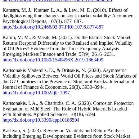
Kamstra, M. J., Kramer, L. A., & Levi, M. D. (2010). Effects of
daylight-saving time changes on stock market volatility: A comment.
Psychological Reports, 107(3), 877–887.
http://dx.doi.org/10.2466/03.07.PR0.107.6.877-887
Karim, M. M., & Masih, M. (2021). Do the Islamic Stock Market
Returns Respond Differently to the Realised and Implied Volatility
of Oil Prices? Evidence from the Time–Frequency Analysis.
Emerging Markets Finance and Trade, 57(9), 2616–2631.
http://dx.doi.org/10.1080/1540496X.2019.1663409
Kartsonakis‐Mademlis, D., & Dritsakis, N. (2020). Asymmetric
Volatility Spillovers Between World Oil Prices and Stock Markets of
the G7 Countries in the Presence of Structural Breaks. International
Journal of Finance & Economics, 26(3), 3930–3944.
http://dx.doi.org/10.1002/ijfe.1997
Kartsonakis, I. A., & Charitidis, C. A. (2020). Corrosion Protection
Evaluation of Mild Steel: The Role of Hybrid Materials Loaded
with Inhibitors. Applied Sciences, 10(18), 6594.
http://dx.doi.org/10.3390/app10186594
Kashyap, S. (2023). Review on Volatility and Return Analysis
Including Emerging Developments: Evidence from Stock Market