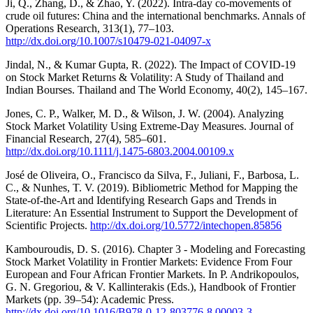
Ji, Q., Zhang, D., & Zhao, Y. (2022). Intra-day co-movements of
crude oil futures: China and the international benchmarks. Annals of
Operations Research, 313(1), 77–103.
http://dx.doi.org/10.1007/s10479-021-04097-x
Jindal, N., & Kumar Gupta, R. (2022). The Impact of COVID-19
on Stock Market Returns & Volatility: A Study of Thailand and
Indian Bourses. Thailand and The World Economy, 40(2), 145–167.
Jones, C. P., Walker, M. D., & Wilson, J. W. (2004). Analyzing
Stock Market Volatility Using Extreme‐Day Measures. Journal of
Financial Research, 27(4), 585–601.
http://dx.doi.org/10.1111/j.1475-6803.2004.00109.x
José de Oliveira, O., Francisco da Silva, F., Juliani, F., Barbosa, L.
C., & Nunhes, T. V. (2019). Bibliometric Method for Mapping the
State-of-the-Art and Identifying Research Gaps and Trends in
Literature: An Essential Instrument to Support the Development of
Scientific Projects.
http://dx.doi.org/10.5772/intechopen.85856
Kambouroudis, D. S. (2016). Chapter 3 - Modeling and Forecasting
Stock Market Volatility in Frontier Markets: Evidence From Four
European and Four African Frontier Markets. In P. Andrikopoulos,
G. N. Gregoriou, & V. Kallinterakis (Eds.), Handbook of Frontier
Markets (pp. 39–54): Academic Press.
http://dx.doi.org/10.1016/B978-0-12-803776-8.00003-3