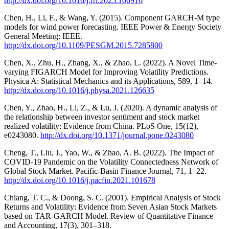
http://dx.doi.org/10.1016/j.frl.2025.106916
Chen, H., Li, F., & Wang, Y. (2015). Component GARCH-M type
models for wind power forecasting. IEEE Power & Energy Society
General Meeting: IEEE.
http://dx.doi.org/10.1109/PESGM.2015.7285800
Chen, X., Zhu, H., Zhang, X., & Zhao, L. (2022). A Novel Time-
varying FIGARCH Model for Improving Volatility Predictions.
Physica A: Statistical Mechanics and its Applications, 589, 1–14.
http://dx.doi.org/10.1016/j.physa.2021.126635
Chen, Y., Zhao, H., Li, Z., & Lu, J. (2020). A dynamic analysis of
the relationship between investor sentiment and stock market
realized volatility: Evidence from China. PLoS One, 15(12),
e0243080.
http://dx.doi.org/10.1371/journal.pone.0243080
Cheng, T., Liu, J., Yao, W., & Zhao, A. B. (2022). The Impact of
COVID-19 Pandemic on the Volatility Connectedness Network of
Global Stock Market. Pacific-Basin Finance Journal, 71, 1–22.
http://dx.doi.org/10.1016/j.pacfin.2021.101678
Chiang, T. C., & Doong, S. C. (2001). Empirical Analysis of Stock
Returns and Volatility: Evidence from Seven Asian Stock Markets
based on TAR-GARCH Model. Review of Quantitative Finance
and Accounting, 17(3), 301–318.