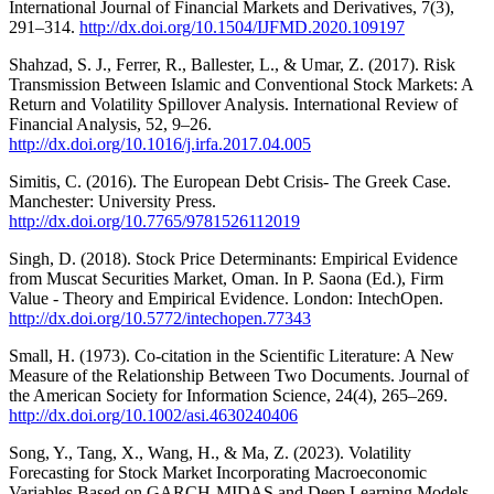
International Journal of Financial Markets and Derivatives, 7(3),
291–314.
http://dx.doi.org/10.1504/IJFMD.2020.109197
Shahzad, S. J., Ferrer, R., Ballester, L., & Umar, Z. (2017). Risk
Transmission Between Islamic and Conventional Stock Markets: A
Return and Volatility Spillover Analysis. International Review of
Financial Analysis, 52, 9–26.
http://dx.doi.org/10.1016/j.irfa.2017.04.005
Simitis, C. (2016). The European Debt Crisis- The Greek Case.
Manchester: University Press.
http://dx.doi.org/10.7765/9781526112019
Singh, D. (2018). Stock Price Determinants: Empirical Evidence
from Muscat Securities Market, Oman. In P. Saona (Ed.), Firm
Value - Theory and Empirical Evidence. London: IntechOpen.
http://dx.doi.org/10.5772/intechopen.77343
Small, H. (1973). Co‐citation in the Scientific Literature: A New
Measure of the Relationship Between Two Documents. Journal of
the American Society for Information Science, 24(4), 265–269.
http://dx.doi.org/10.1002/asi.4630240406
Song, Y., Tang, X., Wang, H., & Ma, Z. (2023). Volatility
Forecasting for Stock Market Incorporating Macroeconomic
Variables Based on GARCH‐MIDAS and Deep Learning Models.