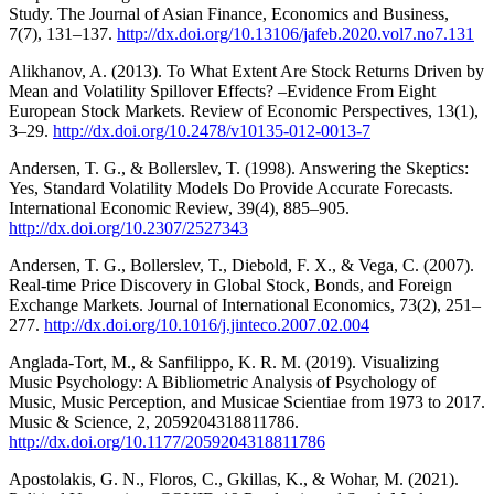
Study. The Journal of Asian Finance, Economics and Business,
7(7), 131–137.
http://dx.doi.org/10.13106/jafeb.2020.vol7.no7.131
Alikhanov, A. (2013). To What Extent Are Stock Returns Driven by
Mean and Volatility Spillover Effects? –Evidence From Eight
European Stock Markets. Review of Economic Perspectives, 13(1),
3–29.
http://dx.doi.org/10.2478/v10135-012-0013-7
Andersen, T. G., & Bollerslev, T. (1998). Answering the Skeptics:
Yes, Standard Volatility Models Do Provide Accurate Forecasts.
International Economic Review, 39(4), 885–905.
http://dx.doi.org/10.2307/2527343
Andersen, T. G., Bollerslev, T., Diebold, F. X., & Vega, C. (2007).
Real-time Price Discovery in Global Stock, Bonds, and Foreign
Exchange Markets. Journal of International Economics, 73(2), 251–
277.
http://dx.doi.org/10.1016/j.jinteco.2007.02.004
Anglada-Tort, M., & Sanfilippo, K. R. M. (2019). Visualizing
Music Psychology: A Bibliometric Analysis of Psychology of
Music, Music Perception, and Musicae Scientiae from 1973 to 2017.
Music & Science, 2, 2059204318811786.
http://dx.doi.org/10.1177/2059204318811786
Apostolakis, G. N., Floros, C., Gkillas, K., & Wohar, M. (2021).