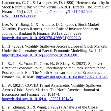
Lamoureux, C. G., & Lastrapes, W. D. (1990). Heteroskedasticity in
Stock Return Data: Volume Versus GARCH Effects. The Journal of
Finance, 45(1), 221–229.
http://dx.doi.org/10.1111/j.1540-
6261.1990.tb05088.x
Lee, W. Y., Jiang, C. X., & Indro, D. C. (2002). Stock Market
Volatility, Excess Returns, and the Role of Investor Sentiment.
Journal of Banking & Finance, 26(12), 2277–2299.
http://dx.doi.org/10.1016/S0378-4266(01)00202-3
Li, H. (2020). Volatility Spillovers Across European Stock Markets
Under the Uncertainty of Brexit. Economic Modelling, 84, 1–12.
http://dx.doi.org/10.1016/j.econmod.2019.03.001
Li, R., Li, S., Yuan, D., Chen, H., & Xiang, S. (2023). Spillover
Effect of Economic Policy Uncertainty on the Stock Market in the
Post-epidemic Era. The North American Journal of Economics and
Finance, 64, 101846.
http://dx.doi.org/10.1016/j.najef.2022.101846
Li, W. (2021). COVID-19 and Asymmetric Volatility Spillovers
Across Global Stock Markets. The North American Journal of
Economics and Finance, 58, 101474.
http://dx.doi.org/10.1016/j.najef.2021.101474
Li, Y., Zhuang, X., & Wang, J. (2021). Analysis of the Cross-