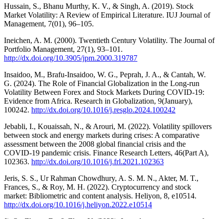
Hussain, S., Bhanu Murthy, K. V., & Singh, A. (2019). Stock
Market Volatility: A Review of Empirical Literature. IUJ Journal of
Management, 7(01), 96–105.
Ineichen, A. M. (2000). Twentieth Century Volatility. The Journal of
Portfolio Management, 27(1), 93–101.
http://dx.doi.org/10.3905/jpm.2000.319787
Insaidoo, M., Brafu-Insaidoo, W. G., Peprah, J. A., & Cantah, W.
G. (2024). The Role of Financial Globalization in the Long-run
Volatility Between Forex and Stock Markets During COVID-19:
Evidence from Africa. Research in Globalization, 9(January),
100242.
http://dx.doi.org/10.1016/j.resglo.2024.100242
Jebabli, I., Kouaissah, N., & Arouri, M. (2022). Volatility spillovers
between stock and energy markets during crises: A comparative
assessment between the 2008 global financial crisis and the
COVID-19 pandemic crisis. Finance Research Letters, 46(Part A),
102363.
http://dx.doi.org/10.1016/j.frl.2021.102363
Jeris, S. S., Ur Rahman Chowdhury, A. S. M. N., Akter, M. T.,
Frances, S., & Roy, M. H. (2022). Cryptocurrency and stock
market: Bibliometric and content analysis. Heliyon, 8, e10514.
http://dx.doi.org/10.1016/j.heliyon.2022.e10514