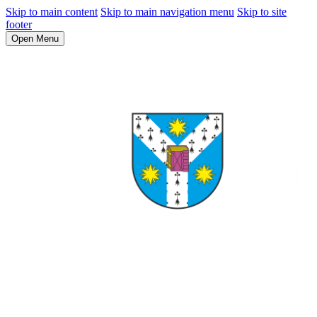
Skip to main content
Skip to main navigation menu
Skip to site
footer
Open Menu