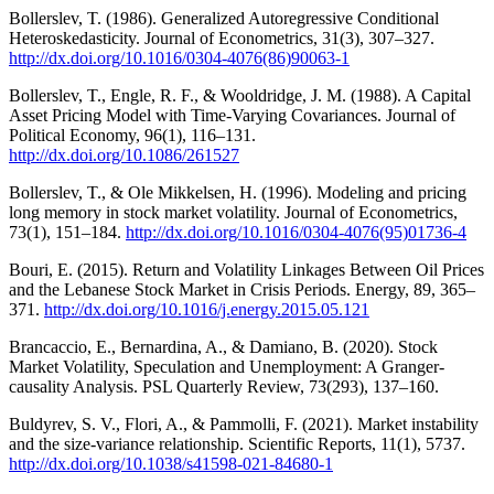
Bollerslev, T. (1986). Generalized Autoregressive Conditional
Heteroskedasticity. Journal of Econometrics, 31(3), 307–327.
http://dx.doi.org/10.1016/0304-4076(86)90063-1
Bollerslev, T., Engle, R. F., & Wooldridge, J. M. (1988). A Capital
Asset Pricing Model with Time-Varying Covariances. Journal of
Political Economy, 96(1), 116–131.
http://dx.doi.org/10.1086/261527
Bollerslev, T., & Ole Mikkelsen, H. (1996). Modeling and pricing
long memory in stock market volatility. Journal of Econometrics,
73(1), 151–184.
http://dx.doi.org/10.1016/0304-4076(95)01736-4
Bouri, E. (2015). Return and Volatility Linkages Between Oil Prices
and the Lebanese Stock Market in Crisis Periods. Energy, 89, 365–
371.
http://dx.doi.org/10.1016/j.energy.2015.05.121
Brancaccio, E., Bernardina, A., & Damiano, B. (2020). Stock
Market Volatility, Speculation and Unemployment: A Granger-
causality Analysis. PSL Quarterly Review, 73(293), 137–160.
Buldyrev, S. V., Flori, A., & Pammolli, F. (2021). Market instability
and the size-variance relationship. Scientific Reports, 11(1), 5737.
http://dx.doi.org/10.1038/s41598-021-84680-1