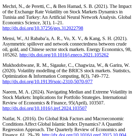
Mechri, N., de Peretti, C., & Ben Hamad, S. B. (2021). The Impact
of the Exchange Rate Volatility on Stock Markets Dynamics in
Tunisia and Turkey: An Artificial Neural Network Analysis. Global
Economics Science, 3(1), 1–21.
http://dx.doi.org/10.37256/ges.312022798
Mensi, W., Al Rababa’a, A. R., Vo, X. V., & Kang, S. H. (2021).
Asymmetric spillover and network connectedness between crude
oil, gold, and Chinese sector stock markets. Energy Economics, 98,
105262.
http://dx.doi.org/10.1016/j.eneco.2021.105262
Mukhodobwane, R. M., Sigauke, C., Chagwiza, W., & Garira, W.
(2020). Volatility modelling of the BRICS stock markets. Statistics,
Optimization & Information Computing, 8(3), 749–772.
http://dx.doi.org/10.19139/soic-2310-5070-977
Naeem, M. A. (2024). Navigating Median and Extreme Volatility in
Stock Markets: Implications for Portfolio Strategies. International
Review of Economics & Finance, 95(April), 103507.
http://dx.doi.org/10.1016/j.iref.2024.103507
Naifar, N. (2016). Do Global Risk Factors and Macroeconomic
Conditions Affect Global Islamic Index Dynamics? A Quantile
Regression Approach. The Quarterly Review of Economics and
Finance, 61, 29–39.
http://dx.doi.org/10.1016/j.qref.2015.10.004