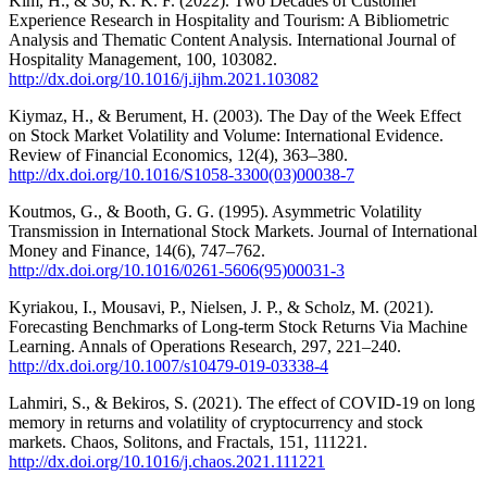
Kim, H., & So, K. K. F. (2022). Two Decades of Customer
Experience Research in Hospitality and Tourism: A Bibliometric
Analysis and Thematic Content Analysis. International Journal of
Hospitality Management, 100, 103082.
http://dx.doi.org/10.1016/j.ijhm.2021.103082
Kiymaz, H., & Berument, H. (2003). The Day of the Week Effect
on Stock Market Volatility and Volume: International Evidence.
Review of Financial Economics, 12(4), 363–380.
http://dx.doi.org/10.1016/S1058-3300(03)00038-7
Koutmos, G., & Booth, G. G. (1995). Asymmetric Volatility
Transmission in International Stock Markets. Journal of International
Money and Finance, 14(6), 747–762.
http://dx.doi.org/10.1016/0261-5606(95)00031-3
Kyriakou, I., Mousavi, P., Nielsen, J. P., & Scholz, M. (2021).
Forecasting Benchmarks of Long-term Stock Returns Via Machine
Learning. Annals of Operations Research, 297, 221–240.
http://dx.doi.org/10.1007/s10479-019-03338-4
Lahmiri, S., & Bekiros, S. (2021). The effect of COVID-19 on long
memory in returns and volatility of cryptocurrency and stock
markets. Chaos, Solitons, and Fractals, 151, 111221.
http://dx.doi.org/10.1016/j.chaos.2021.111221