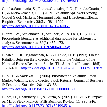
http://dx.doi.org/10.1080/00036846.2018.1494811
Gamba-Santamaria, S., Gomez-Gonzalez, J. E., Hurtado-Guarin, J.
L., & Melo-Velandia, L. F. (2019). Volatility Spillovers Among
Global Stock Markets: Measuring Total and Directional Effects.
Empirical Economics, 56(5), 1581–1599.
http://dx.doi.org/10.1007/s00181-017-1406-3
Glänzel, W., Schlemmer, B., Schubert, A., & Thijs, B. (2006).
Proceedings literature as additional data source for bibliometric
analysis. Scientometrics, 68(3), 457–473.
http://dx.doi.org/10.1007/s11192-006-0124-y
Glosten, L. R., Jagannathan, R., & Runkle, D. E. (1993). On the
Relation Between the Expected Value and the Volatility of the
Nominal Excess Return on Stocks. The Journal of Finance, 48(5),
1779–1801.
http://dx.doi.org/10.1111/j.1540-6261.1993.tb05128.x
Guo, H., & Savickas, R. (2006). Idiosyncratic Volatility, Stock
Market Volatility, and Expected Stock Returns. Journal of Business
& Economic Statistics, 24(1), 43–56.
http://dx.doi.org/10.1198/073500105000000180
Gupta, H., Chaudhary, R., & Gupta, S. (2022). COVID-19 Impact
on Major Stock Markets. FIIB Business Review, 11, 336–346.
http://dx.doi.org/10.1177/2319714521994514