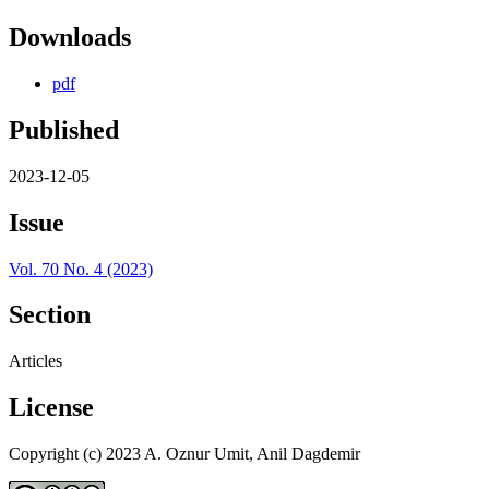
Downloads
pdf
Published
2023-12-05
Issue
Vol. 70 No. 4 (2023)
Section
Articles
License
Copyright (c) 2023 A. Oznur Umit, Anil Dagdemir