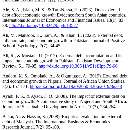
Ale, S. A., Islam, M. S., & Tun-Nessa, H. (2023). Does external
debt affect economic growth: Evidence from South Asian countries.
International Journal of Economics and Financial Issues, 13(1), 83-
88.
http://dx.doi.org/10.32479/ijefi.13527
Ali, M., Mansoor, H., Iram, A., & Khan, L. (2023). External debt,
inflation rate, and economic growth in Pakistan. Journal of Positive
School Psychology, 7(7), 34-45.
Ali, R., & Mustafa, U. (2012). External debt accumulation and its
impact on economic growth in Pakistan. Pakistan Development
Review, 51, 79-95.
http://dx.doi.org/10.30541/v51i4IIpp.79-96
Anderu, K. S., Omolade, A., & Oguntuase, A. (2019). External debt
and economic growth in Nigeria. Journal of African Union Studies,
8(3), 157-171.
http://dx.doi.org/10.31920/2050-4306/2019/8n3a8
Ayadi, F. S., & Ayadi, F. O. (2008). The impact of external debt on
economic growth: A comparative study of Nigeria and South Africa.
Journal of Sustainable Development in Africa, 10(3), 234-264.
Bakar, A., & Hassan, S. (2008). Empirical evaluation on external
debt of Malaysia. The International Business & Economics
Research Journal, 7(2), 95-108.