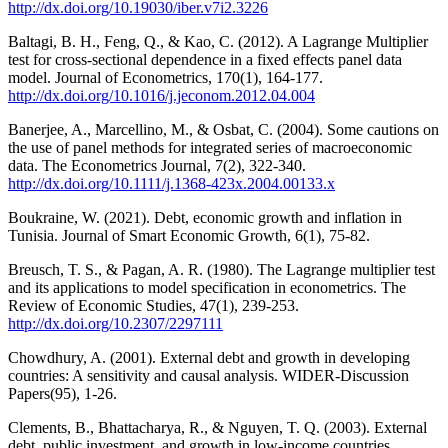
http://dx.doi.org/10.19030/iber.v7i2.3226
Baltagi, B. H., Feng, Q., & Kao, C. (2012). A Lagrange Multiplier
test for cross-sectional dependence in a fixed effects panel data
model. Journal of Econometrics, 170(1), 164-177.
http://dx.doi.org/10.1016/j.jeconom.2012.04.004
Banerjee, A., Marcellino, M., & Osbat, C. (2004). Some cautions on
the use of panel methods for integrated series of macroeconomic
data. The Econometrics Journal, 7(2), 322-340.
http://dx.doi.org/10.1111/j.1368-423x.2004.00133.x
Boukraine, W. (2021). Debt, economic growth and inflation in
Tunisia. Journal of Smart Economic Growth, 6(1), 75-82.
Breusch, T. S., & Pagan, A. R. (1980). The Lagrange multiplier test
and its applications to model specification in econometrics. The
Review of Economic Studies, 47(1), 239-253.
http://dx.doi.org/10.2307/2297111
Chowdhury, A. (2001). External debt and growth in developing
countries: A sensitivity and causal analysis. WIDER-Discussion
Papers(95), 1-26.
Clements, B., Bhattacharya, R., & Nguyen, T. Q. (2003). External
debt, public investment, and growth in low-income countries. .