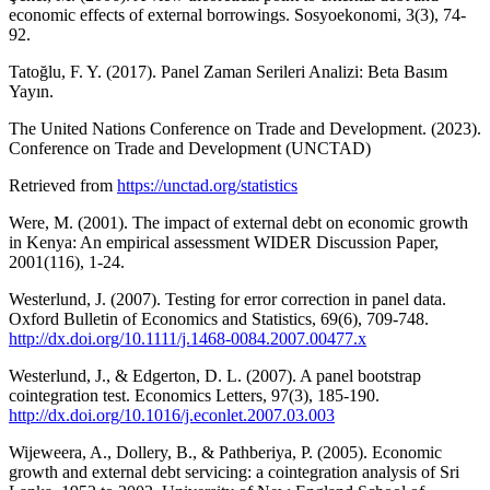
economic effects of external borrowings. Sosyoekonomi, 3(3), 74-
92.
Tatoğlu, F. Y. (2017). Panel Zaman Serileri Analizi: Beta Basım
Yayın.
The United Nations Conference on Trade and Development. (2023).
Conference on Trade and Development (UNCTAD)
Retrieved from
https://unctad.org/statistics
Were, M. (2001). The impact of external debt on economic growth
in Kenya: An empirical assessment WIDER Discussion Paper,
2001(116), 1-24.
Westerlund, J. (2007). Testing for error correction in panel data.
Oxford Bulletin of Economics and Statistics, 69(6), 709-748.
http://dx.doi.org/10.1111/j.1468-0084.2007.00477.x
Westerlund, J., & Edgerton, D. L. (2007). A panel bootstrap
cointegration test. Economics Letters, 97(3), 185-190.
http://dx.doi.org/10.1016/j.econlet.2007.03.003
Wijeweera, A., Dollery, B., & Pathberiya, P. (2005). Economic
growth and external debt servicing: a cointegration analysis of Sri