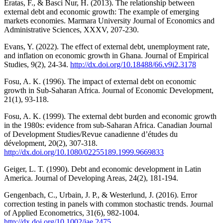
Eratas, F., & Basci Nur, H. (2013). The relationship between
external debt and economic growth: The example of emerging
markets economies. Marmara University Journal of Economics and
Administrative Sciences, XXXV, 207-230.
Evans, Y. (2022). The effect of external debt, unemployment rate,
and inflation on economic growth in Ghana. Journal of Empirical
Studies, 9(2), 24-34.
http://dx.doi.org/10.18488/66.v9i2.3178
Fosu, A. K. (1996). The impact of external debt on economic
growth in Sub-Saharan Africa. Journal of Economic Development,
21(1), 93-118.
Fosu, A. K. (1999). The external debt burden and economic growth
in the 1980s: evidence from sub-Saharan Africa. Canadian Journal
of Development Studies/Revue canadienne d’études du
dévelopment, 20(2), 307-318.
http://dx.doi.org/10.1080/02255189.1999.9669833
Geiger, L. T. (1990). Debt and economic development in Latin
America. Journal of Developing Areas, 24(2), 181-194.
Gengenbach, C., Urbain, J. P., & Westerlund, J. (2016). Error
correction testing in panels with common stochastic trends. Journal
of Applied Econometrics, 31(6), 982-1004.
http://dx.doi.org/10.1002/jae.2475