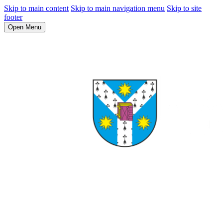
Skip to main content
Skip to main navigation menu
Skip to site
footer
Open Menu