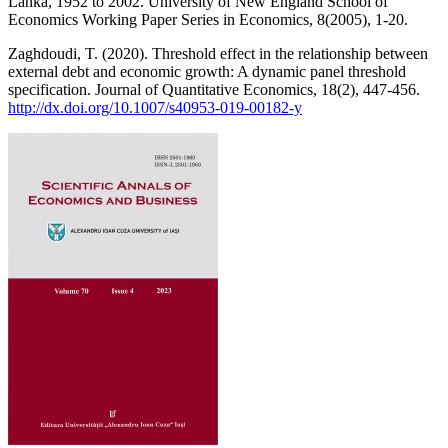
Lanka, 1952 to 2002. University of New England School of
Economics Working Paper Series in Economics, 8(2005), 1-20.
Zaghdoudi, T. (2020). Threshold effect in the relationship between
external debt and economic growth: A dynamic panel threshold
specification. Journal of Quantitative Economics, 18(2), 447-456.
http://dx.doi.org/10.1007/s40953-019-00182-y