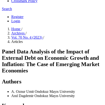
Crossmark Policy
Search
Register
Login
Home
/
Archives
/
Vol. 70 No. 4 (2023)
/
Articles
Panel Data Analysis of the Impact of
External Debt on Economic Growth and
Inflation: The Case of Emerging Market
Economies
Authors
A. Oznur Umit
Ondokuz Mayıs University
Anıl Dagdemir
Ondokuz Mayıs University