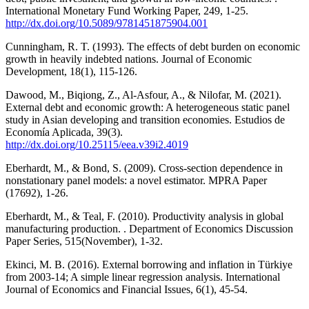
International Monetary Fund Working Paper, 249, 1-25.
http://dx.doi.org/10.5089/9781451875904.001
Cunningham, R. T. (1993). The effects of debt burden on economic
growth in heavily indebted nations. Journal of Economic
Development, 18(1), 115-126.
Dawood, M., Biqiong, Z., Al-Asfour, A., & Nilofar, M. (2021).
External debt and economic growth: A heterogeneous static‎ panel
study in Asian developing and transition economies. Estudios de
Economía Aplicada, 39(3).
http://dx.doi.org/10.25115/eea.v39i2.4019
Eberhardt, M., & Bond, S. (2009). Cross-section dependence in
nonstationary panel models: a novel estimator. MPRA Paper
(17692), 1-26.
Eberhardt, M., & Teal, F. (2010). Productivity analysis in global
manufacturing production. . Department of Economics Discussion
Paper Series, 515(November), 1-32.
Ekinci, M. B. (2016). External borrowing and inflation in Türkiye
from 2003-14; A simple linear regression analysis. International
Journal of Economics and Financial Issues, 6(1), 45-54.