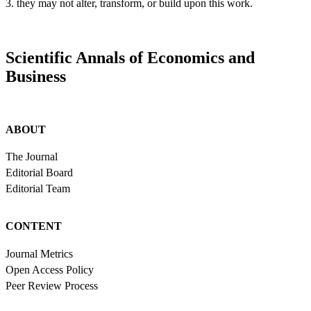
3. they may not alter, transform, or build upon this work.
Scientific Annals of Economics and
Business
ABOUT
The Journal
Editorial Board
Editorial Team
CONTENT
Journal Metrics
Open Access Policy
Peer Review Process