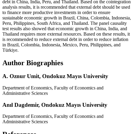
debt in China, India, Peru, and Thailand. Based on the cointegration
analysis results, it is recommended that external debt should be used
to finance more productive investments in order to ensure
sustainable economic growth in Brazil, China, Colombia, Indonesia,
Peru, Philippines, South Africa, and Thailand. The panel causality
test results also showed that economic growth in China, India, and
Thailand requires more external resources. Based on these results, it
is recommended to reduce external debt in order to reduce inflation
in Brazil, Colombia, Indonesia, Mexico, Peru, Philippines, and
Türkiye.
Author Biographies
A. Oznur Umit,
Ondokuz Mayıs University
Department of Economics, Faculty of Economics and
Administrative Sciences
Anıl Dagdemir,
Ondokuz Mayıs University
Department of Economics, Faculty of Economics and
Administrative Sciences