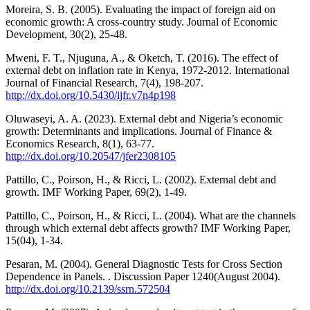
Moreira, S. B. (2005). Evaluating the impact of foreign aid on
economic growth: A cross-country study. Journal of Economic
Development, 30(2), 25-48.
Mweni, F. T., Njuguna, A., & Oketch, T. (2016). The effect of
external debt on inflation rate in Kenya, 1972-2012. International
Journal of Financial Research, 7(4), 198-207.
http://dx.doi.org/10.5430/ijfr.v7n4p198
Oluwaseyi, A. A. (2023). External debt and Nigeria’s economic
growth: Determinants and implications. Journal of Finance &
Economics Research, 8(1), 63-77.
http://dx.doi.org/10.20547/jfer2308105
Pattillo, C., Poirson, H., & Ricci, L. (2002). External debt and
growth. IMF Working Paper, 69(2), 1-49.
Pattillo, C., Poirson, H., & Ricci, L. (2004). What are the channels
through which external debt affects growth? IMF Working Paper,
15(04), 1-34.
Pesaran, M. (2004). General Diagnostic Tests for Cross Section
Dependence in Panels. . Discussion Paper 1240(August 2004).
http://dx.doi.org/10.2139/ssrn.572504