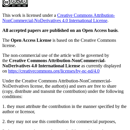
This work is licensed under a
Creative Commons Attribution-
NonCommercial-NoDerivatives 4.0 International License
.
All accepted papers are published on an Open Access basis
.
The
Open Access License
is based on the Creative Commons
license.
The non-commercial use of the article will be governed by
the
Creative Commons Attribution-NonCommercial-
NoDerivatives 4.0 International License
as currently displayed
on
https://creativecommons.org/licenses/by-nc-nd/4.0
Under the Creative Commons Attribution-NonCommercial-
NoDerivatives license, the author(s) and users are free to share
(copy, distribute and transmit the contribution) under the following
conditions:
1. they must attribute the contribution in the manner specified by the
author or licensor,
2. they may not use this contribution for commercial purposes,