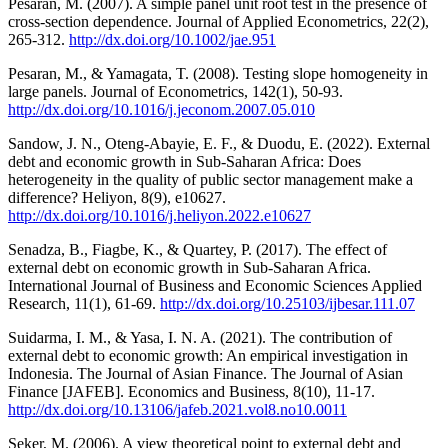
Pesaran, M. (2007). A simple panel unit root test in the presence of
cross-section dependence. Journal of Applied Econometrics, 22(2),
265-312.
http://dx.doi.org/10.1002/jae.951
Pesaran, M., & Yamagata, T. (2008). Testing slope homogeneity in
large panels. Journal of Econometrics, 142(1), 50-93.
http://dx.doi.org/10.1016/j.jeconom.2007.05.010
Sandow, J. N., Oteng-Abayie, E. F., & Duodu, E. (2022). External
debt and economic growth in Sub-Saharan Africa: Does
heterogeneity in the quality of public sector management make a
difference? Heliyon, 8(9), e10627.
http://dx.doi.org/10.1016/j.heliyon.2022.e10627
Senadza, B., Fiagbe, K., & Quartey, P. (2017). The effect of
external debt on economic growth in Sub-Saharan Africa.
International Journal of Business and Economic Sciences Applied
Research, 11(1), 61-69.
http://dx.doi.org/10.25103/ijbesar.111.07
Suidarma, I. M., & Yasa, I. N. A. (2021). The contribution of
external debt to economic growth: An empirical investigation in
Indonesia. The Journal of Asian Finance. The Journal of Asian
Finance [JAFEB]. Economics and Business, 8(10), 11-17.
http://dx.doi.org/10.13106/jafeb.2021.vol8.no10.0011
Şeker, M. (2006). A view theoretical point to external debt and