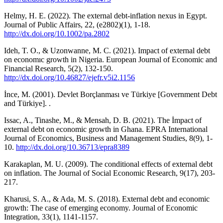
Helmy, H. E. (2022). The external debt‐inflation nexus in Egypt.
Journal of Public Affairs, 22, (e2802)(1), 1-18.
http://dx.doi.org/10.1002/pa.2802
Ideh, T. O., & Uzonwanne, M. C. (2021). Impact of external debt
on economıc growth in Nigeria. European Journal of Economic and
Financial Research, 5(2), 132-150.
http://dx.doi.org/10.46827/ejefr.v5i2.1156
İnce, M. (2001). Devlet Borçlanması ve Türkiye [Government Debt
and Türkiye]. .
Issac, A., Tinashe, M., & Mensah, D. B. (2021). The İmpact of
external debt on economic growth in Ghana. EPRA International
Journal of Economics, Business and Management Studies, 8(9), 1-
10.
http://dx.doi.org/10.36713/epra8389
Karakaplan, M. U. (2009). The conditional effects of external debt
on inflation. The Journal of Social Economic Research, 9(17), 203-
217.
Kharusi, S. A., & Ada, M. S. (2018). External debt and economic
growth: The case of emerging economy. Journal of Economic
Integration, 33(1), 1141-1157.