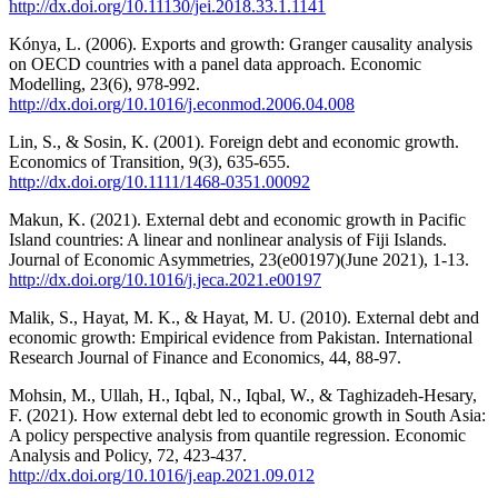
http://dx.doi.org/10.11130/jei.2018.33.1.1141
Kónya, L. (2006). Exports and growth: Granger causality analysis
on OECD countries with a panel data approach. Economic
Modelling, 23(6), 978-992.
http://dx.doi.org/10.1016/j.econmod.2006.04.008
Lin, S., & Sosin, K. (2001). Foreign debt and economic growth.
Economics of Transition, 9(3), 635-655.
http://dx.doi.org/10.1111/1468-0351.00092
Makun, K. (2021). External debt and economic growth in Pacific
Island countries: A linear and nonlinear analysis of Fiji Islands.
Journal of Economic Asymmetries, 23(e00197)(June 2021), 1-13.
http://dx.doi.org/10.1016/j.jeca.2021.e00197
Malik, S., Hayat, M. K., & Hayat, M. U. (2010). External debt and
economic growth: Empirical evidence from Pakistan. International
Research Journal of Finance and Economics, 44, 88-97.
Mohsin, M., Ullah, H., Iqbal, N., Iqbal, W., & Taghizadeh-Hesary,
F. (2021). How external debt led to economic growth in South Asia:
A policy perspective analysis from quantile regression. Economic
Analysis and Policy, 72, 423-437.
http://dx.doi.org/10.1016/j.eap.2021.09.012