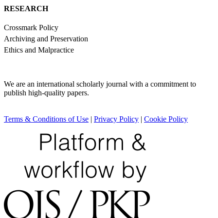
RESEARCH
Crossmark Policy
Archiving and Preservation
Ethics and Malpractice
We are an international scholarly journal with a commitment to
publish high-quality papers.
Terms & Conditions of Use
|
Privacy Policy
|
Cookie Policy