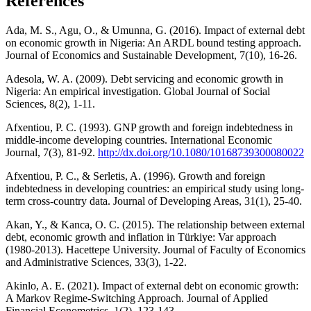
References
Ada, M. S., Agu, O., & Umunna, G. (2016). Impact of external debt
on economic growth in Nigeria: An ARDL bound testing approach.
Journal of Economics and Sustainable Development, 7(10), 16-26.
Adesola, W. A. (2009). Debt servicing and economic growth in
Nigeria: An empirical investigation. Global Journal of Social
Sciences, 8(2), 1-11.
Afxentiou, P. C. (1993). GNP growth and foreign indebtedness in
middle-income developing countries. International Economic
Journal, 7(3), 81-92.
http://dx.doi.org/10.1080/10168739300080022
Afxentiou, P. C., & Serletis, A. (1996). Growth and foreign
indebtedness in developing countries: an empirical study using long-
term cross-country data. Journal of Developing Areas, 31(1), 25-40.
Akan, Y., & Kanca, O. C. (2015). The relationship between external
debt, economic growth and inflation in Türkiye: Var approach
(1980-2013). Hacettepe University. Journal of Faculty of Economics
and Administrative Sciences, 33(3), 1-22.
Akinlo, A. E. (2021). Impact of external debt on economic growth:
A Markov Regime-Switching Approach. Journal of Applied
Financial Econometrics, 1(2), 123-143.