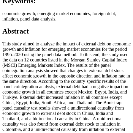
Keywords:
economic growth, emerging market economies, foreign debt,
inflation, panel data analysis.
Abstract
This study aimed to analyze the impact of external debt on economic
growth and inflation for emerging market economies for the period
1995-2020 using the panel data method. To this end, the study used
the data on 12 countries listed in the Morgan Stanley Capital Index
(MSCI) Emerging Markets Index. The results of the panel
cointegration analysis showed that changes in external debt stock
affect economic growth in the opposite direction and inflation rate in
the same direction. According to the country-specific results of the
panel cointegration analysis, external debt had a negative impact on
economic growth in all countries except Mexico, Egypt, India, and
Türkiye. External debt increased inflation in all countries except
China, Egypt, India, South Africa, and Thailand. The Bootstrap
panel causality test results showed a unidirectional causality from
economic growth to external debt stock in China, India and
Thailand, and a bidirectional causality in China. A unidirectional
causality was also found from external debt stock to inflation in
Colombia, and a unidirectional causality from inflation to external