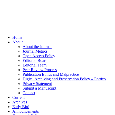
Home
About
About the Journal
Journal Metrics
Open Access Policy
Editorial Board
Editorial Team
Peer Review Process
Publication Ethics and Malpractice
Digital Archiving and Preservation Policy – Portico
Privacy Statement
Submit a Manuscript
Contact
Current
Archives
Early Bird
Announcements