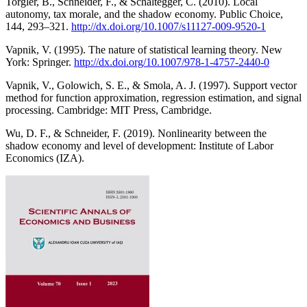
Torgler, B., Schneider, F., & Schaltegger, C. (2010). Local
autonomy, tax morale, and the shadow economy. Public Choice,
144, 293–321.
http://dx.doi.org/10.1007/s11127-009-9520-1
Vapnik, V. (1995). The nature of statistical learning theory. New
York: Springer.
http://dx.doi.org/10.1007/978-1-4757-2440-0
Vapnik, V., Golowich, S. E., & Smola, A. J. (1997). Support vector
method for function approximation, regression estimation, and signal
processing. Cambridge: MIT Press, Cambridge.
Wu, D. F., & Schneider, F. (2019). Nonlinearity between the
shadow economy and level of development: Institute of Labor
Economics (IZA).