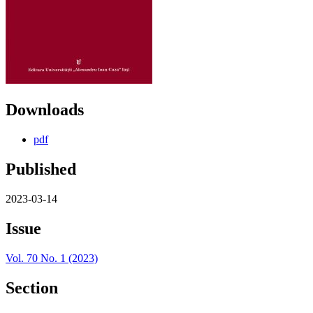
Downloads
pdf
Published
2023-03-14
Issue
Vol. 70 No. 1 (2023)
Section