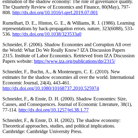
estimation of the shadow economy: The role of governance quality.
The Quarterly Review of Economics and Finance, 80(May), 797-
808.
http://dx.doi.org/10.1016/j.qref.2019.07.001
Rumelhart, D. E., Hinton, G. E., & Williams, R. J. (1986). Learning
representations by back-propagation errors. nature, 323(6088), 533-
536.
http://dx.doi.org/10.1038/323533a0
Schneider, F. (2006). Shadow Economies and Corruption All over
the World: What Do We Really Know? IZA Discussion Papers
2315. Institute of Labor Economics. Retrieved from IZA Discussion
Papers website:
https://www.iza.org/publications/dp/2315/
Schneider, F., Buchn, A., & Montenegro, C. E. (2010). New
estimates for the shadow economies all over the world. International
Economic Journal, 24(4), 443-461.
http://dx.doi.org/10.1080/10168737.2010.525974
Schneider, F., & Enste, D. H. (2000). Shadow Economies: Size,
Causes, and Consequences. Journal of Economic Literature, 38(1),
77-114.
http://dx.doi.org/10.1257/jel.38.1.77
Schneider, F., & Enste, D. H. (2002). The shadow economy:
Theoretical approaches, studies, and political implications.
Cambridge: Cambridge University Press.