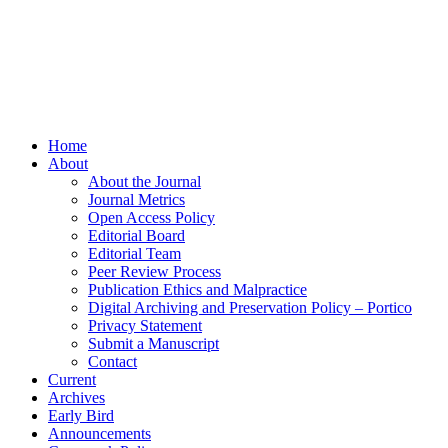
Home
About
About the Journal
Journal Metrics
Open Access Policy
Editorial Board
Editorial Team
Peer Review Process
Publication Ethics and Malpractice
Digital Archiving and Preservation Policy – Portico
Privacy Statement
Submit a Manuscript
Contact
Current
Archives
Early Bird
Announcements