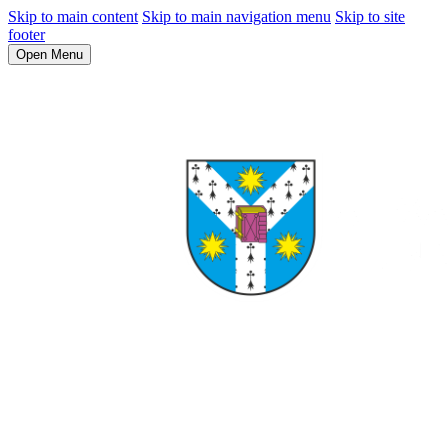
Skip to main content
Skip to main navigation menu
Skip to site
footer
Open Menu