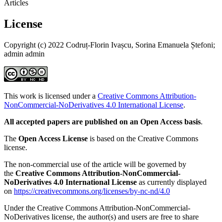
Articles
License
Copyright (c) 2022 Codruț-Florin Ivașcu, Sorina Emanuela Ștefoni;
admin admin
This work is licensed under a
Creative Commons Attribution-
NonCommercial-NoDerivatives 4.0 International License
.
All accepted papers are published on an Open Access basis
.
The
Open Access License
is based on the Creative Commons
license.
The non-commercial use of the article will be governed by
the
Creative Commons Attribution-NonCommercial-
NoDerivatives 4.0 International License
as currently displayed
on
https://creativecommons.org/licenses/by-nc-nd/4.0
Under the Creative Commons Attribution-NonCommercial-
NoDerivatives license, the author(s) and users are free to share