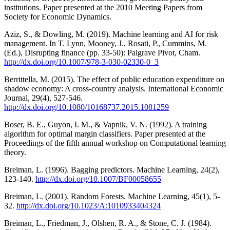
institutions. Paper presented at the 2010 Meeting Papers from
Society for Economic Dynamics.
Aziz, S., & Dowling, M. (2019). Machine learning and AI for risk
management. In T. Lynn, Mooney, J., Rosati, P., Cummins, M.
(Ed.), Disrupting finance (pp. 33-50): Palgrave Pivot, Cham.
http://dx.doi.org/10.1007/978-3-030-02330-0_3
Berrittella, M. (2015). The effect of public education expenditure on
shadow economy: A cross-country analysis. International Economic
Journal, 29(4), 527-546.
http://dx.doi.org/10.1080/10168737.2015.1081259
Boser, B. E., Guyon, I. M., & Vapnik, V. N. (1992). A training
algorithm for optimal margin classifiers. Paper presented at the
Proceedings of the fifth annual workshop on Computational learning
theory.
Breiman, L. (1996). Bagging predictors. Machine Learning, 24(2),
123-140.
http://dx.doi.org/10.1007/BF00058655
Breiman, L. (2001). Random Forests. Machine Learning, 45(1), 5-
32.
http://dx.doi.org/10.1023/A:1010933404324
Breiman, L., Friedman, J., Olshen, R. A., & Stone, C. J. (1984).