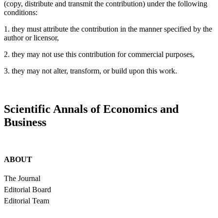
(copy, distribute and transmit the contribution) under the following
conditions:
1. they must attribute the contribution in the manner specified by the
author or licensor,
2. they may not use this contribution for commercial purposes,
3. they may not alter, transform, or build upon this work.
Scientific Annals of Economics and
Business
ABOUT
The Journal
Editorial Board
Editorial Team