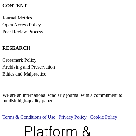
CONTENT
Journal Metrics
Open Access Policy
Peer Review Process
RESEARCH
Crossmark Policy
Archiving and Preservation
Ethics and Malpractice
We are an international scholarly journal with a commitment to
publish high-quality papers.
Terms & Conditions of Use
|
Privacy Policy
|
Cookie Policy