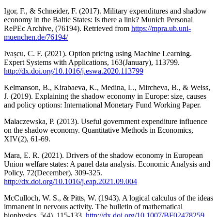
Igor, F., & Schneider, F. (2017). Military expenditures and shadow
economy in the Baltic States: Is there a link? Munich Personal
RePEc Archive, (76194). Retrieved from
https://mpra.ub.uni-
muenchen.de/76194/
Ivașcu, C. F. (2021). Option pricing using Machine Learning.
Expert Systems with Applications, 163(January), 113799.
http://dx.doi.org/10.1016/j.eswa.2020.113799
Kelmanson, B., Kirabaeva, K., Medina, L., Mircheva, B., & Weiss,
J. (2019). Explaining the shadow economy in Europe: size, causes
and policy options: International Monetary Fund Working Paper.
Malaczewska, P. (2013). Useful government expenditure influence
on the shadow economy. Quantitative Methods in Economics,
XIV(2), 61-69.
Mara, E. R. (2021). Drivers of the shadow economy in European
Union welfare states: A panel data analysis. Economic Analysis and
Policy, 72(December), 309-325.
http://dx.doi.org/10.1016/j.eap.2021.09.004
McCulloch, W. S., & Pitts, W. (1943). A logical calculus of the ideas
immanent in nervous activity. The bulletin of mathematical
biophysics, 5(4), 115-133.
http://dx.doi.org/10.1007/BF02478259