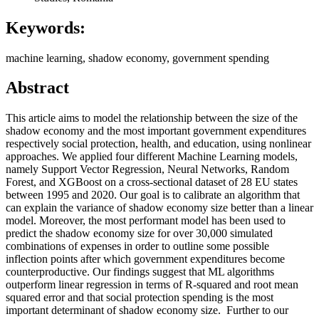
Keywords:
machine learning, shadow economy, government spending
Abstract
This article aims to model the relationship between the size of the
shadow economy and the most important government expenditures
respectively social protection, health, and education, using nonlinear
approaches. We applied four different Machine Learning models,
namely Support Vector Regression, Neural Networks, Random
Forest, and XGBoost on a cross-sectional dataset of 28 EU states
between 1995 and 2020. Our goal is to calibrate an algorithm that
can explain the variance of shadow economy size better than a linear
model. Moreover, the most performant model has been used to
predict the shadow economy size for over 30,000 simulated
combinations of expenses in order to outline some possible
inflection points after which government expenditures become
counterproductive. Our findings suggest that ML algorithms
outperform linear regression in terms of R-squared and root mean
squared error and that social protection spending is the most
important determinant of shadow economy size. Further to our