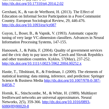
http://dx.doi.org/10.17310/ntj.2014.2.02
Gerxhani, K., & van de Werfhorst, H. (2013). The Effect of
Education on Informal Sector Participation in a Post-Communist
Country. European Sociological Review, 29, 446-476.
http://dx.doi.org/10.1093/esr/jcr087
Guyon, I., Boser, B., & Vapnik, V. (1993). Automatic capacity
tuning of very large VC-dimension classifiers. Advances in Neural
Information Processing Systems, 147-155.
Hanousek, J., & Palda, F. (2004). Quality of government services
and the civic duty to pay taxes in the Czech and Slovak Republics
and other transition countries. Kyklos, 57(May), 237-252.
http://dx.doi.org/10.1111/j.0023-5962.2004.00252.x
Hastie, T., Tibshirani, R., & Friedman, J. (2009). The elements of
statistical learning: data mining, inference, and prediction: Springer
Science & Business Media
http://dx.doi.org/10.1007/978-0-387-
84858-7
Hornik, K., Stinchcombe, M., & White, H. (1989). Multilayer
feedforward networks are universal approximators. Neural
Networks, 2(5), 359-366.
http://dx.doi.org/10.1016/0893-
6080(89)90020-8