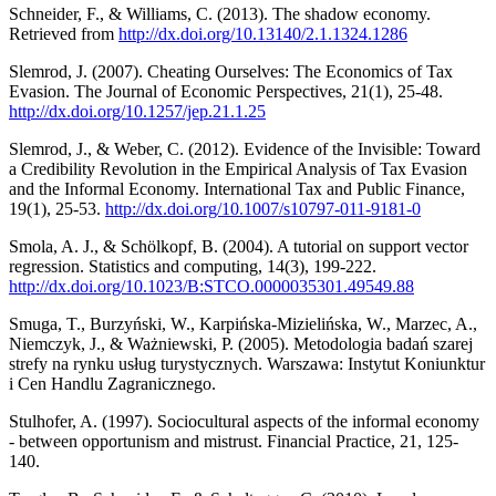
Schneider, F., & Williams, C. (2013). The shadow economy.
Retrieved from
http://dx.doi.org/10.13140/2.1.1324.1286
Slemrod, J. (2007). Cheating Ourselves: The Economics of Tax
Evasion. The Journal of Economic Perspectives, 21(1), 25-48.
http://dx.doi.org/10.1257/jep.21.1.25
Slemrod, J., & Weber, C. (2012). Evidence of the Invisible: Toward
a Credibility Revolution in the Empirical Analysis of Tax Evasion
and the Informal Economy. International Tax and Public Finance,
19(1), 25-53.
http://dx.doi.org/10.1007/s10797-011-9181-0
Smola, A. J., & Schölkopf, B. (2004). A tutorial on support vector
regression. Statistics and computing, 14(3), 199-222.
http://dx.doi.org/10.1023/B:STCO.0000035301.49549.88
Smuga, T., Burzyński, W., Karpińska-Mizielińska, W., Marzec, A.,
Niemczyk, J., & Ważniewski, P. (2005). Metodologia badań szarej
strefy na rynku usług turystycznych. Warszawa: Instytut Koniunktur
i Cen Handlu Zagranicznego.
Stulhofer, A. (1997). Sociocultural aspects of the informal economy
- between opportunism and mistrust. Financial Practice, 21, 125-
140.