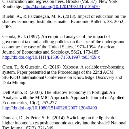
Classification and regression trees. Brooks (Vol. 37). New York:
Routledge.
http://dx.doi.org/10.1201/9781315139470
Buehn, A., & Farzanegan, M. R. (2013). Impact of education on the
shadow economy: Institutions matter. Economic Bulletin, 33, 2052-
2063.
Cebula, R. J. (1997). An empirical analysis of the impact of
government tax and auditing policies on the size of the underground
economy: the case of the United States, 1973–1994. American
Journal of Economics and Sociology, 56(2), 173-185.
http://dx.doi.org/10.1111/j.1536-7150.1997.tb03459.x
Chen, T., & Guestrin, C. (2016). Xgboost: A scalable tree-boosting
system. Paper presented at the Proceedings of the 22nd ACM
SIGKDD International Conference on Knowledge Discovery and
Data Mining.
Dell’Anno, R. (2007). The Shadow Economy in Portugal: An
Analysis with the MIMIC Approach. Approach. Journal of Applied
Econometrics, 10(2), 253-277.
http://dx.doi.org/10.1080/15140326.2007.12040490
Duncan, D., & Peter, S. K. (2014). Switching on the lights: do
higher income taxes push economic activity into the shade? National
Tax Journal, 67(2), 321-349.