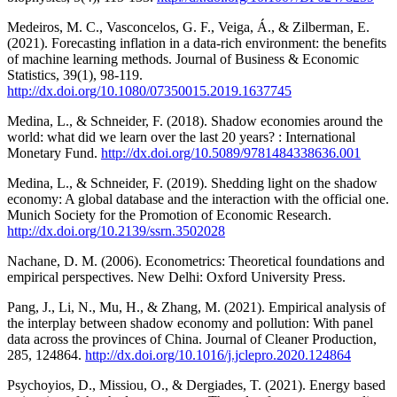
Medeiros, M. C., Vasconcelos, G. F., Veiga, Á., & Zilberman, E.
(2021). Forecasting inflation in a data-rich environment: the benefits
of machine learning methods. Journal of Business & Economic
Statistics, 39(1), 98-119.
http://dx.doi.org/10.1080/07350015.2019.1637745
Medina, L., & Schneider, F. (2018). Shadow economies around the
world: what did we learn over the last 20 years? : International
Monetary Fund.
http://dx.doi.org/10.5089/9781484338636.001
Medina, L., & Schneider, F. (2019). Shedding light on the shadow
economy: A global database and the interaction with the official one.
Munich Society for the Promotion of Economic Research.
http://dx.doi.org/10.2139/ssrn.3502028
Nachane, D. M. (2006). Econometrics: Theoretical foundations and
empirical perspectives. New Delhi: Oxford University Press.
Pang, J., Li, N., Mu, H., & Zhang, M. (2021). Empirical analysis of
the interplay between shadow economy and pollution: With panel
data across the provinces of China. Journal of Cleaner Production,
285, 124864.
http://dx.doi.org/10.1016/j.jclepro.2020.124864
Psychoyios, D., Missiou, O., & Dergiades, T. (2021). Energy based