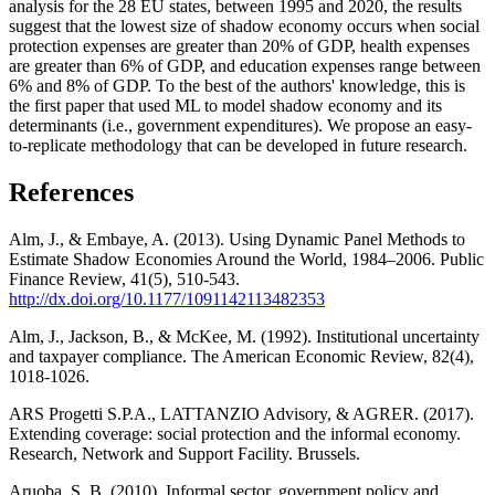
analysis for the 28 EU states, between 1995 and 2020, the results
suggest that the lowest size of shadow economy occurs when social
protection expenses are greater than 20% of GDP, health expenses
are greater than 6% of GDP, and education expenses range between
6% and 8% of GDP. To the best of the authors' knowledge, this is
the first paper that used ML to model shadow economy and its
determinants (i.e., government expenditures). We propose an easy-
to-replicate methodology that can be developed in future research.
References
Alm, J., & Embaye, A. (2013). Using Dynamic Panel Methods to
Estimate Shadow Economies Around the World, 1984–2006. Public
Finance Review, 41(5), 510-543.
http://dx.doi.org/10.1177/1091142113482353
Alm, J., Jackson, B., & McKee, M. (1992). Institutional uncertainty
and taxpayer compliance. The American Economic Review, 82(4),
1018-1026.
ARS Progetti S.P.A., LATTANZIO Advisory, & AGRER. (2017).
Extending coverage: social protection and the informal economy.
Research, Network and Support Facility. Brussels.
Aruoba, S. B. (2010). Informal sector, government policy and