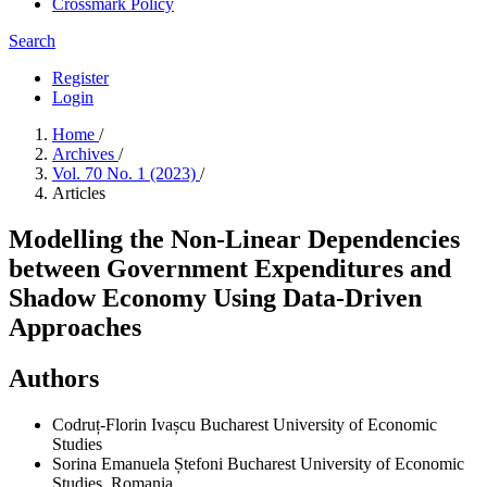
Crossmark Policy
Search
Register
Login
Home
/
Archives
/
Vol. 70 No. 1 (2023)
/
Articles
Modelling the Non-Linear Dependencies
between Government Expenditures and
Shadow Economy Using Data-Driven
Approaches
Authors
Codruț-Florin Ivașcu
Bucharest University of Economic
Studies
Sorina Emanuela Ștefoni
Bucharest University of Economic
Studies, Romania