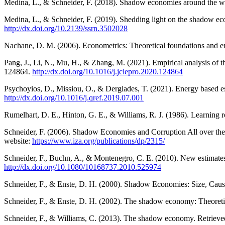
Medina, L., & Schneider, F. (2018). Shadow economies around the wor
Medina, L., & Schneider, F. (2019). Shedding light on the shadow ec
http://dx.doi.org/10.2139/ssrn.3502028
Nachane, D. M. (2006). Econometrics: Theoretical foundations and em
Pang, J., Li, N., Mu, H., & Zhang, M. (2021). Empirical analysis of 
124864.
http://dx.doi.org/10.1016/j.jclepro.2020.124864
Psychoyios, D., Missiou, O., & Dergiades, T. (2021). Energy based 
http://dx.doi.org/10.1016/j.qref.2019.07.001
Rumelhart, D. E., Hinton, G. E., & Williams, R. J. (1986). Learning 
Schneider, F. (2006). Shadow Economies and Corruption All over th
website:
https://www.iza.org/publications/dp/2315/
Schneider, F., Buchn, A., & Montenegro, C. E. (2010). New estimates
http://dx.doi.org/10.1080/10168737.2010.525974
Schneider, F., & Enste, D. H. (2000). Shadow Economies: Size, Caus
Schneider, F., & Enste, D. H. (2002). The shadow economy: Theoretic
Schneider, F., & Williams, C. (2013). The shadow economy. Retriev