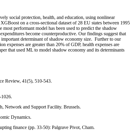
ely social protection, health, and education, using nonlinear
XGBoost on a cross-sectional dataset of 28 EU states between 1995
the most performant model has been used to predict the shadow
 expenditures become counterproductive. Our findings suggest that
st important determinant of shadow economy size. Further to our
tion expenses are greater than 20% of GDP, health expenses are
 paper that used ML to model shadow economy and its determinants
e Review, 41(5), 510-543.
8-1026.
 Network and Support Facility. Brussels.
conomic Dynamics.
upting finance (pp. 33-50): Palgrave Pivot, Cham.