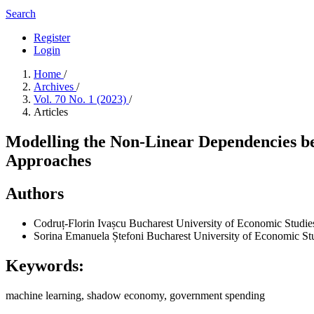
Search
Register
Login
Home
/
Archives
/
Vol. 70 No. 1 (2023)
/
Articles
Modelling the Non-Linear Dependencies 
Approaches
Authors
Codruț-Florin Ivașcu
Bucharest University of Economic Studie
Sorina Emanuela Ștefoni
Bucharest University of Economic St
Keywords:
machine learning, shadow economy, government spending