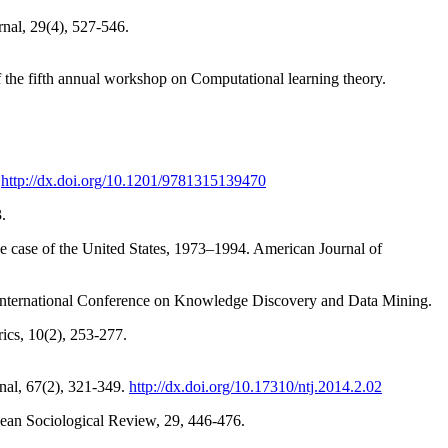
rnal, 29(4), 527-546.
of the fifth annual workshop on Computational learning theory.
.
http://dx.doi.org/10.1201/9781315139470
.
he case of the United States, 1973–1994. American Journal of
 International Conference on Knowledge Discovery and Data Mining.
cs, 10(2), 253-277.
rnal, 67(2), 321-349.
http://dx.doi.org/10.17310/ntj.2014.2.02
pean Sociological Review, 29, 446-476.