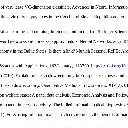
g of very large VC-dimension classifiers. Advances in Neural Informati
 the civic duty to pay taxes in the Czech and Slovak Republics and othe
tistical learning: data mining, inference, and prediction: Springer Scie
rward networks are universal approximators. Neural Networks, 2(5), 3
conomy in the Baltic States: Is there a link? Munich Personal RePEc Ar
 Systems with Applications, 163(January), 113799.
http://dx.doi.org/1
 (2019). Explaining the shadow economy in Europe: size, causes and p
n the shadow economy. Quantitative Methods in Economics, XIV(2), 6
n welfare states: A panel data analysis. Economic Analysis and Polic
 immanent in nervous activity. The bulletin of mathematical biophysics,
). Forecasting inflation in a data-rich environment: the benefits of ma