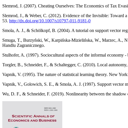
Slemrod, J. (2007). Cheating Ourselves: The Economics of Tax Evasi
Slemrod, J., & Weber, C. (2012). Evidence of the Invisible: Toward a
53.
http://dx.doi.org/10.1007/s10797-011-9181-0
Smola, A. J., & Schölkopf, B. (2004). A tutorial on support vector re
Smuga, T., Burzyński, W., Karpińska-Mizielińska, W., Marzec, A., Ni
Handlu Zagranicznego.
Stulhofer, A. (1997). Sociocultural aspects of the informal economy -
Torgler, B., Schneider, F., & Schaltegger, C. (2010). Local autonom
Vapnik, V. (1995). The nature of statistical learning theory. New York
Vapnik, V., Golowich, S. E., & Smola, A. J. (1997). Support vector 
Wu, D. F., & Schneider, F. (2019). Nonlinearity between the shadow