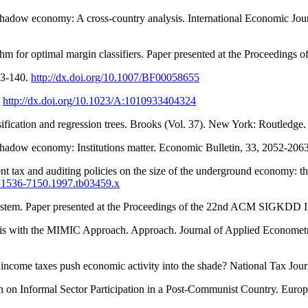
n shadow economy: A cross-country analysis. International Economic Jou
thm for optimal margin classifiers. Paper presented at the Proceedings 
23-140.
http://dx.doi.org/10.1007/BF00058655
.
http://dx.doi.org/10.1023/A:1010933404324
sification and regression trees. Brooks (Vol. 37). New York: Routledge
shadow economy: Institutions matter. Economic Bulletin, 33, 2052-2063
ent tax and auditing policies on the size of the underground economy: t
/j.1536-7150.1997.tb03459.x
g system. Paper presented at the Proceedings of the 22nd ACM SIGKDD
s with the MIMIC Approach. Approach. Journal of Applied Econometri
r income taxes push economic activity into the shade? National Tax Jou
n on Informal Sector Participation in a Post-Communist Country. Euro