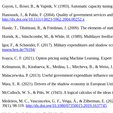
Guyon, I., Boser, B., & Vapnik, V. (1993). Automatic capacity tunin
Hanousek, J., & Palda, F. (2004). Quality of government services and
http://dx.doi.org/10.1111/j.0023-5962.2004.00252.x
Hastie, T., Tibshirani, R., & Friedman, J. (2009). The elements of sta
Hornik, K., Stinchcombe, M., & White, H. (1989). Multilayer feedfo
Igor, F., & Schneider, F. (2017). Military expenditures and shadow e
muenchen.de/76194/
Ivașcu, C. F. (2021). Option pricing using Machine Learning. Expert
Kelmanson, B., Kirabaeva, K., Medina, L., Mircheva, B., & Weiss, J.
Malaczewska, P. (2013). Useful government expenditure influence o
Mara, E. R. (2021). Drivers of the shadow economy in European Unio
McCulloch, W. S., & Pitts, W. (1943). A logical calculus of the ideas
Medeiros, M. C., Vasconcelos, G. F., Veiga, Á., & Zilberman, E. (2021
39(1), 98-119.
http://dx.doi.org/10.1080/07350015.2019.1637745