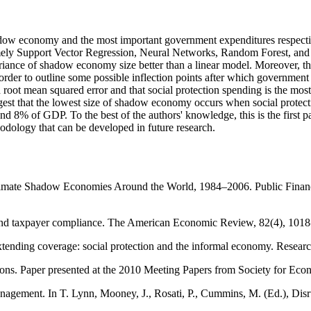
hadow economy and the most important government expenditures respectiv
ely Support Vector Regression, Neural Networks, Random Forest, and 
 variance of shadow economy size better than a linear model. Moreover, 
rder to outline some possible inflection points after which government
 root mean squared error and that social protection spending is the mo
ggest that the lowest size of shadow economy occurs when social protec
 8% of GDP. To the best of the authors' knowledge, this is the first
odology that can be developed in future research.
timate Shadow Economies Around the World, 1984–2006. Public Financ
y and taxpayer compliance. The American Economic Review, 82(4), 101
ng coverage: social protection and the informal economy. Research,
utions. Paper presented at the 2010 Meeting Papers from Society for E
nagement. In T. Lynn, Mooney, J., Rosati, P., Cummins, M. (Ed.), Disr