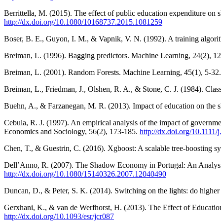
Berrittella, M. (2015). The effect of public education expenditure o
http://dx.doi.org/10.1080/10168737.2015.1081259
Boser, B. E., Guyon, I. M., & Vapnik, V. N. (1992). A training algori
Breiman, L. (1996). Bagging predictors. Machine Learning, 24(2), 1
Breiman, L. (2001). Random Forests. Machine Learning, 45(1), 5-32
Breiman, L., Friedman, J., Olshen, R. A., & Stone, C. J. (1984). Clas
Buehn, A., & Farzanegan, M. R. (2013). Impact of education on the 
Cebula, R. J. (1997). An empirical analysis of the impact of governm
Economics and Sociology, 56(2), 173-185.
http://dx.doi.org/10.1111
Chen, T., & Guestrin, C. (2016). Xgboost: A scalable tree-boostin
Dell’Anno, R. (2007). The Shadow Economy in Portugal: An Analysi
http://dx.doi.org/10.1080/15140326.2007.12040490
Duncan, D., & Peter, S. K. (2014). Switching on the lights: do highe
Gerxhani, K., & van de Werfhorst, H. (2013). The Effect of Educatio
http://dx.doi.org/10.1093/esr/jcr087