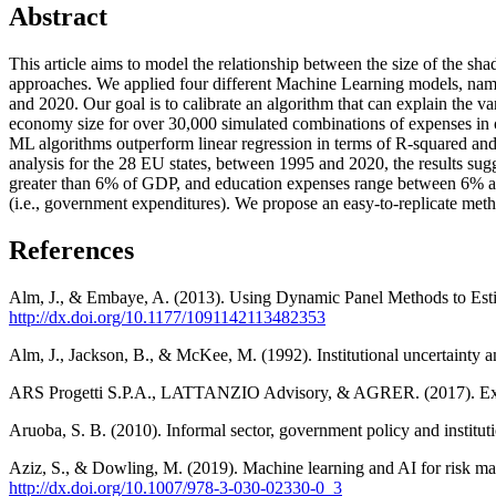
Abstract
This article aims to model the relationship between the size of the s
approaches. We applied four different Machine Learning models, nam
and 2020. Our goal is to calibrate an algorithm that can explain the
economy size for over 30,000 simulated combinations of expenses in o
ML algorithms outperform linear regression in terms of R-squared and
analysis for the 28 EU states, between 1995 and 2020, the results su
greater than 6% of GDP, and education expenses range between 6% and
(i.e., government expenditures). We propose an easy-to-replicate meth
References
Alm, J., & Embaye, A. (2013). Using Dynamic Panel Methods to Es
http://dx.doi.org/10.1177/1091142113482353
Alm, J., Jackson, B., & McKee, M. (1992). Institutional uncertaint
ARS Progetti S.P.A., LATTANZIO Advisory, & AGRER. (2017). Extendi
Aruoba, S. B. (2010). Informal sector, government policy and instit
Aziz, S., & Dowling, M. (2019). Machine learning and AI for risk ma
http://dx.doi.org/10.1007/978-3-030-02330-0_3