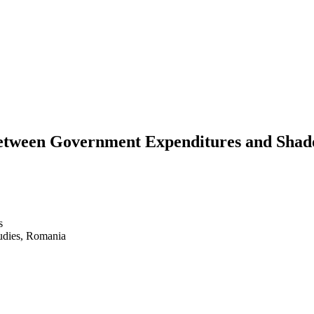
between Government Expenditures and Sha
s
udies, Romania