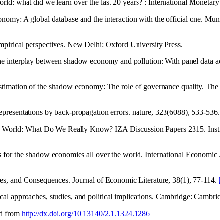
ld: what did we learn over the last 20 years? : International Monetar
onomy: A global database and the interaction with the official one. Mu
pirical perspectives. New Delhi: Oxford University Press.
the interplay between shadow economy and pollution: With panel data ac
estimation of the shadow economy: The role of governance quality. T
representations by back-propagation errors. nature, 323(6088), 533-536
e World: What Do We Really Know? IZA Discussion Papers 2315. Insti
 for the shadow economies all over the world. International Economic 
es, and Consequences. Journal of Economic Literature, 38(1), 77-114.
al approaches, studies, and political implications. Cambridge: Cambrid
ed from
http://dx.doi.org/10.13140/2.1.1324.1286