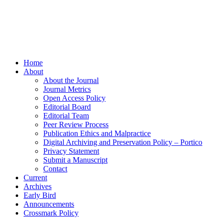
Home
About
About the Journal
Journal Metrics
Open Access Policy
Editorial Board
Editorial Team
Peer Review Process
Publication Ethics and Malpractice
Digital Archiving and Preservation Policy – Portico
Privacy Statement
Submit a Manuscript
Contact
Current
Archives
Early Bird
Announcements
Crossmark Policy