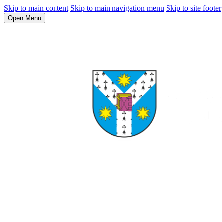
Skip to main content
Skip to main navigation menu
Skip to site footer
Open Menu