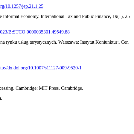
.org/10.1257/jep.21.1.25
he Informal Economy. International Tax and Public Finance, 19(1), 25-
10.1023/B:STCO.0000035301.49549.88
 na rynku usług turystycznych. Warszawa: Instytut Koniunktur i Cen
ttp://dx.doi.org/10.1007/s11127-009-9520-1
rocessing. Cambridge: MIT Press, Cambridge.
).