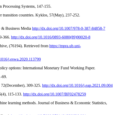
on Processing Systems, 147-155.
r transition countries. Kyklos, 57(May), 237-252.
nce & Business Media
http://dx.doi.org/10.1007/978-0-387-84858-7
59-366.
http://dx.doi.org/10.1016/0893-6080(89)90020-8
chive, (76194). Retrieved from
https://mpra.ub.uni-
0.1016/j.eswa.2020.113799
olicy options: International Monetary Fund Working Paper.
1-69.
y, 72(December), 309-325.
http://dx.doi.org/10.1016/j.eap.2021.09.004
 5(4), 115-133.
http://dx.doi.org/10.1007/BF02478259
chine learning methods. Journal of Business & Economic Statistics,