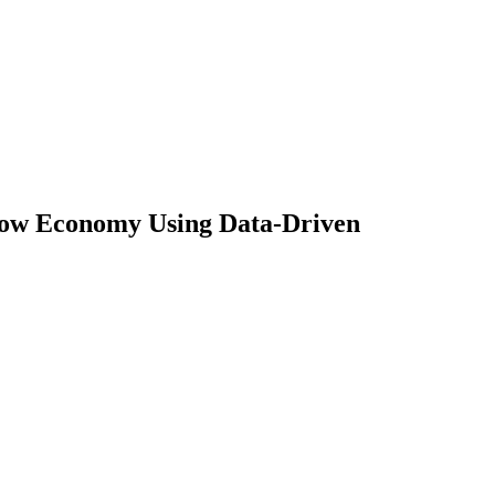
dow Economy Using Data-Driven