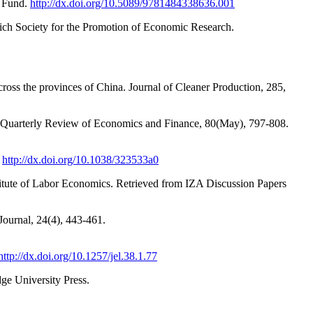
y Fund.
http://dx.doi.org/10.5089/9781484338636.001
nich Society for the Promotion of Economic Research.
ross the provinces of China. Journal of Cleaner Production, 285,
he Quarterly Review of Economics and Finance, 80(May), 797-808.
.
http://dx.doi.org/10.1038/323533a0
tute of Labor Economics. Retrieved from IZA Discussion Papers
Journal, 24(4), 443-461.
http://dx.doi.org/10.1257/jel.38.1.77
ge University Press.