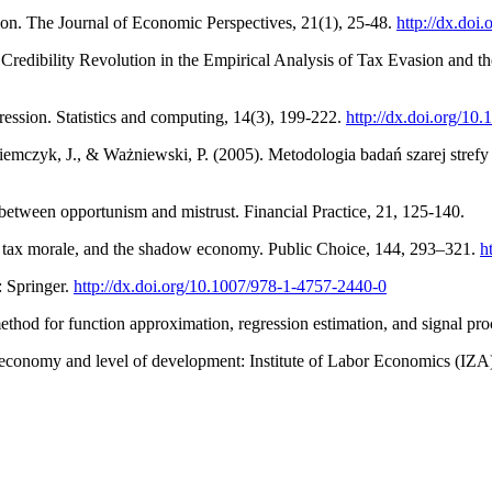
on. The Journal of Economic Perspectives, 21(1), 25-48.
http://dx.doi
 Credibility Revolution in the Empirical Analysis of Tax Evasion and t
gression. Statistics and computing, 14(3), 199-222.
http://dx.doi.org/
emczyk, J., & Ważniewski, P. (2005). Metodologia badań szarej strefy
 between opportunism and mistrust. Financial Practice, 21, 125-140.
y, tax morale, and the shadow economy. Public Choice, 144, 293–321.
h
: Springer.
http://dx.doi.org/10.1007/978-1-4757-2440-0
method for function approximation, regression estimation, and signal p
 economy and level of development: Institute of Labor Economics (IZA