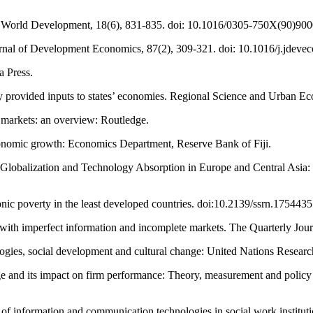
. World Development, 18(6), 831-835. doi: 10.1016/0305-750X(90)900
urnal of Development Economics, 87(2), 309-321. doi: 10.1016/j.jdeve
a Press.
cly provided inputs to states’ economies. Regional Science and Urban
l markets: an overview: Routledge.
economic growth: Economics Department, Reserve Bank of Fiji.
8). Globalization and Technology Absorption in Europe and Central As
ronic poverty in the least developed countries. doi:10.2139/ssrn.1754435
es with imperfect information and incomplete markets. The Quarterly J
ies, social development and cultural change: United Nations Research
dge and its impact on firm performance: Theory, measurement and policy
 of information and communication technologies in social work instituti