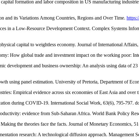
h capital formation and labor composition in US manufacturing industr
ion and its Variations Among Countries, Regions and Over Time.
https:
ices in a Low-Resource Development Context. Complex Systems Inform
sical capital to weightless economy. Journal of International Affairs
omy: How global trade and investment impact on the working poor: Int
omic development and business ownership: An analysis using data of 2
rowth using panel estimation. University of Pretoria, Department of E
stries: Empirical evidence across six economies of East Asia and over t
 education during COVID-19. International Social Work, 63(6), 795-797
nd productivity: evidence from Sub-Saharan Africa. World Bank Policy 
Making the theories face the facts. Journal of Monetary Economics, 51
entation research: A technological diffusion approach. Management S