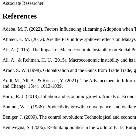
Associate Researcher
References
Adeba, M. F. (2022). Factors Influencing eLearning Adoption when T
Ahmed, E. M. (2012). Are the FDI inflow spillover effects on Malay
Ali, A. (2015). The Impact of Macroeconomic Instability on Social P
Ali, A., & Rehman, H. U. (2015). Macroeconomic instability and its 
Arndt, S. W. (1998). Globalization and the Gains from Trade Trade, 
Audi, M., Ali, A., & Roussel, Y. (2021). The Advancement in Inform
and Change, 15(4), 1013-1039.
Barro, R. J. (2013). Inflation and economic growth. Annals of Econo
Baumol, W. J. (1986). Productivity growth, convergence, and welfa
Beniger, J. (2009). The control revolution: Technological and economic
Bentivegna, S. (2006). Rethinking politics in the world of ICTs. E