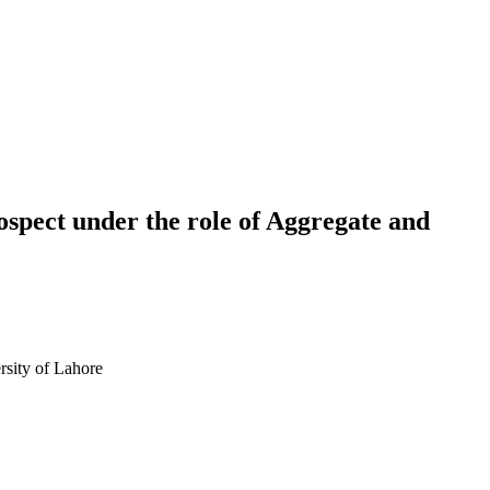
spect under the role of Aggregate and
sity of Lahore