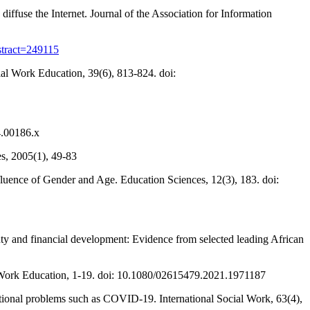
ffuse the Internet. Journal of the Association for Information
bstract=249115
ial Work Education, 39(6), 813-824. doi:
4.00186.x
s, 2005(1), 49-83
uence of Gender and Age. Education Sciences, 12(3), 183. doi:
inty and financial development: Evidence from selected leading African
l Work Education, 1-19. doi: 10.1080/02615479.2021.1971187
national problems such as COVID-19. International Social Work, 63(4),