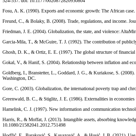
524-537. doi: 10.1177/0020872820930804
Fosu, A. K. (1990). Exports and economic growth: The African case
Freund, C., & Bolaky, B. (2008). Trade, regulations, and income. Jo
Friedman, J. E. (2004). Globalization, the state, and violence: AltaMir
Garcia-Mila, T., & McGuire, T. J. (1992). The contribution of publi
Ghosh, D. K., & Ortiz, E. E. (1997). The global structure of financia
Gokal, V., & Hanif, S. (2004). Relationship between inflation and 
Goldberg, I., Branstetter, L., Goddard, J. G., & Kuriakose, S. (200
Washington, DC.
Gore, C. (2003). Globalization, the international poverty trap and ch
Greenwald, B. C., & Stiglitz, J. E. (1986). Externalities in economi
Hamelink, C. J. (1997). New information and communication technolog
Harris, R., & Moffat, J. (2013). Intangible assets, absorbing knowle
10.1080/21582041.2012.751498
Hodžić, E., Baraković, S., Kavazović, A., & Husić, J. B. (2021). Use