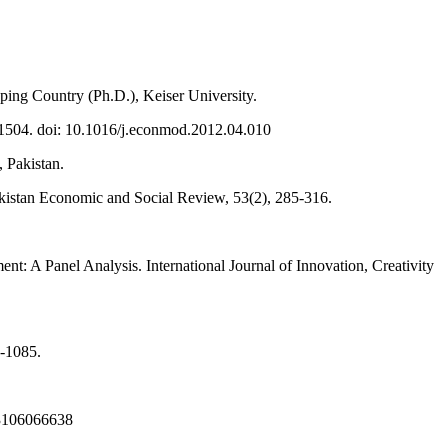
ping Country (Ph.D.), Keiser University.
-1504. doi: 10.1016/j.econmod.2012.04.010
 Pakistan.
Pakistan Economic and Social Review, 53(2), 285-316.
 A Panel Analysis. International Journal of Innovation, Creativity
2-1085.
323106066638