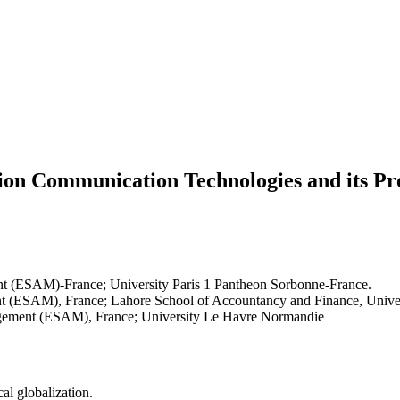
on Communication Technologies and its Pro
t (ESAM)-France; University Paris 1 Pantheon Sorbonne-France.
 (ESAM), France; Lahore School of Accountancy and Finance, Univer
gement (ESAM), France; University Le Havre Normandie
cal globalization.