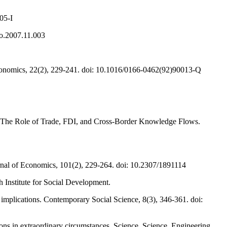
05-I
co.2007.11.003
 Economics, 22(2), 229-241. doi: 10.1016/0166-0462(92)90013-Q
ia: The Role of Trade, FDI, and Cross-Border Knowledge Flows.
ournal of Economics, 101(2), 229-264. doi: 10.2307/1891114
 Institute for Social Development.
 implications. Contemporary Social Science, 8(3), 346-361. doi:
ons in extraordinary circumstances. Science. Science. Engineering