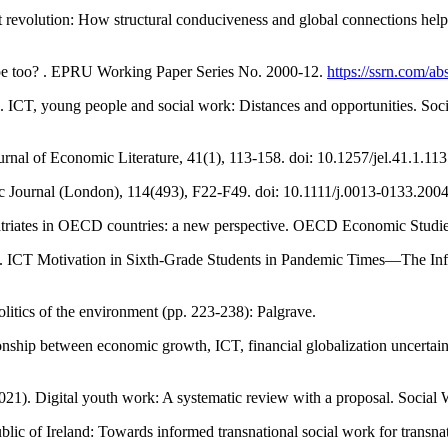
revolution: How structural conduciveness and global connections help di
rope too? . EPRU Working Paper Series No. 2000-12.
https://ssrn.com/a
. ICT, young people and social work: Distances and opportunities. Soc
rnal of Economic Literature, 41(1), 113-158. doi: 10.1257/jel.41.1.113
ic Journal (London), 114(493), F22-F49. doi: 10.1111/j.0013-0133.200
atriates in OECD countries: a new perspective. OECD Economic Studie
). ICT Motivation in Sixth-Grade Students in Pandemic Times—The Infl
olitics of the environment (pp. 223-238): Palgrave.
tionship between economic growth, ICT, financial globalization uncerta
021). Digital youth work: A systematic review with a proposal. Socia
ublic of Ireland: Towards informed transnational social work for trans