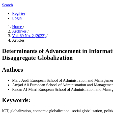
Search
Register
Login
Home
/
Archives
/
Vol. 69 No. 2 (2022)
/
Articles
Determinants of Advancement in Informati
Disaggregate Globalization
Authors
Marc Audi
European School of Administration and Managemen
Amjad Ali
European School of Administration and Management
Razan Al-Masri
European School of Administration and Mana
Keywords:
ICT, globalization, economic globalization, social globalization, politi