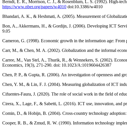
Berndt, E. R., Morrison, C. J., & Rosenblum, L. S. (1992). High-tec
https://www.nber.org/papers/w4010
doi:10.3386/w4010
Bhandari, A. K., & Heshmati, A. (2005). Measurement of Globalizat
Bon, A., Akkermans, H., & Gordijn, J. (2006). Developing ICT Serv
9.05
Cameron, G. (1998). Economic growth in the information age: From phy
Carr, M., & Chen, M. A. (2002). Globalization and the informal econ
Carree, M., Van Stel, A., Thurik, R., & Wennekers, S. (2002). Econ
Economics, 19(3), 271-290. doi: 10.1023/A:1019604426387
Chen, P. P., & Gupta, R. (2006). An investigation of openness and g
Chen, Y. M., & Lin, F. J. (2004). Measuring globalization of ICT indu
Cifuentes-Faura, J. (2020). The role of social work in the field of
Cirera, X., Lage, F., & Sabetti, L. (2016). ICT use, innovation, a
Comin, D., & Hobijn, B. (2004). Cross-country technology adoption: 
Cooper, R. B., & Zmud, R. W. (1990). Information technology implem