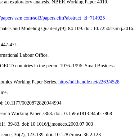
ies: an exploratory analysis. NBER Working Paper 4010.
//papers.ssrn.com/sol3/papers.cfm?abstract_id=714925
atics and Modeling Quarterly(9), 84-109. doi: 10.7250/csimq.2016-
, 447-471.
ernational Labour Office.
3 OECD countries in the period 1976–1996. Small Business
conomics Working Paper Series.
http://hdl.handle.net/2263/4528
ime.
. doi: 10.1177/0020872820944994
Research Working Paper 7868. doi:10.1596/1813-9450-7868
(1), 39-83. doi: 10.1016/j.jmoneco.2003.07.003
cience, 36(2), 123-139. doi: 10.1287/mnsc.36.2.123