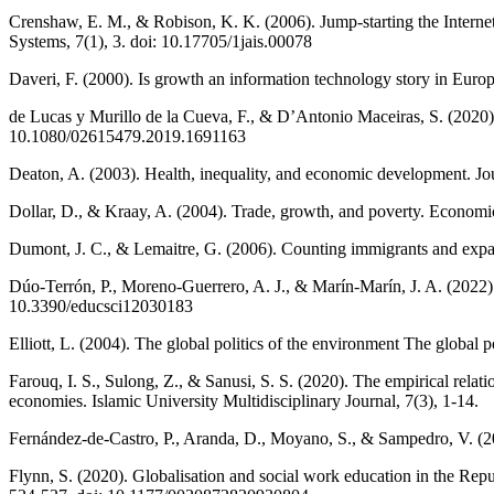
Crenshaw, E. M., & Robison, K. K. (2006). Jump-starting the Internet 
Systems, 7(1), 3. doi: 10.17705/1jais.00078
Daveri, F. (2000). Is growth an information technology story in Eu
de Lucas y Murillo de la Cueva, F., & D’Antonio Maceiras, S. (2020)
10.1080/02615479.2019.1691163
Deaton, A. (2003). Health, inequality, and economic development. Jou
Dollar, D., & Kraay, A. (2004). Trade, growth, and poverty. Econom
Dumont, J. C., & Lemaitre, G. (2006). Counting immigrants and exp
Dúo-Terrón, P., Moreno-Guerrero, A. J., & Marín-Marín, J. A. (2022
10.3390/educsci12030183
Elliott, L. (2004). The global politics of the environment The global p
Farouq, I. S., Sulong, Z., & Sanusi, S. S. (2020). The empirical rela
economies. Islamic University Multidisciplinary Journal, 7(3), 1-14.
Fernández-de-Castro, P., Aranda, D., Moyano, S., & Sampedro, V. (2
Flynn, S. (2020). Globalisation and social work education in the Rep