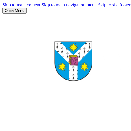
Skip to main content
Skip to main navigation menu
Skip to site footer
Open Menu