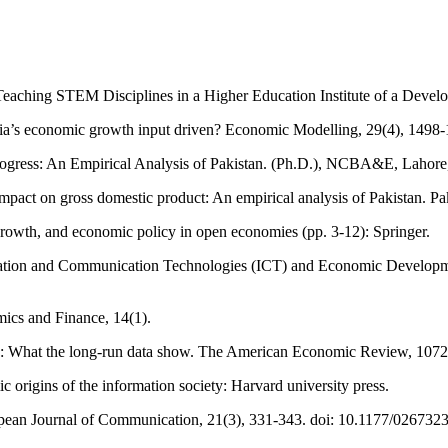
eaching STEM Disciplines in a Higher Education Institute of a Develo
sia’s economic growth input driven? Economic Modelling, 29(4), 1498
rogress: An Empirical Analysis of Pakistan. (Ph.D.), NCBA&E, Lahore,
impact on gross domestic product: An empirical analysis of Pakistan. 
growth, and economic policy in open economies (pp. 3-12): Springer.
ation and Communication Technologies (ICT) and Economic Development:
mics and Finance, 14(1).
re: What the long-run data show. The American Economic Review, 107
 origins of the information society: Harvard university press.
uropean Journal of Communication, 21(3), 331-343. doi: 10.1177/0267