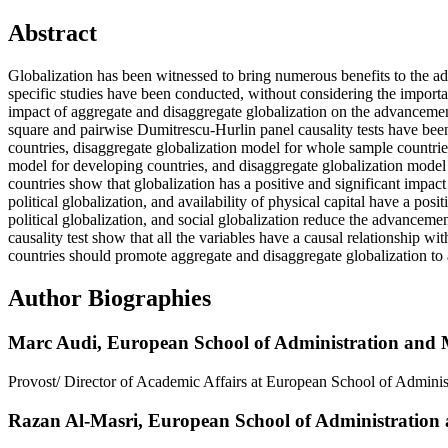
Abstract
Globalization has been witnessed to bring numerous benefits to the a
specific studies have been conducted, without considering the importa
impact of aggregate and disaggregate globalization on the advanceme
square and pairwise Dumitrescu-Hurlin panel causality tests have been
countries, disaggregate globalization model for whole sample countrie
model for developing countries, and disaggregate globalization model
countries show that globalization has a positive and significant imp
political globalization, and availability of physical capital have a po
political globalization, and social globalization reduce the advanceme
causality test show that all the variables have a causal relationship
countries should promote aggregate and disaggregate globalization to 
Author Biographies
Marc Audi,
European School of Administration and
Provost/ Director of Academic Affairs at European School of Admin
Razan Al-Masri,
European School of Administratio