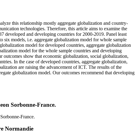
yze this relationship mostly aggregate globalization and country-
nication technologies. Therefore, this article aims to examine the
87 developed and developing countries for 2000-2019. Panel least
to six models, i.e. aggregate globalization model for whole sample
globalization model for developed countries, aggregate globalization
balization model for the whole sample countries and developing
r outcomes show that economic globalization, social globalization,
ntries. In the case of developed countries, aggregate globalization,
balization are raising the advancement of ICT. The results of the
saggregate globalization model. Our outcomes recommend that developing
heon Sorbonne-France.
 Sorbonne-France.
re Normandie