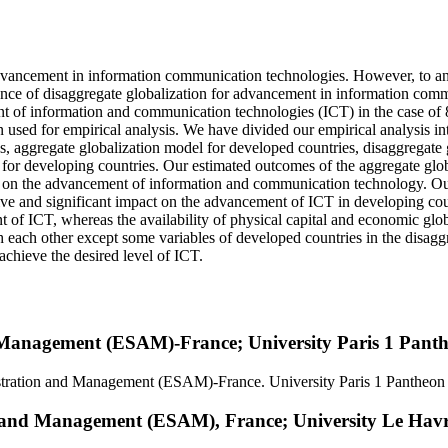
dvancement in information communication technologies. However, to anal
nce of disaggregate globalization for advancement in information commu
nt of information and communication technologies (ICT) in the case of 
 used for empirical analysis. We have divided our empirical analysis in
s, aggregate globalization model for developed countries, disaggregate 
 for developing countries. Our estimated outcomes of the aggregate glo
act on the advancement of information and communication technology. Ou
sitive and significant impact on the advancement of ICT in developing cou
nt of ICT, whereas the availability of physical capital and economic glo
 with each other except some variables of developed countries in the di
achieve the desired level of ICT.
 Management (ESAM)-France; University Paris 1 Pant
istration and Management (ESAM)-France. University Paris 1 Pantheon
n and Management (ESAM), France; University Le Hav