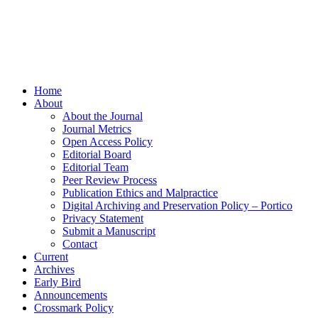
Home
About
About the Journal
Journal Metrics
Open Access Policy
Editorial Board
Editorial Team
Peer Review Process
Publication Ethics and Malpractice
Digital Archiving and Preservation Policy – Portico
Privacy Statement
Submit a Manuscript
Contact
Current
Archives
Early Bird
Announcements
Crossmark Policy