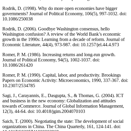
Rodrik, D. (1998). Why do more open economies have bigger
governments? Journal of Political Economy, 106(5), 997-1032. doi:
10.1086/250038
Rodrik, D. (2006). Goodbye Washington consensus, hello
Washington confusion? A review of the World Bank’s economic
growth in the 1990s: Learning from a decade of reform. Journal of
Economic Literature, 44(4), 973-987. doi: 10.1257/jel.44.4.973
Romer, P. M. (1986). Increasing returns and long-run growth.
Journal of Political Economy, 94(5), 1002-1037. doi:
10.1086/261420
Romer, P. M. (1990). Capital, labor, and productivity. Brookings
Papers on Economic Activity: Microeconomics, 1990, 337-367. doi:
10.2307/2534785
Sagi, J., Carayannis, E., Dasgupta, S., & Thomas, G. (2004). ICT
and business in the new economy: Globalization and attitudes
towards eCommerce. Journal of Global Information Management,
12(3), 44-64. doi: 10.4018/jgim.2004070103
Saich, T. (2000). Negotiating the state: The development of social
organizations in China. The China Quarterly, 161, 124-141. doi: