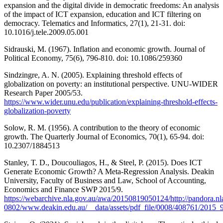
expansion and the digital divide in democratic freedoms: An analysis
of the impact of ICT expansion, education and ICT filtering on
democracy. Telematics and Informatics, 27(1), 21-31. doi:
10.1016/j.tele.2009.05.001
Sidrauski, M. (1967). Inflation and economic growth. Journal of
Political Economy, 75(6), 796-810. doi: 10.1086/259360
Sindzingre, A. N. (2005). Explaining threshold effects of
globalization on poverty: an institutional perspective. UNU-WIDER
Research Paper 2005/53.
https://www.wider.unu.edu/publication/explaining-threshold-effects-
globalization-poverty
Solow, R. M. (1956). A contribution to the theory of economic
growth. The Quarterly Journal of Economics, 70(1), 65-94. doi:
10.2307/1884513
Stanley, T. D., Doucouliagos, H., & Steel, P. (2015). Does ICT
Generate Economic Growth? A Meta-Regression Analysis. Deakin
University, Faculty of Business and Law, School of Accounting,
Economics and Finance SWP 2015/9.
https://webarchive.nla.gov.au/awa/20150819050124/http://pandora.n
0802/www.deakin.edu.au/__data/assets/pdf_file/0008/408761/2015_9