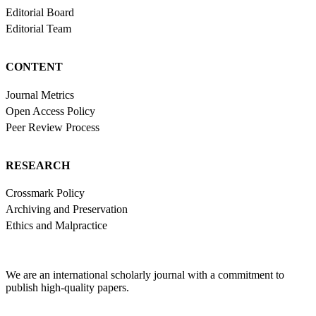
Editorial Board
Editorial Team
CONTENT
Journal Metrics
Open Access Policy
Peer Review Process
RESEARCH
Crossmark Policy
Archiving and Preservation
Ethics and Malpractice
We are an international scholarly journal with a commitment to
publish high-quality papers.