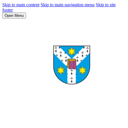
Skip to main content
Skip to main navigation menu
Skip to site
footer
Open Menu