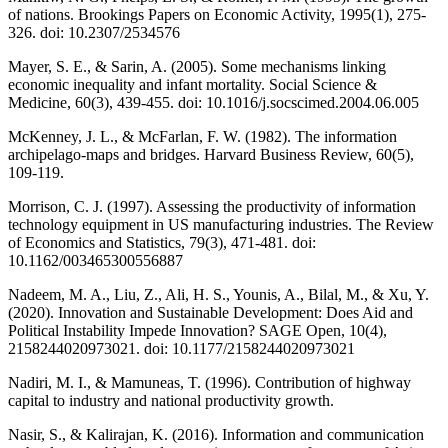
of nations. Brookings Papers on Economic Activity, 1995(1), 275-
326. doi: 10.2307/2534576
Mayer, S. E., & Sarin, A. (2005). Some mechanisms linking
economic inequality and infant mortality. Social Science &
Medicine, 60(3), 439-455. doi: 10.1016/j.socscimed.2004.06.005
McKenney, J. L., & McFarlan, F. W. (1982). The information
archipelago-maps and bridges. Harvard Business Review, 60(5),
109-119.
Morrison, C. J. (1997). Assessing the productivity of information
technology equipment in US manufacturing industries. The Review
of Economics and Statistics, 79(3), 471-481. doi:
10.1162/003465300556887
Nadeem, M. A., Liu, Z., Ali, H. S., Younis, A., Bilal, M., & Xu, Y.
(2020). Innovation and Sustainable Development: Does Aid and
Political Instability Impede Innovation? SAGE Open, 10(4),
2158244020973021. doi: 10.1177/2158244020973021
Nadiri, M. I., & Mamuneas, T. (1996). Contribution of highway
capital to industry and national productivity growth.
Nasir, S., & Kalirajan, K. (2016). Information and communication