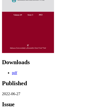
Downloads
pdf
Published
2022-06-27
Issue