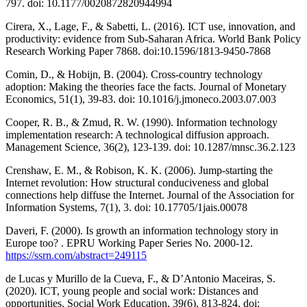
797. doi: 10.1177/0020872820944994
Cirera, X., Lage, F., & Sabetti, L. (2016). ICT use, innovation, and
productivity: evidence from Sub-Saharan Africa. World Bank Policy
Research Working Paper 7868. doi:10.1596/1813-9450-7868
Comin, D., & Hobijn, B. (2004). Cross-country technology
adoption: Making the theories face the facts. Journal of Monetary
Economics, 51(1), 39-83. doi: 10.1016/j.jmoneco.2003.07.003
Cooper, R. B., & Zmud, R. W. (1990). Information technology
implementation research: A technological diffusion approach.
Management Science, 36(2), 123-139. doi: 10.1287/mnsc.36.2.123
Crenshaw, E. M., & Robison, K. K. (2006). Jump-starting the
Internet revolution: How structural conduciveness and global
connections help diffuse the Internet. Journal of the Association for
Information Systems, 7(1), 3. doi: 10.17705/1jais.00078
Daveri, F. (2000). Is growth an information technology story in
Europe too? . EPRU Working Paper Series No. 2000-12.
https://ssrn.com/abstract=249115
de Lucas y Murillo de la Cueva, F., & D’Antonio Maceiras, S.
(2020). ICT, young people and social work: Distances and
opportunities. Social Work Education, 39(6), 813-824. doi: