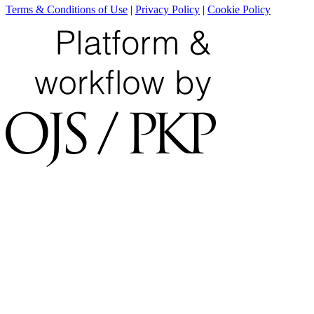
Terms & Conditions of Use
|
Privacy Policy
|
Cookie Policy