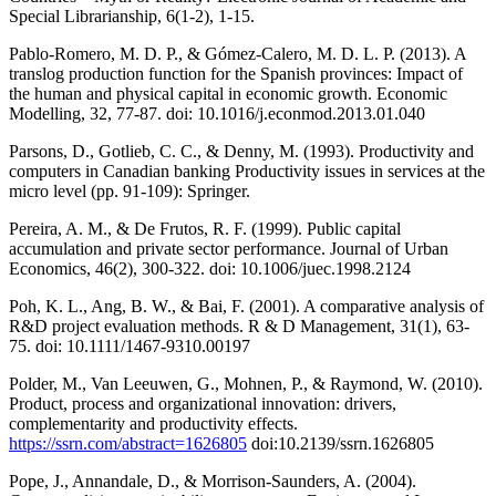
Special Librarianship, 6(1-2), 1-15.
Pablo-Romero, M. D. P., & Gómez-Calero, M. D. L. P. (2013). A
translog production function for the Spanish provinces: Impact of
the human and physical capital in economic growth. Economic
Modelling, 32, 77-87. doi: 10.1016/j.econmod.2013.01.040
Parsons, D., Gotlieb, C. C., & Denny, M. (1993). Productivity and
computers in Canadian banking Productivity issues in services at the
micro level (pp. 91-109): Springer.
Pereira, A. M., & De Frutos, R. F. (1999). Public capital
accumulation and private sector performance. Journal of Urban
Economics, 46(2), 300-322. doi: 10.1006/juec.1998.2124
Poh, K. L., Ang, B. W., & Bai, F. (2001). A comparative analysis of
R&D project evaluation methods. R & D Management, 31(1), 63-
75. doi: 10.1111/1467-9310.00197
Polder, M., Van Leeuwen, G., Mohnen, P., & Raymond, W. (2010).
Product, process and organizational innovation: drivers,
complementarity and productivity effects.
https://ssrn.com/abstract=1626805
doi:10.2139/ssrn.1626805
Pope, J., Annandale, D., & Morrison-Saunders, A. (2004).