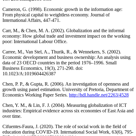
Cameron, G. (1998). Economic growth in the information age:
From physical capital to weightless economy. Journal of
International Affairs, 447-471.
Carr, M., & Chen, M. A. (2002). Globalization and the informal
economy: How global trade and investment impact on the working
poor: International Labour Office.
Carree, M., Van Stel, A., Thurik, R., & Wennekers, S. (2002).
Economic development and business ownership: An analysis using
data of 23 OECD countries in the period 1976–1996. Small
Business Economics, 19(3), 271-290. doi:
10.1023/A:1019604426387
Chen, P. P., & Gupta, R. (2006). An investigation of openness and
growth using panel estimation. University of Pretoria, Department of
Economics Working Paper Series.
http://hdl.handle.net/2263/4528
Chen, Y. M., & Lin, F. J. (2004). Measuring globalization of ICT
industries: Empirical evidence across six economies of East Asia and
over time.
Cifuentes-Faura, J. (2020). The role of social work in the field of
education during COVID-19. International Social Work, 63(6), 795-