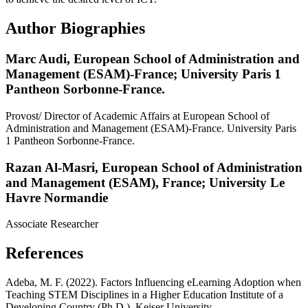
Author Biographies
Marc Audi,
European School of Administration and
Management (ESAM)-France; University Paris 1
Pantheon Sorbonne-France.
Provost/ Director of Academic Affairs at European School of
Administration and Management (ESAM)-France. University Paris
1 Pantheon Sorbonne-France.
Razan Al-Masri,
European School of Administration
and Management (ESAM), France; University Le
Havre Normandie
Associate Researcher
References
Adeba, M. F. (2022). Factors Influencing eLearning Adoption when
Teaching STEM Disciplines in a Higher Education Institute of a
Developing Country (Ph.D.), Keiser University.