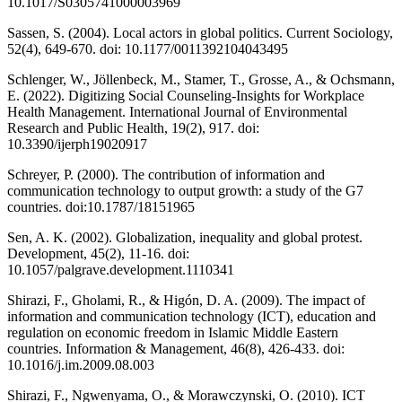
10.1017/S0305741000003969
Sassen, S. (2004). Local actors in global politics. Current Sociology,
52(4), 649-670. doi: 10.1177/0011392104043495
Schlenger, W., Jöllenbeck, M., Stamer, T., Grosse, A., & Ochsmann,
E. (2022). Digitizing Social Counseling-Insights for Workplace
Health Management. International Journal of Environmental
Research and Public Health, 19(2), 917. doi:
10.3390/ijerph19020917
Schreyer, P. (2000). The contribution of information and
communication technology to output growth: a study of the G7
countries. doi:10.1787/18151965
Sen, A. K. (2002). Globalization, inequality and global protest.
Development, 45(2), 11-16. doi:
10.1057/palgrave.development.1110341
Shirazi, F., Gholami, R., & Higón, D. A. (2009). The impact of
information and communication technology (ICT), education and
regulation on economic freedom in Islamic Middle Eastern
countries. Information & Management, 46(8), 426-433. doi:
10.1016/j.im.2009.08.003
Shirazi, F., Ngwenyama, O., & Morawczynski, O. (2010). ICT