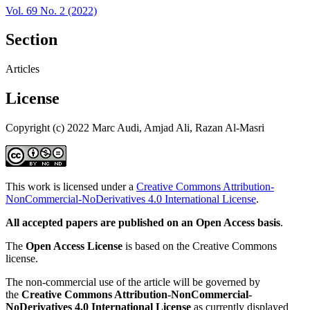
Vol. 69 No. 2 (2022)
Section
Articles
License
Copyright (c) 2022 Marc Audi, Amjad Ali, Razan Al-Masri
This work is licensed under a
Creative Commons Attribution-
NonCommercial-NoDerivatives 4.0 International License
.
All accepted papers are published on an Open Access basis
.
The
Open Access License
is based on the Creative Commons
license.
The non-commercial use of the article will be governed by
the
Creative Commons Attribution-NonCommercial-
NoDerivatives 4.0 International License
as currently displayed