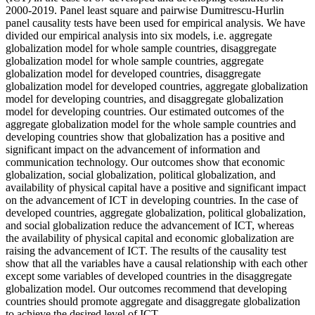
2000-2019. Panel least square and pairwise Dumitrescu-Hurlin
panel causality tests have been used for empirical analysis. We have
divided our empirical analysis into six models, i.e. aggregate
globalization model for whole sample countries, disaggregate
globalization model for whole sample countries, aggregate
globalization model for developed countries, disaggregate
globalization model for developed countries, aggregate globalization
model for developing countries, and disaggregate globalization
model for developing countries. Our estimated outcomes of the
aggregate globalization model for the whole sample countries and
developing countries show that globalization has a positive and
significant impact on the advancement of information and
communication technology. Our outcomes show that economic
globalization, social globalization, political globalization, and
availability of physical capital have a positive and significant impact
on the advancement of ICT in developing countries. In the case of
developed countries, aggregate globalization, political globalization,
and social globalization reduce the advancement of ICT, whereas
the availability of physical capital and economic globalization are
raising the advancement of ICT. The results of the causality test
show that all the variables have a causal relationship with each other
except some variables of developed countries in the disaggregate
globalization model. Our outcomes recommend that developing
countries should promote aggregate and disaggregate globalization
to achieve the desired level of ICT.