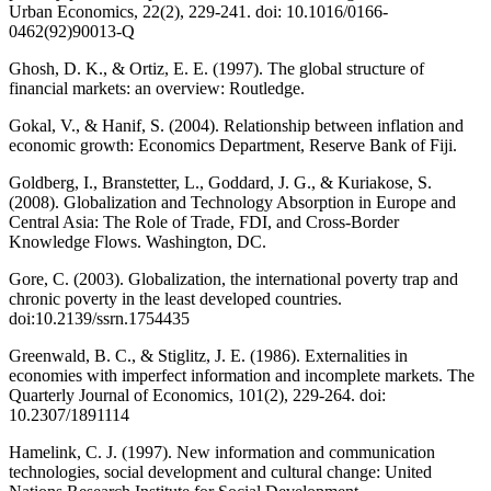
Urban Economics, 22(2), 229-241. doi: 10.1016/0166-
0462(92)90013-Q
Ghosh, D. K., & Ortiz, E. E. (1997). The global structure of
financial markets: an overview: Routledge.
Gokal, V., & Hanif, S. (2004). Relationship between inflation and
economic growth: Economics Department, Reserve Bank of Fiji.
Goldberg, I., Branstetter, L., Goddard, J. G., & Kuriakose, S.
(2008). Globalization and Technology Absorption in Europe and
Central Asia: The Role of Trade, FDI, and Cross-Border
Knowledge Flows. Washington, DC.
Gore, C. (2003). Globalization, the international poverty trap and
chronic poverty in the least developed countries.
doi:10.2139/ssrn.1754435
Greenwald, B. C., & Stiglitz, J. E. (1986). Externalities in
economies with imperfect information and incomplete markets. The
Quarterly Journal of Economics, 101(2), 229-264. doi:
10.2307/1891114
Hamelink, C. J. (1997). New information and communication
technologies, social development and cultural change: United