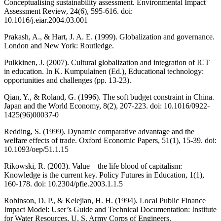
Conceptualising sustainability assessment. Environmental Impact
Assessment Review, 24(6), 595-616. doi:
10.1016/j.eiar.2004.03.001
Prakash, A., & Hart, J. A. E. (1999). Globalization and governance.
London and New York: Routledge.
Pulkkinen, J. (2007). Cultural globalization and integration of ICT
in education. In K. Kumpulainen (Ed.), Educational technology:
opportunities and challenges (pp. 13-23).
Qian, Y., & Roland, G. (1996). The soft budget constraint in China.
Japan and the World Economy, 8(2), 207-223. doi: 10.1016/0922-
1425(96)00037-0
Redding, S. (1999). Dynamic comparative advantage and the
welfare effects of trade. Oxford Economic Papers, 51(1), 15-39. doi:
10.1093/oep/51.1.15
Rikowski, R. (2003). Value—the life blood of capitalism:
Knowledge is the current key. Policy Futures in Education, 1(1),
160-178. doi: 10.2304/pfie.2003.1.1.5
Robinson, D. P., & Kelejian, H. H. (1994). Local Public Finance
Impact Model: User’s Guide and Technical Documentation: Institute
for Water Resources, U. S. Army Corps of Engineers.