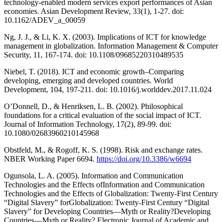
technology-enabled modern services export performances of Asian
economies. Asian Development Review, 33(1), 1-27. doi:
10.1162/ADEV_a_00059
Ng, J. J., & Li, K. X. (2003). Implications of ICT for knowledge
management in globalization. Information Management & Computer
Security, 11, 167-174. doi: 10.1108/09685220310489535
Niebel, T. (2018). ICT and economic growth–Comparing
developing, emerging and developed countries. World
Development, 104, 197-211. doi: 10.1016/j.worlddev.2017.11.024
O’Donnell, D., & Henriksen, L. B. (2002). Philosophical
foundations for a critical evaluation of the social impact of ICT.
Journal of Information Technology, 17(2), 89-99. doi:
10.1080/02683960210145968
Obstfeld, M., & Rogoff, K. S. (1998). Risk and exchange rates.
NBER Working Paper 6694.
https://doi.org/10.3386/w6694
Ogunsola, L. A. (2005). Information and Communication
Technologies and the Effects ofInformation and Communication
Technologies and the Effects of Globalization: Twenty-First Century
“Digital Slavery” forGlobalization: Twenty-First Century “Digital
Slavery” for Developing Countries—Myth or Reality?Developing
Countries—Myth or Reality? Electronic Journal of Academic and