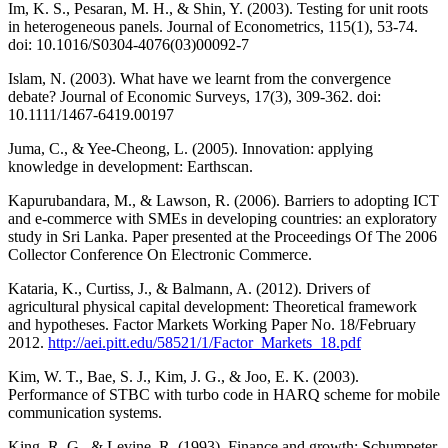
Im, K. S., Pesaran, M. H., & Shin, Y. (2003). Testing for unit roots
in heterogeneous panels. Journal of Econometrics, 115(1), 53-74.
doi: 10.1016/S0304-4076(03)00092-7
Islam, N. (2003). What have we learnt from the convergence
debate? Journal of Economic Surveys, 17(3), 309-362. doi:
10.1111/1467-6419.00197
Juma, C., & Yee-Cheong, L. (2005). Innovation: applying
knowledge in development: Earthscan.
Kapurubandara, M., & Lawson, R. (2006). Barriers to adopting ICT
and e-commerce with SMEs in developing countries: an exploratory
study in Sri Lanka. Paper presented at the Proceedings Of The 2006
Collector Conference On Electronic Commerce.
Kataria, K., Curtiss, J., & Balmann, A. (2012). Drivers of
agricultural physical capital development: Theoretical framework
and hypotheses. Factor Markets Working Paper No. 18/February
2012.
http://aei.pitt.edu/58521/1/Factor_Markets_18.pdf
Kim, W. T., Bae, S. J., Kim, J. G., & Joo, E. K. (2003).
Performance of STBC with turbo code in HARQ scheme for mobile
communication systems.
King, R. G., & Levine, R. (1993). Finance and growth: Schumpeter