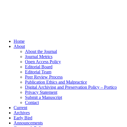
Home
About
About the Journal
Journal Metrics
Open Access Policy
Editorial Board
Editorial Team
Peer Review Process
Publication Ethics and Malpractice
Digital Archiving and Preservation Policy – Portico
Privacy Statement
Submit a Manuscript
Contact
Current
Archives
Early Bird
Announcements