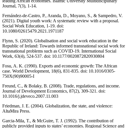
leading African economies. Islamic University Multidisciplinary
Journal, 7(3), 1-14.
Fernández-de-Castro, P., Aranda, D., Moyano, S., & Sampedro, V.
(2021). Digital youth work: A systematic review with a proposal.
Social Work Education, 1-19. doi:
10.1080/02615479.2021.1971187
Flynn, S. (2020). Globalisation and social work education in the
Republic of Ireland: Towards informed transnational social work for
transnational problems such as COVID-19. International Social
Work, 63(4), 524-537. doi: 10.1177/0020872820930804
Fosu, A. K. (1990). Exports and economic growth: The African
case. World Development, 18(6), 831-835. doi: 10.1016/0305-
750X(90)90005-I
Freund, C., & Bolaky, B. (2008). Trade, regulations, and income.
Journal of Development Economics, 87(2), 309-321. doi:
10.1016/j.jdeveco.2007.11.003
Friedman, J. E. (2004). Globalization, the state, and violence:
AltaMira Press.
Garcia-Mila, T., & McGuire, T. J. (1992). The contribution of
publicly provided inputs to states’ economies. Regional Science and