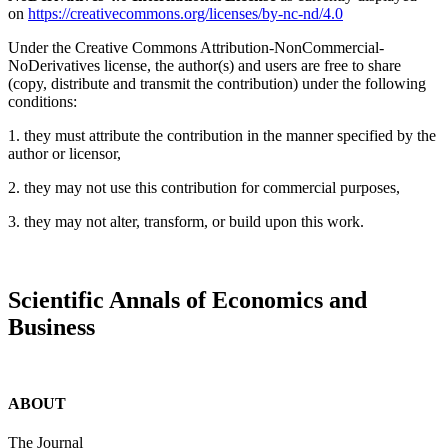
on
https://creativecommons.org/licenses/by-nc-nd/4.0
Under the Creative Commons Attribution-NonCommercial-
NoDerivatives license, the author(s) and users are free to share
(copy, distribute and transmit the contribution) under the following
conditions:
1. they must attribute the contribution in the manner specified by the
author or licensor,
2. they may not use this contribution for commercial purposes,
3. they may not alter, transform, or build upon this work.
Scientific Annals of Economics and
Business
ABOUT
The Journal