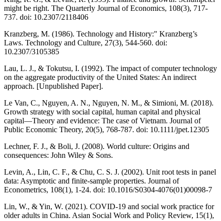
might be right. The Quarterly Journal of Economics, 108(3), 717-
737. doi: 10.2307/2118406
Kranzberg, M. (1986). Technology and History:" Kranzberg’s
Laws. Technology and Culture, 27(3), 544-560. doi:
10.2307/3105385
Lau, L. J., & Tokutsu, I. (1992). The impact of computer technology
on the aggregate productivity of the United States: An indirect
approach. [Unpublished Paper].
Le Van, C., Nguyen, A. N., Nguyen, N. M., & Simioni, M. (2018).
Growth strategy with social capital, human capital and physical
capital—Theory and evidence: The case of Vietnam. Journal of
Public Economic Theory, 20(5), 768-787. doi: 10.1111/jpet.12305
Lechner, F. J., & Boli, J. (2008). World culture: Origins and
consequences: John Wiley & Sons.
Levin, A., Lin, C. F., & Chu, C. S. J. (2002). Unit root tests in panel
data: Asymptotic and finite-sample properties. Journal of
Econometrics, 108(1), 1-24. doi: 10.1016/S0304-4076(01)00098-7
Lin, W., & Yin, W. (2021). COVID‐19 and social work practice for
older adults in China. Asian Social Work and Policy Review, 15(1),