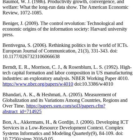
Baumol, W. J. (1986). Productivity growth, convergence, and
welfare: What the long-run data show. The American Economic
Review, 1072-1085.
Beniger, J. (2009). The control revolution: Technological and
economic origins of the information society: Harvard university
press.
Bentivegna, S. (2006). Rethinking politics in the world of ICTs.
European Journal of Communication, 21(3), 331-343. doi:
10.1177/0267323106066638
Berndt, E. R., Morrison, C. J., & Rosenblum, L. S. (1992). High-
tech capital formation and labor composition in US manufacturing
industries: an exploratory analysis. NBER Working Paper 4010.
https://www.nber.org/papers/w4010
doi:10.3386/w4010
Bhandari, A. K., & Heshmati, A. (2005). Measurement of
Globalization and its Variations Among Countries, Regions and
Over Time.
https://papers.ssrn.com/sol3/papers.cfm?
abstract_id=714925
Bon, A., Akkermans, H., & Gordijn, J. (2006). Developing ICT
Services in a Low-Resource Development Context. Complex
Systems Informatics and Modeling Quarterly(9), 84-109. doi:
10.7250/csimq.2016-9.05