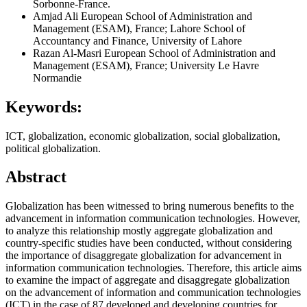
Sorbonne-France.
Amjad Ali
European School of Administration and
Management (ESAM), France; Lahore School of
Accountancy and Finance, University of Lahore
Razan Al-Masri
European School of Administration and
Management (ESAM), France; University Le Havre
Normandie
Keywords:
ICT, globalization, economic globalization, social globalization,
political globalization.
Abstract
Globalization has been witnessed to bring numerous benefits to the
advancement in information communication technologies. However,
to analyze this relationship mostly aggregate globalization and
country-specific studies have been conducted, without considering
the importance of disaggregate globalization for advancement in
information communication technologies. Therefore, this article aims
to examine the impact of aggregate and disaggregate globalization
on the advancement of information and communication technologies
(ICT) in the case of 87 developed and developing countries for