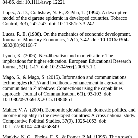
84-86. doi: 10.1111/aswp.12221
Lopez, A. D., Collishaw, N. E., & Piha, T. (1994). A descriptive
model of the cigarette epidemic in developed countries. Tobacco
Control, 3(3), 242-247. doi: 10.1136/tc.3.3.242
Lucas, R. E. (1988). On the mechanics of economic development.
Journal of Monetary Economics, 22(1), 3-42. doi: 10.1016/0304-
3932(88)90168-7
Lynch, K. (2006). Neo-liberalism and marketisation: The
implications for higher education. European Educational Research
Journal, 5(1), 1-17. doi: 10.2304/eerj.2006.5.1.1
Mago, S., & Mago, S. (2015). Information and communications
technologies (ICTs) and livelihoods enhancement in agro-rural
communities in Zimbabwe: Connections using the capabilities
approach. Journal of Communication, 6(1), 93-103. doi:
10.1080/0976691X.2015.11884851
Mahler, V. A. (2004). Economic globalization, domestic politics, and
income inequality in the developed countries: A cross-national study.
Comparative Political Studies, 37(9), 1025-1053. doi:
10.1177/0010414004268849
Mankiw, N. G., Phelps, E. S., & Romer, P. M. (1995). The growth