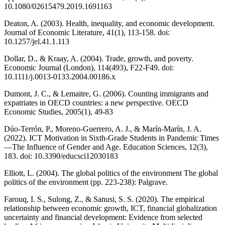
10.1080/02615479.2019.1691163
Deaton, A. (2003). Health, inequality, and economic development.
Journal of Economic Literature, 41(1), 113-158. doi:
10.1257/jel.41.1.113
Dollar, D., & Kraay, A. (2004). Trade, growth, and poverty.
Economic Journal (London), 114(493), F22-F49. doi:
10.1111/j.0013-0133.2004.00186.x
Dumont, J. C., & Lemaitre, G. (2006). Counting immigrants and
expatriates in OECD countries: a new perspective. OECD
Economic Studies, 2005(1), 49-83
Dúo-Terrón, P., Moreno-Guerrero, A. J., & Marín-Marín, J. A.
(2022). ICT Motivation in Sixth-Grade Students in Pandemic Times
—The Influence of Gender and Age. Education Sciences, 12(3),
183. doi: 10.3390/educsci12030183
Elliott, L. (2004). The global politics of the environment The global
politics of the environment (pp. 223-238): Palgrave.
Farouq, I. S., Sulong, Z., & Sanusi, S. S. (2020). The empirical
relationship between economic growth, ICT, financial globalization
uncertainty and financial development: Evidence from selected