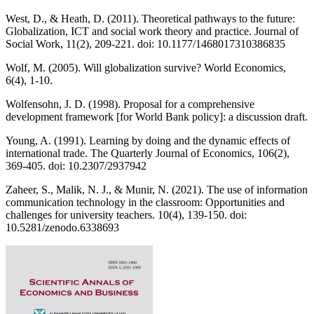
West, D., & Heath, D. (2011). Theoretical pathways to the future:
Globalization, ICT and social work theory and practice. Journal of
Social Work, 11(2), 209-221. doi: 10.1177/1468017310386835
Wolf, M. (2005). Will globalization survive? World Economics,
6(4), 1-10.
Wolfensohn, J. D. (1998). Proposal for a comprehensive
development framework [for World Bank policy]: a discussion draft.
Young, A. (1991). Learning by doing and the dynamic effects of
international trade. The Quarterly Journal of Economics, 106(2),
369-405. doi: 10.2307/2937942
Zaheer, S., Malik, N. J., & Munir, N. (2021). The use of information
communication technology in the classroom: Opportunities and
challenges for university teachers. 10(4), 139-150. doi:
10.5281/zenodo.6338693