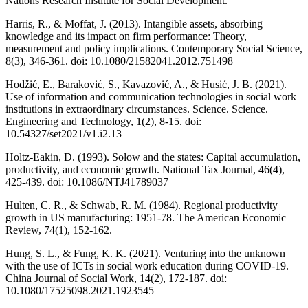
Nations Research Institute for Social Development.
Harris, R., & Moffat, J. (2013). Intangible assets, absorbing
knowledge and its impact on firm performance: Theory,
measurement and policy implications. Contemporary Social Science,
8(3), 346-361. doi: 10.1080/21582041.2012.751498
Hodžić, E., Baraković, S., Kavazović, A., & Husić, J. B. (2021).
Use of information and communication technologies in social work
institutions in extraordinary circumstances. Science. Science.
Engineering and Technology, 1(2), 8-15. doi:
10.54327/set2021/v1.i2.13
Holtz-Eakin, D. (1993). Solow and the states: Capital accumulation,
productivity, and economic growth. National Tax Journal, 46(4),
425-439. doi: 10.1086/NTJ41789037
Hulten, C. R., & Schwab, R. M. (1984). Regional productivity
growth in US manufacturing: 1951-78. The American Economic
Review, 74(1), 152-162.
Hung, S. L., & Fung, K. K. (2021). Venturing into the unknown
with the use of ICTs in social work education during COVID-19.
China Journal of Social Work, 14(2), 172-187. doi:
10.1080/17525098.2021.1923545