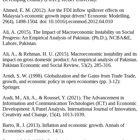
Ahmed, E. M. (2012). Are the FDI inflow spillover effects on
Malaysia’s economic growth input driven? Economic Modelling,
29(4), 1498-1504. doi: 10.1016/j.econmod.2012.04.010
Ali, A. (2015). The Impact of Macroeconomic Instability on Social
Progress: An Empirical Analysis of Pakistan. (Ph.D.), NCBA&E,
Lahore, Pakistan.
Ali, A., & Rehman, H. U. (2015). Macroeconomic instability and its
impact on gross domestic product: An empirical analysis of Pakistan.
Pakistan Economic and Social Review, 53(2), 285-316.
Arndt, S. W. (1998). Globalization and the Gains from Trade Trade,
growth, and economic policy in open economies (pp. 3-12):
Springer.
Audi, M., Ali, A., & Roussel, Y. (2021). The Advancement in
Information and Communication Technologies (ICT) and Economic
Development: A Panel Analysis. International Journal of Innovation,
Creativity and Change, 15(4), 1013-1039.
Barro, R. J. (2013). Inflation and economic growth. Annals of
Economics and Finance, 14(1).