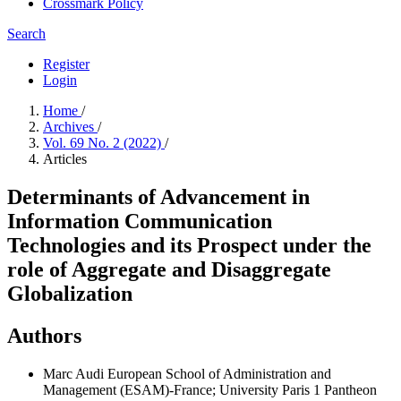
Crossmark Policy
Search
Register
Login
Home
/
Archives
/
Vol. 69 No. 2 (2022)
/
Articles
Determinants of Advancement in
Information Communication
Technologies and its Prospect under the
role of Aggregate and Disaggregate
Globalization
Authors
Marc Audi
European School of Administration and
Management (ESAM)-France; University Paris 1 Pantheon