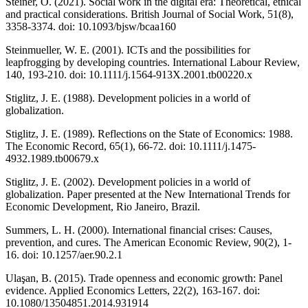
Steiner, O. (2021). Social work in the digital era: Theoretical, ethical
and practical considerations. British Journal of Social Work, 51(8),
3358-3374. doi: 10.1093/bjsw/bcaa160
Steinmueller, W. E. (2001). ICTs and the possibilities for
leapfrogging by developing countries. International Labour Review,
140, 193-210. doi: 10.1111/j.1564-913X.2001.tb00220.x
Stiglitz, J. E. (1988). Development policies in a world of
globalization.
Stiglitz, J. E. (1989). Reflections on the State of Economics: 1988.
The Economic Record, 65(1), 66-72. doi: 10.1111/j.1475-
4932.1989.tb00679.x
Stiglitz, J. E. (2002). Development policies in a world of
globalization. Paper presented at the New International Trends for
Economic Development, Rio Janeiro, Brazil.
Summers, L. H. (2000). International financial crises: Causes,
prevention, and cures. The American Economic Review, 90(2), 1-
16. doi: 10.1257/aer.90.2.1
Ulaşan, B. (2015). Trade openness and economic growth: Panel
evidence. Applied Economics Letters, 22(2), 163-167. doi:
10.1080/13504851.2014.931914