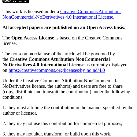
This work is licensed under a
Creative Commons Attribution-
NonCommercial-NoDerivatives 4.0 International License
.
All accepted papers are published on an Open Access basis
.
The
Open Access License
is based on the Creative Commons
license.
The non-commercial use of the article will be governed by
the
Creative Commons Attribution-NonCommercial-
NoDerivatives 4.0 International License
as currently displayed
on
https://creativecommons.org/licenses/by-nc-nd/4.0
Under the Creative Commons Attribution-NonCommercial-
NoDerivatives license, the author(s) and users are free to share
(copy, distribute and transmit the contribution) under the following
conditions:
1. they must attribute the contribution in the manner specified by the
author or licensor,
2. they may not use this contribution for commercial purposes,
3. they may not alter, transform, or build upon this work.