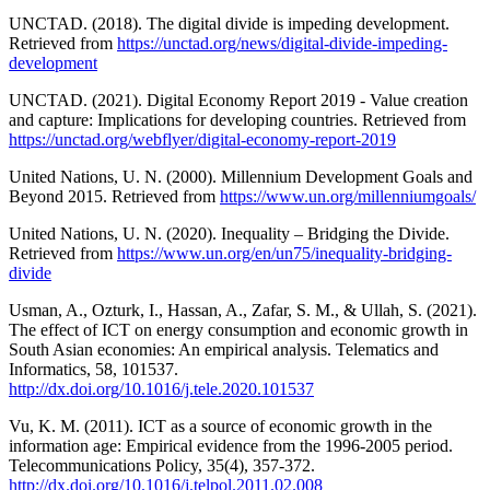
UNCTAD. (2018). The digital divide is impeding development.
Retrieved from
https://unctad.org/news/digital-divide-impeding-
development
UNCTAD. (2021). Digital Economy Report 2019 - Value creation
and capture: Implications for developing countries. Retrieved from
https://unctad.org/webflyer/digital-economy-report-2019
United Nations, U. N. (2000). Millennium Development Goals and
Beyond 2015. Retrieved from
https://www.un.org/millenniumgoals/
United Nations, U. N. (2020). Inequality – Bridging the Divide.
Retrieved from
https://www.un.org/en/un75/inequality-bridging-
divide
Usman, A., Ozturk, I., Hassan, A., Zafar, S. M., & Ullah, S. (2021).
The effect of ICT on energy consumption and economic growth in
South Asian economies: An empirical analysis. Telematics and
Informatics, 58, 101537.
http://dx.doi.org/10.1016/j.tele.2020.101537
Vu, K. M. (2011). ICT as a source of economic growth in the
information age: Empirical evidence from the 1996-2005 period.
Telecommunications Policy, 35(4), 357-372.
http://dx.doi.org/10.1016/j.telpol.2011.02.008