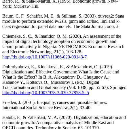
Barro, R., & Sala-i-Martin, X. (1995). Economic growth. New-
York: McGraw-Hill.
Baum, C. F., Schaffer, M. E., & Stillman, S. (2003). xtivreg2: Stata
module to perform extended iv/2sls, gmm and ac/hac, liml and k-
class regression for panel data models. The Stata Journal, ooo, 3.
Chiemeke, S. C., & Imafidor, O. M. (2020). An assessment of the
impact of digital technology adoption on economic growth and
labour productivity in Nigeria. NETNOMICS: Economic Research
and Electronic Networking, 21(1), 103-128.
http://dx.doi.org/10.1007/s11066-020-09143-7
Dobrolyubova, E., Klochkova, E., & Alexandrov, O. (2019).
Digitalization and Effective Government: What Is the Cause and
What Is the Effect? In B. A. Alexandrov D., Chugunov A.,
Kabanov Y., Koltsova O., Musabirov I. (Ed.), Digital
Transformation and Global Society (Vol. 1038, pp. 55-67): Springer.
http://dx.doi.org/10.1007/978-3-030-37858-5_5
Frieden, J. (2001). Inequality, causes and possible futures.
International Social Science Review, 2(1), 33-40.
Habibi, F., & Zabardast, M. A. (2020). Digitalization, education and
economic growth: A comparative analysis of Middle East and
OECD countries. Technology in Society, 63, 101370.