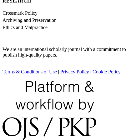
RESEARCH
Crossmark Policy
Archiving and Preservation
Ethics and Malpractice
We are an international scholarly journal with a commitment to
publish high-quality papers.
Terms & Conditions of Use
|
Privacy Policy
|
Cookie Policy