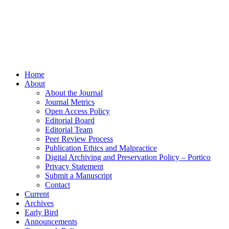
Home
About
About the Journal
Journal Metrics
Open Access Policy
Editorial Board
Editorial Team
Peer Review Process
Publication Ethics and Malpractice
Digital Archiving and Preservation Policy – Portico
Privacy Statement
Submit a Manuscript
Contact
Current
Archives
Early Bird
Announcements