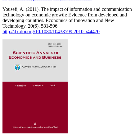
Yousefi, A. (2011). The impact of information and communication
technology on economic growth: Evidence from developed and
developing countries. Economics of Innovation and New
Technology, 20(6), 581-596.
http://dx.doi.org/10.1080/10438599.2010.544470