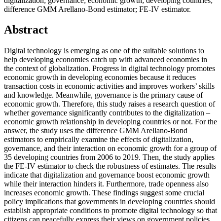
digitalization; governance; economic growth; developing countries;
difference GMM Arellano-Bond estimator; FE-IV estimator.
Abstract
Digital technology is emerging as one of the suitable solutions to
help developing economies catch up with advanced economies in
the context of globalization. Progress in digital technology promotes
economic growth in developing economies because it reduces
transaction costs in economic activities and improves workers’ skills
and knowledge. Meanwhile, governance is the primary cause of
economic growth. Therefore, this study raises a research question of
whether governance significantly contributes to the digitalization –
economic growth relationship in developing countries or not. For the
answer, the study uses the difference GMM Arellano-Bond
estimators to empirically examine the effects of digitalization,
governance, and their interaction on economic growth for a group of
35 developing countries from 2006 to 2019. Then, the study applies
the FE-IV estimator to check the robustness of estimates. The results
indicate that digitalization and governance boost economic growth
while their interaction hinders it. Furthermore, trade openness also
increases economic growth. These findings suggest some crucial
policy implications that governments in developing countries should
establish appropriate conditions to promote digital technology so that
citizens can peacefully express their views on government policies