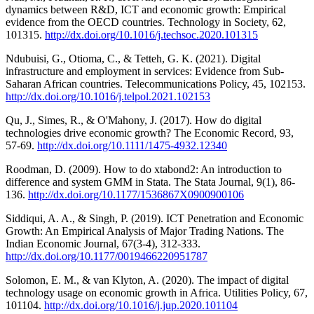
dynamics between R&D, ICT and economic growth: Empirical
evidence from the OECD countries. Technology in Society, 62,
101315.
http://dx.doi.org/10.1016/j.techsoc.2020.101315
Ndubuisi, G., Otioma, C., & Tetteh, G. K. (2021). Digital
infrastructure and employment in services: Evidence from Sub-
Saharan African countries. Telecommunications Policy, 45, 102153.
http://dx.doi.org/10.1016/j.telpol.2021.102153
Qu, J., Simes, R., & O'Mahony, J. (2017). How do digital
technologies drive economic growth? The Economic Record, 93,
57-69.
http://dx.doi.org/10.1111/1475-4932.12340
Roodman, D. (2009). How to do xtabond2: An introduction to
difference and system GMM in Stata. The Stata Journal, 9(1), 86-
136.
http://dx.doi.org/10.1177/1536867X0900900106
Siddiqui, A. A., & Singh, P. (2019). ICT Penetration and Economic
Growth: An Empirical Analysis of Major Trading Nations. The
Indian Economic Journal, 67(3-4), 312-333.
http://dx.doi.org/10.1177/0019466220951787
Solomon, E. M., & van Klyton, A. (2020). The impact of digital
technology usage on economic growth in Africa. Utilities Policy, 67,
101104.
http://dx.doi.org/10.1016/j.jup.2020.101104