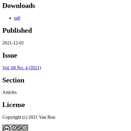
Downloads
pdf
Published
2021-12-01
Issue
Vol. 68 No. 4 (2021)
Section
Articles
License
Copyright (c) 2021 Van Bon