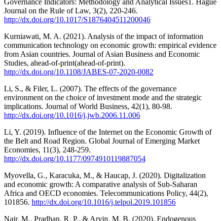
Governance Indicators: Methodology and Analytical Issues1. Hague
Journal on the Rule of Law, 3(2), 220-246.
http://dx.doi.org/10.1017/S1876404511200046
Kurniawati, M. A. (2021). Analysis of the impact of information
communication technology on economic growth: empirical evidence
from Asian countries. Journal of Asian Business and Economic
Studies, ahead-of-print(ahead-of-print).
http://dx.doi.org/10.1108/JABES-07-2020-0082
Li, S., & Filer, L. (2007). The effects of the governance
environment on the choice of investment mode and the strategic
implications. Journal of World Business, 42(1), 80-98.
http://dx.doi.org/10.1016/j.jwb.2006.11.006
Li, Y. (2019). Influence of the Internet on the Economic Growth of
the Belt and Road Region. Global Journal of Emerging Market
Economies, 11(3), 248-259.
http://dx.doi.org/10.1177/0974910119887054
Myovella, G., Karacuka, M., & Haucap, J. (2020). Digitalization
and economic growth: A comparative analysis of Sub-Saharan
Africa and OECD economies. Telecommunications Policy, 44(2),
101856.
http://dx.doi.org/10.1016/j.telpol.2019.101856
Nair, M., Pradhan, R. P., & Arvin, M. B. (2020). Endogenous