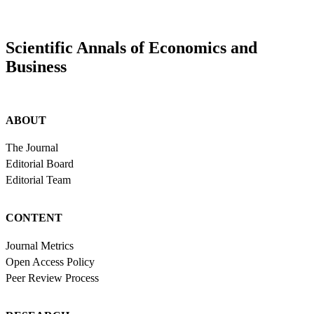
Scientific Annals of Economics and
Business
ABOUT
The Journal
Editorial Board
Editorial Team
CONTENT
Journal Metrics
Open Access Policy
Peer Review Process