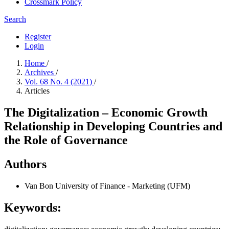
Crossmark Policy
Search
Register
Login
Home
/
Archives
/
Vol. 68 No. 4 (2021)
/
Articles
The Digitalization – Economic Growth
Relationship in Developing Countries and
the Role of Governance
Authors
Van Bon
University of Finance - Marketing (UFM)
Keywords: