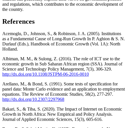
and regulations, which contributes to the economic development of
the country.
References
Acemoglu, D., Johnson, S., & Robinson, J. A. (2005). Institutions
as a Fundamental Cause of Long-Run Growth In P. Aghion & S. N.
Durlauf (Eds.), Handbook of Economic Growth (Vol. 1A): North
Holland.
Albiman, M. M., & Sulong, Z. (2016). The role of ICT use to the
economic growth in Sub Saharan African region (SSA). Journal of
Science and Technology Policy Management, 7(3), 306-329.
http://dx.doi.org/10.1108/JSTPM-06-2016-0010
Arellano, M., & Bond, S. (1991). Some tests of specification for
panel data: Monte Carlo evidence and an application to employment
equations. The Review of Economic Studies, 58(2), 277-297.
http://dx.doi.org/10.2307/2297968
Bakari, S., & Tiba, S. (2020). The Impact of Internet on Economic
Growth in North Africa: New Empirical and Policy Analysis.
Journal of Applied Economic Sciences, 15(3), 605-616.