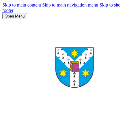
Skip to main content
Skip to main navigation menu
Skip to site
footer
Open Menu