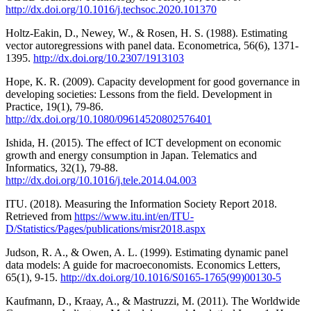
http://dx.doi.org/10.1016/j.techsoc.2020.101370
Holtz-Eakin, D., Newey, W., & Rosen, H. S. (1988). Estimating
vector autoregressions with panel data. Econometrica, 56(6), 1371-
1395.
http://dx.doi.org/10.2307/1913103
Hope, K. R. (2009). Capacity development for good governance in
developing societies: Lessons from the field. Development in
Practice, 19(1), 79-86.
http://dx.doi.org/10.1080/09614520802576401
Ishida, H. (2015). The effect of ICT development on economic
growth and energy consumption in Japan. Telematics and
Informatics, 32(1), 79-88.
http://dx.doi.org/10.1016/j.tele.2014.04.003
ITU. (2018). Measuring the Information Society Report 2018.
Retrieved from
https://www.itu.int/en/ITU-
D/Statistics/Pages/publications/misr2018.aspx
Judson, R. A., & Owen, A. L. (1999). Estimating dynamic panel
data models: A guide for macroeconomists. Economics Letters,
65(1), 9-15.
http://dx.doi.org/10.1016/S0165-1765(99)00130-5
Kaufmann, D., Kraay, A., & Mastruzzi, M. (2011). The Worldwide