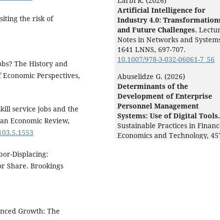
Larbi R. (2026)
Artificial Intelligence for
iting the risk of
Industry 4.0: Transformation
and Future Challenges.
Lectu
Notes in Networks and Systems
1641 LNNS
,
697-707.
10.1007/978-3-032-06061-7_56
obs? The History and
 Economic Perspectives,
Abuselidze G. (2026)
Determinants of the
Development of Enterprise
Personnel Management
kill service jobs and the
Systems: Use of Digital Tools.
ican Economic Review,
Sustainable Practices in Finan
.103.5.1553
Economics and Technology,
45
476.
bor-Displacing:
10.1002/9781394315048.ch17
r Share. Brookings
Alejandría C.E.B. (2026)
Artificial intelligence and
copyright: the NostalgIA case
Classical Legacy and
anced Growth: The
Contemporary Challenges A