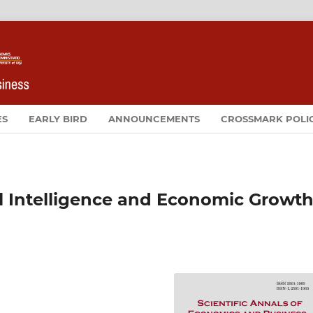
ES
EARLY BIRD
ANNOUNCEMENTS
CROSSMARK POLI
ial Intelligence and Economic Growth