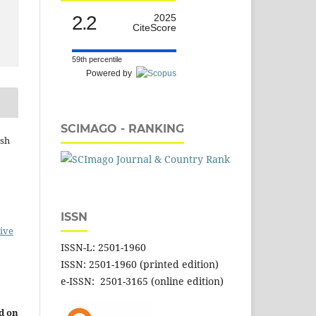
2.2
2025
CiteScore
59th percentile
Powered by
SCIMAGO - RANKING
ash
ISSN
ive
ISSN-L: 2501-1960
ISSN: 2501-1960 (printed edition)
e-ISSN: 2501-3165 (online edition)
d on