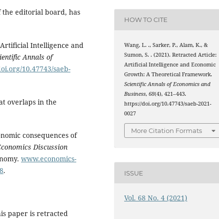
 the editorial board, has
HOW TO CITE
Artificial Intelligence and
Wang, L. ., Sarker, P., Alam, K., &
Sumon, S. . (2021). Retracted Article:
ientific Annals of
Artificial Intelligence and Economic
doi.org/10.47743/saeb-
Growth: A Theoretical Framework.
Scientific Annals of Economics and
Business
,
68
(4), 421–443.
at overlaps in the
https://doi.org/10.47743/saeb-2021-
0027
More Citation Formats
conomic consequences of
Economics Discussion
conomy.
www.economics-
8
.
ISSUE
Vol. 68 No. 4 (2021)
is paper is retracted