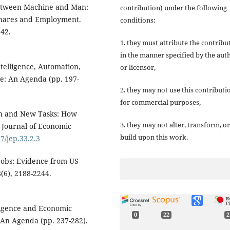
 between Machine and Man:
contribution) under the following
 Shares and Employment.
conditions:
42.
1. they must attribute the contribu
in the manner specified by the aut
Intelligence, Automation,
or licensor,
ce: An Agenda (pp. 197-
2. they may not use this contributi
for commercial purposes,
ion and New Tasks: How
3. they may not alter, transform, or
 Journal of Economic
build upon this work.
7/jep.33.2.3
 Jobs: Evidence from US
(6), 2188-2244.
elligence and Economic
0
22
2
: An Agenda (pp. 237-282).