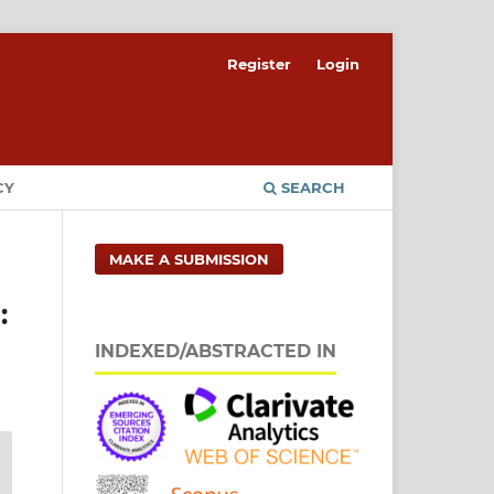
Register
Login
CY
SEARCH
MAKE A SUBMISSION
:
INDEXED/ABSTRACTED IN