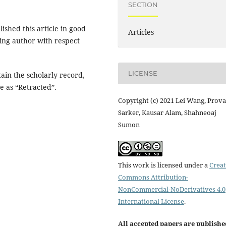
SECTION
shed this article in good
Articles
ing author with respect
LICENSE
tain the scholarly record,
e as “Retracted”.
Copyright (c) 2021 Lei Wang, Prov
Sarker, Kausar Alam, Shahneoaj
Sumon
This work is licensed under a
Creat
Commons Attribution-
NonCommercial-NoDerivatives 4.0
International License
.
All accepted papers are publishe