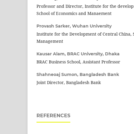
Professor and Director, Institute for the develo
School of Economics and Manaement
Provash Sarker,
Wuhan University
Institute for the Development of Central China,
Management
Kausar Alam,
BRAC University, Dhaka
BRAC Business School, Assistant Professor
Shahneoaj Sumon,
Bangladesh Bank
Joint Director, Bangladesh Bank
REFERENCES