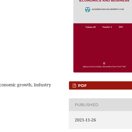
 Economic growth, Industry
PDF
PUBLISHED
2021-11-26