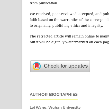
from publication.
We received, peer-reviewed, accepted, and publi
faith based on the warranties of the correspond
to originality, publishing ethics and integrity.
The retracted article will remain online to main
but it will be digitally watermarked on each pag
AUTHOR BIOGRAPHIES
Lei Wang,
Wuhan University