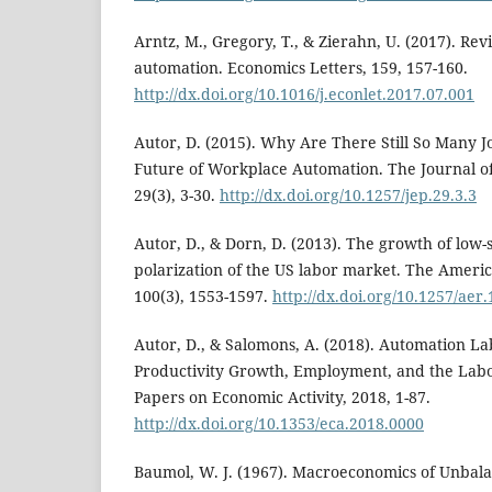
Arntz, M., Gregory, T., & Zierahn, U. (2017). Revis
automation. Economics Letters, 159, 157-160.
http://dx.doi.org/10.1016/j.econlet.2017.07.001
Autor, D. (2015). Why Are There Still So Many J
Future of Workplace Automation. The Journal of
29(3), 3-30.
http://dx.doi.org/10.1257/jep.29.3.3
Autor, D., & Dorn, D. (2013). The growth of low-s
polarization of the US labor market. The Amer
100(3), 1553-1597.
http://dx.doi.org/10.1257/aer
Autor, D., & Salomons, A. (2018). Automation La
Productivity Growth, Employment, and the Labo
Papers on Economic Activity, 2018, 1-87.
http://dx.doi.org/10.1353/eca.2018.0000
Baumol, W. J. (1967). Macroeconomics of Unbal