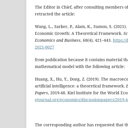
The Editor in Chief, after consulting members of
retracted the article:
Wang, L., Sarker, P., Alam, K., Sumon, S. (2021). 
Economic Growth: A Theoretical Framework.
Sc
Economics and Business
, 68(4), 421–443.
https://
2021-0027
from publication because it contains material th
mathematical model with the following article:
Huang, X., Hu, Y., Dong, Z. (2019). The macroe
artificial intelligence: a theoretical framework.
Papers
, 2019-48. Kiel Institute for the World E
ejournal.org/economics/discussionpapers/2019-4
The corresponding author has requested that th