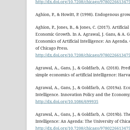
http://dx.doi.org/10.7208/chicago/978022661347
Aghion, P., & Howitt, P. (1998). Endogenous gro
Aghion, P., Jones, B., & Jones, C. (2017). Artificia
Economic Growth. In A. Agrawal, J. Gans, & A. G
Economics of Artificial Intelligence: An Agenda.
of Chicago Press.
http://dx.doi.org/10.7208/chicago/978022661347
Agrawal, A., Gans, J., & Goldfarb, A. (2018). Pr
simple economics of artificial intelligence: Har
Agrawal, A., Gans, J., & Goldfarb, A. (2019a). Eco
Intelligence. Innovation Policy and the Economy,
http://dx.doi.org/10.1086/699935
Agrawal, A., Gans, J., & Goldfarb, A. (2019b). Th
Intelligence: An Agenda: The University of Chica
http://dx.doi.org/10.7208/chicago/978022661347