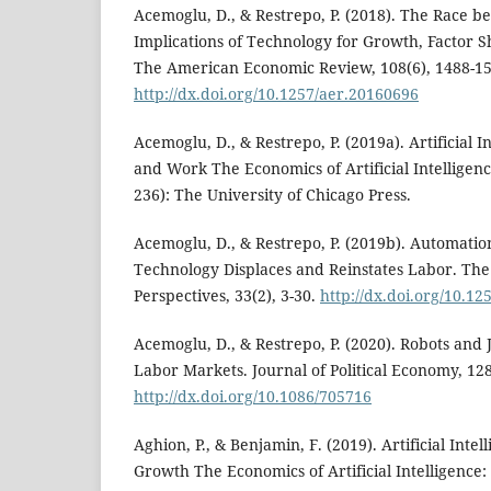
Acemoglu, D., & Restrepo, P. (2018). The Race
Implications of Technology for Growth, Factor
The American Economic Review, 108(6), 1488-15
http://dx.doi.org/10.1257/aer.20160696
Acemoglu, D., & Restrepo, P. (2019a). Artificial 
and Work The Economics of Artificial Intelligen
236): The University of Chicago Press.
Acemoglu, D., & Restrepo, P. (2019b). Automat
Technology Displaces and Reinstates Labor. The
Perspectives, 33(2), 3-30.
http://dx.doi.org/10.125
Acemoglu, D., & Restrepo, P. (2020). Robots and
Labor Markets. Journal of Political Economy, 128
http://dx.doi.org/10.1086/705716
Aghion, P., & Benjamin, F. (2019). Artificial Int
Growth The Economics of Artificial Intelligence