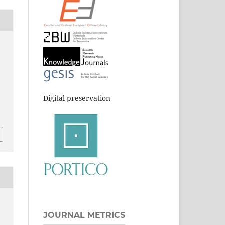
Digital preservation
JOURNAL METRICS