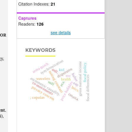
Citation Indexes:
21
Captures
Readers:
126
see details
BOR
KEYWORDS
y,
synchronization
arma-garch.
gross national income
fiscal policy.
dispersion
ardl.
kof.
tuning constant
huber
roc
fiscal differences
asymmetric causality.
wavelets
health
sadf
eca.
price bubbles
co-movements
eap
privacy concern
brics.
croatia.
; copulas
nt.
4),