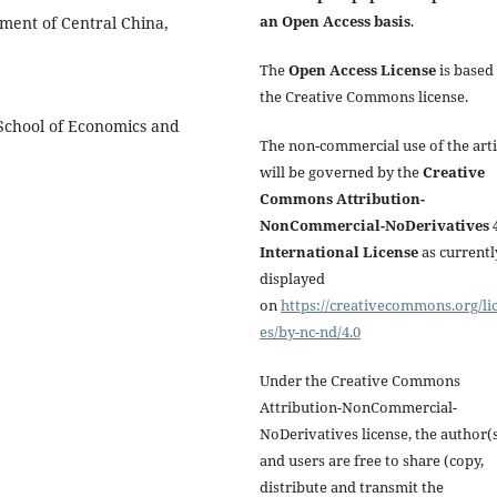
an Open Access basis
.
pment of Central China,
The
Open Access License
is based
the Creative Commons license.
 School of Economics and
The non-commercial use of the arti
will be governed by the
Creative
Commons Attribution-
NonCommercial-NoDerivatives 4
International License
as currentl
displayed
on
https://creativecommons.org/li
es/by-nc-nd/4.0
Under the Creative Commons
Attribution-NonCommercial-
NoDerivatives license, the author(
and users are free to share (copy,
distribute and transmit the