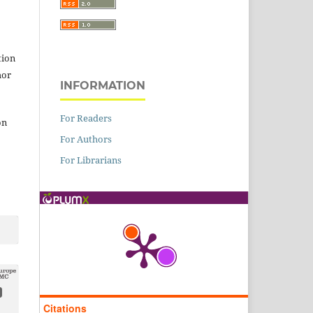
tion
hor
INFORMATION
For Readers
on
For Authors
For Librarians
Citations