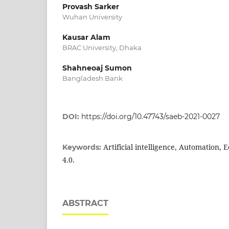
Provash Sarker
Wuhan University
Kausar Alam
BRAC University, Dhaka
Shahneoaj Sumon
Bangladesh Bank
DOI:
https://doi.org/10.47743/saeb-2021-0027
Artificial intelligence, Automation,
Keywords:
4.0.
ABSTRACT