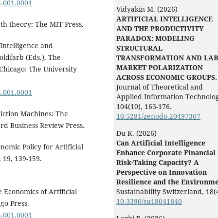
5.001.0001
Vidyakin M. (2026)
ARTIFICIAL INTELLIGENCE
wth theory: The MIT Press.
AND THE PRODUCTIVITY
PARADOX: MODELING
l Intelligence and
STRUCTURAL
oldfarb (Eds.), The
TRANSFORMATION AND LA
MARKET POLARIZATION
 Chicago: The University
ACROSS ECONOMIC GROUPS.
Journal of Theoretical and
5.001.0001
Applied Information Technolog
104
(10),
163-176.
ediction Machines: The
10.5281/zenodo.20497307
vard Business Review Press.
Du K. (2026)
Can Artificial Intelligence
nomic Policy for Artificial
Enhance Corporate Financial
 19, 139-159.
Risk-Taking Capacity? A
Perspective on Innovation
Resilience and the Environme
e Economics of Artificial
Sustainability Switzerland,
18
(
10.3390/su18041840
go Press.
5.001.0001