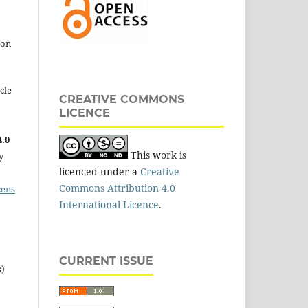
 on
cle
CREATIVE COMMONS
LICENCE
.0
This work is
y
licenced under a
Creative
Commons Attribution 4.0
cens
International Licence
.
CURRENT ISSUE
s)