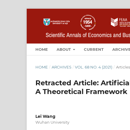
HOME
ABOUT
CURRENT
ARCHIV
HOME
/
ARCHIVES
/
VOL. 68 NO. 4 (2021)
/
Articles
Retracted Article: Artific
A Theoretical Framework
Lei Wang
Wuhan University