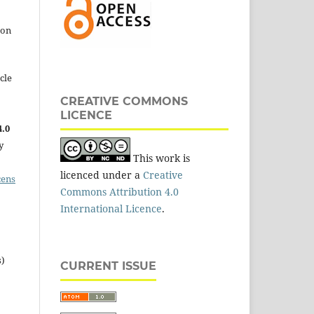
 on
cle
CREATIVE COMMONS
LICENCE
.0
y
This work is
licenced under a
Creative
cens
Commons Attribution 4.0
International Licence
.
s)
CURRENT ISSUE