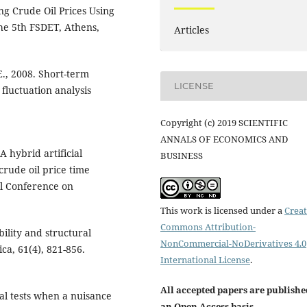
ing Crude Oil Prices Using
he 5th FSDET, Athens,
Articles
E., 2008. Short-term
LICENSE
fluctuation analysis
Copyright (c) 2019 SCIENTIFIC
ANNALS OF ECONOMICS AND
A hybrid artificial
BUSINESS
crude oil price time
al Conference on
This work is licensed under a
Creat
Commons Attribution-
ility and structural
NonCommercial-NoDerivatives 4.0
a, 61(4), 821-856.
International License
.
All accepted papers are publishe
al tests when a nuisance
an Open Access basis
.