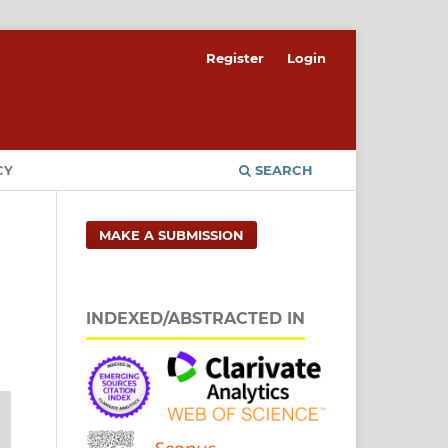
Register
Login
CY
SEARCH
MAKE A SUBMISSION
INDEXED/ABSTRACTED IN