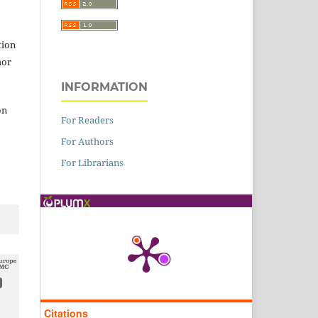
tion
hor
INFORMATION
on
For Readers
For Authors
For Librarians
Citations