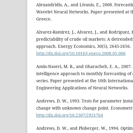
Alexandridis, A., and Livanis, E., 2008. Forecast
Wavelet Neural Networks. Paper presented at t
Greece.
Alvarez-Ramirez, J., Alvarez, J., and Rodriguez, 
predictability of crude oil markets: A detrended 
approach. Energy Economics, 30(5), 2645-2656.
http://dx.doi.org/10.1016/j.eneco.2008.05.006
Amin-Naseri, M. R., and Gharacheh, E. A., 2007. 
intelligence approach to monthly forecasting of 
series. Paper presented at the 10th Internation
Engineering Applications of Neural Networks.
Andrews, D. W., 1993. Tests for parameter instab
change with unknown change point. Econometric
http://dx.doi.org/10.2307/2951764
Andrews, D. W., and Ploberger, W., 1994. Optim