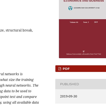
ze, structural break,
PDF
ral networks is
 what size the training
PUBLISHED
ugh neural networks. The
ing data to be used to
2019-09-30
akpoint test and compare
 using all available data