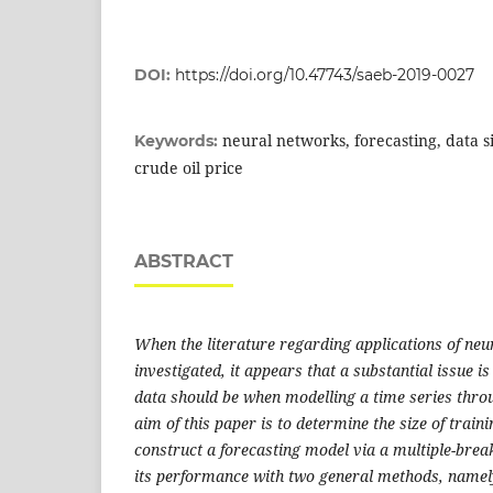
DOI:
https://doi.org/10.47743/saeb-2019-0027
neural networks, forecasting, data si
Keywords:
crude oil price
ABSTRACT
When the literature regarding applications of neu
investigated, it appears that a substantial issue is
data should be when modelling a time series thro
aim of this paper is to determine the size of train
construct a forecasting model via a multiple-bre
its performance with two general methods, namely,