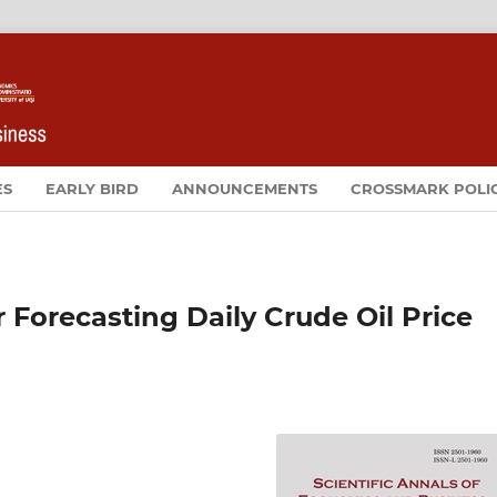
ES
EARLY BIRD
ANNOUNCEMENTS
CROSSMARK POLI
 Forecasting Daily Crude Oil Price