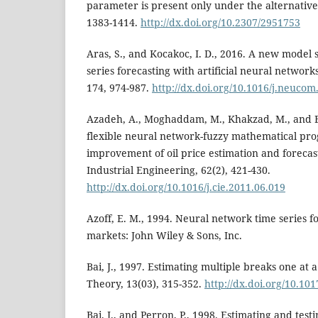
parameter is present only under the alternative
1383-1414.
http://dx.doi.org/10.2307/2951753
Aras, S., and Kocakoc, I. D., 2016. A new model s
series forecasting with artificial neural netwo
174, 974-987.
http://dx.doi.org/10.1016/j.neucom
Azadeh, A., Moghaddam, M., Khakzad, M., and E
flexible neural network-fuzzy mathematical pr
improvement of oil price estimation and foreca
Industrial Engineering, 62(2), 421-430.
http://dx.doi.org/10.1016/j.cie.2011.06.019
Azoff, E. M., 1994. Neural network time series fo
markets: John Wiley & Sons, Inc.
Bai, J., 1997. Estimating multiple breaks one at 
Theory, 13(03), 315-352.
http://dx.doi.org/10.1
Bai, J., and Perron, P., 1998. Estimating and test