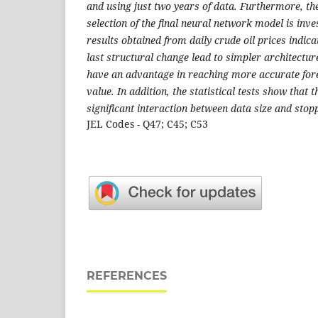
and using just two years of data. Furthermore, th
selection of the final neural network model is inves
results obtained from daily crude oil prices indica
last structural change lead to simpler architectu
have an advantage in reaching more accurate for
value. In addition, the statistical tests show that th
significant interaction between data size and stopp
JEL Codes - Q47; C45; C53
REFERENCES