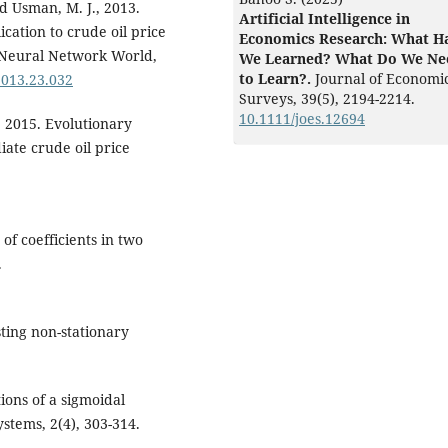
d Usman, M. J., 2013.
Artificial Intelligence in
cation to crude oil price
Economics Research: What H
. Neural Network World,
We Learned? What Do We Ne
to Learn?.
Journal of Economi
2013.23.032
Surveys,
39
(5),
2194-2214.
10.1111/joes.12694
 2015. Evolutionary
ate crude oil price
of coefficients in two
.
sting non-stationary
ions of a sigmoidal
ystems, 2(4), 303-314.