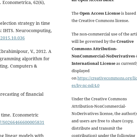
. Econometrica, 62(6),
The
Open Access License
is based
the Creative Commons license.
election strategy in time
rks: IHTS. Neurocomputing,
The non-commercial use of the arti
.2015.10.036
will be governed by the
Creative
Commons Attribution-
brahimipour, V., 2012. A
NonCommercial-NoDerivatives 4
ogramming algorithm for
International License
as currentl
sting. Computers &
displayed
on
https://creativecommons.org/li
es/by-nc-nd/4.0
recasting of financial
Under the Creative Commons
Attribution-NonCommercial-
NoDerivatives license, the author(
a time. Econometric
and users are free to share (copy,
017/S0266466600005831
distribute and transmit the
contribution) under the following
ing linear models with