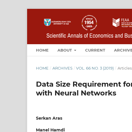
HOME
ABOUT
CURRENT
ARCHIV
HOME
/
ARCHIVES
/
VOL. 66 NO. 3 (2019)
/
Articles
Data Size Requirement for
with Neural Networks
Serkan Aras
Manel Hamdi