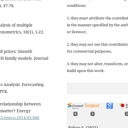
conditions:
, 47-78.
1. they must attribute the contribu
in the manner specified by the aut
alysis of multiple
or licensor,
nometrics, 18(1), 1-22.
2. they may not use this contributi
for commercial purposes,
oil prices: Smooth
H family models. Journal
3. they may not alter, transform, or
build upon this work.
es Analysis: Forecasting
 PTR.
e relationship between
s matter? Energy
0
1
2
6/j.eneco.2014.03.006
Bahoo S. (2025)