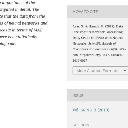
e importance of the
tigated in detail. The
HOW TO CITE
te that the data from the
res of neural networks and
Aras, S., & Hamdi, M. (2019). Data
ecasts in terms of MAE
Size Requirement for Forecasting
ere is a statistically
Daily Crude Oil Price with Neural
ing rule.
Networks.
Scientific Annals of
Economics and Business
,
66
(3), 363 –
388. https://doi.org/10.47743/saeb-
2019-0027
More Citation Formats
ISSUE
Vol. 66 No. 3 (2019)
SECTION