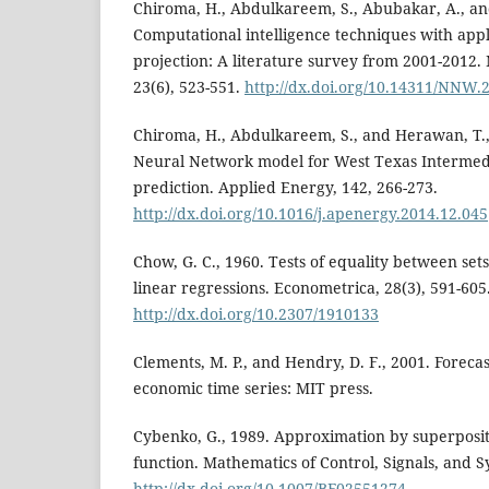
Chiroma, H., Abdulkareem, S., Abubakar, A., an
Computational intelligence techniques with appli
projection: A literature survey from 2001-2012
23(6), 523-551.
http://dx.doi.org/10.14311/NNW.
Chiroma, H., Abdulkareem, S., and Herawan, T.,
Neural Network model for West Texas Intermedi
prediction. Applied Energy, 142, 266-273.
http://dx.doi.org/10.1016/j.apenergy.2014.12.045
Chow, G. C., 1960. Tests of equality between sets 
linear regressions. Econometrica, 28(3), 591-605
http://dx.doi.org/10.2307/1910133
Clements, M. P., and Hendry, D. F., 2001. Foreca
economic time series: MIT press.
Cybenko, G., 1989. Approximation by superposit
function. Mathematics of Control, Signals, and S
http://dx.doi.org/10.1007/BF02551274