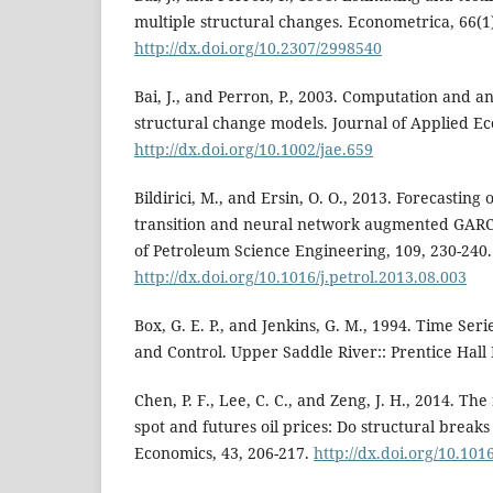
multiple structural changes. Econometrica, 66(1)
http://dx.doi.org/10.2307/2998540
Bai, J., and Perron, P., 2003. Computation and an
structural change models. Journal of Applied Eco
http://dx.doi.org/10.1002/jae.659
Bildirici, M., and Ersin, O. O., 2013. Forecasting 
transition and neural network augmented GARC
of Petroleum Science Engineering, 109, 230-240.
http://dx.doi.org/10.1016/j.petrol.2013.08.003
Box, G. E. P., and Jenkins, G. M., 1994. Time Seri
and Control. Upper Saddle River:: Prentice Hall
Chen, P. F., Lee, C. C., and Zeng, J. H., 2014. Th
spot and futures oil prices: Do structural break
Economics, 43, 206-217.
http://dx.doi.org/10.101