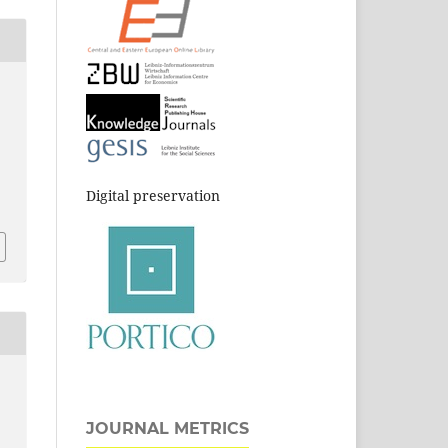
Digital preservation
JOURNAL METRICS