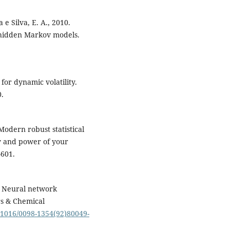
 e Silva, E. A., 2010.
d hidden Markov models.
 for dynamic volatility.
0.
Modern robust statistical
y and power of your
-601.
2. Neural network
rs & Chemical
0.1016/0098-1354(92)80049-