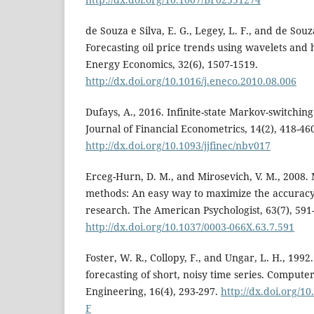
de Souza e Silva, E. G., Legey, L. F., and de Souza
Forecasting oil price trends using wavelets an
Energy Economics, 32(6), 1507-1519.
http://dx.doi.org/10.1016/j.eneco.2010.08.006
Dufays, A., 2016. Infinite-state Markov-switching
Journal of Financial Econometrics, 14(2), 418-46
http://dx.doi.org/10.1093/jjfinec/nbv017
Erceg-Hurn, D. M., and Mirosevich, V. M., 2008. 
methods: An easy way to maximize the accurac
research. The American Psychologist, 63(7), 591
http://dx.doi.org/10.1037/0003-066X.63.7.591
Foster, W. R., Collopy, F., and Ungar, L. H., 199
forecasting of short, noisy time series. Compute
Engineering, 16(4), 293-297.
http://dx.doi.org/1
F