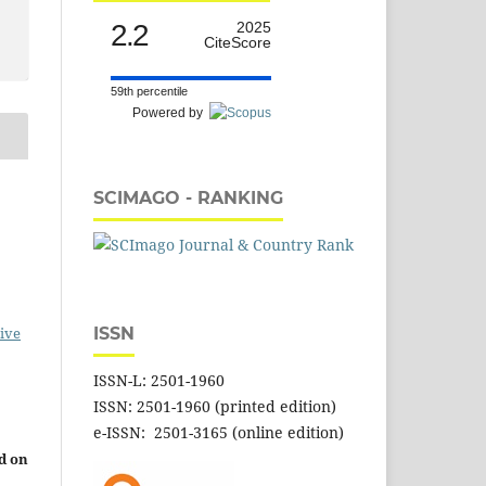
2.2
2025
CiteScore
59th percentile
Powered by
SCIMAGO - RANKING
ive
ISSN
ISSN-L: 2501-1960
ISSN: 2501-1960 (printed edition)
e-ISSN: 2501-3165 (online edition)
d on