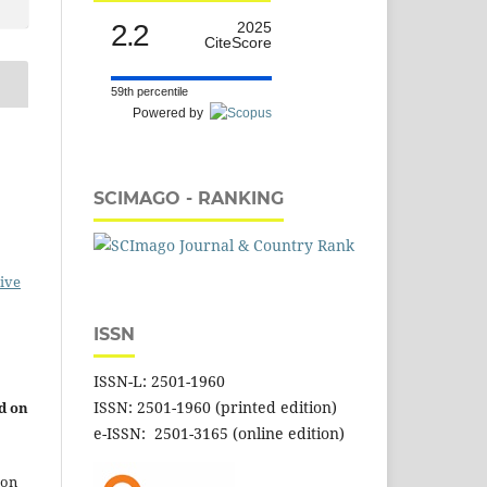
2.2
2025
CiteScore
59th percentile
Powered by
SCIMAGO - RANKING
ive
ISSN
ISSN-L: 2501-1960
ISSN: 2501-1960 (printed edition)
d on
e-ISSN: 2501-3165 (online edition)
 on