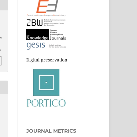
s
8
Digital preservation
JOURNAL METRICS