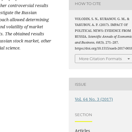
HOW TO CITE
her controversial results
estigate the Russian
VOLODIN, S. N., KURANOV, G. M., &
oach allowed determining
YAKUBOV, A. P. (2017). IMPACT OF
and volatility of market
POLITICAL NEWS: EVIDENCE FROM
ts. The obtained results
RUSSIA.
Scientific Annals of Economic
Russian stock market, other
and Business
,
64
(3), 271–287.
ial science.
https://doi.org/10.1515/saeb-2017-001
More Citation Formats
ISSUE
Vol. 64 No. 3 (2017)
SECTION
Articles