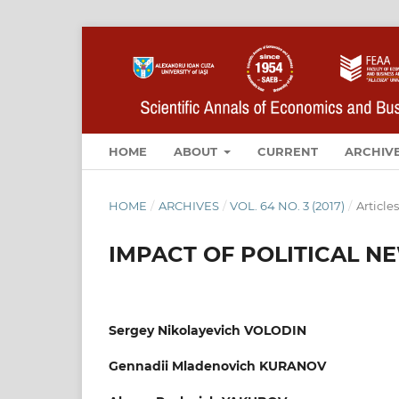
HOME
ABOUT
CURRENT
ARCHIV
HOME
/
ARCHIVES
/
VOL. 64 NO. 3 (2017)
/
Articles
IMPACT OF POLITICAL N
Sergey Nikolayevich VOLODIN
Gennadii Mladenovich KURANOV