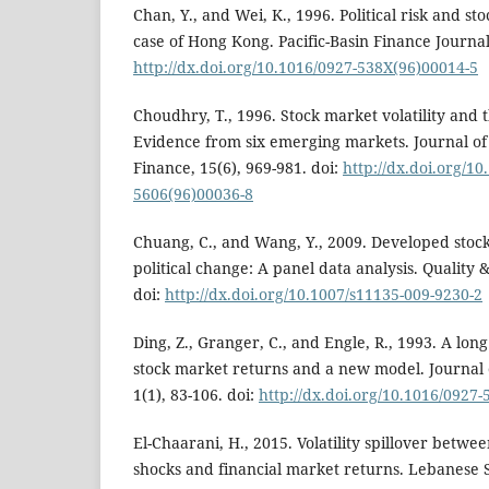
Chan, Y., and Wei, K., 1996. Political risk and sto
case of Hong Kong. Pacific-Basin Finance Journal,
http://dx.doi.org/10.1016/0927-538X(96)00014-5
Choudhry, T., 1996. Stock market volatility and 
Evidence from six emerging markets. Journal o
Finance, 15(6), 969-981. doi:
http://dx.doi.org/10
5606(96)00036-8
Chuang, C., and Wang, Y., 2009. Developed stoc
political change: A panel data analysis. Quality &
doi:
http://dx.doi.org/10.1007/s11135-009-9230-2
Ding, Z., Granger, C., and Engle, R., 1993. A lo
stock market returns and a new model. Journal 
1(1), 83-106. doi:
http://dx.doi.org/10.1016/0927
El-Chaarani, H., 2015. Volatility spillover betwe
shocks and financial market returns. Lebanese S