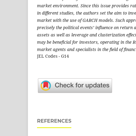
market environment. Since this issue provides rat
in different studies, the authors set the aim to inv
market with the use of GARCH models. Such appr
precisely the political events’ influence on return 
assets as well as leverage and clusterization effec
may be beneficial for investors, operating in the 
market agents and specialists in the field of financ
JEL Codes - G14
REFERENCES