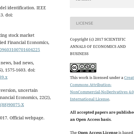
del identification. IEEE
3. doi:
LICENSE
ating stock market
Copyright (c) 2017 SCIENTIFIC
ied Financial Economics,
ANNALS OF ECONOMICS AND
0/09603100701604225
BUSINESS
d news, bad news,
5), 1575-1603. doi:
89.x
This work is licensed under a
Creat
Commons Attribution-
aversion, uncertain
NonCommercial-NoDerivatives 4.0
inancial Economics, 22(2),
International License
.
X(88)90075-X
All accepted papers are publishe
2017. Official webpage.
an Open Access basis
.
The
Open Access License
is based