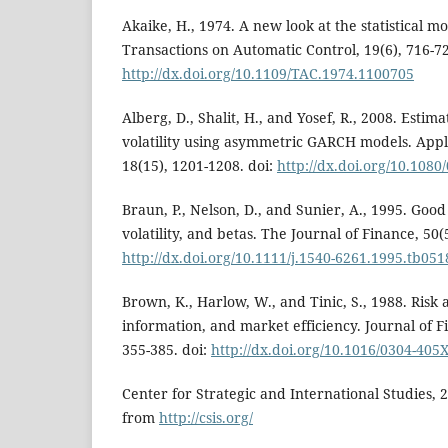
Akaike, H., 1974. A new look at the statistical mo
Transactions on Automatic Control, 19(6), 716-72
http://dx.doi.org/10.1109/TAC.1974.1100705
Alberg, D., Shalit, H., and Yosef, R., 2008. Estim
volatility using asymmetric GARCH models. Appl
18(15), 1201-1208. doi:
http://dx.doi.org/10.108
Braun, P., Nelson, D., and Sunier, A., 1995. Goo
volatility, and betas. The Journal of Finance, 50(
http://dx.doi.org/10.1111/j.1540-6261.1995.tb051
Brown, K., Harlow, W., and Tinic, S., 1988. Risk 
information, and market efficiency. Journal of F
355-385. doi:
http://dx.doi.org/10.1016/0304-405
Center for Strategic and International Studies, 
from
http://csis.org/