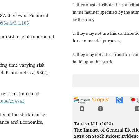
1. they must attribute the contribu
in the manner specified by the aut
 '87. Review of Financial
or licensor,
093/rfs/3.1.103
2. they may not use this contributi
 persistence of conditional
for commercial purposes,
3. they may not alter, transform, or
build upon this work.
ating time varying risk
l. Econometrica, 55(2),
ces. The Journal of
.1086/294743
0
1
1
lity of the stock market
nance and Economics,
Tabash M.I. (2023)
The Impact of General Electi
2018 on Stock Prices: Evidenc