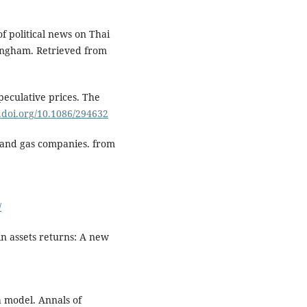
of political news on Thai
tingham. Retrieved from
peculative prices. The
x.doi.org/10.1086/294632
 and gas companies. from
/
in assets returns: A new
a model. Annals of