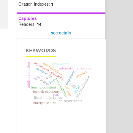
Citation Indexes:
1
Captures
Readers:
14
see details
KEYWORDS
asymmetric causality.
militarization
additive outliers
arma-garch.
wavelets
internationalization.
dispersion
; copulas
ardl.
brics.
synchronization
price bubbles
health
kof.
sadf
huber
roc
tuning constant
turkish economy.
eap
eca.
fiscal indiscipline
co-movements
enterprise size