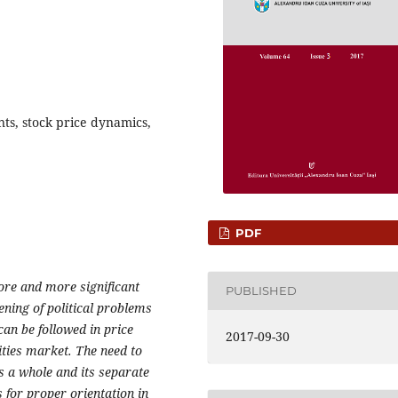
nts, stock price dynamics,
PDF
more and more significant
PUBLISHED
ening of political problems
can be followed in price
2017-09-30
ities market. The need to
s a whole and its separate
 for proper orientation in