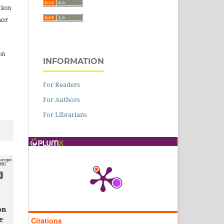
tion
hor
on
INFORMATION
For Readers
For Authors
For Librarians
6
on
e
Citations