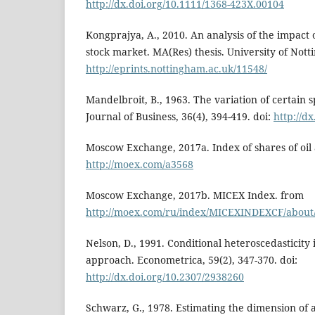
http://dx.doi.org/10.1111/1368-423X.00104
Kongprajya, A., 2010. An analysis of the impact 
stock market. MA(Res) thesis. University of Not
http://eprints.nottingham.ac.uk/11548/
Mandelbroit, B., 1963. The variation of certain s
Journal of Business, 36(4), 394-419. doi:
http://d
Moscow Exchange, 2017a. Index of shares of oil
http://moex.com/a3568
Moscow Exchange, 2017b. MICEX Index. from
http://moex.com/ru/index/MICEXINDEXCF/about
Nelson, D., 1991. Conditional heteroscedasticity 
approach. Econometrica, 59(2), 347-370. doi:
http://dx.doi.org/10.2307/2938260
Schwarz, G., 1978. Estimating the dimension of 