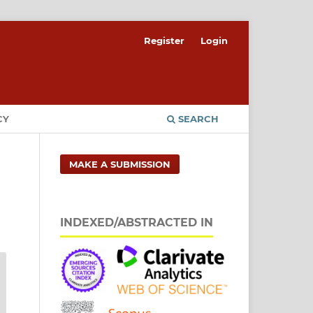
Register
Login
CY
SEARCH
MAKE A SUBMISSION
INDEXED/ABSTRACTED IN