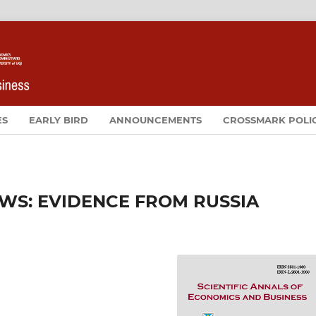
ES
EARLY BIRD
ANNOUNCEMENTS
CROSSMARK POLI
EWS: EVIDENCE FROM RUSSIA