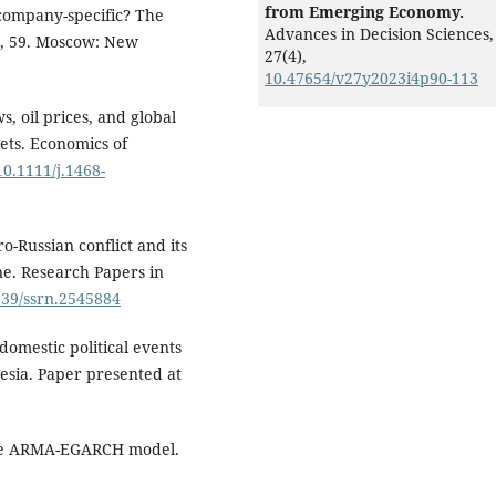
from Emerging Economy.
k company-specific? The
Advances in Decision Sciences,
r, 59. Moscow: New
27
(4),
10.47654/v27y2023i4p90-113
, oil prices, and global
ets. Economics of
10.1111/j.1468-
-Russian conflict and its
ne. Research Papers in
2139/ssrn.2545884
 domestic political events
esia. Paper presented at
 the ARMA-EGARCH model.