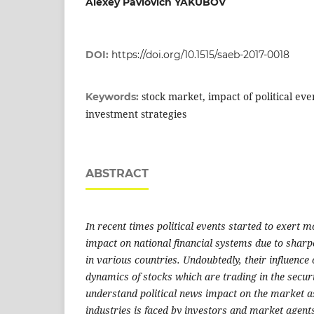
Alexey Pavlovich YAKUBOV
DOI:
https://doi.org/10.1515/saeb-2017-0018
stock market, impact of political eve
Keywords:
investment strategies
ABSTRACT
In recent times political events started to exert 
impact on national financial systems due to sharp
in various countries. Undoubtedly, their influence 
dynamics of stocks which are trading in the secur
understand political news impact on the market a
industries is faced by investors and market agents