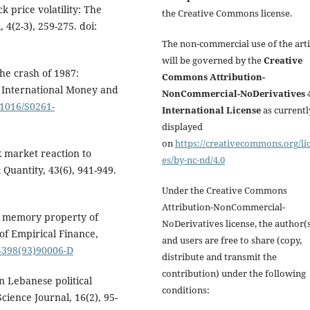
ck price volatility: The
the Creative Commons license.
 4(2-3), 259-275. doi:
The non-commercial use of the arti
will be governed by the
Creative
the crash of 1987:
Commons Attribution-
f International Money and
NonCommercial-NoDerivatives 4
.1016/S0261-
International License
as currentl
displayed
on
https://creativecommons.org/li
k market reaction to
es/by-nc-nd/4.0
 Quantity, 43(6), 941-949.
Under the Creative Commons
Attribution-NonCommercial-
ng memory property of
NoDerivatives license, the author(
of Empirical Finance,
and users are free to share (copy,
-5398(93)90006-D
distribute and transmit the
contribution) under the following
en Lebanese political
conditions:
cience Journal, 16(2), 95-