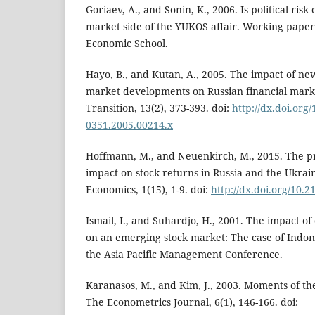
Goriaev, A., and Sonin, K., 2006. Is political ris
market side of the YUKOS affair. Working pape
Economic School.
Hayo, B., and Kutan, A., 2005. The impact of news
market developments on Russian financial mark
Transition, 13(2), 373-393. doi:
http://dx.doi.org/
0351.2005.00214.x
Hoffmann, M., and Neuenkirch, M., 2015. The pro
impact on stock returns in Russia and the Ukrai
Economics, 1(15), 1-9. doi:
http://dx.doi.org/10.
Ismail, I., and Suhardjo, H., 2001. The impact of
on an emerging stock market: The case of Indon
the Asia Pacific Management Conference.
Karanasos, M., and Kim, J., 2003. Moments of
The Econometrics Journal, 6(1), 146-166. doi: