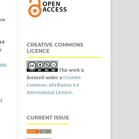
cle
.0
CREATIVE COMMONS
y
LICENCE
cens
This work is
licenced under a
Creative
Commons Attribution 4.0
International Licence
.
s)
CURRENT ISSUE