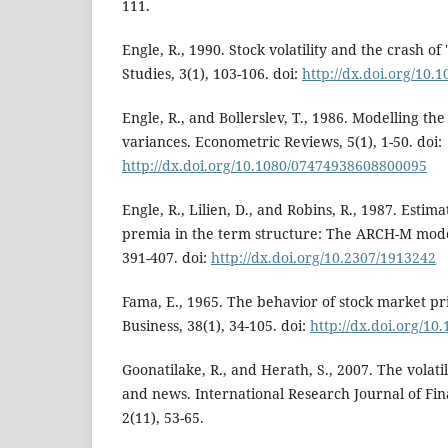
111.
Engle, R., 1990. Stock volatility and the crash of
Studies, 3(1), 103-106. doi:
http://dx.doi.org/10.1
Engle, R., and Bollerslev, T., 1986. Modelling the
variances. Econometric Reviews, 5(1), 1-50. doi:
http://dx.doi.org/10.1080/07474938608800095
Engle, R., Lilien, D., and Robins, R., 1987. Estim
premia in the term structure: The ARCH-M mode
391-407. doi:
http://dx.doi.org/10.2307/1913242
Fama, E., 1965. The behavior of stock market pri
Business, 38(1), 34-105. doi:
http://dx.doi.org/10
Goonatilake, R., and Herath, S., 2007. The volati
and news. International Research Journal of Fi
2(11), 53-65.