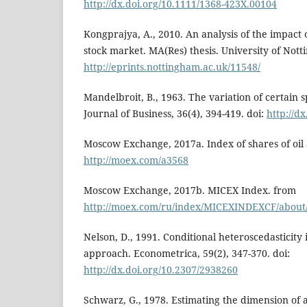
http://dx.doi.org/10.1111/1368-423X.00104
Kongprajya, A., 2010. An analysis of the impact 
stock market. MA(Res) thesis. University of Not
http://eprints.nottingham.ac.uk/11548/
Mandelbroit, B., 1963. The variation of certain s
Journal of Business, 36(4), 394-419. doi:
http://d
Moscow Exchange, 2017a. Index of shares of oil
http://moex.com/a3568
Moscow Exchange, 2017b. MICEX Index. from
http://moex.com/ru/index/MICEXINDEXCF/about
Nelson, D., 1991. Conditional heteroscedasticity 
approach. Econometrica, 59(2), 347-370. doi:
http://dx.doi.org/10.2307/2938260
Schwarz, G., 1978. Estimating the dimension of 