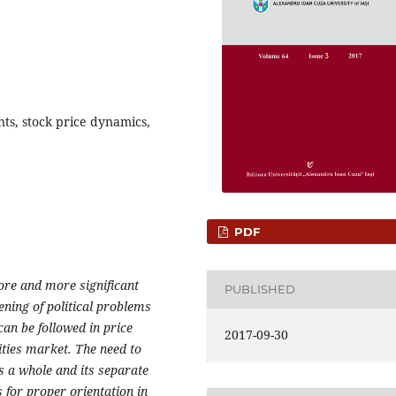
nts, stock price dynamics,
PDF
more and more significant
PUBLISHED
ening of political problems
can be followed in price
2017-09-30
ities market. The need to
s a whole and its separate
 for proper orientation in