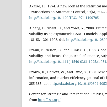
Akaike, H., 1974. A new look at the statistical mo
Transactions on Automatic Control, 19(6), 716-72
http://dx.doi.org/10.1109/TAC.1974.1100705
Alberg, D., Shalit, H., and Yosef, R., 2008. Estim
volatility using asymmetric GARCH models. Appl
18(15), 1201-1208. doi:
http://dx.doi.org/10.108
Braun, P., Nelson, D., and Sunier, A., 1995. Goo
volatility, and betas. The Journal of Finance, 50(
http://dx.doi.org/10.1111/j.1540-6261.1995.tb051
Brown, K., Harlow, W., and Tinic, S., 1988. Risk 
information, and market efficiency. Journal of F
355-385. doi:
http://dx.doi.org/10.1016/0304-405
Center for Strategic and International Studies, 
from
http://csis.org/