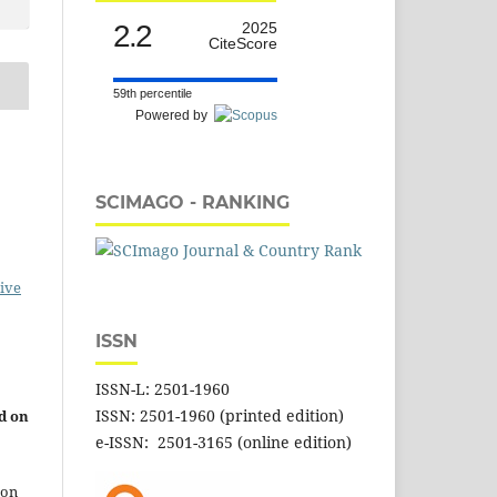
2.2
2025
CiteScore
59th percentile
Powered by
SCIMAGO - RANKING
ive
ISSN
ISSN-L: 2501-1960
ISSN: 2501-1960 (printed edition)
d on
e-ISSN: 2501-3165 (online edition)
 on