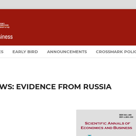
ES
EARLY BIRD
ANNOUNCEMENTS
CROSSMARK POLI
EWS: EVIDENCE FROM RUSSIA