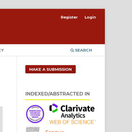
Register
Login
CY
SEARCH
MAKE A SUBMISSION
INDEXED/ABSTRACTED IN