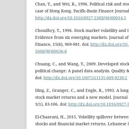
Chan, Y., and Wei, K., 1996. Political risk and sto
case of Hong Kong. Pacific-Basin Finance Journal,
http://dx.doi.org/10.1016/0927-538X(96)00014-5
Choudhry, T., 1996. Stock market volatility and 
Evidence from six emerging markets. Journal o
Finance, 15(6), 969-981. doi:
http://dx.doi.org/10
5606(96)00036-8
Chuang, C., and Wang, Y., 2009. Developed stoc
political change: A panel data analysis. Quality &
doi:
http://dx.doi.org/10.1007/s11135-009-9230-2
Ding, Z., Granger, C., and Engle, R., 1993. A lo
stock market returns and a new model. Journal 
1(1), 83-106. doi:
http://dx.doi.org/10.1016/0927
El-Chaarani, H., 2015. Volatility spillover betwe
shocks and financial market returns. Lebanese S