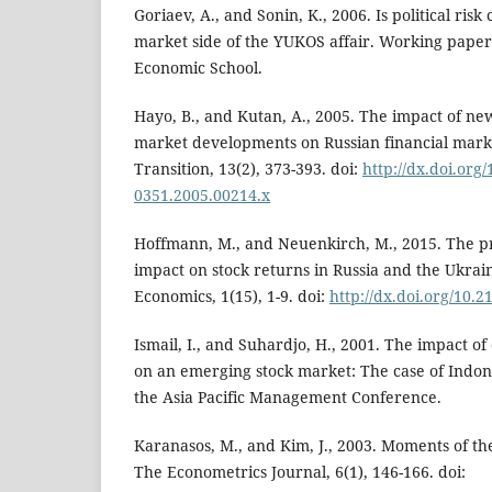
Goriaev, A., and Sonin, K., 2006. Is political ris
market side of the YUKOS affair. Working pape
Economic School.
Hayo, B., and Kutan, A., 2005. The impact of news
market developments on Russian financial mark
Transition, 13(2), 373-393. doi:
http://dx.doi.org/
0351.2005.00214.x
Hoffmann, M., and Neuenkirch, M., 2015. The pro
impact on stock returns in Russia and the Ukrai
Economics, 1(15), 1-9. doi:
http://dx.doi.org/10.
Ismail, I., and Suhardjo, H., 2001. The impact of
on an emerging stock market: The case of Indon
the Asia Pacific Management Conference.
Karanasos, M., and Kim, J., 2003. Moments of
The Econometrics Journal, 6(1), 146-166. doi: