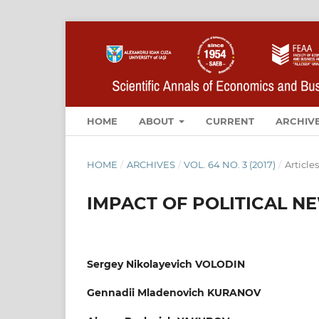
HOME
ABOUT
CURRENT
ARCHIV
HOME
/
ARCHIVES
/
VOL. 64 NO. 3 (2017)
/
Articles
IMPACT OF POLITICAL N
Sergey Nikolayevich VOLODIN
Gennadii Mladenovich KURANOV