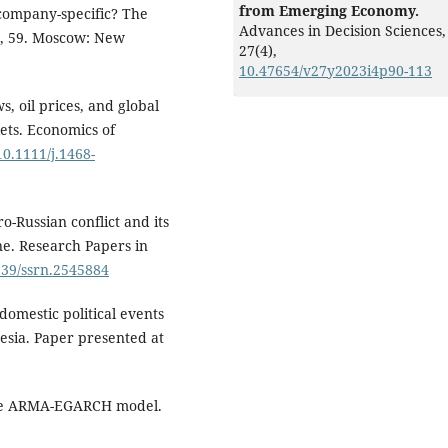
from Emerging Economy.
k company-specific? The
Advances in Decision Sciences,
r, 59. Moscow: New
27
(4),
10.47654/v27y2023i4p90-113
, oil prices, and global
ets. Economics of
10.1111/j.1468-
-Russian conflict and its
ne. Research Papers in
2139/ssrn.2545884
 domestic political events
esia. Paper presented at
 the ARMA-EGARCH model.