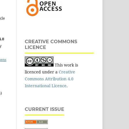
cle
.0
CREATIVE COMMONS
y
LICENCE
cens
This work is
licenced under a
Creative
Commons Attribution 4.0
International Licence
.
s)
CURRENT ISSUE