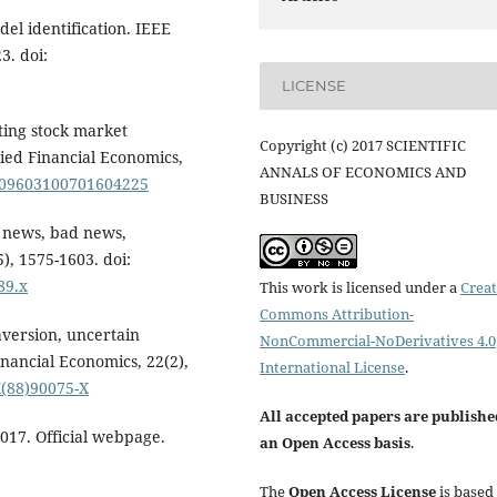
del identification. IEEE
3. doi:
LICENSE
ating stock market
Copyright (c) 2017 SCIENTIFIC
ied Financial Economics,
ANNALS OF ECONOMICS AND
0/09603100701604225
BUSINESS
d news, bad news,
5), 1575-1603. doi:
89.x
This work is licensed under a
Creat
Commons Attribution-
aversion, uncertain
NonCommercial-NoDerivatives 4.0
inancial Economics, 22(2),
International License
.
X(88)90075-X
All accepted papers are publishe
2017. Official webpage.
an Open Access basis
.
The
Open Access License
is based