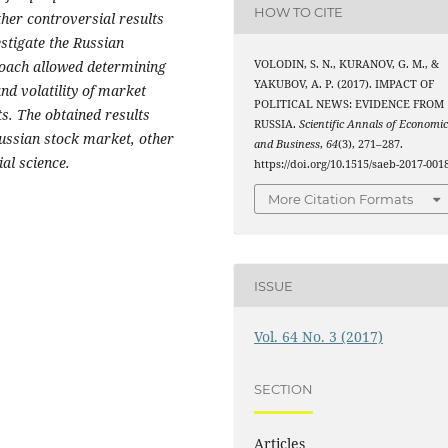
HOW TO CITE
her controversial results
estigate the Russian
VOLODIN, S. N., KURANOV, G. M., &
oach allowed determining
YAKUBOV, A. P. (2017). IMPACT OF
and volatility of market
POLITICAL NEWS: EVIDENCE FROM
ts. The obtained results
RUSSIA.
Scientific Annals of Economic
Russian stock market, other
and Business
,
64
(3), 271–287.
ial science.
https://doi.org/10.1515/saeb-2017-001
More Citation Formats
ISSUE
Vol. 64 No. 3 (2017)
SECTION
Articles