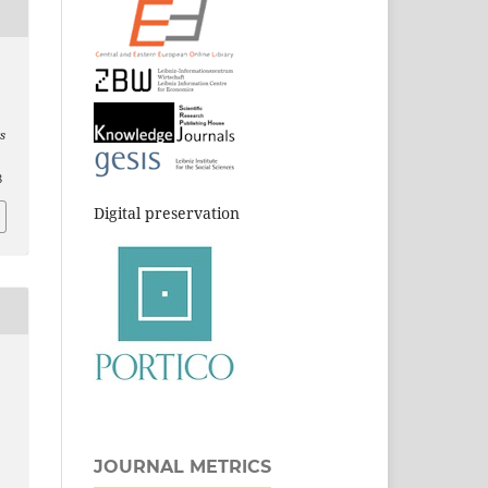
s
8
Digital preservation
JOURNAL METRICS