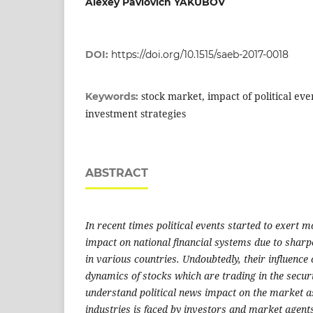
Alexey Pavlovich YAKUBOV
DOI:
https://doi.org/10.1515/saeb-2017-0018
stock market, impact of political eve
Keywords:
investment strategies
ABSTRACT
In recent times political events started to exert 
impact on national financial systems due to sharp
in various countries. Undoubtedly, their influence 
dynamics of stocks which are trading in the secur
understand political news impact on the market a
industries is faced by investors and market agents