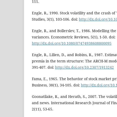
111.
Engle, R., 1990. Stock volatility and the crash of
Studies, 3(1), 103-106. doi:
http://dx.doi.org/10.1
Engle, R., and Bollerslev, T., 1986. Modelling the
variances. Econometric Reviews, 5(1), 1-50. doi:
http://dx.doi.org/10.1080/07474938608800095
Engle, R., Lilien, D., and Robins, R., 1987. Estim
premia in the term structure: The ARCH-M mode
391-407. doi:
http://dx.doi.org/10.2307/1913242
Fama, E., 1965. The behavior of stock market pri
Business, 38(1), 34-105. doi:
http://dx.doi.org/10
Goonatilake, R., and Herath, S., 2007. The volati
and news. International Research Journal of Fi
2(11), 53-65.