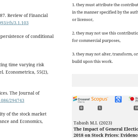
1. they must attribute the contribu
in the manner specified by the aut
 '87. Review of Financial
or licensor,
093/rfs/3.1.103
2. they may not use this contributi
 persistence of conditional
for commercial purposes,
3. they may not alter, transform, or
build upon this work.
ating time varying risk
l. Econometrica, 55(2),
ces. The Journal of
.1086/294743
0
1
1
lity of the stock market
nance and Economics,
Tabash M.I. (2023)
The Impact of General Electi
2018 on Stock Prices: Evidenc