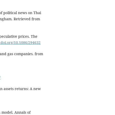
of political news on Thai
tingham. Retrieved from
peculative prices. The
x.doi.org/10.1086/294632
 and gas companies. from
/
in assets returns: A new
a model. Annals of