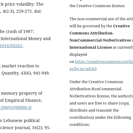
ck price volatility: The
the Creative Commons license.
 4(2-3), 259-275. doi:
The non-commercial use of the arti
will be governed by the
Creative
the crash of 1987:
Commons Attribution-
f International Money and
NonCommercial-NoDerivatives 4
.1016/S0261-
International License
as currentl
displayed
on
https://creativecommons.org/li
k market reaction to
es/by-nc-nd/4.0
 Quantity, 43(6), 941-949.
Under the Creative Commons
Attribution-NonCommercial-
ng memory property of
NoDerivatives license, the author(
of Empirical Finance,
and users are free to share (copy,
-5398(93)90006-D
distribute and transmit the
contribution) under the following
en Lebanese political
conditions:
cience Journal, 16(2), 95-