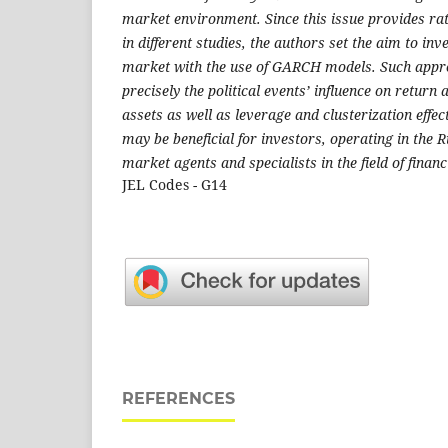
market environment. Since this issue provides rat
in different studies, the authors set the aim to inv
market with the use of GARCH models. Such appr
precisely the political events’ influence on return 
assets as well as leverage and clusterization effec
may be beneficial for investors, operating in the 
market agents and specialists in the field of financ
JEL Codes - G14
REFERENCES