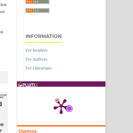
tion
hor
on
INFORMATION
For Readers
For Authors
For Librarians
6
on
e
Citations