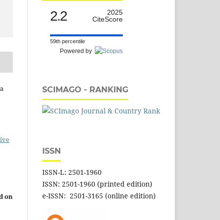
2.2
2025
CiteScore
59th percentile
Powered by
na
SCIMAGO - RANKING
ive
ISSN
ISSN-L: 2501-1960
ISSN: 2501-1960 (printed edition)
e-ISSN: 2501-3165 (online edition)
d on