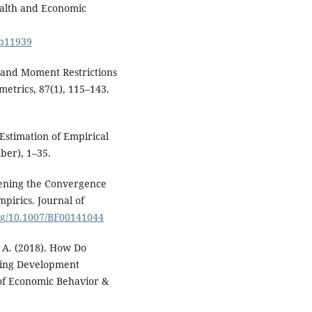
Health and Economic
dp11939
ns and Moment Restrictions
etrics, 87(1), 115–143.
 Estimation of Empirical
er), 1–35.
eopening the Convergence
pirics. Journal of
org/10.1007/BF00141044
. A. (2018). How Do
ying Development
 of Economic Behavior &