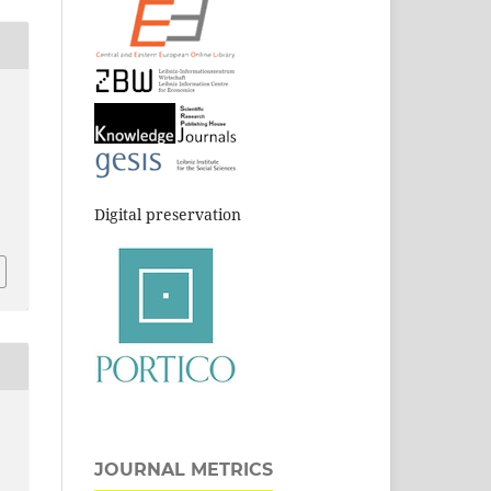
Digital preservation
JOURNAL METRICS