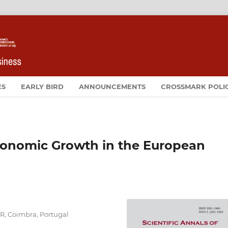
ES
EARLY BIRD
ANNOUNCEMENTS
CROSSMARK POLI
conomic Growth in the European
ER, Coimbra, Portugal