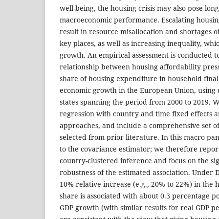
well-being, the housing crisis may also pose long
macroeconomic performance. Escalating housing
result in resource misallocation and shortages of
key places, as well as increasing inequality, whi
growth. An empirical assessment is conducted t
relationship between housing affordability pres
share of housing expenditure in household fina
economic growth in the European Union, using
states spanning the period from 2000 to 2019. 
regression with country and time fixed effects a
approaches, and include a comprehensive set of
selected from prior literature. In this macro pane
to the covariance estimator; we therefore repor
country-clustered inference and focus on the s
robustness of the estimated association. Under D
10% relative increase (e.g., 20% to 22%) in the
share is associated with about 0.3 percentage p
GDP growth (with similar results for real GDP pe