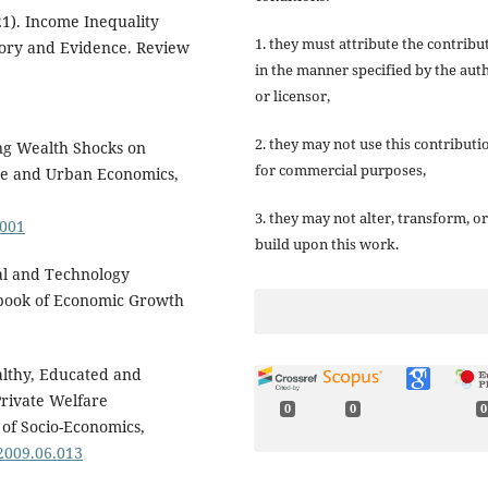
21). Income Inequality
1. they must attribute the contribu
ory and Evidence. Review
in the manner specified by the aut
or licensor,
2. they may not use this contributi
sing Wealth Shocks on
for commercial purposes,
ce and Urban Economics,
3. they may not alter, transform, or
.001
build upon this work.
tal and Technology
ndbook of Economic Growth
ealthy, Educated and
Private Welfare
0
0
0
of Socio-Economics,
.2009.06.013