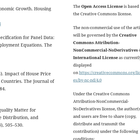
The
Open Access License
is based
Economic Growth. Housing
the Creative Commons license.
8
The non-commercial use of the arti
will be governed by the
Creative
ecification for Panel Data:
Commons Attribution-
mployment Equations. The
NonCommercial-NoDerivatives 4
International License
as currentl
displayed
on
https://creativecommons.org/li
3). Impact of House Price
es/by-nc-nd/4.0
Countries. The Journal of
84.
Under the Creative Commons
Attribution-NonCommercial-
NoDerivatives license, the author(
quality Matter for
and users are free to share (copy,
e Distribution, and
distribute and transmit the
), 505–530.
contribution) under the following
conditions: