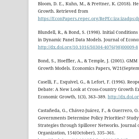
Bloom, D. E., Kuhn, M., & Prettner, K. (2018). 
Growth. Retrieved from
https://EconPapers.repec.org/RePEc:iza:izadps:
Blundell, R., & Bond, S. (1998). Initial Conditio
in Dynamic Panel Data Models. Journal of Econom
http://dx.doi.org/10.1016/S0304-4076(98)00009-8
Bond, S., Hoeffler, A., & Temple, J. (2001). GMM
Growth Models. Economics Papers, W21(Septemb
Caselli, F., Esquivel, G., & Lefort, F. (1996). R
Debate: A New Look at Cross-Country Growth Em
Economic Growth, 1(3), 363–389.
http://dx.doi.
Castañeda, G., Chávez-Juárez, F., & Guerrero, O
Governments Determine Policy Priorities? Stud
Strategies through Spillover Networks. Journal
Organization, 154(October), 335–361.