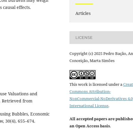
g cost burdens may weigh
 causal effects.
Articles
LICENSE
Copyright (c) 2025 Pedro Bação, A
Conceição, Marta Simões
This work is licensed under a
Creat
Commons Attribution-
ouse Valuations and
NonCommercial-NoDerivatives 4.0
. Retrieved from
International License
.
Housing Bubbles, Economic
All accepted papers are publishe
w, 30(4), 655–674.
an Open Access basis
.