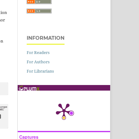
tion
hor
INFORMATION
on
For Readers
For Authors
For Librarians
Captures