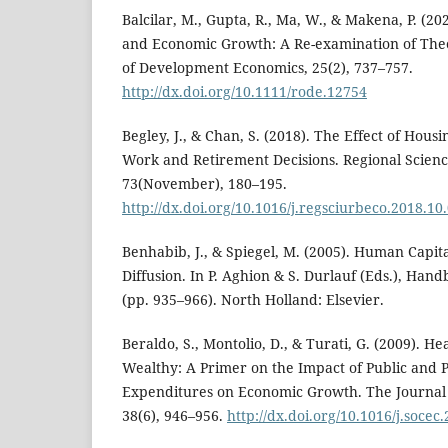
Balcilar, M., Gupta, R., Ma, W., & Makena, P. (20
and Economic Growth: A Re-examination of The
of Development Economics, 25(2), 737–757.
http://dx.doi.org/10.1111/rode.12754
Begley, J., & Chan, S. (2018). The Effect of Hou
Work and Retirement Decisions. Regional Scien
73(November), 180–195.
http://dx.doi.org/10.1016/j.regsciurbeco.2018.10
Benhabib, J., & Spiegel, M. (2005). Human Capi
Diffusion. In P. Aghion & S. Durlauf (Eds.), Ha
(pp. 935–966). North Holland: Elsevier.
Beraldo, S., Montolio, D., & Turati, G. (2009). H
Wealthy: A Primer on the Impact of Public and 
Expenditures on Economic Growth. The Journal 
38(6), 946–956.
http://dx.doi.org/10.1016/j.socec