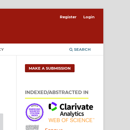
Register
Login
CY
SEARCH
MAKE A SUBMISSION
INDEXED/ABSTRACTED IN