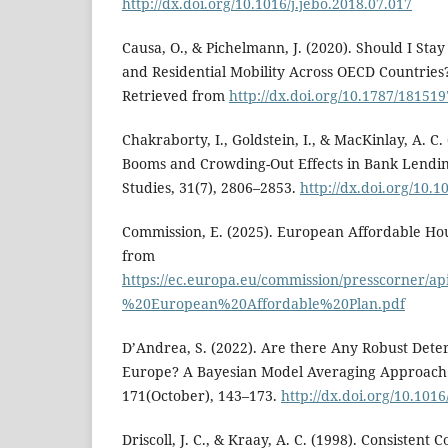
http://dx.doi.org/10.1016/j.jebo.2018.07.017
Causa, O., & Pichelmann, J. (2020). Should I Sta
and Residential Mobility Across OECD Countries?
Retrieved from
http://dx.doi.org/10.1787/18151
Chakraborty, I., Goldstein, I., & MacKinlay, A. C.
Booms and Crowding-Out Effects in Bank Lendin
Studies, 31(7), 2806–2853.
http://dx.doi.org/10.1
Commission, E. (2025). European Affordable Hou
from
https://ec.europa.eu/commission/presscorner/ap
%20European%20Affordable%20Plan.pdf
D’Andrea, S. (2022). Are there Any Robust Dete
Europe? A Bayesian Model Averaging Approach.
171(October), 143–173.
http://dx.doi.org/10.1016
Driscoll, J. C., & Kraay, A. C. (1998). Consistent