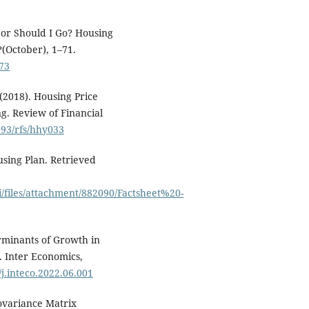
y or Should I Go? Housing
(October), 1–71.
973
 (2018). Housing Price
g. Review of Financial
093/rfs/hhy033
sing Plan. Retrieved
i/files/attachment/882090/Factsheet%20-
rminants of Growth in
 Inter Economics,
/j.inteco.2022.06.001
 Covariance Matrix