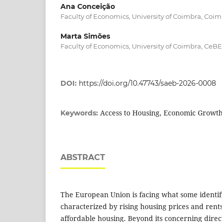
Ana Conceição
Faculty of Economics, University of Coimbra, Coim
Marta Simões
Faculty of Economics, University of Coimbra, CeB
DOI:
https://doi.org/10.47743/saeb-2026-0008
Access to Housing, Economic Growt
Keywords:
ABSTRACT
The European Union is facing what some identify
characterized by rising housing prices and rent
affordable housing. Beyond its concerning direc