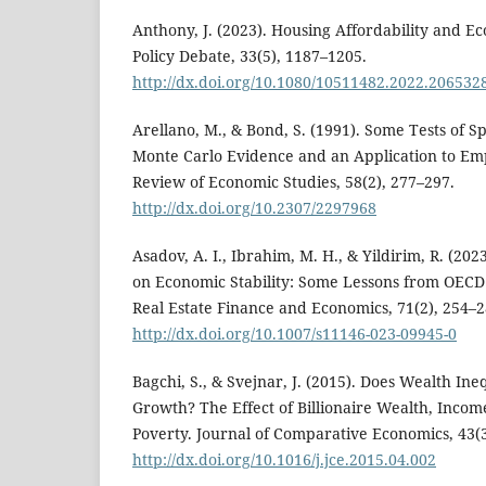
Anthony, J. (2023). Housing Affordability and 
Policy Debate, 33(5), 1187–1205.
http://dx.doi.org/10.1080/10511482.2022.206532
Arellano, M., & Bond, S. (1991). Some Tests of Sp
Monte Carlo Evidence and an Application to E
Review of Economic Studies, 58(2), 277–297.
http://dx.doi.org/10.2307/2297968
Asadov, A. I., Ibrahim, M. H., & Yildirim, R. (202
on Economic Stability: Some Lessons from OECD 
Real Estate Finance and Economics, 71(2), 254–2
http://dx.doi.org/10.1007/s11146-023-09945-0
Bagchi, S., & Svejnar, J. (2015). Does Wealth Ine
Growth? The Effect of Billionaire Wealth, Incom
Poverty. Journal of Comparative Economics, 43(3
http://dx.doi.org/10.1016/j.jce.2015.04.002