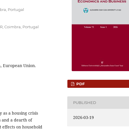
bra, Portugal
ER, Coimbra, Portugal
h, European Union.
PDF
PUBLISHED
 as a housing crisis
2026-03-19
s and a dearth of
t effects on household