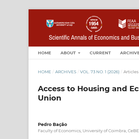
HOME
ABOUT
CURRENT
ARCHIV
HOME
/
ARCHIVES
/
VOL. 73 NO. 1 (2026)
/
Articles
Access to Housing and E
Union
Pedro Bação
Faculty of Economics, University of Coimbra, CeB