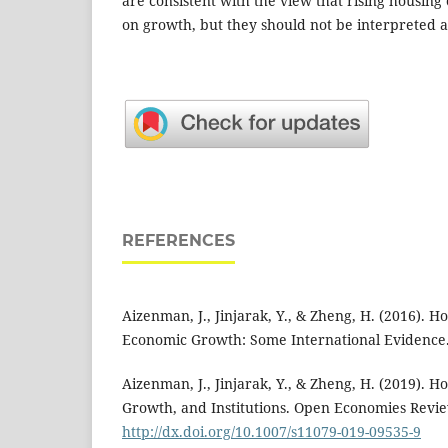
are consistent with the view that rising housin
on growth, but they should not be interpreted as
REFERENCES
Aizenman, J., Jinjarak, Y., & Zheng, H. (2016). H
Economic Growth: Some International Evidence
Aizenman, J., Jinjarak, Y., & Zheng, H. (2019). 
Growth, and Institutions. Open Economies Revie
http://dx.doi.org/10.1007/s11079-019-09535-9