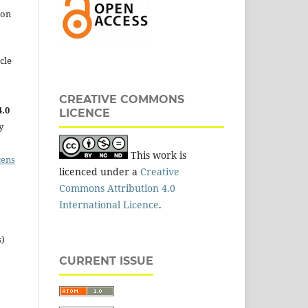
 on
cle
CREATIVE COMMONS
.0
LICENCE
y
This work is
cens
licenced under a
Creative
Commons Attribution 4.0
International Licence
.
s)
CURRENT ISSUE