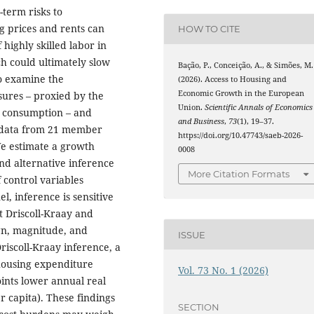
-term risks to
 prices and rents can
HOW TO CITE
 highly skilled labor in
ch could ultimately slow
Bação, P., Conceição, A., & Simões, M.
o examine the
(2026). Access to Housing and
Economic Growth in the European
sures – proxied by the
Union.
Scientific Annals of Economics
l consumption – and
and Business
,
73
(1), 19–37.
 data from 21 member
https://doi.org/10.47743/saeb-2026-
We estimate a growth
0008
nd alternative inference
More Citation Formats
 control variables
l, inference is sensitive
t Driscoll-Kraay and
ign, magnitude, and
ISSUE
riscoll-Kraay inference, a
 housing expenditure
Vol. 73 No. 1 (2026)
oints lower annual real
r capita). These findings
SECTION