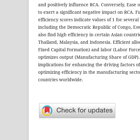
and positively influence RCA. Conversely, Ease o
to exert a significant negative impact on RCA. 
efficiency scores indicate values of 1 for several
including the Democratic Republic of Congo, Es
also find high efficiency in certain Asian countr
Thailand, Malaysia, and Indonesia. Efficient allo
Fixed Capital Formation) and labor (Labor Force 
optimizes output (Manufacturing Share of GDP).
implications for enhancing the driving factors o
optimizing efficiency in the manufacturing sect
countries worldwide.