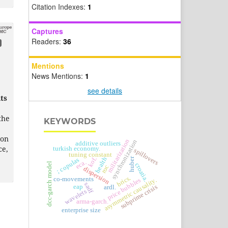
Citation Indexes:
1
Captures
Readers:
36
Mentions
News Mentions:
1
see details
ts
the
KEYWORDS
 on
militarization
synchronization
additive outliers
ce,
turkish economy.
spillovers
tuning constant
huber
health
kof.
; copulas
eca.
dcc-garch model
croatia.
roc
dispersion
brics.
co-movements
asymmetric causality.
price bubbles
sadf
eap
subprime crisis
ardl.
wavelets
arma-garch.
enterprise size