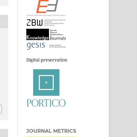
.
l
Digital preservation
JOURNAL METRICS