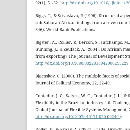
92(1), 51-62.
http://dx.doi.org/10.1016/j.jinteco.
Biggs, T., & Srivastava, P. (1996). Structural asp
sub-Saharan Africa: findings from a seven count
346): World Bank Publications.
Bigsten, A., Collier, P., Dercon, S., Fafchamps, M
Gunning, J., & Zeufack, A. (2004). Do African ma
from exporting? The Journal of Development Stud
http://dx.doi.org/10.1080/0022038042000213229
Bjørnskov, C. (2006). The multiple facets of soci
Journal of Political Economy, 22, 22-40.
Contador, J. C., Satyro, W. C., Contador, J. L., & 
Flexibility in the Brazilian industry 4.0: Challen
Global Journal of Flexible Systems Managment, 2
http://dx.doi.org/10.1007/s40171-020-00240-y
Dollar, D., & Kraay, A. (2004). Trade, Growth, 