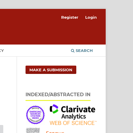
Register
Login
CY
SEARCH
MAKE A SUBMISSION
INDEXED/ABSTRACTED IN