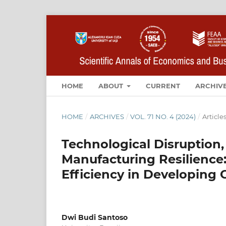
HOME
ABOUT
CURRENT
ARCHIV
HOME
/
ARCHIVES
/
VOL. 71 NO. 4 (2024)
/
Article
Technological Disruption,
Manufacturing Resilience
Efficiency in Developing 
Dwi Budi Santoso