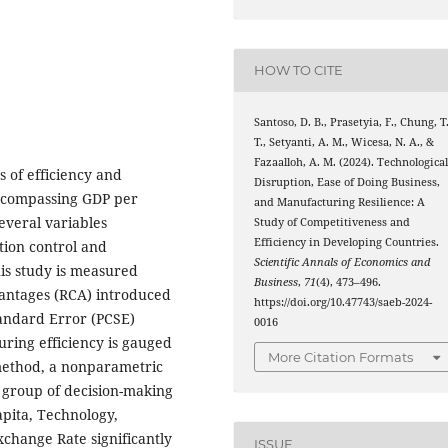
HOW TO CITE
Santoso, D. B., Prasetyia, F., Chung, T
T., Setyanti, A. M., Wicesa, N. A., &
Fazaalloh, A. M. (2024). Technologica
 of efficiency and
Disruption, Ease of Doing Business,
encompassing GDP per
and Manufacturing Resilience: A
several variables
Study of Competitiveness and
Efficiency in Developing Countries.
tion control and
Scientific Annals of Economics and
is study is measured
Business
,
71
(4), 473–496.
antages (RCA) introduced
https://doi.org/10.47743/saeb-2024-
tandard Error (PCSE)
0016
ring efficiency is gauged
More Citation Formats
method, a nonparametric
 group of decision-making
apita, Technology,
hange Rate significantly
ISSUE