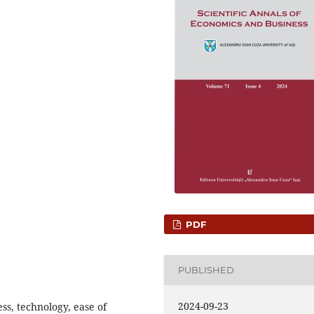
PDF
PUBLISHED
2024-09-23
ss, technology, ease of