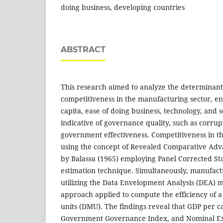
doing business, developing countries
ABSTRACT
This research aimed to analyze the determinants
competitiveness in the manufacturing sector, 
capita, ease of doing business, technology, and 
indicative of governance quality, such as corrup
government effectiveness. Competitiveness in th
using the concept of Revealed Comparative Adv
by Balassa (1965) employing Panel Corrected S
estimation technique. Simultaneously, manufactu
utilizing the Data Envelopment Analysis (DEA) 
approach applied to compute the efficiency of a
units (DMU). The findings reveal that GDP per c
Government Governance Index, and Nominal Exc