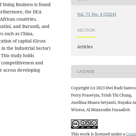
f Doing Business is found
Furthermore, the DEA
Vol. 71 No. 4 (2024)
 African countries,
watini, and Burundi, and
SECTION
ies such as China,
cation of capital (Gross
Articles
in the Industrial Sector)
 This study holds
f competitiveness and
or across developing
LICENSE
Copyright (c) 2023 Dwi Budi Santos
Ferry Prasetyia, Trinh Thi Chung,
Axellina Muara Setyanti, Nayaka A
Wicesa, Al Muizzudin Fazaalloh
This work is licensed under a
Creat