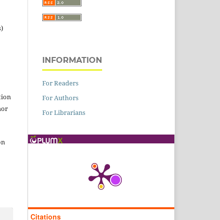
s)
INFORMATION
For Readers
tion
For Authors
hor
For Librarians
on
Citations