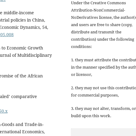
Under the Creative Commons
Attribution-NonCommercial-
the middle-income
NoDerivatives license, the author(
rial policies in China,
and users are free to share (copy,
 Economic Dynamics, 54,
distribute and transmit the
.05.008
contribution) under the following
conditions:
ess to Economic Growth
urnal of Multidisciplinary
1. they must attribute the contribu
in the manner specified by the aut
or licensor,
promise of the African
2. they may not use this contributi
for commercial purposes,
vealed’ comparative
3. they may not alter, transform, or
50.x
build upon this work.
in-Goods and Trade-in-
ternational Economics,