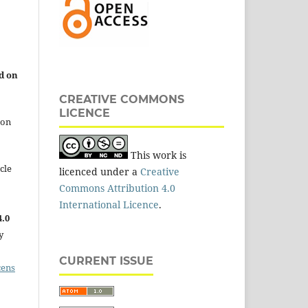
d on
CREATIVE COMMONS
LICENCE
 on
This work is
cle
licenced under a
Creative
Commons Attribution 4.0
International Licence
.
.0
y
CURRENT ISSUE
cens