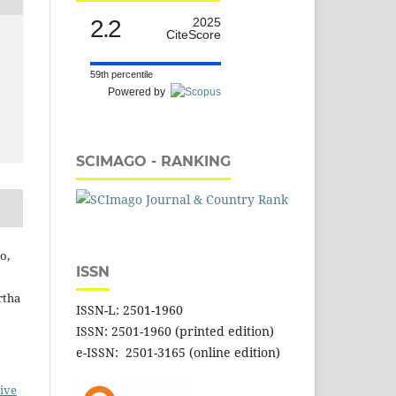
2.2
2025
CiteScore
59th percentile
Powered by
SCIMAGO - RANKING
o,
ISSN
rtha
ISSN-L: 2501-1960
ISSN: 2501-1960 (printed edition)
e-ISSN: 2501-3165 (online edition)
ive