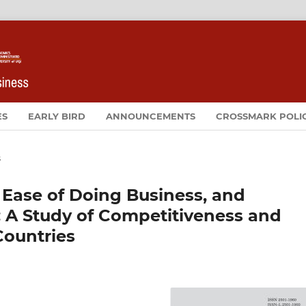
ES
EARLY BIRD
ANNOUNCEMENTS
CROSSMARK POLI
s
 Ease of Doing Business, and
: A Study of Competitiveness and
Countries