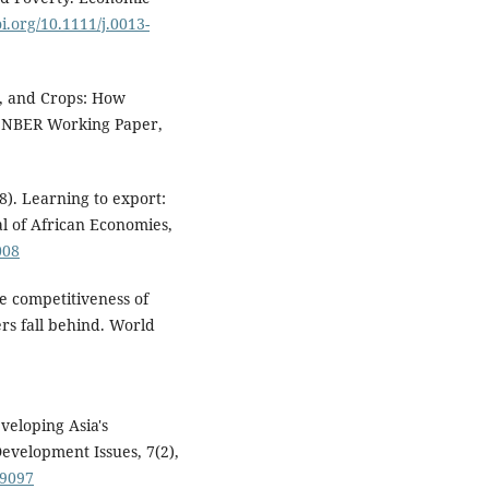
oi.org/10.1111/j.0013-
s, and Crops: How
 NBER Working Paper,
8). Learning to export:
 of African Economies,
008
he competitiveness of
rs fall behind. World
veloping Asia's
Development Issues, 7(2),
09097