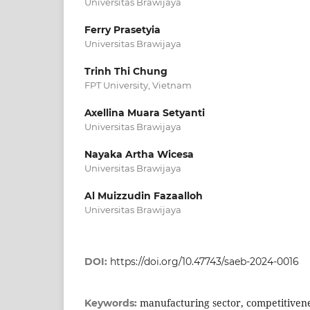
Universitas Brawijaya
Ferry Prasetyia
Universitas Brawijaya
Trinh Thi Chung
FPT University, Vietnam
Axellina Muara Setyanti
Universitas Brawijaya
Nayaka Artha Wicesa
Universitas Brawijaya
Al Muizzudin Fazaalloh
Universitas Brawijaya
DOI:
https://doi.org/10.47743/saeb-2024-0016
manufacturing sector, competitivene
Keywords: