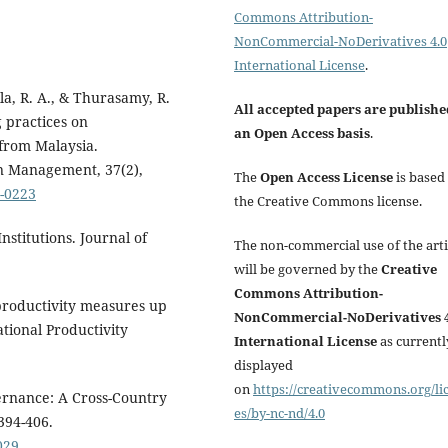
Commons Attribution-
NonCommercial-NoDerivatives 4.0
International License
.
la, R. A., & Thurasamy, R.
All accepted papers are publishe
 practices on
an Open Access basis
.
 from Malaysia.
on Management, 37(2),
The
Open Access License
is based
5-0223
the Creative Commons license.
nstitutions. Journal of
The non-commercial use of the arti
will be governed by the
Creative
Commons Attribution-
productivity measures up
NonCommercial-NoDerivatives 4
ational Productivity
International License
as currentl
displayed
on
https://creativecommons.org/li
ernance: A Cross-Country
es/by-nc-nd/4.0
394-406.
029