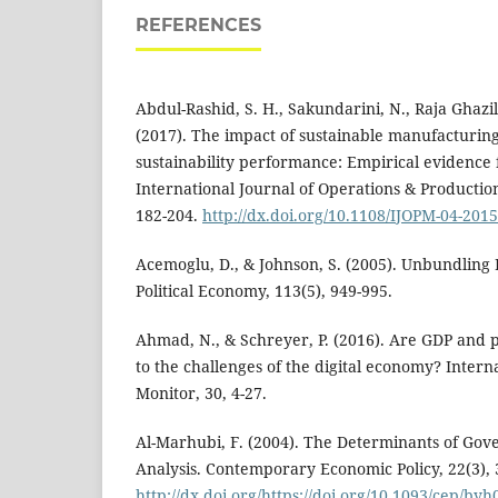
REFERENCES
Abdul-Rashid, S. H., Sakundarini, N., Raja Ghazil
(2017). The impact of sustainable manufacturing
sustainability performance: Empirical evidence
International Journal of Operations & Producti
182-204.
http://dx.doi.org/10.1108/IJOPM-04-201
Acemoglu, D., & Johnson, S. (2005). Unbundling I
Political Economy, 113(5), 949-995.
Ahmad, N., & Schreyer, P. (2016). Are GDP and 
to the challenges of the digital economy? Intern
Monitor, 30, 4-27.
Al-Marhubi, F. (2004). The Determinants of Gov
Analysis. Contemporary Economic Policy, 22(3), 
http://dx.doi.org/https://doi.org/10.1093/cep/byh