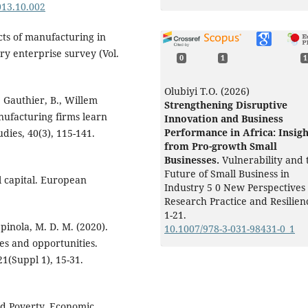
2013.10.002
ects of manufacturing in
ry enterprise survey (Vol.
0
1
1
Olubiyi T.O. (2026)
., Gauthier, B., Willem
Strengthening Disruptive
nufacturing firms learn
Innovation and Business
Performance in Africa: Insigh
ies, 40(3), 115-141.
from Pro-growth Small
Businesses.
Vulnerability and 
Future of Small Business in
al capital. European
Industry 5 0 New Perspectives
Research Practice and Resilien
1-21.
Spinola, M. D. M. (2020).
10.1007/978-3-031-98431-0_1
ges and opportunities.
1(Suppl 1), 15-31.
and Poverty. Economic