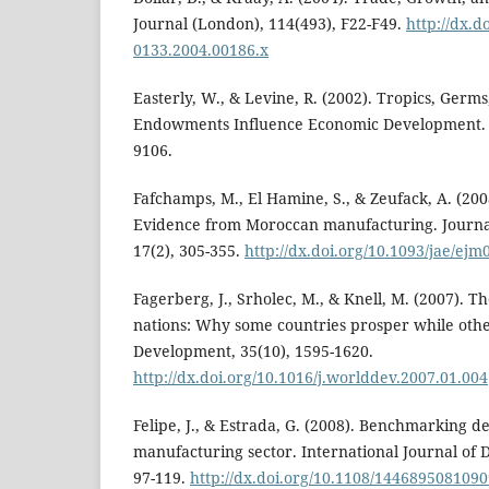
Journal (London), 114(493), F22-F49.
http://dx.d
0133.2004.00186.x
Easterly, W., & Levine, R. (2002). Tropics, Germ
Endowments Influence Economic Development.
9106.
Fafchamps, M., El Hamine, S., & Zeufack, A. (200
Evidence from Moroccan manufacturing. Journal
17(2), 305-355.
http://dx.doi.org/10.1093/jae/ejm
Fagerberg, J., Srholec, M., & Knell, M. (2007). T
nations: Why some countries prosper while othe
Development, 35(10), 1595-1620.
http://dx.doi.org/10.1016/j.worlddev.2007.01.004
Felipe, J., & Estrada, G. (2008). Benchmarking de
manufacturing sector. International Journal of 
97-119.
http://dx.doi.org/10.1108/144689508109