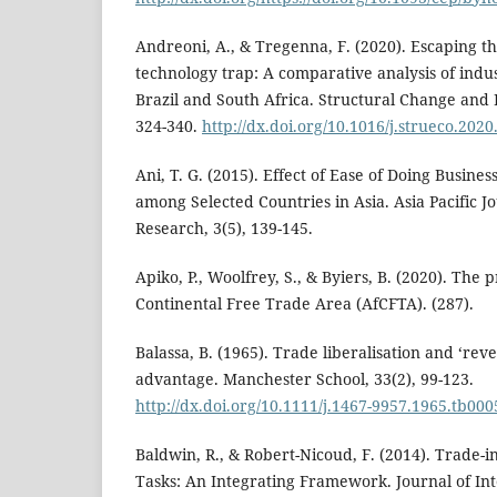
Andreoni, A., & Tregenna, F. (2020). Escaping 
technology trap: A comparative analysis of indust
Brazil and South Africa. Structural Change and
324-340.
http://dx.doi.org/10.1016/j.strueco.2020
Ani, T. G. (2015). Effect of Ease of Doing Busin
among Selected Countries in Asia. Asia Pacific Jo
Research, 3(5), 139-145.
Apiko, P., Woolfrey, S., & Byiers, B. (2020). The 
Continental Free Trade Area (AfCFTA). (287).
Balassa, B. (1965). Trade liberalisation and ‘re
advantage. Manchester School, 33(2), 99-123.
http://dx.doi.org/10.1111/j.1467-9957.1965.tb000
Baldwin, R., & Robert-Nicoud, F. (2014). Trade-
Tasks: An Integrating Framework. Journal of In