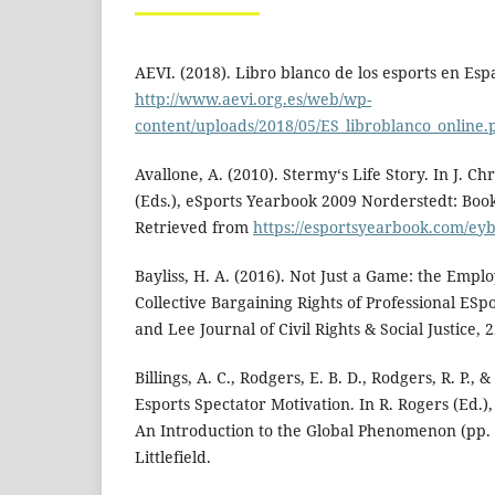
AEVI. (2018). Libro blanco de los esports en Es
http://www.aevi.org.es/web/wp-
content/uploads/2018/05/ES_libroblanco_online.
Avallone, A. (2010). Stermy‘s Life Story. In J. Ch
(Eds.), eSports Yearbook 2009 Norderstedt: B
Retrieved from
https://esportsyearbook.com/ey
Bayliss, H. A. (2016). Not Just a Game: the Emp
Collective Bargaining Rights of Professional ESp
and Lee Journal of Civil Rights & Social Justice, 2
Billings, A. C., Rodgers, E. B. D., Rodgers, R. P., &
Esports Spectator Motivation. In R. Rogers (Ed.)
An Introduction to the Global Phenomenon (pp.
Littlefield.