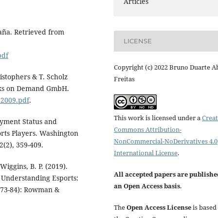
Articles
paña. Retrieved from
LICENSE
pdf
Copyright (c) 2022 Bruno Duarte A
ristophers & T. Scholz
Freitas
ooks on Demand GmbH.
b2009.pdf
.
This work is licensed under a
Creat
loyment Status and
Commons Attribution-
orts Players. Washington
NonCommercial-NoDerivatives 4.0
2(2), 359-409.
International License
.
 Wiggins, B. P. (2019).
All accepted papers are publishe
, Understanding Esports:
an Open Access basis
.
 73-84): Rowman &
The
Open Access License
is based