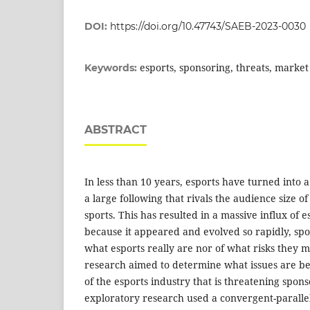
DOI:
https://doi.org/10.47743/SAEB-2023-0030
esports, sponsoring, threats, market
Keywords:
ABSTRACT
In less than 10 years, esports have turned into
a large following that rivals the audience size o
sports. This has resulted in a massive influx of
because it appeared and evolved so rapidly, spo
what esports really are nor of what risks they m
research aimed to determine what issues are be
of the esports industry that is threatening spons
exploratory research used a convergent-parall