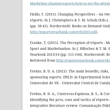
Marketing-channel-esports-how-to-get-the-attent
Fields, F. (2011). Changing Perspectives – An O
eSports. In J. Christophers & T. M. Scholz (Eds.
(pp. 38-41). Norderstedt: Books on Demand Gm
http://esportsyearbook.com/eyb2010.pdf
.
Franke, T. (2015). The Perception of eSports - M
Sport and Marketisation. In J. Hiltscher & T. M. 
Yearbook 2013/14 (pp. 111-144). Norderstedt:
Retrieved from
http://esportsyearbook.com/eyb
Freitas, B. D. A. (2021). The main benefits, risks,
sponsoring esports. (PH.D. in Experimental Sci
Universitat de Vic - Universitat Central de Catalu
Freitas, B. D. A., Contreras-Espinosa, R. S., & Corr
Identifying the pros, cons and tactics of eSports
integrative literature review. Comunicação Públi