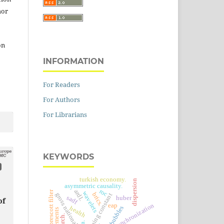
hor
on
INFORMATION
For Readers
For Authors
For Librarians
KEYWORDS
turkish economy.
dispersion
asymmetric causality.
roc
ardl.
hodrick-prescott filter
wavelets
brics.
gross national income
tuning constant
sadf
huber
of
eap
synchronization
price bubbles
health