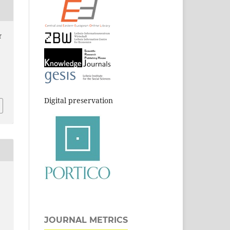
f
Digital preservation
JOURNAL METRICS