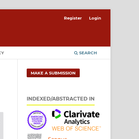
Register
Login
CY
SEARCH
MAKE A SUBMISSION
INDEXED/ABSTRACTED IN