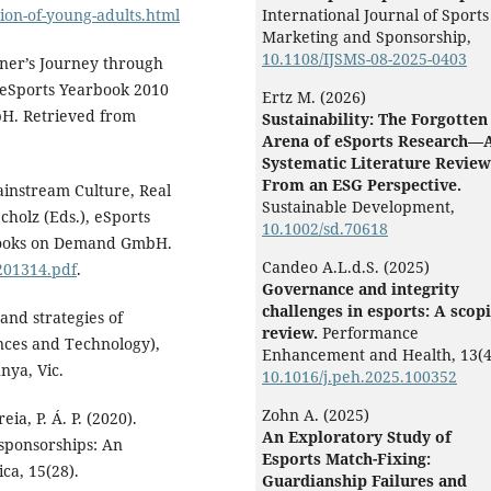
ion-of-young-adults.html
International Journal of Sports
Marketing and Sponsorship,
10.1108/IJSMS-08-2025-0403
wner’s Journey through
), eSports Yearbook 2010
Ertz M. (2026)
bH. Retrieved from
Sustainability: The Forgotten
Arena of eSports Research—
Systematic Literature Review
From an ESG Perspective.
ainstream Culture, Real
Sustainable Development,
Scholz (Eds.), eSports
10.1002/sd.70618
 Books on Demand GmbH.
Candeo A.L.d.S. (2025)
201314.pdf
.
Governance and integrity
challenges in esports: A scop
 and strategies of
review.
Performance
ences and Technology),
Enhancement and Health,
13
(4
nya, Vic.
10.1016/j.peh.2025.100352
Zohn A. (2025)
eia, P. Á. P. (2020).
An Exploratory Study of
 sponsorships: An
Esports Match-Fixing:
ca, 15(28).
Guardianship Failures and