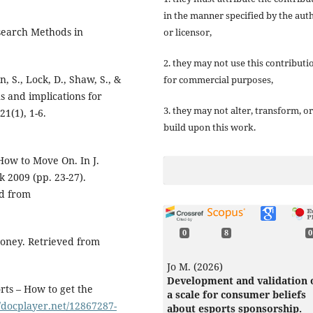
in the manner specified by the aut
esearch Methods in
or licensor,
2. they may not use this contributi
n, S., Lock, D., Shaw, S., &
for commercial purposes,
ns and implications for
3. they may not alter, transform, or
1(1), 1-6.
build upon this work.
How to Move On. In J.
k 2009 (pp. 23-27).
d from
0
8
0
Money. Retrieved from
Jo M. (2026)
Development and validation 
rts – How to get the
a scale for consumer beliefs
//docplayer.net/12867287-
about esports sponsorship.