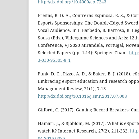
http://dx.doi.org/10.4000/cp.7243
Freitas, B. D. A., Contreras-Espinosa, R. S., & Corr
Esports Sponsorships: The Double-Edged Sword 
Vocal Audience. In I. Barbedo, B. Barroso, B. Leg
Sousa (Eds.), Videogame Sciences and Arts: 12th
Conference, VJ 2020 Mirandela, Portugal, Nove
Selected Papers (pp. 1-14): Springer Cham.
http
3-030-95305-8_1
Funk, D. C., Pizzo, A. D., & Baker, B. J. (2018).
Embracing eSport education and research oppor
Management Review, 21(1), 7-13.
http://dx.doi.org/10.1016/j.smr.2017.07.008
Gifford, C. (2017). Gaming Record Breakers: Car
Hamari, J., & Sjöblom, M. (2017). What is eSpor
watch it? Internet Research, 27(2), 211-232.
http
04-2016-0085