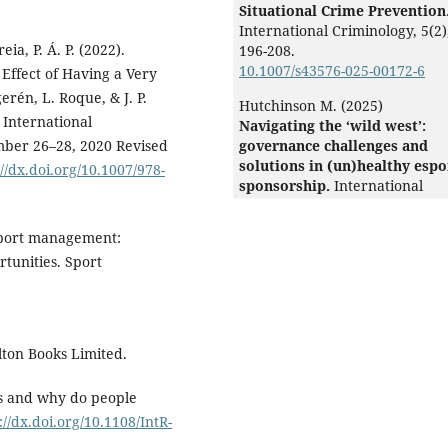
Situational Crime Prevention
International Criminology,
5
(2)
eia, P. Á. P. (2022).
196-208.
10.1007/s43576-025-00172-6
Effect of Having a Very
erén, L. Roque, & J. P.
Hutchinson M. (2025)
 International
Navigating the ‘wild west’:
mber 26–28, 2020 Revised
governance challenges and
solutions in (un)healthy espo
://dx.doi.org/10.1007/978-
sponsorship.
International
Journal of Sport Policy and
Politics,
17
(2),
309-325.
 eSport management:
10.1080/19406940.2024.244292
tunities. Sport
Glebova E. (2025)
Luxury in Sport.
Luxury in
Sport,
1-214.
10.4337/9781035342792
lton Books Limited.
Jordan-Vallverdú V. (2024)
The Intellectual Structure of
ts and why do people
Esports Research.
Entertainm
://dx.doi.org/10.1108/IntR-
Computing,
49
,