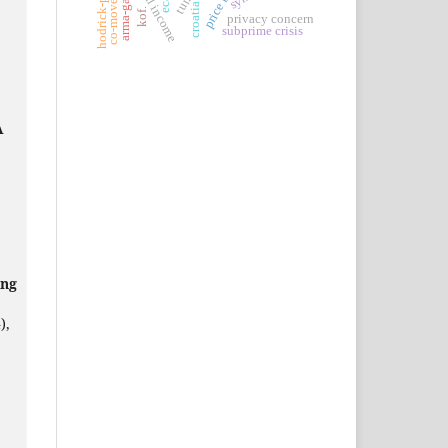
co-movements
arma-garch.
eca.
croatia.
kof.
privacy concern
subprime crisis
A
ing
),