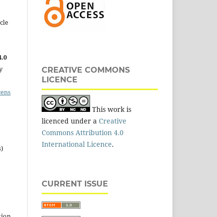
cle
.0
y
CREATIVE COMMONS
LICENCE
cens
This work is
licenced under a
Creative
Commons Attribution 4.0
International Licence
.
s)
CURRENT ISSUE
tion