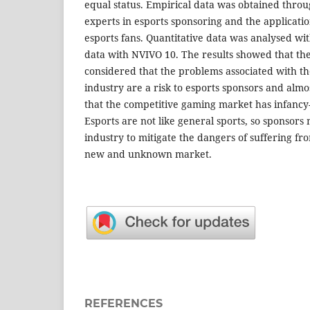
equal status. Empirical data was obtained throu
experts in esports sponsoring and the applicatio
esports fans. Quantitative data was analysed wi
data with NVIVO 10. The results showed that the
considered that the problems associated with th
industry are a risk to esports sponsors and almos
that the competitive gaming market has infancy-r
Esports are not like general sports, so sponsors m
industry to mitigate the dangers of suffering fr
new and unknown market.
REFERENCES