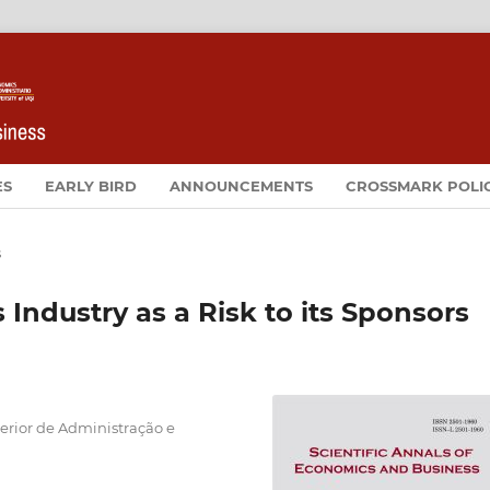
ES
EARLY BIRD
ANNOUNCEMENTS
CROSSMARK POLI
s
 Industry as a Risk to its Sponsors
uperior de Administração e