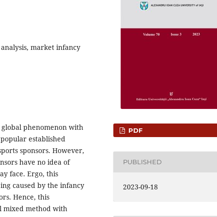
 analysis, market infancy
 a global phenomenon with
PDF
f popular established
 esports sponsors. However,
nsors have no idea of
PUBLISHED
ay face. Ergo, this
ing caused by the infancy
2023-09-18
ors. Hence, this
el mixed method with