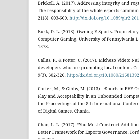
Brickell, A. (2017). Addressing integrity and regu
The responsibility of the whole esports commu
21(8), 603-609.
http://dx.doi.org/10.1089/glr2.20
Burk, D. L. (2013). Owning E-Sports: Proprietary 
Computer Gaming. University of Pennsylvania L
1578.
Callus, P., & Potter, C. (2017). Michezo Video: N
developers who are promoting local content. Crit
9(3), 302-326.
http://dx.doi.org/10.1080/2168139
Carter, M., & Gibbs, M. (2013). eSports in EVE O
Play and Acceptability in an Unbounded Competi
the Proceedings of the 8th International Confer
of Digital Games, Chania.
Chao, L. L. (2017). “You Must Construct Addition
Better Framework for Esports Governance. For