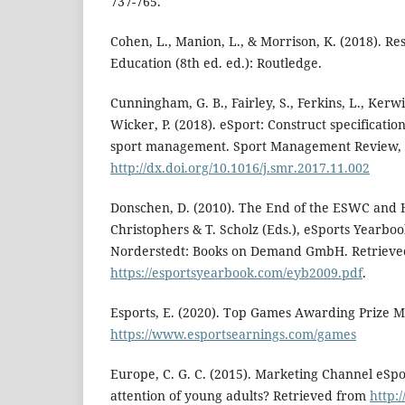
737-765.
Cohen, L., Manion, L., & Morrison, K. (2018). R
Education (8th ed. ed.): Routledge.
Cunningham, G. B., Fairley, S., Ferkins, L., Kerwi
Wicker, P. (2018). eSport: Construct specificatio
sport management. Sport Management Review, 2
http://dx.doi.org/10.1016/j.smr.2017.11.002
Donschen, D. (2010). The End of the ESWC and 
Christophers & T. Scholz (Eds.), eSports Yearboo
Norderstedt: Books on Demand GmbH. Retrieve
https://esportsyearbook.com/eyb2009.pdf
.
Esports, E. (2020). Top Games Awarding Prize 
https://www.esportsearnings.com/games
Europe, C. G. C. (2015). Marketing Channel eSpo
attention of young adults? Retrieved from
http: