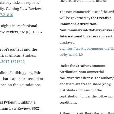
the Creative Commons license.
latory risks in esports:
nity. Gaming Law Review,
The non-commercial use of the arti
17.21810
will be governed by the
Creative
Commons Attribution-
Rights in Professional
NonCommercial-NoDerivatives 4
aw Review, 161(6), 1535-
International License
as currentl
displayed
on
https://creativecommons.org/li
airobi’s gamers and the
es/by-nc-nd/4.0
ical African Studies,
2.2017.1371620
Under the Creative Commons
Attribution-NonCommercial-
nline: Skullduggery, Fair
NoDerivatives license, the author(
tion. Paper presented at
and users are free to share (copy,
ence on the Foundations
distribute and transmit the
contribution) under the following
al Pylons”: Building a
conditions:
dham Law Review, 86(2),
1. they must attribute the contribu