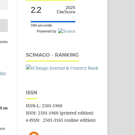
2.2
2025
CiteScore
59th percentile
Powered by
breu
SCIMAGO - RANKING
ive
ISSN
ISSN-L: 2501-1960
d on
ISSN: 2501-1960 (printed edition)
e-ISSN: 2501-3165 (online edition)
 on