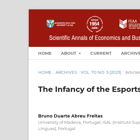
HOME
ABOUT
CURRENT
ARCHIV
HOME
/
ARCHIVES
/
VOL. 70 NO. 3 (2023)
/
Article
The Infancy of the Esports
Bruno Duarte Abreu Freitas
University of Madeira, Portugal; ISAL (Instituto S
Línguas), Portugal