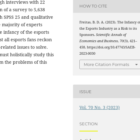
gh interviews with 22
HOW TO CITE
n of a survey to 5,638
th SPSS 25 and qualitative
Freitas, B. D. A. (2023). The Infancy o
 majority of experts
the Esports Industry as a Risk to its
e infancy of the esports
Sponsors.
Scientific Annals of
t all esports fans reckon
Economics and Business
,
70
(3), 421–
elated issues to solve.
458. https://doi.org/10.47743/SAEB-
2023-0030
ust holistically study this
om the problems of this
More Citation Formats
ISSUE
Vol. 70 No. 3 (2023)
SECTION