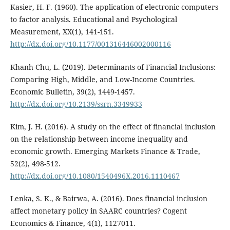
Kasier, H. F. (1960). The application of electronic computers
to factor analysis. Educational and Psychological
Measurement, XX(1), 141-151.
http://dx.doi.org/10.1177/001316446002000116
Khanh Chu, L. (2019). Determinants of Financial Inclusions:
Comparing High, Middle, and Low-Income Countries.
Economic Bulletin, 39(2), 1449-1457.
http://dx.doi.org/10.2139/ssrn.3349933
Kim, J. H. (2016). A study on the effect of financial inclusion
on the relationship between income inequality and
economic growth. Emerging Markets Finance & Trade,
52(2), 498-512.
http://dx.doi.org/10.1080/1540496X.2016.1110467
Lenka, S. K., & Bairwa, A. (2016). Does financial inclusion
affect monetary policy in SAARC countries? Cogent
Economics & Finance, 4(1), 1127011.