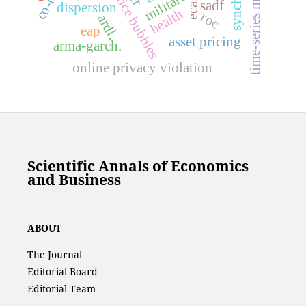
time-series momentum
price bubbles
eca.
sadf
dispersion
health
roc
ardl.
eap
asset pricing
arma-garch.
online privacy violation
Scientific Annals of Economics
and Business
ABOUT
The Journal
Editorial Board
Editorial Team