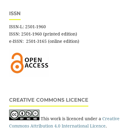
ISSN
ISSN-L: 2501-1960
ISSN: 2501-1960 (printed edition)
e-ISSN: 2501-3165 (online edition)
CREATIVE COMMONS LICENCE
This work is licenced under a
Creative
Commons Attribution 4.0 International Licence
.