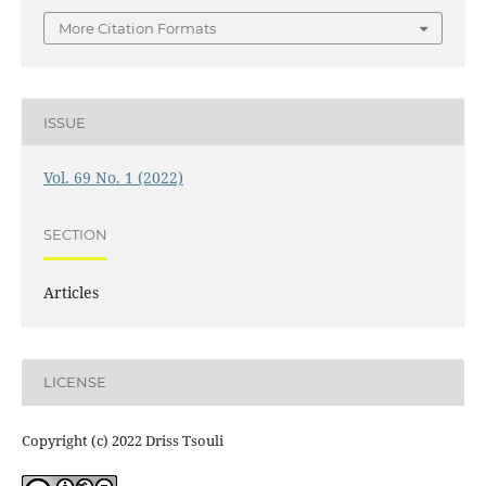
More Citation Formats
ISSUE
Vol. 69 No. 1 (2022)
SECTION
Articles
LICENSE
Copyright (c) 2022 Driss Tsouli