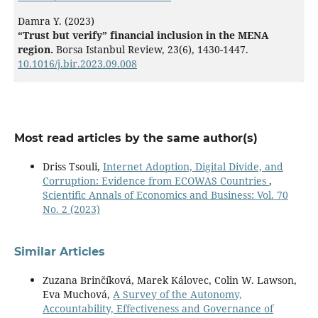
Damra Y. (2023)
“Trust but verify” financial inclusion in the MENA
region.
Borsa Istanbul Review,
23
(6),
1430-1447.
10.1016/j.bir.2023.09.008
Most read articles by the same author(s)
Driss Tsouli,
Internet Adoption, Digital Divide, and
Corruption: Evidence from ECOWAS Countries
,
Scientific Annals of Economics and Business: Vol. 70
No. 2 (2023)
Similar Articles
Zuzana Brinčíková, Marek Kálovec, Colin W. Lawson,
Eva Muchová,
A Survey of the Autonomy,
Accountability, Effectiveness and Governance of