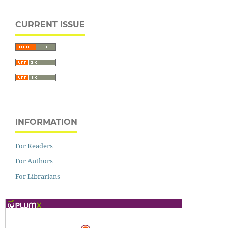
CURRENT ISSUE
INFORMATION
For Readers
For Authors
For Librarians