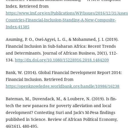
Index. Retrieved from
https://www.imf.org/en/Publications/WP/Issues/2016/12/31/Asses
Countries-Financial-Inclusion-Standing-A-New-Composite-
Index-41385
Asuming, P. O., Osei-Agyei, L. G., & Mohammed, J. I. (2019).
Financial Inclusion in Sub-Saharan Africa: Recent Trends
and Determinants. Journal of African Business, 20(1), 112-
134.
http://dx.doi.org/10.1080/15228916.2018.1484209
Bank, W. (2014). Global Financial Development Report 2014:
Financial Inclusion. Retrieved from
https://openknowledge.worldbank.org/handle/10986/16238
Bateman, M., Duvendack, M., & Loubere, N. (2019). Is fin-
tech the new panacea for poverty alleviation and local
development? Contesting Suri and Jack’s M-Pesa findings
published in Science. Review of African Political Economy,
46(161), 480-495.