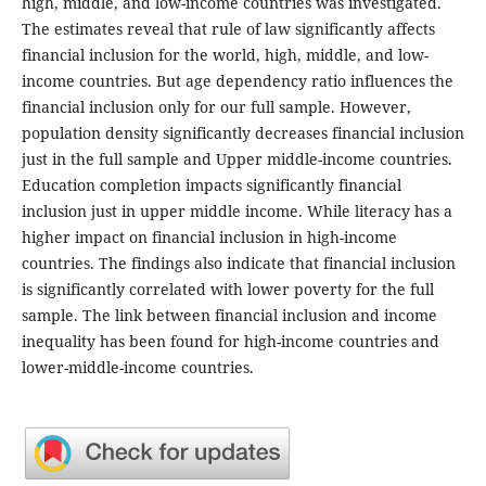
high, middle, and low-income countries was investigated.
The estimates reveal that rule of law significantly affects
financial inclusion for the world, high, middle, and low-
income countries. But age dependency ratio influences the
financial inclusion only for our full sample. However,
population density significantly decreases financial inclusion
just in the full sample and Upper middle-income countries.
Education completion impacts significantly financial
inclusion just in upper middle income. While literacy has a
higher impact on financial inclusion in high-income
countries. The findings also indicate that financial inclusion
is significantly correlated with lower poverty for the full
sample. The link between financial inclusion and income
inequality has been found for high-income countries and
lower-middle-income countries.