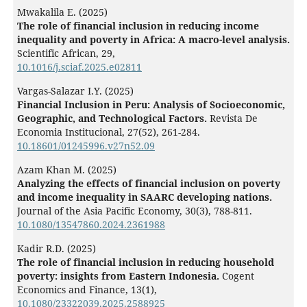
Mwakalila E. (2025)
The role of financial inclusion in reducing income
inequality and poverty in Africa: A macro-level analysis.
Scientific African,
29
,
10.1016/j.sciaf.2025.e02811
Vargas-Salazar I.Y. (2025)
Financial Inclusion in Peru: Analysis of Socioeconomic,
Geographic, and Technological Factors.
Revista De
Economia Institucional,
27
(52),
261-284.
10.18601/01245996.v27n52.09
Azam Khan M. (2025)
Analyzing the effects of financial inclusion on poverty
and income inequality in SAARC developing nations.
Journal of the Asia Pacific Economy,
30
(3),
788-811.
10.1080/13547860.2024.2361988
Kadir R.D. (2025)
The role of financial inclusion in reducing household
poverty: insights from Eastern Indonesia.
Cogent
Economics and Finance,
13
(1),
10.1080/23322039.2025.2588925