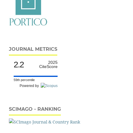
JOURNAL METRICS
2.2
2025
CiteScore
59th percentile
Powered by
SCIMAGO - RANKING