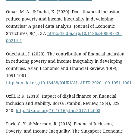
Omar, M. A., & Inaba, K. (2020). Does financial inclusion
reduce poverty and income inequality in developing
countries? A panel data analysis. Journal of Economic
Structures, 9(1), 37.
http://dx.doi.org/10.1186/s40008-020-
00214-4
Ouechtati, I. (2020). The contribution of financial inclusion
in reducing poverty and income inequality in developing
countries. Asian Economic and Financial Review, 10(9),
1051-1061.
http://dx.doi.org/10.18488/JOURNAL.AEFR.2020.109.1051.1061
Ozili, P. K. (2018). Impact of digital finance on financial
inclusion and stability. Borsa Istanbul Review, 18(4), 329-
340.
http://dx.doi.org/10.1016/j.bir.2017.12.003
Park, C. Y., & Mercado, R. (2018). Financial Inclusion,
Poverty, and Income Inequality. The Singapore Economic