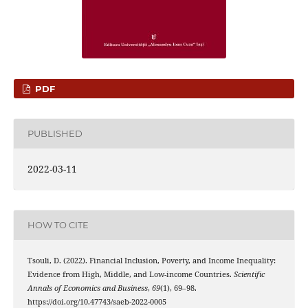
PDF
PUBLISHED
2022-03-11
HOW TO CITE
Tsouli, D. (2022). Financial Inclusion, Poverty, and Income Inequality:
Evidence from High, Middle, and Low-income Countries.
Scientific
Annals of Economics and Business
,
69
(1), 69–98.
https://doi.org/10.47743/saeb-2022-0005