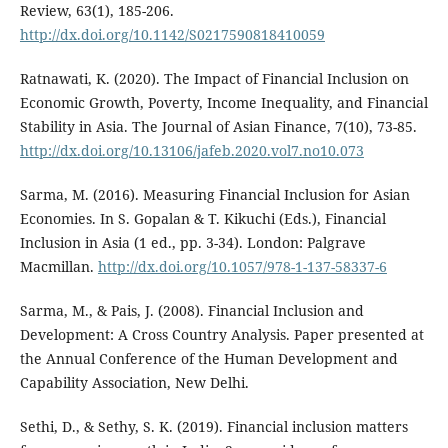
Review, 63(1), 185-206.
http://dx.doi.org/10.1142/S0217590818410059
Ratnawati, K. (2020). The Impact of Financial Inclusion on
Economic Growth, Poverty, Income Inequality, and Financial
Stability in Asia. The Journal of Asian Finance, 7(10), 73-85.
http://dx.doi.org/10.13106/jafeb.2020.vol7.no10.073
Sarma, M. (2016). Measuring Financial Inclusion for Asian
Economies. In S. Gopalan & T. Kikuchi (Eds.), Financial
Inclusion in Asia (1 ed., pp. 3-34). London: Palgrave
Macmillan.
http://dx.doi.org/10.1057/978-1-137-58337-6
Sarma, M., & Pais, J. (2008). Financial Inclusion and
Development: A Cross Country Analysis. Paper presented at
the Annual Conference of the Human Development and
Capability Association, New Delhi.
Sethi, D., & Sethy, S. K. (2019). Financial inclusion matters