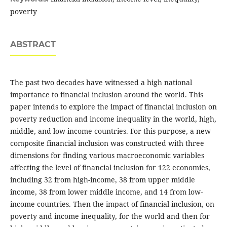
poverty
ABSTRACT
The past two decades have witnessed a high national
importance to financial inclusion around the world. This
paper intends to explore the impact of financial inclusion on
poverty reduction and income inequality in the world, high,
middle, and low-income countries. For this purpose, a new
composite financial inclusion was constructed with three
dimensions for finding various macroeconomic variables
affecting the level of financial inclusion for 122 economies,
including 32 from high-income, 38 from upper middle
income, 38 from lower middle income, and 14 from low-
income countries. Then the impact of financial inclusion, on
poverty and income inequality, for the world and then for