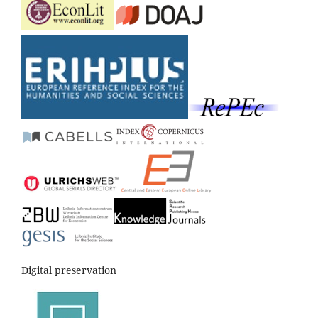
Digital preservation