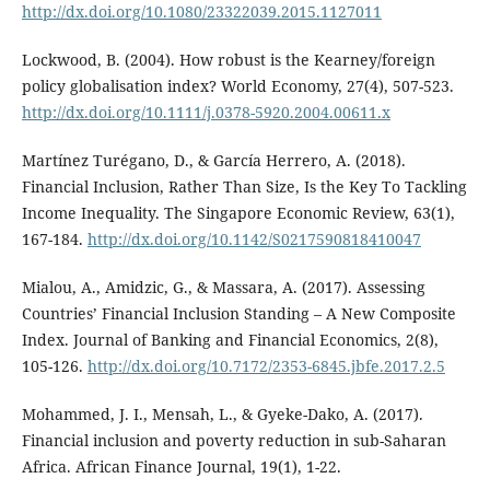
http://dx.doi.org/10.1080/23322039.2015.1127011
Lockwood, B. (2004). How robust is the Kearney/foreign
policy globalisation index? World Economy, 27(4), 507-523.
http://dx.doi.org/10.1111/j.0378-5920.2004.00611.x
Martínez Turégano, D., & García Herrero, A. (2018).
Financial Inclusion, Rather Than Size, Is the Key To Tackling
Income Inequality. The Singapore Economic Review, 63(1),
167-184.
http://dx.doi.org/10.1142/S0217590818410047
Mialou, A., Amidzic, G., & Massara, A. (2017). Assessing
Countries’ Financial Inclusion Standing – A New Composite
Index. Journal of Banking and Financial Economics, 2(8),
105-126.
http://dx.doi.org/10.7172/2353-6845.jbfe.2017.2.5
Mohammed, J. I., Mensah, L., & Gyeke-Dako, A. (2017).
Financial inclusion and poverty reduction in sub-Saharan
Africa. African Finance Journal, 19(1), 1-22.