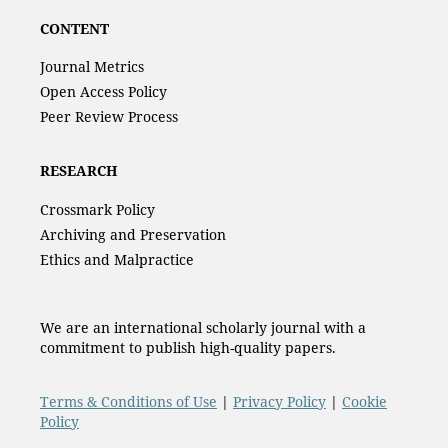
CONTENT
Journal Metrics
Open Access Policy
Peer Review Process
RESEARCH
Crossmark Policy
Archiving and Preservation
Ethics and Malpractice
We are an international scholarly journal with a
commitment to publish high-quality papers.
Terms & Conditions of Use
|
Privacy Policy
|
Cookie
Policy