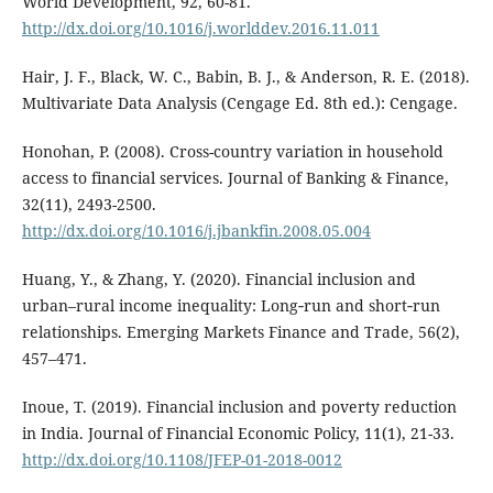
World Development, 92, 60-81.
http://dx.doi.org/10.1016/j.worlddev.2016.11.011
Hair, J. F., Black, W. C., Babin, B. J., & Anderson, R. E. (2018).
Multivariate Data Analysis (Cengage Ed. 8th ed.): Cengage.
Honohan, P. (2008). Cross-country variation in household
access to financial services. Journal of Banking & Finance,
32(11), 2493-2500.
http://dx.doi.org/10.1016/j.jbankfin.2008.05.004
Huang, Y., & Zhang, Y. (2020). Financial inclusion and
urban–rural income inequality: Long‐run and short‐run
relationships. Emerging Markets Finance and Trade, 56(2),
457–471.
Inoue, T. (2019). Financial inclusion and poverty reduction
in India. Journal of Financial Economic Policy, 11(1), 21-33.
http://dx.doi.org/10.1108/JFEP-01-2018-0012