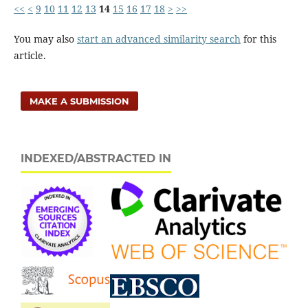
<<
<
9
10
11
12
13
14
15
16
17
18
>
>>
You may also
start an advanced similarity search
for this
article.
MAKE A SUBMISSION
INDEXED/ABSTRACTED IN