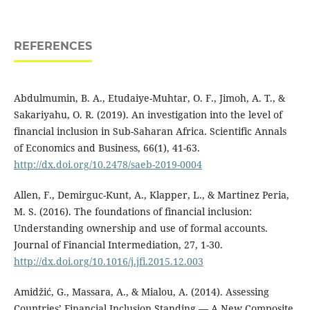
REFERENCES
Abdulmumin, B. A., Etudaiye-Muhtar, O. F., Jimoh, A. T., &
Sakariyahu, O. R. (2019). An investigation into the level of
financial inclusion in Sub-Saharan Africa. Scientific Annals
of Economics and Business, 66(1), 41-63.
http://dx.doi.org/10.2478/saeb-2019-0004
Allen, F., Demirguc-Kunt, A., Klapper, L., & Martinez Peria,
M. S. (2016). The foundations of financial inclusion:
Understanding ownership and use of formal accounts.
Journal of Financial Intermediation, 27, 1-30.
http://dx.doi.org/10.1016/j.jfi.2015.12.003
Amidžić, G., Massara, A., & Mialou, A. (2014). Assessing
Countries’ Financial Inclusion Standing — A New Composite