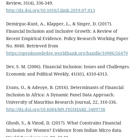
Review, 31(4), 336-349.
http://dx.doi.org/10.1016/j.iimb.2019.07.013
Demirguc-Kunt, A., Klapper, L., & Singer, D. (2017).
Financial Inclusion and Inclusive Growth: A Review of
Recent Empirical Evidence. Policy Research Working Paper
No. 8040. Retrieved from
https://openknowledge.worldbank.org/handle/10986/26479
Dev, S. M. (2006). Financial Inclusion: Issues and Challenges.
Economic and Political Weekly, 41(41), 4310-4313.
Evans, O., & Adeoye, B. (2016). Determinants of Financial
Inclusion in Africa: A Dynamic Panel Data Approach.
University of Mauritius Research Journal, 22, 310-336.
http://dx.doi.org/10.6084/M9.FIGSHARE.3409738
Ghosh, S., & Vinod, D. (2017). What Constrains Financial
Inclusion for Women? Evidence from Indian Micro data.