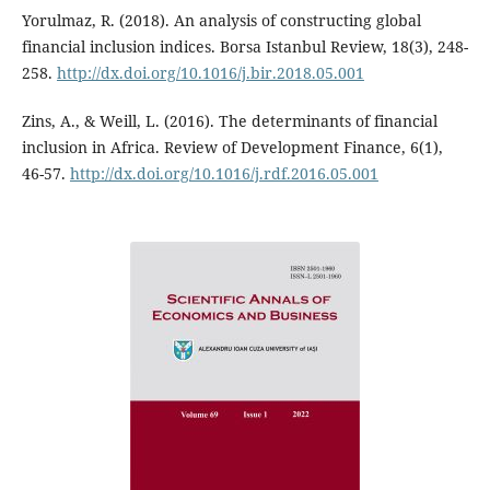
Yorulmaz, R. (2018). An analysis of constructing global
financial inclusion indices. Borsa Istanbul Review, 18(3), 248-
258.
http://dx.doi.org/10.1016/j.bir.2018.05.001
Zins, A., & Weill, L. (2016). The determinants of financial
inclusion in Africa. Review of Development Finance, 6(1),
46-57.
http://dx.doi.org/10.1016/j.rdf.2016.05.001