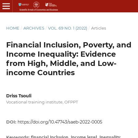
HOME
/
ARCHIVES
/
VOL. 69 NO. 1 (2022)
/
Articles
Financial Inclusion, Poverty, and
Income Inequality: Evidence
from High, Middle, and Low-
income Countries
Driss Tsouli
Vocational training institute, OFPPT
DOI:
https://doi.org/10.47743/saeb-2022-0005
financial inclusion, income level, inequality,
Keywords: