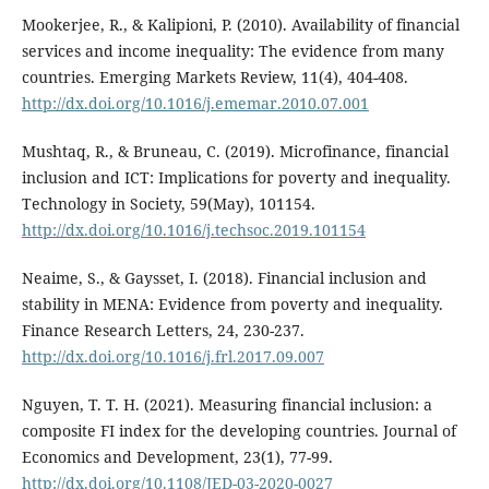
Mookerjee, R., & Kalipioni, P. (2010). Availability of financial
services and income inequality: The evidence from many
countries. Emerging Markets Review, 11(4), 404-408.
http://dx.doi.org/10.1016/j.ememar.2010.07.001
Mushtaq, R., & Bruneau, C. (2019). Microfinance, financial
inclusion and ICT: Implications for poverty and inequality.
Technology in Society, 59(May), 101154.
http://dx.doi.org/10.1016/j.techsoc.2019.101154
Neaime, S., & Gaysset, I. (2018). Financial inclusion and
stability in MENA: Evidence from poverty and inequality.
Finance Research Letters, 24, 230-237.
http://dx.doi.org/10.1016/j.frl.2017.09.007
Nguyen, T. T. H. (2021). Measuring financial inclusion: a
composite FI index for the developing countries. Journal of
Economics and Development, 23(1), 77-99.
http://dx.doi.org/10.1108/JED-03-2020-0027