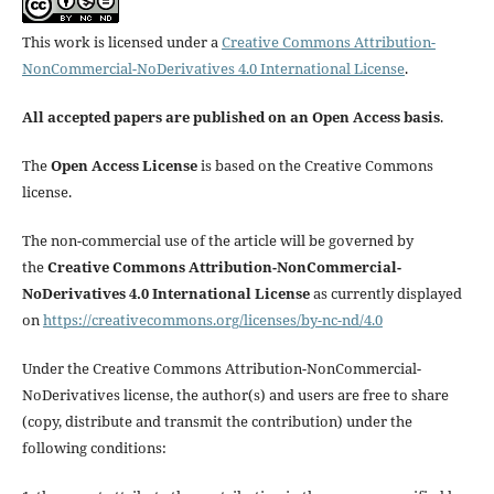
This work is licensed under a
Creative Commons Attribution-
NonCommercial-NoDerivatives 4.0 International License
.
All accepted papers are published on an Open Access basis
.
The
Open Access License
is based on the Creative Commons
license.
The non-commercial use of the article will be governed by
the
Creative Commons Attribution-NonCommercial-
NoDerivatives 4.0 International License
as currently displayed
on
https://creativecommons.org/licenses/by-nc-nd/4.0
Under the Creative Commons Attribution-NonCommercial-
NoDerivatives license, the author(s) and users are free to share
(copy, distribute and transmit the contribution) under the
following conditions: