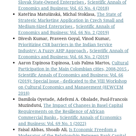
Slovak State-Owned Enterprises
,
Scientific Annals of
Economics and Business: Vol. 65 No. 4 (2018)
Kateřina Matušínská, Michal Stoklasa,
The State of
Strategic Marketing Application in Czech Small and
Medium-Sized Enterprises
,
Scientific Annals of
Economics and Business: Vol. 66 No. 2 (2019)
Divesh Kumar, Praveen Goyal, Vinod Kumar,
Prioritizing CSR barriers in the Indian Service
Industry: A Fuzzy AHP Approach
,
Scientific Annals of
Economics and Business: Vol. 66 No. 2 (2019)
Aaron Espinosa Espinosa, Luis Palma Martos,
Cultural
Participation in the Main Colombian cities, 2008-2015
,
Scientific Annals of Economics and Business: Vol. 66
(2019): Special issue - dedicated to the VIII Workshop
on Cultural Economics and Management (8EWCEM
2018)
Damilola Oyetade, Adefemi A. Obalade, Paul-Francois
Muzindutsi,
The Impact of Changes in Basel Capital
Requirements on the Resilience of African
Commercial Banks
,
Scientific Annals of Economics
and Business: Vol. 69 No. 1 (2022)
Faisal Abbas, Shoaib Ali,
Is Economic Freedom a
Moderator of the Relationship Between Bank Capital