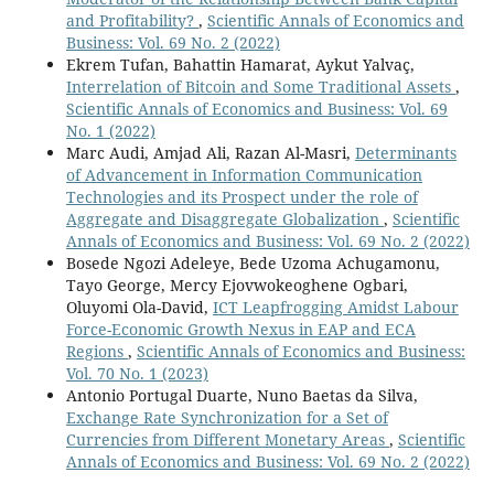
and Profitability?
,
Scientific Annals of Economics and
Business: Vol. 69 No. 2 (2022)
Ekrem Tufan, Bahattin Hamarat, Aykut Yalvaç,
Interrelation of Bitcoin and Some Traditional Assets
,
Scientific Annals of Economics and Business: Vol. 69
No. 1 (2022)
Marc Audi, Amjad Ali, Razan Al-Masri,
Determinants
of Advancement in Information Communication
Technologies and its Prospect under the role of
Aggregate and Disaggregate Globalization
,
Scientific
Annals of Economics and Business: Vol. 69 No. 2 (2022)
Bosede Ngozi Adeleye, Bede Uzoma Achugamonu,
Tayo George, Mercy Ejovwokeoghene Ogbari,
Oluyomi Ola-David,
ICT Leapfrogging Amidst Labour
Force-Economic Growth Nexus in EAP and ECA
Regions
,
Scientific Annals of Economics and Business:
Vol. 70 No. 1 (2023)
Antonio Portugal Duarte, Nuno Baetas da Silva,
Exchange Rate Synchronization for a Set of
Currencies from Different Monetary Areas
,
Scientific
Annals of Economics and Business: Vol. 69 No. 2 (2022)