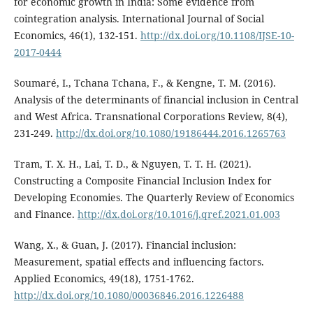
for economic growth in India: Some evidence from
cointegration analysis. International Journal of Social
Economics, 46(1), 132-151.
http://dx.doi.org/10.1108/IJSE-10-
2017-0444
Soumaré, I., Tchana Tchana, F., & Kengne, T. M. (2016).
Analysis of the determinants of financial inclusion in Central
and West Africa. Transnational Corporations Review, 8(4),
231-249.
http://dx.doi.org/10.1080/19186444.2016.1265763
Tram, T. X. H., Lai, T. D., & Nguyen, T. T. H. (2021).
Constructing a Composite Financial Inclusion Index for
Developing Economies. The Quarterly Review of Economics
and Finance.
http://dx.doi.org/10.1016/j.qref.2021.01.003
Wang, X., & Guan, J. (2017). Financial inclusion:
Measurement, spatial effects and influencing factors.
Applied Economics, 49(18), 1751-1762.
http://dx.doi.org/10.1080/00036846.2016.1226488