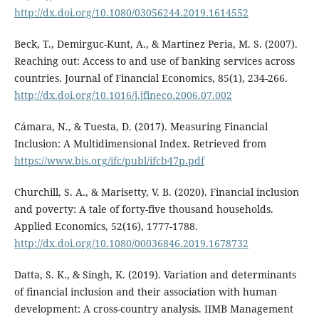
http://dx.doi.org/10.1080/03056244.2019.1614552
Beck, T., Demirguc-Kunt, A., & Martinez Peria, M. S. (2007).
Reaching out: Access to and use of banking services across
countries. Journal of Financial Economics, 85(1), 234-266.
http://dx.doi.org/10.1016/j.jfineco.2006.07.002
Cámara, N., & Tuesta, D. (2017). Measuring Financial
Inclusion: A Multidimensional Index. Retrieved from
https://www.bis.org/ifc/publ/ifcb47p.pdf
Churchill, S. A., & Marisetty, V. B. (2020). Financial inclusion
and poverty: A tale of forty-five thousand households.
Applied Economics, 52(16), 1777-1788.
http://dx.doi.org/10.1080/00036846.2019.1678732
Datta, S. K., & Singh, K. (2019). Variation and determinants
of financial inclusion and their association with human
development: A cross-country analysis. IIMB Management