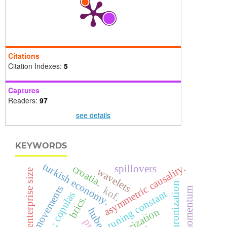
Citations
Citation Indexes:
5
Captures
Readers:
97
see details
KEYWORDS
turkish economy.
asymmetric causality.
croatia.
spillovers
wavelets
enterprise size
synchronization
co-movements
kof.
tuning constant
; copulas
brics.
huber
militarization