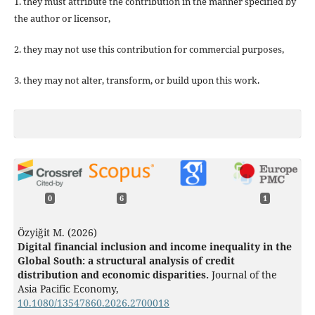
1. they must attribute the contribution in the manner specified by
the author or licensor,
2. they may not use this contribution for commercial purposes,
3. they may not alter, transform, or build upon this work.
0
6
1
Özyiğit M. (2026)
Digital financial inclusion and income inequality in the
Global South: a structural analysis of credit
distribution and economic disparities.
Journal of the
Asia Pacific Economy,
10.1080/13547860.2026.2700018