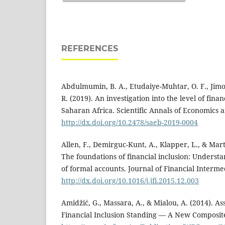
REFERENCES
Abdulmumin, B. A., Etudaiye-Muhtar, O. F., Jimoh
R. (2019). An investigation into the level of finan
Saharan Africa. Scientific Annals of Economics a
http://dx.doi.org/10.2478/saeb-2019-0004
Allen, F., Demirguc-Kunt, A., Klapper, L., & Mart
The foundations of financial inclusion: Unders
of formal accounts. Journal of Financial Intermed
http://dx.doi.org/10.1016/j.jfi.2015.12.003
Amidžić, G., Massara, A., & Mialou, A. (2014). As
Financial Inclusion Standing — A New Composit