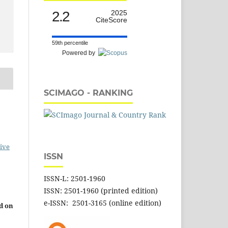
2.2
2025
CiteScore
59th percentile
Powered by
SCIMAGO - RANKING
ive
ISSN
ISSN-L: 2501-1960
ISSN: 2501-1960 (printed edition)
e-ISSN: 2501-3165 (online edition)
d on