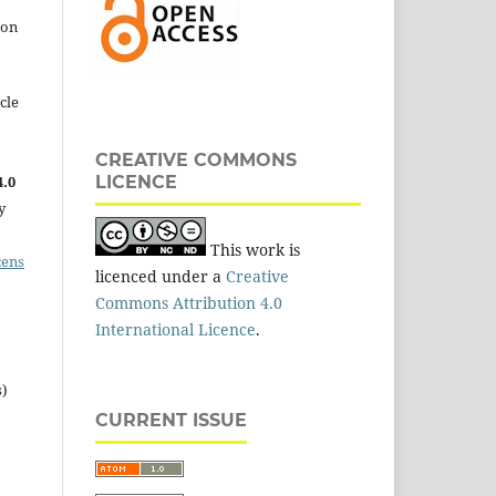
 on
cle
CREATIVE COMMONS
.0
LICENCE
y
This work is
cens
licenced under a
Creative
Commons Attribution 4.0
International Licence
.
s)
CURRENT ISSUE