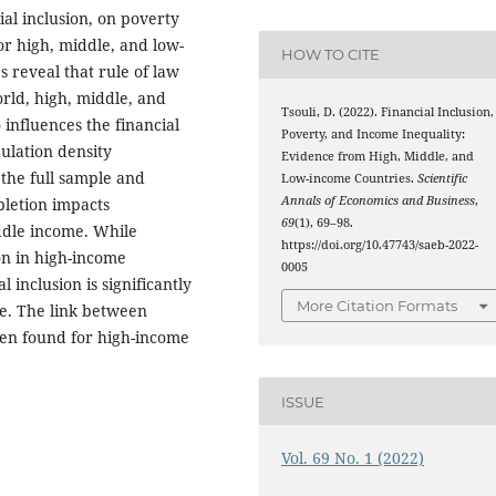
al inclusion, on poverty
or high, middle, and low-
HOW TO CITE
 reveal that rule of law
world, high, middle, and
Tsouli, D. (2022). Financial Inclusion,
influences the financial
Poverty, and Income Inequality:
ulation density
Evidence from High, Middle, and
n the full sample and
Low-income Countries.
Scientific
Annals of Economics and Business
,
letion impacts
69
(1), 69–98.
iddle income. While
https://doi.org/10.47743/saeb-2022-
ion in high-income
0005
l inclusion is significantly
More Citation Formats
le. The link between
een found for high-income
ISSUE
Vol. 69 No. 1 (2022)