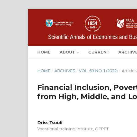
HOME
ABOUT
CURRENT
ARCHIV
HOME
/
ARCHIVES
/
VOL. 69 NO. 1 (2022)
/
Articles
Financial Inclusion, Pove
from High, Middle, and L
Driss Tsouli
Vocational training institute, OFPPT