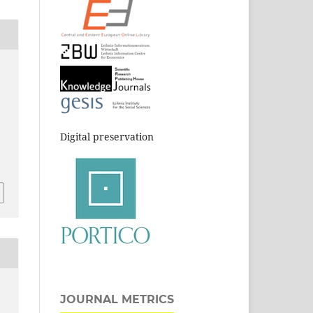
Digital preservation
JOURNAL METRICS