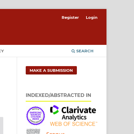
Register
Login
CY
SEARCH
MAKE A SUBMISSION
INDEXED/ABSTRACTED IN