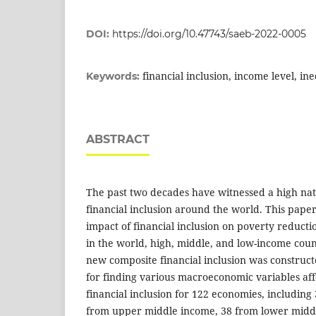
DOI:
https://doi.org/10.47743/saeb-2022-0005
financial inclusion, income level, in
Keywords:
ABSTRACT
The past two decades have witnessed a high nat
financial inclusion around the world. This paper
impact of financial inclusion on poverty reduct
in the world, high, middle, and low-income count
new composite financial inclusion was construc
for finding various macroeconomic variables affe
financial inclusion for 122 economies, including
from upper middle income, 38 from lower midd