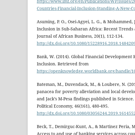
https://www.imf.org/en/Publications/WP/Issues/2
Countries-Financial-Inclusion-Standing-A-New-
Asuming, P. O., Osei-Agyei, L. G., & Mohammed, J.
Inclusion in Sub-Saharan Africa: Recent Trends
Journal of African Business, 20(1), 112-134.
http://dx.doi.org/10.1080/15228916.2018.148420
Bank, W. (2014). Global Financial Development R
Inclusion. Retrieved from
https://openknowledge.worldbank.org/handle/1
Bateman, M., Duvendack, M., & Loubere, N. (2019
panacea for poverty alleviation and local devel
and Jack’s M-Pesa findings published in Science.
Political Economy, 46(161), 480-495.
http://dx.doi.org/10.1080/03056244.2019.161455
Beck, T., Demirguc-Kunt, A., & Martinez Peria, M
Access to and use of banking services across cou