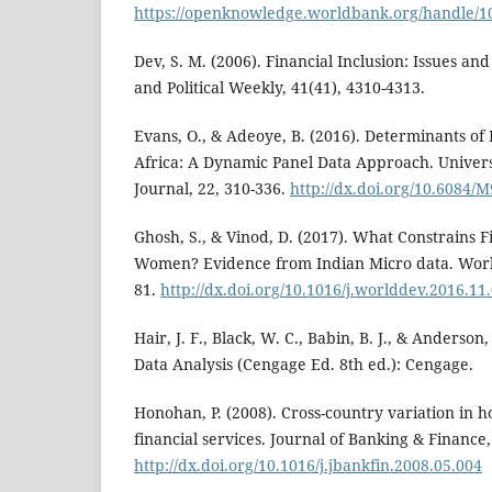
https://openknowledge.worldbank.org/handle/1
Dev, S. M. (2006). Financial Inclusion: Issues a
and Political Weekly, 41(41), 4310-4313.
Evans, O., & Adeoye, B. (2016). Determinants of 
Africa: A Dynamic Panel Data Approach. Univers
Journal, 22, 310-336.
http://dx.doi.org/10.6084
Ghosh, S., & Vinod, D. (2017). What Constrains Fi
Women? Evidence from Indian Micro data. Worl
81.
http://dx.doi.org/10.1016/j.worlddev.2016.11
Hair, J. F., Black, W. C., Babin, B. J., & Anderson,
Data Analysis (Cengage Ed. 8th ed.): Cengage.
Honohan, P. (2008). Cross-country variation in h
financial services. Journal of Banking & Finance,
http://dx.doi.org/10.1016/j.jbankfin.2008.05.004