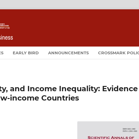
ES
EARLY BIRD
ANNOUNCEMENTS
CROSSMARK POLI
rty, and Income Inequality: Evidence
ow-income Countries