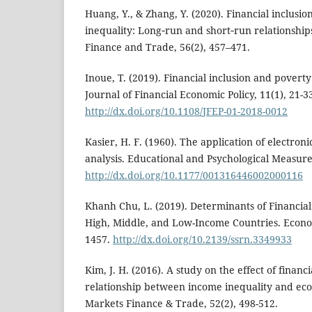
Huang, Y., & Zhang, Y. (2020). Financial inclus
inequality: Long‐run and short‐run relationshi
Finance and Trade, 56(2), 457–471.
Inoue, T. (2019). Financial inclusion and poverty
Journal of Financial Economic Policy, 11(1), 21-3
http://dx.doi.org/10.1108/JFEP-01-2018-0012
Kasier, H. F. (1960). The application of electron
analysis. Educational and Psychological Measure
http://dx.doi.org/10.1177/001316446002000116
Khanh Chu, L. (2019). Determinants of Financia
High, Middle, and Low-Income Countries. Economi
1457.
http://dx.doi.org/10.2139/ssrn.3349933
Kim, J. H. (2016). A study on the effect of financi
relationship between income inequality and e
Markets Finance & Trade, 52(2), 498-512.