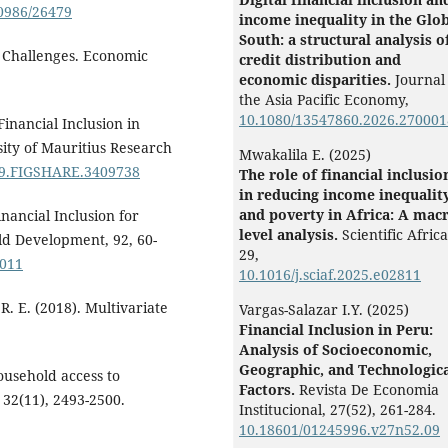
0986/26479
income inequality in the Glo
South: a structural analysis o
nd Challenges. Economic
credit distribution and
economic disparities.
Journal
the Asia Pacific Economy,
10.1080/13547860.2026.270001
Financial Inclusion in
ity of Mauritius Research
Mwakalila E. (2025)
/M9.FIGSHARE.3409738
The role of financial inclusio
in reducing income inequalit
and poverty in Africa: A macr
nancial Inclusion for
level analysis.
Scientific Afric
d Development, 92, 60-
29
,
.011
10.1016/j.sciaf.2025.e02811
 R. E. (2018). Multivariate
Vargas-Salazar I.Y. (2025)
Financial Inclusion in Peru:
Analysis of Socioeconomic,
Geographic, and Technologic
ousehold access to
Factors.
Revista De Economia
 32(11), 2493-2500.
Institucional,
27
(52),
261-284.
10.18601/01245996.v27n52.09