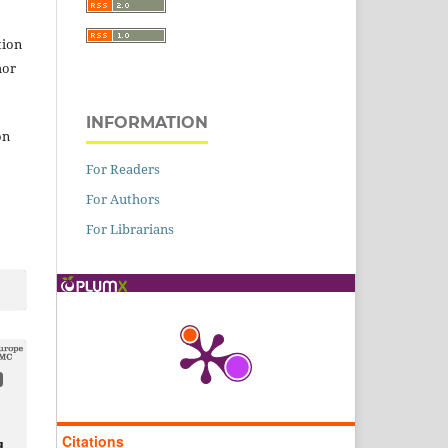
tion
hor
INFORMATION
on
For Readers
For Authors
For Librarians
Citations
d