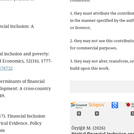
1. they must attribute the contribu
in the manner specified by the aut
cial Inclusion: A
or licensor,
2. they may not use this contributi
for commercial purposes,
ial inclusion and poverty:
d Economics, 52(16), 1777-
3. they may not alter, transform, or
1678732
build upon this work.
terminants of financial
elopment: A cross-country
49.
0
6
1
7). Financial Inclusion
ical Evidence. Policy
Özyiğit M. (2026)
rom
Digital financial inclusion an