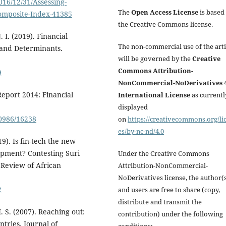
016/12/31/Assessing-
The
Open Access License
is based
Composite-Index-41385
the Creative Commons license.
 I. (2019). Financial
The non-commercial use of the arti
 and Determinants.
will be governed by the
Creative
Commons Attribution-
9
NonCommercial-NoDerivatives 4
eport 2014: Financial
International License
as currentl
displayed
0986/16238
on
https://creativecommons.org/li
es/by-nc-nd/4.0
). Is fin-tech the new
opment? Contesting Suri
Under the Creative Commons
 Review of African
Attribution-NonCommercial-
NoDerivatives license, the author(
2
and users are free to share (copy,
distribute and transmit the
. S. (2007). Reaching out:
contribution) under the following
ntries. Journal of
conditions: