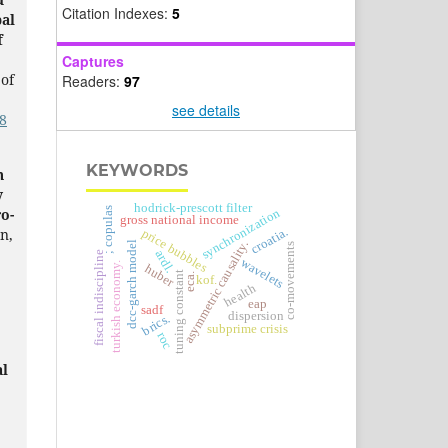
Citation Indexes:
5
bal
f
Captures
 of
Readers:
97
see details
8
KEYWORDS
n
y
hodrick-prescott filter
; copulas
o-
synchronization
gross national income
croatia.
an,
price bubbles
asymmetric causality.
dcc-garch model
co-movements
ardl.
fiscal indiscipline
wavelets
turkish economy.
huber
tuning constant
eca.
kof.
health
eap
sadf
dispersion
brics.
subprime crisis
roc
al