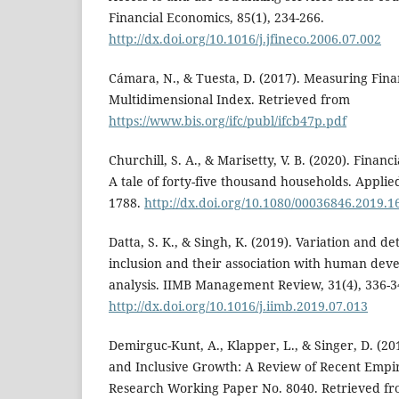
Financial Economics, 85(1), 234-266.
http://dx.doi.org/10.1016/j.jfineco.2006.07.002
Cámara, N., & Tuesta, D. (2017). Measuring Finan
Multidimensional Index. Retrieved from
https://www.bis.org/ifc/publ/ifcb47p.pdf
Churchill, S. A., & Marisetty, V. B. (2020). Financ
A tale of forty-five thousand households. Applie
1788.
http://dx.doi.org/10.1080/00036846.2019.
Datta, S. K., & Singh, K. (2019). Variation and de
inclusion and their association with human dev
analysis. IIMB Management Review, 31(4), 336-3
http://dx.doi.org/10.1016/j.iimb.2019.07.013
Demirguc-Kunt, A., Klapper, L., & Singer, D. (201
and Inclusive Growth: A Review of Recent Empir
Research Working Paper No. 8040. Retrieved f