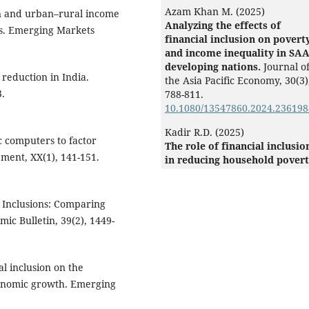
Azam Khan M. (2025)
ion and urban–rural income
Analyzing the effects of
ps. Emerging Markets
financial inclusion on povert
and income inequality in SA
developing nations.
Journal o
 reduction in India.
the Asia Pacific Economy,
30
(3)
3.
788-811.
10.1080/13547860.2024.236198
Kadir R.D. (2025)
ic computers to factor
The role of financial inclusio
ment, XX(1), 141-151.
in reducing household povert
insights from Eastern
Indonesia.
Cogent Economics 
Finance,
13
(1),
l Inclusions: Comparing
10.1080/23322039.2025.258892
c Bulletin, 39(2), 1449-
Damra Y. (2023)
“Trust but verify” financial
inclusion in the MENA region
al inclusion on the
Borsa Istanbul Review,
23
(6),
conomic growth. Emerging
1430-1447.
10.1016/j.bir.2023.09.008