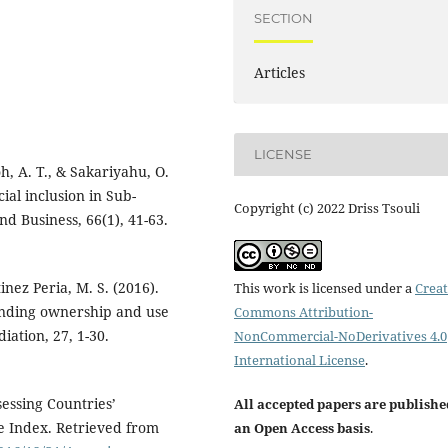
SECTION
Articles
LICENSE
, A. T., & Sakariyahu, O.
cial inclusion in Sub-
Copyright (c) 2022 Driss Tsouli
nd Business, 66(1), 41-63.
inez Peria, M. S. (2016).
This work is licensed under a
Creat
tanding ownership and use
Commons Attribution-
iation, 27, 1-30.
NonCommercial-NoDerivatives 4.0
International License
.
sessing Countries’
All accepted papers are publishe
e Index. Retrieved from
an Open Access basis
.