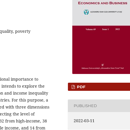
equality, poverty
ional importance to
 intends to explore the
PDF
ion and income inequality
ries. For this purpose, a
PUBLISHED
ted with three dimensions
cting the level of
2022-03-11
 32 from high-income, 38
le income, and 14 from