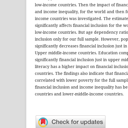
low-income countries. Then the impact of financi
and income inequality, for the world and then f
income countries was investigated. The estimates
significantly affects financial inclusion for the 
low-income countries. But age dependency ratio 
inclusion only for our full sample. However, pop
significantly decreases financial inclusion just i
Upper middle-income countries. Education comp
significantly financial inclusion just in upper m
literacy has a higher impact on financial inclus
countries. The findings also indicate that financia
correlated with lower poverty for the full samp
financial inclusion and income inequality has b
countries and lower-middle-income countries.