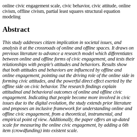
online civic engagement scale, civic behavior, civic attitude, online
civism, offline civism, partial least squares structural equation
modeling
Abstract
This study addresses citizen implication in societal issues, and
analysis it at the crossroads of online and offline spaces. It draws on
previous literature to advance a research model which differentiates
between online and offline forms of civic engagement, and tests their
relationships with people's attitudes and behaviors. Results show
that both attitudes and behaviors are influenced by offline and
online engagement, pointing out the driving role of the online side in
forming civic attitudes, and the powerful direct effect exerted by the
offline side on civic behavior. The research findings explain
attitudinal and behavioral outcomes of online and offline civic
engagement. Indicating that people become more involved in civic
issues due to the digital evolution, the study extends prior literature
and proposes an inclusive framework for understanding online and
offline civic engagement, from a theoretical, instrumental, and
empirical point of view. Additionally, the paper offers an up-dated
scale for measuring the online civic engagement, by adding a 6th
item (crowdfunding) into existent scale.