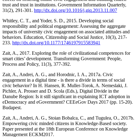
trust and trust in institutions. Government Information Quarterly,
31(2), 291-301.
http://dx.doi.org/10.1016/j.giq.2013.11.007
Whitley, C. T., and Yoder, S. D., 2015. Developing social
responsibility and political engagement: Assessing the aggregate
impacts of university civic engagement on associated attitudes and
behaviors. Education, Citizenship and Social Justice, 10(3), 217-
233.
http://dx.doi.org/10.1177/1746197915583941
Zait, A., 2017. Exploring the role of civilizational competences for
smart cities’ development. Transforming Government: People,
Process and Policy, 11(3), 377-392.
Zait, A., Andrei, A. G., and Horodnic, I. A., 2017a. Civic
engagement in a digital time - is there a divide in terms of social
civic behavior? In H. Hansen, R. Muller-Torok, A. Nemeslaki, J.
Pichler, A. Prosser and D. Scola (Eds.), Digital Divide in the
Danube Region: Is it still significant in explaining ICT adoption in
eDemocracy and eGovernment? CEEeGov Days 2017 (pp. 15-20).
Budapest.
Zait, A., Andrei, A. G., Stoian Bobalca, C., and Tugulea, O., 2017b.
Empowering civic minded citizens in Knowledge-Based society.
Paper presented at the 18th European Conference on Knowledge
Management ECKM2017.