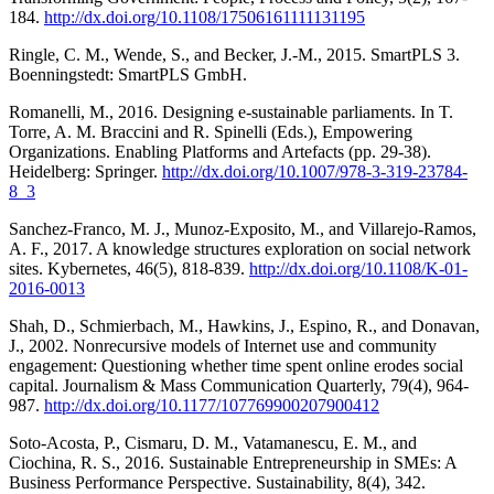
184.
http://dx.doi.org/10.1108/17506161111131195
Ringle, C. M., Wende, S., and Becker, J.-M., 2015. SmartPLS 3.
Boenningstedt: SmartPLS GmbH.
Romanelli, M., 2016. Designing e-sustainable parliaments. In T.
Torre, A. M. Braccini and R. Spinelli (Eds.), Empowering
Organizations. Enabling Platforms and Artefacts (pp. 29-38).
Heidelberg: Springer.
http://dx.doi.org/10.1007/978-3-319-23784-
8_3
Sanchez-Franco, M. J., Munoz-Exposito, M., and Villarejo-Ramos,
A. F., 2017. A knowledge structures exploration on social network
sites. Kybernetes, 46(5), 818-839.
http://dx.doi.org/10.1108/K-01-
2016-0013
Shah, D., Schmierbach, M., Hawkins, J., Espino, R., and Donavan,
J., 2002. Nonrecursive models of Internet use and community
engagement: Questioning whether time spent online erodes social
capital. Journalism & Mass Communication Quarterly, 79(4), 964-
987.
http://dx.doi.org/10.1177/107769900207900412
Soto-Acosta, P., Cismaru, D. M., Vatamanescu, E. M., and
Ciochina, R. S., 2016. Sustainable Entrepreneurship in SMEs: A
Business Performance Perspective. Sustainability, 8(4), 342.