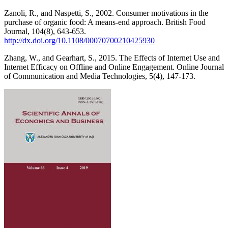
Zanoli, R., and Naspetti, S., 2002. Consumer motivations in the
purchase of organic food: A means-end approach. British Food
Journal, 104(8), 643-653.
http://dx.doi.org/10.1108/00070700210425930
Zhang, W., and Gearhart, S., 2015. The Effects of Internet Use and
Internet Efficacy on Offline and Online Engagement. Online Journal
of Communication and Media Technologies, 5(4), 147-173.