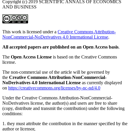
Copyright (c) 2019 SCIENTIFIC ANNALS OF ECONOMICS
AND BUSINESS
This work is licensed under a
Creative Commons Attribution-
NonCommercial-NoDerivatives 4.0 International License
.
All accepted papers are published on an Open Access basis
.
The
Open Access License
is based on the Creative Commons
license.
The non-commercial use of the article will be governed by
the
Creative Commons Attribution-NonCommercial-
NoDerivatives 4.0 International License
as currently displayed
on
https://creativecommons.org/licenses/by-nc-nd/4.0
Under the Creative Commons Attribution-NonCommercial-
NoDerivatives license, the author(s) and users are free to share
(copy, distribute and transmit the contribution) under the following
conditions:
1. they must attribute the contribution in the manner specified by the
author or licensor,