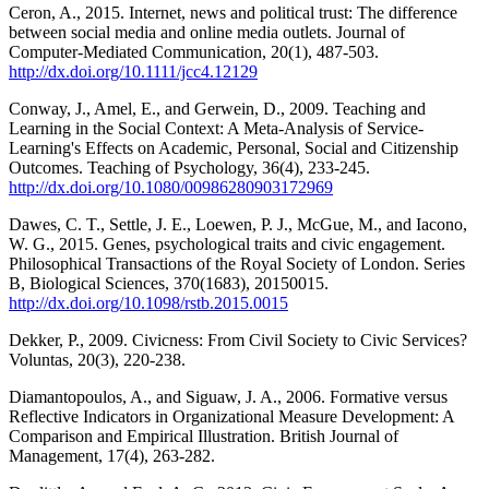
Ceron, A., 2015. Internet, news and political trust: The difference
between social media and online media outlets. Journal of
Computer-Mediated Communication, 20(1), 487-503.
http://dx.doi.org/10.1111/jcc4.12129
Conway, J., Amel, E., and Gerwein, D., 2009. Teaching and
Learning in the Social Context: A Meta-Analysis of Service-
Learning's Effects on Academic, Personal, Social and Citizenship
Outcomes. Teaching of Psychology, 36(4), 233-245.
http://dx.doi.org/10.1080/00986280903172969
Dawes, C. T., Settle, J. E., Loewen, P. J., McGue, M., and Iacono,
W. G., 2015. Genes, psychological traits and civic engagement.
Philosophical Transactions of the Royal Society of London. Series
B, Biological Sciences, 370(1683), 20150015.
http://dx.doi.org/10.1098/rstb.2015.0015
Dekker, P., 2009. Civicness: From Civil Society to Civic Services?
Voluntas, 20(3), 220-238.
Diamantopoulos, A., and Siguaw, J. A., 2006. Formative versus
Reflective Indicators in Organizational Measure Development: A
Comparison and Empirical Illustration. British Journal of
Management, 17(4), 263-282.