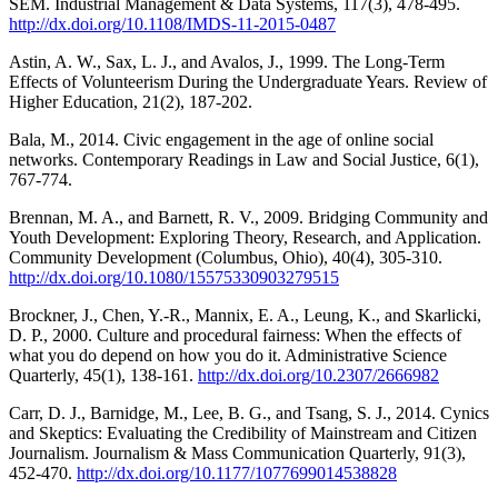
SEM. Industrial Management & Data Systems, 117(3), 478-495.
http://dx.doi.org/10.1108/IMDS-11-2015-0487
Astin, A. W., Sax, L. J., and Avalos, J., 1999. The Long-Term
Effects of Volunteerism During the Undergraduate Years. Review of
Higher Education, 21(2), 187-202.
Bala, M., 2014. Civic engagement in the age of online social
networks. Contemporary Readings in Law and Social Justice, 6(1),
767-774.
Brennan, M. A., and Barnett, R. V., 2009. Bridging Community and
Youth Development: Exploring Theory, Research, and Application.
Community Development (Columbus, Ohio), 40(4), 305-310.
http://dx.doi.org/10.1080/15575330903279515
Brockner, J., Chen, Y.-R., Mannix, E. A., Leung, K., and Skarlicki,
D. P., 2000. Culture and procedural fairness: When the effects of
what you do depend on how you do it. Administrative Science
Quarterly, 45(1), 138-161.
http://dx.doi.org/10.2307/2666982
Carr, D. J., Barnidge, M., Lee, B. G., and Tsang, S. J., 2014. Cynics
and Skeptics: Evaluating the Credibility of Mainstream and Citizen
Journalism. Journalism & Mass Communication Quarterly, 91(3),
452-470.
http://dx.doi.org/10.1177/1077699014538828