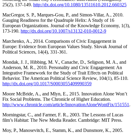
25(2), 137-149.
http://dx.doi.org/10.1080/13511610.2012.660325
MacGregor, S. P., Marques-Gou, P., and Simon-Villar, A., 2010.
Gauging Readiness for the Quadruple Helix: A Study of 16
European Organizations. Journal of the Knowledge Economy, 1(3),
173-190.
http://dx.doi.org/10.1007/s13132-010-0012-9
Marchenko, A., 2014. Comparisons of Civic Engagement in
Europe: Evidence from European Values Study. Slovak Journal of
Political Sciences, 14(4), 331-361.
Mondak, J. J., Hibbing, M. V., Canache, D., Seligson, M. A., and
Anderson, M. R., 2010. Personality and Civic Engagement: An
Integrative Framework for the Study of Trait Effects on Political
Behavior. The American Political Science Review, 104(1), 85-110.
http://dx.doi.org/10.1017/S0003055409990359
Moore McBride, A., and Mlyn, E., 2015. Innovation Alone Won’t
Fix Social Problems. The Chronicle of Higher Education.
http://www.chronicle.com/article/InnovationAloneWontFix/151551
.
Morningstar, C., and Farmer, F. R., 2003. The Lessons of Lucas
film’s Habitat: The New Media Reader. Cambridge: MIT Press.
Moy, P., Manosevitch, E., Stamm, K., and Dunsmore, K., 2005.