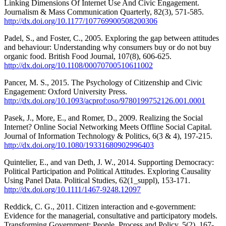
Linking Dimensions Of Internet Use And Civic Engagement.
Journalism & Mass Communication Quarterly, 82(3), 571-585.
http://dx.doi.org/10.1177/107769900508200306
Padel, S., and Foster, C., 2005. Exploring the gap between attitudes
and behaviour: Understanding why consumers buy or do not buy
organic food. British Food Journal, 107(8), 606-625.
http://dx.doi.org/10.1108/00070700510611002
Pancer, M. S., 2015. The Psychology of Citizenship and Civic
Engagement: Oxford University Press.
http://dx.doi.org/10.1093/acprof:oso/9780199752126.001.0001
Pasek, J., More, E., and Romer, D., 2009. Realizing the Social
Internet? Online Social Networking Meets Offline Social Capital.
Journal of Information Technology & Politics, 6(3 & 4), 197-215.
http://dx.doi.org/10.1080/19331680902996403
Quintelier, E., and van Deth, J. W., 2014. Supporting Democracy:
Political Participation and Political Attitudes. Exploring Causality
Using Panel Data. Political Studies, 62(1_suppl), 153-171.
http://dx.doi.org/10.1111/1467-9248.12097
Reddick, C. G., 2011. Citizen interaction and e-government:
Evidence for the managerial, consultative and participatory models.
Transforming Government: People, Process and Policy, 5(2), 167-