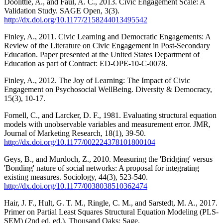
Doolittle, A., and Faul, A. C., 2013. Civic Engagement Scale: A
Validation Study. SAGE Open, 3(3).
http://dx.doi.org/10.1177/2158244013495542
Finley, A., 2011. Civic Learning and Democratic Engagements: A
Review of the Literature on Civic Engagement in Post-Secondary
Education. Paper presented at the United States Department of
Education as part of Contract: ED-OPE-10-C-0078.
Finley, A., 2012. The Joy of Learning: The Impact of Civic
Engagement on Psychosocial WellBeing. Diversity & Democracy,
15(3), 10-17.
Fornell, C., and Larcker, D. F., 1981. Evaluating structural equation
models with unobservable variables and measurement error. JMR,
Journal of Marketing Research, 18(1), 39-50.
http://dx.doi.org/10.1177/002224378101800104
Geys, B., and Murdoch, Z., 2010. Measuring the 'Bridging' versus
'Bonding' nature of social networks: A proposal for integrating
existing measures. Sociology, 44(3), 523-540.
http://dx.doi.org/10.1177/0038038510362474
Hair, J. F., Hult, G. T. M., Ringle, C. M., and Sarstedt, M. A., 2017.
Primer on Partial Least Squares Structural Equation Modeling (PLS-
SEM) (2nd ed. ed.). Thousand Oaks: Sage.