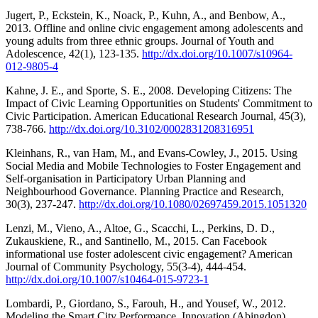
Jugert, P., Eckstein, K., Noack, P., Kuhn, A., and Benbow, A.,
2013. Offline and online civic engagement among adolescents and
young adults from three ethnic groups. Journal of Youth and
Adolescence, 42(1), 123-135.
http://dx.doi.org/10.1007/s10964-
012-9805-4
Kahne, J. E., and Sporte, S. E., 2008. Developing Citizens: The
Impact of Civic Learning Opportunities on Students' Commitment to
Civic Participation. American Educational Research Journal, 45(3),
738-766.
http://dx.doi.org/10.3102/0002831208316951
Kleinhans, R., van Ham, M., and Evans-Cowley, J., 2015. Using
Social Media and Mobile Technologies to Foster Engagement and
Self-organisation in Participatory Urban Planning and
Neighbourhood Governance. Planning Practice and Research,
30(3), 237-247.
http://dx.doi.org/10.1080/02697459.2015.1051320
Lenzi, M., Vieno, A., Altoe, G., Scacchi, L., Perkins, D. D.,
Zukauskiene, R., and Santinello, M., 2015. Can Facebook
informational use foster adolescent civic engagement? American
Journal of Community Psychology, 55(3-4), 444-454.
http://dx.doi.org/10.1007/s10464-015-9723-1
Lombardi, P., Giordano, S., Farouh, H., and Yousef, W., 2012.
Modeling the Smart City Performance. Innovation (Abingdon),