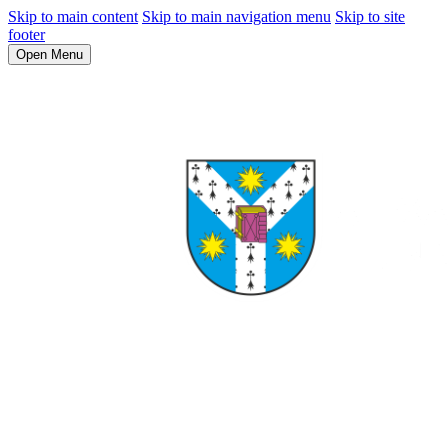
Skip to main content
Skip to main navigation menu
Skip to site
footer
Open Menu