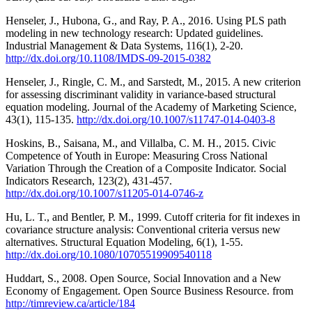
Henseler, J., Hubona, G., and Ray, P. A., 2016. Using PLS path
modeling in new technology research: Updated guidelines.
Industrial Management & Data Systems, 116(1), 2-20.
http://dx.doi.org/10.1108/IMDS-09-2015-0382
Henseler, J., Ringle, C. M., and Sarstedt, M., 2015. A new criterion
for assessing discriminant validity in variance-based structural
equation modeling. Journal of the Academy of Marketing Science,
43(1), 115-135.
http://dx.doi.org/10.1007/s11747-014-0403-8
Hoskins, B., Saisana, M., and Villalba, C. M. H., 2015. Civic
Competence of Youth in Europe: Measuring Cross National
Variation Through the Creation of a Composite Indicator. Social
Indicators Research, 123(2), 431-457.
http://dx.doi.org/10.1007/s11205-014-0746-z
Hu, L. T., and Bentler, P. M., 1999. Cutoff criteria for fit indexes in
covariance structure analysis: Conventional criteria versus new
alternatives. Structural Equation Modeling, 6(1), 1-55.
http://dx.doi.org/10.1080/10705519909540118
Huddart, S., 2008. Open Source, Social Innovation and a New
Economy of Engagement. Open Source Business Resource. from
http://timreview.ca/article/184