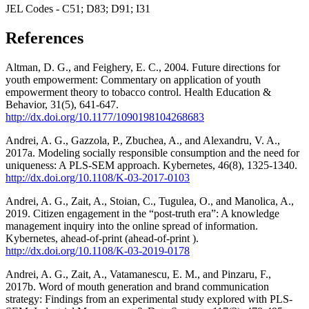
JEL Codes - C51; D83; D91; I31
References
Altman, D. G., and Feighery, E. C., 2004. Future directions for
youth empowerment: Commentary on application of youth
empowerment theory to tobacco control. Health Education &
Behavior, 31(5), 641-647.
http://dx.doi.org/10.1177/1090198104268683
Andrei, A. G., Gazzola, P., Zbuchea, A., and Alexandru, V. A.,
2017a. Modeling socially responsible consumption and the need for
uniqueness: A PLS-SEM approach. Kybernetes, 46(8), 1325-1340.
http://dx.doi.org/10.1108/K-03-2017-0103
Andrei, A. G., Zait, A., Stoian, C., Tugulea, O., and Manolica, A.,
2019. Citizen engagement in the “post-truth era”: A knowledge
management inquiry into the online spread of information.
Kybernetes, ahead-of-print (ahead-of-print ).
http://dx.doi.org/10.1108/K-03-2019-0178
Andrei, A. G., Zait, A., Vatamanescu, E. M., and Pinzaru, F.,
2017b. Word of mouth generation and brand communication
strategy: Findings from an experimental study explored with PLS-