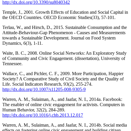
http://dx.doi.org/10.3390/su8040342
Temple, J., 2001. Growth Effects of Education and Social Capital in
the OECD Countries. OECD Economic Studies(33), 57-101.
Terlau, W., and Hirsch, D., 2015. Sustainable Consumption and the
Attitude-Behaviour-Gap Phenomenon - Causes and Measurements
towards a Sustainable Development. Journal on Food System
Dynamics, 6(3), 1-11.
Waite, B. C., 2008. Online Social Networks: An Exploratory Study
of Community and Civic Engagement. (dissertation), University of
Tennessee.
Wallace, C., and Pichler, C. F., 2009. More Participation, Happier
Society? A Comparative Study of Civil Society and the Quality of
Life. Social Indicators Research, 93(2), 255-274.
http://dx.doi.org/10.1007/s11205-008-9305-9
Warren, A. M., Sulaiman, A., and Jaafar, N. I., 2014a. Facebook:
The enabler of online civic engagement for activists. Computers in
Human Behavior, 32(2), 284-289.
http://dx.doi.org/10.1016/j.chb.2013.12.017
Warren, A. M., Sulaiman, A., and Jaafar, N. I., 2014b. Social media
effects on fostering online civic engagement and building citizen