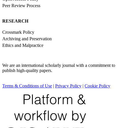
Peer Review Process
RESEARCH
Crossmark Policy
Archiving and Preservation
Ethics and Malpractice
We are an international scholarly journal with a commitment to
publish high-quality papers.
Terms & Conditions of Use
|
Privacy Policy
|
Cookie Policy