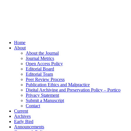
Home
About
About the Journal
Journal Metrics
Open Access Policy
Editorial Board
Editorial Team
Peer Review Process
Publication Ethics and Malpractice
Digital Archiving and Preservation Policy – Portico
Privacy Statement
Submit a Manuscript
Contact
Current
Archives
Early Bird
Announcements