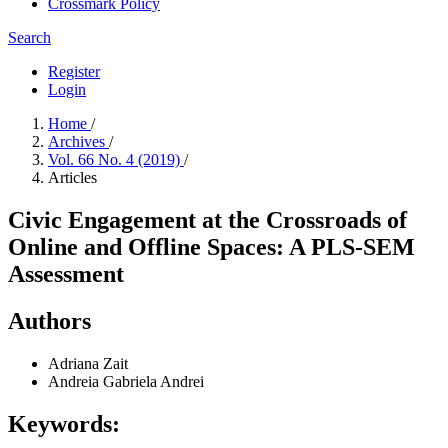
Crossmark Policy
Search
Register
Login
Home
/
Archives
/
Vol. 66 No. 4 (2019)
/
Articles
Civic Engagement at the Crossroads of
Online and Offline Spaces: A PLS-SEM
Assessment
Authors
Adriana Zait
Andreia Gabriela Andrei
Keywords: