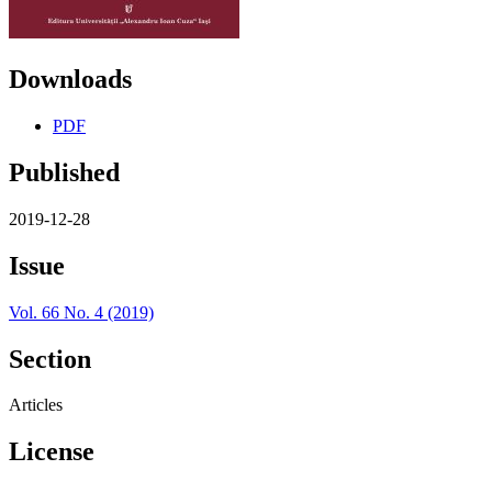
Downloads
PDF
Published
2019-12-28
Issue
Vol. 66 No. 4 (2019)
Section
Articles
License