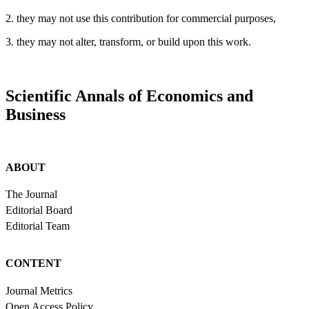
2. they may not use this contribution for commercial purposes,
3. they may not alter, transform, or build upon this work.
Scientific Annals of Economics and
Business
ABOUT
The Journal
Editorial Board
Editorial Team
CONTENT
Journal Metrics
Open Access Policy