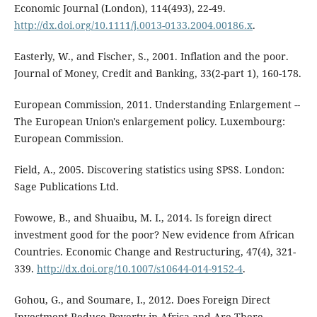
Economic Journal (London), 114(493), 22-49.
http://dx.doi.org/10.1111/j.0013-0133.2004.00186.x
.
Easterly, W., and Fischer, S., 2001. Inflation and the poor.
Journal of Money, Credit and Banking, 33(2-part 1), 160-178.
European Commission, 2011. Understanding Enlargement --
The European Union's enlargement policy. Luxembourg:
European Commission.
Field, A., 2005. Discovering statistics using SPSS. London:
Sage Publications Ltd.
Fowowe, B., and Shuaibu, M. I., 2014. Is foreign direct
investment good for the poor? New evidence from African
Countries. Economic Change and Restructuring, 47(4), 321-
339.
http://dx.doi.org/10.1007/s10644-014-9152-4
.
Gohou, G., and Soumare, I., 2012. Does Foreign Direct
Investment Reduce Poverty in Africa and Are There