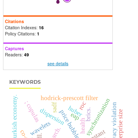
Citations
Citation Indexes:
16
Policy Citations:
1
Captures
Readers:
49
see details
KEYWORDS
hodrick-prescott filter
turkish economy.
synchronization
; copulas
roc
sadf
online privacy violation
huber
dispersion
brics.
price bubbles
enterprise size
eap
health
wavelets