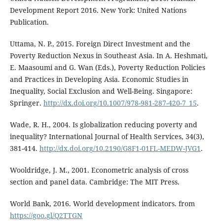
Development Report 2016. New York: United Nations
Publication.
Uttama, N. P., 2015. Foreign Direct Investment and the
Poverty Reduction Nexus in Southeast Asia. In A. Heshmati,
E. Maasoumi and G. Wan (Eds.), Poverty Reduction Policies
and Practices in Developing Asia. Economic Studies in
Inequality, Social Exclusion and Well-Being. Singapore:
Springer.
http://dx.doi.org/10.1007/978-981-287-420-7_15
.
Wade, R. H., 2004. Is globalization reducing poverty and
inequality? International Journal of Health Services, 34(3),
381-414.
http://dx.doi.org/10.2190/G8F1-01FL-MEDW-JVG1
.
Wooldridge, J. M., 2001. Econometric analysis of cross
section and panel data. Cambridge: The MIT Press.
World Bank, 2016. World development indicators. from
https://goo.gl/Q2TTGN