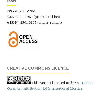
ISSN
ISSN-L: 2501-1960
ISSN: 2501-1960 (printed edition)
e-ISSN: 2501-3165 (online edition)
CREATIVE COMMONS LICENCE
This work is licenced under a
Creative
Commons Attribution 4.0 International Licence
.