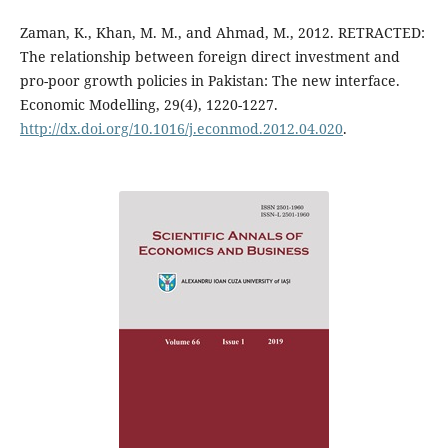
Zaman, K., Khan, M. M., and Ahmad, M., 2012. RETRACTED:
The relationship between foreign direct investment and
pro-poor growth policies in Pakistan: The new interface.
Economic Modelling, 29(4), 1220-1227.
http://dx.doi.org/10.1016/j.econmod.2012.04.020
.