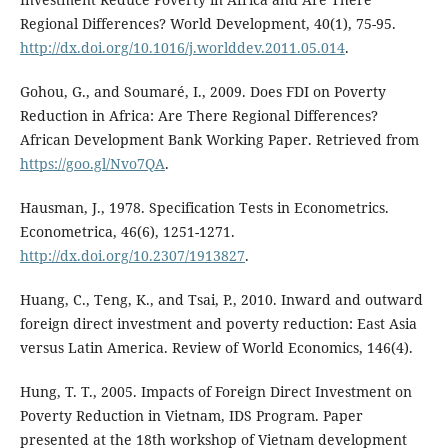
Regional Differences? World Development, 40(1), 75-95.
http://dx.doi.org/10.1016/j.worlddev.2011.05.014
.
Gohou, G., and Soumaré, I., 2009. Does FDI on Poverty
Reduction in Africa: Are There Regional Differences?
African Development Bank Working Paper. Retrieved from
https://goo.gl/Nvo7QA
.
Hausman, J., 1978. Specification Tests in Econometrics.
Econometrica, 46(6), 1251-1271.
http://dx.doi.org/10.2307/1913827
.
Huang, C., Teng, K., and Tsai, P., 2010. Inward and outward
foreign direct investment and poverty reduction: East Asia
versus Latin America. Review of World Economics, 146(4).
Hung, T. T., 2005. Impacts of Foreign Direct Investment on
Poverty Reduction in Vietnam, IDS Program. Paper
presented at the 18th workshop of Vietnam development