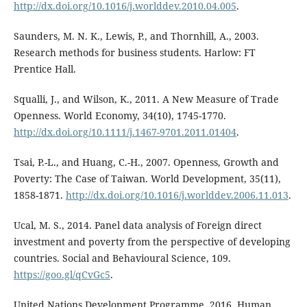
http://dx.doi.org/10.1016/j.worlddev.2010.04.005
.
Saunders, M. N. K., Lewis, P., and Thornhill, A., 2003.
Research methods for business students. Harlow: FT
Prentice Hall.
Squalli, J., and Wilson, K., 2011. A New Measure of Trade
Openness. World Economy, 34(10), 1745-1770.
http://dx.doi.org/10.1111/j.1467-9701.2011.01404
.
Tsai, P.-L., and Huang, C.-H., 2007. Openness, Growth and
Poverty: The Case of Taiwan. World Development, 35(11),
1858-1871.
http://dx.doi.org/10.1016/j.worlddev.2006.11.013
.
Ucal, M. S., 2014. Panel data analysis of Foreign direct
investment and poverty from the perspective of developing
countries. Social and Behavioural Science, 109.
https://goo.gl/qCvGc5
.
United Nations Development Programme, 2016. Human