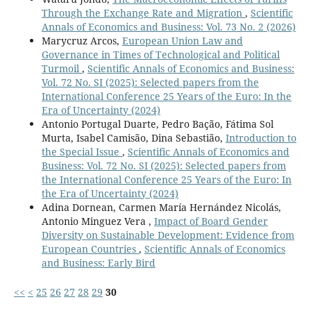
Do Q.A. (2021)
Through the Exchange Rate and Migration
,
Scientific
Spatial Impact of Foreign Direct Investment on Poverty
Annals of Economics and Business: Vol. 73 No. 2 (2026)
Reduction in Vietnam.
Journal of Risk and Financial
Marycruz Arcos,
European Union Law and
Management,
14
(7),
Governance in Times of Technological and Political
10.3390/jrfm14070292
Turmoil
,
Scientific Annals of Economics and Business:
Vol. 72 No. SI (2025): Selected papers from the
Aloui Z. (2021)
International Conference 25 Years of the Euro: In the
The impact of foreign direct investment and
Era of Uncertainty (2024)
international remittances on poverty: evidence from
Antonio Portugal Duarte, Pedro Bação, Fátima Sol
Sub-Saharan African Countries in 1996–2017.
Murta, Isabel Camisão, Dina Sebastião,
Introduction to
Transnational Corporations Review,
the Special Issue
,
Scientific Annals of Economics and
10.1080/19186444.2021.1994313
Business: Vol. 72 No. SI (2025): Selected papers from
Dhrifi A. (2020)
the International Conference 25 Years of the Euro: In
Does foreign direct investment and environmental
the Era of Uncertainty (2024)
degradation matter for poverty? Evidence from
Adina Dornean, Carmen María Hernández Nicolás,
developing countries.
Structural Change and Economic
Antonio Minguez Vera ,
Impact of Board Gender
Dynamics,
52
,
13-21.
Diversity on Sustainable Development: Evidence from
10.1016/j.strueco.2019.09.008
European Countries
,
Scientific Annals of Economics
and Business: Early Bird
Khan M.B. (2019)
Direct impact of inflow of foreign direct investment on
<<
<
25
26
27
28
29
30
poverty reduction in Pakistan: a bonds testing