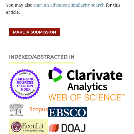
approach.
Economic Research Ekonomska Istrazivanja,
You may also
start an advanced similarity search
for this
32
(1),
3647-3666.
article.
10.1080/1331677X.2019.1670088
MAKE A SUBMISSION
INDEXED/ABSTRACTED IN