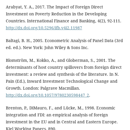
Arabyat, Y. A., 2017. The Impact of Foreign Direct
Investment on Poverty Reduction in the Developing
Countries. International Finance and Banking, 4(2), 92-111.
http://dx.doi.org/10.5296/ifb.v4i2.11987
Baltagi, B. H., 2005. Econometric Analysis of Panel Data (3rd
ed. ed.). New York: John Wiley & Sons Inc.
Blomström, M., Kokko, A., and Globerman, S., 2001. The
determinants of host country spillovers from foreign direct
investment: a review and synthesis of the literature. In N.
Pain (Ed.), Inward Investment Technological Change and
Growth. London: Palgrave Macmillan.
http://dx.doi.org/10.1057/9780230598447_2
.
Brenton, P., DiMauro, F., and Lücke, M., 1998. Economic
integration and FDI: an empirical analysis of foreign
investment in the EU and in Central and Eastern Europe.
Kiel Working Papers, 890.