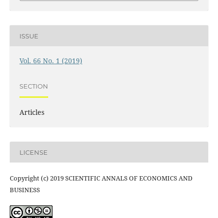
ISSUE
Vol. 66 No. 1 (2019)
SECTION
Articles
LICENSE
Copyright (c) 2019 SCIENTIFIC ANNALS OF ECONOMICS AND
BUSINESS