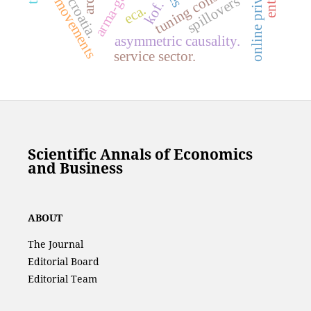
arma-garch.
tuning constant
co-movements
ardl.
spillovers
croatia.
kof.
eca.
asymmetric causality.
service sector.
Scientific Annals of Economics
and Business
ABOUT
The Journal
Editorial Board
Editorial Team