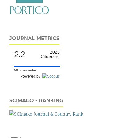
JOURNAL METRICS
2.2
2025
CiteScore
59th percentile
Powered by
SCIMAGO - RANKING