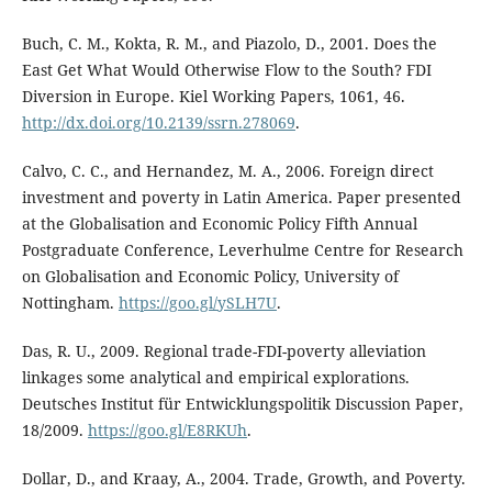
Buch, C. M., Kokta, R. M., and Piazolo, D., 2001. Does the
East Get What Would Otherwise Flow to the South? FDI
Diversion in Europe. Kiel Working Papers, 1061, 46.
http://dx.doi.org/10.2139/ssrn.278069
.
Calvo, C. C., and Hernandez, M. A., 2006. Foreign direct
investment and poverty in Latin America. Paper presented
at the Globalisation and Economic Policy Fifth Annual
Postgraduate Conference, Leverhulme Centre for Research
on Globalisation and Economic Policy, University of
Nottingham.
https://goo.gl/ySLH7U
.
Das, R. U., 2009. Regional trade-FDI-poverty alleviation
linkages some analytical and empirical explorations.
Deutsches Institut für Entwicklungspolitik Discussion Paper,
18/2009.
https://goo.gl/E8RKUh
.
Dollar, D., and Kraay, A., 2004. Trade, Growth, and Poverty.