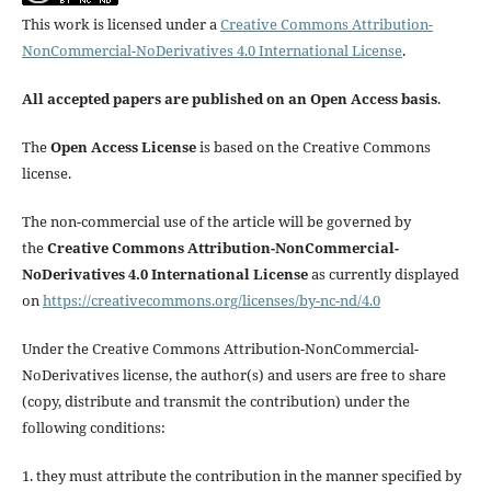
This work is licensed under a
Creative Commons Attribution-
NonCommercial-NoDerivatives 4.0 International License
.
All accepted papers are published on an Open Access basis
.
The
Open Access License
is based on the Creative Commons
license.
The non-commercial use of the article will be governed by
the
Creative Commons Attribution-NonCommercial-
NoDerivatives 4.0 International License
as currently displayed
on
https://creativecommons.org/licenses/by-nc-nd/4.0
Under the Creative Commons Attribution-NonCommercial-
NoDerivatives license, the author(s) and users are free to share
(copy, distribute and transmit the contribution) under the
following conditions:
1. they must attribute the contribution in the manner specified by