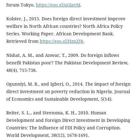
forum Tokyo.
https://goo.gl/uGiavM
.
Kolster, J., 2015. Does foreign direct investment improve
welfare in North African countries? North Africa Policy
Series. Working Paper. African Development Bank.
Retrieved from
https://goo.gl/HznZJB
.
Nishat, A. M., and Anwar, T., 2009. Do foreign inflows
benefit Pakistan poor? The Pakistan Development Review,
48(4), 715-738.
Ogunniyi, M. B., and Igberi, O., 2014. The impact of foreign
direct investment on poverty reduction in Nigeria. Journal
of Economics and Sustainable Development, 5(14).
Reiter, S. L., and Steensma, K. H., 2010. Human
Development and Foreign Direct Investment in Developing
Countries: The Influence of FDI Policy and Corruption.
World Development, 38(12), 1678-1691.