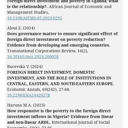
Foreign direct investment and poverty in Uganda: what
is the relationship?.
African Journal of Economic and
Management Studies,
10.1108/AJEMS-05-2024-0295
Aloui Z. (2024)
Does governance matter to ensure significant effect of
foreign direct investment on poverty reduction?
Evidence from developing and emerging countries.
Transnational Corporations Review,
16
(2),
10.1016/j.tncr.2024.200058
Bucevska V. (2024)
FOREIGN DIRECT INVESTMENT, DOMESTIC
INVESTMENT, AND THE ROLE OF INSTITUTIONS IN
CENTRAL, EASTERN, AND SOUTH-EASTERN EUROPE.
Economic Annals,
69
(242),
27-68.
10.2298/EKA2442027B
Haruna M.A. (2023)
How responsive is the poverty to the foreign direct
investment inflows in Nigeria? Evidence from linear
and non-linear ARDL.
International Journal of Social
Economics,
50
(1),
73-96.