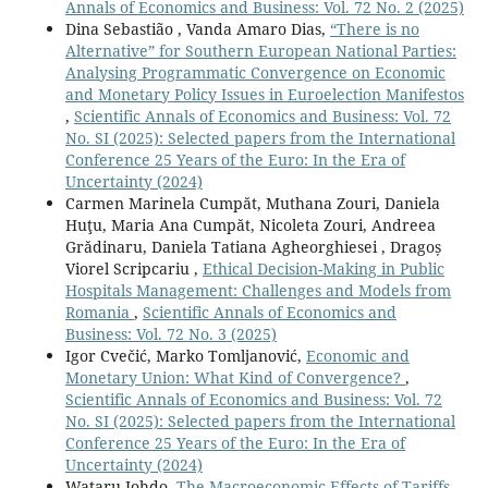
Annals of Economics and Business: Vol. 72 No. 2 (2025)
“Grease” Hypotheses.
Sustainability Switzerland,
14
(10),
Dina Sebastião , Vanda Amaro Dias,
“There is no
10.3390/su14106288
Alternative” for Southern European National Parties:
Analysing Programmatic Convergence on Economic
Awad A. (2022)
and Monetary Policy Issues in Euroelection Manifestos
FOREIGN DIRECT INVESTMENTS IN LOWAND MIDDLE-
,
Scientific Annals of Economics and Business: Vol. 72
INCOME COUNTRIES IN AFRICA: POVERTY
No. SI (2025): Selected papers from the International
ESCALATION OR REDUCTION?.
Journal of Energy and
Conference 25 Years of the Euro: In the Era of
Development,
47
(1-2),
47-74.
Uncertainty (2024)
Sattar A. (2022)
Carmen Marinela Cumpăt, Muthana Zouri, Daniela
Impact of foreign direct investment on socio-economic
Huţu, Maria Ana Cumpăt, Nicoleta Zouri, Andreea
development in belt and road countries.
Cogent
Grădinaru, Daniela Tatiana Agheorghiesei , Dragoș
Economics and Finance,
10
(1),
Viorel Scripcariu ,
Ethical Decision-Making in Public
10.1080/23322039.2022.2143772
Hospitals Management: Challenges and Models from
Romania
,
Scientific Annals of Economics and
Akinlo T. (2021)
Business: Vol. 72 No. 3 (2025)
The moderating effect of foreign direct investment on
Igor Cvečić, Marko Tomljanović,
Economic and
environmental degradation-poverty reduction nexus:
Monetary Union: What Kind of Convergence?
,
evidence from sub-Saharan African countries.
Scientific Annals of Economics and Business: Vol. 72
Environment Development and Sustainability,
23
(11),
No. SI (2025): Selected papers from the International
15764-15784.
Conference 25 Years of the Euro: In the Era of
10.1007/s10668-021-01315-1
Uncertainty (2024)
Wataru Johdo,
The Macroeconomic Effects of Tariffs