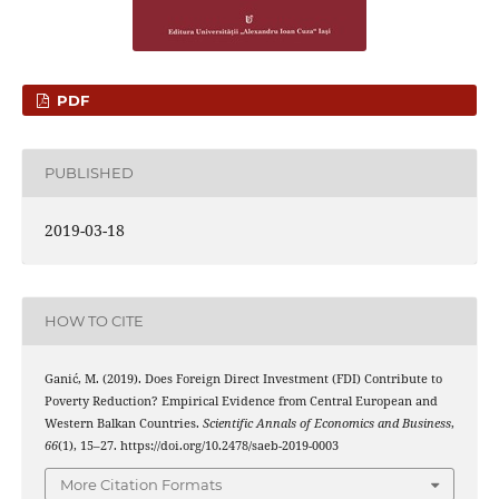
PDF
PUBLISHED
2019-03-18
HOW TO CITE
Ganić, M. (2019). Does Foreign Direct Investment (FDI) Contribute to
Poverty Reduction? Empirical Evidence from Central European and
Western Balkan Countries.
Scientific Annals of Economics and Business
,
66
(1), 15–27. https://doi.org/10.2478/saeb-2019-0003
More Citation Formats