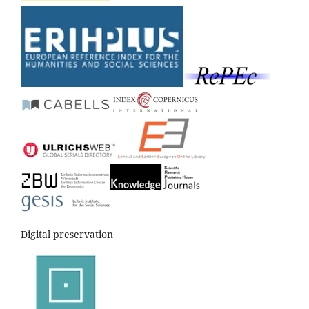
Digital preservation