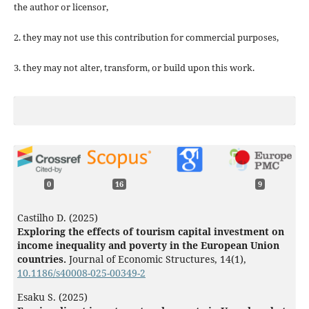
the author or licensor,
2. they may not use this contribution for commercial purposes,
3. they may not alter, transform, or build upon this work.
0
16
9
Castilho D. (2025)
Exploring the effects of tourism capital investment on
income inequality and poverty in the European Union
countries.
Journal of Economic Structures,
14
(1),
10.1186/s40008-025-00349-2
Esaku S. (2025)