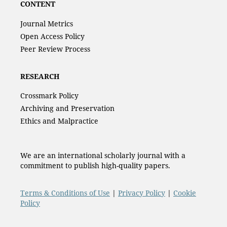
CONTENT
Journal Metrics
Open Access Policy
Peer Review Process
RESEARCH
Crossmark Policy
Archiving and Preservation
Ethics and Malpractice
We are an international scholarly journal with a
commitment to publish high-quality papers.
Terms & Conditions of Use
|
Privacy Policy
|
Cookie
Policy