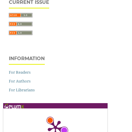
CURRENT ISSUE
INFORMATION
For Readers
For Authors
For Librarians