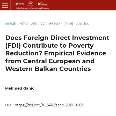
HOME
/
ARCHIVES
/
VOL. 66 NO. 1 (2019)
/
Articles
Does Foreign Direct Investment
(FDI) Contribute to Poverty
Reduction? Empirical Evidence
from Central European and
Western Balkan Countries
Mehmed Ganić
DOI:
https://doi.org/10.2478/saeb-2019-0003