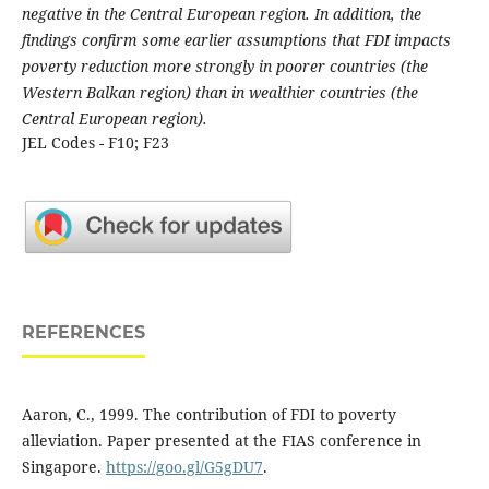
negative in the Central European region. In addition, the
findings confirm some earlier assumptions that FDI impacts
poverty reduction more strongly in poorer countries (the
Western Balkan region) than in wealthier countries (the
Central European region).
JEL Codes - F10; F23
REFERENCES
Aaron, C., 1999. The contribution of FDI to poverty
alleviation. Paper presented at the FIAS conference in
Singapore.
https://goo.gl/G5gDU7
.