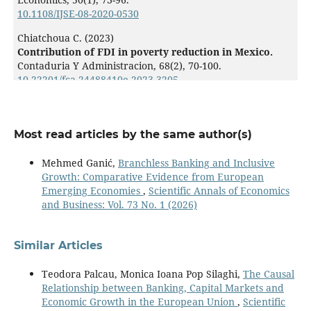
10.1108/IJSE-08-2020-0530
Chiatchoua C. (2023)
Contribution of FDI in poverty reduction in Mexico.
Contaduria Y Administracion,
68
(2),
70-100.
10.22201/fca.24488410e.2023.3205
Qamruzzaman M. (2023)
Does environmental degradation matter for poverty?
Clarifying the nexus between FDI, environmental
Most read articles by the same author(s)
degradation, renewable energy, education, and poverty
in Morocco and Tunisia.
Environmental Science and
Mehmed Ganić,
Branchless Banking and Inclusive
Pollution Research,
Growth: Comparative Evidence from European
10.1007/s11356-023-25954-1
Emerging Economies
,
Scientific Annals of Economics
and Business: Vol. 73 No. 1 (2026)
Arogundade S. (2022)
Be Nice to Thy Neighbors: Spatial Impact of Foreign
Direct Investment on Poverty in Africa.
Economies,
Similar Articles
10
(6),
10.3390/economies10060128
Teodora Palcau, Monica Ioana Pop Silaghi,
The Causal
Relationship between Banking, Capital Markets and
Onody V.d.S.M. (2022)
Economic Growth in the European Union
,
Scientific
Corruption and FDI in Brazil: Contesting the “Sand” or