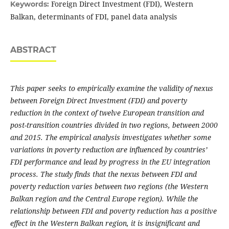
Foreign Direct Investment (FDI), Western
Keywords:
Balkan, determinants of FDI, panel data analysis
ABSTRACT
This paper seeks to empirically examine the validity of nexus
between Foreign Direct Investment (FDI) and poverty
reduction in the context of twelve European transition and
post-transition countries divided in two regions, between 2000
and 2015. The empirical analysis investigates whether some
variations in poverty reduction are influenced by countries’
FDI performance and lead by progress in the EU integration
process. The study finds that the nexus between FDI and
poverty reduction varies between two regions (the Western
Balkan region and the Central Europe region). While the
relationship between FDI and poverty reduction has a positive
effect in the Western Balkan region, it is insignificant and