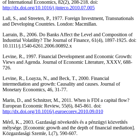
of International Economics, 82(2), 208-218. doi:
http://dx.doi.org/10.1016/j.jinteco.2010.07.005
Lall, S., and Streeten, P., 1977. Foreign Investment, Transnationals
and Developing Countries. London: Macmillan.
Larrain, B., 2006. Do Banks Affect the Level and Composition of
Industrial Volatility? The Journal of Finance, 61(4), 1897-1925. doi:
10.1111/j.1540-6261.2006.00892.x
Levine, R., 1997. Financial Development and Economic Growth:
Views and Agenda. Journal of Economic Literature, XXXV, 688-
726.
Levine, R., Loayza, N., and Beck, T., 2000. Financial
intermediation and growth: Causality and causes. Journal of
Monetary Economics, 46, 31-77.
Marin, D., and Schnitzer, M., 2011. When is FDI a capital flow?
European Economic Review, 55(6), 845-861. doi:
http://dx.doi.org/10.1016/j.euroecorev.2010.09.010
Mérő, K., 2003. Gazdasági növekedés és a pénzügyi közvetítés
mélysége. [Economic growth and the depth of financial mediation].
Közgazdasági Szemle, L(7), 590-607.