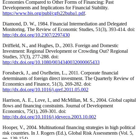
Economies Compared to Other Forms of Financing: Past
Developments and Implications for Financial Stability.
https://www.bis.org/publ/cgfs22buba1.pdf
.
Diamond, D. W., 1984. Financial Intermediation and Delegated
Monitoring. The Review of Economic Studies, 51(3), 393-414. doi:
http://dx.doi.org/10.2307/2297430
Driffield, N., and Hughes, D., 2003. Foreign and Domestic
Investment: Regional Development or Crowding Out? Regional
Studies, 37(3), 277-288. doi:
http://dx.doi.org/10.1080/0034340032000065433
Forssbæck, J., and Oxelheim, L., 2011. Corporate financial
determinants of foreign direct investment. The Quarterly Review of
Economics and Finance, 51(3), 269-282. doi:
http://dx.doi.org/10.1016/j.qref.2011.05.002
Harrison, A. E., Love, I., and McMillan, M. S., 2004. Global capital
flows and financing constraints. Journal of Development
Economics, 75(1), 269-301. doi:
http://dx.doi.org/10.1016/j.jdeveco.2003.10.002
Hooper, V., 2004. Multinational financing strategies in high political
risk countries. In J. Rogers (Ed.), Global Risk Assessments (Vol. 5,
pp. 139-154).