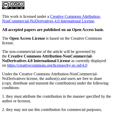
This work is licensed under a
Creative Commons Attribution-
NonCommercial-NoDerivatives 4.0 International License
.
All accepted papers are published on an Open Access basis
.
The
Open Access License
is based on the Creative Commons
license.
The non-commercial use of the article will be governed by
the
Creative Commons Attribution-NonCommercial-
NoDerivatives 4.0 International License
as currently displayed
on
https://creativecommons.org/licenses/by-nc-nd/4.0
Under the Creative Commons Attribution-NonCommercial-
NoDerivatives license, the author(s) and users are free to share
(copy, distribute and transmit the contribution) under the following
conditions:
1. they must attribute the contribution in the manner specified by the
author or licensor,
2. they may not use this contribution for commercial purposes,