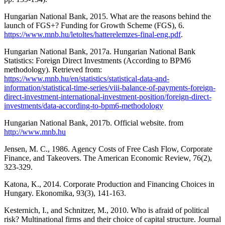
Hungarian National Bank, 2015. What are the reasons behind the
launch of FGS+? Funding for Growth Scheme (FGS), 6.
https://www.mnb.hu/letoltes/hatterelemzes-final-eng.pdf
.
Hungarian National Bank, 2017a. Hungarian National Bank
Statistics: Foreign Direct Investments (According to BPM6
methodology). Retrieved from:
https://www.mnb.hu/en/statistics/statistical-data-and-
information/statistical-time-series/viii-balance-of-payments-foreign-
direct-investment-international-investment-position/foreign-direct-
investments/data-according-to-bpm6-methodology
Hungarian National Bank, 2017b. Official website. from
http://www.mnb.hu
Jensen, M. C., 1986. Agency Costs of Free Cash Flow, Corporate
Finance, and Takeovers. The American Economic Review, 76(2),
323-329.
Katona, K., 2014. Corporate Production and Financing Choices in
Hungary. Ekonomika, 93(3), 141-163.
Kesternich, I., and Schnitzer, M., 2010. Who is afraid of political
risk? Multinational firms and their choice of capital structure. Journal