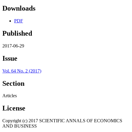
Downloads
PDF
Published
2017-06-29
Issue
Vol. 64 No. 2 (2017)
Section
Articles
License
Copyright (c) 2017 SCIENTIFIC ANNALS OF ECONOMICS
AND BUSINESS