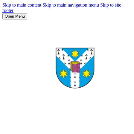
Skip to main content
Skip to main navigation menu
Skip to site
footer
Open Menu