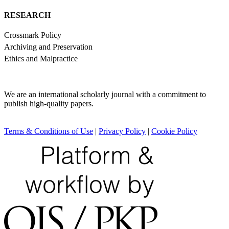
RESEARCH
Crossmark Policy
Archiving and Preservation
Ethics and Malpractice
We are an international scholarly journal with a commitment to
publish high-quality papers.
Terms & Conditions of Use
|
Privacy Policy
|
Cookie Policy