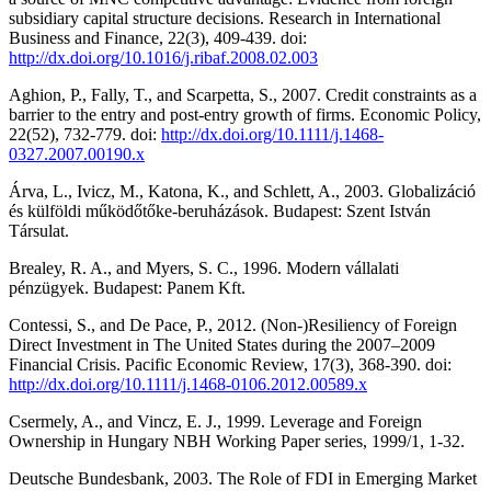
subsidiary capital structure decisions. Research in International
Business and Finance, 22(3), 409-439. doi:
http://dx.doi.org/10.1016/j.ribaf.2008.02.003
Aghion, P., Fally, T., and Scarpetta, S., 2007. Credit constraints as a
barrier to the entry and post-entry growth of firms. Economic Policy,
22(52), 732-779. doi:
http://dx.doi.org/10.1111/j.1468-
0327.2007.00190.x
Árva, L., Ivicz, M., Katona, K., and Schlett, A., 2003. Globalizáció
és külföldi működőtőke-beruházások. Budapest: Szent István
Társulat.
Brealey, R. A., and Myers, S. C., 1996. Modern vállalati
pénzügyek. Budapest: Panem Kft.
Contessi, S., and De Pace, P., 2012. (Non-)Resiliency of Foreign
Direct Investment in The United States during the 2007–2009
Financial Crisis. Pacific Economic Review, 17(3), 368-390. doi:
http://dx.doi.org/10.1111/j.1468-0106.2012.00589.x
Csermely, A., and Vincz, E. J., 1999. Leverage and Foreign
Ownership in Hungary NBH Working Paper series, 1999/1, 1-32.
Deutsche Bundesbank, 2003. The Role of FDI in Emerging Market