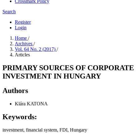
Crossmark Policy
Search
Register
Login
Home
/
Archives
/
Vol. 64 No. 2 (2017)
/
Articles
PRIMARY SOURCES OF CORPORATE
INVESTMENT IN HUNGARY
Authors
Klára KATONA
Keywords:
investment, financial system, FDI, Hungary