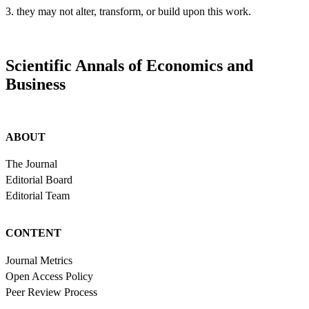
3. they may not alter, transform, or build upon this work.
Scientific Annals of Economics and
Business
ABOUT
The Journal
Editorial Board
Editorial Team
CONTENT
Journal Metrics
Open Access Policy
Peer Review Process