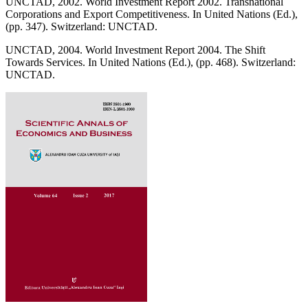
UNCTAD, 2002. World Investment Report 2002. Transnational
Corporations and Export Competitiveness. In United Nations (Ed.),
(pp. 347). Switzerland: UNCTAD.
UNCTAD, 2004. World Investment Report 2004. The Shift
Towards Services. In United Nations (Ed.), (pp. 468). Switzerland:
UNCTAD.