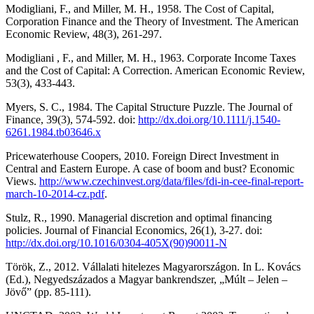
Modigliani, F., and Miller, M. H., 1958. The Cost of Capital,
Corporation Finance and the Theory of Investment. The American
Economic Review, 48(3), 261-297.
Modigliani , F., and Miller, M. H., 1963. Corporate Income Taxes
and the Cost of Capital: A Correction. American Economic Review,
53(3), 433-443.
Myers, S. C., 1984. The Capital Structure Puzzle. The Journal of
Finance, 39(3), 574-592. doi:
http://dx.doi.org/10.1111/j.1540-
6261.1984.tb03646.x
Pricewaterhouse Coopers, 2010. Foreign Direct Investment in
Central and Eastern Europe. A case of boom and bust? Economic
Views.
http://www.czechinvest.org/data/files/fdi-in-cee-final-report-
march-10-2014-cz.pdf
.
Stulz, R., 1990. Managerial discretion and optimal financing
policies. Journal of Financial Economics, 26(1), 3-27. doi:
http://dx.doi.org/10.1016/0304-405X(90)90011-N
Török, Z., 2012. Vállalati hitelezes Magyarországon. In L. Kovács
(Ed.), Negyedszázados a Magyar bankrendszer, „Múlt – Jelen –
Jövő” (pp. 85-111).