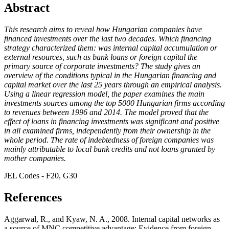
Abstract
This research aims to reveal how Hungarian companies have
financed investments over the last two decades. Which financing
strategy characterized them: was internal capital accumulation or
external resources, such as bank loans or foreign capital the
primary source of corporate investments? The study gives an
overview of the conditions typical in the Hungarian financing and
capital market over the last 25 years through an empirical analysis.
Using a linear regression model, the paper examines the main
investments sources among the top 5000 Hungarian firms according
to revenues between 1996 and 2014. The model proved that the
effect of loans in financing investments was significant and positive
in all examined firms, independently from their ownership in the
whole period. The rate of indebtedness of foreign companies was
mainly attributable to local bank credits and not loans granted by
mother companies.
JEL Codes - F20, G30
References
Aggarwal, R., and Kyaw, N. A., 2008. Internal capital networks as
a source of MNC competitive advantage: Evidence from foreign