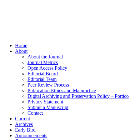
Home
About
About the Journal
Journal Metrics
Open Access Policy
Editorial Board
Editorial Team
Peer Review Process
Publication Ethics and Malpractice
Digital Archiving and Preservation Policy – Portico
Privacy Statement
Submit a Manuscript
Contact
Current
Archives
Early Bird
Announcements