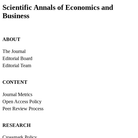
Scientific Annals of Economics and
Business
ABOUT
The Journal
Editorial Board
Editorial Team
CONTENT
Journal Metrics
Open Access Policy
Peer Review Process
RESEARCH
Crossmark Policy