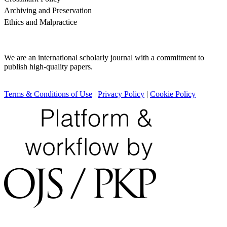
Archiving and Preservation
Ethics and Malpractice
We are an international scholarly journal with a commitment to
publish high-quality papers.
Terms & Conditions of Use
|
Privacy Policy
|
Cookie Policy