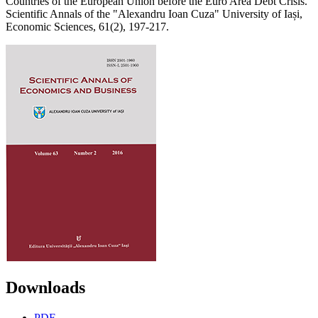
Countries of the European Union before the Euro Area Debt Crisis.
Scientific Annals of the "Alexandru Ioan Cuza" University of Iași,
Economic Sciences, 61(2), 197-217.
Downloads
PDF