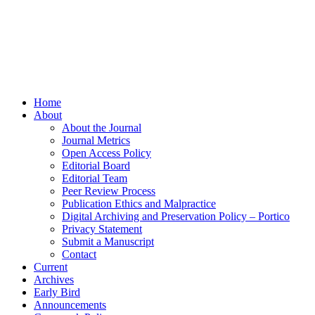
Home
About
About the Journal
Journal Metrics
Open Access Policy
Editorial Board
Editorial Team
Peer Review Process
Publication Ethics and Malpractice
Digital Archiving and Preservation Policy – Portico
Privacy Statement
Submit a Manuscript
Contact
Current
Archives
Early Bird
Announcements