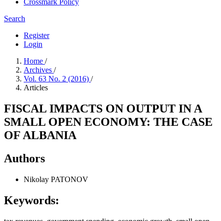
Crossmark Policy
Search
Register
Login
Home
/
Archives
/
Vol. 63 No. 2 (2016)
/
Articles
FISCAL IMPACTS ON OUTPUT IN A
SMALL OPEN ECONOMY: THE CASE
OF ALBANIA
Authors
Nikolay PATONOV
Keywords: