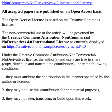
NonCommercial-NoDerivatives 4.0 International License
.
All accepted papers are published on an Open Access basis
.
The
Open Access License
is based on the Creative Commons
license.
The non-commercial use of the article will be governed by
the
Creative Commons Attribution-NonCommercial-
NoDerivatives 4.0 International License
as currently displayed
on
https://creativecommons.org/licenses/by-nc-nd/4.0
Under the Creative Commons Attribution-NonCommercial-
NoDerivatives license, the author(s) and users are free to share
(copy, distribute and transmit the contribution) under the following
conditions:
1. they must attribute the contribution in the manner specified by the
author or licensor,
2. they may not use this contribution for commercial purposes,
3. they may not alter, transform, or build upon this work.