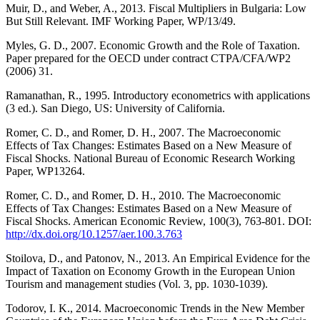
Muir, D., and Weber, A., 2013. Fiscal Multipliers in Bulgaria: Low
But Still Relevant. IMF Working Paper, WP/13/49.
Myles, G. D., 2007. Economic Growth and the Role of Taxation.
Paper prepared for the OECD under contract CTPA/CFA/WP2
(2006) 31.
Ramanathan, R., 1995. Introductory econometrics with applications
(3 ed.). San Diego, US: University of California.
Romer, C. D., and Romer, D. H., 2007. The Macroeconomic
Effects of Tax Changes: Estimates Based on a New Measure of
Fiscal Shocks. National Bureau of Economic Research Working
Paper, WP13264.
Romer, C. D., and Romer, D. H., 2010. The Macroeconomic
Effects of Tax Changes: Estimates Based on a New Measure of
Fiscal Shocks. American Economic Review, 100(3), 763-801. DOI:
http://dx.doi.org/10.1257/aer.100.3.763
Stoilova, D., and Patonov, N., 2013. An Empirical Evidence for the
Impact of Taxation on Economy Growth in the European Union
Tourism and management studies (Vol. 3, pp. 1030-1039).
Todorov, I. K., 2014. Macroeconomic Trends in the New Member