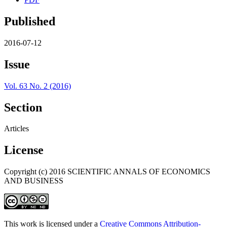
Published
2016-07-12
Issue
Vol. 63 No. 2 (2016)
Section
Articles
License
Copyright (c) 2016 SCIENTIFIC ANNALS OF ECONOMICS
AND BUSINESS
This work is licensed under a
Creative Commons Attribution-