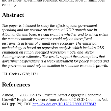
tax revenues, government spending, economic growth, small open
economy
Abstract
The paper is intended to study the effects of total government
spending and tax revenue on the annual GDP growth rate in
Albania. On this base, we can examine whether and to which extent
the macroeconomic governance could rely on those fiscal
instruments in terms of a small open economy. The empirical
methodology is based on regression analysis which includes OLS
estimation on simply specified regression model and Vector
Autoregressive estimates. The results support the assumptions that
government expenditure is a weak instrument for policy impacts and
the government must rely on taxation to stimulate economic growth.
JEL Codes - G38; H21
References
Arnold, J., 2008. Do Tax Structure Affect Aggregate Economic
Growth? Empirical Evidence from a Panel of OECD Countries Vol.
643. (pp. 29). DOI:
http://dx.doi.org/10.1787/236001777843