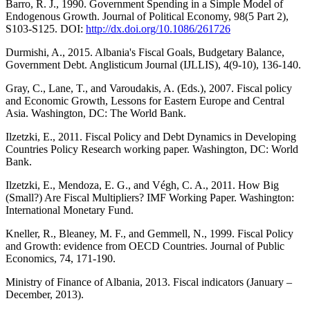
Barro, R. J., 1990. Government Spending in a Simple Model of
Endogenous Growth. Journal of Political Economy, 98(5 Part 2),
S103-S125. DOI:
http://dx.doi.org/10.1086/261726
Durmishi, A., 2015. Albania's Fiscal Goals, Budgetary Balance,
Government Debt. Anglisticum Journal (IJLLIS), 4(9-10), 136-140.
Gray, C., Lane, T., and Varoudakis, A. (Eds.), 2007. Fiscal policy
and Economic Growth, Lessons for Eastern Europe and Central
Asia. Washington, DC: The World Bank.
Ilzetzki, E., 2011. Fiscal Policy and Debt Dynamics in Developing
Countries Policy Research working paper. Washington, DC: World
Bank.
Ilzetzki, E., Mendoza, E. G., and Végh, C. A., 2011. How Big
(Small?) Are Fiscal Multipliers? IMF Working Paper. Washington:
International Monetary Fund.
Kneller, R., Bleaney, M. F., and Gemmell, N., 1999. Fiscal Policy
and Growth: evidence from OECD Countries. Journal of Public
Economics, 74, 171-190.
Ministry of Finance of Albania, 2013. Fiscal indicators (January –
December, 2013).