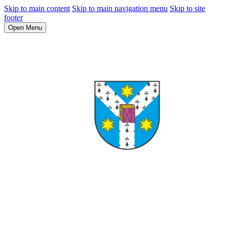
Skip to main content
Skip to main navigation menu
Skip to site
footer
Open Menu