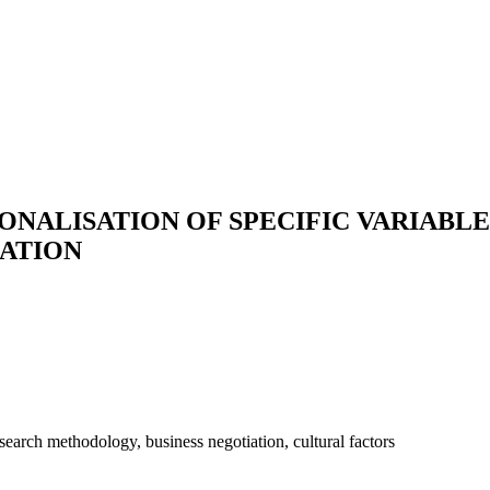
NALISATION OF SPECIFIC VARIABLE
IATION
esearch methodology, business negotiation, cultural factors