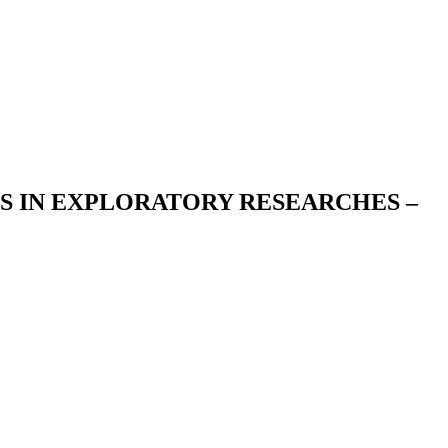
S IN EXPLORATORY RESEARCHES –