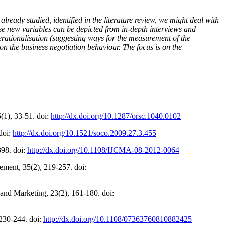
already studied, identified in the literature review, we might deal with
hese new variables can be depicted from in-depth interviews and
operationalisation (suggesting ways for the measurement of the
s on the business negotiation behaviour. The focus is on the
6(1), 33-51. doi:
http://dx.doi.org/10.1287/orsc.1040.0102
doi:
http://dx.doi.org/10.1521/soco.2009.27.3.455
398. doi:
http://dx.doi.org/10.1108/IJCMA-08-2012-0064
ement, 35(2), 219-257. doi:
 and Marketing, 23(2), 161-180. doi:
 230-244. doi:
http://dx.doi.org/10.1108/07363760810882425