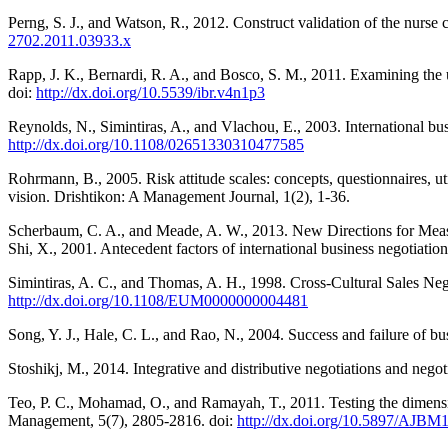
Perng, S. J., and Watson, R., 2012. Construct validation of the nurse 
2702.2011.03933.x
Rapp, J. K., Bernardi, R. A., and Bosco, S. M., 2011. Examining the u
doi:
http://dx.doi.org/10.5539/ibr.v4n1p3
Reynolds, N., Simintiras, A., and Vlachou, E., 2003. International bu
http://dx.doi.org/10.1108/02651330310477585
Rohrmann, B., 2005. Risk attitude scales: concepts, questionnaires, u
vision. Drishtikon: A Management Journal, 1(2), 1-36.
Scherbaum, C. A., and Meade, A. W., 2013. New Directions for Mea
Shi, X., 2001. Antecedent factors of international business negotiati
Simintiras, A. C., and Thomas, A. H., 1998. Cross-Cultural Sales Neg
http://dx.doi.org/10.1108/EUM0000000004481
Song, Y. J., Hale, C. L., and Rao, N., 2004. Success and failure of bu
Stoshikj, M., 2014. Integrative and distributive negotiations and nego
Teo, P. C., Mohamad, O., and Ramayah, T., 2011. Testing the dime
Management, 5(7), 2805-2816. doi:
http://dx.doi.org/10.5897/AJBM