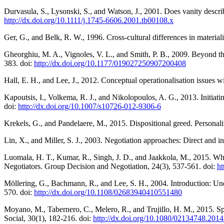
Durvasula, S., Lysonski, S., and Watson, J., 2001. Does vanity describ
http://dx.doi.org/10.1111/j.1745-6606.2001.tb00108.x
Ger, G., and Belk, R. W., 1996. Cross-cultural differences in materia
Gheorghiu, M. A., Vignoles, V. L., and Smith, P. B., 2009. Beyond th
383. doi:
http://dx.doi.org/10.1177/019027250907200408
Hall, E. H., and Lee, J., 2012. Conceptual operationalisation issues
Kapoutsis, I., Volkema, R. J., and Nikolopoulos, A. G., 2013. Initia
doi:
http://dx.doi.org/10.1007/s10726-012-9306-6
Krekels, G., and Pandelaere, M., 2015. Dispositional greed. Personali
Lin, X., and Miller, S. J., 2003. Negotiation approaches: Direct and in
Luomala, H. T., Kumar, R., Singh, J. D., and Jaakkola, M., 2015. Whe
Negotiators. Group Decision and Negotiation, 24(3), 537-561. doi:
ht
Möllering, G., Bachmann, R., and Lee, S. H., 2004. Introduction: Unde
570. doi:
http://dx.doi.org/10.1108/02683940410551480
Moyano, M., Tabernero, C., Melero, R., and Trujillo, H. M., 2015. Spa
Social, 30(1), 182-216. doi:
http://dx.doi.org/10.1080/02134748.201