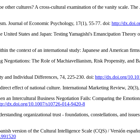
e other cultures? A cross-cultural examination of the vanity scale. The
lism. Journal of Economic Psychology, 17(1), 55-77. doi:
http://dx.doi
e United States and Japan: Testing Yamagishi's Emancipation Theory of
 within the context of an international study: Japanese and American f
ting Negotiations: The Role of Machiavellianism, Risk Propensity, and
ty and Individual Differences, 74, 225-230. doi:
http://dx.doi.org/10.1
direct effect of national culture. International Marketing Review, 20(3)
n an Intercultural Business Negotiation Fails: Comparing the Emotions 
tp://dx.doi.org/10.1007/s10726-014-9420-8
rstanding organizational trust - foundations, constellations, and issues
nish version of the Cultural Intelligence Scale (CQS) / Versión español
4.991520