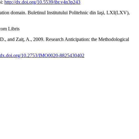
oi:
http://dx.doi.org/10.5539/ibr.v4n3p243
tiation domain. Buletinul Institutului Politehnic din Iaşi, LXI(LXV),
dcom Libris
, D., and Zaiț, A., 2009. Research Anticipation: the Methodological
//dx.doi.org/10.2753/IMO0020-8825430402