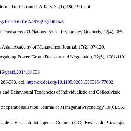
 Journal of Consumer Affairs, 35(1), 180-199. doi:
.org/10.1016/0167-4870(95)00035-6
 Trust across 31 Nations. Social Psychology Quarterly, 72(4), 365-
irms. Asian Academy of Management Journal, 17(2), 97-120.
 Bargaining Power. Group Decision and Negotiation, 22(6), 1081-1101.
016/j.paid.2014.10.036
, 286-303. doi:
http://dx.doi.org/10.1108/02651330310477602
and Behavioural Tendencies of Individualistic and Collectivistic
 of operationalisation. Journal of Managerial Psychology, 19(6), 556-
a de la Escala de Inteligencia Cultural (EIC). Revista de Psicología