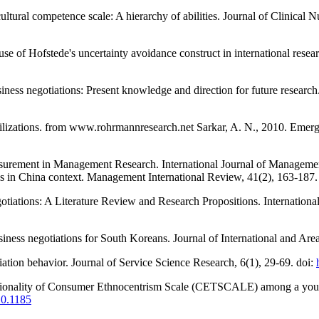
cultural competence scale: A hierarchy of abilities. Journal of Clinical
se of Hofstede's uncertainty avoidance construct in international resear
siness negotiations: Present knowledge and direction for future researc
tilizations. from www.rohrmannresearch.net Sarkar, A. N., 2010. Emergin
surement in Management Research. International Journal of Managemen
ons in China context. Management International Review, 41(2), 163-187.
otiations: A Literature Review and Research Propositions. Internationa
siness negotiations for South Koreans. Journal of International and Area
tiation behavior. Journal of Service Science Research, 6(1), 29-69. doi:
nsionality of Consumer Ethnocentrism Scale (CETSCALE) among a youn
10.1185