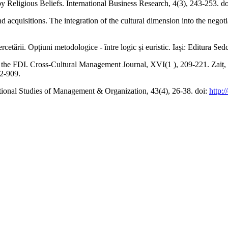
y Religious Beliefs. International Business Research, 4(3), 243-253. d
and acquisitions. The integration of the cultural dimension into the nego
rcetării. Opțiuni metodologice - între logic și euristic. Iași: Editura Se
 for the FDI. Cross-Cultural Management Journal, XVI(1 ), 209-221. Zaiț
2-909.
tional Studies of Management & Organization, 43(4), 26-38. doi:
http: