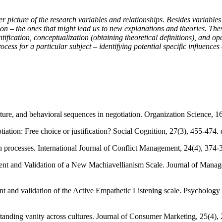
er picture of the research variables and relationships. Besides variables 
egion – the ones that might lead us to new explanations and theories. T
ntification, conceptualization (obtaining theoretical definitions), and 
ocess for a particular subject – identifying potential specific influence
lture, and behavioral sequences in negotiation. Organization Science, 1
iation: Free choice or justification? Social Cognition, 27(3), 455-474. 
on processes. International Journal of Conflict Management, 24(4), 374-
ment and Validation of a New Machiavellianism Scale. Journal of Manag
nt and validation of the Active Empathetic Listening scale. Psychology
tanding vanity across cultures. Journal of Consumer Marketing, 25(4),