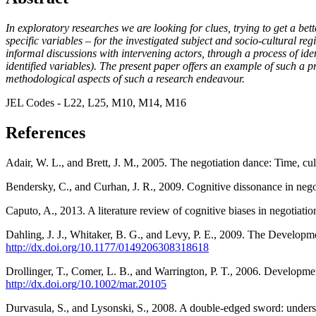
In exploratory researches we are looking for clues, trying to get a bett
specific variables – for the investigated subject and socio-cultural r
informal discussions with intervening actors, through a process of ide
identified variables). The present paper offers an example of such a pr
methodological aspects of such a research endeavour.
JEL Codes - L22, L25, M10, M14, M16
References
Adair, W. L., and Brett, J. M., 2005. The negotiation dance: Time, cu
Bendersky, C., and Curhan, J. R., 2009. Cognitive dissonance in negot
Caputo, A., 2013. A literature review of cognitive biases in negotiati
Dahling, J. J., Whitaker, B. G., and Levy, P. E., 2009. The Develop
http://dx.doi.org/10.1177/0149206308318618
Drollinger, T., Comer, L. B., and Warrington, P. T., 2006. Developme
http://dx.doi.org/10.1002/mar.20105
Durvasula, S., and Lysonski, S., 2008. A double-edged sword: unders