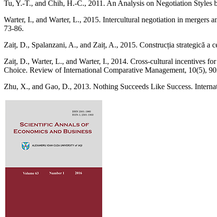
Tu, Y.-T., and Chih, H.-C., 2011. An Analysis on Negotiation Styles b
Warter, I., and Warter, L., 2015. Intercultural negotiation in mergers 
73-86.
Zaiț, D., Spalanzani, A., and Zaiț, A., 2015. Construcția strategică a ce
Zaiț, D., Warter, L., and Warter, I., 2014. Cross-cultural incentives
Choice. Review of International Comparative Management, 10(5), 90
Zhu, X., and Gao, D., 2013. Nothing Succeeds Like Success. Interna