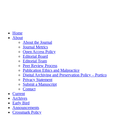
Home
About
About the Journal
Journal Metrics
Open Access Policy
Editorial Board
Editorial Team
Peer Review Process
Publication Ethics and Malpractice
Digital Archiving and Preservation Policy – Portico
Privacy Statement
Submit a Manuscript
Contact
Current
Archives
Early Bird
Announcements
Crossmark Policy