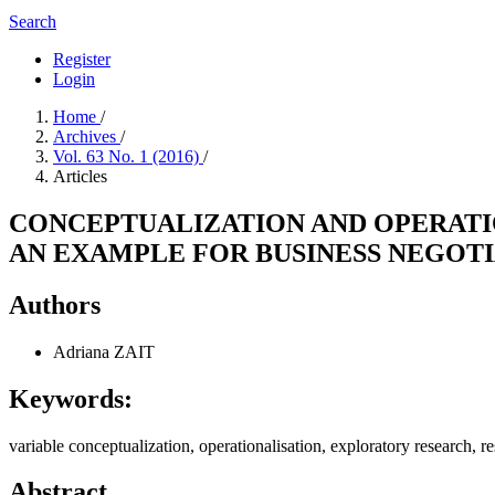
Search
Register
Login
Home
/
Archives
/
Vol. 63 No. 1 (2016)
/
Articles
CONCEPTUALIZATION AND OPERATIO
AN EXAMPLE FOR BUSINESS NEGOT
Authors
Adriana ZAIT
Keywords:
variable conceptualization, operationalisation, exploratory research, r
Abstract