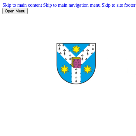
Skip to main content
Skip to main navigation menu
Skip to site footer
Open Menu