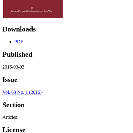
Downloads
PDF
Published
2016-03-03
Issue
Vol. 63 No. 1 (2016)
Section
Articles
License