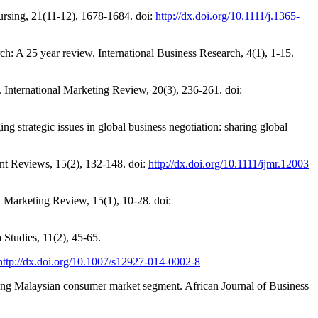
 Nursing, 21(11-12), 1678-1684. doi:
http://dx.doi.org/10.1111/j.1365-
ch: A 25 year review. International Business Research, 4(1), 1-15.
h. International Marketing Review, 20(3), 236-261. doi:
g strategic issues in global business negotiation: sharing global
t Reviews, 15(2), 132-148. doi:
http://dx.doi.org/10.1111/ijmr.12003
l Marketing Review, 15(1), 10-28. doi:
 Studies, 11(2), 45-65.
http://dx.doi.org/10.1007/s12927-014-0002-8
g Malaysian consumer market segment. African Journal of Business