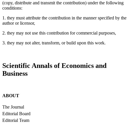
(copy, distribute and transmit the contribution) under the following
conditions:
1. they must attribute the contribution in the manner specified by the
author or licensor,
2. they may not use this contribution for commercial purposes,
3. they may not alter, transform, or build upon this work.
Scientific Annals of Economics and
Business
ABOUT
The Journal
Editorial Board
Editorial Team