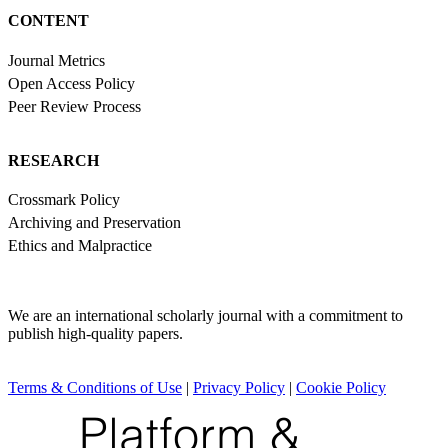
CONTENT
Journal Metrics
Open Access Policy
Peer Review Process
RESEARCH
Crossmark Policy
Archiving and Preservation
Ethics and Malpractice
We are an international scholarly journal with a commitment to
publish high-quality papers.
Terms & Conditions of Use
|
Privacy Policy
|
Cookie Policy