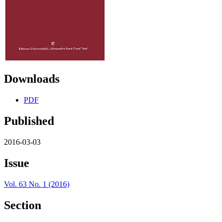
Downloads
PDF
Published
2016-03-03
Issue
Vol. 63 No. 1 (2016)
Section