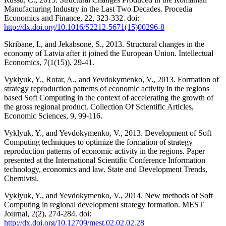
Manufacturing Industry in the Last Two Decades. Procedia
Economics and Finance, 22, 323-332. doi:
http://dx.doi.org/10.1016/S2212-5671(15)00296-8
Skribane, I., and Jekabsone, S., 2013. Structural changes in the
economy of Latvia after it joined the European Union. Intellectual
Economics, 7(1(15)), 29-41.
Vyklyuk, Y., Rotar, A., and Yevdokymenko, V., 2013. Formation of
strategy reproduction patterns of economic activity in the regions
based Soft Computing in the context of accelerating the growth of
the gross regional product. Collection Of Scientific Articles,
Economic Sciences, 9, 99-116.
Vyklyuk, Y., and Yevdokymenko, V., 2013. Development of Soft
Computing techniques to optimize the formation of strategy
reproduction patterns of economic activity in the regions. Paper
presented at the International Scientific Conference Information
technology, economics and law. State and Development Trends,
Chernivtsi.
Vyklyuk, Y., and Yevdokymenko, V., 2014. New methods of Soft
Computing in regional development strategy formation. MEST
Journal, 2(2), 274-284. doi:
http://dx.doi.org/10.12709/mest.02.02.02.28