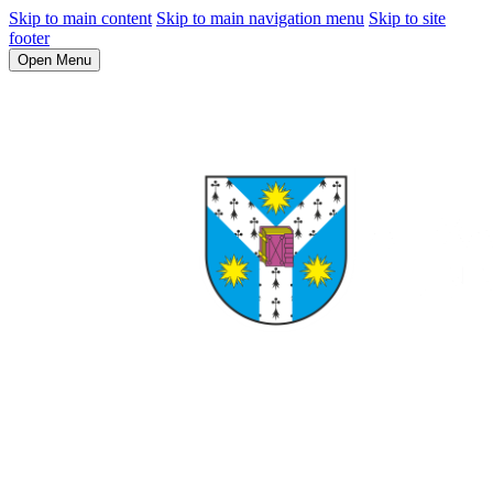
Skip to main content
Skip to main navigation menu
Skip to site
footer
Open Menu