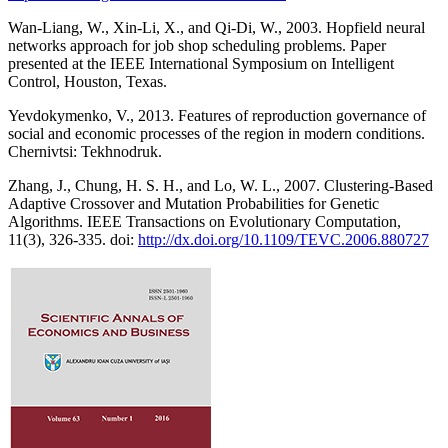
Wan-Liang, W., Xin-Li, X., and Qi-Di, W., 2003. Hopfield neural
networks approach for job shop scheduling problems. Paper
presented at the IEEE International Symposium on Intelligent
Control, Houston, Texas.
Yevdokymenko, V., 2013. Features of reproduction governance of
social and economic processes of the region in modern conditions.
Chernivtsi: Tekhnodruk.
Zhang, J., Chung, H. S. H., and Lo, W. L., 2007. Clustering-Based
Adaptive Crossover and Mutation Probabilities for Genetic
Algorithms. IEEE Transactions on Evolutionary Computation,
11(3), 326-335. doi:
http://dx.doi.org/10.1109/TEVC.2006.880727