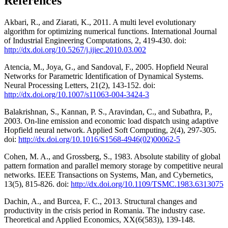
References
Akbari, R., and Ziarati, K., 2011. A multi level evolutionary
algorithm for optimizing numerical functions. International Journal
of Industrial Engineering Computations, 2, 419-430. doi:
http://dx.doi.org/10.5267/j.ijiec.2010.03.002
Atencia, M., Joya, G., and Sandoval, F., 2005. Hopfield Neural
Networks for Parametric Identification of Dynamical Systems.
Neural Processing Letters, 21(2), 143-152. doi:
http://dx.doi.org/10.1007/s11063-004-3424-3
Balakrishnan, S., Kannan, P. S., Aravindan, C., and Subathra, P.,
2003. On-line emission and economic load dispatch using adaptive
Hopfield neural network. Applied Soft Computing, 2(4), 297-305.
doi:
http://dx.doi.org/10.1016/S1568-4946(02)00062-5
Cohen, M. A., and Grossberg, S., 1983. Absolute stability of global
pattern formation and parallel memory storage by competitive neural
networks. IEEE Transactions on Systems, Man, and Cybernetics,
13(5), 815-826. doi:
http://dx.doi.org/10.1109/TSMC.1983.6313075
Dachin, A., and Burcea, F. C., 2013. Structural changes and
productivity in the crisis period in Romania. The industry case.
Theoretical and Applied Economics, XX(6(583)), 139-148.