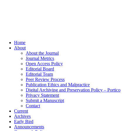
Home
About
About the Journal
Journal Metrics
Open Access Policy
Editorial Board
Editorial Team
Peer Review Process
Publication Ethics and Malpractice
Digital Archiving and Preservation Policy – Portico
Privacy Statement
Submit a Manuscript
Contact
Current
Archives
Early Bird
Announcements