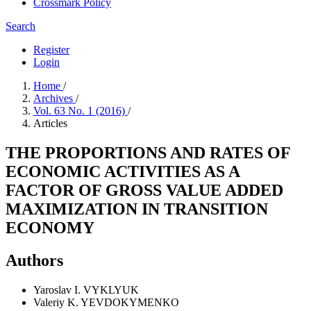
Crossmark Policy
Search
Register
Login
Home
/
Archives
/
Vol. 63 No. 1 (2016)
/
Articles
THE PROPORTIONS AND RATES OF
ECONOMIC ACTIVITIES AS A
FACTOR OF GROSS VALUE ADDED
MAXIMIZATION IN TRANSITION
ECONOMY
Authors
Yaroslav I. VYKLYUK
Valeriy K. YEVDOKYMENKO