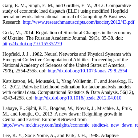
Garg, E. M., Singh, E. M., and Girdher, E. V., 2012. Comparative
study of economic load dispatch (ELD) using modified Hopfield
neural network. International Journal of Computing & Business
Research.
http://www.researchmanuscripts.com/isociety2012/43.pdf
Gedz, M., 2014. Regulation of Structural Changes in the economy
of Ukraine. The Russian Academic Journal, 29(3), 35-38. doi:
http://dx.doi.org/10.15535/279
Hopfield, J. J., 1982. Neural Networks and Physical Systems with
Emergent Collective Computational Abilities. Proceedings of the
National Academy of Sciences of the United States of America,
79(8), 2554-2558. doi:
http://dx.doi.org/10.1073/pnas.79.8.2554
Katsikatsou, M., Moustaki, I., Yang-Wallentin, F., and Jöreskog, K.
G., 2012. Pairwise likelihood estimation for factor analysis models
with ordinal data. Computational Statistics & Data Analysis, 56(12),
4243-4258. doi:
http://dx.doi.org/10.1016/j.csda.2012.04.010
Labaye, E., Sjåtil, P. E., Bogdan, W., Novak, J., Mischke, J., Fruk,
M., and Ionuțiu, O., 2013. A new dawn: Reigniting growth in
Central and Eastern Europe Retrieved from
http://www.mckinsey.com/insights/economic_studies/a_new_dawn_re
Lee, K. Y., Sode-Yome, A., and Park, J. H., 1998. Adaptive