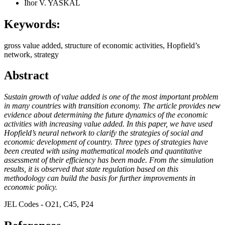
Ihor V. YASKAL
Keywords:
gross value added, structure of economic activities, Hopfield’s
network, strategy
Abstract
Sustain growth of value added is one of the most important problem
in many countries with transition economy. The article provides new
evidence about determining the future dynamics of the economic
activities with increasing value added. In this paper, we have used
Hopfield’s neural network to clarify the strategies of social and
economic development of country. Three types of strategies have
been created with using mathematical models and quantitative
assessment of their efficiency has been made. From the simulation
results, it is observed that state regulation based on this
methodology can build the basis for further improvements in
economic policy.
JEL Codes - O21, C45, P24