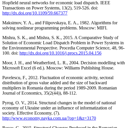
Hopfield neural networks for economic load dispatch. IEEE
Transactions on Power Systems, 13(2), 519-526. doi:
http://dx.doi.org/10.1109/59.667377
Maksimov, Y. A., and Filipovskaya, E. A., 1982. Algorithms for
solving nonlinear programming problems. Moscow: MIFI.
Mishra, S. K., and Mishra, S. K., 2015. A Comparative Study of
Solution of Economic Load Dispatch Problem in Power Systems in
the Environmental Perspective. Procedia Computer Science, 48, 96-
100. doi:
http://dx.doi.org/10.1016/j.procs.2015.04.156
Moor, J. H., and Weatherford, L. R., 2004. Decision modelling with
Microsoft Excel (6 ed.). Moscow: Williams Publishing House.
Pavelescu, F., 2012. Fluctuation of economic activity, sectoral
distribution of gross value added and the size of backward
multipliers in Romania during the period 1989-2009. Romanian
Journal of Economics, 35(2(44)), 88-112.
Pyrog, O. V., 2014. Structural changes in the model of national
economy of Ukraine under an influence of informatization of
society. Effective Economy, (7).
http://www.economy.nayka.com.ua/?op=1&z=3170
Russu, C., 2015. Structural Changes Produced in the Romanian