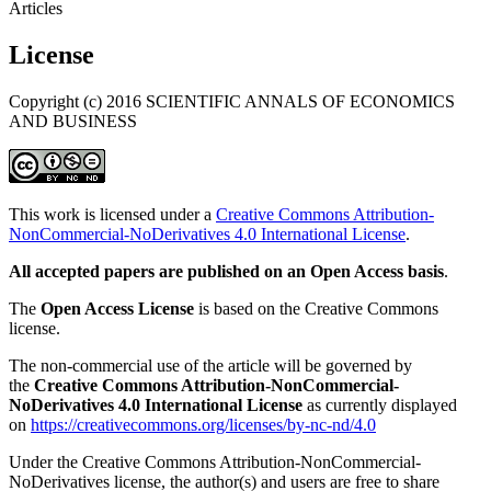
Articles
License
Copyright (c) 2016 SCIENTIFIC ANNALS OF ECONOMICS
AND BUSINESS
This work is licensed under a
Creative Commons Attribution-
NonCommercial-NoDerivatives 4.0 International License
.
All accepted papers are published on an Open Access basis
.
The
Open Access License
is based on the Creative Commons
license.
The non-commercial use of the article will be governed by
the
Creative Commons Attribution-NonCommercial-
NoDerivatives 4.0 International License
as currently displayed
on
https://creativecommons.org/licenses/by-nc-nd/4.0
Under the Creative Commons Attribution-NonCommercial-
NoDerivatives license, the author(s) and users are free to share