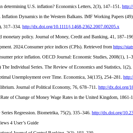
 in determining U.S. inflation? Economics Letters, 2(3), 147–151.
http:
). Inflation Dynamics in the Western Balkans. IMF Working Papers (49
3), 317–334.
http://dx.doi.org/10.1111/j.1468-2362.2007.00205.x
d monetary policy. Journal of Money, Credit and Banking, 41, 187–19
ment. 2024.Consumer price indices (CPIs). Retrieved from
https://s
onsumer price inflation. OECD Journal: Economic Studies, 2008(1), 1–3
A) The Individual Series. The Review of Economics and Statistics, 1(2)
nd Optimal Unemployment over Time. Economica, 34(135), 254–281.
http:
brium. Journal of Political Economy, 76, 678–711.
http://dx.doi.org
he Rate of Change of Money Wage Rates in the United Kingdom, 1861-
ime Series Regression. Biometrika, 75(2), 335–346.
http://dx.doi.org/10.
iews 4 User’s Guide
ational Journal of Central Banking, 2(3), 193–230.