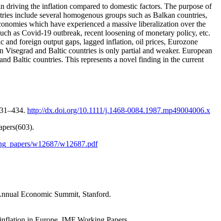
 in driving the inflation compared to domestic factors. The purpose of
untries include several homogenous groups such as Balkan countries,
economies which have experienced a massive liberalization over the
s such as Covid-19 outbreak, recent loosening of monetary policy, etc.
and foreign output gaps, lagged inflation, oil prices, Eurozone
on Visegrad and Baltic countries is only partial and weaker. European
nd Baltic countries. This represents a novel finding in the current
 431–434.
http://dx.doi.org/10.1111/j.1468-0084.1987.mp49004006.x
apers(603).
king_papers/w12687/w12687.pdf
h Annual Economic Summit, Stanford.
 inflation in Europe. IMF Working Papers.