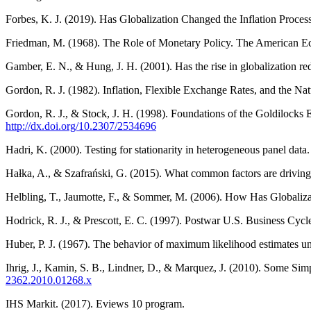
Forbes, K. J. (2019). Has Globalization Changed the Inflation Proce
Friedman, M. (1968). The Role of Monetary Policy. The American E
Gamber, E. N., & Hung, J. H. (2001). Has the rise in globalization r
Gordon, R. J. (1982). Inflation, Flexible Exchange Rates, and the Na
Gordon, R. J., & Stock, J. H. (1998). Foundations of the Goldiloc
http://dx.doi.org/10.2307/2534696
Hadri, K. (2000). Testing for stationarity in heterogeneous panel dat
Hałka, A., & Szafrański, G. (2015). What common factors are driving
Helbling, T., Jaumotte, F., & Sommer, M. (2006). How Has Globaliza
Hodrick, R. J., & Prescott, E. C. (1997). Postwar U.S. Business Cycl
Huber, P. J. (1967). The behavior of maximum likelihood estimates un
Ihrig, J., Kamin, S. B., Lindner, D., & Marquez, J. (2010). Some Simp
2362.2010.01268.x
IHS Markit. (2017). Eviews 10 program.