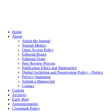
Home
About
About the Journal
Journal Metrics
Open Access Policy
Editorial Board
Editorial Team
Peer Review Process
Publication Ethics and Malpractice
Digital Archiving and Preservation Policy – Portico
Privacy Statement
Submit a Manuscript
Contact
Current
Archives
Early Bird
Announcements
Crossmark Policy