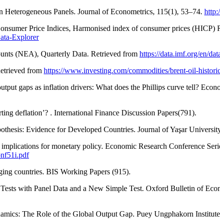
 in Heterogeneous Panels. Journal of Econometrics, 115(1), 53–74.
http
Consumer Price Indices, Harmonised index of consumer prices (HICP) 
Data-Explorer
unts (NEA), Quarterly Data. Retrieved from
https://data.imf.org/en/d
Retrieved from
https://www.investing.com/commodities/brent-oil-historic
utput gaps as inflation drivers: What does the Phillips curve tell? Ec
ting deflation’? . International Finance Discussion Papers(791).
othesis: Evidence for Developed Countries. Journal of Yaşar Universit
heir implications for monetary policy. Economic Research Conference S
nf51i.pdf
rging countries. BIS Working Papers (915).
Tests with Panel Data and a New Simple Test. Oxford Bulletin of Econ
ynamics: The Role of the Global Output Gap. Puey Ungphakorn Institut