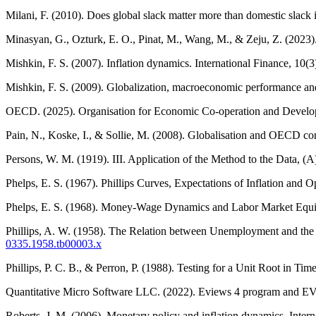
Milani, F. (2010). Does global slack matter more than domestic slack
Minasyan, G., Ozturk, E. O., Pinat, M., Wang, M., & Zeju, Z. (2023
Mishkin, F. S. (2007). Inflation dynamics. International Finance, 10(
Mishkin, F. S. (2009). Globalization, macroeconomic performance an
OECD. (2025). Organisation for Economic Co-operation and Develop
Pain, N., Koske, I., & Sollie, M. (2008). Globalisation and OECD c
Persons, W. M. (1919). III. Application of the Method to the Data, (
Phelps, E. S. (1967). Phillips Curves, Expectations of Inflation a
Phelps, E. S. (1968). Money-Wage Dynamics and Labor Market Equili
Phillips, A. W. (1958). The Relation between Unemployment and t
0335.1958.tb00003.x
Phillips, P. C. B., & Perron, P. (1988). Testing for a Unit Root in T
Quantitative Micro Software LLC. (2022). Eviews 4 program and EV
Roberts, J. M. (2006). Monetary policy and inflation dynamics. Intern