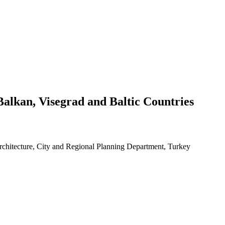
Balkan, Visegrad and Baltic Countries
Architecture, City and Regional Planning Department, Turkey