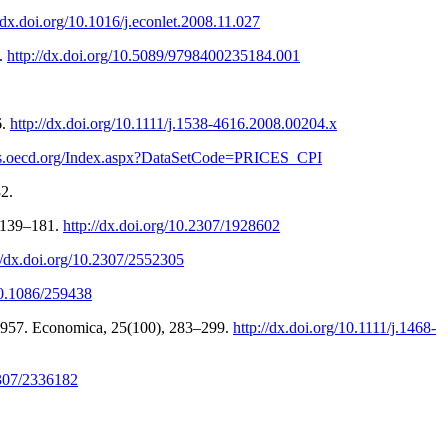
//dx.doi.org/10.1016/j.econlet.2008.11.027
).
http://dx.doi.org/10.5089/9798400235184.001
6.
http://dx.doi.org/10.1111/j.1538-4616.2008.00204.x
tats.oecd.org/Index.aspx?DataSetCode=PRICES_CPI
2.
, 139–181.
http://dx.doi.org/10.2307/1928602
//dx.doi.org/10.2307/2552305
/10.1086/259438
1957. Economica, 25(100), 283–299.
http://dx.doi.org/10.1111/j.1468-
2307/2336182