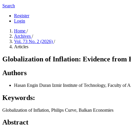
Search
Register
Login
Home
/
Archives
/
Vol. 73 No. 2 (2026)
/
Articles
Globalization of Inflation: Evidence from 
Authors
Hasan Engin Duran
Izmir Institute of Technology, Faculty of 
Keywords:
Globalization of Inflation, Philips Curve, Balkan Economies
Abstract