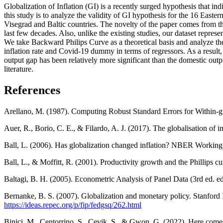
Globalization of Inflation (GI) is a recently surged hypothesis that in
this study is to analyze the validity of GI hypothesis for the 16 Eas
Visegrad and Baltic countries. The novelty of the paper comes from th
last few decades. Also, unlike the existing studies, our dataset repres
We take Backward Philips Curve as a theoretical basis and analyze th
inflation rate and Covid-19 dummy in terms of regressors. As a result
output gap has been relatively more significant than the domestic outpu
literature.
References
Arellano, M. (1987). Computing Robust Standard Errors for Within-gr
Auer, R., Borio, C. E., & Filardo, A. J. (2017). The globalisation of
Ball, L. (2006). Has globalization changed inflation? NBER Working
Ball, L., & Moffitt, R. (2001). Productivity growth and the Phillip
Baltagi, B. H. (2005). Econometric Analysis of Panel Data (3rd ed. e
Bernanke, B. S. (2007). Globalization and monetary policy. Stanford
https://ideas.repec.org/p/fip/fedgsq/262.html
Binici, M., Centorrino, S., Cevik, S., & Gwon, G. (2022). Here comes