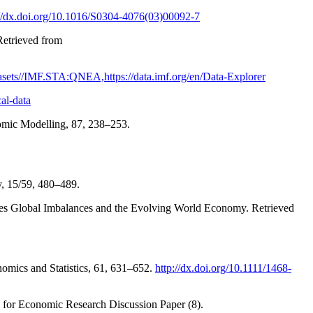
://dx.doi.org/10.1016/S0304-4076(03)00092-7
Retrieved from
atasets//IMF.STA:QNEA,https://data.imf.org/en/Data-Explorer
al-data
onomic Modelling, 87, 238–253.
y, 15/59, 480–489.
eries Global Imbalances and the Evolving World Economy. Retrieved
omics and Statistics, 61, 631–652.
http://dx.doi.org/10.1111/1468-
e for Economic Research Discussion Paper (8).