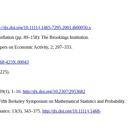
p://dx.doi.org/10.1111/j.1465-7295.2001.tb00050.x
nflation (pp. 89–158): The Brookings Institution.
pers on Economic Activity, 2, 297–333.
1368-423X.00043
(225).
 29(1), 1–16.
http://dx.doi.org/10.2307/2953682
Fifth Berkeley Symposium on Mathematical Statistics and Probability.
Finance, 13(3), 343–375.
http://dx.doi.org/10.1111/j.1468-