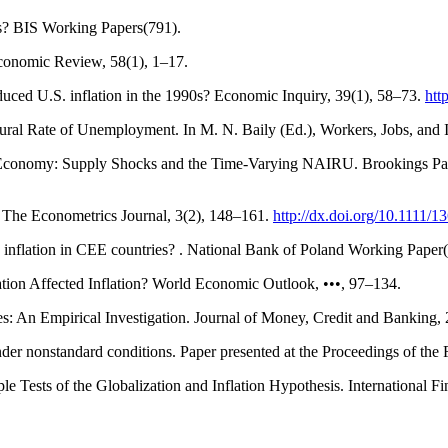
ss? BIS Working Papers(791).
conomic Review, 58(1), 1–17.
educed U.S. inflation in the 1990s? Economic Inquiry, 39(1), 58–73.
htt
tural Rate of Unemployment. In M. N. Baily (Ed.), Workers, Jobs, and I
ks Economy: Supply Shocks and the Time-Varying NAIRU. Brookings Pa
a. The Econometrics Journal, 3(2), 148–161.
http://dx.doi.org/10.1111/
 inflation in CEE countries? . National Bank of Poland Working Paper
tion Affected Inflation? World Economic Outlook, •••, 97–134.
es: An Empirical Investigation. Journal of Money, Credit and Banking,
der nonstandard conditions. Paper presented at the Proceedings of the 
le Tests of the Globalization and Inflation Hypothesis. International 