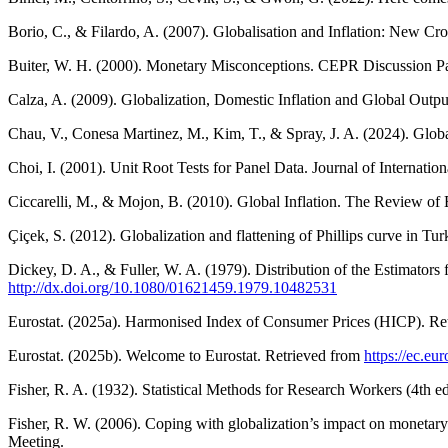
Borio, C., & Filardo, A. (2007). Globalisation and Inflation: New C
Buiter, W. H. (2000). Monetary Misconceptions. CEPR Discussion P
Calza, A. (2009). Globalization, Domestic Inflation and Global Outp
Chau, V., Conesa Martinez, M., Kim, T., & Spray, J. A. (2024). Glob
Choi, I. (2001). Unit Root Tests for Panel Data. Journal of Internat
Ciccarelli, M., & Mojon, B. (2010). Global Inflation. The Review of
Çiçek, S. (2012). Globalization and flattening of Phillips curve in
Dickey, D. A., & Fuller, W. A. (1979). Distribution of the Estimators
http://dx.doi.org/10.1080/01621459.1979.10482531
Eurostat. (2025a). Harmonised Index of Consumer Prices (HICP). Re
Eurostat. (2025b). Welcome to Eurostat. Retrieved from
https://ec.e
Fisher, R. A. (1932). Statistical Methods for Research Workers (4th e
Fisher, R. W. (2006). Coping with globalization’s impact on monetary
Meeting.