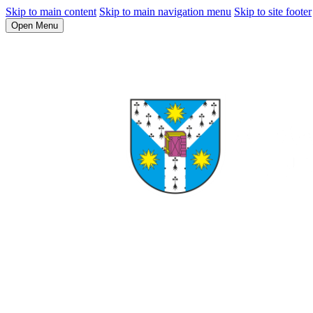
Skip to main content
Skip to main navigation menu
Skip to site footer
Open Menu