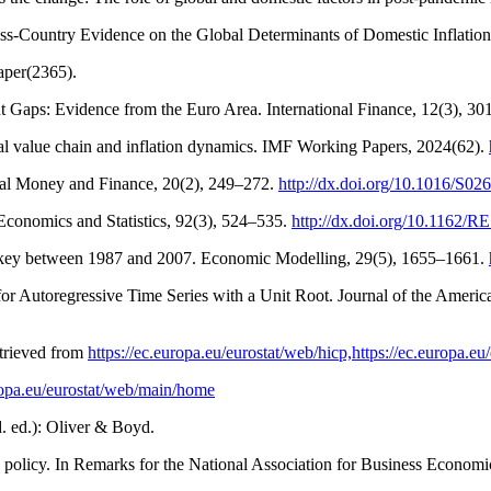
ross-Country Evidence on the Global Determinants of Domestic Inflatio
aper(2365).
ut Gaps: Evidence from the Euro Area. International Finance, 12(3), 3
al value chain and inflation dynamics. IMF Working Papers, 2024(62).
ional Money and Finance, 20(2), 249–272.
http://dx.doi.org/10.1016/S0
 Economics and Statistics, 92(3), 524–535.
http://dx.doi.org/10.1162/
 Turkey between 1987 and 2007. Economic Modelling, 29(5), 1655–1661.
 for Autoregressive Time Series with a Unit Root. Journal of the Americ
trieved from
https://ec.europa.eu/eurostat/web/hicp,https://ec.europa.
uropa.eu/eurostat/web/main/home
d. ed.): Oliver & Boyd.
 policy. In Remarks for the National Association for Business Economic