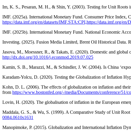
Im, K. S., Pesaran, M. H., & Shin, Y. (2003). Testing for Unit Roots
IMF. (2025a). International Monetary Fund. Consumer Price Index, 
https://data.imf.org/en/datasets/IMF.STA:CPI,https://data.imf.org/en/
IMF. (2025b). International Monetary Fund. National Economic Acco
Investing. (2025). Fusion Media Limited, Brent Oil Historical Data. 
Jasova, M., Moessner, R., & Takats, E. (2020). Domestic and global o
http://dx.doi.org/10.1016/j.econmod.2019.07.025
Kamin, S. B., Marazzi, M., & Schindler, J. W. (2004). Is China ‘expor
Karadam-Yolcu, D. (2020). Testing the Globalization of Inflation Hyp
Kohn, D. L. (2006). The effects of globalization on inflation and t
from
https://www.bostonfed.org/-/media/Documents/conference/51/co
Lovin, H. (2020). The globalisation of inflation in the European eme
Maddala, G. S., & Wu, S. (1999). A Comparative Study of Unit Root 
0084.0610s1631
Manopimoke, P. (2015). Globalization and International Inflation D