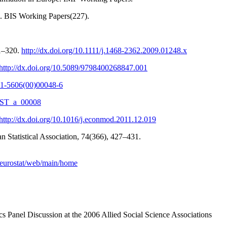
n. BIS Working Papers(227).
01–320.
http://dx.doi.org/10.1111/j.1468-2362.2009.01248.x
http://dx.doi.org/10.5089/9798400268847.001
261-5606(00)00048-6
REST_a_00008
http://dx.doi.org/10.1016/j.econmod.2011.12.019
an Statistical Association, 74(366), 427–431.
eu/eurostat/web/main/home
s Panel Discussion at the 2006 Allied Social Science Associations