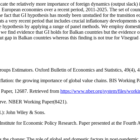
dicate the relatively more importance of foreign dynamics (output slack)
tern European economies over a recent period, 2011-2025. The set of co
e fact that GI hypothesis has mostly been unstudied for the transition 
ents a very recent period that includes crucial inflationary development
e hypothesis by applying a range of panel methods. We employ domestic 
, we find evidence that GI holds for Balkan countries but the evidence 
t gap in Balkan countries whereas this finding is not true for Visegrad a
oups Estimators. Oxford Bulletin of Economics and Statistics, 49(4),
 inflation: the growing importance of global value chains. BIS Working P
 Paper, 12687. Retrieved from
https://www.nber.org/system/files/wor
s curve. NBER Working Paper(8421).
d.): John Wiley & Sons.
 Institute for Economic Policy Research. Paper presented at the Fourt
 the change: The role of global and domestic factors in post-pandemic