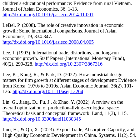
children's educational performance: Evidence from rural Vietnam.
Journal of Asian Economics, 36, 1-13.
http://dx.doi.org/10.1016/j.asieco.2014.11.001
LeBel, P. (2008). The role of creative innovation in economic
growth: Some international comparisons. Journal of Asian
Economics, 19, 334-347.
http://dx.doi.org/10.1016/j.asieco.2008.04.005
Lee, J. (1993). International trade, distortions, and long-run
economic growth. Staff Papers (International Monetary Fund),
40(2), 299-328.
http://dx.doi.org/10.2307/3867316
Lee, K., Kang, R., & Park, D. (2022). How industrial design
matters for firm growth at different stages of development: Evidence
from Korea, 1970s to 2010s. Asian Economic Journal, 36(2), 101-
126.
http://dx.doi.org/10.1111/asej.12264
Lin, G., Jiang, D., Fu, J., & Zhao, Y. (2022). A review on the
overall optimization of production–living–ecological space:
Theoretical basis and conceptual framework. Land, 11(3), 1-15.
http://dx.doi.org/10.3390/land11030345
Luo, H., & Qu, X. (2023). Export Trade, Absorptive Capacity, and
High-Quality Economic Development in China. Systems, 11(2), 54.