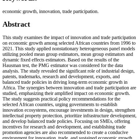
economic growth, innovation, trade participation.
Abstract
This study examines the impact of innovation and trade participation
on economic growth among selected African countries from 1996 to
2021. This study applied nonstationary heterogeneous panel models
utilizing pooled mean group estimators, mean group estimators and
dynamic fixed effects estimators. Based on the results of the
Hausman test, the PMG estimator was considered for the data
analysis. The study revealed the significant role of industrial design,
patents, trademarks, research and development, exports, and
balanced trade policies in driving long-term economic growth in
Africa. The synergies between innovation and trade participation are
studied, emphasizing their amplified impact on economic growth.
The study suggests practical policy recommendations for the
selected African countries, urging governments to establish
innovation ecosystems, encourage investments in design, strengthen
intellectual property protection, prioritize infrastructure development,
and develop balanced trade policies. Focusing on SMEs, offering
incentives for research and development, and establishing trade
promotion agencies are also recommended to create a conducive
environment for innovation, trade, and sustained economic growth.