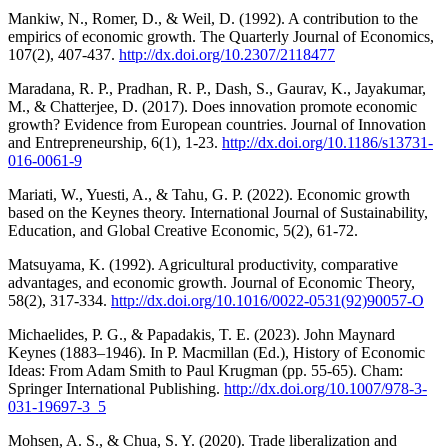
Mankiw, N., Romer, D., & Weil, D. (1992). A contribution to the
empirics of economic growth. The Quarterly Journal of Economics,
107(2), 407-437.
http://dx.doi.org/10.2307/2118477
Maradana, R. P., Pradhan, R. P., Dash, S., Gaurav, K., Jayakumar,
M., & Chatterjee, D. (2017). Does innovation promote economic
growth? Evidence from European countries. Journal of Innovation
and Entrepreneurship, 6(1), 1-23.
http://dx.doi.org/10.1186/s13731-
016-0061-9
Mariati, W., Yuesti, A., & Tahu, G. P. (2022). Economic growth
based on the Keynes theory. International Journal of Sustainability,
Education, and Global Creative Economic, 5(2), 61-72.
Matsuyama, K. (1992). Agricultural productivity, comparative
advantages, and economic growth. Journal of Economic Theory,
58(2), 317-334.
http://dx.doi.org/10.1016/0022-0531(92)90057-O
Michaelides, P. G., & Papadakis, T. E. (2023). John Maynard
Keynes (1883–1946). In P. Macmillan (Ed.), History of Economic
Ideas: From Adam Smith to Paul Krugman (pp. 55-65). Cham:
Springer International Publishing.
http://dx.doi.org/10.1007/978-3-
031-19697-3_5
Mohsen, A. S., & Chua, S. Y. (2020). Trade liberalization and