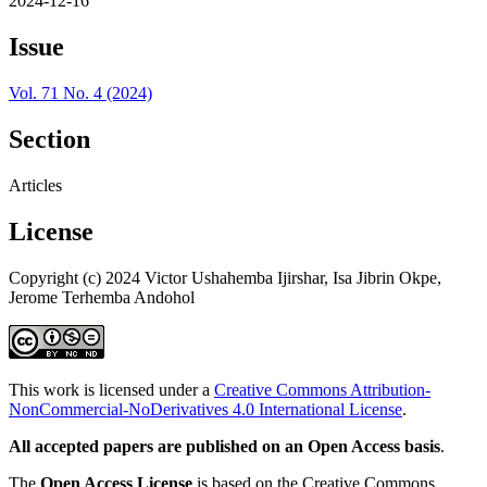
2024-12-16
Issue
Vol. 71 No. 4 (2024)
Section
Articles
License
Copyright (c) 2024 Victor Ushahemba Ijirshar, Isa Jibrin Okpe,
Jerome Terhemba Andohol
This work is licensed under a
Creative Commons Attribution-
NonCommercial-NoDerivatives 4.0 International License
.
All accepted papers are published on an Open Access basis
.
The
Open Access License
is based on the Creative Commons