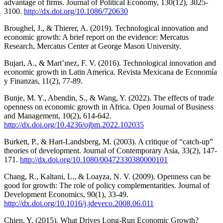
advantage of firms. Journal of Political Economy, 130(12), 3025-
3100.
http://dx.doi.org/10.1086/720630
Broughel, J., & Thierer, A. (2019). Technological innovation and
economic growth: A brief report on the evidence: Mercatus
Research, Mercatus Center at George Mason University.
Bujari, A., & Mart’ınez, F. V. (2016). Technological innovation and
economic growth in Latin America. Revista Mexicana de Economía
y Finanzas, 11(2), 77-89.
Bunje, M. Y., Abendin, S., & Wang, Y. (2022). The effects of trade
openness on economic growth in Africa. Open Journal of Business
and Management, 10(2), 614-642.
http://dx.doi.org/10.4236/ojbm.2022.102035
Burkett, P., & Hart-Landsberg, M. (2003). A critique of “catch-up”
theories of development. Journal of Contemporary Asia, 33(2), 147-
171.
http://dx.doi.org/10.1080/00472330380000101
Chang, R., Kaltani, L., & Loayza, N. V. (2009). Openness can be
good for growth: The role of policy complementarities. Journal of
Development Economics, 90(1), 33-49.
http://dx.doi.org/10.1016/j.jdeveco.2008.06.011
Chien, Y. (2015). What Drives Long-Run Economic Growth?