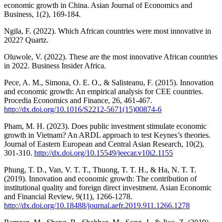
economic growth in China. Asian Journal of Economics and
Business, 1(2), 169-184.
Ngila, F. (2022). Which African countries were most innovative in
2022? Quartz.
Oluwole, V. (2022). These are the most innovative African countries
in 2022. Business Insider Africa.
Pece, A. M., Simona, O. E. O., & Salisteanu, F. (2015). Innovation
and economic growth: An empirical analysis for CEE countries.
Procedia Economics and Finance, 26, 461-467.
http://dx.doi.org/10.1016/S2212-5671(15)00874-6
Pham, M. H. (2023). Does public investment stimulate economic
growth in Vietnam? An ARDL approach to test Keynes’s theories.
Journal of Eastern European and Central Asian Research, 10(2),
301-310.
http://dx.doi.org/10.15549/jeecar.v10i2.1155
Phung, T. D., Van, V. T. T., Thuong, T. T. H., & Ha, N. T. T.
(2019). Innovation and economic growth: The contribution of
institutional quality and foreign direct investment. Asian Economic
and Financial Review, 9(11), 1266-1278.
http://dx.doi.org/10.18488/journal.aefr.2019.911.1266.1278