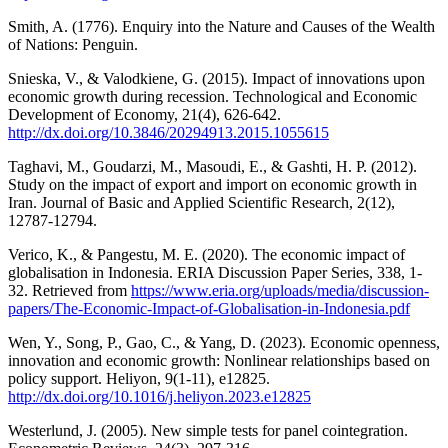
Smith, A. (1776). Enquiry into the Nature and Causes of the Wealth
of Nations: Penguin.
Snieska, V., & Valodkiene, G. (2015). Impact of innovations upon
economic growth during recession. Technological and Economic
Development of Economy, 21(4), 626-642.
http://dx.doi.org/10.3846/20294913.2015.1055615
Taghavi, M., Goudarzi, M., Masoudi, E., & Gashti, H. P. (2012).
Study on the impact of export and import on economic growth in
Iran. Journal of Basic and Applied Scientific Research, 2(12),
12787-12794.
Verico, K., & Pangestu, M. E. (2020). The economic impact of
globalisation in Indonesia. ERIA Discussion Paper Series, 338, 1-
32. Retrieved from
https://www.eria.org/uploads/media/discussion-
papers/The-Economic-Impact-of-Globalisation-in-Indonesia.pdf
Wen, Y., Song, P., Gao, C., & Yang, D. (2023). Economic openness,
innovation and economic growth: Nonlinear relationships based on
policy support. Heliyon, 9(1-11), e12825.
http://dx.doi.org/10.1016/j.heliyon.2023.e12825
Westerlund, J. (2005). New simple tests for panel cointegration.