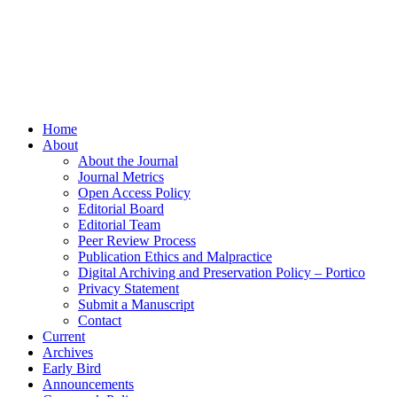
Home
About
About the Journal
Journal Metrics
Open Access Policy
Editorial Board
Editorial Team
Peer Review Process
Publication Ethics and Malpractice
Digital Archiving and Preservation Policy – Portico
Privacy Statement
Submit a Manuscript
Contact
Current
Archives
Early Bird
Announcements