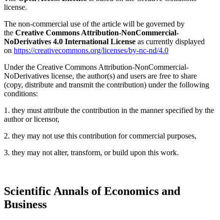
license.
The non-commercial use of the article will be governed by
the
Creative Commons Attribution-NonCommercial-
NoDerivatives 4.0 International License
as currently displayed
on
https://creativecommons.org/licenses/by-nc-nd/4.0
Under the Creative Commons Attribution-NonCommercial-
NoDerivatives license, the author(s) and users are free to share
(copy, distribute and transmit the contribution) under the following
conditions:
1. they must attribute the contribution in the manner specified by the
author or licensor,
2. they may not use this contribution for commercial purposes,
3. they may not alter, transform, or build upon this work.
Scientific Annals of Economics and
Business