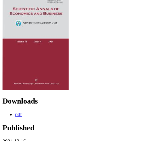
Downloads
pdf
Published