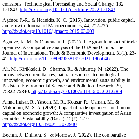
emissions. Technological Forecasting and Social Change, 182,
121843.
http://dx.doi.org/10.1016/j.techfore.2022.121843
Agénor, P.-R., & Neanidis, K. C. (2015). Innovation, public capital,
and growth. Journal of Macroeconomics, 44, 252-275.
http://dx.doi.org/10.1016/j.jmacro.2015.03.003
Agudze, K. M., & Olarewaju, F. (2021). The growth impact of trade
openness: A comparative analysis of the USA and China. The
Journal of International Trade & Economic Development, 31(1), 23-
45.
http://dx.doi.org/10.1080/09638199.2021.1965646
Ali, M., Kirikkaleli, D., Sharma, R., & Altuntaş, M. (2022). The
nexus between remittances, natural resources, technological
innovation, economic growth, and environmental sustainability in
Pakistan. Environmental Science and Pollution Research, 29,
75822-75840.
http://dx.doi.org/10.1007/s11356-022-21228-4
Amna Intisar, R., Yaseen, M. R., Kousar, R., Usman, M., &
Makhdum, M. S. A. (2020). Impact of trade openness and human
capital on economic growth: A comparative investigation of Asian
countries. Sustainability (Basel), 12(7), 1-19.
http://dx.doi.org/10.3390/su12072930
Boehm, J., Dhingra, S., & Morrow, J. (2022). The comparative