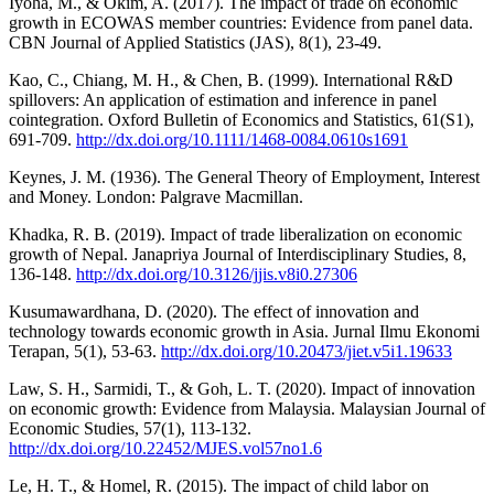
Iyoha, M., & Okim, A. (2017). The impact of trade on economic
growth in ECOWAS member countries: Evidence from panel data.
CBN Journal of Applied Statistics (JAS), 8(1), 23-49.
Kao, C., Chiang, M. H., & Chen, B. (1999). International R&D
spillovers: An application of estimation and inference in panel
cointegration. Oxford Bulletin of Economics and Statistics, 61(S1),
691-709.
http://dx.doi.org/10.1111/1468-0084.0610s1691
Keynes, J. M. (1936). The General Theory of Employment, Interest
and Money. London: Palgrave Macmillan.
Khadka, R. B. (2019). Impact of trade liberalization on economic
growth of Nepal. Janapriya Journal of Interdisciplinary Studies, 8,
136-148.
http://dx.doi.org/10.3126/jjis.v8i0.27306
Kusumawardhana, D. (2020). The effect of innovation and
technology towards economic growth in Asia. Jurnal Ilmu Ekonomi
Terapan, 5(1), 53-63.
http://dx.doi.org/10.20473/jiet.v5i1.19633
Law, S. H., Sarmidi, T., & Goh, L. T. (2020). Impact of innovation
on economic growth: Evidence from Malaysia. Malaysian Journal of
Economic Studies, 57(1), 113-132.
http://dx.doi.org/10.22452/MJES.vol57no1.6
Le, H. T., & Homel, R. (2015). The impact of child labor on