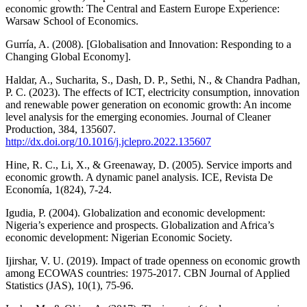
economic growth: The Central and Eastern Europe Experience:
Warsaw School of Economics.
Gurría, A. (2008). [Globalisation and Innovation: Responding to a
Changing Global Economy].
Haldar, A., Sucharita, S., Dash, D. P., Sethi, N., & Chandra Padhan,
P. C. (2023). The effects of ICT, electricity consumption, innovation
and renewable power generation on economic growth: An income
level analysis for the emerging economies. Journal of Cleaner
Production, 384, 135607.
http://dx.doi.org/10.1016/j.jclepro.2022.135607
Hine, R. C., Li, X., & Greenaway, D. (2005). Service imports and
economic growth. A dynamic panel analysis. ICE, Revista De
Economía, 1(824), 7-24.
Igudia, P. (2004). Globalization and economic development:
Nigeria’s experience and prospects. Globalization and Africa’s
economic development: Nigerian Economic Society.
Ijirshar, V. U. (2019). Impact of trade openness on economic growth
among ECOWAS countries: 1975-2017. CBN Journal of Applied
Statistics (JAS), 10(1), 75-96.