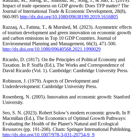
Ramzan, M., Sheng, B., Shahbaz, M., Song, J., & Jiao, Z. (2019).
Impact of trade openness on GDP growth: Does TFP matter? The
Journal of International Trade & Economic Development, 28(8),
960-995
http://dx.doi.org/10.1080/09638199.2019.1616805
Razzaq, A., Fatima, T., & Murshed, M. (2023). Asymmetric effects
of tourism development and green innovation on economic growth
and carbon emissions in Top 10 GDP Countries. Journal of
Environmental Planning and Management, 66(3), 471-500.
http://dx.doi.org/10.1080/09640568.2021.1990029
Ricardo, D. (1817). On the Principles of Political Economy and
Taxation. In P. Sraffa (Ed.), The Works and Correspondence of
David Ricardo (Vol. 1). Cambridge: Cambridge University Press.
Robinson, J. (1979). Aspects of Development and
Underdevelopment: Cambridge University Press.
Rosenberg, N. (2005). Innovation and economic growth: Stanford
University.
Seo, S. N. (2023). Robert Solow’s modern economic growth. In P.
Macmillan (Ed.), The Economics of Optimal Growth Pathways:
Evaluating the Health of the Planet’s Natural and Ecological
Resources (pp. 191-208). Cham: Springer International Publishing.
http://dx.doi.org/10.1007/978-3-031-20754-9_9