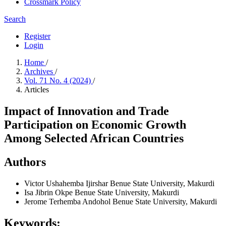
Crossmark Policy
Search
Register
Login
Home
/
Archives
/
Vol. 71 No. 4 (2024)
/
Articles
Impact of Innovation and Trade
Participation on Economic Growth
Among Selected African Countries
Authors
Victor Ushahemba Ijirshar
Benue State University, Makurdi
Isa Jibrin Okpe
Benue State University, Makurdi
Jerome Terhemba Andohol
Benue State University, Makurdi
Keywords: