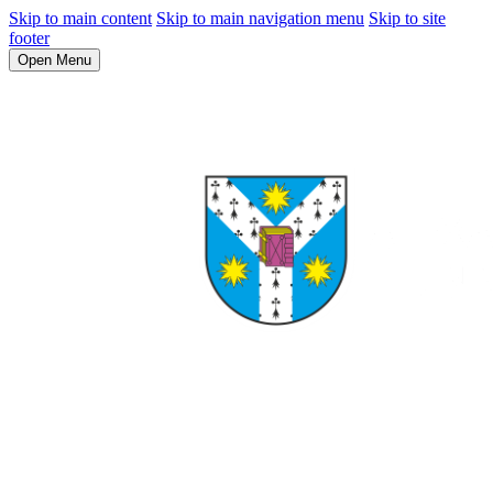
Skip to main content
Skip to main navigation menu
Skip to site
footer
Open Menu