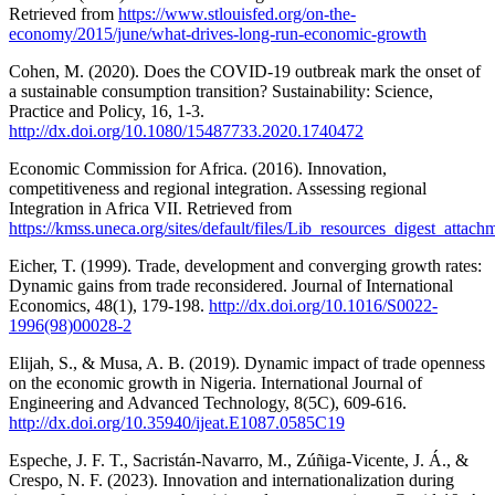
Retrieved from
https://www.stlouisfed.org/on-the-
economy/2015/june/what-drives-long-run-economic-growth
Cohen, M. (2020). Does the COVID-19 outbreak mark the onset of
a sustainable consumption transition? Sustainability: Science,
Practice and Policy, 16, 1-3.
http://dx.doi.org/10.1080/15487733.2020.1740472
Economic Commission for Africa. (2016). Innovation,
competitiveness and regional integration. Assessing regional
Integration in Africa VII. Retrieved from
https://kmss.uneca.org/sites/default/files/Lib_resources_digest_atta
Eicher, T. (1999). Trade, development and converging growth rates:
Dynamic gains from trade reconsidered. Journal of International
Economics, 48(1), 179-198.
http://dx.doi.org/10.1016/S0022-
1996(98)00028-2
Elijah, S., & Musa, A. B. (2019). Dynamic impact of trade openness
on the economic growth in Nigeria. International Journal of
Engineering and Advanced Technology, 8(5C), 609-616.
http://dx.doi.org/10.35940/ijeat.E1087.0585C19
Espeche, J. F. T., Sacristán-Navarro, M., Zúñiga-Vicente, J. Á., &
Crespo, N. F. (2023). Innovation and internationalization during