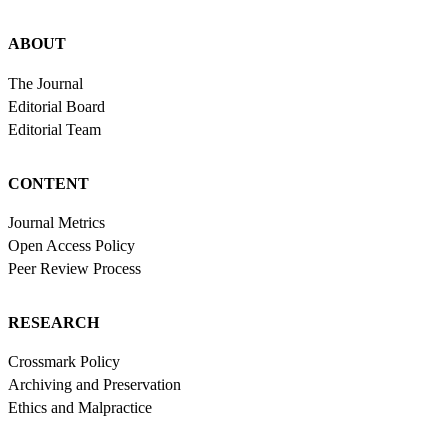
ABOUT
The Journal
Editorial Board
Editorial Team
CONTENT
Journal Metrics
Open Access Policy
Peer Review Process
RESEARCH
Crossmark Policy
Archiving and Preservation
Ethics and Malpractice