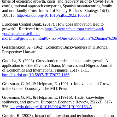
times of economic growth, crisis, and recovery prior to Covid-19: A
configurational approach comparing Spanish manufacturing family
and non-family firms. Journal of Family Business Strategy, 14(1),
100513.
http://dx.doi.org/10.1016/j.jfbs.2022.100513
European Central Bank. (2017). How does innovation lead to
growth? . Retrieved from
https://www.ecb.europa.eu/ecb-and-
you/explainers/tell-me-
more/html/growth.en.html#:~:text=One%20of%20the%20major%2
Gerschenkron, A. (1962). Economic Backwardness in Historical
Perspective: Harvard.
Gnoleba, Z. (2023). Cross-border trade and economic growth: An
application to Côte d'Ivoire, Ghana, Morocco, and Nigeria. Journal
of Economics and International Finance, 15(1), 1-11.
http://dx.doi.org/10.5897/JEIF2022.1166
Grossman, G. M., & Helpman, E. (1991a). Innovation and Growth
in the Global Economy: The MIT Press.
Grossman, G. M., & Helpman, E. (1991b). Trade, knowledge
spillovers, and growth. European Economic Review, 35(2-3), 517-
526.
http://dx.doi.org/10.1016/0014-2921(91)90153-A
Gurbiel, R. (2003). Impact of innovation and technology transfer on