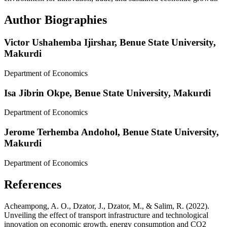
Author Biographies
Victor Ushahemba Ijirshar,
Benue State University,
Makurdi
Department of Economics
Isa Jibrin Okpe,
Benue State University, Makurdi
Department of Economics
Jerome Terhemba Andohol,
Benue State University,
Makurdi
Department of Economics
References
Acheampong, A. O., Dzator, J., Dzator, M., & Salim, R. (2022).
Unveiling the effect of transport infrastructure and technological
innovation on economic growth, energy consumption and CO2