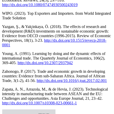
Econometric Reviews, 24(3), 297-316.
http://dx.doi.org/10.1080/07474930500243019
WIPO. (2023). Top Exporters and Importers. from World Integrated
Trade Solution
Yazgan, Ş., & Yalçinkaya, Ö. (2018). The effects of research and
development (R&D) investments on sustainable economic growth:
Evidence from OECD countries (1996-2015). Review of Economic
Perspectives, 18(1), 3-23.
http://dx.doi.org/10.1515/revecp-2018-
0001
Young, A. (1991). Learning by doing and the dynamic effects of
international trade. The Quarterly Journal of Economics, 106(2),
369-405.
http://dx.doi.org/10.2307/2937942
Zahonogo, P. (2017). Trade and economic growth in developing
countries: Evidence from sub-Saharan Africa. Journal of African
Trade, 3(1-2), 41-56.
http://dx.doi.org/10.1016/j.joat.2017.02.001
Zapata, A. N., Arrazola, M., & de Hevia, J. (2023). Technological
intensity in manufacturing trade between ASEAN and the EU:
Challenges and opportunities. Asia Europe Journal, 21, 23–42.
http://dx.doi.org/10.1007/s10308-023-00661-1