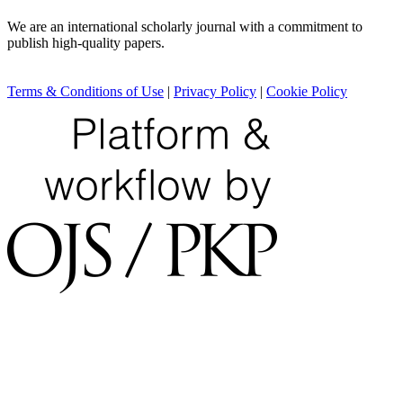
We are an international scholarly journal with a commitment to
publish high-quality papers.
Terms & Conditions of Use
|
Privacy Policy
|
Cookie Policy