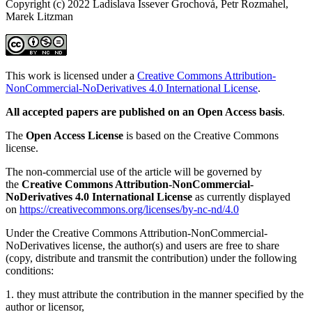
Copyright (c) 2022 Ladislava Issever Grochová, Petr Rozmahel,
Marek Litzman
This work is licensed under a
Creative Commons Attribution-
NonCommercial-NoDerivatives 4.0 International License
.
All accepted papers are published on an Open Access basis
.
The
Open Access License
is based on the Creative Commons
license.
The non-commercial use of the article will be governed by
the
Creative Commons Attribution-NonCommercial-
NoDerivatives 4.0 International License
as currently displayed
on
https://creativecommons.org/licenses/by-nc-nd/4.0
Under the Creative Commons Attribution-NonCommercial-
NoDerivatives license, the author(s) and users are free to share
(copy, distribute and transmit the contribution) under the following
conditions:
1. they must attribute the contribution in the manner specified by the
author or licensor,