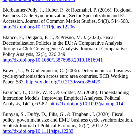
Bierbaumer-Polly, J., Huber, P., & Rozmahel, P. (2016). Regional
Business-Cycle Synchronization, Sector Specialization and EU
Accession. Journal of Common Market Studies, 54(3), 544-568.
http://dx.doi.org/10.1111/jcms.12296
Blanco, F., Delgado, F. J., & Presno, M. J. (2020). Fiscal
Decentralization Policies in the EU: A Comparative Analysis
through a Club Convergence Analysis. Journal of Comparative
Policy Analysis, 22(3), 226-249.
http://dx.doi.org/10.1080/13876988.2019.1616941
Böwer, U., & Guillemineau, C. (2006). Determinants of business
cycle synchronisation across euro area countries. ECB Working
Paper, 587.
http://dx.doi.org/10.2139/ssrn.880429
Brambor, T., Clark, W. R., & Golder, M. (2006). Understanding
Interaction Models: Improving Empirical Analyses. Political
Analysis, 14(1), 63-82.
http://dx.doi.org/10.1093/pan/mpi014
Bunyan, S., Duffy, D., Filis, G., & Tingbani, I. (2020). Fiscal
policy, government size and EMU business cycle synchronization.
Scottish Journal of Political Economy, 67(2), 201-222.
http://dx.doi.org/10.1111/sjpe.12233