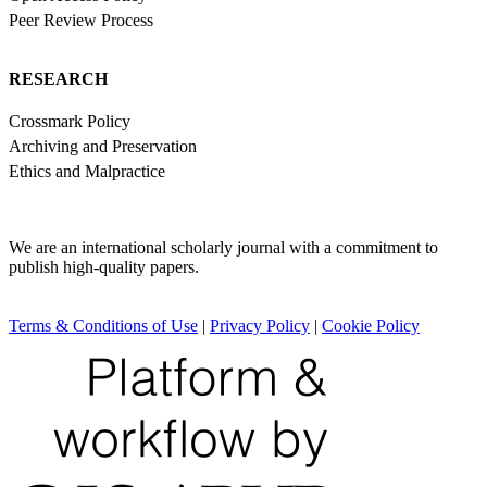
Peer Review Process
RESEARCH
Crossmark Policy
Archiving and Preservation
Ethics and Malpractice
We are an international scholarly journal with a commitment to
publish high-quality papers.
Terms & Conditions of Use
|
Privacy Policy
|
Cookie Policy