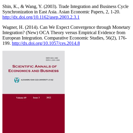
Shin, K., & Wang, Y. (2003). Trade Integration and Business Cycle
Synchronization in East Asia. Asian Economic Papers, 2, 1-20.
http://dx.doi.org/10.1162/asep.2003.2.3.1
Wagner, H. (2014). Can We Expect Convergence through Monetary
Integration? (New) OCA Theory versus Empirical Evidence from
European Integration. Comparative Economic Studies, 56(2), 176-
199.
http://dx.doi.org/10.1057/ces.2014.8