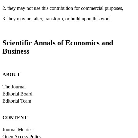
2. they may not use this contribution for commercial purposes,
3. they may not alter, transform, or build upon this work.
Scientific Annals of Economics and
Business
ABOUT
The Journal
Editorial Board
Editorial Team
CONTENT
Journal Metrics
Open Access Policy