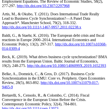
Employment Equations. The Review of Economic Studies, 58(2),
277-297.
http://dx.doi.org/10.2307/2297968
Artis, M., & Okubo, T. (2011). Does International Trade Really
Lead to Business Cycle Synchronization?—A Panel Data
Approach*. Manchester School, 79(2), 318-332.
http://dx.doi.org/10.1111/j.1467-9957.2011.02238.x
Baldi, G., & Staehr, K. (2016). The European debt crisis and fiscal
reactions in Europe 2000–2014. International Economics and
Economic Policy, 13(2), 297-317.
http://dx.doi.org/10.1007/s10368-
014-0309-4
Beck, K. (2019). What drives business cycle synchronization? BMA
results from the European Union. Baltic Journal of Economics,
19(2), 248-275.
http://dx.doi.org/10.1080/1406099X.2019.1652393
Belke, A., Domnick, C., & Gros, D. (2017). Business Cycle
Synchronization in the EMU: Core vs. Periphery. Open Economies
Review, 28(5), 863-892.
http://dx.doi.org/10.1007/s11079-017-
9465-9
Bertarelli, S., Censolo, R., & Colombo, C. (2014). Fiscal
Convergence in the European Union Before the Crisis.
Contemporary Economic Policy, 32(4), 784-801.
http://dx.doi.org/10.1111/coep.12073