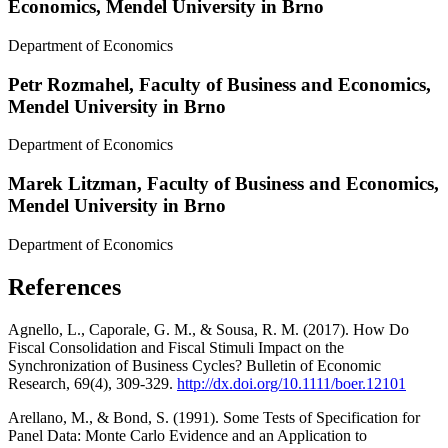
Economics, Mendel University in Brno
Department of Economics
Petr Rozmahel,
Faculty of Business and Economics,
Mendel University in Brno
Department of Economics
Marek Litzman,
Faculty of Business and Economics,
Mendel University in Brno
Department of Economics
References
Agnello, L., Caporale, G. M., & Sousa, R. M. (2017). How Do
Fiscal Consolidation and Fiscal Stimuli Impact on the
Synchronization of Business Cycles? Bulletin of Economic
Research, 69(4), 309-329.
http://dx.doi.org/10.1111/boer.12101
Arellano, M., & Bond, S. (1991). Some Tests of Specification for
Panel Data: Monte Carlo Evidence and an Application to