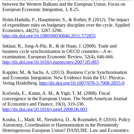
between the Western Balkans and the European Union. Focus on
European Economic Integration, 3, 8-25.
Holm-Hadulla, F., Hauptmeier, S., & Rother, P. (2012). The impact
of expenditure rules on budgetary discipline over the cycle. Applied
Economics, 44(25), 3287-3296.
http://dx.doi.org/10.1080/00036846.2011.572855
Inklaar, R., Jong-A-Pin, R., & de Haan, J. (2008). Trade and
business cycle synchronization in OECD countries—A re-
examination. European Economic Review, 52(4), 646-666.
http://dx.doi.org/10.1016/j.euroecorev.2007.05.003
Kappler, M., & Sachs, A. (2013). Business Cycle Synchronisation
and Economic Integration: New Evidence from the EU: Physica-
Verlag Heidelberg.
http://dx.doi.org/10.1007/978-3-7908-2855-9
Kočenda, E., Kutan, A. M., & Yigit, T. M. (2008). Fiscal
convergence in the European Union. The North American Journal
of Economics and Finance, 19(3), 319-330.
http://dx.doi.org/10.1016/j.najef.2008.06.003
Kouba, L., Madr, M., Nerudova, D., & Rozmahel, P. (2016). Policy
Autonomy, Coordination or Harmonization in the Persistently
Heterogeneous European Union? DANUBE: Law and Economics