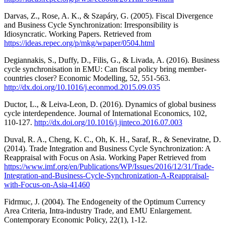
Darvas, Z., Rose, A. K., & Szapáry, G. (2005). Fiscal Divergence
and Business Cycle Synchronization: Irresponsibility is
Idiosyncratic. Working Papers. Retrieved from
https://ideas.repec.org/p/mkg/wpaper/0504.html
Degiannakis, S., Duffy, D., Filis, G., & Livada, A. (2016). Business
cycle synchronisation in EMU: Can fiscal policy bring member-
countries closer? Economic Modelling, 52, 551-563.
http://dx.doi.org/10.1016/j.econmod.2015.09.035
Ductor, L., & Leiva-Leon, D. (2016). Dynamics of global business
cycle interdependence. Journal of International Economics, 102,
110-127.
http://dx.doi.org/10.1016/j.jinteco.2016.07.003
Duval, R. A., Cheng, K. C., Oh, K. H., Saraf, R., & Seneviratne, D.
(2014). Trade Integration and Business Cycle Synchronization: A
Reappraisal with Focus on Asia. Working Paper Retrieved from
https://www.imf.org/en/Publications/WP/Issues/2016/12/31/Trade-
Integration-and-Business-Cycle-Synchronization-A-Reappraisal-
with-Focus-on-Asia-41460
Fidrmuc, J. (2004). The Endogeneity of the Optimum Currency
Area Criteria, Intra-industry Trade, and EMU Enlargement.
Contemporary Economic Policy, 22(1), 1-12.