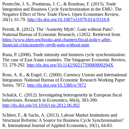
Pentecôte, J. S., Poutineau, J. C., & Rondeau, F. (2015). Trade
Integration and Business Cycle Synchronization in the EMU: The
Negative Effect of New Trade Flows. Open Economies Review,
26(1), 61-79.
http://dx.doi.org/10.1007/s11079-014-9318-8
Perotti, R. (2012). The ‘Austerity Myth’: Gain without Pain? .
National Bureau of Economic Research, c12652. Retrieved from
https://www.nber.org/books-and-chapters/fiscal-policy-after-
financial-crisis/austerity-myth-gain-without-pain
Rana, P. (2008). Trade intensity and business cycle synchronization:
The case of East Asian countries. The Singapore Economic Review,
53, 279-292.
http://dx.doi.org/10.1142/S021759080800294X
Rose, A. K., & Engel, C. (2000). Currency Unions and International
Integration. National Bureau of Economic Research Working Paper
Series, 7872.
http://dx.doi.org/10.3386/w7872
Schalck, C. (2012). Investigating heterogeneity in European fiscal
behaviours. Research in Economics, 66(4), 383-390.
http://dx.doi.org/10.1016/j.rie.2012.06.002
Schleer, F., & Sachs, A. (2013). Labour Market Institutions and
Structural Reforms: A Source for Business Cycle Synchronisation?
R. International Journal of Applied Economics, 10(1), 64-83.