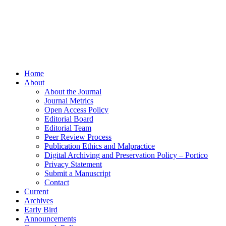
Home
About
About the Journal
Journal Metrics
Open Access Policy
Editorial Board
Editorial Team
Peer Review Process
Publication Ethics and Malpractice
Digital Archiving and Preservation Policy – Portico
Privacy Statement
Submit a Manuscript
Contact
Current
Archives
Early Bird
Announcements