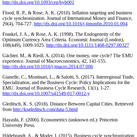
http://dx.doi.org/10.1093/cep/byh001
Flood, R. P., & Rose, A. K. (2010). Inflation targeting and business
cycle synchronization. Journal of International Money and Finance,
29(4), 704-727.
http://dx.doi.org/10.1016/j.jimonfin.2010.01.004
Frankel, J. A., & Rose, A. K. (1998). The Endogeneity of the
Optimum Currency Area Criteria. Economic Journal (London),
108(449), 1009-1025.
http://dx.doi.org/10.1111/1468-0297.00327
Gächter, M., & Riedl, A. (2014). One money, one cycle? The EMU
experience. Journal of Macroeconomics, 42, 141-155.
http://dx.doi.org/10.1016/j.jmacro.2014.07.006
Gianelle, C., Montinari, L., & Salotti, S. (2017). Interregional Trade,
Specialization, and the Business Cycle: Policy Implications for the
EMU. Journal of Business Cycle Research, 13(1), 1-27.
http://dx.doi.org/10.1007/s41549-017-0012-y
Gleditsch, K. S. (2018). Distance Between Capital Cities. Retrieved
from
http://ksgleditsch.com/data-5.html
Hayashi, F. (2000). Econometrics (unknown ed.): Princeton
University Press.
Hildebrandt, A., & Moder, I. (2015). Business cycle synchronization