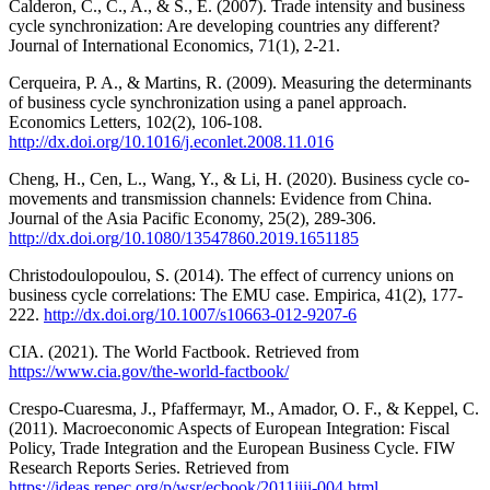
Calderon, C., C., A., & S., E. (2007). Trade intensity and business
cycle synchronization: Are developing countries any different?
Journal of International Economics, 71(1), 2-21.
Cerqueira, P. A., & Martins, R. (2009). Measuring the determinants
of business cycle synchronization using a panel approach.
Economics Letters, 102(2), 106-108.
http://dx.doi.org/10.1016/j.econlet.2008.11.016
Cheng, H., Cen, L., Wang, Y., & Li, H. (2020). Business cycle co-
movements and transmission channels: Evidence from China.
Journal of the Asia Pacific Economy, 25(2), 289-306.
http://dx.doi.org/10.1080/13547860.2019.1651185
Christodoulopoulou, S. (2014). The effect of currency unions on
business cycle correlations: The EMU case. Empirica, 41(2), 177-
222.
http://dx.doi.org/10.1007/s10663-012-9207-6
CIA. (2021). The World Factbook. Retrieved from
https://www.cia.gov/the-world-factbook/
Crespo-Cuaresma, J., Pfaffermayr, M., Amador, O. F., & Keppel, C.
(2011). Macroeconomic Aspects of European Integration: Fiscal
Policy, Trade Integration and the European Business Cycle. FIW
Research Reports Series. Retrieved from
https://ideas.repec.org/p/wsr/ecbook/2011iiii-004.html