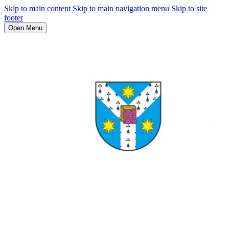
Skip to main content
Skip to main navigation menu
Skip to site
footer
Open Menu