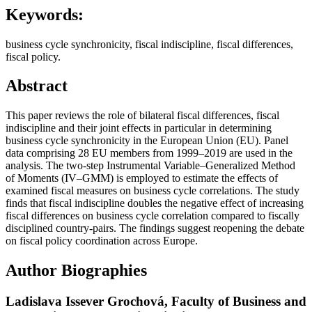
Keywords:
business cycle synchronicity, fiscal indiscipline, fiscal differences,
fiscal policy.
Abstract
This paper reviews the role of bilateral fiscal differences, fiscal
indiscipline and their joint effects in particular in determining
business cycle synchronicity in the European Union (EU). Panel
data comprising 28 EU members from 1999–2019 are used in the
analysis. The two-step Instrumental Variable–Generalized Method
of Moments (IV–GMM) is employed to estimate the effects of
examined fiscal measures on business cycle correlations. The study
finds that fiscal indiscipline doubles the negative effect of increasing
fiscal differences on business cycle correlation compared to fiscally
disciplined country-pairs. The findings suggest reopening the debate
on fiscal policy coordination across Europe.
Author Biographies
Ladislava Issever Grochová,
Faculty of Business and