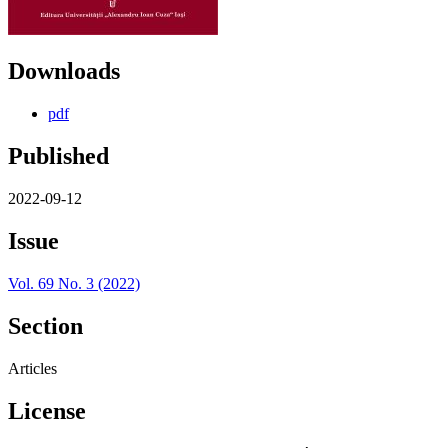
Downloads
pdf
Published
2022-09-12
Issue
Vol. 69 No. 3 (2022)
Section
Articles
License