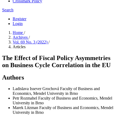
Crossmark Policy
Search
Register
Login
Home
/
Archives
/
Vol. 69 No. 3 (2022)
/
Articles
The Effect of Fiscal Policy Asymmetries
on Business Cycle Correlation in the EU
Authors
Ladislava Issever Grochová
Faculty of Business and
Economics, Mendel University in Brno
Petr Rozmahel
Faculty of Business and Economics, Mendel
University in Brno
Marek Litzman
Faculty of Business and Economics, Mendel
University in Brno