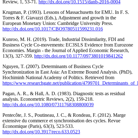
Review, 1, 53-71.
http://dx.doi.org/10.1515/danb-2016-0004
Krugman, P. (1993). Lessons of Massachusetts for EMU. In F. S.
Torres & F. Giavazzi (Eds.), Adjustment and growth in the
European Monetary Union: Cambridge University Press.
http://dx.doi.org/10.1017/CBO9780511599231.016
Kunroo, M. H. (2019). Trade, Industrial Dissimilarity, FDI and
Business Cycle Co-movements: EC3SLS Evidence from Eurozone
Economies. Margin - the Journal of Applied Economic Research,
13(3), 327-359.
http://dx.doi.org/10.1177/0973801019841262
Nguyen, T. (2007). Determinants of Business Cycle
Synchronization in East Asia: An Extreme Bound Analysis. (PhD),
Hochiminh National Academy of Politics. Retrieved from
https://www.researchgate.net/publication/4799701_Determinants_
Pagan, A. R., & Hall, A. D. (1983). Diagnostic tests as residual
analysis. Econometric Reviews, 2(2), 159-218.
http://dx.doi.org/10.1080/07311768308800039
Pentecôte, J. S., Poutineau, J. C., & Rondeau, F. (2012). Marge
extensive du commerce et synchronisation des cycles. Revue
Économique (Paris), 63(3), 523-533.
http://dx.doi.org/10.3917/reco.633.0523