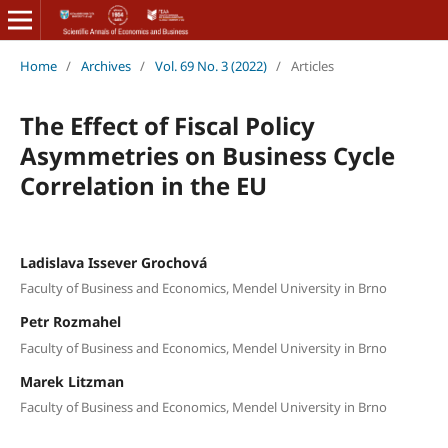
Home
/
Archives
/
Vol. 69 No. 3 (2022)
/
Articles
The Effect of Fiscal Policy
Asymmetries on Business Cycle
Correlation in the EU
Ladislava Issever Grochová
Faculty of Business and Economics, Mendel University in Brno
Petr Rozmahel
Faculty of Business and Economics, Mendel University in Brno
Marek Litzman
Faculty of Business and Economics, Mendel University in Brno