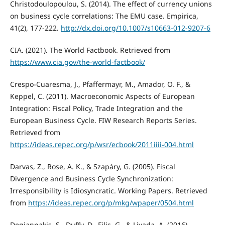
Christodoulopoulou, S. (2014). The effect of currency unions
on business cycle correlations: The EMU case. Empirica,
41(2), 177-222.
http://dx.doi.org/10.1007/s10663-012-9207-6
CIA. (2021). The World Factbook. Retrieved from
https://www.cia.gov/the-world-factbook/
Crespo-Cuaresma, J., Pfaffermayr, M., Amador, O. F., &
Keppel, C. (2011). Macroeconomic Aspects of European
Integration: Fiscal Policy, Trade Integration and the
European Business Cycle. FIW Research Reports Series.
Retrieved from
https://ideas.repec.org/p/wsr/ecbook/2011iiii-004.html
Darvas, Z., Rose, A. K., & Szapáry, G. (2005). Fiscal
Divergence and Business Cycle Synchronization:
Irresponsibility is Idiosyncratic. Working Papers. Retrieved
from
https://ideas.repec.org/p/mkg/wpaper/0504.html
Degiannakis, S., Duffy, D., Filis, G., & Livada, A. (2016).