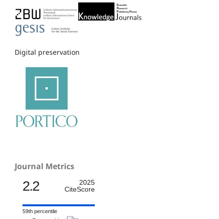
Digital preservation
Journal Metrics
2.2
2025
CiteScore
59th percentile