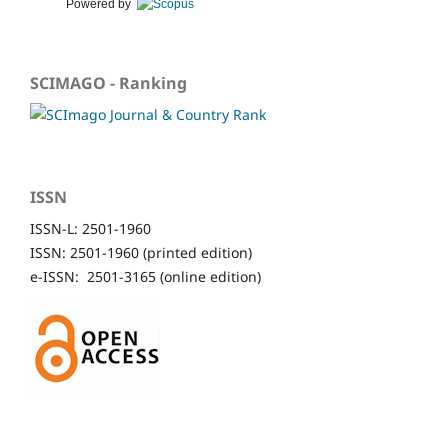
Powered by
SCIMAGO - Ranking
ISSN
ISSN-L: 2501-1960
ISSN: 2501-1960 (printed edition)
e-ISSN: 2501-3165 (online edition)