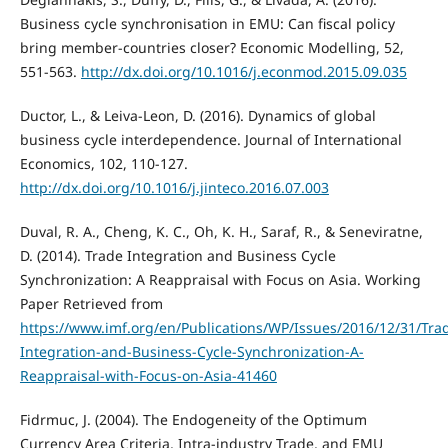
Business cycle synchronisation in EMU: Can fiscal policy
bring member-countries closer? Economic Modelling, 52,
551-563.
http://dx.doi.org/10.1016/j.econmod.2015.09.035
Ductor, L., & Leiva-Leon, D. (2016). Dynamics of global
business cycle interdependence. Journal of International
Economics, 102, 110-127.
http://dx.doi.org/10.1016/j.jinteco.2016.07.003
Duval, R. A., Cheng, K. C., Oh, K. H., Saraf, R., & Seneviratne,
D. (2014). Trade Integration and Business Cycle
Synchronization: A Reappraisal with Focus on Asia. Working
Paper Retrieved from
https://www.imf.org/en/Publications/WP/Issues/2016/12/31/Tra
Integration-and-Business-Cycle-Synchronization-A-
Reappraisal-with-Focus-on-Asia-41460
Fidrmuc, J. (2004). The Endogeneity of the Optimum
Currency Area Criteria, Intra-industry Trade, and EMU