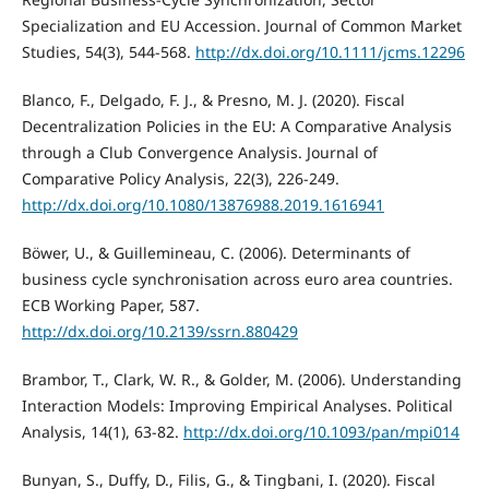
Specialization and EU Accession. Journal of Common Market
Studies, 54(3), 544-568.
http://dx.doi.org/10.1111/jcms.12296
Blanco, F., Delgado, F. J., & Presno, M. J. (2020). Fiscal
Decentralization Policies in the EU: A Comparative Analysis
through a Club Convergence Analysis. Journal of
Comparative Policy Analysis, 22(3), 226-249.
http://dx.doi.org/10.1080/13876988.2019.1616941
Böwer, U., & Guillemineau, C. (2006). Determinants of
business cycle synchronisation across euro area countries.
ECB Working Paper, 587.
http://dx.doi.org/10.2139/ssrn.880429
Brambor, T., Clark, W. R., & Golder, M. (2006). Understanding
Interaction Models: Improving Empirical Analyses. Political
Analysis, 14(1), 63-82.
http://dx.doi.org/10.1093/pan/mpi014
Bunyan, S., Duffy, D., Filis, G., & Tingbani, I. (2020). Fiscal