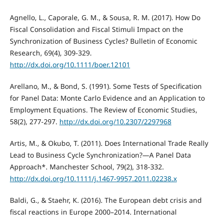
Agnello, L., Caporale, G. M., & Sousa, R. M. (2017). How Do
Fiscal Consolidation and Fiscal Stimuli Impact on the
Synchronization of Business Cycles? Bulletin of Economic
Research, 69(4), 309-329.
http://dx.doi.org/10.1111/boer.12101
Arellano, M., & Bond, S. (1991). Some Tests of Specification
for Panel Data: Monte Carlo Evidence and an Application to
Employment Equations. The Review of Economic Studies,
58(2), 277-297.
http://dx.doi.org/10.2307/2297968
Artis, M., & Okubo, T. (2011). Does International Trade Really
Lead to Business Cycle Synchronization?—A Panel Data
Approach*. Manchester School, 79(2), 318-332.
http://dx.doi.org/10.1111/j.1467-9957.2011.02238.x
Baldi, G., & Staehr, K. (2016). The European debt crisis and
fiscal reactions in Europe 2000–2014. International