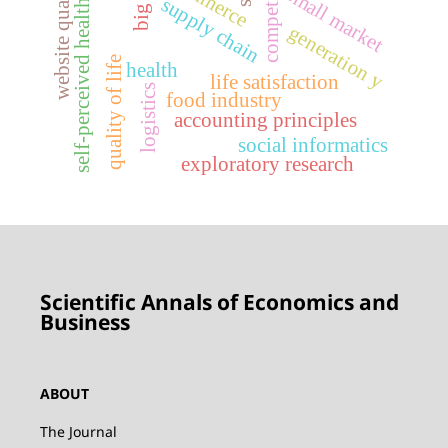
competiveness
website quality
small market
supply chain
self-perceived health
generation y
quality of life
health
life satisfaction
logistics
food industry
accounting principles
social informatics
exploratory research
Scientific Annals of Economics and
Business
ABOUT
The Journal