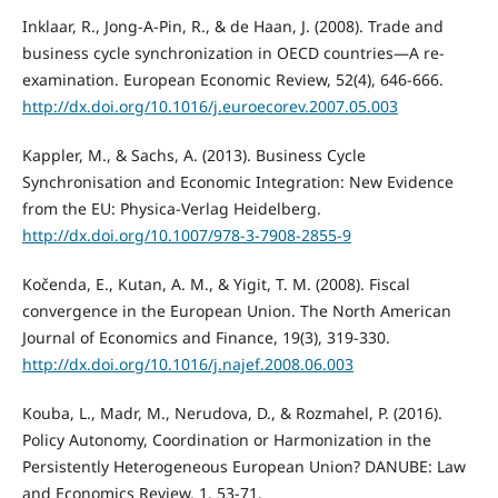
Inklaar, R., Jong-A-Pin, R., & de Haan, J. (2008). Trade and
business cycle synchronization in OECD countries—A re-
examination. European Economic Review, 52(4), 646-666.
http://dx.doi.org/10.1016/j.euroecorev.2007.05.003
Kappler, M., & Sachs, A. (2013). Business Cycle
Synchronisation and Economic Integration: New Evidence
from the EU: Physica-Verlag Heidelberg.
http://dx.doi.org/10.1007/978-3-7908-2855-9
Kočenda, E., Kutan, A. M., & Yigit, T. M. (2008). Fiscal
convergence in the European Union. The North American
Journal of Economics and Finance, 19(3), 319-330.
http://dx.doi.org/10.1016/j.najef.2008.06.003
Kouba, L., Madr, M., Nerudova, D., & Rozmahel, P. (2016).
Policy Autonomy, Coordination or Harmonization in the
Persistently Heterogeneous European Union? DANUBE: Law
and Economics Review, 1, 53-71.