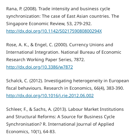
Rana, P. (2008). Trade intensity and business cycle
synchronization: The case of East Asian countries. The
Singapore Economic Review, 53, 279-292.
http://dx.doi.org/10.1142/S021759080800294X
Rose, A. K., & Engel, C. (2000). Currency Unions and
International Integration. National Bureau of Economic
Research Working Paper Series, 7872.
http://dx.doi.org/10.3386/w7872
Schalck, C. (2012). Investigating heterogeneity in European
fiscal behaviours. Research in Economics, 66(4), 383-390.
http://dx.doi.org/10.1016/j.rie.2012.06.002
Schleer, F., & Sachs, A. (2013). Labour Market Institutions
and Structural Reforms: A Source for Business Cycle
Synchronisation? R. International Journal of Applied
Economics, 10(1), 64-83.