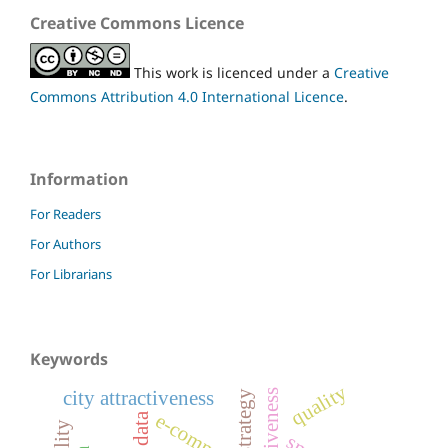
Creative Commons Licence
This work is licenced under a
Creative
Commons Attribution 4.0 International Licence
.
Information
For Readers
For Authors
For Librarians
Keywords
quality
city attractiveness
strategy
e-commerce
big data