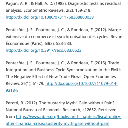
Pagan, A. R., & Hall, A. D. (1983). Diagnostic tests as residual
analysis. Econometric Reviews, 2(2), 159-218.
http://dx.doi.org/10.1080/07311768308800039
Pentecôte, J. S., Poutineau, J. C., & Rondeau, F. (2012). Marge
extensive du commerce et synchronisation des cycles. Revue
Économique (Paris), 63(3), 523-533.
http://dx.doi.org/10.3917/reco.633.0523
Pentecôte, J. S., Poutineau, J. C., & Rondeau, F. (2015). Trade
Integration and Business Cycle Synchronization in the EMU:
The Negative Effect of New Trade Flows. Open Economies
Review, 26(1), 61-79.
http://dx.doi.org/10.1007/s11079-014-
9318-8
Perotti, R. (2012). The ‘Austerity Myth’: Gain without Pain? .
National Bureau of Economic Research, c12652. Retrieved
from
https://www.nber.org/books-and-chapters/fiscal-policy-
after-financial-crisis/austerity-myth-gain-without-pain