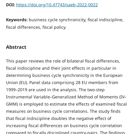
DOI:
https://doi.org/10.47743/saeb-2022-0022
Keywords:
business cycle synchronicity, fiscal indiscipline,
fiscal differences, fiscal policy.
Abstract
This paper reviews the role of bilateral fiscal differences,
fiscal indiscipline and their joint effects in particular in
determining business cycle synchronicity in the European
Union (EU). Panel data comprising 28 EU members from
1999–2019 are used in the analysis. The two-step
Instrumental Variable–Generalized Method of Moments (IV–
GMM) is employed to estimate the effects of examined fiscal
measures on business cycle correlations. The study finds
that fiscal indiscipline doubles the negative effect of
increasing fiscal differences on business cycle correlation
compared to fiscally disciplined country-pairs. The findings