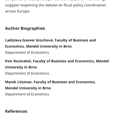
suggest reopening the debate on fiscal policy coordination
across Europe.
Author Biographies
Ladislava Issever Grochová, Faculty of Business and
Economics, Mendel University in Brno
Department of Economics
Petr Rozmahel, Faculty of Business and Economics, Mendel
University in Brno
Department of Economics
Marek Litzman, Faculty of Business and Economics,
Mendel University in Brno
Department of Economics
References