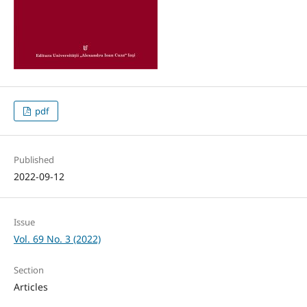
pdf
Published
2022-09-12
Issue
Vol. 69 No. 3 (2022)
Section
Articles