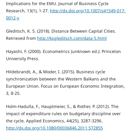
Implications for the EMU. Journal of Business Cycle
Research, 13(1), 1-27.
http://dx.doi.org/10.1007/s41549-017-
0012-y
Gleditsch, K. S. (2018). Distance Between Capital Cities.
Retrieved from
http://ksgleditsch.com/data-5.html
Hayashi, F. (2000). Econometrics (unknown ed.): Princeton
University Press.
Hildebrandt, A., & Moder, I. (2015). Business cycle
synchronization between the Western Balkans and the
European Union. Focus on European Economic Integration,
3, 8-25.
Holm-Hadulla, F., Hauptmeier, S., & Rother, P. (2012). The
impact of expenditure rules on budgetary discipline over
the cycle. Applied Economics, 44(25), 3287-3296.
http://dx.doi.org/10.1080/00036846.2011.572855