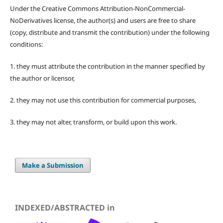
Under the Creative Commons Attribution-NonCommercial-
NoDerivatives license, the author(s) and users are free to share
(copy, distribute and transmit the contribution) under the following
conditions:
1. they must attribute the contribution in the manner specified by
the author or licensor,
2. they may not use this contribution for commercial purposes,
3. they may not alter, transform, or build upon this work.
Make a Submission
INDEXED/ABSTRACTED in