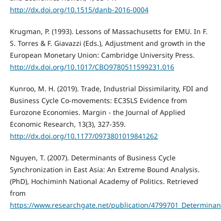
http://dx.doi.org/10.1515/danb-2016-0004
Krugman, P. (1993). Lessons of Massachusetts for EMU. In F.
S. Torres & F. Giavazzi (Eds.), Adjustment and growth in the
European Monetary Union: Cambridge University Press.
http://dx.doi.org/10.1017/CBO9780511599231.016
Kunroo, M. H. (2019). Trade, Industrial Dissimilarity, FDI and
Business Cycle Co-movements: EC3SLS Evidence from
Eurozone Economies. Margin - the Journal of Applied
Economic Research, 13(3), 327-359.
http://dx.doi.org/10.1177/0973801019841262
Nguyen, T. (2007). Determinants of Business Cycle
Synchronization in East Asia: An Extreme Bound Analysis.
(PhD), Hochiminh National Academy of Politics. Retrieved
from
https://www.researchgate.net/publication/4799701_Determinan