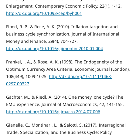
Enlargement. Contemporary Economic Policy, 22(1), 1-12.
http://dx.doi.org/10.1093/cep/byh001
Flood, R. P., & Rose, A. K. (2010). Inflation targeting and
business cycle synchronization. Journal of International
Money and Finance, 29(4), 704-727.
http://dx.doi.org/10.1016/j.jimonfin.2010.01.004
Frankel, J. A., & Rose, A. K. (1998). The Endogeneity of the
Optimum Currency Area Criteria. Economic Journal (London),
108(449), 1009-1025.
http://dx.doi.org/10.1111/1468-
0297.00327
Gächter, M., & Riedl, A. (2014). One money, one cycle? The
EMU experience. Journal of Macroeconomics, 42, 141-155.
http://dx.doi.org/10.1016/j.jmacro.2014.07.006
Gianelle, C., Montinari, L., & Salotti, S. (2017). Interregional
Trade, Specialization, and the Business Cycle: Policy