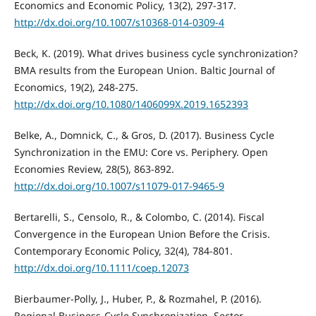
Economics and Economic Policy, 13(2), 297-317.
http://dx.doi.org/10.1007/s10368-014-0309-4
Beck, K. (2019). What drives business cycle synchronization?
BMA results from the European Union. Baltic Journal of
Economics, 19(2), 248-275.
http://dx.doi.org/10.1080/1406099X.2019.1652393
Belke, A., Domnick, C., & Gros, D. (2017). Business Cycle
Synchronization in the EMU: Core vs. Periphery. Open
Economies Review, 28(5), 863-892.
http://dx.doi.org/10.1007/s11079-017-9465-9
Bertarelli, S., Censolo, R., & Colombo, C. (2014). Fiscal
Convergence in the European Union Before the Crisis.
Contemporary Economic Policy, 32(4), 784-801.
http://dx.doi.org/10.1111/coep.12073
Bierbaumer-Polly, J., Huber, P., & Rozmahel, P. (2016).
Regional Business-Cycle Synchronization, Sector