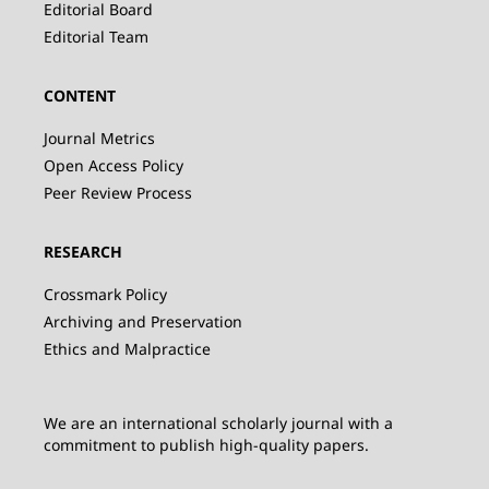
Editorial Board
Editorial Team
CONTENT
Journal Metrics
Open Access Policy
Peer Review Process
RESEARCH
Crossmark Policy
Archiving and Preservation
Ethics and Malpractice
We are an international scholarly journal with a
commitment to publish high-quality papers.