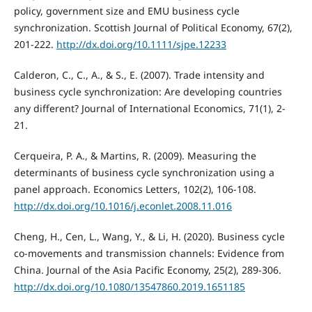
policy, government size and EMU business cycle
synchronization. Scottish Journal of Political Economy, 67(2),
201-222.
http://dx.doi.org/10.1111/sjpe.12233
Calderon, C., C., A., & S., E. (2007). Trade intensity and
business cycle synchronization: Are developing countries
any different? Journal of International Economics, 71(1), 2-
21.
Cerqueira, P. A., & Martins, R. (2009). Measuring the
determinants of business cycle synchronization using a
panel approach. Economics Letters, 102(2), 106-108.
http://dx.doi.org/10.1016/j.econlet.2008.11.016
Cheng, H., Cen, L., Wang, Y., & Li, H. (2020). Business cycle
co-movements and transmission channels: Evidence from
China. Journal of the Asia Pacific Economy, 25(2), 289-306.
http://dx.doi.org/10.1080/13547860.2019.1651185