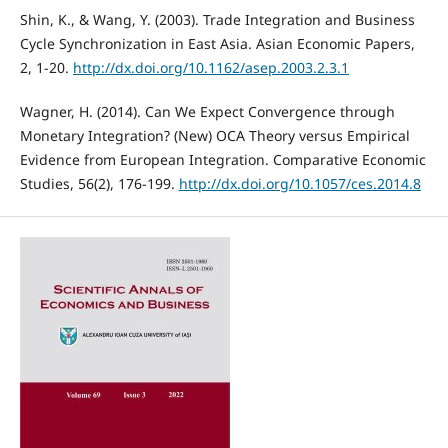
Shin, K., & Wang, Y. (2003). Trade Integration and Business
Cycle Synchronization in East Asia. Asian Economic Papers,
2, 1-20.
http://dx.doi.org/10.1162/asep.2003.2.3.1
Wagner, H. (2014). Can We Expect Convergence through
Monetary Integration? (New) OCA Theory versus Empirical
Evidence from European Integration. Comparative Economic
Studies, 56(2), 176-199.
http://dx.doi.org/10.1057/ces.2014.8