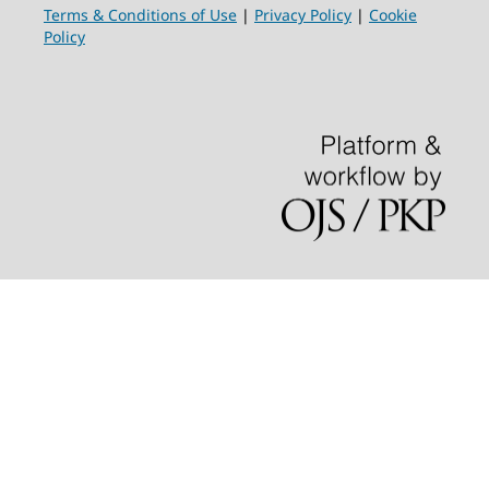
Terms & Conditions of Use
|
Privacy Policy
|
Cookie
Policy