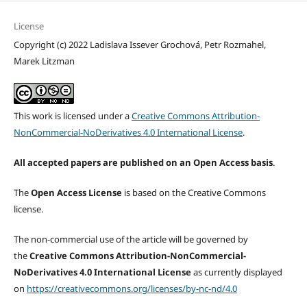
License
Copyright (c) 2022 Ladislava Issever Grochová, Petr Rozmahel,
Marek Litzman
This work is licensed under a
Creative Commons Attribution-
NonCommercial-NoDerivatives 4.0 International License
.
All accepted papers are published on an Open Access basis
.
The
Open Access License
is based on the Creative Commons
license.
The non-commercial use of the article will be governed by
the
Creative Commons Attribution-NonCommercial-
NoDerivatives 4.0 International License
as currently displayed
on
https://creativecommons.org/licenses/by-nc-nd/4.0