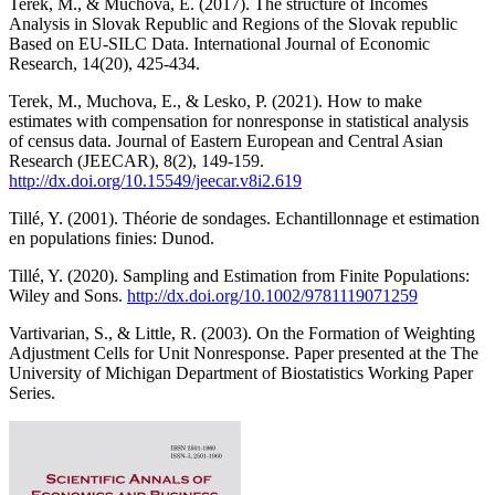
Terek, M., & Muchova, E. (2017). The structure of Incomes
Analysis in Slovak Republic and Regions of the Slovak republic
Based on EU-SILC Data. International Journal of Economic
Research, 14(20), 425-434.
Terek, M., Muchova, E., & Lesko, P. (2021). How to make
estimates with compensation for nonresponse in statistical analysis
of census data. Journal of Eastern European and Central Asian
Research (JEECAR), 8(2), 149-159.
http://dx.doi.org/10.15549/jeecar.v8i2.619
Tillé, Y. (2001). Théorie de sondages. Echantillonnage et estimation
en populations finies: Dunod.
Tillé, Y. (2020). Sampling and Estimation from Finite Populations:
Wiley and Sons.
http://dx.doi.org/10.1002/9781119071259
Vartivarian, S., & Little, R. (2003). On the Formation of Weighting
Adjustment Cells for Unit Nonresponse. Paper presented at the The
University of Michigan Department of Biostatistics Working Paper
Series.