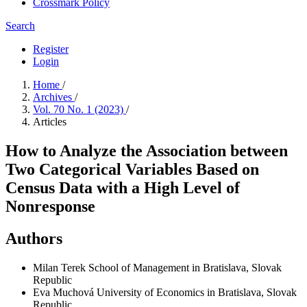
Crossmark Policy
Search
Register
Login
Home
/
Archives
/
Vol. 70 No. 1 (2023)
/
Articles
How to Analyze the Association between
Two Categorical Variables Based on
Census Data with a High Level of
Nonresponse
Authors
Milan Terek
School of Management in Bratislava, Slovak
Republic
Eva Muchová
University of Economics in Bratislava, Slovak
Republic