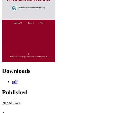
Downloads
pdf
Published
2023-03-21