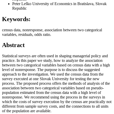
Peter Leško
University of Economics in Bratislava, Slovak
Republic
Keywords:
census data, nonresponse, association between two categorical
variables, residuals, odds ratio.
Abstract
Statistical surveys are often used in shaping managerial policy and
practice. In this paper we study, how to analyze the association
between two categorical variables based on census data with a high
level of nonresponse. The purpose is to discuss the suggested
approach to the investigation. We used the census data from the
survey executed at one Slovak University for testing the new
process. The proposed process offers the methods of analysis of the
association between two categorical variables based on pseudo-
population estimated from the census data with a high level of
nonresponse. We recommend using the process in the surveys in
which the costs of survey execution by the census are practically not
different from sample survey costs, and the connections to all units
of the population are available.