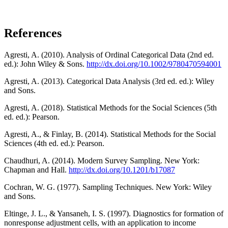
References
Agresti, A. (2010). Analysis of Ordinal Categorical Data (2nd ed.
ed.): John Wiley & Sons.
http://dx.doi.org/10.1002/9780470594001
Agresti, A. (2013). Categorical Data Analysis (3rd ed. ed.): Wiley
and Sons.
Agresti, A. (2018). Statistical Methods for the Social Sciences (5th
ed. ed.): Pearson.
Agresti, A., & Finlay, B. (2014). Statistical Methods for the Social
Sciences (4th ed. ed.): Pearson.
Chaudhuri, A. (2014). Modern Survey Sampling. New York:
Chapman and Hall.
http://dx.doi.org/10.1201/b17087
Cochran, W. G. (1977). Sampling Techniques. New York: Wiley
and Sons.
Eltinge, J. L., & Yansaneh, I. S. (1997). Diagnostics for formation of
nonresponse adjustment cells, with an application to income