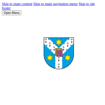
Skip to main content
Skip to main navigation menu
Skip to site
footer
Open Menu