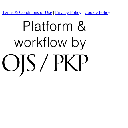
Terms & Conditions of Use
|
Privacy Policy
|
Cookie Policy