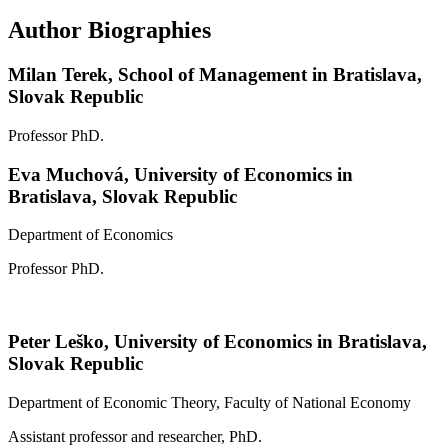
Author Biographies
Milan Terek,
School of Management in Bratislava,
Slovak Republic
Professor PhD.
Eva Muchová,
University of Economics in
Bratislava, Slovak Republic
Department of Economics
Professor PhD.
Peter Leško,
University of Economics in Bratislava,
Slovak Republic
Department of Economic Theory, Faculty of National Economy
Assistant professor and researcher, PhD.