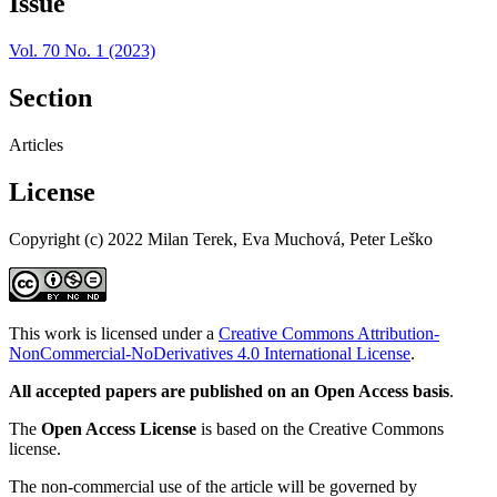
Issue
Vol. 70 No. 1 (2023)
Section
Articles
License
Copyright (c) 2022 Milan Terek, Eva Muchová, Peter Leško
This work is licensed under a
Creative Commons Attribution-
NonCommercial-NoDerivatives 4.0 International License
.
All accepted papers are published on an Open Access basis
.
The
Open Access License
is based on the Creative Commons
license.
The non-commercial use of the article will be governed by