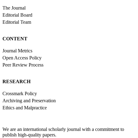
The Journal
Editorial Board
Editorial Team
CONTENT
Journal Metrics
Open Access Policy
Peer Review Process
RESEARCH
Crossmark Policy
Archiving and Preservation
Ethics and Malpractice
We are an international scholarly journal with a commitment to
publish high-quality papers.