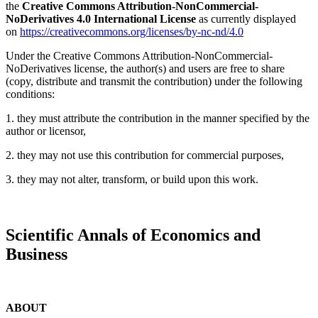
the
Creative Commons Attribution-NonCommercial-
NoDerivatives 4.0 International License
as currently displayed
on
https://creativecommons.org/licenses/by-nc-nd/4.0
Under the Creative Commons Attribution-NonCommercial-
NoDerivatives license, the author(s) and users are free to share
(copy, distribute and transmit the contribution) under the following
conditions:
1. they must attribute the contribution in the manner specified by the
author or licensor,
2. they may not use this contribution for commercial purposes,
3. they may not alter, transform, or build upon this work.
Scientific Annals of Economics and
Business
ABOUT