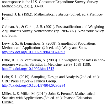
nonresponse in the U.S. Consumer Expenditure Survey. Survey
Methodology, 23(1), 33-40.
Freund, J. E. (1992). Mathematical Statistics (5th ed. ed.): Prentice-
Hall.
Gelman, A., & Carlin, J. B. (2001). Poststratification and Weighting
Adjustments Survey Nonresponse (pp. 289–302). New York: Wiley
and Sons.
Levy, P. S., & Lemeshow, S. (2008). Sampling of Populations.
Methods and Applications (4th ed. ed.): Wiley and Sons.
http://dx.doi.org/10.1002/9780470374597
Little, R. J., & Vartivarian, S. (2003). On weighting the rates in non-
response weights. Statistics in Medicine, 22(9), 1589-1599.
http://dx.doi.org/10.1002/sim.1513
Lohr, S. L. (2019). Sampling: Design and Analysis (2nd ed. ed.):
CRC Press Taylor & Francis Group.
http://dx.doi.org/10.1201/9780429296284
Miller, I., & Miller, M. (2014). John E. Freund’s Mathematical
Statistics with Applications (8th ed. ed.): Pearson Education
Limited.