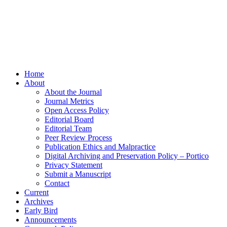
Home
About
About the Journal
Journal Metrics
Open Access Policy
Editorial Board
Editorial Team
Peer Review Process
Publication Ethics and Malpractice
Digital Archiving and Preservation Policy – Portico
Privacy Statement
Submit a Manuscript
Contact
Current
Archives
Early Bird
Announcements