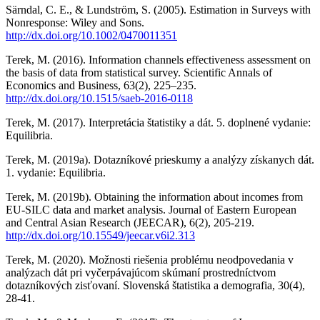
Särndal, C. E., & Lundström, S. (2005). Estimation in Surveys with
Nonresponse: Wiley and Sons.
http://dx.doi.org/10.1002/0470011351
Terek, M. (2016). Information channels effectiveness assessment on
the basis of data from statistical survey. Scientific Annals of
Economics and Business, 63(2), 225–235.
http://dx.doi.org/10.1515/saeb-2016-0118
Terek, M. (2017). Interpretácia štatistiky a dát. 5. doplnené vydanie:
Equilibria.
Terek, M. (2019a). Dotazníkové prieskumy a analýzy získanych dát.
1. vydanie: Equilibria.
Terek, M. (2019b). Obtaining the information about incomes from
EU-SILC data and market analysis. Journal of Eastern European
and Central Asian Research (JEECAR), 6(2), 205-219.
http://dx.doi.org/10.15549/jeecar.v6i2.313
Terek, M. (2020). Možnosti riešenia problému neodpovedania v
analýzach dát pri vyčerpávajúcom skúmaní prostredníctvom
dotazníkových zisťovaní. Slovenská štatistika a demografia, 30(4),
28-41.