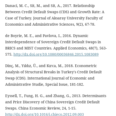
Danaci, M. C., Sit, M., and Sit, A., 2017. Relationship
Between Credit Default Swaps (CDS) and Growth Rate: A
Case of Turkey. Journal of Aksaray University Faculty of
Economics and Administrative Sciences, 9(2), 67-78.
de Boyrie, M. E., and Pavlova, I., 2016. Dynamic
Interdependence of Sovereign Credit Default Swaps in
BRICS and MIST Countries. Applied Economics, 48(7), 563-
575.
http://dx.doi.org/10.1080/00036846.2015.1083089
Dinç, M., Yıldız, Ü., and Kırca, M., 2018. Econometric
Analysis of Structural Breaks in Turkey's Credit Default
Swap (CDS). International Journal of Economic and
Administrative Studie, Special Issue, 181-182.
Eyssell, T., Fung, H. G., and Zhang, G., 2013. Determinants
and Price Discovery of China Sovereign Credit Default
Swaps. China Economic Review, 24, 1-15.
http://dx.doi.org/10.1016/j.chieco.2012.09.003