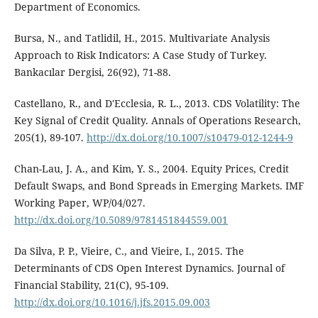
Department of Economics.
Bursa, N., and Tatlidil, H., 2015. Multivariate Analysis
Approach to Risk Indicators: A Case Study of Turkey.
Bankacılar Dergisi, 26(92), 71-88.
Castellano, R., and D'Ecclesia, R. L., 2013. CDS Volatility: The
Key Signal of Credit Quality. Annals of Operations Research,
205(1), 89-107.
http://dx.doi.org/10.1007/s10479-012-1244-9
Chan-Lau, J. A., and Kim, Y. S., 2004. Equity Prices, Credit
Default Swaps, and Bond Spreads in Emerging Markets. IMF
Working Paper, WP/04/027.
http://dx.doi.org/10.5089/9781451844559.001
Da Silva, P. P., Vieire, C., and Vieire, I., 2015. The
Determinants of CDS Open Interest Dynamics. Journal of
Financial Stability, 21(C), 95-109.
http://dx.doi.org/10.1016/j.jfs.2015.09.003