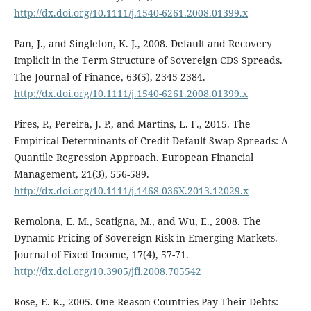
http://dx.doi.org/10.1111/j.1540-6261.2008.01399.x
Pan, J., and Singleton, K. J., 2008. Default and Recovery
Implicit in the Term Structure of Sovereign CDS Spreads.
The Journal of Finance, 63(5), 2345-2384.
http://dx.doi.org/10.1111/j.1540-6261.2008.01399.x
Pires, P., Pereira, J. P., and Martins, L. F., 2015. The
Empirical Determinants of Credit Default Swap Spreads: A
Quantile Regression Approach. European Financial
Management, 21(3), 556-589.
http://dx.doi.org/10.1111/j.1468-036X.2013.12029.x
Remolona, E. M., Scatigna, M., and Wu, E., 2008. The
Dynamic Pricing of Sovereign Risk in Emerging Markets.
Journal of Fixed Income, 17(4), 57-71.
http://dx.doi.org/10.3905/jfi.2008.705542
Rose, E. K., 2005. One Reason Countries Pay Their Debts: