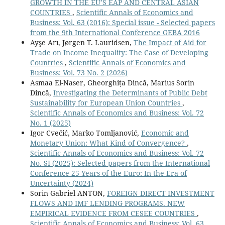
GROWTH IN THE EU’S EAP AND CENTRAL ASIAN
COUNTRIES
,
Scientific Annals of Economics and
Business: Vol. 63 (2016): Special issue - Selected papers
from the 9th International Conference GEBA 2016
Ayşe Arı, Jørgen T. Lauridsen,
The Impact of Aid for
Trade on Income Inequality: The Case of Developing
Countries
,
Scientific Annals of Economics and
Business: Vol. 73 No. 2 (2026)
Asmaa El-Naser, Gheorghița Dincă, Marius Sorin
Dincă,
Investigating the Determinants of Public Debt
Sustainability for European Union Countries
,
Scientific Annals of Economics and Business: Vol. 72
No. 1 (2025)
Igor Cvečić, Marko Tomljanović,
Economic and
Monetary Union: What Kind of Convergence?
,
Scientific Annals of Economics and Business: Vol. 72
No. SI (2025): Selected papers from the International
Conference 25 Years of the Euro: In the Era of
Uncertainty (2024)
Sorin Gabriel ANTON,
FOREIGN DIRECT INVESTMENT
FLOWS AND IMF LENDING PROGRAMS. NEW
EMPIRICAL EVIDENCE FROM CESEE COUNTRIES
,
Scientific Annals of Economics and Business: Vol. 63