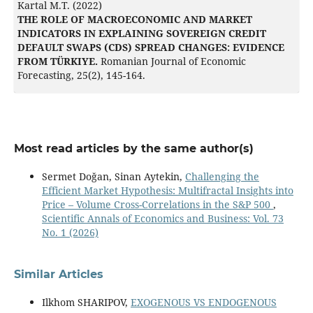
Kartal M.T. (2022)
THE ROLE OF MACROECONOMIC AND MARKET
INDICATORS IN EXPLAINING SOVEREIGN CREDIT
DEFAULT SWAPS (CDS) SPREAD CHANGES: EVIDENCE
FROM TÜRKIYE.
Romanian Journal of Economic
Forecasting,
25
(2),
145-164.
Most read articles by the same author(s)
Sermet Doğan, Sinan Aytekin,
Challenging the
Efficient Market Hypothesis: Multifractal Insights into
Price – Volume Cross-Correlations in the S&P 500
,
Scientific Annals of Economics and Business: Vol. 73
No. 1 (2026)
Similar Articles
Ilkhom SHARIPOV,
EXOGENOUS VS ENDOGENOUS