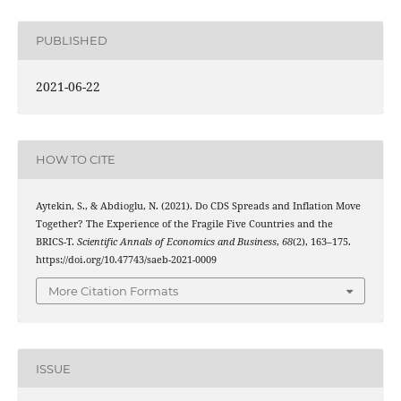
PUBLISHED
2021-06-22
HOW TO CITE
Aytekin, S., & Abdioglu, N. (2021). Do CDS Spreads and Inflation Move
Together? The Experience of the Fragile Five Countries and the
BRICS-T.
Scientific Annals of Economics and Business
,
68
(2), 163–175.
https://doi.org/10.47743/saeb-2021-0009
More Citation Formats
ISSUE