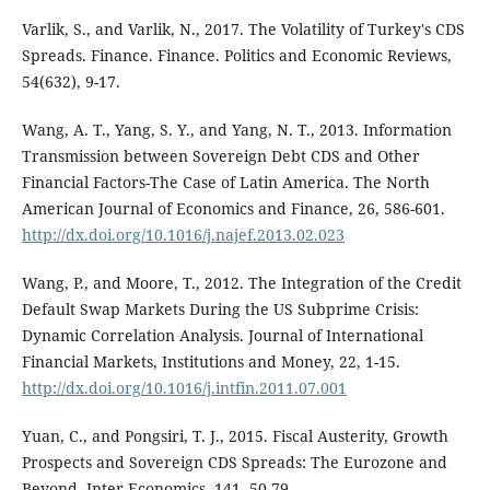
Varlik, S., and Varlik, N., 2017. The Volatility of Turkey's CDS
Spreads. Finance. Finance. Politics and Economic Reviews,
54(632), 9-17.
Wang, A. T., Yang, S. Y., and Yang, N. T., 2013. Information
Transmission between Sovereign Debt CDS and Other
Financial Factors-The Case of Latin America. The North
American Journal of Economics and Finance, 26, 586-601.
http://dx.doi.org/10.1016/j.najef.2013.02.023
Wang, P., and Moore, T., 2012. The Integration of the Credit
Default Swap Markets During the US Subprime Crisis:
Dynamic Correlation Analysis. Journal of International
Financial Markets, Institutions and Money, 22, 1-15.
http://dx.doi.org/10.1016/j.intfin.2011.07.001
Yuan, C., and Pongsiri, T. J., 2015. Fiscal Austerity, Growth
Prospects and Sovereign CDS Spreads: The Eurozone and
Beyond. Inter Economics, 141, 50-79.