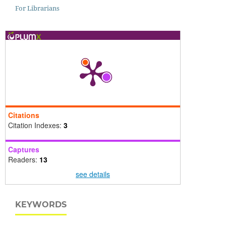
For Librarians
Citations
Citation Indexes:
3
Captures
Readers:
13
see details
KEYWORDS