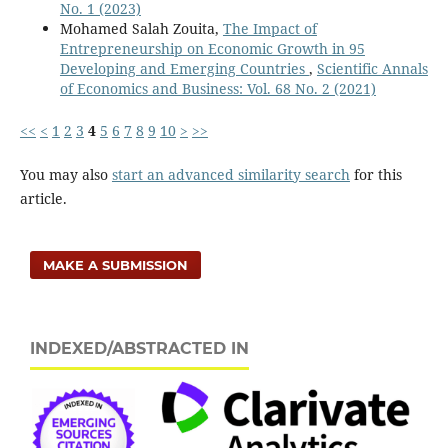
No. 1 (2023)
Mohamed Salah Zouita,
The Impact of
Entrepreneurship on Economic Growth in 95
Developing and Emerging Countries
,
Scientific Annals
of Economics and Business: Vol. 68 No. 2 (2021)
<<
<
1
2
3
4
5
6
7
8
9
10
>
>>
You may also
start an advanced similarity search
for this
article.
MAKE A SUBMISSION
INDEXED/ABSTRACTED IN