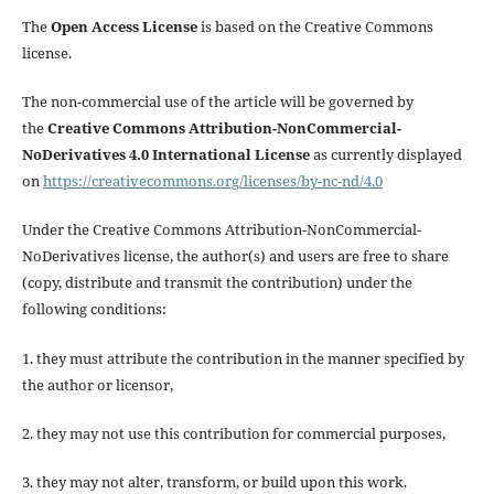
The
Open Access License
is based on the Creative Commons
license.
The non-commercial use of the article will be governed by
the
Creative Commons Attribution-NonCommercial-
NoDerivatives 4.0 International License
as currently displayed
on
https://creativecommons.org/licenses/by-nc-nd/4.0
Under the Creative Commons Attribution-NonCommercial-
NoDerivatives license, the author(s) and users are free to share
(copy, distribute and transmit the contribution) under the
following conditions:
1. they must attribute the contribution in the manner specified by
the author or licensor,
2. they may not use this contribution for commercial purposes,
3. they may not alter, transform, or build upon this work.