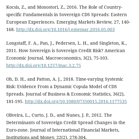
Kocsis, Z., and Monostori, Z., 2016. The Role of Country-
specific Fundamentals in Sovereign CDS Spreads: Eastern
European Experiences. Emerging Markets Review, 27, 140-
168.
http://dx.doi.org/10.1016/j.ememar.2016.05.003
Longstaff, F. A., Pan, J., Pedersen, L. H., and Singleton, K.,
2011. How Sovereign is Sovereign Credit Risk? American
Economic Journal. Macroeconomics, 3(2), 75-103.
http://dx.doi.org/10.1257/mac.3.2.75
Oh, D. H., and Patton, A. J., 2018. Time-varying Systemic
Risk: Evidence From a Dynamic Copula Model of CDS
Spreads. Journal of Business & Economic Statistics, 36(2),
181-195.
http://dx.doi.org/10.1080/07350015.2016.1177535
Oliveira, L., Curto, J. D., and Nunes, J. P., 2012. The
Determinants of Sovereign Credit Spread Changes in the
Euro-zone. Journal of International Financial Markets,
Institutions and Money, 22(2), 278-304.