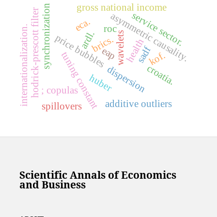
gross national income
synchronization
hodrick-prescott filter
service sector.
asymmetric causality.
eca.
roc
internationalization.
ardl.
wavelets
price bubbles
brics.
health
sadf
eap
kof.
tuning constant
croatia.
dispersion
huber
; copulas
additive outliers
spillovers
Scientific Annals of Economics
and Business