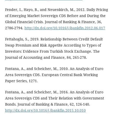
Fender, I., Hayo, B., and Neuenkirch, M., 2012. Daily Pricing
of Emerging Market Sovereign CDS Before and During the
Global Financial Crisis. Journal of Banking & Finance, 36,
2786-2794.
http://dx.doi.org/10.1016/j.jbankfin.2012.06.017
Fettahoglu, S., 2019. Relationship Between Credit Default
Swap Premium and Risk Appetite According to Types of
Investors: Evidence From Turkish Stock Exchange. The
Journal of Accounting and Finance, 84, 265-278.
Fontana, A., and Scheicher, M., 2010. An Analysis of Euro
Area Sovereign CDS. European Central Bank Working
Paper Series, 1271.
Fontana, A., and Scheicher, M., 2016. An Analysis of Euro
Area Sovereign CDS and Their Relation with Government
Bonds. Journal of Banking & Finance, 62, 126-140.
http://dx.doi.org/10.1016/j.jbankfin.2015.10.010