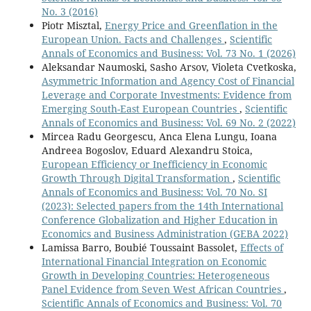
No. 3 (2016)
Piotr Misztal,
Energy Price and Greenflation in the
European Union. Facts and Challenges
,
Scientific
Annals of Economics and Business: Vol. 73 No. 1 (2026)
Aleksandar Naumoski, Sasho Arsov, Violeta Cvetkoska,
Asymmetric Information and Agency Cost of Financial
Leverage and Corporate Investments: Evidence from
Emerging South-East European Countries
,
Scientific
Annals of Economics and Business: Vol. 69 No. 2 (2022)
Mircea Radu Georgescu, Anca Elena Lungu, Ioana
Andreea Bogoslov, Eduard Alexandru Stoica,
European Efficiency or Inefficiency in Economic
Growth Through Digital Transformation
,
Scientific
Annals of Economics and Business: Vol. 70 No. SI
(2023): Selected papers from the 14th International
Conference Globalization and Higher Education in
Economics and Business Administration (GEBA 2022)
Lamissa Barro, Boubié Toussaint Bassolet,
Effects of
International Financial Integration on Economic
Growth in Developing Countries: Heterogeneous
Panel Evidence from Seven West African Countries
,
Scientific Annals of Economics and Business: Vol. 70