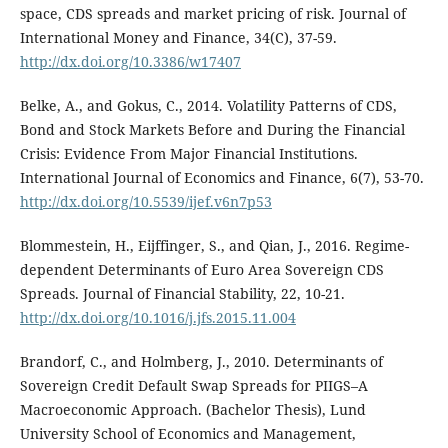
space, CDS spreads and market pricing of risk. Journal of
International Money and Finance, 34(C), 37-59.
http://dx.doi.org/10.3386/w17407
Belke, A., and Gokus, C., 2014. Volatility Patterns of CDS,
Bond and Stock Markets Before and During the Financial
Crisis: Evidence From Major Financial Institutions.
International Journal of Economics and Finance, 6(7), 53-70.
http://dx.doi.org/10.5539/ijef.v6n7p53
Blommestein, H., Eijffinger, S., and Qian, J., 2016. Regime-
dependent Determinants of Euro Area Sovereign CDS
Spreads. Journal of Financial Stability, 22, 10-21.
http://dx.doi.org/10.1016/j.jfs.2015.11.004
Brandorf, C., and Holmberg, J., 2010. Determinants of
Sovereign Credit Default Swap Spreads for PIIGS–A
Macroeconomic Approach. (Bachelor Thesis), Lund
University School of Economics and Management,