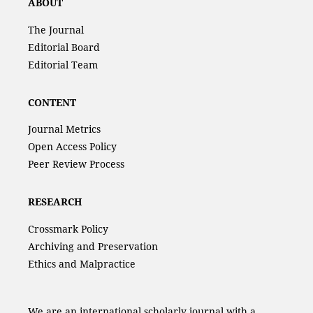
ABOUT
The Journal
Editorial Board
Editorial Team
CONTENT
Journal Metrics
Open Access Policy
Peer Review Process
RESEARCH
Crossmark Policy
Archiving and Preservation
Ethics and Malpractice
We are an international scholarly journal with a