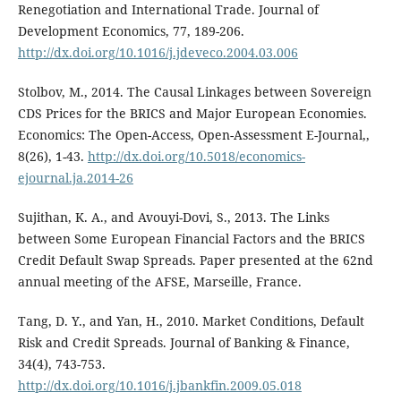
Renegotiation and International Trade. Journal of
Development Economics, 77, 189-206.
http://dx.doi.org/10.1016/j.jdeveco.2004.03.006
Stolbov, M., 2014. The Causal Linkages between Sovereign
CDS Prices for the BRICS and Major European Economies.
Economics: The Open-Access, Open-Assessment E-Journal,,
8(26), 1-43.
http://dx.doi.org/10.5018/economics-
ejournal.ja.2014-26
Sujithan, K. A., and Avouyi-Dovi, S., 2013. The Links
between Some European Financial Factors and the BRICS
Credit Default Swap Spreads. Paper presented at the 62nd
annual meeting of the AFSE, Marseille, France.
Tang, D. Y., and Yan, H., 2010. Market Conditions, Default
Risk and Credit Spreads. Journal of Banking & Finance,
34(4), 743-753.
http://dx.doi.org/10.1016/j.jbankfin.2009.05.018