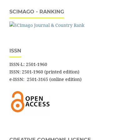
SCIMAGO - RANKING
ISSN
ISSN-L: 2501-1960
ISSN: 2501-1960 (printed edition)
e-ISSN: 2501-3165 (online edition)
CREATIVE COMMONS LICENCE