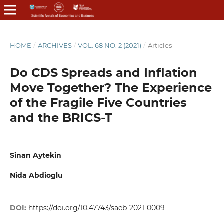
HOME
/
ARCHIVES
/
VOL. 68 NO. 2 (2021)
/
Articles
Do CDS Spreads and Inflation
Move Together? The Experience
of the Fragile Five Countries
and the BRICS-T
Sinan Aytekin
Nida Abdioglu
DOI:
https://doi.org/10.47743/saeb-2021-0009