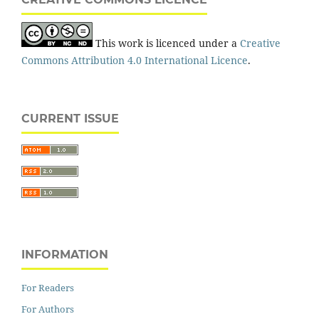
This work is licenced under a
Creative
Commons Attribution 4.0 International Licence
.
CURRENT ISSUE
INFORMATION
For Readers
For Authors