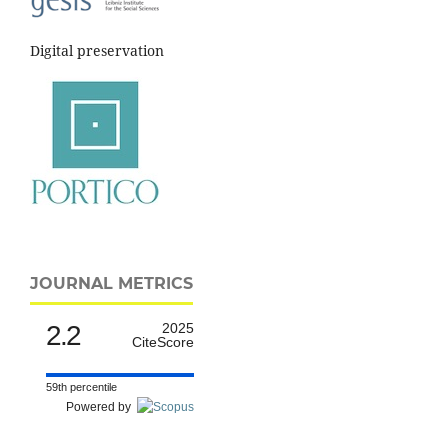
Digital preservation
JOURNAL METRICS
2.2
2025
CiteScore
59th percentile
Powered by