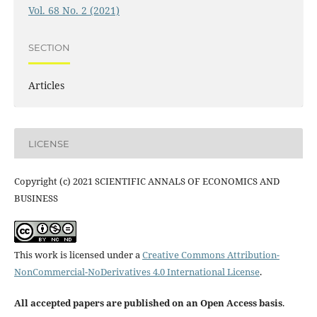
Vol. 68 No. 2 (2021)
SECTION
Articles
LICENSE
Copyright (c) 2021 SCIENTIFIC ANNALS OF ECONOMICS AND
BUSINESS
This work is licensed under a
Creative Commons Attribution-
NonCommercial-NoDerivatives 4.0 International License
.
All accepted papers are published on an Open Access basis
.