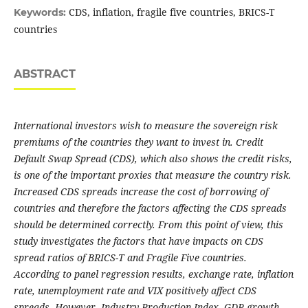
CDS, inflation, fragile five countries, BRICS-T
Keywords:
countries
ABSTRACT
International investors wish to measure the sovereign risk
premiums of the countries they want to invest in. Credit
Default Swap Spread (CDS), which also shows the credit risks,
is one of the important proxies that measure the country risk.
Increased CDS spreads increase the cost of borrowing of
countries and therefore the factors affecting the CDS spreads
should be determined correctly. From this point of view, this
study investigates the factors that have impacts on CDS
spread ratios of BRICS-T and Fragile Five countries.
According to panel regression results, exchange rate, inflation
rate, unemployment rate and VIX positively affect CDS
spreads. However, Industry Production Index, GDP growth