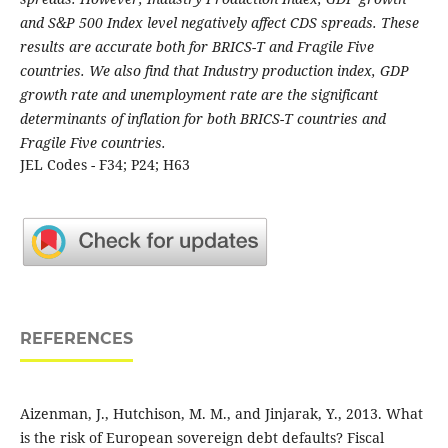
and S&P 500 Index level negatively affect CDS spreads. These
results are accurate both for BRICS-T and Fragile Five
countries. We also find that Industry production index, GDP
growth rate and unemployment rate are the significant
determinants of inflation for both BRICS-T countries and
Fragile Five countries.
JEL Codes - F34; P24; H63
REFERENCES
Aizenman, J., Hutchison, M. M., and Jinjarak, Y., 2013. What
is the risk of European sovereign debt defaults? Fiscal