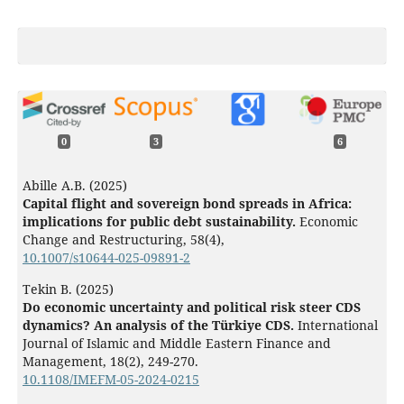
0
3
6
Abille A.B. (2025)
Capital flight and sovereign bond spreads in Africa:
implications for public debt sustainability.
Economic
Change and Restructuring,
58
(4),
10.1007/s10644-025-09891-2
Tekin B. (2025)
Do economic uncertainty and political risk steer CDS
dynamics? An analysis of the Türkiye CDS.
International
Journal of Islamic and Middle Eastern Finance and
Management,
18
(2),
249-270.
10.1108/IMEFM-05-2024-0215