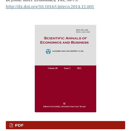
http://dx.doi.org/10.1016/j.inteco.2014.12.001
PDF