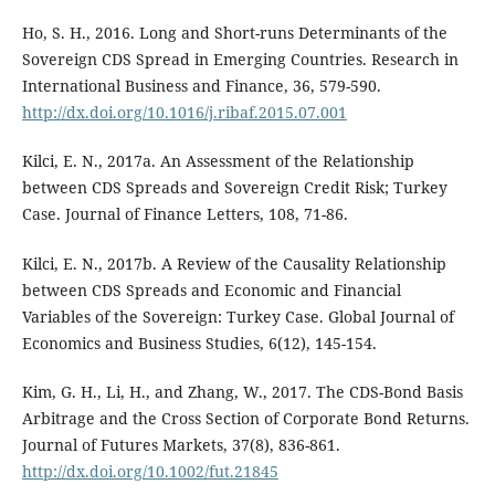
Ho, S. H., 2016. Long and Short-runs Determinants of the
Sovereign CDS Spread in Emerging Countries. Research in
International Business and Finance, 36, 579-590.
http://dx.doi.org/10.1016/j.ribaf.2015.07.001
Kilci, E. N., 2017a. An Assessment of the Relationship
between CDS Spreads and Sovereign Credit Risk; Turkey
Case. Journal of Finance Letters, 108, 71-86.
Kilci, E. N., 2017b. A Review of the Causality Relationship
between CDS Spreads and Economic and Financial
Variables of the Sovereign: Turkey Case. Global Journal of
Economics and Business Studies, 6(12), 145-154.
Kim, G. H., Li, H., and Zhang, W., 2017. The CDS-Bond Basis
Arbitrage and the Cross Section of Corporate Bond Returns.
Journal of Futures Markets, 37(8), 836-861.
http://dx.doi.org/10.1002/fut.21845