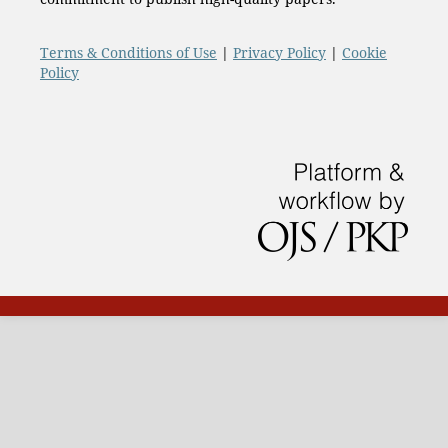
Terms & Conditions of Use
|
Privacy Policy
|
Cookie
Policy