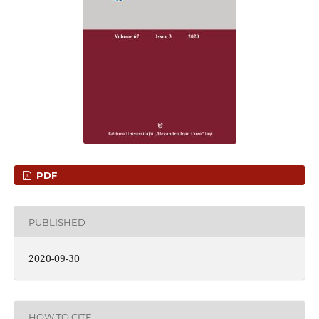
PDF
PUBLISHED
2020-09-30
HOW TO CITE