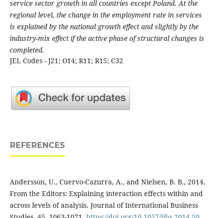
service sector growth in all countries except Poland. At the
regional level, the change in the employment rate in services
is explained by the national growth effect and slightly by the
industry-mix effect if the active phase of structural changes is
completed.
JEL Codes - J21; O14; R11; R15; C32
REFERENCES
Andersson, U., Cuervo-Cazurra, A., and Nielsen, B. B., 2014.
From the Editors: Explaining interaction effects within and
across levels of analysis. Journal of International Business
Studies, 45, 1063-1071.
https://doi.org/10.1057/jibs.2014.50