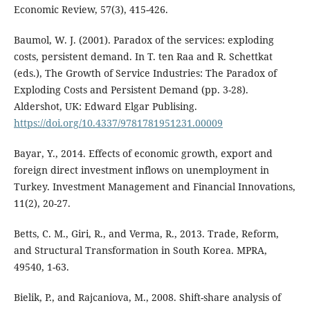
Economic Review, 57(3), 415-426.
Baumol, W. J. (2001). Paradox of the services: exploding
costs, persistent demand. In T. ten Raa and R. Schettkat
(eds.), The Growth of Service Industries: The Paradox of
Exploding Costs and Persistent Demand (pp. 3-28).
Aldershot, UK: Edward Elgar Publising.
https://doi.org/10.4337/9781781951231.00009
Bayar, Y., 2014. Effects of economic growth, export and
foreign direct investment inflows on unemployment in
Turkey. Investment Management and Financial Innovations,
11(2), 20-27.
Betts, C. M., Giri, R., and Verma, R., 2013. Trade, Reform,
and Structural Transformation in South Korea. MPRA,
49540, 1-63.
Bielik, P., and Rajcaniova, M., 2008. Shift-share analysis of