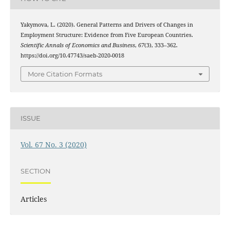
Yakymova, L. (2020). General Patterns and Drivers of Changes in
Employment Structure: Evidence from Five European Countries.
Scientific Annals of Economics and Business
,
67
(3), 333–362.
https://doi.org/10.47743/saeb-2020-0018
More Citation Formats
ISSUE
Vol. 67 No. 3 (2020)
SECTION
Articles