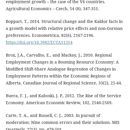
employment growth – the case of the V4 countries.
Agricultural Economics – Czech, 54 (8), 347-351.
Boppart, T., 2014. Structural change and the Kaldor facts in
a growth model with relative price effects and non-Gorman
preferences. Econometrica, 82(6), 2167-2196.
https://doi.org/10.3982/ECTA11354
Brox, J.A., Carvalho, E., and Mackay, J., 2010. Regional
Employment Changes in a Booming Resource Economy: A
Modified Shift-Share Analogue Regression of Changes in
Employment Patterns within the Economic Regions of
Alberta. Canadian Journal of Regional Science, 33(2), 25-44.
Buera, F. J., and Kaboski, J. P., 2012. The Rise of the Service
Economy. American Economic Review, 102, 2540-2569.
Carte, T. A., and Russell, C. J., 2003. In pursuit of
moderation: Nine common errors and their solutions. MIS
Quarterly, 27(3), pp. 479-501.