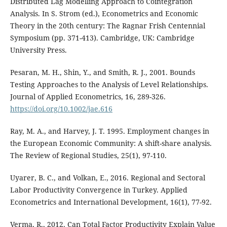
Distributed Lag Modelling Approach to Cointegration
Analysis. In S. Strom (ed.), Econometrics and Economic
Theory in the 20th century: The Ragnar Frish Centennial
Symposium (pp. 371-413). Cambridge, UK: Cambridge
University Press.
Pesaran, M. H., Shin, Y., and Smith, R. J., 2001. Bounds
Testing Approaches to the Analysis of Level Relationships.
Journal of Applied Econometrics, 16, 289-326.
https://doi.org/10.1002/jae.616
Ray, M. A., and Harvey, J. T. 1995. Employment changes in
the European Economic Community: A shift-share analysis.
The Review of Regional Studies, 25(1), 97-110.
Uyarer, B. C., and Volkan, E., 2016. Regional and Sectoral
Labor Productivity Convergence in Turkey. Applied
Econometrics and International Development, 16(1), 77-92.
Verma, R., 2012. Can Total Factor Productivity Explain Value