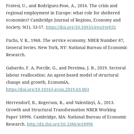
Fratesi, U., and Rodríguez-Pose, A., 2016. The crisis and
regional employment in Europe: what role for sheltered
economies? Cambridge Journal of Regions, Economy and
Society, 9(1), 33-57.
https://doi.org/10.1093/cjres/rsv032
Fuchs, V. R., 1968. The service economy. NBER Number 87,
General Series. New York, NY: National Bureau of Economic
Research.
Gabardo, F. A, Porcile, G., and Pereima, J. B., 2019. Sectoral
labour reallocation: An agent-based model of structural
change and growth, EconomiA,
https://doi.org/10.1016/j.econ.2019.03.003
Herrendorf, B., Rogerson, R., and Valentinyi, Á., 2013.
Growth and Structural Transformation NBER Working
Paper 18996. Cambridge, MA: National Bureau of Economic
Research.
http://dx.doi.org/10.3386/w18996