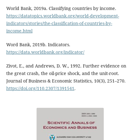
World Bank, 2019a. Classifying countries by income.
https://datatopics.worldbank.org/world-development-
indicators/stories/the-classification-of-countries-by-
income.html
Word Bank, 2019b. Indicators.
https://data.worldbank.org/indicator/
Zivot, E., and Andrews, D. W., 1992. Further evidence on
the great crash, the oil-price shock, and the unit-root.
Journal of Business & Economic Statistics, 10(3), 251–270.
https://doi.org/110.2307/1391541
.