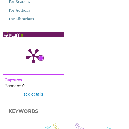
For Readers
For Authors
For Librarians
Captures
Readers:
9
see details
KEYWORDS