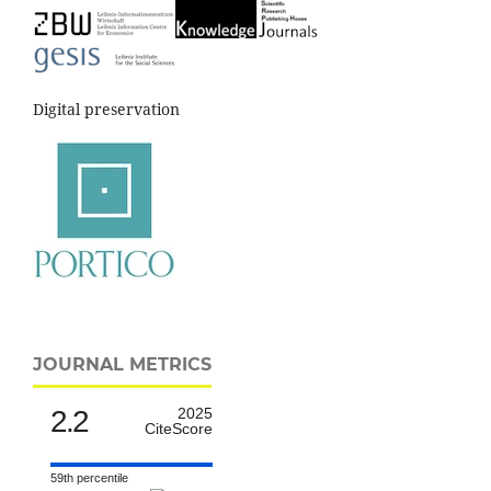
Digital preservation
JOURNAL METRICS
2.2
2025
CiteScore
59th percentile