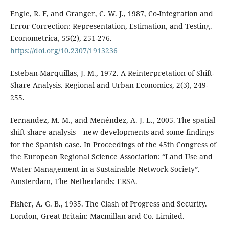
Engle, R. F, and Granger, C. W. J., 1987, Co-Integration and
Error Correction: Representation, Estimation, and Testing.
Econometrica, 55(2), 251-276.
https://doi.org/10.2307/1913236
Esteban-Marquillas, J. M., 1972. A Reinterpretation of Shift-
Share Analysis. Regional and Urban Economics, 2(3), 249-
255.
Fernandez, M. M., and Menéndez, A. J. L., 2005. The spatial
shift-share analysis – new developments and some findings
for the Spanish case. In Proceedings of the 45th Congress of
the European Regional Science Association: “Land Use and
Water Management in a Sustainable Network Society”.
Amsterdam, The Netherlands: ERSA.
Fisher, A. G. B., 1935. The Clash of Progress and Security.
London, Great Britain: Macmillan and Co. Limited.