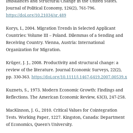
Imbalances and Structural Change in the United States.
Journal of Political Economy, 126(2), 761-796.
https://doi.org/10.21034/sr.489
Korys, I., 2004. Migration Trends in Selected Applicant
Countries: Volume III – Poland. Dilemmas of a Sending and
Receiving Country. Vienna, Austria: International
Organization for Migration.
Krüger, J. J., 2008. Productivity and structural change: a
review of the literature. Journal Economic Surveys, 22(2),
pp. 330-363.
https://doi.org/10.1111/j.1467-6419.2007.00539.x
Kuznets, S., 1973. Modern Economic Growth: Findings and
Reflections. The American Economic Review, 63(3), 247-258.
MacKinnon, J. G., 2010. Critical Values for Cointegration
Tests. Working Paper, 1227. Kingston, Canada: Department
of Economics, Queen’s University.