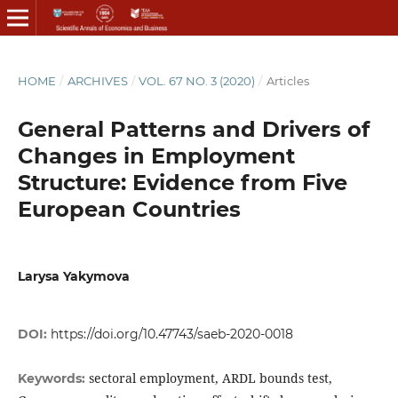
HOME
/
ARCHIVES
/
VOL. 67 NO. 3 (2020)
/
Articles
General Patterns and Drivers of
Changes in Employment
Structure: Evidence from Five
European Countries
Larysa Yakymova
DOI:
https://doi.org/10.47743/saeb-2020-0018
sectoral employment, ARDL bounds test,
Keywords: