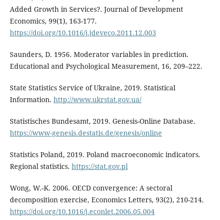
Added Growth in Services?. Journal of Development
Economics, 99(1), 163-177.
https://doi.org/10.1016/j.jdeveco.2011.12.003
Saunders, D. 1956. Moderator variables in prediction.
Educational and Psychological Measurement, 16, 209–222.
State Statistics Service of Ukraine, 2019. Statistical
Information.
http://www.ukrstat.gov.ua/
Statistisches Bundesamt, 2019. Genesis-Online Database.
https://www-genesis.destatis.de/genesis/online
Statistics Poland, 2019. Poland macroeconomic indicators.
Regional statistics.
https://stat.gov.pl
Wong, W.-K. 2006. OECD convergence: A sectoral
decomposition exercise, Economics Letters, 93(2), 210-214.
https://doi.org/10.1016/j.econlet.2006.05.004