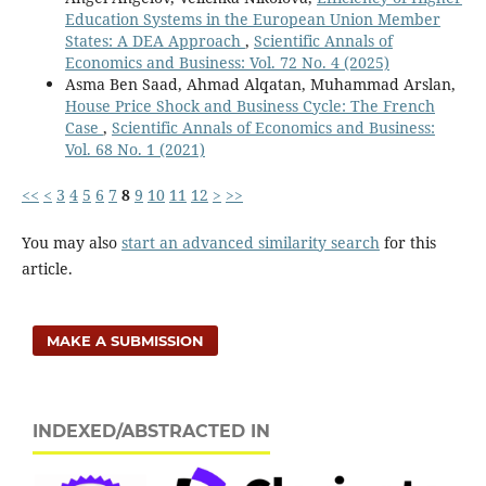
Education Systems in the European Union Member
States: A DEA Approach
,
Scientific Annals of
Economics and Business: Vol. 72 No. 4 (2025)
Asma Ben Saad, Ahmad Alqatan, Muhammad Arslan,
House Price Shock and Business Cycle: The French
Case
,
Scientific Annals of Economics and Business:
Vol. 68 No. 1 (2021)
<<
<
3
4
5
6
7
8
9
10
11
12
>
>>
You may also
start an advanced similarity search
for this
article.
MAKE A SUBMISSION
INDEXED/ABSTRACTED IN