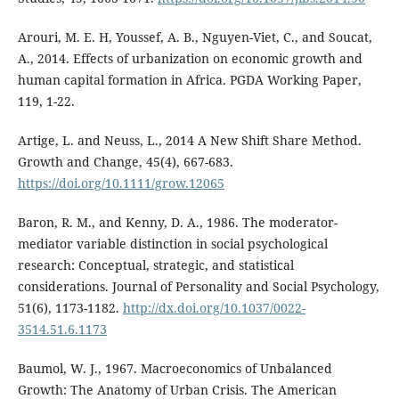
Arouri, M. E. H, Youssef, A. B., Nguyen-Viet, C., and Soucat,
A., 2014. Effects of urbanization on economic growth and
human capital formation in Africa. PGDA Working Paper,
119, 1-22.
Artige, L. and Neuss, L., 2014 A New Shift Share Method.
Growth and Change, 45(4), 667-683.
https://doi.org/10.1111/grow.12065
Baron, R. M., and Kenny, D. A., 1986. The moderator-
mediator variable distinction in social psychological
research: Conceptual, strategic, and statistical
considerations. Journal of Personality and Social Psychology,
51(6), 1173-1182.
http://dx.doi.org/10.1037/0022-
3514.51.6.1173
Baumol, W. J., 1967. Macroeconomics of Unbalanced
Growth: The Anatomy of Urban Crisis. The American