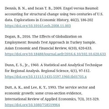
Dennis, B. N., and Iscan T. B., 2009. Engel versus Baumol:
accounting for structural change using two centuries of U.S.
data. Explorations in Economic History, 46(2), 186-202
https://doi.org/10.1016/j.eeh.2008.11.003
Dogan, B., 2016. The Effects of Globalization on
Employment: Bounds Test Approach in Turkey Sample.
Asian Economic and Financial Review, 6(10), 620-633.
https://doi.org/10.18488/journal.aefr/2016.6.10/102.10.620.633
Dunn, E. S., Jr., 1960. A Statistical and Analytical Technique
for Regional Analysis. Regional Science, 6(1), 97-112.
https://doi.org/10.1111/j.1435-5597.1960.tb01705.x
Dutt, A. K., and Lee, K. Y., 1993. The service sector and
economic growth: some cross-section evidence,
International Review of Applied Economics, 7(3), 311-329.
https://doi.org/10.1080/758519964