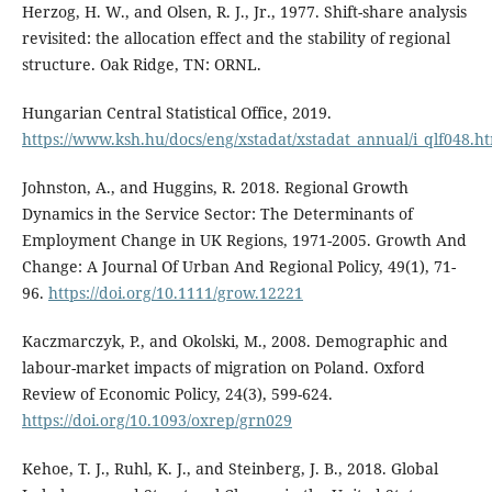
Herzog, H. W., and Olsen, R. J., Jr., 1977. Shift-share analysis
revisited: the allocation effect and the stability of regional
structure. Oak Ridge, TN: ORNL.
Hungarian Central Statistical Office, 2019.
https://www.ksh.hu/docs/eng/xstadat/xstadat_annual/i_qlf048.h
Johnston, A., and Huggins, R. 2018. Regional Growth
Dynamics in the Service Sector: The Determinants of
Employment Change in UK Regions, 1971-2005. Growth And
Change: A Journal Of Urban And Regional Policy, 49(1), 71-
96.
https://doi.org/10.1111/grow.12221
Kaczmarczyk, P., and Okolski, M., 2008. Demographic and
labour-market impacts of migration on Poland. Oxford
Review of Economic Policy, 24(3), 599-624.
https://doi.org/10.1093/oxrep/grn029
Kehoe, T. J., Ruhl, K. J., and Steinberg, J. B., 2018. Global