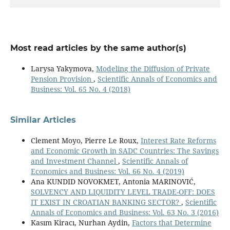
Most read articles by the same author(s)
Larysa Yakymova,
Modeling the Diffusion of Private
Pension Provision
,
Scientific Annals of Economics and
Business: Vol. 65 No. 4 (2018)
Similar Articles
Clement Moyo, Pierre Le Roux,
Interest Rate Reforms
and Economic Growth in SADC Countries: The Savings
and Investment Channel
,
Scientific Annals of
Economics and Business: Vol. 66 No. 4 (2019)
Ana KUNDID NOVOKMET, Antonia MARINOVIĆ,
SOLVENCY AND LIQUIDITY LEVEL TRADE-OFF: DOES
IT EXIST IN CROATIAN BANKING SECTOR?
,
Scientific
Annals of Economics and Business: Vol. 63 No. 3 (2016)
Kasım Kiracı, Nurhan Aydin,
Factors that Determine