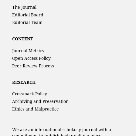
The Journal
Editorial Board
Editorial Team
CONTENT
Journal Metrics
Open Access Policy
Peer Review Process
RESEARCH
Crossmark Policy
Archiving and Preservation
Ethics and Malpractice
We are an international scholarly journal with a
commitment to publish high-quality papers.