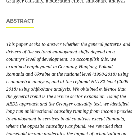
Granger causality, moderation effect, shift-share analysis
ABSTRACT
This paper seeks to answer whether the general patterns and
drivers of the sectoral employment shifts depend on a
country’s level of development. To accomplish this, we
examined employment in Germany, Hungary, Poland,
Romania and Ukraine at the national level (1998-2018) using
econometric analysis, and at the regional NUTS2 level (2009-
2018) using shift-share analysis. We obtained evidence that
the general trend is the service sector expansion. Using the
ARDL approach and the Granger causality test, we identified
long-run unidirectional causality running from income proxies
to employment in services in all countries except Romania,
where the opposite causality was found. We revealed that
household income moderates the impact of urbanization on