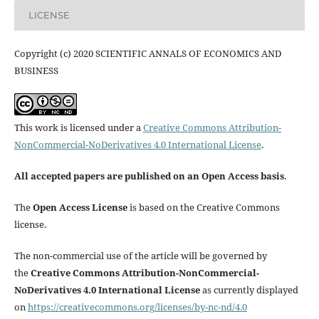
LICENSE
Copyright (c) 2020 SCIENTIFIC ANNALS OF ECONOMICS AND
BUSINESS
This work is licensed under a
Creative Commons Attribution-
NonCommercial-NoDerivatives 4.0 International License
.
All accepted papers are published on an Open Access basis
.
The
Open Access License
is based on the Creative Commons
license.
The non-commercial use of the article will be governed by
the
Creative Commons Attribution-NonCommercial-
NoDerivatives 4.0 International License
as currently displayed
on
https://creativecommons.org/licenses/by-nc-nd/4.0