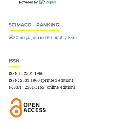
Powered by
SCIMAGO - RANKING
ISSN
ISSN-L: 2501-1960
ISSN: 2501-1960 (printed edition)
e-ISSN: 2501-3165 (online edition)