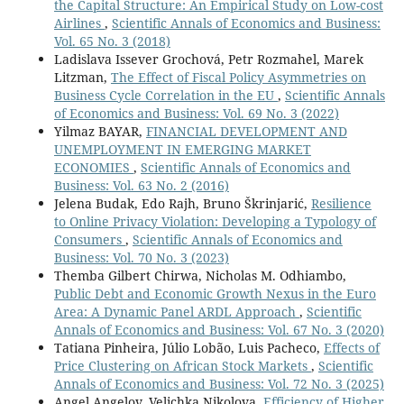
the Capital Structure: An Empirical Study on Low-cost
Airlines
,
Scientific Annals of Economics and Business:
Vol. 65 No. 3 (2018)
Ladislava Issever Grochová, Petr Rozmahel, Marek
Litzman,
The Effect of Fiscal Policy Asymmetries on
Business Cycle Correlation in the EU
,
Scientific Annals
of Economics and Business: Vol. 69 No. 3 (2022)
Yilmaz BAYAR,
FINANCIAL DEVELOPMENT AND
UNEMPLOYMENT IN EMERGING MARKET
ECONOMIES
,
Scientific Annals of Economics and
Business: Vol. 63 No. 2 (2016)
Jelena Budak, Edo Rajh, Bruno Škrinjarić,
Resilience
to Online Privacy Violation: Developing a Typology of
Consumers
,
Scientific Annals of Economics and
Business: Vol. 70 No. 3 (2023)
Themba Gilbert Chirwa, Nicholas M. Odhiambo,
Public Debt and Economic Growth Nexus in the Euro
Area: A Dynamic Panel ARDL Approach
,
Scientific
Annals of Economics and Business: Vol. 67 No. 3 (2020)
Tatiana Pinheira, Júlio Lobão, Luis Pacheco,
Effects of
Price Clustering on African Stock Markets
,
Scientific
Annals of Economics and Business: Vol. 72 No. 3 (2025)
Angel Angelov, Velichka Nikolova,
Efficiency of Higher