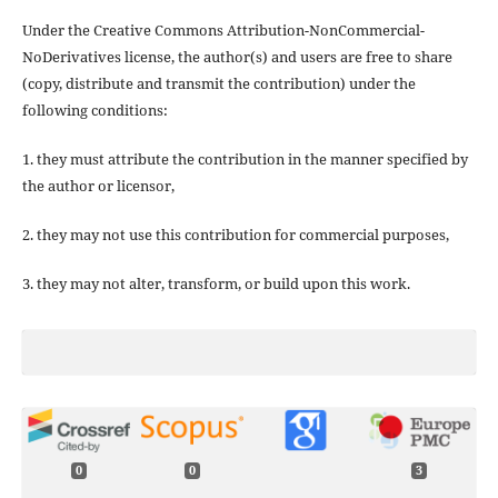
Under the Creative Commons Attribution-NonCommercial-
NoDerivatives license, the author(s) and users are free to share
(copy, distribute and transmit the contribution) under the
following conditions:
1. they must attribute the contribution in the manner specified by
the author or licensor,
2. they may not use this contribution for commercial purposes,
3. they may not alter, transform, or build upon this work.
0
0
3