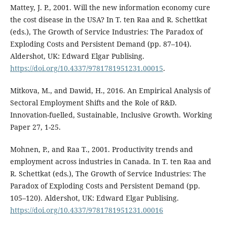
Mattey, J. P., 2001. Will the new information economy cure
the cost disease in the USA? In T. ten Raa and R. Schettkat
(eds.), The Growth of Service Industries: The Paradox of
Exploding Costs and Persistent Demand (pp. 87–104).
Aldershot, UK: Edward Elgar Publising.
https://doi.org/10.4337/9781781951231.00015
.
Mitkova, M., and Dawid, H., 2016. An Empirical Analysis of
Sectoral Employment Shifts and the Role of R&D.
Innovation-fuelled, Sustainable, Inclusive Growth. Working
Paper 27, 1-25.
Mohnen, P., and Raa T., 2001. Productivity trends and
employment across industries in Canada. In T. ten Raa and
R. Schettkat (eds.), The Growth of Service Industries: The
Paradox of Exploding Costs and Persistent Demand (pp.
105–120). Aldershot, UK: Edward Elgar Publising.
https://doi.org/10.4337/9781781951231.00016