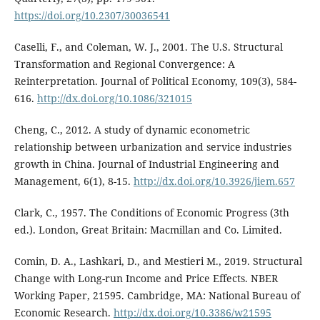
https://doi.org/10.2307/30036541
Caselli, F., and Coleman, W. J., 2001. The U.S. Structural
Transformation and Regional Convergence: A
Reinterpretation. Journal of Political Economy, 109(3), 584-
616.
http://dx.doi.org/10.1086/321015
Cheng, C., 2012. A study of dynamic econometric
relationship between urbanization and service industries
growth in China. Journal of Industrial Engineering and
Management, 6(1), 8-15.
http://dx.doi.org/10.3926/jiem.657
Clark, C., 1957. The Conditions of Economic Progress (3th
ed.). London, Great Britain: Macmillan and Co. Limited.
Comin, D. A., Lashkari, D., and Mestieri M., 2019. Structural
Change with Long-run Income and Price Effects. NBER
Working Paper, 21595. Cambridge, MA: National Bureau of
Economic Research.
http://dx.doi.org/10.3386/w21595