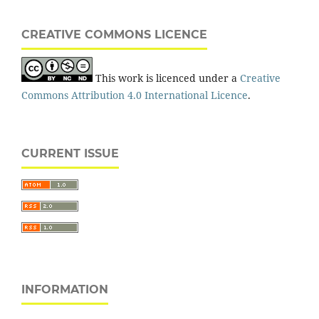
CREATIVE COMMONS LICENCE
This work is licenced under a
Creative
Commons Attribution 4.0 International Licence
.
CURRENT ISSUE
INFORMATION