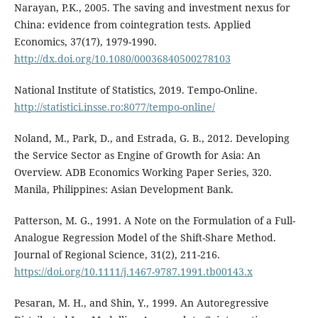
Narayan, P.K., 2005. The saving and investment nexus for
China: evidence from cointegration tests. Applied
Economics, 37(17), 1979-1990.
http://dx.doi.org/10.1080/00036840500278103
National Institute of Statistics, 2019. Tempo-Online.
http://statistici.insse.ro:8077/tempo-online/
Noland, M., Park, D., and Estrada, G. B., 2012. Developing
the Service Sector as Engine of Growth for Asia: An
Overview. ADB Economics Working Paper Series, 320.
Manila, Philippines: Asian Development Bank.
Patterson, M. G., 1991. A Note on the Formulation of a Full-
Analogue Regression Model of the Shift-Share Method.
Journal of Regional Science, 31(2), 211-216.
https://doi.org/10.1111/j.1467-9787.1991.tb00143.x
Pesaran, M. H., and Shin, Y., 1999. An Autoregressive